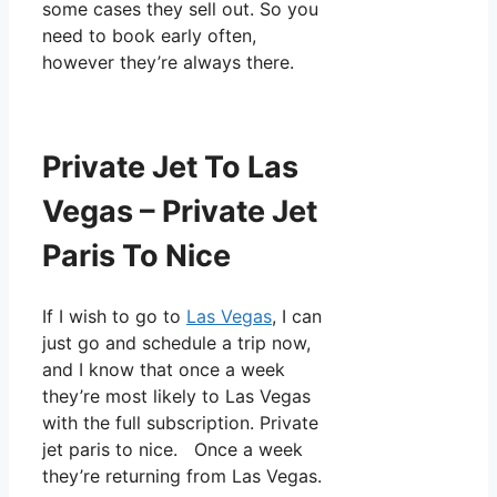
some cases they sell out. So you
need to book early often,
however they’re always there.
Private Jet To Las
Vegas – Private Jet
Paris To Nice
If I wish to go to
Las Vegas
, I can
just go and schedule a trip now,
and I know that once a week
they’re most likely to Las Vegas
with the full subscription. Private
jet paris to nice. Once a week
they’re returning from Las Vegas.