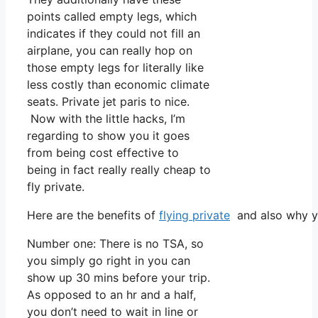
points called empty legs, which
indicates if they could not fill an
airplane, you can really hop on
those empty legs for literally like
less costly than economic climate
seats. Private jet paris to nice.
Now with the little hacks, I’m
regarding to show you it goes
from being cost effective to
being in fact really really cheap to
fly private.
Here are the benefits of
flying private
and also why yo
Number one: There is no TSA, so
you simply go right in you can
show up 30 mins before your trip.
As opposed to an hr and a half,
you don’t need to wait in line or