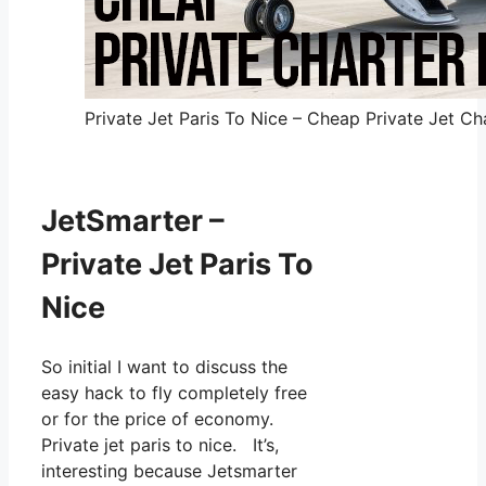
Private Jet Paris To Nice – Cheap Private Jet Cha
JetSmarter –
Private Jet Paris To
Nice
So initial I want to discuss the
easy hack to fly completely free
or for the price of economy.
Private jet paris to nice. It’s,
interesting because Jetsmarter