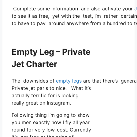
Complete some information and also activate your
J
to see it as free, yet with the test, I’m rather certai
to have to pay around anywhere from a hundred to t
Empty Leg – Private
Jet Charter
The downsides of
empty legs
are that there’s general
Private jet paris to nice. What it’s
actually terrific for is looking
really great on Instagram.
Following thing I’m going to show
you men exactly how I fly all year
round for very low-cost. Currently