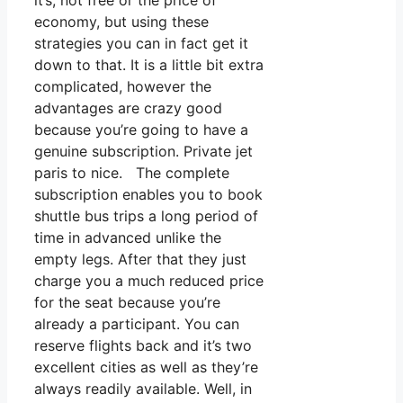
it’s, not free or the price of
economy, but using these
strategies you can in fact get it
down to that. It is a little bit extra
complicated, however the
advantages are crazy good
because you’re going to have a
genuine subscription. Private jet
paris to nice. The complete
subscription enables you to book
shuttle bus trips a long period of
time in advanced unlike the
empty legs. After that they just
charge you a much reduced price
for the seat because you’re
already a participant. You can
reserve flights back and it’s two
excellent cities as well as they’re
always readily available. Well, in