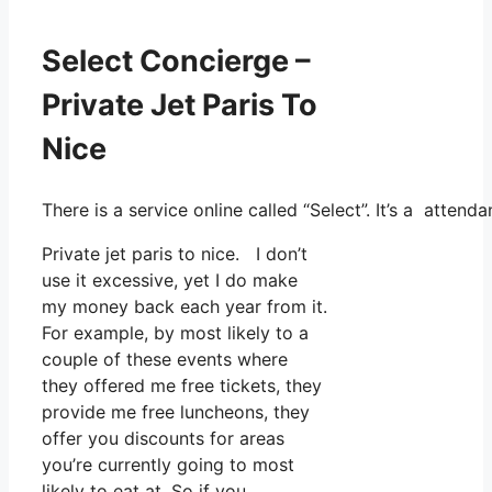
Select Concierge –
Private Jet Paris To
Nice
There is a service online called “Select”. It’s a att
Private jet paris to nice. I don’t
use it excessive, yet I do make
my money back each year from it.
For example, by most likely to a
couple of these events where
they offered me free tickets, they
provide me free luncheons, they
offer you discounts for areas
you’re currently going to most
likely to eat at. So if you