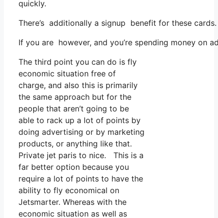
quickly.
There’s additionally a signup benefit for these cards
If you are however, and you’re spending money on ads
The third point you can do is fly
economic situation free of
charge, and also this is primarily
the same approach but for the
people that aren’t going to be
able to rack up a lot of points by
doing advertising or by marketing
products, or anything like that.
Private jet paris to nice. This is a
far better option because you
require a lot of points to have the
ability to fly economical on
Jetsmarter. Whereas with the
economic situation as well as