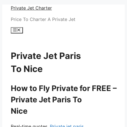
Skip
Private Jet Charter
to
Price To Charter A Private Jet
content
Menu
Private Jet Paris
To Nice
How to Fly Private for FREE –
Private Jet Paris To
Nice
Real-time quotes.
Private jet paris