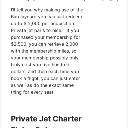
I’ll tell you why making use of the
Barclaycard you can just redeem
up to $ 2,000 per acquisition.
Private jet paris to nice. If you
purchased your membership for
$2,500, you can retrieve 2,000
with the membership miles, so
your membership possibly only
truly cost you five hundred
dollars, and then each time you
book a flight, you can just enter
as well as do the exact same
thing for every seat.
Private Jet Charter