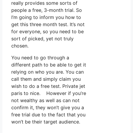
really provides some sorts of
people a free, 3-month trial. So
I’m going to inform you how to
get this three month test. It’s not
for everyone, so you need to be
sort of picked, yet not truly
chosen.
You need to go through a
different path to be able to get it
relying on who you are. You can
call them and simply claim you
wish to do a free test. Private jet
paris to nice. However if you’re
not wealthy as well as can not
confirm it, they won’t give you a
free trial due to the fact that you
won’t be their target audience.