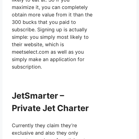
maximize it, you can completely
obtain more value from it than the
300 bucks that you paid to
subscribe. Signing up is actually
simple: you simply most likely to
their website, which is
meetselect.com as well as you
simply make an application for
subscription.
JetSmarter –
Private Jet Charter
Currently they claim they’re
exclusive and also they only