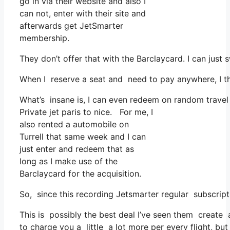
go in via their website and also I
can not, enter with their site and
afterwards get JetSmarter
membership.
They don’t offer that with the Barclaycard. I can just 
When I reserve a seat and need to pay anywhere, I thi
What’s insane is, I can even redeem on random travel 
Private jet paris to nice. For me, I
also rented a automobile on
Turrell that same week and I can
just enter and redeem that as
long as I make use of the
Barclaycard for the acquisition.
So, since this recording Jetsmarter regular subscri
This is possibly the best deal I’ve seen them create a
to charge you a little a lot more per every flight, but