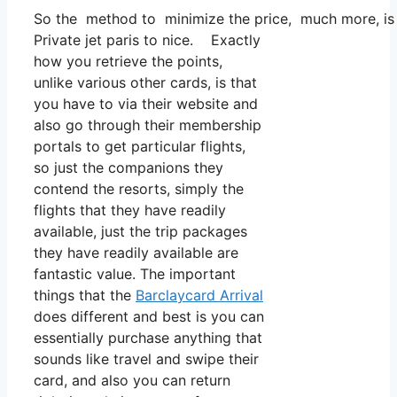
So the method to minimize the price, much more, is t
Private jet paris to nice. Exactly
how you retrieve the points,
unlike various other cards, is that
you have to via their website and
also go through their membership
portals to get particular flights,
so just the companions they
contend the resorts, simply the
flights that they have readily
available, just the trip packages
they have readily available are
fantastic value. The important
things that the
Barclaycard Arrival
does different and best is you can
essentially purchase anything that
sounds like travel and swipe their
card, and also you can return