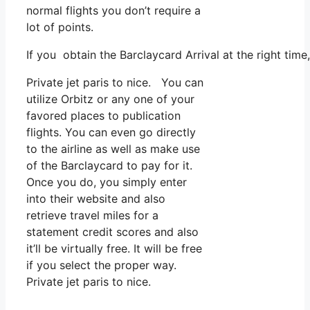
normal flights you don’t require a
lot of points.
If you obtain the Barclaycard Arrival at the right time
Private jet paris to nice. You can
utilize Orbitz or any one of your
favored places to publication
flights. You can even go directly
to the airline as well as make use
of the Barclaycard to pay for it.
Once you do, you simply enter
into their website and also
retrieve travel miles for a
statement credit scores and also
it’ll be virtually free. It will be free
if you select the proper way.
Private jet paris to nice.