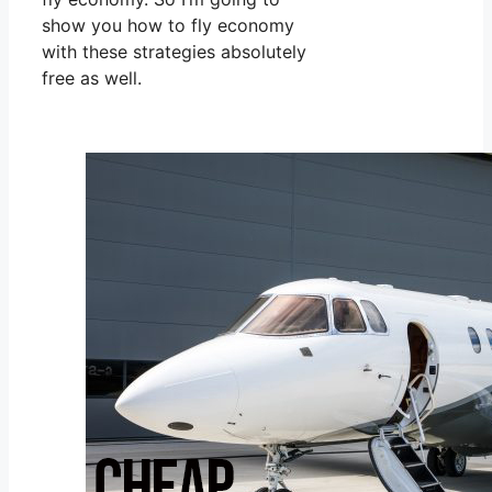
show you how to fly economy
with these strategies absolutely
free as well.