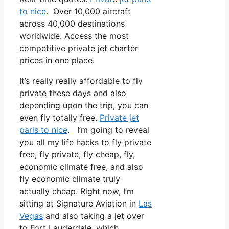
to nice
. Over 10,000 aircraft
across 40,000 destinations
worldwide. Access the most
competitive private jet charter
prices in one place.
It’s really really affordable to fly
private these days and also
depending upon the trip, you can
even fly totally free.
Private jet
paris to nice
. I’m going to reveal
you all my life hacks to fly private
free, fly private, fly cheap, fly,
economic climate free, and also
fly economic climate truly
actually cheap. Right now, I’m
sitting at Signature Aviation in
Las
Vegas
and also taking a jet over
to Fort Lauderdale, which