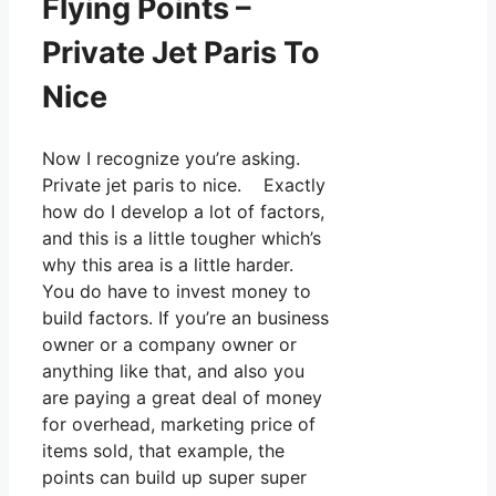
Flying Points –
Private Jet Paris To
Nice
Now I recognize you’re asking.
Private jet paris to nice. Exactly
how do I develop a lot of factors,
and this is a little tougher which’s
why this area is a little harder.
You do have to invest money to
build factors. If you’re an business
owner or a company owner or
anything like that, and also you
are paying a great deal of money
for overhead, marketing price of
items sold, that example, the
points can build up super super