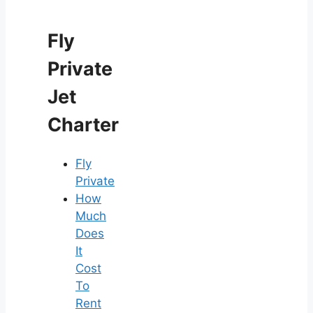
Fly
Private
Jet
Charter
Fly
Private
How
Much
Does
It
Cost
To
Rent