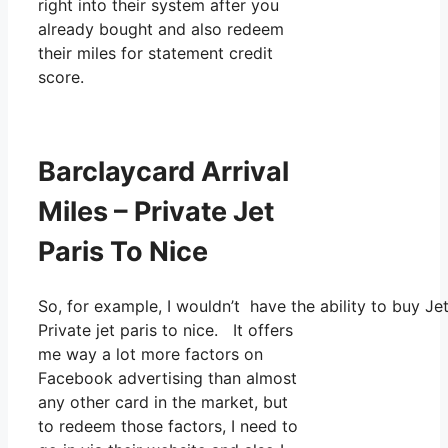
right into their system after you
already bought and also redeem
their miles for statement credit
score.
Barclaycard Arrival
Miles – Private Jet
Paris To Nice
So, for example, I wouldn’t have the ability to buy 
Private jet paris to nice. It offers
me way a lot more factors on
Facebook advertising than almost
any other card in the market, but
to redeem those factors, I need to