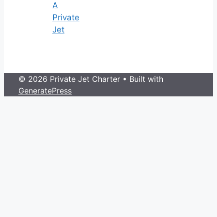
A
Private
Jet
© 2026 Private Jet Charter
• Built with
GeneratePress