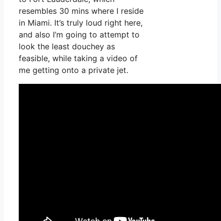
resembles 30 mins where I reside
in Miami. It’s truly loud right here,
and also I’m going to attempt to
look the least douchey as
feasible, while taking a video of
me getting onto a private jet.