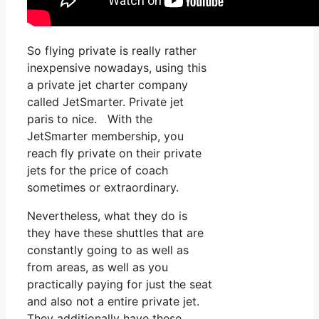
So flying private is really rather
inexpensive nowadays, using this
a private jet charter company
called JetSmarter. Private jet
paris to nice. With the
JetSmarter membership, you
reach fly private on their private
jets for the price of coach
sometimes or extraordinary.
Nevertheless, what they do is
they have these shuttles that are
constantly going to as well as
from areas, as well as you
practically paying for just the seat
and also not a entire private jet.
They additionally have these