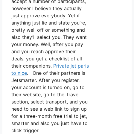
accept a number of participants,
however I believe they actually
just approve everybody. Yet if
anything just lie and state you’re,
pretty well off or something and
also they’ll select you! They want
your money. Well, after you pay
and you reach approve their
deals, you get a checklist of all
their companions.
Private jet paris
to nice
. One of their partners is
Jetsmarter. After you register,
your account is turned on, go to
their website, go to the Travel
section, select transport, and you
need to see a web link to sign up
for a three-month free trial to jet,
smarter and also you just have to
click trigger.