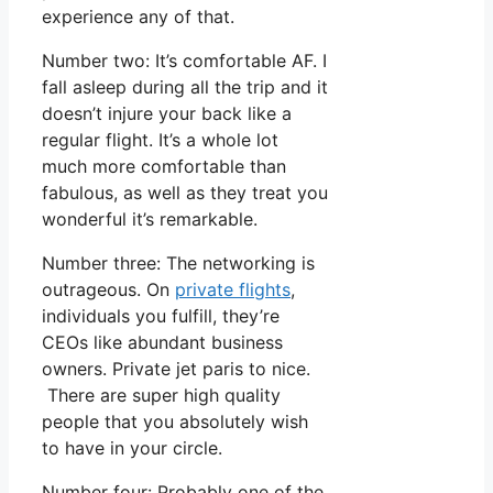
experience any of that.
Number two: It’s comfortable AF. I
fall asleep during all the trip and it
doesn’t injure your back like a
regular flight. It’s a whole lot
much more comfortable than
fabulous, as well as they treat you
wonderful it’s remarkable.
Number three: The networking is
outrageous. On
private flights
,
individuals you fulfill, they’re
CEOs like abundant business
owners. Private jet paris to nice.
There are super high quality
people that you absolutely wish
to have in your circle.
Number four: Probably one of the