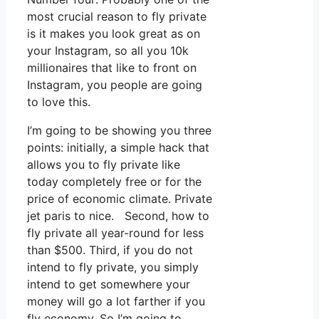
most crucial reason to fly private
is it makes you look great as on
your Instagram, so all you 10k
millionaires that like to front on
Instagram, you people are going
to love this.
I’m going to be showing you three
points: initially, a simple hack that
allows you to fly private like
today completely free or for the
price of economic climate. Private
jet paris to nice. Second, how to
fly private all year-round for less
than $500. Third, if you do not
intend to fly private, you simply
intend to get somewhere your
money will go a lot farther if you
fly economy. So I’m going to