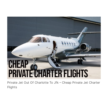
Private Jet Out Of Charlotte To Jfk – Cheap Private Jet Charter
Flights