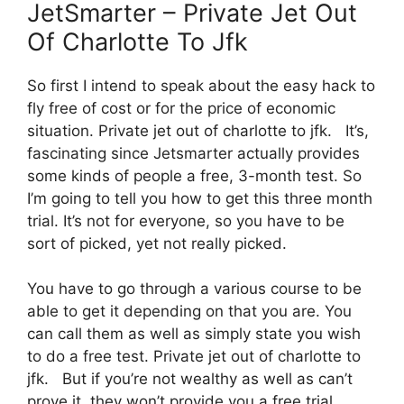
JetSmarter – Private Jet Out
Of Charlotte To Jfk
So first I intend to speak about the easy hack to
fly free of cost or for the price of economic
situation. Private jet out of charlotte to jfk. It’s,
fascinating since Jetsmarter actually provides
some kinds of people a free, 3-month test. So
I’m going to tell you how to get this three month
trial. It’s not for everyone, so you have to be
sort of picked, yet not really picked.
You have to go through a various course to be
able to get it depending on that you are. You
can call them as well as simply state you wish
to do a free test. Private jet out of charlotte to
jfk. But if you’re not wealthy as well as can’t
prove it, they won’t provide you a free trial