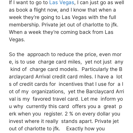
If I want to go to
Las Vegas
, I can just go as well
as book a flight now, and I know that when a
week they’re going to Las Vegas with the full
membership. Private jet out of charlotte to jfk.
When a week they’re coming back from Las
Vegas.
So the approach to reduce the price, even mor
e, is to use charge card miles, yet not just any
kind of charge card models. Particularly the B
arclaycard Arrival credit card miles. I have a lot
s of credit cards for incentives that I use for a l
ot of my organizations, yet the Barclaycard Arri
val is my favored travel card. Let me inform yo
u why currently this card offers you a great p
erk when you register. 2 % on every dollar you
invest where it really stands apart. Private jet
out of charlotte to jfk. Exactly how you