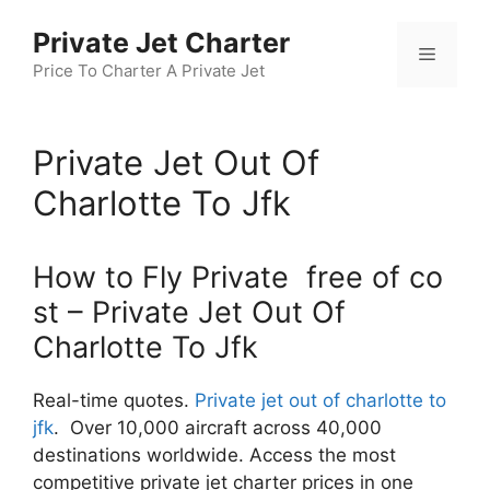
Skip
Private Jet Charter
to
Menu
content
Price To Charter A Private Jet
Private Jet Out Of
Charlotte To Jfk
How to Fly Private free of co
st – Private Jet Out Of
Charlotte To Jfk
Real-time quotes.
Private jet out of charlotte to
jfk
. Over 10,000 aircraft across 40,000
destinations worldwide. Access the most
competitive private jet charter prices in one