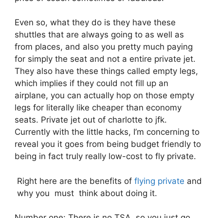
Even so, what they do is they have these
shuttles that are always going to as well as
from places, and also you pretty much paying
for simply the seat and not a entire private jet.
They also have these things called empty legs,
which implies if they could not fill up an
airplane, you can actually hop on those empty
legs for literally like cheaper than economy
seats. Private jet out of charlotte to jfk.
Currently with the little hacks, I’m concerning to
reveal you it goes from being budget friendly to
being in fact truly really low-cost to fly private.
Right here are the benefits of
flying private
and
why you must think about doing it.
Number one: There is no TSA, so you just go