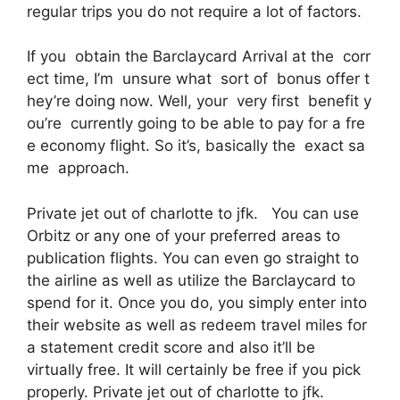
regular trips you do not require a lot of factors.
If you obtain the Barclaycard Arrival at the corr
ect time, I’m unsure what sort of bonus offer t
hey’re doing now. Well, your very first benefit y
ou’re currently going to be able to pay for a fre
e economy flight. So it’s, basically the exact sa
me approach.
Private jet out of charlotte to jfk. You can use
Orbitz or any one of your preferred areas to
publication flights. You can even go straight to
the airline as well as utilize the Barclaycard to
spend for it. Once you do, you simply enter into
their website as well as redeem travel miles for
a statement credit score and also it’ll be
virtually free. It will certainly be free if you pick
properly. Private jet out of charlotte to jfk.