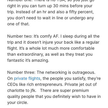
right in you can turn up 30 mins before your
trip. Instead of an hr and also a fifty percent,
you don’t need to wait in line or undergo any
one of that.
Number two: It’s comfy AF. I sleep during all the
trip and it doesn’t injure your back like a regular
flight. It’s a whole lot much more comfortable
than extraordinary, as well as they treat you
fantastic it’s amazing.
Number three: The networking is outrageous.
On
private flights
, the people you satisfy, they’re
CEOs like rich entrepreneurs. Private jet out of
charlotte to jfk. There are super premium
quality people that you definitely wish to have in
your circle.