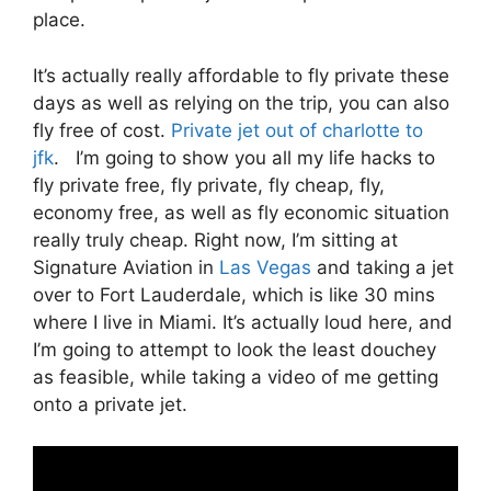
place.
It’s actually really affordable to fly private these
days as well as relying on the trip, you can also
fly free of cost.
Private jet out of charlotte to
jfk
. I’m going to show you all my life hacks to
fly private free, fly private, fly cheap, fly,
economy free, as well as fly economic situation
really truly cheap. Right now, I’m sitting at
Signature Aviation in
Las Vegas
and taking a jet
over to Fort Lauderdale, which is like 30 mins
where I live in Miami. It’s actually loud here, and
I’m going to attempt to look the least douchey
as feasible, while taking a video of me getting
onto a private jet.