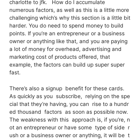
charlotte to jfk. How do I accumulate
numerous factors, as well as this is a little more
challenging which’s why this section is a little bit
harder. You do need to spend money to build
points. If you’re an entrepreneur or a business
owner or anything like that, and you are paying
a lot of money for overhead, advertising and
marketing cost of products offered, that
example, the factors can build up super super
fast.
There’s also a signup benefit for these cards.
As quickly as you subscribe, relying on the spe
cial that they’re having, you can rise to a hundr
ed thousand factors as soon as possible now.
The weakness with this approach is, if you’re, n
ot an entrepreneur or have some type of side r
ush or a business owner or anything, it will be t