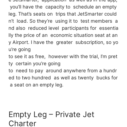
you’ll have the capacity to schedule an empty
leg. That’s seats on trips that JetSmarter could
n’t load. So they’re using it to test members a
nd also reduced level participants for essentia
lly the price of an economic situation seat at an
y Airport. I have the greater subscription, so yo
u’re going
to see it as free, however with the trial, I’m pret
ty certain you’re going
to need to pay around anywhere from a hundr
ed to two hundred as well as twenty bucks for
a seat on an empty leg.
Empty Leg – Private Jet
Charter