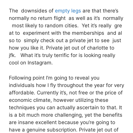
The downsides of
empty legs
are that there’s
normally no return flight as well as it’s normally
most likely to random cities. Yet it’s really gre
at to experiment with the memberships and al
so to simply check out a private jet to see just
how you like it. Private jet out of charlotte to
jfk. What it’s truly terrific for is looking really
cool on Instagram.
Following point I’m going to reveal you
individuals how I fly throughout the year for very
affordable. Currently it’s, not free or the price of
economic climate, however utilizing these
techniques you can actually ascertain to that. It
is a bit much more challenging, yet the benefits
are insane excellent because you’re going to
have a genuine subscription. Private jet out of