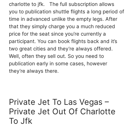
charlotte to jfk. The full subscription allows
you to publication shuttle flights a long period of
time in advanced unlike the empty legs. After
that they simply charge you a much reduced
price for the seat since you’re currently a
participant. You can book flights back and it’s
two great cities and they’re always offered.
Well, often they sell out. So you need to
publication early in some cases, however
they’re always there.
Private Jet To Las Vegas –
Private Jet Out Of Charlotte
To Jfk