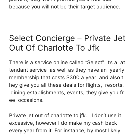
because you will not be their target audience.
Select Concierge – Private Jet
Out Of Charlotte To Jfk
There is a service online called “Select”. It’s a at
tendant service as well as they have an yearly
membership that costs $300 a year and also t
hey give you all these deals for flights, resorts,
dining establishments, events, they give you fr
ee occasions.
Private jet out of charlotte to jfk. I don’t use it
excessive, however I do make my cash back
every year from it. For instance, by most likely