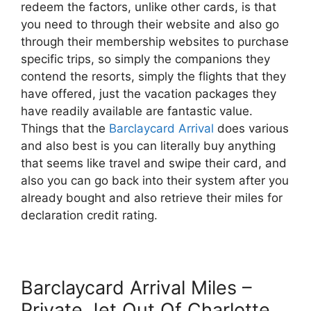
redeem the factors, unlike other cards, is that
you need to through their website and also go
through their membership websites to purchase
specific trips, so simply the companions they
contend the resorts, simply the flights that they
have offered, just the vacation packages they
have readily available are fantastic value.
Things that the
Barclaycard Arrival
does various
and also best is you can literally buy anything
that seems like travel and swipe their card, and
also you can go back into their system after you
already bought and also retrieve their miles for
declaration credit rating.
Barclaycard Arrival Miles –
Private Jet Out Of Charlotte