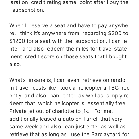
laration credit rating same point after I buy the
subscription.
When I reserve a seat and have to pay anywhe
re, I think it’s anywhere from regarding $300 to
$1200 for a seat with the subscription. I can e
nter and also redeem the miles for travel state
ment credit score on those seats that I bought
also.
What’s insane is, I can even retrieve on rando
m travel costs like I took a helicopter a TBC rec
ently and also I can enter as well as simply re
deem that which helicopter is essentially free.
Private jet out of charlotte to jfk. For me, I
additionally leased a auto on Turrell that very
same week and also I can just enter as well as
retrieve that as long as I use the Barclaycard for