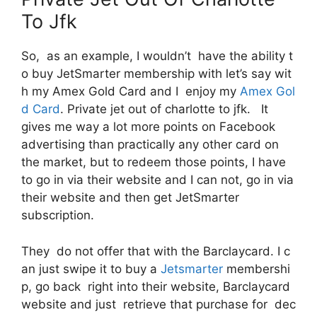
To Jfk
So, as an example, I wouldn’t have the ability t
o buy JetSmarter membership with let’s say wit
h my Amex Gold Card and I enjoy my
Amex Gol
d Card
. Private jet out of charlotte to jfk. It
gives me way a lot more points on Facebook
advertising than practically any other card on
the market, but to redeem those points, I have
to go in via their website and I can not, go in via
their website and then get JetSmarter
subscription.
They do not offer that with the Barclaycard. I c
an just swipe it to buy a
Jetsmarter
membershi
p, go back right into their website, Barclaycard
website and just retrieve that purchase for dec