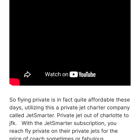
So flying private is in fact quite affordable these
days, utilizing this a private jet charter company
called JetSmarter. Private jet out of charlotte to
jfk. With the JetSmarter subscription, you
reach fly private on their private jets for the
price of coach sometimes or fabulous.