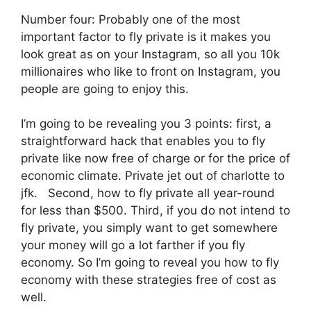
Number four: Probably one of the most
important factor to fly private is it makes you
look great as on your Instagram, so all you 10k
millionaires who like to front on Instagram, you
people are going to enjoy this.
I’m going to be revealing you 3 points: first, a
straightforward hack that enables you to fly
private like now free of charge or for the price of
economic climate. Private jet out of charlotte to
jfk. Second, how to fly private all year-round
for less than $500. Third, if you do not intend to
fly private, you simply want to get somewhere
your money will go a lot farther if you fly
economy. So I’m going to reveal you how to fly
economy with these strategies free of cost as
well.