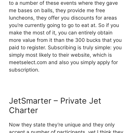
to a number of these events where they gave
me bases on balls, they provide me free
luncheons, they offer you discounts for areas
you’re currently going to go to eat at. So if you
make the most of it, you can entirely obtain
more value from it than the 300 bucks that you
paid to register. Subscribing is truly simple: you
simply most likely to their website, which is
meetselect.com and also you simply apply for
subscription.
JetSmarter – Private Jet
Charter
Now they state they’re unique and they only
accept a number of participants, yet I think they