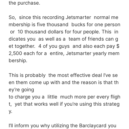
the purchase.
So, since this recording Jetsmarter normal me
mbership is five thousand bucks for one person
or 10 thousand dollars for four people. This in
dicates you as well as a team of friends can g
et together. 4 of you guys and also each pay $
2,500 each for a entire, Jetsmarter yearly mem
bership.
This is probably the most effective deal I’ve se
en them come up with and the reason is that th
ey’re going
to charge you a little much more per every fligh
t, yet that works well if you’re using this strateg
y.
I’ll inform you why utilizing the Barclaycard you