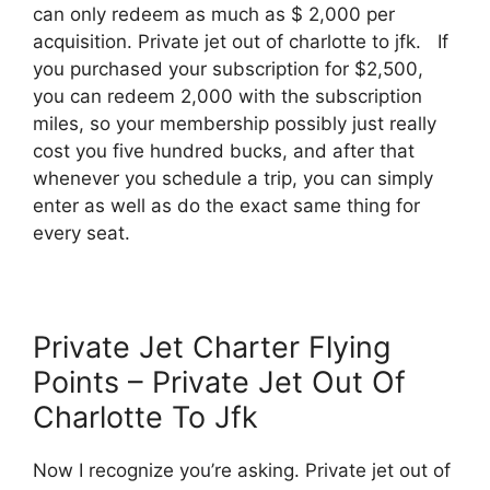
can only redeem as much as $ 2,000 per
acquisition. Private jet out of charlotte to jfk. If
you purchased your subscription for $2,500,
you can redeem 2,000 with the subscription
miles, so your membership possibly just really
cost you five hundred bucks, and after that
whenever you schedule a trip, you can simply
enter as well as do the exact same thing for
every seat.
Private Jet Charter Flying
Points – Private Jet Out Of
Charlotte To Jfk
Now I recognize you’re asking. Private jet out of