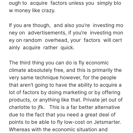
ough to acquire factors unless you simply blo
w money like crazy.
If you are though, and also you’re investing mo
ney on advertisements, if you’re investing mon
ey on random overhead, your factors will cert
ainly acquire rather quick.
The third thing you can do is fly economic
climate absolutely free, and this is primarily the
very same technique however, for the people
that aren’t going to have the ability to acquire a
lot of factors by doing marketing or by offering
products, or anything like that. Private jet out of
charlotte to jfk. This is a far better alternative
due to the fact that you need a great deal of
points to be able to fly low-cost on Jetsmarter.
Whereas with the economic situation and