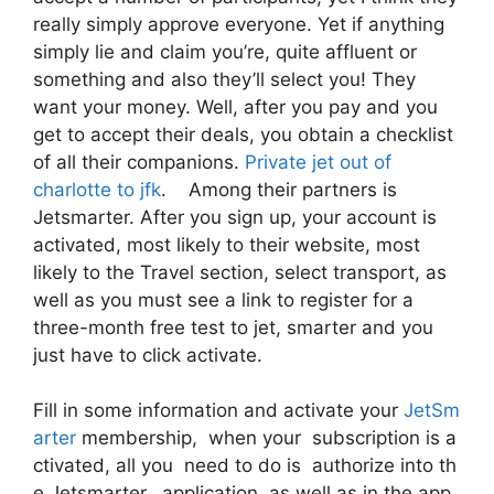
really simply approve everyone. Yet if anything
simply lie and claim you’re, quite affluent or
something and also they’ll select you! They
want your money. Well, after you pay and you
get to accept their deals, you obtain a checklist
of all their companions.
Private jet out of
charlotte to jfk
. Among their partners is
Jetsmarter. After you sign up, your account is
activated, most likely to their website, most
likely to the Travel section, select transport, as
well as you must see a link to register for a
three-month free test to jet, smarter and you
just have to click activate.
Fill in some information and activate your
JetSm
arter
membership, when your subscription is a
ctivated, all you need to do is authorize into th
e Jetsmarter, application as well as in the app,