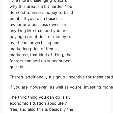
little more challenging which’s
why this area is a bit harder. You
do need to invest money to build
points. If you’re an business
owner or a business owner or
anything like that, and you are
paying a great deal of money for
overhead, advertising and
marketing price of items
marketed, that kind of thing, the
factors can add up super super
quickly.
There’s additionally a signup incentive for these car
If you are however, as well as you’re investing mone
The third thing you can do is fly
economic situation absolutely
free, and also this is basically the