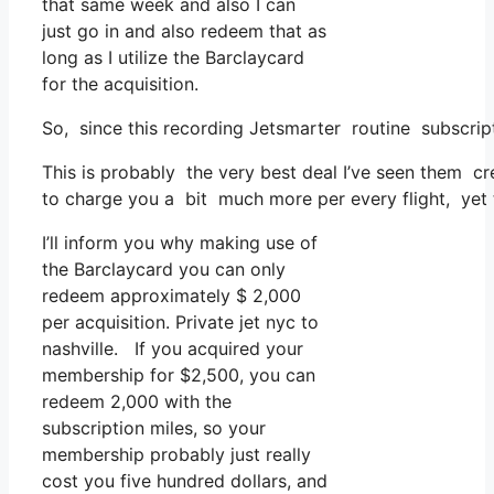
that same week and also I can
just go in and also redeem that as
long as I utilize the Barclaycard
for the acquisition.
So, since this recording Jetsmarter routine subscri
This is probably the very best deal I’ve seen them cr
to charge you a bit much more per every flight, yet th
I’ll inform you why making use of
the Barclaycard you can only
redeem approximately $ 2,000
per acquisition. Private jet nyc to
nashville. If you acquired your
membership for $2,500, you can
redeem 2,000 with the
subscription miles, so your
membership probably just really
cost you five hundred dollars, and