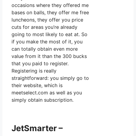
occasions where they offered me
bases on balls, they offer me free
luncheons, they offer you price
cuts for areas you’re already
going to most likely to eat at. So
if you make the most of it, you
can totally obtain even more
value from it than the 300 bucks
that you paid to register.
Registering is really
straightforward: you simply go to
their website, which is
meetselect.com as well as you
simply obtain subscription.
JetSmarter –