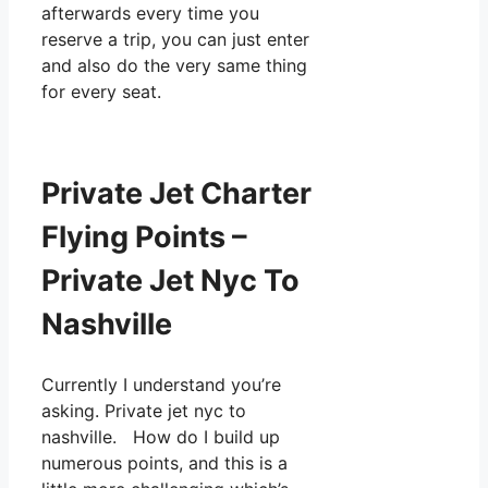
afterwards every time you
reserve a trip, you can just enter
and also do the very same thing
for every seat.
Private Jet Charter
Flying Points –
Private Jet Nyc To
Nashville
Currently I understand you’re
asking. Private jet nyc to
nashville. How do I build up
numerous points, and this is a