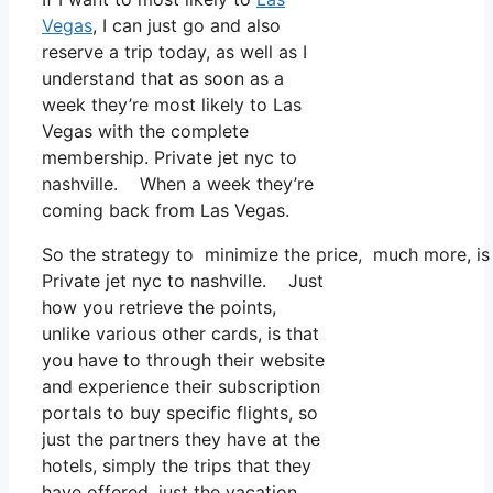
Vegas
, I can just go and also
reserve a trip today, as well as I
understand that as soon as a
week they’re most likely to Las
Vegas with the complete
membership. Private jet nyc to
nashville. When a week they’re
coming back from Las Vegas.
So the strategy to minimize the price, much more, is
Private jet nyc to nashville. Just
how you retrieve the points,
unlike various other cards, is that
you have to through their website
and experience their subscription
portals to buy specific flights, so
just the partners they have at the
hotels, simply the trips that they
have offered, just the vacation