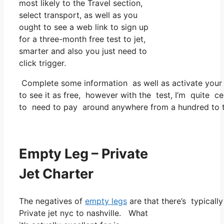
most likely to the Travel section,
select transport, as well as you
ought to see a web link to sign up
for a three-month free test to jet,
smarter and also you just need to
click trigger.
Complete some information as well as activate you
to see it as free, however with the test, I’m quite ce
to need to pay around anywhere from a hundred to t
Empty Leg – Private
Jet Charter
The negatives of
empty legs
are that there’s typicall
Private jet nyc to nashville. What