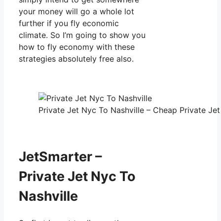
your money will go a whole lot
further if you fly economic
climate. So I’m going to show you
how to fly economy with these
strategies absolutely free also.
Private Jet Nyc To Nashville – Cheap Private Jet
JetSmarter –
Private Jet Nyc To
Nashville