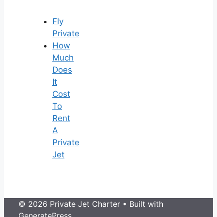
Fly
Private
How
Much
Does
It
Cost
To
Rent
A
Private
Jet
© 2026 Private Jet Charter
• Built with
GeneratePress