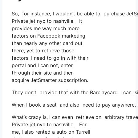
So, for instance, I wouldn’t be able to purchase Jet
Private jet nyc to nashville. It
provides me way much more
factors on Facebook marketing
than nearly any other card out
there, yet to retrieve those
factors, I need to go in with their
portal and I can not, enter
through their site and then
acquire JetSmarter subscription.
They don’t provide that with the Barclaycard. I can s
When I book a seat and also need to pay anywhere, I t
What’s crazy is, I can even retrieve on arbitrary trav
Private jet nyc to nashville. For
me, I also rented a auto on Turrell