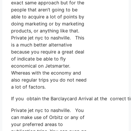
exact same approach but for the
people that aren’t going to be
able to acquire a lot of points by
doing marketing or by marketing
products, or anything like that.
Private jet nyc to nashville. This
is a much better alternative
because you require a great deal
of indicate be able to fly
economical on Jetsmarter.
Whereas with the economy and
also regular trips you do not need
a lot of factors.
If you obtain the Barclaycard Arrival at the correct t
Private jet nyc to nashville. You
can make use of Orbitz or any of
your preferred areas to