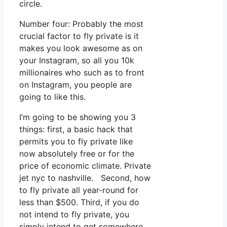
circle.
Number four: Probably the most
crucial factor to fly private is it
makes you look awesome as on
your Instagram, so all you 10k
millionaires who such as to front
on Instagram, you people are
going to like this.
I’m going to be showing you 3
things: first, a basic hack that
permits you to fly private like
now absolutely free or for the
price of economic climate. Private
jet nyc to nashville. Second, how
to fly private all year-round for
less than $500. Third, if you do
not intend to fly private, you
simply intend to get somewhere