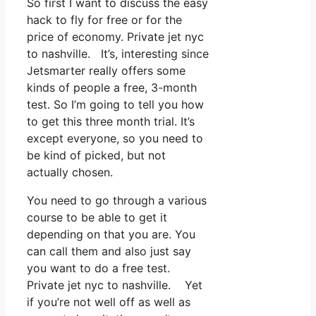
So first I want to discuss the easy
hack to fly for free or for the
price of economy. Private jet nyc
to nashville. It’s, interesting since
Jetsmarter really offers some
kinds of people a free, 3-month
test. So I’m going to tell you how
to get this three month trial. It’s
except everyone, so you need to
be kind of picked, but not
actually chosen.
You need to go through a various
course to be able to get it
depending on that you are. You
can call them and also just say
you want to do a free test.
Private jet nyc to nashville. Yet
if you’re not well off as well as