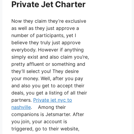
Private Jet Charter
Now they claim they’re exclusive
as well as they just approve a
number of participants, yet I
believe they truly just approve
everybody. However if anything
simply exist and also claim you’re,
pretty affluent or something and
they’ll select you! They desire
your money. Well, after you pay
and also you get to accept their
deals, you get a listing of all their
partners.
Private jet nyc to
nashville
. Among their
companions is Jetsmarter. After
you join, your account is
triggered, go to their website,