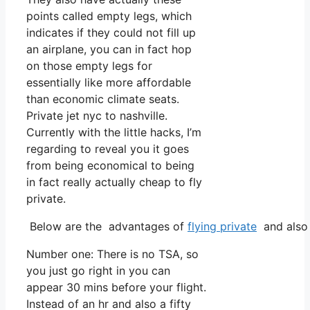
points called empty legs, which
indicates if they could not fill up
an airplane, you can in fact hop
on those empty legs for
essentially like more affordable
than economic climate seats.
Private jet nyc to nashville.
Currently with the little hacks, I’m
regarding to reveal you it goes
from being economical to being
in fact really actually cheap to fly
private.
Below are the advantages of
flying private
and also 
Number one: There is no TSA, so
you just go right in you can
appear 30 mins before your flight.
Instead of an hr and also a fifty