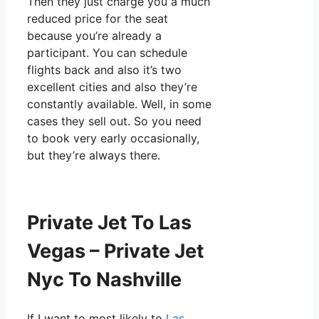
Then they just charge you a much
reduced price for the seat
because you’re already a
participant. You can schedule
flights back and also it’s two
excellent cities and also they’re
constantly available. Well, in some
cases they sell out. So you need
to book very early occasionally,
but they’re always there.
Private Jet To Las
Vegas – Private Jet
Nyc To Nashville
If I want to most likely to
Las