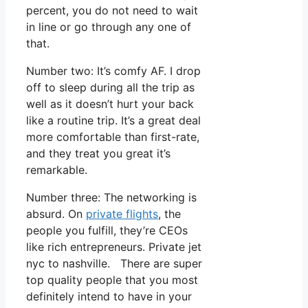
percent, you do not need to wait
in line or go through any one of
that.
Number two: It’s comfy AF. I drop
off to sleep during all the trip as
well as it doesn’t hurt your back
like a routine trip. It’s a great deal
more comfortable than first-rate,
and they treat you great it’s
remarkable.
Number three: The networking is
absurd. On
private flights
, the
people you fulfill, they’re CEOs
like rich entrepreneurs. Private jet
nyc to nashville. There are super
top quality people that you most
definitely intend to have in your