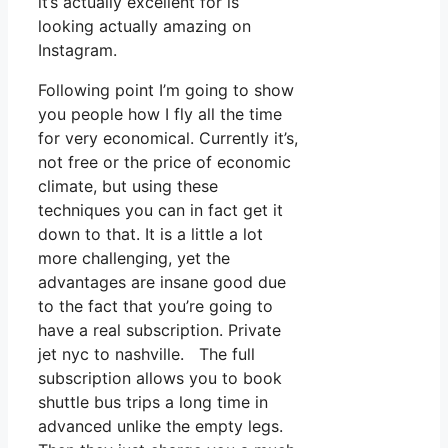
it’s actually excellent for is
looking actually amazing on
Instagram.
Following point I’m going to show
you people how I fly all the time
for very economical. Currently it’s,
not free or the price of economic
climate, but using these
techniques you can in fact get it
down to that. It is a little a lot
more challenging, yet the
advantages are insane good due
to the fact that you’re going to
have a real subscription. Private
jet nyc to nashville. The full
subscription allows you to book
shuttle bus trips a long time in
advanced unlike the empty legs.