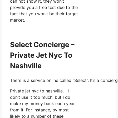
can not show it, they won’t
provide you a free test due to the
fact that you won’t be their target
market.
Select Concierge –
Private Jet Nyc To
Nashville
There is a service online called “Select”. It’s a conc
Private jet nyc to nashville. I
don’t use it too much, but I do
make my money back each year
from it. For instance, by most
likely to a number of these