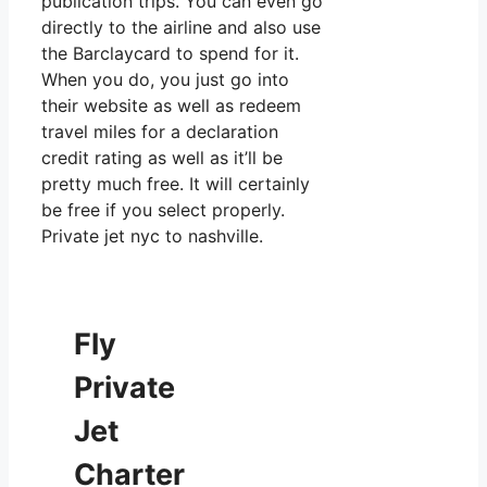
publication trips. You can even go
directly to the airline and also use
the Barclaycard to spend for it.
When you do, you just go into
their website as well as redeem
travel miles for a declaration
credit rating as well as it’ll be
pretty much free. It will certainly
be free if you select properly.
Private jet nyc to nashville.
Fly
Private
Jet
Charter