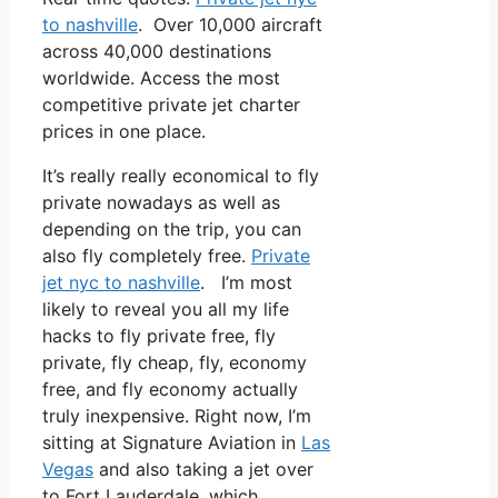
to nashville
. Over 10,000 aircraft
across 40,000 destinations
worldwide. Access the most
competitive private jet charter
prices in one place.
It’s really really economical to fly
private nowadays as well as
depending on the trip, you can
also fly completely free.
Private
jet nyc to nashville
. I’m most
likely to reveal you all my life
hacks to fly private free, fly
private, fly cheap, fly, economy
free, and fly economy actually
truly inexpensive. Right now, I’m
sitting at Signature Aviation in
Las
Vegas
and also taking a jet over
to Fort Lauderdale, which