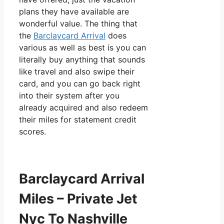
plans they have available are
wonderful value. The thing that
the
Barclaycard Arrival
does
various as well as best is you can
literally buy anything that sounds
like travel and also swipe their
card, and you can go back right
into their system after you
already acquired and also redeem
their miles for statement credit
scores.
Barclaycard Arrival
Miles – Private Jet
Nyc To Nashville