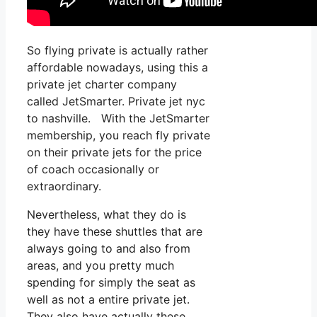
So flying private is actually rather
affordable nowadays, using this a
private jet charter company
called JetSmarter. Private jet nyc
to nashville. With the JetSmarter
membership, you reach fly private
on their private jets for the price
of coach occasionally or
extraordinary.
Nevertheless, what they do is
they have these shuttles that are
always going to and also from
areas, and you pretty much
spending for simply the seat as
well as not a entire private jet.
They also have actually these