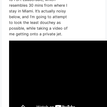
resembles 30 mins from where I
stay in Miami. It’s actually noisy
below, and I’m going to attempt
to look the least douchey as
possible, while taking a video of
me getting onto a private jet.