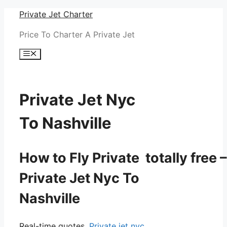
Skip
Private Jet Charter
to
Price To Charter A Private Jet
content
Menu
Private Jet Nyc
To Nashville
How to Fly Private totally free –
Private Jet Nyc To
Nashville
Real-time quotes.
Private jet nyc