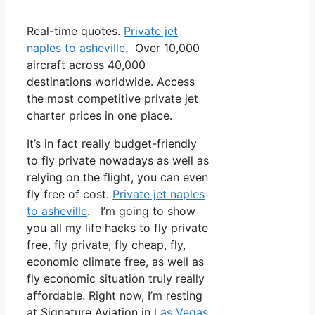
Real-time quotes.
Private jet
naples to asheville
. Over 10,000
aircraft across 40,000
destinations worldwide. Access
the most competitive private jet
charter prices in one place.
It’s in fact really budget-friendly
to fly private nowadays as well as
relying on the flight, you can even
fly free of cost.
Private jet naples
to asheville
. I’m going to show
you all my life hacks to fly private
free, fly private, fly cheap, fly,
economic climate free, as well as
fly economic situation truly really
affordable. Right now, I’m resting
at Signature Aviation in
Las Vegas