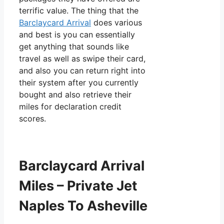
terrific value. The thing that the
Barclaycard Arrival
does various
and best is you can essentially
get anything that sounds like
travel as well as swipe their card,
and also you can return right into
their system after you currently
bought and also retrieve their
miles for declaration credit
scores.
Barclaycard Arrival
Miles – Private Jet
Naples To Asheville