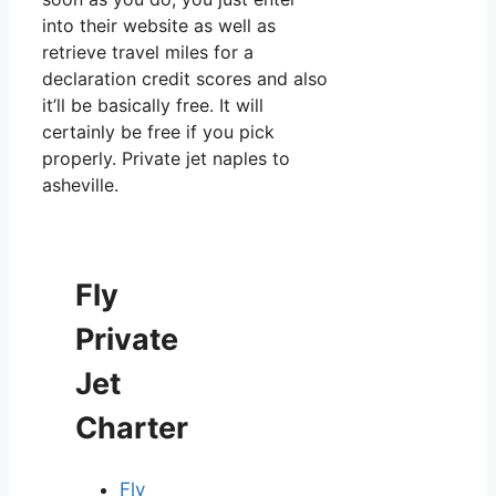
into their website as well as
retrieve travel miles for a
declaration credit scores and also
it’ll be basically free. It will
certainly be free if you pick
properly. Private jet naples to
asheville.
Fly
Private
Jet
Charter
Fly