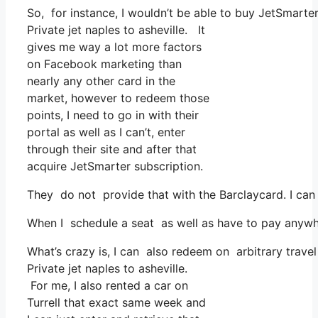
So, for instance, I wouldn’t be able to buy JetSmart
Private jet naples to asheville. It
gives me way a lot more factors
on Facebook marketing than
nearly any other card in the
market, however to redeem those
points, I need to go in with their
portal as well as I can’t, enter
through their site and after that
acquire JetSmarter subscription.
They do not provide that with the Barclaycard. I can
When I schedule a seat as well as have to pay anywhe
What’s crazy is, I can also redeem on arbitrary travel
Private jet naples to asheville.
For me, I also rented a car on
Turrell that exact same week and