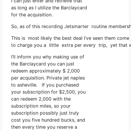
I can just enter and retrieve that
as long as I utilize the Barclaycard
for the acquisition.
So, as of this recording Jetsmarter routine membersh
This is most likely the best deal I’ve seen them come 
to charge you a little extra per every trip, yet that wo
I’ll inform you why making use of
the Barclaycard you can just
redeem approximately $ 2,000
per acquisition. Private jet naples
to asheville. If you purchased
your subscription for $2,500, you
can redeem 2,000 with the
subscription miles, so your
subscription possibly just truly
cost you five hundred bucks, and
then every time you reserve a