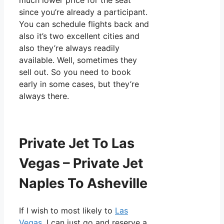
much lower price for the seat
since you’re already a participant.
You can schedule flights back and
also it’s two excellent cities and
also they’re always readily
available. Well, sometimes they
sell out. So you need to book
early in some cases, but they’re
always there.
Private Jet To Las
Vegas – Private Jet
Naples To Asheville
If I wish to most likely to
Las
Vegas
, I can just go and reserve a