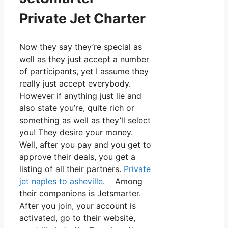
Private Jet Charter
Now they say they’re special as
well as they just accept a number
of participants, yet I assume they
really just accept everybody.
However if anything just lie and
also state you’re, quite rich or
something as well as they’ll select
you! They desire your money.
Well, after you pay and you get to
approve their deals, you get a
listing of all their partners.
Private
jet naples to asheville
. Among
their companions is Jetsmarter.
After you join, your account is
activated, go to their website,