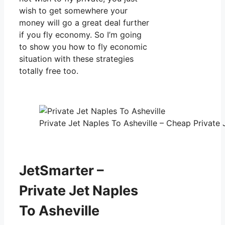
wish to get somewhere your
money will go a great deal further
if you fly economy. So I’m going
to show you how to fly economic
situation with these strategies
totally free too.
Private Jet Naples To Asheville – Cheap Private 
JetSmarter –
Private Jet Naples
To Asheville