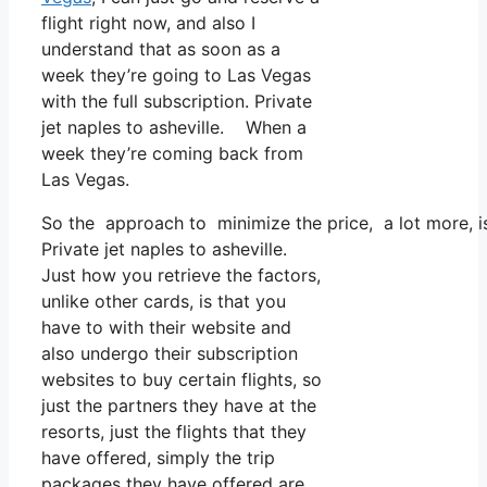
flight right now, and also I
understand that as soon as a
week they’re going to Las Vegas
with the full subscription. Private
jet naples to asheville. When a
week they’re coming back from
Las Vegas.
So the approach to minimize the price, a lot more, is
Private jet naples to asheville.
Just how you retrieve the factors,
unlike other cards, is that you
have to with their website and
also undergo their subscription
websites to buy certain flights, so
just the partners they have at the
resorts, just the flights that they
have offered, simply the trip
packages they have offered are