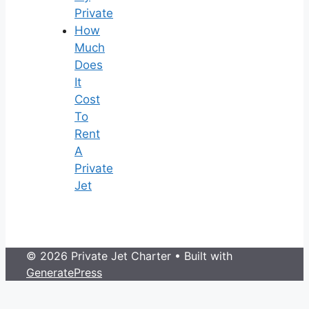
Private
How
Much
Does
It
Cost
To
Rent
A
Private
Jet
© 2026 Private Jet Charter
• Built with
GeneratePress