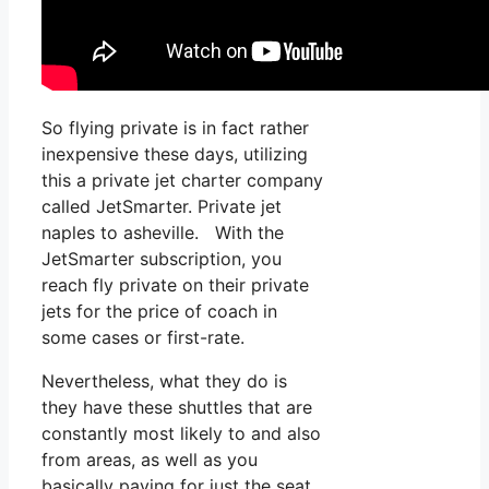
So flying private is in fact rather
inexpensive these days, utilizing
this a private jet charter company
called JetSmarter. Private jet
naples to asheville. With the
JetSmarter subscription, you
reach fly private on their private
jets for the price of coach in
some cases or first-rate.
Nevertheless, what they do is
they have these shuttles that are
constantly most likely to and also
from areas, as well as you
basically paying for just the seat