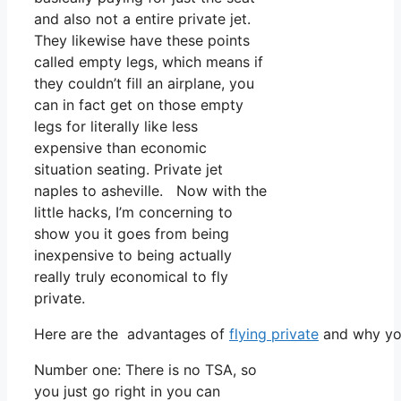
and also not a entire private jet.
They likewise have these points
called empty legs, which means if
they couldn’t fill an airplane, you
can in fact get on those empty
legs for literally like less
expensive than economic
situation seating. Private jet
naples to asheville. Now with the
little hacks, I’m concerning to
show you it goes from being
inexpensive to being actually
really truly economical to fly
private.
Here are the advantages of
flying private
and why you
Number one: There is no TSA, so
you just go right in you can