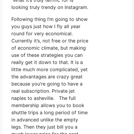
What it’s truly terrific for is
looking truly trendy on Instagram.
Following thing I’m going to show
you guys just how I fly all year
round for very economical.
Currently it’s, not free or the price
of economic climate, but making
use of these strategies you can
really get it down to that. It is a
little much more complicated, yet
the advantages are crazy great
because you’re going to have a
real subscription. Private jet
naples to asheville. The full
membership allows you to book
shuttle trips a long period of time
in advanced unlike the empty
legs. Then they just bill you a