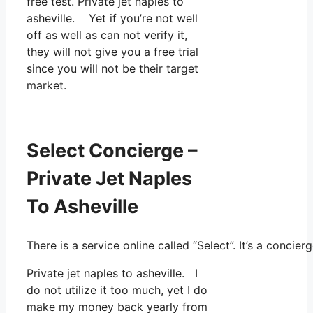
free test. Private jet naples to
asheville. Yet if you’re not well
off as well as can not verify it,
they will not give you a free trial
since you will not be their target
market.
Select Concierge –
Private Jet Naples
To Asheville
There is a service online called “Select”. It’s a conc
Private jet naples to asheville. I
do not utilize it too much, yet I do
make my money back yearly from