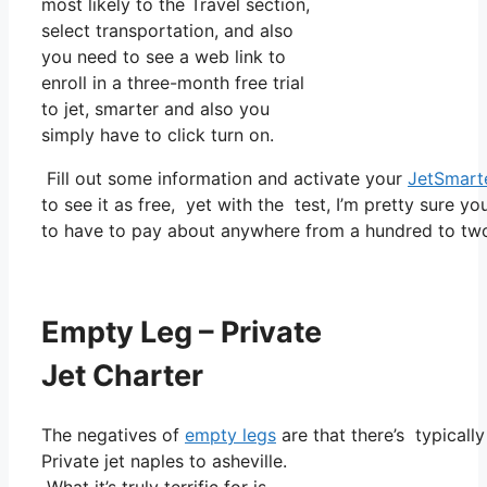
most likely to the Travel section,
select transportation, and also
you need to see a web link to
enroll in a three-month free trial
to jet, smarter and also you
simply have to click turn on.
Fill out some information and activate your
JetSmart
to see it as free, yet with the test, I’m pretty sure yo
to have to pay about anywhere from a hundred to two 
Empty Leg – Private
Jet Charter
The negatives of
empty legs
are that there’s typicall
Private jet naples to asheville.