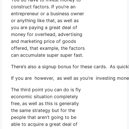
construct factors. If you’re an
entrepreneur or a business owner
or anything like that, as well as
you are paying a great deal of
money for overhead, advertising
and marketing price of goods
offered, that example, the factors
can accumulate super super fast.
There’s also a signup bonus for these cards. As quic
If you are however, as well as you’re investing mon
The third point you can do is fly
economic situation completely
free, as well as this is generally
the same strategy but for the
people that aren’t going to be
able to acquire a great deal of