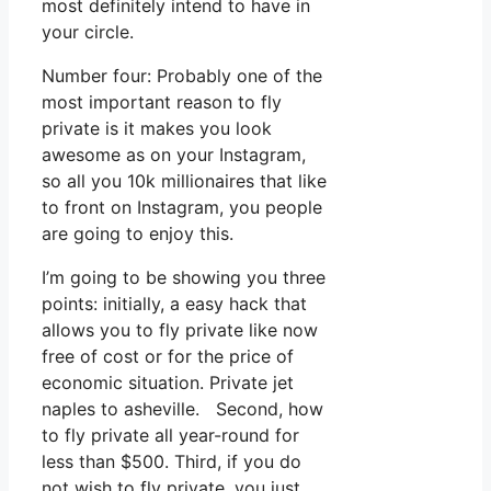
most definitely intend to have in
your circle.
Number four: Probably one of the
most important reason to fly
private is it makes you look
awesome as on your Instagram,
so all you 10k millionaires that like
to front on Instagram, you people
are going to enjoy this.
I’m going to be showing you three
points: initially, a easy hack that
allows you to fly private like now
free of cost or for the price of
economic situation. Private jet
naples to asheville. Second, how
to fly private all year-round for
less than $500. Third, if you do
not wish to fly private, you just