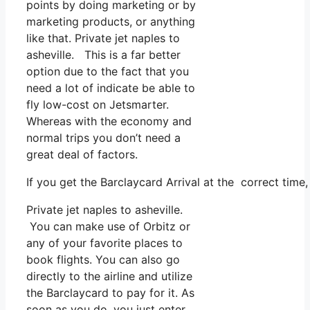
points by doing marketing or by
marketing products, or anything
like that. Private jet naples to
asheville. This is a far better
option due to the fact that you
need a lot of indicate be able to
fly low-cost on Jetsmarter.
Whereas with the economy and
normal trips you don’t need a
great deal of factors.
If you get the Barclaycard Arrival at the correct time
Private jet naples to asheville.
You can make use of Orbitz or
any of your favorite places to
book flights. You can also go
directly to the airline and utilize
the Barclaycard to pay for it. As
soon as you do, you just enter