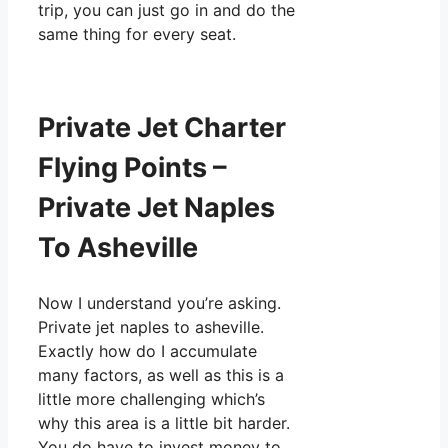
trip, you can just go in and do the
same thing for every seat.
Private Jet Charter
Flying Points –
Private Jet Naples
To Asheville
Now I understand you’re asking.
Private jet naples to asheville.
Exactly how do I accumulate
many factors, as well as this is a
little more challenging which’s
why this area is a little bit harder.
You do have to invest money to