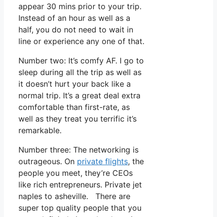
appear 30 mins prior to your trip.
Instead of an hour as well as a
half, you do not need to wait in
line or experience any one of that.
Number two: It’s comfy AF. I go to
sleep during all the trip as well as
it doesn’t hurt your back like a
normal trip. It’s a great deal extra
comfortable than first-rate, as
well as they treat you terrific it’s
remarkable.
Number three: The networking is
outrageous. On
private flights
, the
people you meet, they’re CEOs
like rich entrepreneurs. Private jet
naples to asheville. There are
super top quality people that you