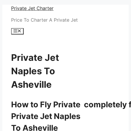
Skip
Private Jet Charter
to
Price To Charter A Private Jet
content
Menu
Private Jet
Naples To
Asheville
How to Fly Private completely f
Private Jet Naples
To Asheville