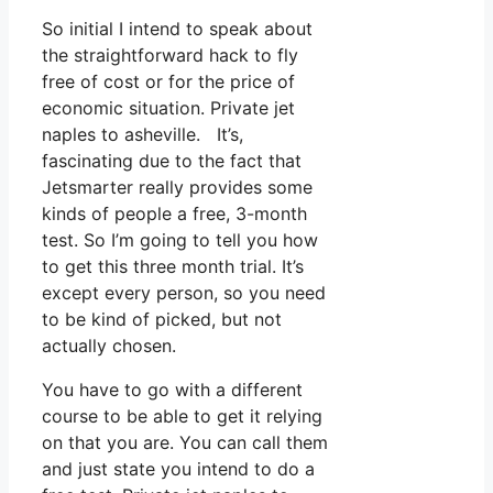
So initial I intend to speak about
the straightforward hack to fly
free of cost or for the price of
economic situation. Private jet
naples to asheville. It’s,
fascinating due to the fact that
Jetsmarter really provides some
kinds of people a free, 3-month
test. So I’m going to tell you how
to get this three month trial. It’s
except every person, so you need
to be kind of picked, but not
actually chosen.
You have to go with a different
course to be able to get it relying
on that you are. You can call them
and just state you intend to do a