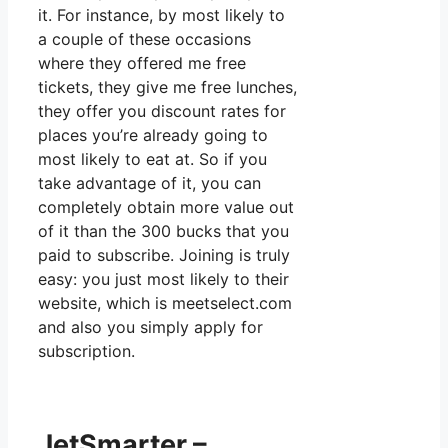
it. For instance, by most likely to
a couple of these occasions
where they offered me free
tickets, they give me free lunches,
they offer you discount rates for
places you’re already going to
most likely to eat at. So if you
take advantage of it, you can
completely obtain more value out
of it than the 300 bucks that you
paid to subscribe. Joining is truly
easy: you just most likely to their
website, which is meetselect.com
and also you simply apply for
subscription.
JetSmarter –