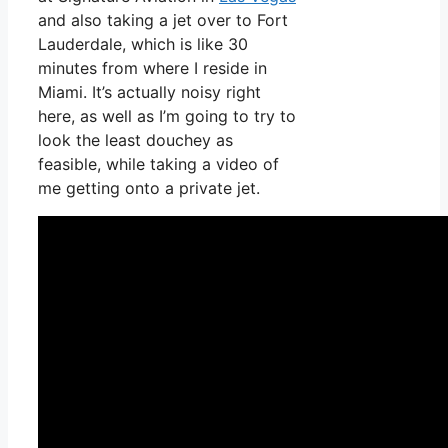
and also taking a jet over to Fort
Lauderdale, which is like 30
minutes from where I reside in
Miami. It’s actually noisy right
here, as well as I’m going to try to
look the least douchey as
feasible, while taking a video of
me getting onto a private jet.