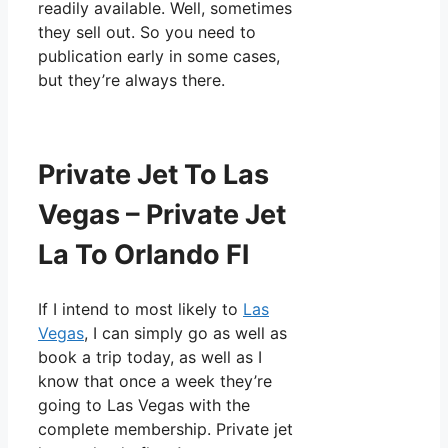
readily available. Well, sometimes
they sell out. So you need to
publication early in some cases,
but they’re always there.
Private Jet To Las
Vegas – Private Jet
La To Orlando Fl
If I intend to most likely to
Las
Vegas
, I can simply go as well as
book a trip today, as well as I
know that once a week they’re
going to Las Vegas with the
complete membership. Private jet