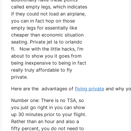
called empty legs, which indicates
if they could not load an airplane,
you can in fact hop on those
empty legs for essentially like
cheaper than economic situation
seating. Private jet la to orlando
fl. Now with the little hacks, I’m
about to show you it goes from
being inexpensive to being in fact
really truly affordable to fly
private.
Here are the advantages of
flying private
and why you
Number one: There is no TSA, so
you just go right in you can show
up 30 minutes prior to your flight.
Rather than an hour and also a
fifty percent, you do not need to