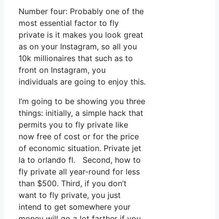
Number four: Probably one of the
most essential factor to fly
private is it makes you look great
as on your Instagram, so all you
10k millionaires that such as to
front on Instagram, you
individuals are going to enjoy this.
I’m going to be showing you three
things: initially, a simple hack that
permits you to fly private like
now free of cost or for the price
of economic situation. Private jet
la to orlando fl. Second, how to
fly private all year-round for less
than $500. Third, if you don’t
want to fly private, you just
intend to get somewhere your
money will go a lot farther if you