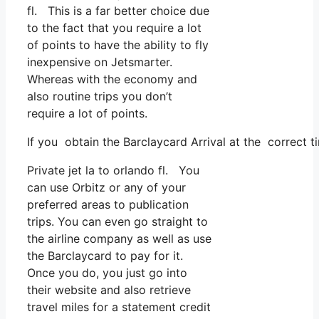
fl. This is a far better choice due
to the fact that you require a lot
of points to have the ability to fly
inexpensive on Jetsmarter.
Whereas with the economy and
also routine trips you don’t
require a lot of points.
If you obtain the Barclaycard Arrival at the correct t
Private jet la to orlando fl. You
can use Orbitz or any of your
preferred areas to publication
trips. You can even go straight to
the airline company as well as use
the Barclaycard to pay for it.
Once you do, you just go into
their website and also retrieve
travel miles for a statement credit