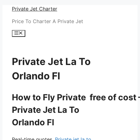
Skip
Private Jet Charter
to
Price To Charter A Private Jet
content
Menu
Private Jet La To
Orlando Fl
How to Fly Private free of cost 
Private Jet La To
Orlando Fl
Real-time quotes.
Private jet la to