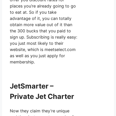
places you’re already going to go
to eat at. So if you take
advantage of it, you can totally
obtain more value out of it than
the 300 bucks that you paid to
sign up. Subscribing is really easy:
you just most likely to their
website, which is meetselect.com
as well as you just apply for
membership.
JetSmarter –
Private Jet Charter
Now they claim they’re unique