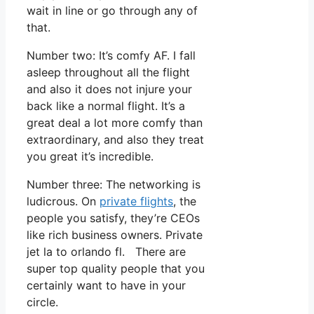
wait in line or go through any of
that.
Number two: It’s comfy AF. I fall
asleep throughout all the flight
and also it does not injure your
back like a normal flight. It’s a
great deal a lot more comfy than
extraordinary, and also they treat
you great it’s incredible.
Number three: The networking is
ludicrous. On
private flights
, the
people you satisfy, they’re CEOs
like rich business owners. Private
jet la to orlando fl. There are
super top quality people that you
certainly want to have in your
circle.