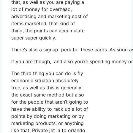
that, as well as you are paying a
lot of money for overhead,
advertising and marketing cost of
items marketed, that kind of
thing, the points can accumulate
super super quickly.
There’s also a signup perk for these cards. As soon 
If you are though, and also you’re spending money on
The third thing you can do is fly
economic situation absolutely
free, as well as this is generally
the exact same method but also
for the people that aren’t going to
have the ability to rack up a lot of
points by doing marketing or by
marketing products, or anything
like that. Private jet la to orlando