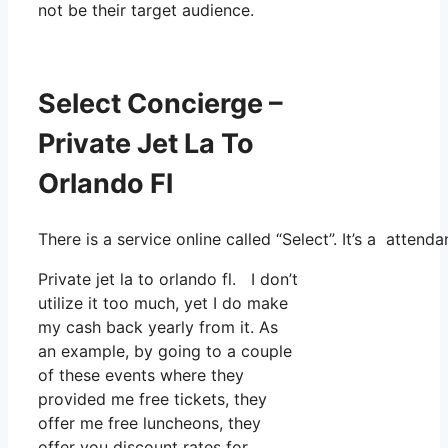
not be their target audience.
Select Concierge –
Private Jet La To
Orlando Fl
There is a service online called “Select”. It’s a atte
Private jet la to orlando fl. I don’t
utilize it too much, yet I do make
my cash back yearly from it. As
an example, by going to a couple
of these events where they
provided me free tickets, they
offer me free luncheons, they
offer you discount rates for