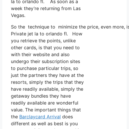
la to orlando fl. As soon as a
week they’re returning from Las
Vegas.
So the technique to minimize the price, even more, i
Private jet la to orlando fl. How
you retrieve the points, unlike
other cards, is that you need to
with their website and also
undergo their subscription sites
to purchase particular trips, so
just the partners they have at the
resorts, simply the trips that they
have readily available, simply the
getaway bundles they have
readily available are wonderful
value. The important things that
the
Barclaycard Arrival
does
different as well as best is you