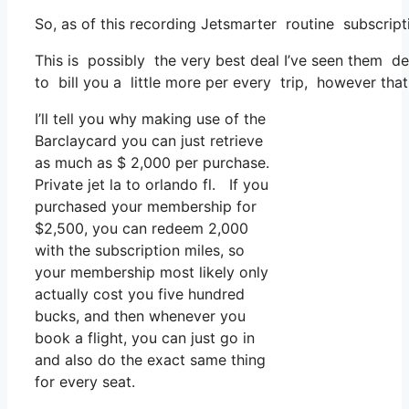
So, as of this recording Jetsmarter routine subscrip
This is possibly the very best deal I’ve seen them de
to bill you a little more per every trip, however that
I’ll tell you why making use of the
Barclaycard you can just retrieve
as much as $ 2,000 per purchase.
Private jet la to orlando fl. If you
purchased your membership for
$2,500, you can redeem 2,000
with the subscription miles, so
your membership most likely only
actually cost you five hundred
bucks, and then whenever you
book a flight, you can just go in
and also do the exact same thing
for every seat.