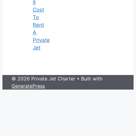
It
Cost
To
Rent
A
Private
Jet
© 2026 Private Jet Charter
• Built with
GeneratePress