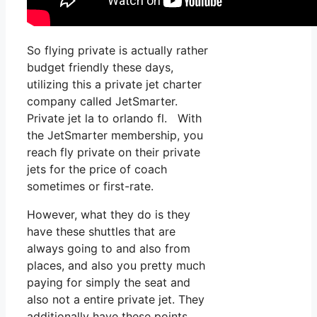
So flying private is actually rather
budget friendly these days,
utilizing this a private jet charter
company called JetSmarter.
Private jet la to orlando fl. With
the JetSmarter membership, you
reach fly private on their private
jets for the price of coach
sometimes or first-rate.
However, what they do is they
have these shuttles that are
always going to and also from
places, and also you pretty much
paying for simply the seat and
also not a entire private jet. They
additionally have these points