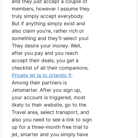
and they just accept a couple of
members, however I assume they
truly simply accept everybody.
But if anything simply exist and
also claim you’re, rather rich or
something and they’ll select you!
They desire your money. Well,
after you pay and you reach
accept their deals, you get a
checklist of all their companions.
Private jet la to orlando fl
.
Among their partners is
Jetsmarter. After you sign up,
your account is triggered, most
likely to their website, go to the
Travel area, select transport, and
also you need to see a link to sign
up for a three-month free trial to
jet, smarter and you simply have