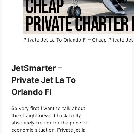
Private Jet La To Orlando Fl – Cheap Private Jet
JetSmarter –
Private Jet La To
Orlando Fl
So very first I want to talk about
the straightforward hack to fly
absolutely free or for the price of
economic situation. Private jet la