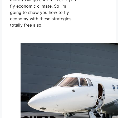
fly economic climate. So I’m
going to show you how to fly
economy with these strategies
totally free also.