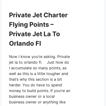
Private Jet Charter
Flying Points –
Private Jet La To
Orlando Fl
Now I know you’re asking. Private
jet la to orlando fl. Just how do
I accumulate so many points, as
well as this is a little tougher and
that’s why this section is a bit
harder. You do have to spend
money to build points. If you’re an
business owner or a local
business owner or anything like