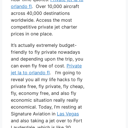
orlando fl
. Over 10,000 aircraft
across 40,000 destinations
worldwide. Access the most
competitive private jet charter
prices in one place.
It’s actually extremely budget-
friendly to fly private nowadays
and depending upon the trip, you
can even fly free of cost.
Private
jet la to orlando fl
. I’m going to
reveal you all my life hacks to fly
private free, fly private, fly cheap,
fly, economy free, and also fly
economic situation really really
economical. Today, I’m resting at
Signature Aviation in
Las Vegas
and also taking a jet over to Fort
Lauderdale, which is like 30