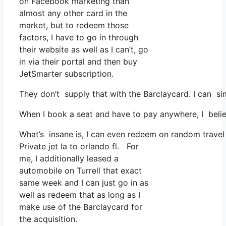
on Facebook marketing than
almost any other card in the
market, but to redeem those
factors, I have to go in through
their website as well as I can’t, go
in via their portal and then buy
JetSmarter subscription.
They don’t supply that with the Barclaycard. I can si
When I book a seat and have to pay anywhere, I believ
What’s insane is, I can even redeem on random travel 
Private jet la to orlando fl. For
me, I additionally leased a
automobile on Turrell that exact
same week and I can just go in as
well as redeem that as long as I
make use of the Barclaycard for
the acquisition.