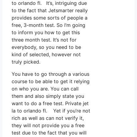
to orlando fl. It’s, intriguing due
to the fact that Jetsmarter really
provides some sorts of people a
free, 3-month test. So I’m going
to inform you how to get this
three month test. It’s not for
everybody, so you need to be
kind of selected, however not
truly picked.
You have to go through a various
course to be able to get it relying
on who you are. You can call
them and also simply state you
want to do a free test. Private jet
la to orlando fl. Yet if you’re not
rich as well as can not verify it,
they will not provide you a free
test due to the fact that you will