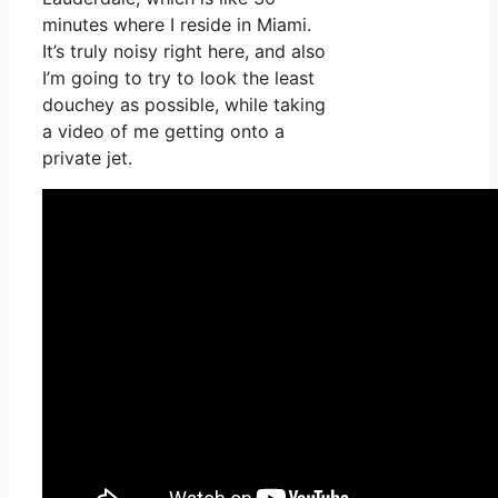
minutes where I reside in Miami.
It’s truly noisy right here, and also
I’m going to try to look the least
douchey as possible, while taking
a video of me getting onto a
private jet.