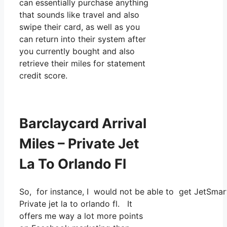
can essentially purchase anything
that sounds like travel and also
swipe their card, as well as you
can return into their system after
you currently bought and also
retrieve their miles for statement
credit score.
Barclaycard Arrival
Miles – Private Jet
La To Orlando Fl
So, for instance, I would not be able to get JetSma
Private jet la to orlando fl. It
offers me way a lot more points