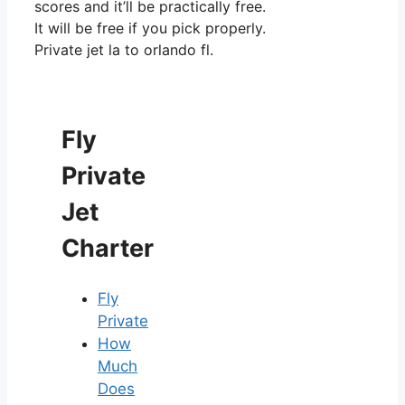
scores and it’ll be practically free.
It will be free if you pick properly.
Private jet la to orlando fl.
Fly
Private
Jet
Charter
Fly
Private
How
Much
Does