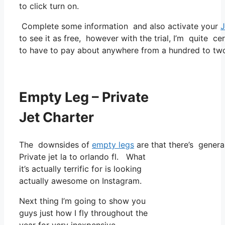
to click turn on.
Complete some information and also activate your
J
to see it as free, however with the trial, I’m quite ce
to have to pay about anywhere from a hundred to two
Empty Leg – Private
Jet Charter
The downsides of
empty legs
are that there’s general
Private jet la to orlando fl. What
it’s actually terrific for is looking
actually awesome on Instagram.
Next thing I’m going to show you
guys just how I fly throughout the