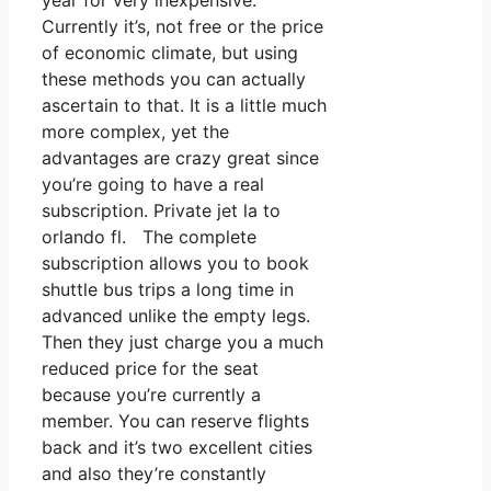
year for very inexpensive.
Currently it’s, not free or the price
of economic climate, but using
these methods you can actually
ascertain to that. It is a little much
more complex, yet the
advantages are crazy great since
you’re going to have a real
subscription. Private jet la to
orlando fl. The complete
subscription allows you to book
shuttle bus trips a long time in
advanced unlike the empty legs.
Then they just charge you a much
reduced price for the seat
because you’re currently a
member. You can reserve flights
back and it’s two excellent cities
and also they’re constantly