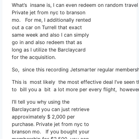
What’s insane is, I can even redeem on random travel 
Private jet from nyc to branson
mo. For me, I additionally rented
out a car on Turrell that exact
same week and also I can simply
go in and also redeem that as
long as I utilize the Barclaycard
for the acquisition.
So, since this recording Jetsmarter regular membersh
This is most likely the most effective deal I’ve seen 
to bill you a bit a lot more per every flight, however
I’ll tell you why using the
Barclaycard you can just retrieve
approximately $ 2,000 per
purchase. Private jet from nyc to
branson mo. If you bought your