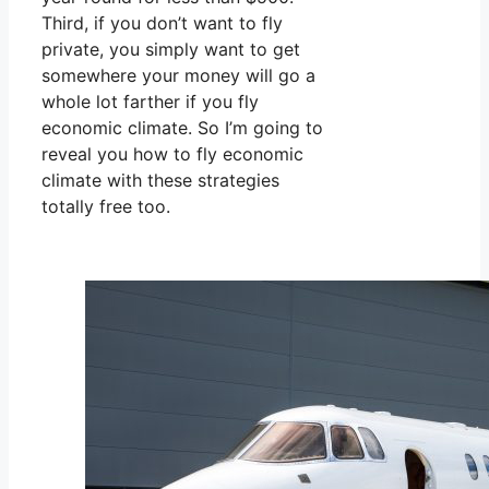
Third, if you don’t want to fly
private, you simply want to get
somewhere your money will go a
whole lot farther if you fly
economic climate. So I’m going to
reveal you how to fly economic
climate with these strategies
totally free too.