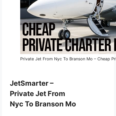
Private Jet From Nyc To Branson Mo – Cheap Pri
JetSmarter –
Private Jet From
Nyc To Branson Mo