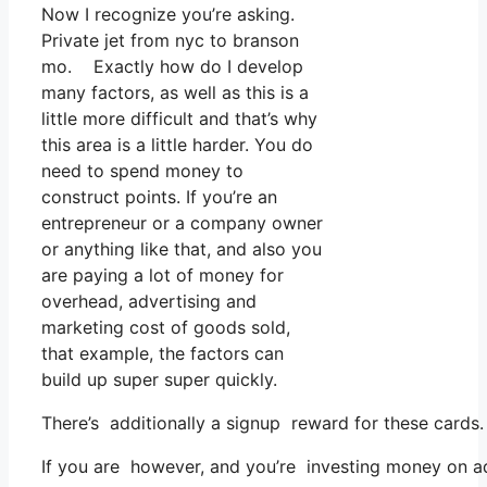
Now I recognize you’re asking.
Private jet from nyc to branson
mo. Exactly how do I develop
many factors, as well as this is a
little more difficult and that’s why
this area is a little harder. You do
need to spend money to
construct points. If you’re an
entrepreneur or a company owner
or anything like that, and also you
are paying a lot of money for
overhead, advertising and
marketing cost of goods sold,
that example, the factors can
build up super super quickly.
There’s additionally a signup reward for these cards.
If you are however, and you’re investing money on ad