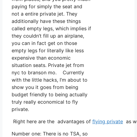
paying for simply the seat and
not a entire private jet. They
additionally have these things
called empty legs, which implies if
they couldn’t fill up an airplane,
you can in fact get on those
empty legs for literally like less
expensive than economic
situation seats. Private jet from
nyc to branson mo. Currently
with the little hacks, I’m about to
show you it goes from being
budget friendly to being actually
truly really economical to fly
private.
Right here are the advantages of
flying private
as we
Number one: There is no TSA, so