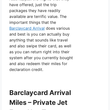
have offered, just the trip
packages they have readily
available are terrific value. The
important things that the
Barclaycard Arrival
does various
and best is you can actually buy
anything that sounds like travel
and also swipe their card, as well
as you can return right into their
system after you currently bought
and also redeem their miles for
declaration credit.
Barclaycard Arrival
Miles – Private Jet