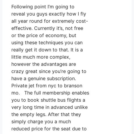
Following point I’m going to
reveal you guys exactly how I fly
all year round for extremely cost-
effective. Currently it’s, not free
or the price of economy, but
using these techniques you can
really get it down to that. It is a
little much more complex,
however the advantages are
crazy great since you’re going to
have a genuine subscription.
Private jet from nyc to branson
mo. The full membership enables
you to book shuttle bus flights a
very long time in advanced unlike
the empty legs. After that they
simply charge you a much
reduced price for the seat due to