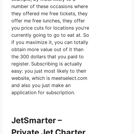
number of these occasions where
they offered me free tickets, they
offer me free lunches, they offer
you price cuts for locations you’re
currently going to go to eat at. So
if you maximize it, you can totally
obtain more value out of it than
the 300 dollars that you paid to
register. Subscribing is actually
easy: you just most likely to their
website, which is meetselect.com
and also you just make an
application for subscription.
JetSmarter –
Private Jet Charter