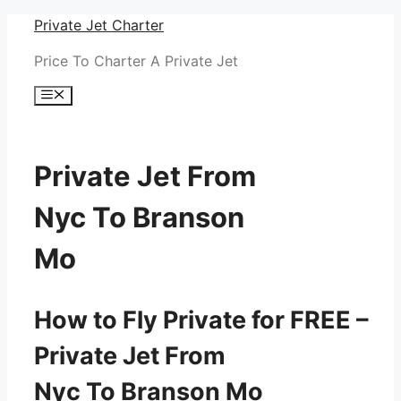
Skip
Private Jet Charter
to
Price To Charter A Private Jet
content
Menu
Private Jet From
Nyc To Branson
Mo
How to Fly Private for FREE –
Private Jet From
Nyc To Branson Mo