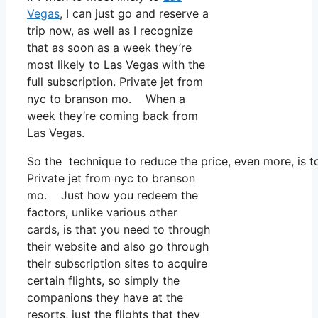
Vegas
, I can just go and reserve a
trip now, as well as I recognize
that as soon as a week they’re
most likely to Las Vegas with the
full subscription. Private jet from
nyc to branson mo. When a
week they’re coming back from
Las Vegas.
So the technique to reduce the price, even more, is t
Private jet from nyc to branson
mo. Just how you redeem the
factors, unlike various other
cards, is that you need to through
their website and also go through
their subscription sites to acquire
certain flights, so simply the
companions they have at the
resorts, just the flights that they