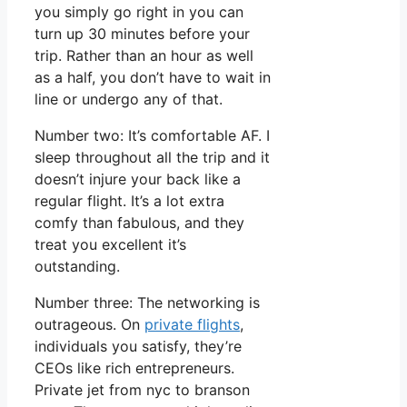
you simply go right in you can
turn up 30 minutes before your
trip. Rather than an hour as well
as a half, you don’t have to wait in
line or undergo any of that.
Number two: It’s comfortable AF. I
sleep throughout all the trip and it
doesn’t injure your back like a
regular flight. It’s a lot extra
comfy than fabulous, and they
treat you excellent it’s
outstanding.
Number three: The networking is
outrageous. On
private flights
,
individuals you satisfy, they’re
CEOs like rich entrepreneurs.
Private jet from nyc to branson