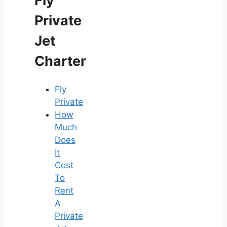
Fly
Private
Jet
Charter
Fly
Private
How
Much
Does
It
Cost
To
Rent
A
Private