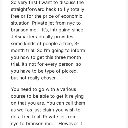
So very first I want to discuss the
straightforward hack to fly totally
free or for the price of economic
situation. Private jet from nyc to
branson mo. It’s, intriguing since
Jetsmarter actually provides
some kinds of people a free, 3-
month trial. So I’m going to inform
you how to get this three month
trial. It’s not for every person, so
you have to be type of picked,
but not really chosen.
You need to go with a various
course to be able to get it relying
on that you are. You can call them
as well as just claim you wish to
do a free trial. Private jet from
nyc to branson mo. However if