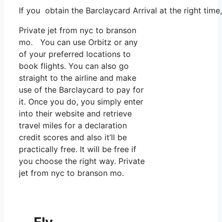
If you obtain the Barclaycard Arrival at the right tim
Private jet from nyc to branson
mo. You can use Orbitz or any
of your preferred locations to
book flights. You can also go
straight to the airline and make
use of the Barclaycard to pay for
it. Once you do, you simply enter
into their website and retrieve
travel miles for a declaration
credit scores and also it’ll be
practically free. It will be free if
you choose the right way. Private
jet from nyc to branson mo.