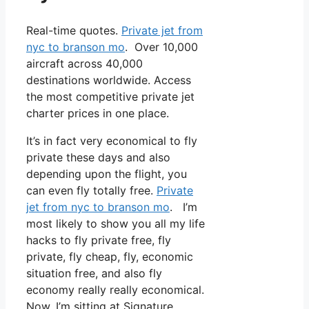
Real-time quotes.
Private jet from
nyc to branson mo
. Over 10,000
aircraft across 40,000
destinations worldwide. Access
the most competitive private jet
charter prices in one place.
It’s in fact very economical to fly
private these days and also
depending upon the flight, you
can even fly totally free.
Private
jet from nyc to branson mo
. I’m
most likely to show you all my life
hacks to fly private free, fly
private, fly cheap, fly, economic
situation free, and also fly
economy really really economical.
Now, I’m sitting at Signature