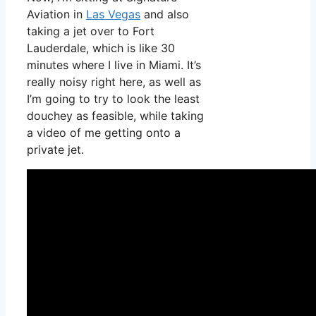
Aviation in
Las Vegas
and also
taking a jet over to Fort
Lauderdale, which is like 30
minutes where I live in Miami. It’s
really noisy right here, as well as
I’m going to try to look the least
douchey as feasible, while taking
a video of me getting onto a
private jet.