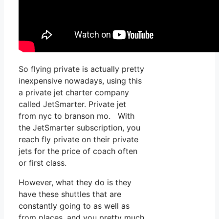
So flying private is actually pretty
inexpensive nowadays, using this
a private jet charter company
called JetSmarter. Private jet
from nyc to branson mo. With
the JetSmarter subscription, you
reach fly private on their private
jets for the price of coach often
or first class.
However, what they do is they
have these shuttles that are
constantly going to as well as
from places, and you pretty much