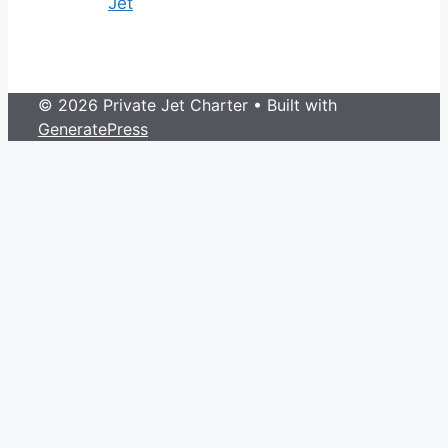
Jet
© 2026 Private Jet Charter
• Built with
GeneratePress