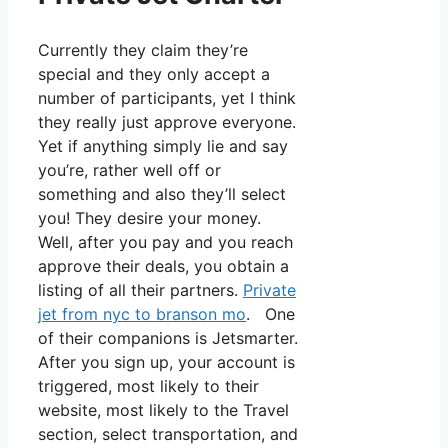
Currently they claim they’re
special and they only accept a
number of participants, yet I think
they really just approve everyone.
Yet if anything simply lie and say
you’re, rather well off or
something and also they’ll select
you! They desire your money.
Well, after you pay and you reach
approve their deals, you obtain a
listing of all their partners.
Private
jet from nyc to branson mo
. One
of their companions is Jetsmarter.
After you sign up, your account is
triggered, most likely to their
website, most likely to the Travel
section, select transportation, and