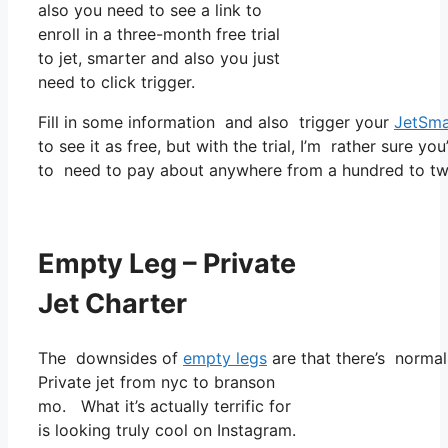
also you need to see a link to
enroll in a three-month free trial
to jet, smarter and also you just
need to click trigger.
Fill in some information and also trigger your
JetSma
to see it as free, but with the trial, I’m rather sure yo
to need to pay about anywhere from a hundred to two
Empty Leg – Private
Jet Charter
The downsides of
empty legs
are that there’s normall
Private jet from nyc to branson
mo. What it’s actually terrific for
is looking truly cool on Instagram.