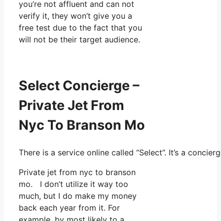
you’re not affluent and can not
verify it, they won’t give you a
free test due to the fact that you
will not be their target audience.
Select Concierge –
Private Jet From
Nyc To Branson Mo
There is a service online called “Select”. It’s a conc
Private jet from nyc to branson
mo. I don’t utilize it way too
much, but I do make my money
back each year from it. For
example, by most likely to a