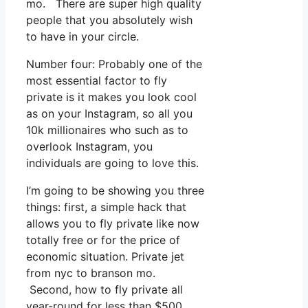
mo. There are super high quality
people that you absolutely wish
to have in your circle.
Number four: Probably one of the
most essential factor to fly
private is it makes you look cool
as on your Instagram, so all you
10k millionaires who such as to
overlook Instagram, you
individuals are going to love this.
I’m going to be showing you three
things: first, a simple hack that
allows you to fly private like now
totally free or for the price of
economic situation. Private jet
from nyc to branson mo.
Second, how to fly private all
year-round for less than $500.