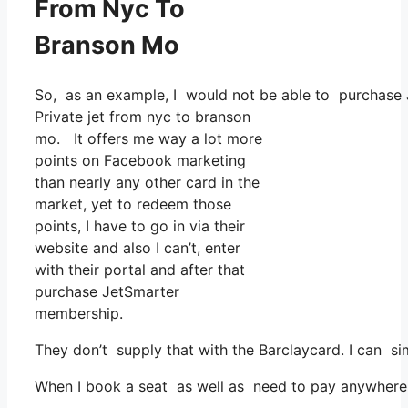
From Nyc To
Branson Mo
So, as an example, I would not be able to purchase 
Private jet from nyc to branson
mo. It offers me way a lot more
points on Facebook marketing
than nearly any other card in the
market, yet to redeem those
points, I have to go in via their
website and also I can’t, enter
with their portal and after that
purchase JetSmarter
membership.
They don’t supply that with the Barclaycard. I can si
When I book a seat as well as need to pay anywhere, I