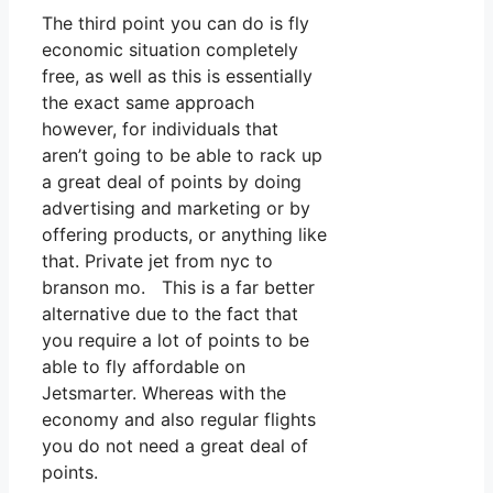
The third point you can do is fly
economic situation completely
free, as well as this is essentially
the exact same approach
however, for individuals that
aren’t going to be able to rack up
a great deal of points by doing
advertising and marketing or by
offering products, or anything like
that. Private jet from nyc to
branson mo. This is a far better
alternative due to the fact that
you require a lot of points to be
able to fly affordable on
Jetsmarter. Whereas with the
economy and also regular flights
you do not need a great deal of
points.