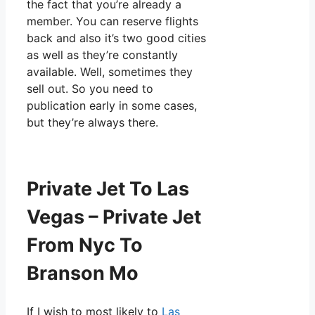
the fact that you’re already a
member. You can reserve flights
back and also it’s two good cities
as well as they’re constantly
available. Well, sometimes they
sell out. So you need to
publication early in some cases,
but they’re always there.
Private Jet To Las
Vegas – Private Jet
From Nyc To
Branson Mo
If I wish to most likely to
Las