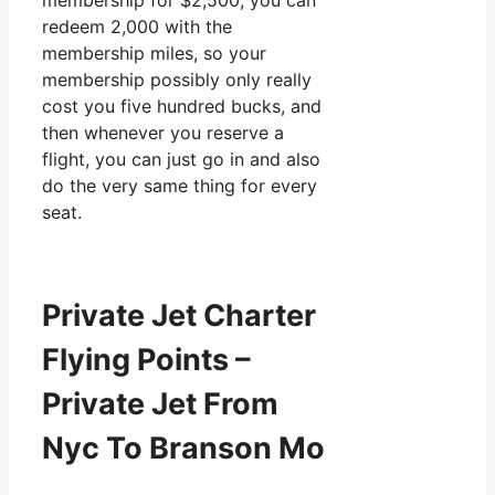
membership for $2,500, you can
redeem 2,000 with the
membership miles, so your
membership possibly only really
cost you five hundred bucks, and
then whenever you reserve a
flight, you can just go in and also
do the very same thing for every
seat.
Private Jet Charter
Flying Points –
Private Jet From
Nyc To Branson Mo