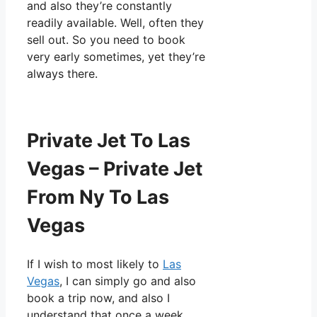
and also they’re constantly
readily available. Well, often they
sell out. So you need to book
very early sometimes, yet they’re
always there.
Private Jet To Las
Vegas – Private Jet
From Ny To Las
Vegas
If I wish to most likely to
Las
Vegas
, I can simply go and also
book a trip now, and also I
understand that once a week