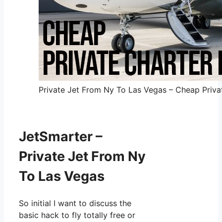
Private Jet From Ny To Las Vegas – Cheap Privat
JetSmarter –
Private Jet From Ny
To Las Vegas
So initial I want to discuss the
basic hack to fly totally free or