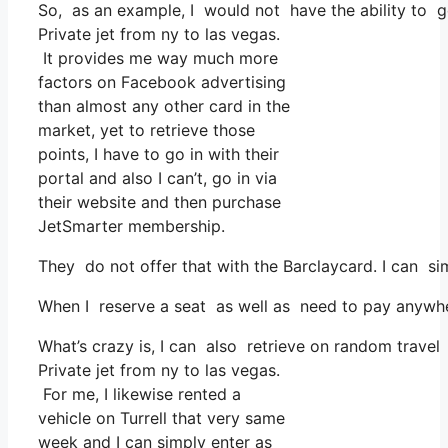
So, as an example, I would not have the ability to 
Private jet from ny to las vegas.
It provides me way much more
factors on Facebook advertising
than almost any other card in the
market, yet to retrieve those
points, I have to go in with their
portal and also I can’t, go in via
their website and then purchase
JetSmarter membership.
They do not offer that with the Barclaycard. I can si
When I reserve a seat as well as need to pay anywhere
What’s crazy is, I can also retrieve on random travel 
Private jet from ny to las vegas.
For me, I likewise rented a
vehicle on Turrell that very same
week and I can simply enter as