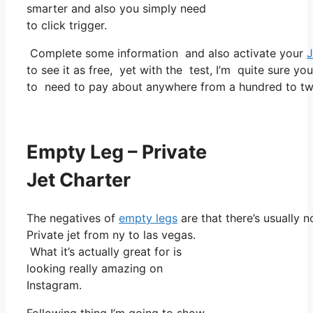
smarter and also you simply need
to click trigger.
Complete some information and also activate your
J
to see it as free, yet with the test, I’m quite sure yo
to need to pay about anywhere from a hundred to tw
Empty Leg – Private
Jet Charter
The negatives of
empty legs
are that there’s usually 
Private jet from ny to las vegas.
What it’s actually great for is
looking really amazing on
Instagram.