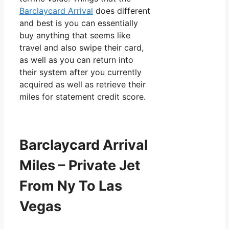
Barclaycard Arrival
does different
and best is you can essentially
buy anything that seems like
travel and also swipe their card,
as well as you can return into
their system after you currently
acquired as well as retrieve their
miles for statement credit score.
Barclaycard Arrival
Miles – Private Jet
From Ny To Las
Vegas