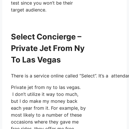
test since you won’t be their
target audience.
Select Concierge –
Private Jet From Ny
To Las Vegas
There is a service online called “Select”. It’s a atte
Private jet from ny to las vegas.
I don’t utilize it way too much,
but I do make my money back
each year from it. For example, by
most likely to a number of these
occasions where they gave me
free rides, they offer me free