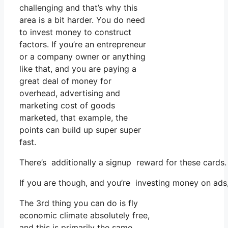
challenging and that’s why this
area is a bit harder. You do need
to invest money to construct
factors. If you’re an entrepreneur
or a company owner or anything
like that, and you are paying a
great deal of money for
overhead, advertising and
marketing cost of goods
marketed, that example, the
points can build up super super
fast.
There’s additionally a signup reward for these cards
If you are though, and you’re investing money on ads
The 3rd thing you can do is fly
economic climate absolutely free,
and this is primarily the same