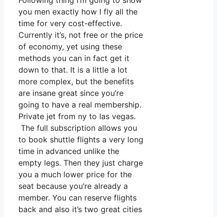
Following thing I’m going to show
you men exactly how I fly all the
time for very cost-effective.
Currently it’s, not free or the price
of economy, yet using these
methods you can in fact get it
down to that. It is a little a lot
more complex, but the benefits
are insane great since you’re
going to have a real membership.
Private jet from ny to las vegas.
The full subscription allows you
to book shuttle flights a very long
time in advanced unlike the
empty legs. Then they just charge
you a much lower price for the
seat because you’re already a
member. You can reserve flights
back and also it’s two great cities