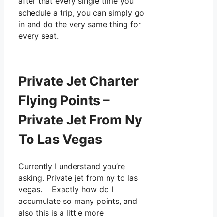
after that every single time you
schedule a trip, you can simply go
in and do the very same thing for
every seat.
Private Jet Charter
Flying Points –
Private Jet From Ny
To Las Vegas
Currently I understand you’re
asking. Private jet from ny to las
vegas. Exactly how do I
accumulate so many points, and
also this is a little more