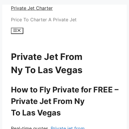
Skip
Private Jet Charter
to
Price To Charter A Private Jet
content
Menu
Private Jet From
Ny To Las Vegas
How to Fly Private for FREE –
Private Jet From Ny
To Las Vegas
Real-time quotes.
Private jet from