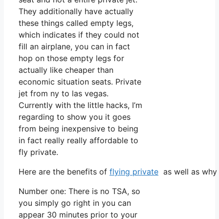
They additionally have actually
these things called empty legs,
which indicates if they could not
fill an airplane, you can in fact
hop on those empty legs for
actually like cheaper than
economic situation seats. Private
jet from ny to las vegas.
Currently with the little hacks, I’m
regarding to show you it goes
from being inexpensive to being
in fact really really affordable to
fly private.
Here are the benefits of
flying private
as well as why 
Number one: There is no TSA, so
you simply go right in you can
appear 30 minutes prior to your