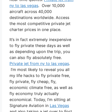
ny to las vegas
. Over 10,000
aircraft across 40,000
destinations worldwide. Access
the most competitive private jet
charter prices in one place.
It’s in fact extremely inexpensive
to fly private these days as well
as depending upon the trip, you
can also fly absolutely free.
Private jet from ny to las vegas
.
I’m most likely to reveal you all
my life hacks to fly private free,
fly private, fly cheap, fly,
economic climate free, as well as
fly economy truly actually
economical. Today, I’m sitting at
Signature Aviation in
Las Vegas
and also taking a jet over to Fort