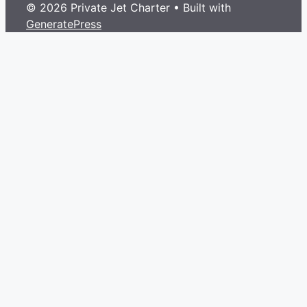
© 2026 Private Jet Charter
• Built with
GeneratePress