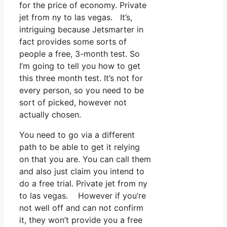
for the price of economy. Private
jet from ny to las vegas. It’s,
intriguing because Jetsmarter in
fact provides some sorts of
people a free, 3-month test. So
I’m going to tell you how to get
this three month test. It’s not for
every person, so you need to be
sort of picked, however not
actually chosen.
You need to go via a different
path to be able to get it relying
on that you are. You can call them
and also just claim you intend to
do a free trial. Private jet from ny
to las vegas. However if you’re
not well off and can not confirm
it, they won’t provide you a free