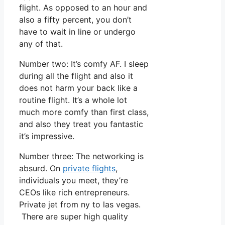
flight. As opposed to an hour and
also a fifty percent, you don’t
have to wait in line or undergo
any of that.
Number two: It’s comfy AF. I sleep
during all the flight and also it
does not harm your back like a
routine flight. It’s a whole lot
much more comfy than first class,
and also they treat you fantastic
it’s impressive.
Number three: The networking is
absurd. On
private flights
,
individuals you meet, they’re
CEOs like rich entrepreneurs.
Private jet from ny to las vegas.
There are super high quality