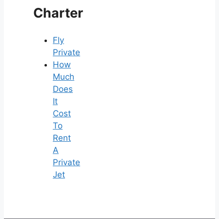
Charter
Fly
Private
How
Much
Does
It
Cost
To
Rent
A
Private
Jet