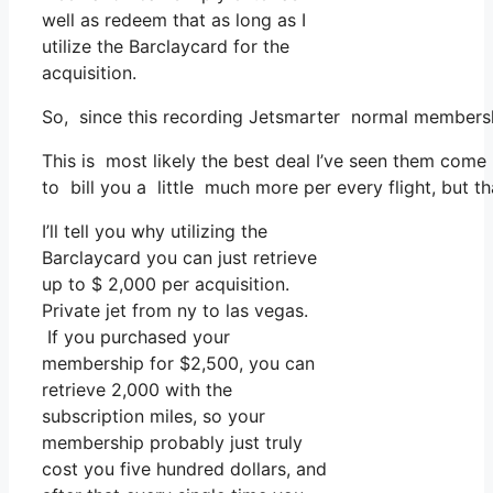
well as redeem that as long as I
utilize the Barclaycard for the
acquisition.
So, since this recording Jetsmarter normal membersh
This is most likely the best deal I’ve seen them come 
to bill you a little much more per every flight, but th
I’ll tell you why utilizing the
Barclaycard you can just retrieve
up to $ 2,000 per acquisition.
Private jet from ny to las vegas.
If you purchased your
membership for $2,500, you can
retrieve 2,000 with the
subscription miles, so your
membership probably just truly
cost you five hundred dollars, and