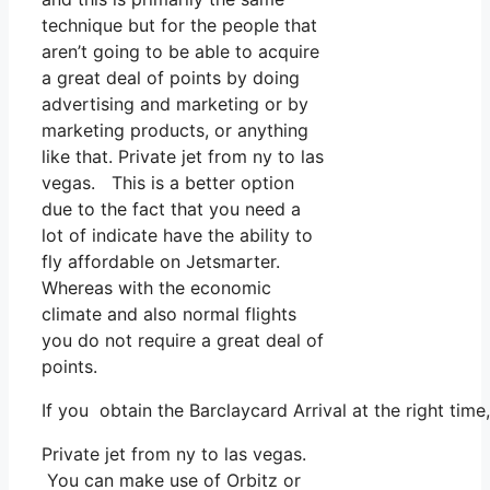
technique but for the people that
aren’t going to be able to acquire
a great deal of points by doing
advertising and marketing or by
marketing products, or anything
like that. Private jet from ny to las
vegas. This is a better option
due to the fact that you need a
lot of indicate have the ability to
fly affordable on Jetsmarter.
Whereas with the economic
climate and also normal flights
you do not require a great deal of
points.
If you obtain the Barclaycard Arrival at the right tim
Private jet from ny to las vegas.
You can make use of Orbitz or