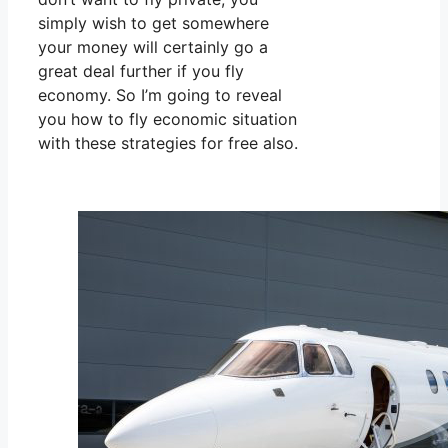
simply wish to get somewhere
your money will certainly go a
great deal further if you fly
economy. So I’m going to reveal
you how to fly economic situation
with these strategies for free also.