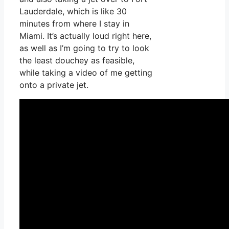
Lauderdale, which is like 30
minutes from where I stay in
Miami. It’s actually loud right here,
as well as I’m going to try to look
the least douchey as feasible,
while taking a video of me getting
onto a private jet.