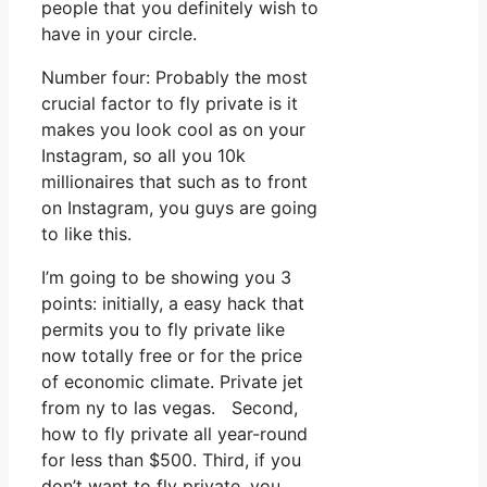
people that you definitely wish to
have in your circle.
Number four: Probably the most
crucial factor to fly private is it
makes you look cool as on your
Instagram, so all you 10k
millionaires that such as to front
on Instagram, you guys are going
to like this.
I’m going to be showing you 3
points: initially, a easy hack that
permits you to fly private like
now totally free or for the price
of economic climate. Private jet
from ny to las vegas. Second,
how to fly private all year-round
for less than $500. Third, if you
don’t want to fly private, you