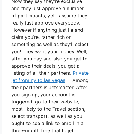
Now they say they’re exclusive
and they just approve a number
of participants, yet I assume they
really just approve everybody.
However if anything just lie and
claim you’re, rather rich or
something as well as they’ll select
you! They want your money. Well,
after you pay and also you get to
approve their deals, you get a
listing of all their partners.
Private
jet from ny to las vegas
. Among
their partners is Jetsmarter. After
you sign up, your account is
triggered, go to their website,
most likely to the Travel section,
select transport, as well as you
ought to see a link to enroll in a
three-month free trial to jet,