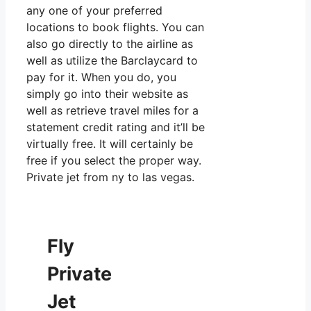
any one of your preferred
locations to book flights. You can
also go directly to the airline as
well as utilize the Barclaycard to
pay for it. When you do, you
simply go into their website as
well as retrieve travel miles for a
statement credit rating and it’ll be
virtually free. It will certainly be
free if you select the proper way.
Private jet from ny to las vegas.
Fly
Private
Jet