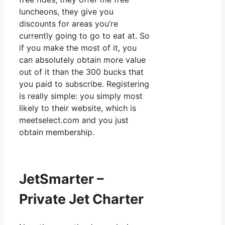
luncheons, they give you
discounts for areas you’re
currently going to go to eat at. So
if you make the most of it, you
can absolutely obtain more value
out of it than the 300 bucks that
you paid to subscribe. Registering
is really simple: you simply most
likely to their website, which is
meetselect.com and you just
obtain membership.
JetSmarter –
Private Jet Charter