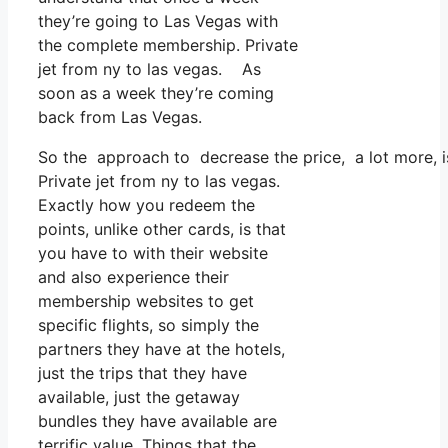
they’re going to Las Vegas with
the complete membership. Private
jet from ny to las vegas. As
soon as a week they’re coming
back from Las Vegas.
So the approach to decrease the price, a lot more, is
Private jet from ny to las vegas.
Exactly how you redeem the
points, unlike other cards, is that
you have to with their website
and also experience their
membership websites to get
specific flights, so simply the
partners they have at the hotels,
just the trips that they have
available, just the getaway
bundles they have available are
terrific value. Things that the