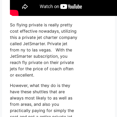
So flying private is really pretty
cost effective nowadays, utilizing
this a private jet charter company
called JetSmarter. Private jet
from ny to las vegas. With the
JetSmarter subscription, you
reach fly private on their private
jets for the price of coach often
or excellent.
However, what they do is they
have these shuttles that are
always most likely to as well as
from areas, and also you
practically paying for simply the
seat and not a entire private jet.