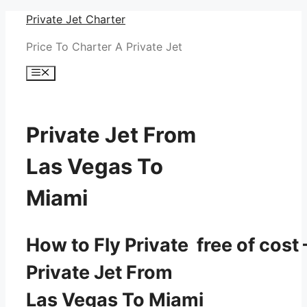
Skip
Private Jet Charter
to
Price To Charter A Private Jet
content
Menu
Private Jet From
Las Vegas To
Miami
How to Fly Private free of cost 
Private Jet From
Las Vegas To Miami