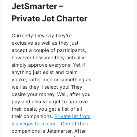
JetSmarter –
Private Jet Charter
Currently they say they’re
exclusive as well as they just
accept a couple of participants,
however I assume they actually
simply approve everyone. Yet if
anything just exist and claim
you’re, rather rich or something as
well as they’ll select you! They
desire your money. Well, after you
pay and also you get to approve
their deals, you get a list of all
their companions.
Private jet from
las vegas to miami
. One of their
companions is Jetsmarter. After