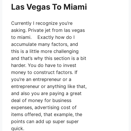
Las Vegas To Miami
Currently I recognize you’re
asking. Private jet from las vegas
to miami. Exactly how do I
accumulate many factors, and
this is a little more challenging
and that’s why this section is a bit
harder. You do have to invest
money to construct factors. If
you’re an entrepreneur or a
entrepreneur or anything like that,
and also you are paying a great
deal of money for business
expenses, advertising cost of
items offered, that example, the
points can add up super super
quick.