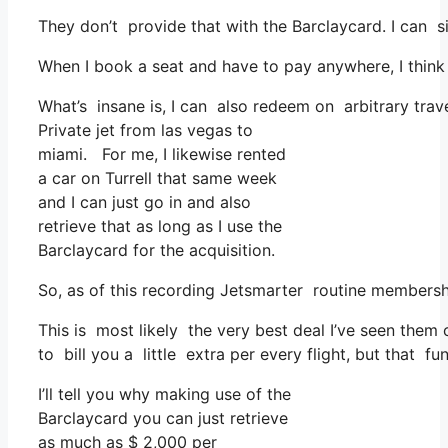
They don’t provide that with the Barclaycard. I can s
When I book a seat and have to pay anywhere, I think
What’s insane is, I can also redeem on arbitrary trave
Private jet from las vegas to
miami. For me, I likewise rented
a car on Turrell that same week
and I can just go in and also
retrieve that as long as I use the
Barclaycard for the acquisition.
So, as of this recording Jetsmarter routine membersh
This is most likely the very best deal I’ve seen them 
to bill you a little extra per every flight, but that fun
I’ll tell you why making use of the
Barclaycard you can just retrieve
as much as $ 2,000 per