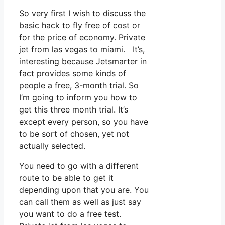
So very first I wish to discuss the
basic hack to fly free of cost or
for the price of economy. Private
jet from las vegas to miami. It’s,
interesting because Jetsmarter in
fact provides some kinds of
people a free, 3-month trial. So
I’m going to inform you how to
get this three month trial. It’s
except every person, so you have
to be sort of chosen, yet not
actually selected.
You need to go with a different
route to be able to get it
depending upon that you are. You
can call them as well as just say
you want to do a free test.