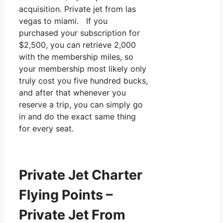
acquisition. Private jet from las
vegas to miami. If you
purchased your subscription for
$2,500, you can retrieve 2,000
with the membership miles, so
your membership most likely only
truly cost you five hundred bucks,
and after that whenever you
reserve a trip, you can simply go
in and do the exact same thing
for every seat.
Private Jet Charter
Flying Points –
Private Jet From