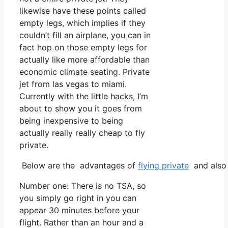
likewise have these points called
empty legs, which implies if they
couldn’t fill an airplane, you can in
fact hop on those empty legs for
actually like more affordable than
economic climate seating. Private
jet from las vegas to miami.
Currently with the little hacks, I’m
about to show you it goes from
being inexpensive to being
actually really really cheap to fly
private.
Below are the advantages of
flying private
and also 
Number one: There is no TSA, so
you simply go right in you can
appear 30 minutes before your
flight. Rather than an hour and a