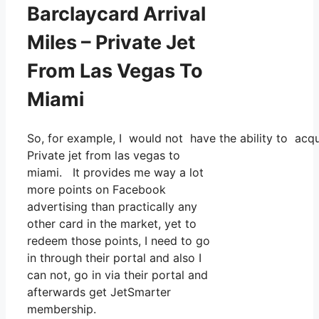
Barclaycard Arrival
Miles – Private Jet
From Las Vegas To
Miami
So, for example, I would not have the ability to ac
Private jet from las vegas to
miami. It provides me way a lot
more points on Facebook
advertising than practically any
other card in the market, yet to
redeem those points, I need to go
in through their portal and also I
can not, go in via their portal and
afterwards get JetSmarter
membership.