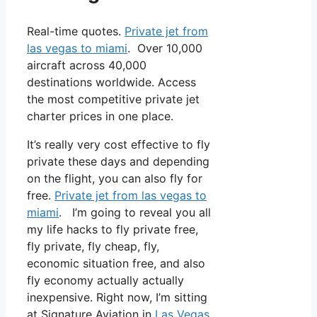
Real-time quotes.
Private jet from
las vegas to miami
. Over 10,000
aircraft across 40,000
destinations worldwide. Access
the most competitive private jet
charter prices in one place.
It’s really very cost effective to fly
private these days and depending
on the flight, you can also fly for
free.
Private jet from las vegas to
miami
. I’m going to reveal you all
my life hacks to fly private free,
fly private, fly cheap, fly,
economic situation free, and also
fly economy actually actually
inexpensive. Right now, I’m sitting
at Signature Aviation in
Las Vegas