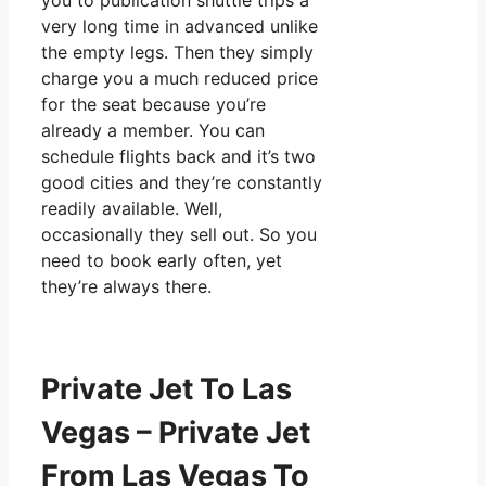
you to publication shuttle trips a
very long time in advanced unlike
the empty legs. Then they simply
charge you a much reduced price
for the seat because you’re
already a member. You can
schedule flights back and it’s two
good cities and they’re constantly
readily available. Well,
occasionally they sell out. So you
need to book early often, yet
they’re always there.
Private Jet To Las
Vegas – Private Jet
From Las Vegas To