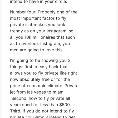
intend to have in your circle.
Number four: Probably one of the
most important factor to fly
private is it makes you look
trendy as on your Instagram, so
all you 10k millionaires that such
as to overlook Instagram, you
men are going to love this.
I’m going to be showing you 3
things: first, a easy hack that
allows you to fly private like right
now absolutely free or for the
price of economic climate. Private
jet from las vegas to miami.
Second, how to fly private all
year-round for less than $500.
Third, if you do not intend to fly
private, you simply intend to get