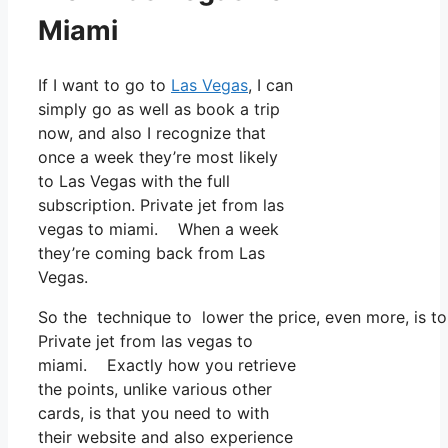
Miami
If I want to go to
Las Vegas
, I can
simply go as well as book a trip
now, and also I recognize that
once a week they’re most likely
to Las Vegas with the full
subscription. Private jet from las
vegas to miami. When a week
they’re coming back from Las
Vegas.
So the technique to lower the price, even more, is t
Private jet from las vegas to
miami. Exactly how you retrieve
the points, unlike various other
cards, is that you need to with
their website and also experience