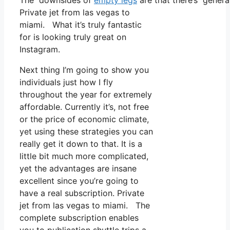
The downsides of
empty legs
are that there’s general
Private jet from las vegas to
miami. What it’s truly fantastic
for is looking truly great on
Instagram.
Next thing I’m going to show you
individuals just how I fly
throughout the year for extremely
affordable. Currently it’s, not free
or the price of economic climate,
yet using these strategies you can
really get it down to that. It is a
little bit much more complicated,
yet the advantages are insane
excellent since you’re going to
have a real subscription. Private
jet from las vegas to miami. The
complete subscription enables