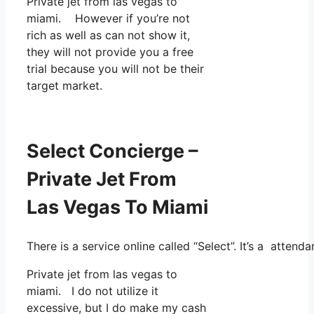
Private jet from las vegas to
miami. However if you’re not
rich as well as can not show it,
they will not provide you a free
trial because you will not be their
target market.
Select Concierge –
Private Jet From
Las Vegas To Miami
There is a service online called “Select”. It’s a atte
Private jet from las vegas to
miami. I do not utilize it
excessive, but I do make my cash