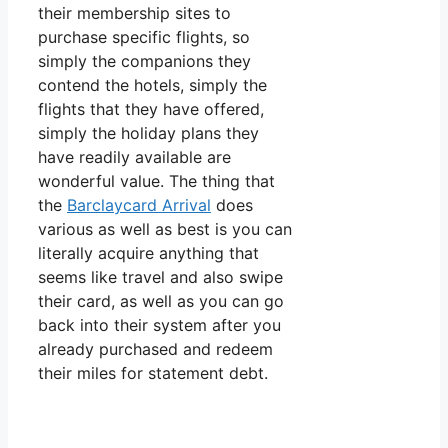
their membership sites to
purchase specific flights, so
simply the companions they
contend the hotels, simply the
flights that they have offered,
simply the holiday plans they
have readily available are
wonderful value. The thing that
the
Barclaycard Arrival
does
various as well as best is you can
literally acquire anything that
seems like travel and also swipe
their card, as well as you can go
back into their system after you
already purchased and redeem
their miles for statement debt.