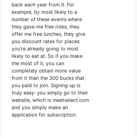
back each year from it. For
example, by most likely to a
number of these events where
they gave me free rides, they
offer me free lunches, they give
you discount rates for places
you’re already going to most
likely to eat at. So if you make
the most of it, you can
completely obtain more value
from it than the 300 bucks that
you paid to join. Signing up is
truly easy: you simply go to their
website, which is meetselect.com
and you simply make an
application for subscription.