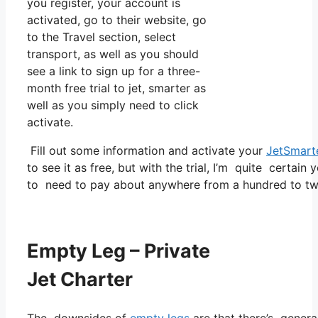
you register, your account is
activated, go to their website, go
to the Travel section, select
transport, as well as you should
see a link to sign up for a three-
month free trial to jet, smarter as
well as you simply need to click
activate.
Fill out some information and activate your
JetSmart
to see it as free, but with the trial, I’m quite certain 
to need to pay about anywhere from a hundred to tw
Empty Leg – Private
Jet Charter