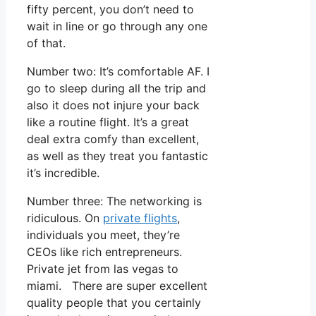
fifty percent, you don’t need to
wait in line or go through any one
of that.
Number two: It’s comfortable AF. I
go to sleep during all the trip and
also it does not injure your back
like a routine flight. It’s a great
deal extra comfy than excellent,
as well as they treat you fantastic
it’s incredible.
Number three: The networking is
ridiculous. On
private flights
,
individuals you meet, they’re
CEOs like rich entrepreneurs.
Private jet from las vegas to
miami. There are super excellent
quality people that you certainly