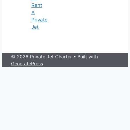
Rent
A
Private
Jet
© 2026 Private Jet Charter
• Built with
GeneratePress