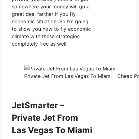
somewhere your money will go a
great deal farther if you fly
economic situation. So I’m going
to show you how to fly economic
climate with these strategies
completely free as well.
Private Jet From Las Vegas To Miami – Cheap Pri
JetSmarter –
Private Jet From
Las Vegas To Miami