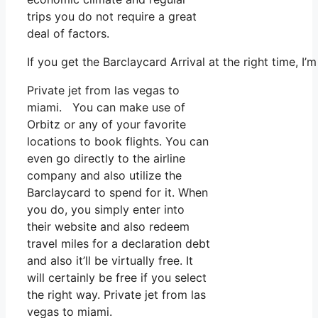
trips you do not require a great
deal of factors.
If you get the Barclaycard Arrival at the right time, 
Private jet from las vegas to
miami. You can make use of
Orbitz or any of your favorite
locations to book flights. You can
even go directly to the airline
company and also utilize the
Barclaycard to spend for it. When
you do, you simply enter into
their website and also redeem
travel miles for a declaration debt
and also it’ll be virtually free. It
will certainly be free if you select
the right way. Private jet from las
vegas to miami.