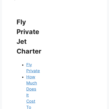
Fly
Private
Jet
Charter
Fly
Private
How
Much
Does
It
Cost
To