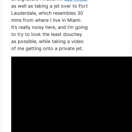
as well as taking a jet over to Fort
Lauderdale, which resembles 30
mins from where I live in Miami.
It’s really noisy here, and I’m going
to try to look the least douchey
as possible, while taking a video
of me getting onto a private jet.