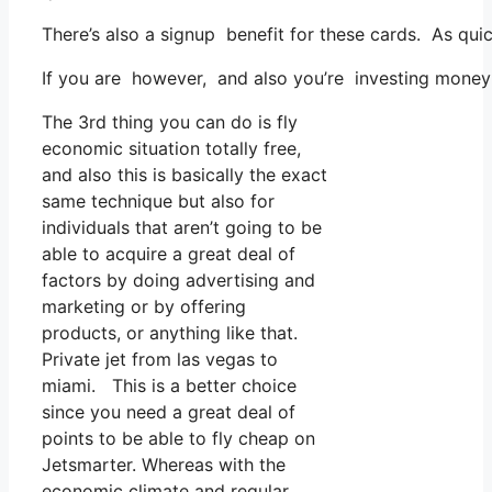
There’s also a signup benefit for these cards. As qui
If you are however, and also you’re investing money 
The 3rd thing you can do is fly
economic situation totally free,
and also this is basically the exact
same technique but also for
individuals that aren’t going to be
able to acquire a great deal of
factors by doing advertising and
marketing or by offering
products, or anything like that.
Private jet from las vegas to
miami. This is a better choice
since you need a great deal of
points to be able to fly cheap on
Jetsmarter. Whereas with the
economic climate and regular