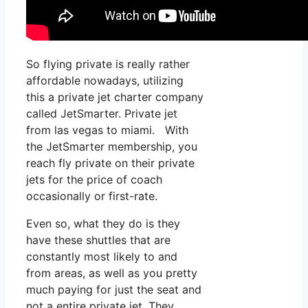
So flying private is really rather
affordable nowadays, utilizing
this a private jet charter company
called JetSmarter. Private jet
from las vegas to miami. With
the JetSmarter membership, you
reach fly private on their private
jets for the price of coach
occasionally or first-rate.
Even so, what they do is they
have these shuttles that are
constantly most likely to and
from areas, as well as you pretty
much paying for just the seat and
not a entire private jet. They