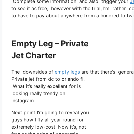
Complete some information and also trigger your
J
to see it as free, however with the trial, I’m rather c
to have to pay about anywhere from a hundred to tw
Empty Leg – Private
Jet Charter
The downsides of
empty legs
are that there’s general
Private jet from dc to orlando fl.
What it’s really excellent for is
looking really trendy on
Instagram.
Next point I’m going to reveal you
guys how I fly all year round for
extremely low-cost. Now it’s, not