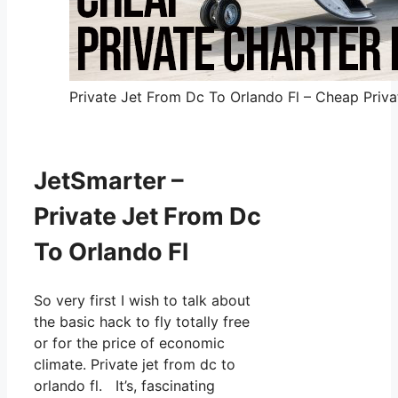
Private Jet From Dc To Orlando Fl – Cheap Privat
JetSmarter –
Private Jet From Dc
To Orlando Fl
So very first I wish to talk about
the basic hack to fly totally free
or for the price of economic
climate. Private jet from dc to
orlando fl. It’s, fascinating