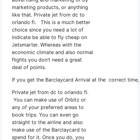
marketing products, or anything
like that. Private jet from dc to
orlando fl. This is a much better
choice since you need a lot of
indicate be able to fly cheap on
Jetsmarter. Whereas with the
economic climate and also normal
flights you don’t need a great
deal of points.
If you get the Barclaycard Arrival at the correct time
Private jet from dc to orlando fl.
You can make use of Orbitz or
any of your preferred areas to
book trips. You can even go
straight to the airline and also
make use of the Barclaycard to
spend for it. Once you do, you