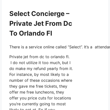
Select Concierge –
Private Jet From Dc
To Orlando Fl
There is a service online called “Select”. It’s a atte
Private jet from dc to orlando fl.
I do not utilize it too much, but I
do make my refund yearly from it.
For instance, by most likely to a
number of these occasions where
they gave me free tickets, they
offer me free luncheons, they
offer you price cuts for locations
you’re currently going to most
likely to eat at. So if you