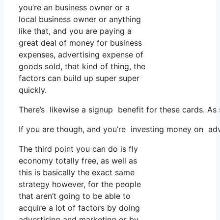
you’re an business owner or a
local business owner or anything
like that, and you are paying a
great deal of money for business
expenses, advertising expense of
goods sold, that kind of thing, the
factors can build up super super
quickly.
There’s likewise a signup benefit for these cards. A
If you are though, and you’re investing money on adv
The third point you can do is fly
economy totally free, as well as
this is basically the exact same
strategy however, for the people
that aren’t going to be able to
acquire a lot of factors by doing
advertising and marketing or by