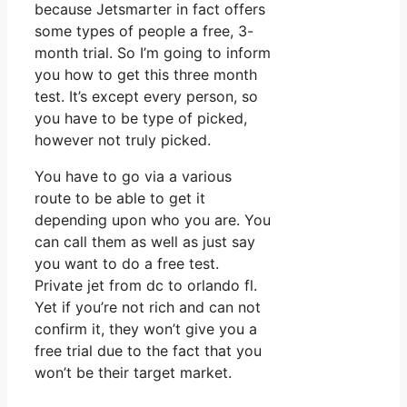
because Jetsmarter in fact offers
some types of people a free, 3-
month trial. So I’m going to inform
you how to get this three month
test. It’s except every person, so
you have to be type of picked,
however not truly picked.
You have to go via a various
route to be able to get it
depending upon who you are. You
can call them as well as just say
you want to do a free test.
Private jet from dc to orlando fl.
Yet if you’re not rich and can not
confirm it, they won’t give you a
free trial due to the fact that you
won’t be their target market.