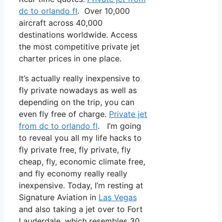
dc to orlando fl
. Over 10,000
aircraft across 40,000
destinations worldwide. Access
the most competitive private jet
charter prices in one place.
It’s actually really inexpensive to
fly private nowadays as well as
depending on the trip, you can
even fly free of charge.
Private jet
from dc to orlando fl
. I’m going
to reveal you all my life hacks to
fly private free, fly private, fly
cheap, fly, economic climate free,
and fly economy really really
inexpensive. Today, I’m resting at
Signature Aviation in
Las Vegas
and also taking a jet over to Fort
Lauderdale, which resembles 30