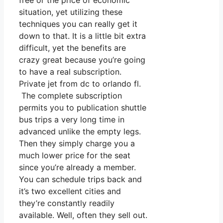
free or the price of economic
situation, yet utilizing these
techniques you can really get it
down to that. It is a little bit extra
difficult, yet the benefits are
crazy great because you’re going
to have a real subscription.
Private jet from dc to orlando fl.
The complete subscription
permits you to publication shuttle
bus trips a very long time in
advanced unlike the empty legs.
Then they simply charge you a
much lower price for the seat
since you’re already a member.
You can schedule trips back and
it’s two excellent cities and
they’re constantly readily
available. Well, often they sell out.