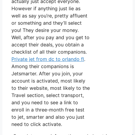
actually just accept everyone.
However if anything just lie as
well as say you’re, pretty affluent
or something and they’ll select
you! They desire your money.
Well, after you pay and you get to
accept their deals, you obtain a
checklist of all their companions.
Private jet from dc to orlando fl
.
Among their companions is
Jetsmarter. After you join, your
account is activated, most likely
to their website, most likely to the
Travel section, select transport,
and you need to see a link to
enroll in a three-month free test
to jet, smarter and also you just
need to click activate.