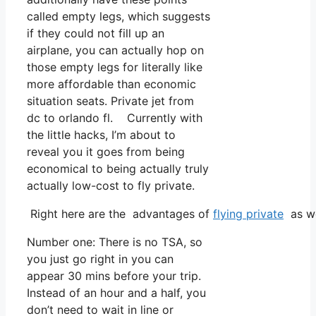
called empty legs, which suggests
if they could not fill up an
airplane, you can actually hop on
those empty legs for literally like
more affordable than economic
situation seats. Private jet from
dc to orlando fl. Currently with
the little hacks, I’m about to
reveal you it goes from being
economical to being actually truly
actually low-cost to fly private.
Right here are the advantages of
flying private
as we
Number one: There is no TSA, so
you just go right in you can
appear 30 mins before your trip.
Instead of an hour and a half, you
don’t need to wait in line or