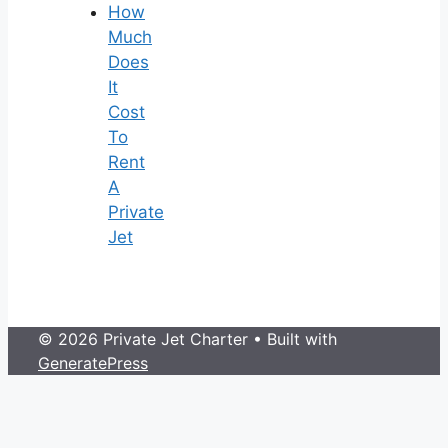
How
Much
Does
It
Cost
To
Rent
A
Private
Jet
© 2026 Private Jet Charter
• Built with
GeneratePress