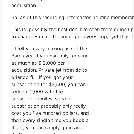
acquisition.
So, as of this recording Jetsmarter routine membersh
This is possibly the best deal I’ve seen them come up 
to charge you a little more per every trip, yet that fu
I’ll tell you why making use of the
Barclaycard you can only redeem
as much as $ 2,000 per
acquisition. Private jet from dc to
orlando fl. If you got your
subscription for $2,500, you can
redeem 2,000 with the
subscription miles, so your
subscription probably only really
cost you five hundred dollars, and
then every single time you book a
flight, you can simply go in and