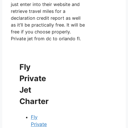
just enter into their website and
retrieve travel miles for a
declaration credit report as well
as it’ll be practically free. It will be
free if you choose properly.
Private jet from dc to orlando fl.
Fly
Private
Jet
Charter
Fly
Private