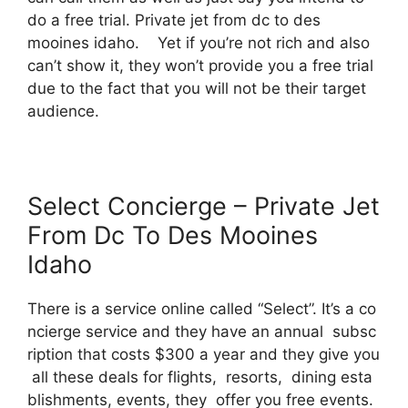
do a free trial. Private jet from dc to des
mooines idaho. Yet if you’re not rich and also
can’t show it, they won’t provide you a free trial
due to the fact that you will not be their target
audience.
Select Concierge – Private Jet
From Dc To Des Mooines
Idaho
There is a service online called “Select”. It’s a co
ncierge service and they have an annual subsc
ription that costs $300 a year and they give you
all these deals for flights, resorts, dining esta
blishments, events, they offer you free events.