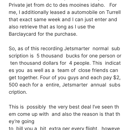
Private jet from dc to des mooines idaho. For
me, I additionally leased a automobile on Turrell
that exact same week and I can just enter and
also retrieve that as long as I use the
Barclaycard for the purchase.
So, as of this recording Jetsmarter normal sub
scription is 5 thousand bucks for one person or
ten thousand dollars for 4 people. This indicat
es you as well as a team of close friends can
get together. Four of you guys and each pay $2,
500 each for a entire, Jetsmarter annual subs
cription.
This is possibly the very best deal I’ve seen th
em come up with and also the reason is that th
ey’re going
to bill you a bit extra per every flight, howeve