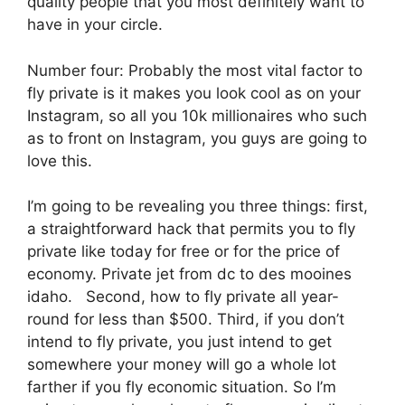
quality people that you most definitely want to
have in your circle.
Number four: Probably the most vital factor to
fly private is it makes you look cool as on your
Instagram, so all you 10k millionaires who such
as to front on Instagram, you guys are going to
love this.
I’m going to be revealing you three things: first,
a straightforward hack that permits you to fly
private like today for free or for the price of
economy. Private jet from dc to des mooines
idaho. Second, how to fly private all year-
round for less than $500. Third, if you don’t
intend to fly private, you just intend to get
somewhere your money will go a whole lot
farther if you fly economic situation. So I’m