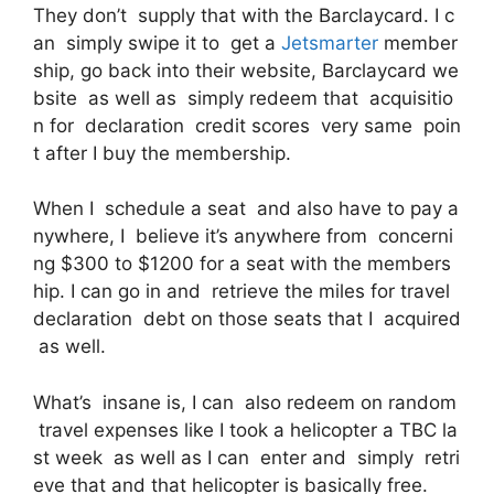
They don’t supply that with the Barclaycard. I c
an simply swipe it to get a
Jetsmarter
member
ship, go back into their website, Barclaycard we
bsite as well as simply redeem that acquisitio
n for declaration credit scores very same poin
t after I buy the membership.
When I schedule a seat and also have to pay a
nywhere, I believe it’s anywhere from concerni
ng $300 to $1200 for a seat with the members
hip. I can go in and retrieve the miles for travel
declaration debt on those seats that I acquired
as well.
What’s insane is, I can also redeem on random
travel expenses like I took a helicopter a TBC la
st week as well as I can enter and simply retri
eve that and that helicopter is basically free.