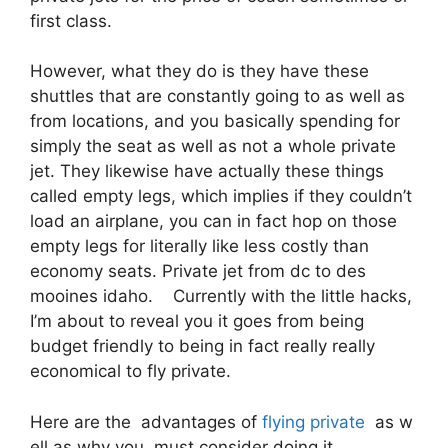
first class.
However, what they do is they have these
shuttles that are constantly going to as well as
from locations, and you basically spending for
simply the seat as well as not a whole private
jet. They likewise have actually these things
called empty legs, which implies if they couldn’t
load an airplane, you can in fact hop on those
empty legs for literally like less costly than
economy seats. Private jet from dc to des
mooines idaho. Currently with the little hacks,
I’m about to reveal you it goes from being
budget friendly to being in fact really really
economical to fly private.
Here are the advantages of
flying private
as w
ell as why you must consider doing it.