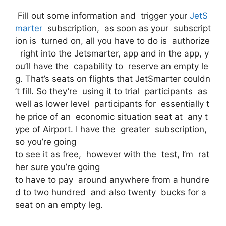
Fill out some information and trigger your
JetS
marter
subscription, as soon as your subscript
ion is turned on, all you have to do is authorize
right into the Jetsmarter, app and in the app, y
ou’ll have the capability to reserve an empty le
g. That’s seats on flights that JetSmarter couldn
’t fill. So they’re using it to trial participants as
well as lower level participants for essentially t
he price of an economic situation seat at any t
ype of Airport. I have the greater subscription,
so you’re going
to see it as free, however with the test, I’m rat
her sure you’re going
to have to pay around anywhere from a hundre
d to two hundred and also twenty bucks for a
seat on an empty leg.