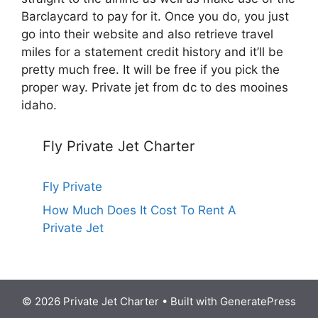
Barclaycard to pay for it. Once you do, you just
go into their website and also retrieve travel
miles for a statement credit history and it’ll be
pretty much free. It will be free if you pick the
proper way. Private jet from dc to des mooines
idaho.
Fly Private Jet Charter
Fly Private
How Much Does It Cost To Rent A
Private Jet
© 2026 Private Jet Charter
• Built with
GeneratePress