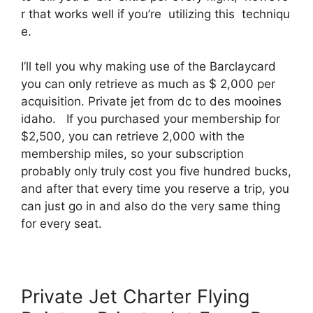
r that works well if you’re utilizing this techniqu
e.
I’ll tell you why making use of the Barclaycard
you can only retrieve as much as $ 2,000 per
acquisition. Private jet from dc to des mooines
idaho. If you purchased your membership for
$2,500, you can retrieve 2,000 with the
membership miles, so your subscription
probably only truly cost you five hundred bucks,
and after that every time you reserve a trip, you
can just go in and also do the very same thing
for every seat.
Private Jet Charter Flying