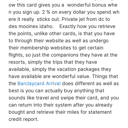
ow this card gives you a wonderful bonus whe
n you sign up. 2 % on every dollar you spend wh
ere it really sticks out. Private jet from dc to
des mooines idaho. Exactly how you retrieve
the points, unlike other cards, is that you have
to through their website as well as undergo
their membership websites to get certain
flights, so just the companions they have at the
resorts, simply the trips that they have
available, simply the vacation packages they
have available are wonderful value. Things that
the
Barclaycard Arrival
does different as well as
best is you can actually buy anything that
sounds like travel and swipe their card, and you
can return into their system after you already
bought and retrieve their miles for statement
credit report.