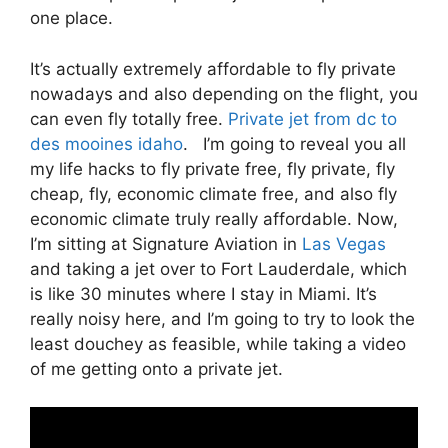
one place.
It’s actually extremely affordable to fly private
nowadays and also depending on the flight, you
can even fly totally free.
Private jet from dc to
des mooines idaho
. I’m going to reveal you all
my life hacks to fly private free, fly private, fly
cheap, fly, economic climate free, and also fly
economic climate truly really affordable. Now,
I’m sitting at Signature Aviation in
Las Vegas
and taking a jet over to Fort Lauderdale, which
is like 30 minutes where I stay in Miami. It’s
really noisy here, and I’m going to try to look the
least douchey as feasible, while taking a video
of me getting onto a private jet.