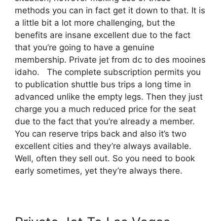
methods you can in fact get it down to that. It is
a little bit a lot more challenging, but the
benefits are insane excellent due to the fact
that you’re going to have a genuine
membership. Private jet from dc to des mooines
idaho. The complete subscription permits you
to publication shuttle bus trips a long time in
advanced unlike the empty legs. Then they just
charge you a much reduced price for the seat
due to the fact that you’re already a member.
You can reserve trips back and also it’s two
excellent cities and they’re always available.
Well, often they sell out. So you need to book
early sometimes, yet they’re always there.