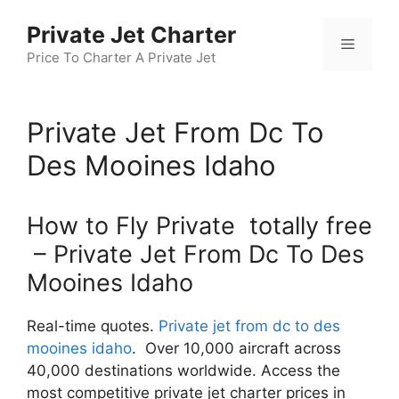
Skip
Private Jet Charter
to
Menu
content
Price To Charter A Private Jet
Private Jet From Dc To
Des Mooines Idaho
How to Fly Private totally free
– Private Jet From Dc To Des
Mooines Idaho
Real-time quotes.
Private jet from dc to des
mooines idaho
. Over 10,000 aircraft across
40,000 destinations worldwide. Access the
most competitive private jet charter prices in