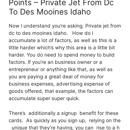
Points – Private Jet From Dc
To Des Mooines Idaho
Now I understand you’re asking. Private jet from
dc to des mooines idaho. How do I
accumulate a lot of factors, as well as this is a
little harder which’s why this area is a little bit
harder. You do need to spend money to build
factors. If you’re an business owner or a
entrepreneur or anything like that, as well as
you are paying a great deal of money for
business expenses, advertising expense of
goods offered, that example, the factors can
accumulate super super quick.
There’s additionally a signup benefit for these
cards. As quickly as you sign up, relying on the
unique that they’re having, you can rise to a h