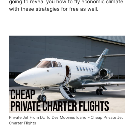
going to reveal you how to fly economic climate
with these strategies for free as well.
Private Jet From Dc To Des Mooines Idaho – Cheap Private Jet
Charter Flights