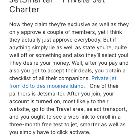
Charter
Now they claim they’re exclusive as well as they
only approve a couple of members, yet I think
they actually just approve everybody. But if
anything simply lie as well as state you’re, quite
well off or something and also they’ll select you!
They desire your money. Well, after you pay and
also you get to accept their deals, you obtain a
checklist of all their companions.
Private jet
from dc to des mooines idaho
. One of their
partners is Jetsmarter. After you join, your
account is turned on, most likely to their
website, go to the Travel area, select transport,
and you ought to see a web link to enroll in a
three-month free test to jet, smarter as well as
you simply have to click activate.