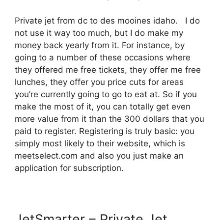
Private jet from dc to des mooines idaho. I do
not use it way too much, but I do make my
money back yearly from it. For instance, by
going to a number of these occasions where
they offered me free tickets, they offer me free
lunches, they offer you price cuts for areas
you’re currently going to go to eat at. So if you
make the most of it, you can totally get even
more value from it than the 300 dollars that you
paid to register. Registering is truly basic: you
simply most likely to their website, which is
meetselect.com and also you just make an
application for subscription.
JetSmarter – Private Jet