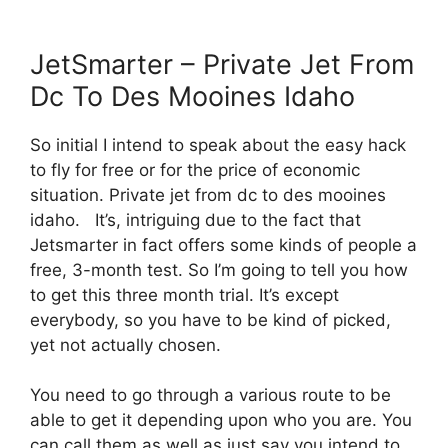
JetSmarter – Private Jet From
Dc To Des Mooines Idaho
So initial I intend to speak about the easy hack
to fly for free or for the price of economic
situation. Private jet from dc to des mooines
idaho. It’s, intriguing due to the fact that
Jetsmarter in fact offers some kinds of people a
free, 3-month test. So I’m going to tell you how
to get this three month trial. It’s except
everybody, so you have to be kind of picked,
yet not actually chosen.
You need to go through a various route to be
able to get it depending upon who you are. You
can call them as well as just say you intend to