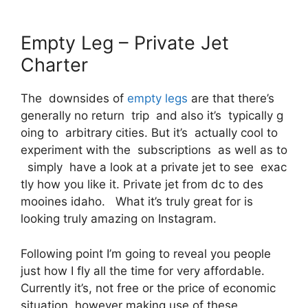
Empty Leg – Private Jet
Charter
The downsides of
empty legs
are that there’s
generally no return trip and also it’s typically g
oing to arbitrary cities. But it’s actually cool to
experiment with the subscriptions as well as to
simply have a look at a private jet to see exac
tly how you like it. Private jet from dc to des
mooines idaho. What it’s truly great for is
looking truly amazing on Instagram.
Following point I’m going to reveal you people
just how I fly all the time for very affordable.
Currently it’s, not free or the price of economic
situation, however making use of these