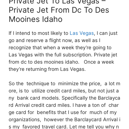
Private Jet To Las Vegas –
Private Jet From Dc To Des
Mooines Idaho
If I intend to most likely to
Las Vegas
, I can just
go and reserve a flight now, as well as I
recognize that when a week they’re going to
Las Vegas with the full subscription. Private jet
from dc to des mooines idaho. Once a week
they’re returning from Las Vegas.
So the technique to minimize the price, a lot m
ore, is to utilize credit card miles, but not just a
ny bank card models. Specifically the Barclayca
rd Arrival credit card miles. I have a ton of char
ge card for benefits that I use for much of my
organizations, however the Barclaycard Arrival i
s my favored travel card. Let me tell you why n