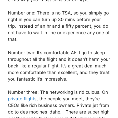
Number one: There is no TSA, so you simply go
right in you can turn up 30 mins before your
trip. Instead of an hr and a fifty percent, you do
not have to wait in line or experience any one of
that.
Number two: It’s comfortable AF. I go to sleep
throughout all the flight and it doesn’t harm your
back like a regular flight. It’s a great deal much
more comfortable than excellent, and they treat
you fantastic it’s impressive.
Number three: The networking is ridiculous. On
private flights
, the people you meet, they’re
CEOs like rich business owners. Private jet from
dc to des mooines idaho. There are super high