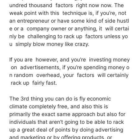
undred thousand factors right now now. The
weak point with this technique is, if you’re, not
an entrepreneur or have some kind of side hustl
e or a company owner or anything, it will certai
nly be challenging to rack up factors unless yo
u simply blow money like crazy.
If you are however, and you’re investing money
on advertisements, if you’re spending money o
n random overhead, your factors will certainly
rack up fairly fast.
The 3rd thing you can do is fly economic
climate completely free, and also this is
primarily the exact same approach but also for
individuals that aren’t going to be able to rack
up a great deal of points by doing advertising
and marketing or by offering products, or