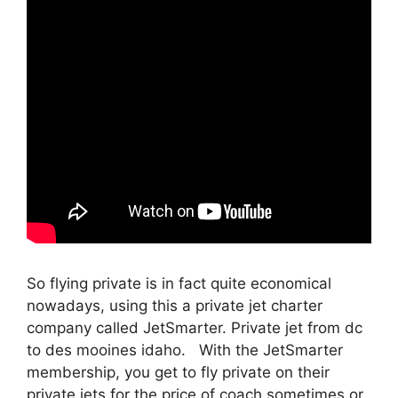
So flying private is in fact quite economical
nowadays, using this a private jet charter
company called JetSmarter. Private jet from dc
to des mooines idaho. With the JetSmarter
membership, you get to fly private on their
private jets for the price of coach sometimes or