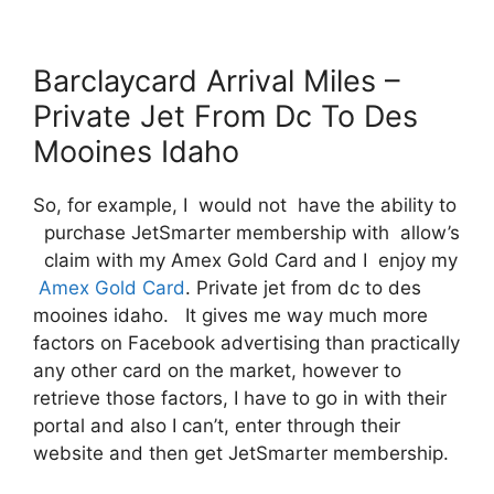
Barclaycard Arrival Miles –
Private Jet From Dc To Des
Mooines Idaho
So, for example, I would not have the ability to
purchase JetSmarter membership with allow’s
claim with my Amex Gold Card and I enjoy my
Amex Gold Card
. Private jet from dc to des
mooines idaho. It gives me way much more
factors on Facebook advertising than practically
any other card on the market, however to
retrieve those factors, I have to go in with their
portal and also I can’t, enter through their
website and then get JetSmarter membership.