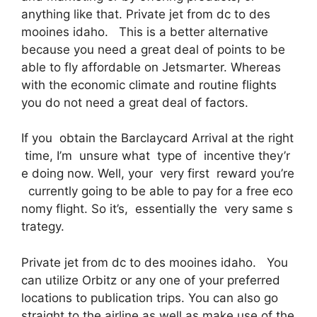
anything like that. Private jet from dc to des
mooines idaho. This is a better alternative
because you need a great deal of points to be
able to fly affordable on Jetsmarter. Whereas
with the economic climate and routine flights
you do not need a great deal of factors.
If you obtain the Barclaycard Arrival at the right
time, I’m unsure what type of incentive they’r
e doing now. Well, your very first reward you’re
currently going to be able to pay for a free eco
nomy flight. So it’s, essentially the very same s
trategy.
Private jet from dc to des mooines idaho. You
can utilize Orbitz or any one of your preferred
locations to publication trips. You can also go
straight to the airline as well as make use of the