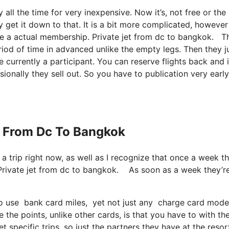
y all the time for very inexpensive. Now it’s, not free or the
 get it down to that. It is a bit more complicated, however
ve a actual membership. Private jet from dc to bangkok. Th
iod of time in advanced unlike the empty legs. Then they j
currently a participant. You can reserve flights back and i
ionally they sell out. So you have to publication very early
et From Dc To Bangkok
e a trip right now, as well as I recognize that once a week t
 Private jet from dc to bangkok. As soon as a week they’r
 use bank card miles, yet not just any charge card models.
he points, unlike other cards, is that you have to with the
t specific trips, so just the partners they have at the resor