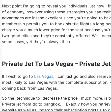
Next point I’m going to reveal you individuals just how I fl
of economy, however using these strategies you can really
advantages are insane excellent since you’re going to ha
membership permits you to book shuttle flights a long per
charge you a much lower price for the seat because you’re 
two good cities and they’re constantly offered. Well, occas
some cases, yet they’re always there.
Private Jet To Las Vegas – Private J
If I wish to go to
Las Vegas
, I can just go and also reserv
most likely to Las Vegas with the complete subscription.
coming back from Las Vegas.
So the technique to decrease the price, much more, is to
Private jet from dc to bangkok. Exactly how you retrieve t
website as well as undergo their subscription portals to ge