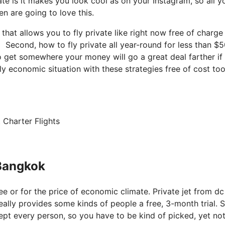
te is it makes you look cool as on your Instagram, so all y
n are going to love this.
 that allows you to fly private like right now free of charge
 Second, how to fly private all year-round for less than $5
 to get somewhere your money will go a great deal farther if
y economic situation with these strategies free of cost too
 Charter Flights
 Bangkok
ree or for the price of economic climate. Private jet from dc
eally provides some kinds of people a free, 3-month trial. S
xcept every person, so you have to be kind of picked, yet no