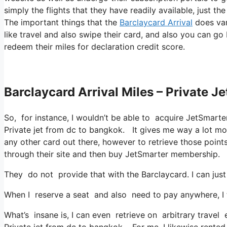
simply the flights that they have readily available, just th
The important things that the
Barclaycard Arrival
does var
like travel and also swipe their card, and also you can go
redeem their miles for declaration credit score.
Barclaycard Arrival Miles – Private 
So, for instance, I wouldn’t be able to acquire JetSmar
Private jet from dc to bangkok. It gives me way a lot mo
any other card out there, however to retrieve those points,
through their site and then buy JetSmarter membership.
They do not provide that with the Barclaycard. I can just
When I reserve a seat and also need to pay anywhere, I t
What’s insane is, I can even retrieve on arbitrary travel
Private jet from dc to bangkok. For me, I likewise rented 