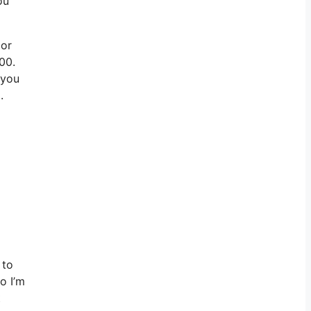
ou
 or
00.
 you
.
 to
o I’m
t