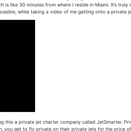
h is like 30 minutes from where I reside in Miami. It’s truly 
ssible, while taking a video of me getting onto a private je
ng this a private jet charter company called JetSmarter. Pri
you get to fly private on their private jets for the price o