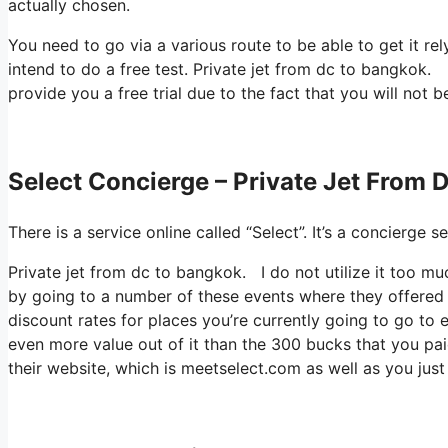
actually chosen.
You need to go via a various route to be able to get it re
intend to do a free test. Private jet from dc to bangkok. H
provide you a free trial due to the fact that you will not b
Select Concierge – Private Jet From 
There is a service online called “Select”. It’s a concierg
Private jet from dc to bangkok. I do not utilize it too m
by going to a number of these events where they offered 
discount rates for places you’re currently going to go to 
even more value out of it than the 300 bucks that you paid 
their website, which is meetselect.com as well as you jus