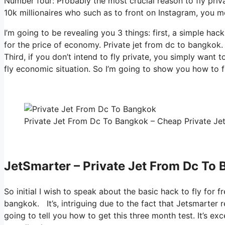
Number four: Probably the most crucial reason to fly priva
10k millionaires who such as to front on Instagram, you me
I’m going to be revealing you 3 things: first, a simple hack
for the price of economy. Private jet from dc to bangkok.
Third, if you don’t intend to fly private, you simply want
fly economic situation. So I’m going to show you how to fl
Private Jet From Dc To Bangkok – Cheap Private Jet
JetSmarter – Private Jet From Dc To
So initial I wish to speak about the basic hack to fly for f
bangkok. It’s, intriguing due to the fact that Jetsmarter r
going to tell you how to get this three month test. It’s e