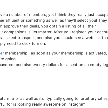
ove a number of members, yet I think they really just accept
ther affluent or something as well as they’ll select you! They
 approve their deals, you obtain a listing of all their
 companions is Jetsmarter. After you register, your accou
rea, select transport, and also you should see a web link to 
ply need to click turn on.
er
membership, as soon as your membership is activated, all 
’re going
ndred and also twenty dollars for a seat on an empty leg
return trip as well as it’s typically going to arbitrary citi
ful for is looking really awesome on Instagram.