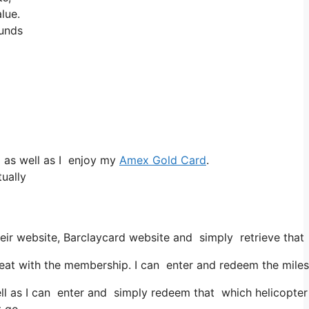
lue.
ounds
 as well as I enjoy my
Amex Gold Card
.
ually
eir website, Barclaycard website and simply retrieve that
at with the membership. I can enter and redeem the miles 
ell as I can enter and simply redeem that which helicopter 
t go