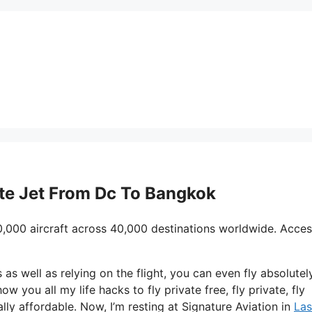
vate Jet From Dc To Bangkok
0,000 aircraft across 40,000 destinations worldwide. Acces
s as well as relying on the flight, you can even fly absolutel
ow you all my life hacks to fly private free, fly private, fly
lly affordable. Now, I’m resting at Signature Aviation in
Las