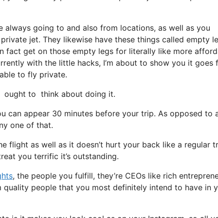
e always going to and also from locations, as well as you
 private jet. They likewise have these things called empty l
in fact get on those empty legs for literally like more affor
ently with the little hacks, I’m about to show you it goes
able to fly private.
ought to think about doing it.
ou can appear 30 minutes before your trip. As opposed to 
ny one of that.
 flight as well as it doesn’t hurt your back like a regular tr
eat you terrific it’s outstanding.
ghts
, the people you fulfill, they’re CEOs like rich entrepren
quality people that you most definitely intend to have in 