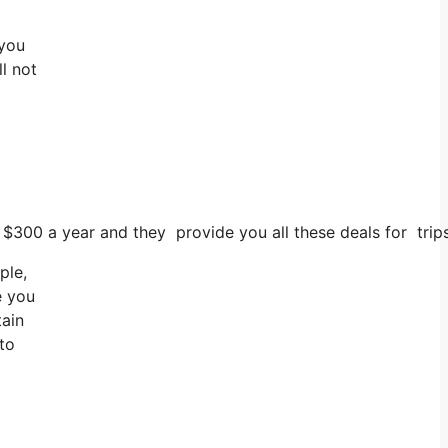
 you
ll not
s $300 a year and they provide you all these deals for trips
ple,
e you
tain
 to