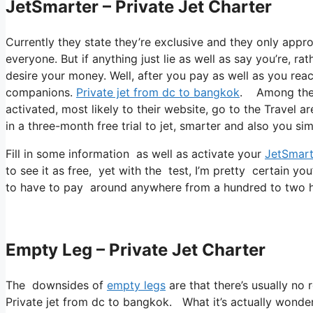
JetSmarter – Private Jet Charter
Currently they state they’re exclusive and they only appr
everyone. But if anything just lie as well as say you’re, ra
desire your money. Well, after you pay as well as you reach
companions.
Private jet from dc to bangkok
. Among their
activated, most likely to their website, go to the Travel a
in a three-month free trial to jet, smarter and also you sim
Fill in some information as well as activate your
JetSmart
to see it as free, yet with the test, I’m pretty certain you
to have to pay around anywhere from a hundred to two hu
Empty Leg – Private Jet Charter
The downsides of
empty legs
are that there’s usually no 
Private jet from dc to bangkok. What it’s actually wonder