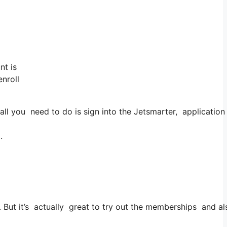
nt is
enroll
you need to do is sign into the Jetsmarter, application and
.
es. But it’s actually great to try out the memberships and als