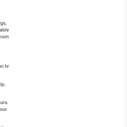
egs,
dable
 from
an hr
ip.
eurs.
your