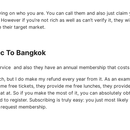
lying on who you are. You can call them and also just claim
owever if you’re not rich as well as can’t verify it, they wi
e their target market.
Dc To Bangkok
e service and also they have an annual membership that cost
uch, but I do make my refund every year from it. As an exam
me free tickets, they provide me free lunches, they provid
eat at. So if you make the most of it, you can absolutely ob
to register. Subscribing is truly easy: you just most likely
t request membership.