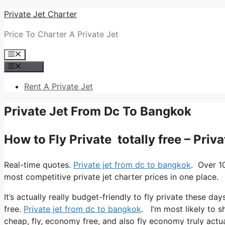
Skip
Private Jet Charter
to
Price To Charter A Private Jet
content
Menu
Menu
Rent A Private Jet
Private Jet From Dc To Bangkok
How to Fly Private totally free – Pri
Real-time quotes.
Private jet from dc to bangkok
. Over 1
most competitive private jet charter prices in one place.
It’s actually really budget-friendly to fly private these day
free.
Private jet from dc to bangkok
. I’m most likely to sh
cheap, fly, economy free, and also fly economy truly actua