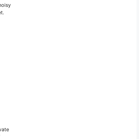
noisy
t.
vate
f