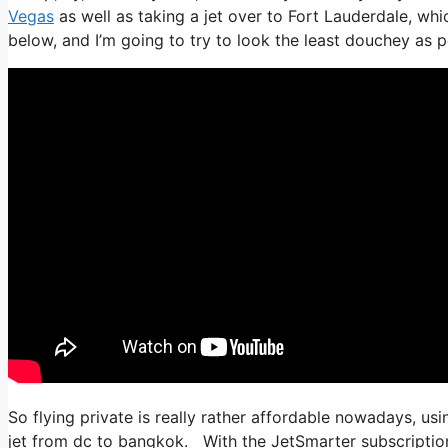
Vegas
as well as taking a jet over to Fort Lauderdale, whic
below, and I’m going to try to look the least douchey as po
So flying private is really rather affordable nowadays, usi
jet from dc to bangkok. With the JetSmarter subscription, 