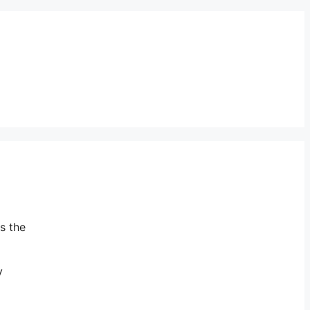
s the
y