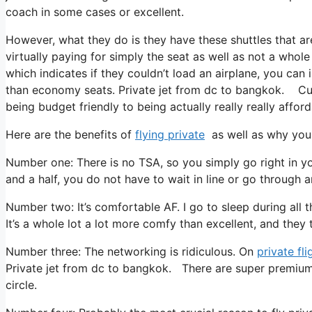
coach in some cases or excellent.
However, what they do is they have these shuttles that ar
virtually paying for simply the seat as well as not a whole
which indicates if they couldn’t load an airplane, you can 
than economy seats. Private jet from dc to bangkok. Curr
being budget friendly to being actually really really afford
Here are the benefits of
flying private
as well as why you 
Number one: There is no TSA, so you simply go right in y
and a half, you do not have to wait in line or go through a
Number two: It’s comfortable AF. I go to sleep during all the
It’s a whole lot a lot more comfy than excellent, and they tr
Number three: The networking is ridiculous. On
private fli
Private jet from dc to bangkok. There are super premium 
circle.