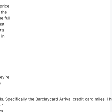
 price
 the
e full
ust
t’s
 in
hey’re
e
 Specifically the Barclaycard Arrival credit card miles. I
ir
ts,