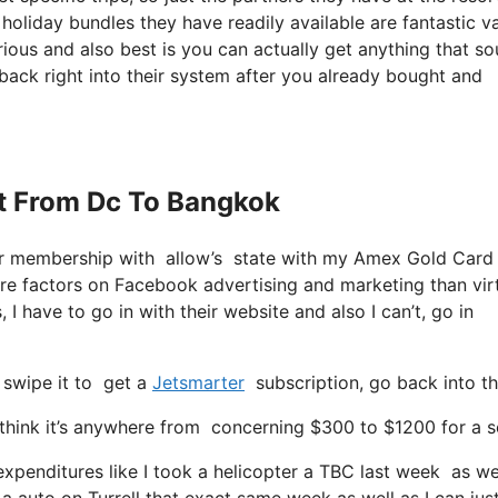
e holiday bundles they have readily available are fantastic va
ious and also best is you can actually get anything that s
 back right into their system after you already bought and
Jet From Dc To Bangkok
ter membership with allow’s state with my Amex Gold Card
re factors on Facebook advertising and marketing than virt
 I have to go in with their website and also I can’t, go in
 swipe it to get a
Jetsmarter
subscription, go back into th
hink it’s anywhere from concerning $300 to $1200 for a se
 expenditures like I took a helicopter a TBC last week as w
a auto on Turrell that exact same week as well as I can jus