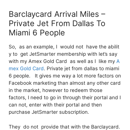
Barclaycard Arrival Miles –
Private Jet From Dallas To
Miami 6 People
So, as an example, I would not have the abilit
y to get JetSmarter membership with let’s say
with my Amex Gold Card as well as I like my
A
mex Gold Card
. Private jet from dallas to miami
6 people. It gives me way a lot more factors on
Facebook marketing than almost any other card
in the market, however to redeem those
factors, I need to go in through their portal and I
can not, enter with their portal and then
purchase JetSmarter subscription.
They do not provide that with the Barclaycard.