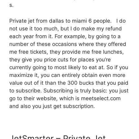
s.
Private jet from dallas to miami 6 people. I do
not use it too much, but I do make my refund
each year from it. For example, by going to a
number of these occasions where they offered
me free tickets, they provide me free lunches,
they give you price cuts for places you’re
currently going to most likely to eat at. So if you
maximize it, you can entirely obtain even more
value out of it than the 300 bucks that you paid
to subscribe. Subscribing is truly basic: you just
go to their website, which is meetselect.com
and also you just get subscription.
JetSmarter – Private Jet