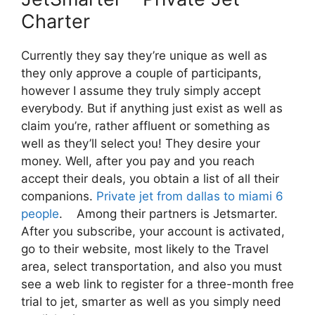
Charter
Currently they say they’re unique as well as
they only approve a couple of participants,
however I assume they truly simply accept
everybody. But if anything just exist as well as
claim you’re, rather affluent or something as
well as they’ll select you! They desire your
money. Well, after you pay and you reach
accept their deals, you obtain a list of all their
companions.
Private jet from dallas to miami 6
people
. Among their partners is Jetsmarter.
After you subscribe, your account is activated,
go to their website, most likely to the Travel
area, select transportation, and also you must
see a web link to register for a three-month free
trial to jet, smarter as well as you simply need