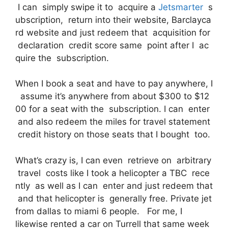
I can simply swipe it to acquire a
Jetsmarter
s
ubscription, return into their website, Barclayca
rd website and just redeem that acquisition for
declaration credit score same point after I ac
quire the subscription.
When I book a seat and have to pay anywhere, I
assume it’s anywhere from about $300 to $12
00 for a seat with the subscription. I can enter
and also redeem the miles for travel statement
credit history on those seats that I bought too.
What’s crazy is, I can even retrieve on arbitrary
travel costs like I took a helicopter a TBC rece
ntly as well as I can enter and just redeem that
and that helicopter is generally free. Private jet
from dallas to miami 6 people. For me, I
likewise rented a car on Turrell that same week