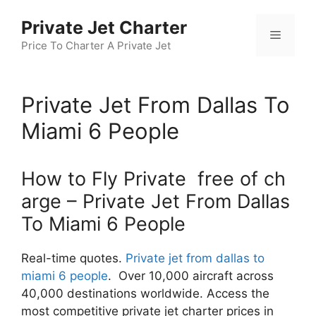
Skip
Private Jet Charter
to
Menu
content
Price To Charter A Private Jet
Private Jet From Dallas To
Miami 6 People
How to Fly Private free of ch
arge – Private Jet From Dallas
To Miami 6 People
Real-time quotes.
Private jet from dallas to
miami 6 people
. Over 10,000 aircraft across
40,000 destinations worldwide. Access the
most competitive private jet charter prices in