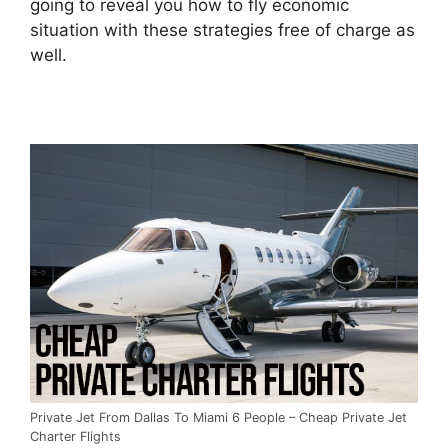
going to reveal you how to fly economic
situation with these strategies free of charge as
well.
Private Jet From Dallas To Miami 6 People – Cheap Private Jet
Charter Flights