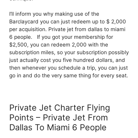
I’ll inform you why making use of the
Barclaycard you can just redeem up to $ 2,000
per acquisition. Private jet from dallas to miami
6 people. If you got your membership for
$2,500, you can redeem 2,000 with the
subscription miles, so your subscription possibly
just actually cost you five hundred dollars, and
then whenever you schedule a trip, you can just
go in and do the very same thing for every seat.
Private Jet Charter Flying
Points – Private Jet From
Dallas To Miami 6 People