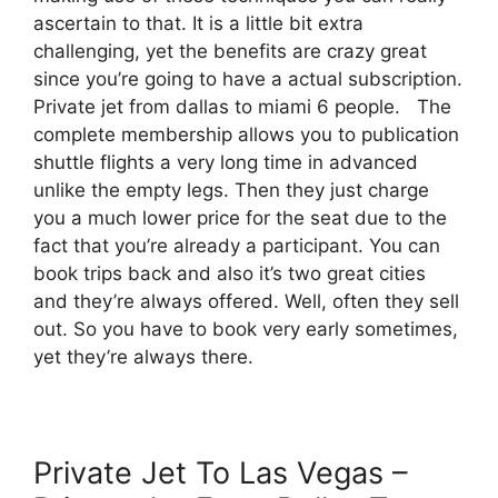
ascertain to that. It is a little bit extra
challenging, yet the benefits are crazy great
since you’re going to have a actual subscription.
Private jet from dallas to miami 6 people. The
complete membership allows you to publication
shuttle flights a very long time in advanced
unlike the empty legs. Then they just charge
you a much lower price for the seat due to the
fact that you’re already a participant. You can
book trips back and also it’s two great cities
and they’re always offered. Well, often they sell
out. So you have to book very early sometimes,
yet they’re always there.
Private Jet To Las Vegas –