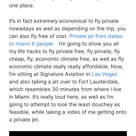
one place.
It’s in fact extremely economical to fly private
nowadays as well as depending on the trip, you
can also fly free of cost.
Private jet from dallas
to miami 6 people
. I’m going to show you all
my life hacks to fly private free, fly private, fly
cheap, fly, economic climate free, as well as fly
economic climate really really affordable. Now,
I’m sitting at Signature Aviation in
Las Vegas
and also taking a jet over to Fort Lauderdale,
which resembles 30 minutes from where I live
in Miami. It’s really loud here, as well as I’m
going to attempt to look the least douchey as
feasible, while taking a video of me getting onto
a private jet.