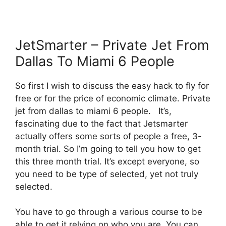
JetSmarter – Private Jet From
Dallas To Miami 6 People
So first I wish to discuss the easy hack to fly for
free or for the price of economic climate. Private
jet from dallas to miami 6 people. It’s,
fascinating due to the fact that Jetsmarter
actually offers some sorts of people a free, 3-
month trial. So I’m going to tell you how to get
this three month trial. It’s except everyone, so
you need to be type of selected, yet not truly
selected.
You have to go through a various course to be
able to get it relying on who you are. You can