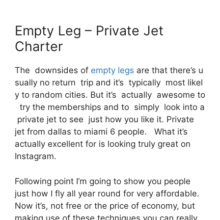
Empty Leg – Private Jet
Charter
The downsides of
empty legs
are that there’s u
sually no return trip and it’s typically most likel
y to random cities. But it’s actually awesome to
try the memberships and to simply look into a
private jet to see just how you like it. Private
jet from dallas to miami 6 people. What it’s
actually excellent for is looking truly great on
Instagram.
Following point I’m going to show you people
just how I fly all year round for very affordable.
Now it’s, not free or the price of economy, but
making use of these techniques you can really