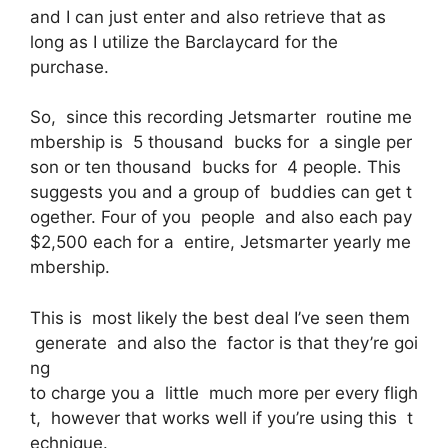
and I can just enter and also retrieve that as
long as I utilize the Barclaycard for the
purchase.
So, since this recording Jetsmarter routine me
mbership is 5 thousand bucks for a single per
son or ten thousand bucks for 4 people. This
suggests you and a group of buddies can get t
ogether. Four of you people and also each pay
$2,500 each for a entire, Jetsmarter yearly me
mbership.
This is most likely the best deal I’ve seen them
generate and also the factor is that they’re goi
ng
to charge you a little much more per every fligh
t, however that works well if you’re using this t
echnique.