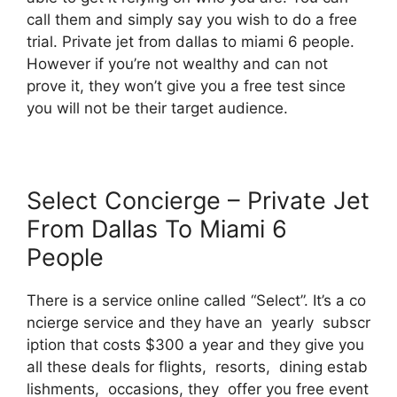
call them and simply say you wish to do a free
trial. Private jet from dallas to miami 6 people.
However if you’re not wealthy and can not
prove it, they won’t give you a free test since
you will not be their target audience.
Select Concierge – Private Jet
From Dallas To Miami 6
People
There is a service online called “Select”. It’s a co
ncierge service and they have an yearly subscr
iption that costs $300 a year and they give you
all these deals for flights, resorts, dining estab
lishments, occasions, they offer you free event