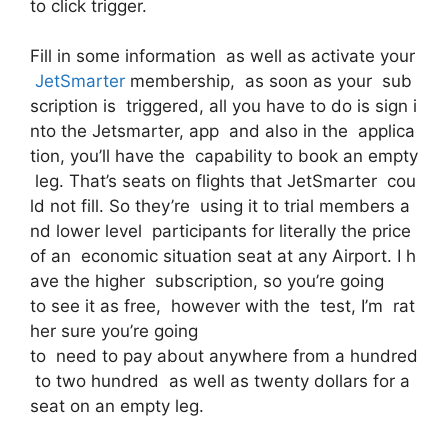
to click trigger.
Fill in some information as well as activate your
JetSmarter
membership, as soon as your sub
scription is triggered, all you have to do is sign i
nto the Jetsmarter, app and also in the applica
tion, you’ll have the capability to book an empty
leg. That’s seats on flights that JetSmarter cou
ld not fill. So they’re using it to trial members a
nd lower level participants for literally the price
of an economic situation seat at any Airport. I h
ave the higher subscription, so you’re going
to see it as free, however with the test, I’m rat
her sure you’re going
to need to pay about anywhere from a hundred
to two hundred as well as twenty dollars for a
seat on an empty leg.