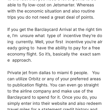
able to fly low-cost on Jetsmarter. Whereas
with the economic situation and also routine
trips you do not need a great deal of points.
If you get the Barclaycard Arrival at the right tim
e, I’m unsure what type of incentive they’re do
ing currently. Well, your first incentive you’re alr
eady going to have the ability to pay for a free
economy flight. So it’s, basically the exact sam
e approach.
Private jet from dallas to miami 6 people. You
can utilize Orbitz or any of your preferred areas
to publication flights. You can even go straight
to the airline company and make use of the
Barclaycard to spend for it. Once you do, you
simply enter into their website and also redeem
travel miles for a statement credit history and