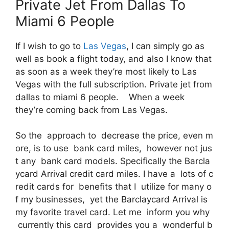
Private Jet From Dallas To
Miami 6 People
If I wish to go to
Las Vegas
, I can simply go as
well as book a flight today, and also I know that
as soon as a week they’re most likely to Las
Vegas with the full subscription. Private jet from
dallas to miami 6 people. When a week
they’re coming back from Las Vegas.
So the approach to decrease the price, even m
ore, is to use bank card miles, however not jus
t any bank card models. Specifically the Barcla
ycard Arrival credit card miles. I have a lots of c
redit cards for benefits that I utilize for many o
f my businesses, yet the Barclaycard Arrival is
my favorite travel card. Let me inform you why
currently this card provides you a wonderful b