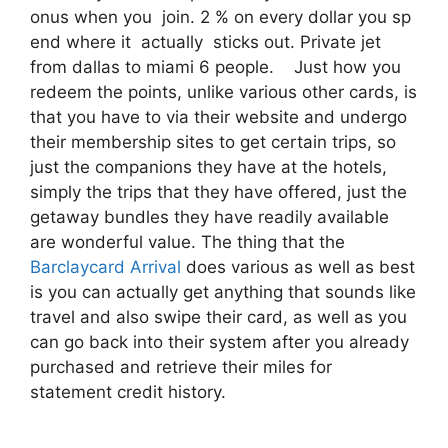
onus when you join. 2 % on every dollar you sp
end where it actually sticks out. Private jet
from dallas to miami 6 people. Just how you
redeem the points, unlike various other cards, is
that you have to via their website and undergo
their membership sites to get certain trips, so
just the companions they have at the hotels,
simply the trips that they have offered, just the
getaway bundles they have readily available
are wonderful value. The thing that the
Barclaycard Arrival
does various as well as best
is you can actually get anything that sounds like
travel and also swipe their card, as well as you
can go back into their system after you already
purchased and retrieve their miles for
statement credit history.