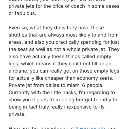
private jets for the price of coach in some cases
or fabulous.
Even so, what they do is they have these
shuttles that are always most likely to and from
areas, and also you practically spending for just
the seat as well as not a whole private jet. They
also have actually these things called empty
legs, which means if they could not fill up an
airplane, you can really get on those empty legs
for actually like cheaper than economy seats.
Private jet from dallas to miami 6 people.
Currently with the little hacks, I’m regarding to
show you it goes from being budget friendly to
being in fact truly really inexpensive to fly
private.
Here are the advantages of
flying private
and