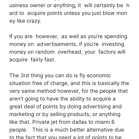
usiness owner or anything, it will certainly be h
ard to acquire points unless you just blow mon
ey like crazy.
If you are however, as well as you’re spending
money on advertisements, if you’re investing
money on random overhead, your factors will
acquire fairly fast.
The 3rd thing you can do is fly economic
situation free of charge, and this is basically the
very same method however, for the people that
aren’t going to have the ability to acquire a
great deal of points by doing advertising and
marketing or by selling products, or anything
like that. Private jet from dallas to miami 6
people. This is a much better alternative due
to the fact that you need a lot of points to be