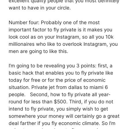
excellent quality people that you most definitely
want to have in your circle.
Number four: Probably one of the most
important factor to fly private is it makes you
look cool as on your Instagram, so all you 10k
millionaires who like to overlook Instagram, you
men are going to like this.
I’m going to be revealing you 3 points: first, a
basic hack that enables you to fly private like
today for free or for the price of economic
situation. Private jet from dallas to miami 6
people. Second, how to fly private all year-
round for less than $500. Third, if you do not
intend to fly private, you simply wish to get
somewhere your money will certainly go a great
deal farther if you fly economic climate. So I’m