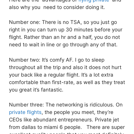
also why you need to consider doing it.
Number one: There is no TSA, so you just go
right in you can turn up 30 minutes before your
flight. Rather than an hr and a half, you do not
need to wait in line or go through any of that.
Number two: It’s comfy AF. I go to sleep
throughout all the trip and also it does not hurt
your back like a regular flight. It’s a lot extra
comfortable than first-rate, as well as they treat
you great it’s fantastic.
Number three: The networking is ridiculous. On
private flights
, the people you meet, they’re
CEOs like abundant entrepreneurs. Private jet
from dallas to miami 6 people. There are super