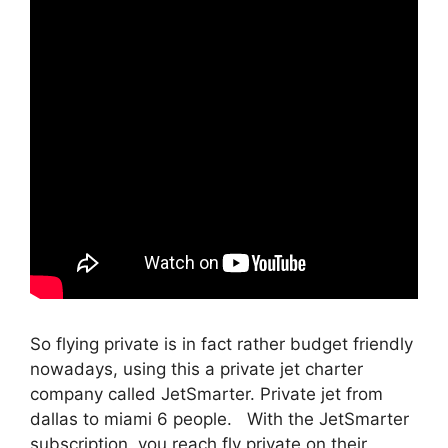
So flying private is in fact rather budget friendly
nowadays, using this a private jet charter
company called JetSmarter. Private jet from
dallas to miami 6 people. With the JetSmarter
subscription, you reach fly private on their