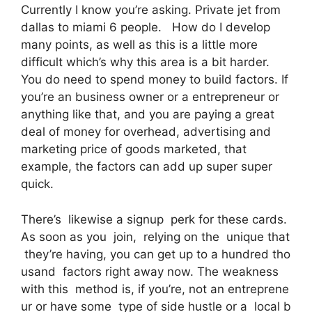
Currently I know you’re asking. Private jet from
dallas to miami 6 people. How do I develop
many points, as well as this is a little more
difficult which’s why this area is a bit harder.
You do need to spend money to build factors. If
you’re an business owner or a entrepreneur or
anything like that, and you are paying a great
deal of money for overhead, advertising and
marketing price of goods marketed, that
example, the factors can add up super super
quick.
There’s likewise a signup perk for these cards.
As soon as you join, relying on the unique that
they’re having, you can get up to a hundred tho
usand factors right away now. The weakness
with this method is, if you’re, not an entreprene
ur or have some type of side hustle or a local b