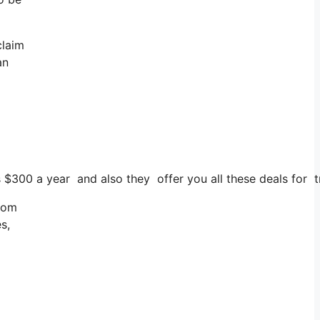
claim
an
s $300 a year and also they offer you all these deals for t
from
s,