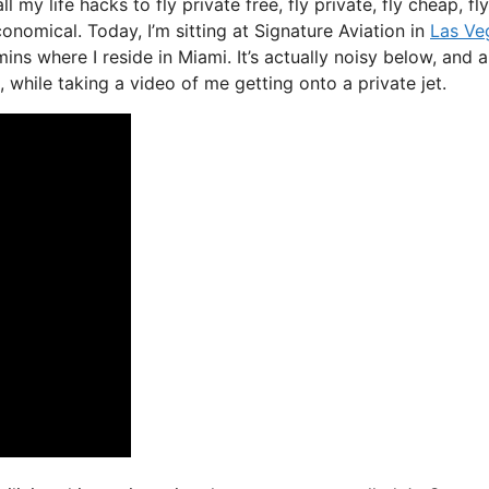
l my life hacks to fly private free, fly private, fly cheap, fly
onomical. Today, I’m sitting at Signature Aviation in
Las Ve
ins where I reside in Miami. It’s actually noisy below, and a
 while taking a video of me getting onto a private jet.