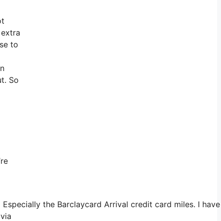
ot
 extra
se to
an
ut. So
’re
Especially the Barclaycard Arrival credit card miles. I ha
 via