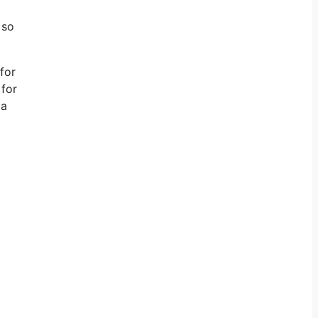
 so
 for
 for
 a