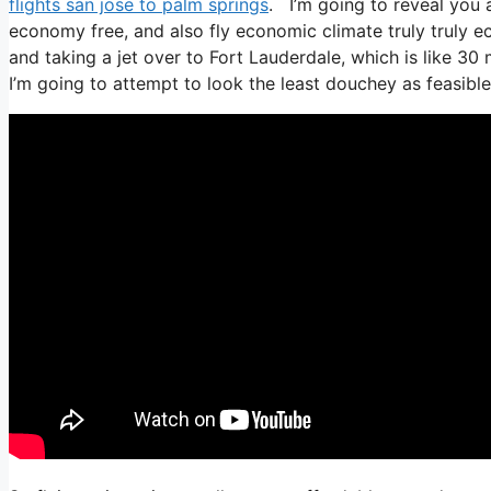
flights san jose to palm springs
. I’m going to reveal you al
economy free, and also fly economic climate truly truly ec
and taking a jet over to Fort Lauderdale, which is like 30 m
I’m going to attempt to look the least douchey as feasible,