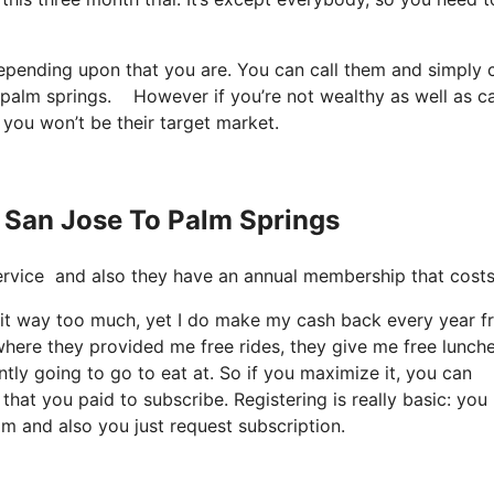
depending upon that you are. You can call them and simply 
 to palm springs. However if you’re not wealthy as well as c
 you won’t be their target market.
s San Jose To Palm Springs
t service and also they have an annual membership that cost
ize it way too much, yet I do make my cash back every year 
where they provided me free rides, they give me free lunche
ntly going to go to eat at. So if you maximize it, you can
that you paid to subscribe. Registering is really basic: you
om and also you just request subscription.