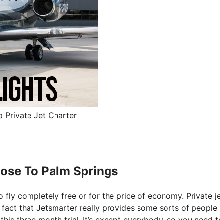
p Private Jet Charter
 Jose To Palm Springs
o fly completely free or for the price of economy. Private j
he fact that Jetsmarter really provides some sorts of people
 this three month trial. It’s except everybody, so you need 