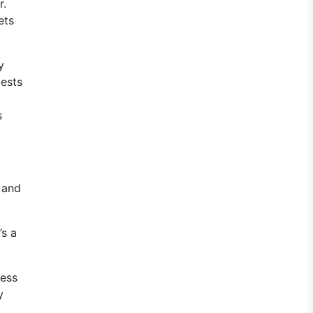
r.
ets
y
gests
s
 and
’s a
ness
y