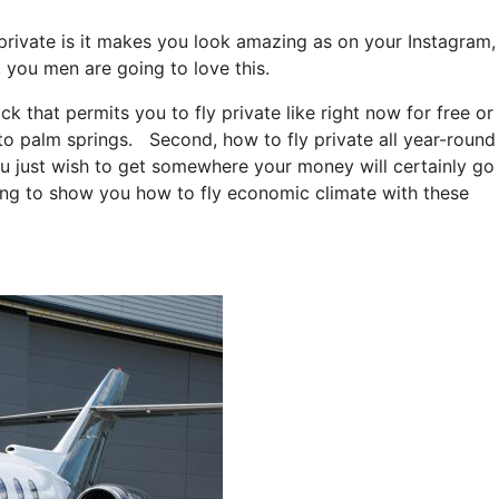
 private is it makes you look amazing as on your Instagram,
, you men are going to love this.
ack that permits you to fly private like right now for free or
e to palm springs. Second, how to fly private all year-round
you just wish to get somewhere your money will certainly go
going to show you how to fly economic climate with these