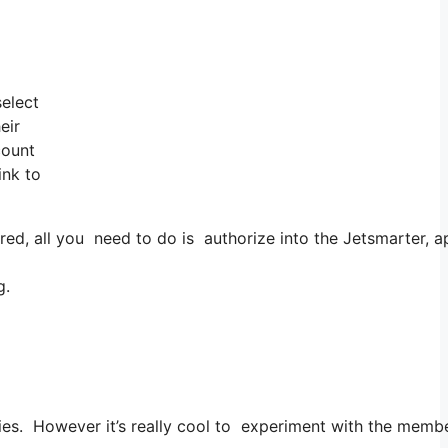
select
eir
count
ink to
, all you need to do is authorize into the Jetsmarter, app
g.
ities. However it’s really cool to experiment with the membe