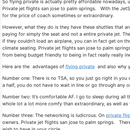
So flying private is actually pretty affordable nowadays, u
Private jet flights san jose to palm springs. With the Jet
for the price of coach sometimes or extraordinary.
However, what they do is they have these shuttles that are
paying for simply the seat and not a entire private jet. T
if they couldn’t load an airplane, you can in fact get on th
climate seating. Private jet flights san jose to palm sprin
from being budget friendly to being in fact really really in
Here are the advantages of
flying private
and also why yo
Number one: There is no TSA, so you just go right in you
a half, you do not have to wait in line or go through any o
Number two: It’s comfortable AF. I go to sleep during all the
whole lot a lot more comfy than extraordinary, as well as t
Number three: The networking is ludicrous. On
private fli
owners. Private jet flights san jose to palm springs. Ther
wish to have in your circle.