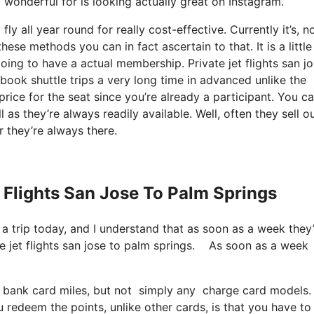
ly wonderful for is looking actually great on Instagram.
ly all year round for really cost-effective. Currently it’s, n
hese methods you can in fact ascertain to that. It is a little
going to have a actual membership. Private jet flights san jo
ok shuttle trips a very long time in advanced unlike the
rice for the seat since you’re already a participant. You c
l as they’re always readily available. Well, often they sell o
 they’re always there.
t Flights San Jose To Palm Springs
 a trip today, and I understand that as soon as a week they
 jet flights san jose to palm springs. As soon as a week
 bank card miles, but not simply any charge card models. 
 redeem the points, unlike other cards, is that you have to