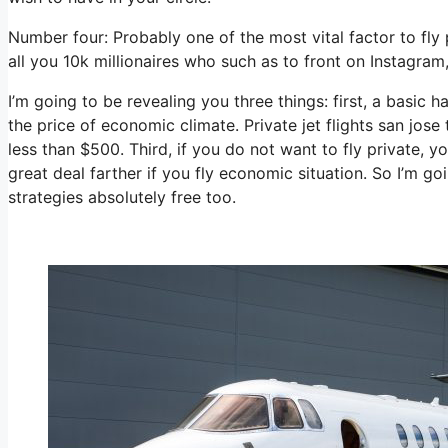
Number four: Probably one of the most vital factor to fly
all you 10k millionaires who such as to front on Instagram
I’m going to be revealing you three things: first, a basic h
the price of economic climate. Private jet flights san jos
less than $500. Third, if you do not want to fly private, 
great deal farther if you fly economic situation. So I’m 
strategies absolutely free too.