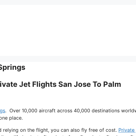
Springs
rivate Jet Flights San Jose To Palm
ngs
. Over 10,000 aircraft across 40,000 destinations world
one place.
d relying on the flight, you can also fly free of cost.
Private 