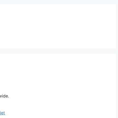
wide.
jet