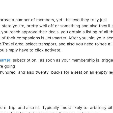
pprove a number of members, yet I believe they truly just
state you’re, pretty well off or something and also they’ll 
ou reach approve their deals, you obtain a listing of all th
of their companions is Jetsmarter. After you join, your ac
he Travel area, select transport, and also you need to see a l
you simply have to click activate.
arter
subscription, as soon as your membership is triggered
’re going
hundred and also twenty bucks for a seat on an empty le
turn trip and also it’s typically most likely to arbitrary c