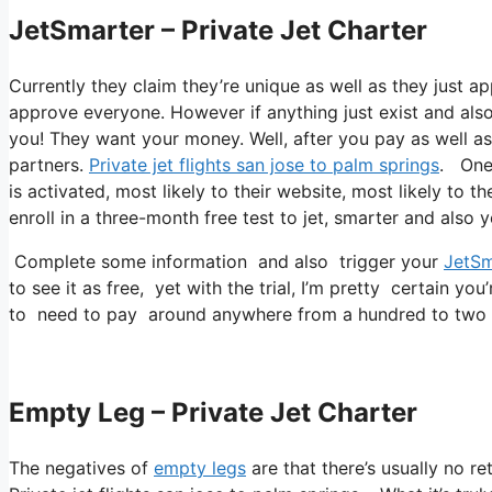
JetSmarter – Private Jet Charter
Currently they claim they’re unique as well as they just a
approve everyone. However if anything just exist and also 
you! They want your money. Well, after you pay as well as y
partners.
Private jet flights san jose to palm springs
. One 
is activated, most likely to their website, most likely to t
enroll in a three-month free test to jet, smarter and also 
Complete some information and also trigger your
JetSm
to see it as free, yet with the trial, I’m pretty certain you
to need to pay around anywhere from a hundred to two 
Empty Leg – Private Jet Charter
The negatives of
empty legs
are that there’s usually no re