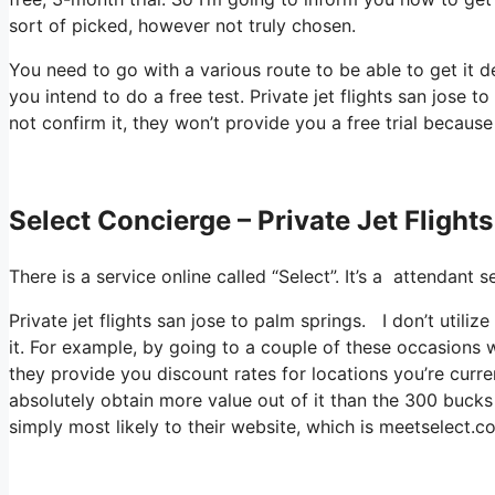
sort of picked, however not truly chosen.
You need to go with a various route to be able to get it 
you intend to do a free test. Private jet flights san jose
not confirm it, they won’t provide you a free trial because
Select Concierge – Private Jet Flight
There is a service online called “Select”. It’s a attendan
Private jet flights san jose to palm springs. I don’t util
it. For example, by going to a couple of these occasions 
they provide you discount rates for locations you’re curre
absolutely obtain more value out of it than the 300 bucks 
simply most likely to their website, which is meetselect.c