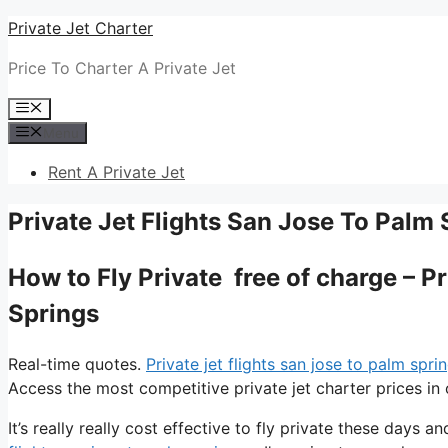
Skip
Private Jet Charter
to
Price To Charter A Private Jet
content
Menu
Menu
Rent A Private Jet
Private Jet Flights San Jose To Palm 
How to Fly Private free of charge – P
Springs
Real-time quotes.
Private jet flights san jose to palm spri
Access the most competitive private jet charter prices in 
It’s really really cost effective to fly private these days an