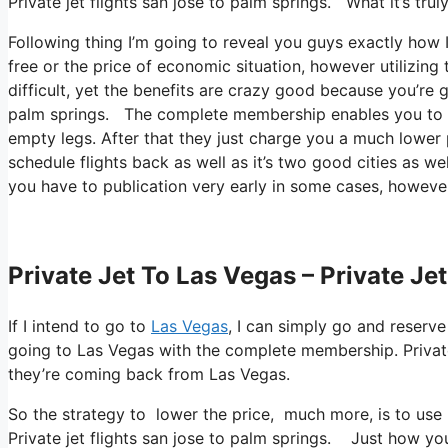
Private jet flights san jose to palm springs. What it’s tru
Following thing I’m going to reveal you guys exactly how I f
free or the price of economic situation, however utilizing t
difficult, yet the benefits are crazy good because you’re 
palm springs. The complete membership enables you to bo
empty legs. After that they just charge you a much lower p
schedule flights back as well as it’s two good cities as wel
you have to publication very early in some cases, however
Private Jet To Las Vegas – Private Je
If I intend to go to
Las Vegas
, I can simply go and reserve
going to Las Vegas with the complete membership. Private
they’re coming back from Las Vegas.
So the strategy to lower the price, much more, is to use
Private jet flights san jose to palm springs. Just how you