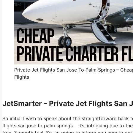
Private Jet Flights San Jose To Palm Springs – Chea
Flights
JetSmarter – Private Jet Flights San
So initial I wish to speak about the straightforward hack t
flights san jose to palm springs. It’s, intriguing due to t
free, 3-month trial. So I’m going to inform you how to get