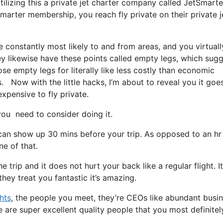
tilizing this a private jet charter company called JetSmarte
Smarter membership, you reach fly private on their private j
 constantly most likely to and from areas, and you virtuall
hey likewise have these points called empty legs, which sug
ose empty legs for literally like less costly than economic
gs. Now with the little hacks, I’m about to reveal you it goe
expensive to fly private.
u need to consider doing it.
 can show up 30 mins before your trip. As opposed to an hr
ne of that.
 trip and it does not hurt your back like a regular flight. It
hey treat you fantastic it’s amazing.
ghts
, the people you meet, they’re CEOs like abundant busi
e are super excellent quality people that you most definitel