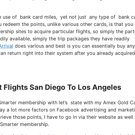
use of bank card miles, yet not just any type of bank card
 redeem the points, unlike various other cards, is that you
rship sites to acquire particular flights, so simply the par
adily available, simply the trip packages they have readily
rrival
does various and best is you can essentially buy any
can return right into their system after you already acquired
et Flights San Diego To Los Angeles
etSmarter membership with let’s state with my Amex Gold C
 way a lot more factors on Facebook advertising and market
ieve those points, I have to go in via their website as well 
JetSmarter membership.