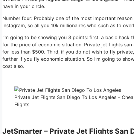
have in your circle.
Number four: Probably one of the most important reason 
Instagram, so all you 10k millionaires who such as to over
I’m going to be showing you 3 points: first, a basic hack t
for the price of economic situation. Private jet flights sa
for less than $500. Third, if you do not wish to fly priva
further if you fly economic situation. So I’m going to sho
cost also.
Private Jet Flights San Diego To Los Angeles – Chea
Flights
JetSmarter – Private Jet Flights San