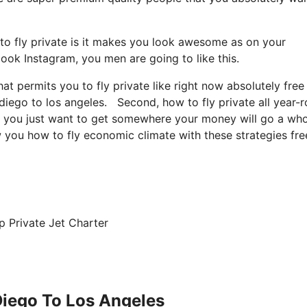
to fly private is it makes you look awesome as on your
look Instagram, you men are going to like this.
hat permits you to fly private like right now absolutely free
n diego to los angeles. Second, how to fly private all year-
te, you just want to get somewhere your money will go a who
w you how to fly economic climate with these strategies fre
p Private Jet Charter
 Diego To Los Angeles