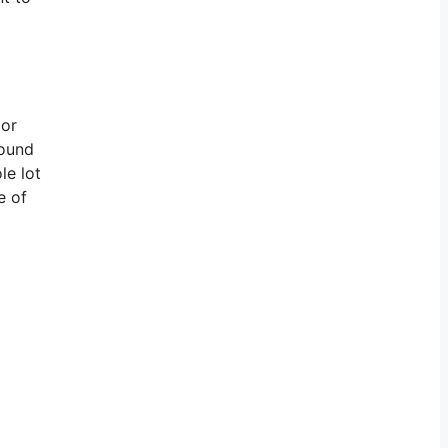
 or
round
le lot
e of