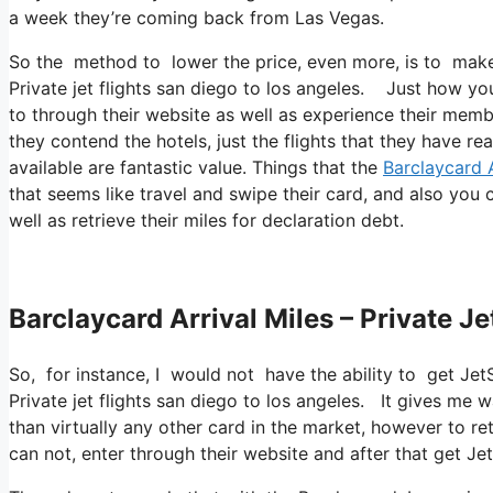
a week they’re coming back from Las Vegas.
So the method to lower the price, even more, is to make 
Private jet flights san diego to los angeles. Just how you
to through their website as well as experience their membe
they contend the hotels, just the flights that they have re
available are fantastic value. Things that the
Barclaycard A
that seems like travel and swipe their card, and also you 
well as retrieve their miles for declaration debt.
Barclaycard Arrival Miles – Private J
So, for instance, I would not have the ability to get J
Private jet flights san diego to los angeles. It gives me
than virtually any other card in the market, however to retr
can not, enter through their website and after that get 