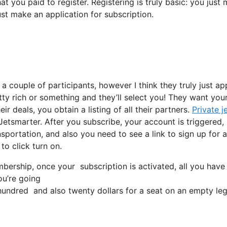
at you paid to register. Registering is truly basic: you just
ust make an application for subscription.
 a couple of participants, however I think they truly just a
etty rich or something and they’ll select you! They want you
r deals, you obtain a listing of all their partners.
Private j
 Jetsmarter. After you subscribe, your account is triggered,
ansportation, and also you need to see a link to sign up for a
to click turn on.
ership, once your subscription is activated, all you have t
ou’re going
ndred and also twenty dollars for a seat on an empty leg