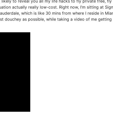
likely to reveal you all my life hacks to fly private free, fly
ation actually really low-cost. Right now, I’m sitting at Sig
Lauderdale, which is like 30 mins from where I reside in Mia
least douchey as possible, while taking a video of me getting