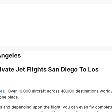
Angeles
rivate Jet Flights San Diego To Los
les
. Over 10,000 aircraft across 40,000 destinations world
one place.
ays and depending upon the flight, you can even fly complet