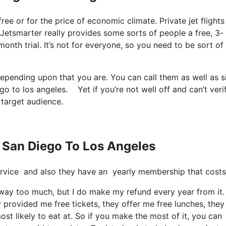
 free or for the price of economic climate. Private jet flights
t Jetsmarter really provides some sorts of people a free, 3-
month trial. It’s not for everyone, so you need to be sort of
 depending upon that you are. You can call them as well as 
ego to los angeles. Yet if you’re not well off and can’t verif
r target audience.
s San Diego To Los Angeles
e service and also they have an yearly membership that cost
it way too much, but I do make my refund every year from it.
provided me free tickets, they offer me free lunches, they
st likely to eat at. So if you make the most of it, you can