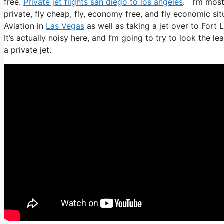
free.
Private jet flights san diego to los angeles
. I’m most 
private, fly cheap, fly, economy free, and fly economic situ
Aviation in
Las Vegas
as well as taking a jet over to Fort 
It’s actually noisy here, and I’m going to try to look the 
a private jet.