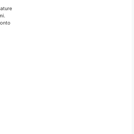
nature
mi.
 onto