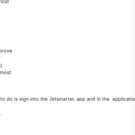
 most
pprove
r
et
 most
o do is sign into the Jetsmarter, app and in the applicatio
.