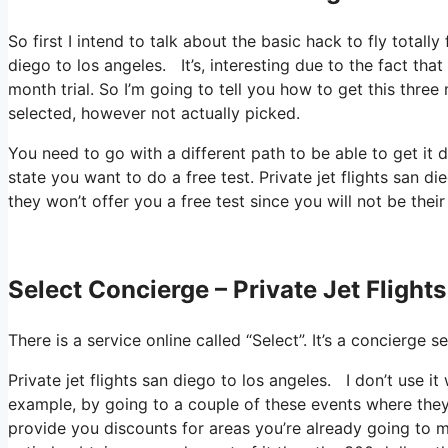
So first I intend to talk about the basic hack to fly totally
diego to los angeles. It’s, interesting due to the fact tha
month trial. So I’m going to tell you how to get this three 
selected, however not actually picked.
You need to go with a different path to be able to get it
state you want to do a free test. Private jet flights san di
they won’t offer you a free test since you will not be thei
Select Concierge – Private Jet Flight
There is a service online called “Select”. It’s a concierg
Private jet flights san diego to los angeles. I don’t use 
example, by going to a couple of these events where they 
provide you discounts for areas you’re already going to mo