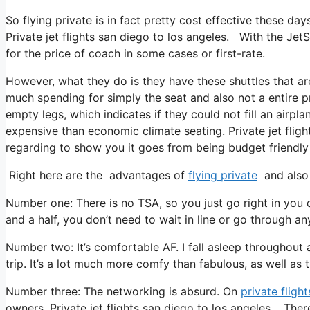
So flying private is in fact pretty cost effective these da
Private jet flights san diego to los angeles. With the Jet
for the price of coach in some cases or first-rate.
However, what they do is they have these shuttles that ar
much spending for simply the seat and also not a entire pr
empty legs, which indicates if they could not fill an airplan
expensive than economic climate seating. Private jet fligh
regarding to show you it goes from being budget friendly t
Right here are the advantages of
flying private
and also 
Number one: There is no TSA, so you just go right in you
and a half, you don’t need to wait in line or go through an
Number two: It’s comfortable AF. I fall asleep throughout al
trip. It’s a lot much more comfy than fabulous, as well as t
Number three: The networking is absurd. On
private flight
owners. Private jet flights san diego to los angeles. The