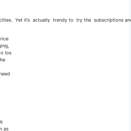
 cities. Yet it’s actually trendy to try the subscriptions an
rice
ging,
to los
the
 need
ek
n as