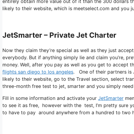
entirely obtain more value out of it than the 300 dollars th
likely to their website, which is meetselect.com and you j
JetSmarter – Private Jet Charter
Now they claim they’re special as well as they just accept
everybody. But if anything simply lie and claim you’re, pr
money. Well, after you pay as well as you get to accept thei
flights san diego to los angeles
. One of their partners is
likely to their website, go to the Travel section, select tr
three-month free test to jet, smarter and you simply need 
Fill in some information and activate your
JetSmarter
memb
to see it as free, however with the test, I’m pretty sure y
to have to pay around anywhere from a hundred to two hu