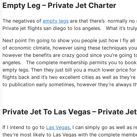
Empty Leg – Private Jet Charter
The negatives of
empty legs
are that there’s normally no r
Private jet flights san diego to los angeles. What it’s tru
Next point I’m going to show you people just how I fly all t
of economic climate, however using these techniques you can
however the benefits are crazy good since you’re going to 
angeles. The complete membership permits you to book sh
empty legs. Then they just bill you a much lower price fo
flights back and it’s two excellent cities as well as they’r
to publication early sometimes, however they’re always th
Private Jet To Las Vegas – Private Je
If I intend to go to
Las Vegas
, I can simply go as well as 
they’re most likely to Las Vegas with the complete member