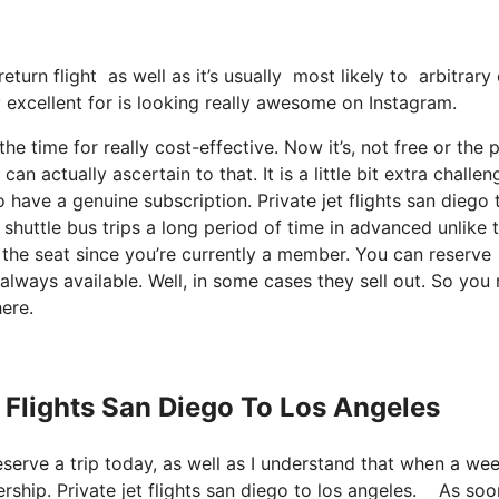
eturn flight as well as it’s usually most likely to arbitrary
ly excellent for is looking really awesome on Instagram.
he time for really cost-effective. Now it’s, not free or the p
 actually ascertain to that. It is a little bit extra challen
have a genuine subscription. Private jet flights san diego 
uttle bus trips a long period of time in advanced unlike 
r the seat since you’re currently a member. You can reserve
e always available. Well, in some cases they sell out. So you
ere.
t Flights San Diego To Los Angeles
reserve a trip today, as well as I understand that when a we
ship. Private jet flights san diego to los angeles. As soo