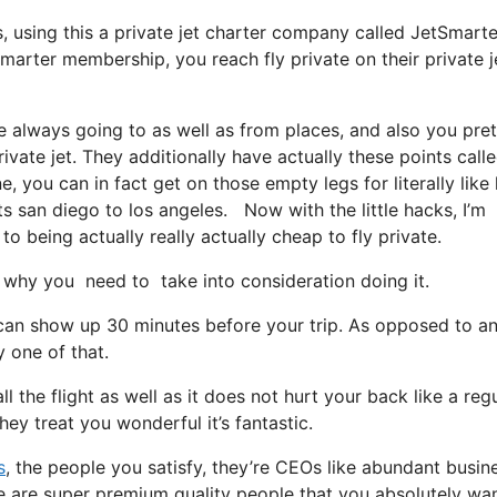
ys, using this a private jet charter company called JetSmarte
Smarter membership, you reach fly private on their private j
e always going to as well as from places, and also you pret
ivate jet. They additionally have actually these points call
e, you can in fact get on those empty legs for literally like 
ts san diego to los angeles. Now with the little hacks, I’m
o being actually really actually cheap to fly private.
why you need to take into consideration doing it.
 can show up 30 minutes before your trip. As opposed to an
y one of that.
l the flight as well as it does not hurt your back like a reg
hey treat you wonderful it’s fantastic.
s
, the people you satisfy, they’re CEOs like abundant busin
re are super premium quality people that you absolutely wa