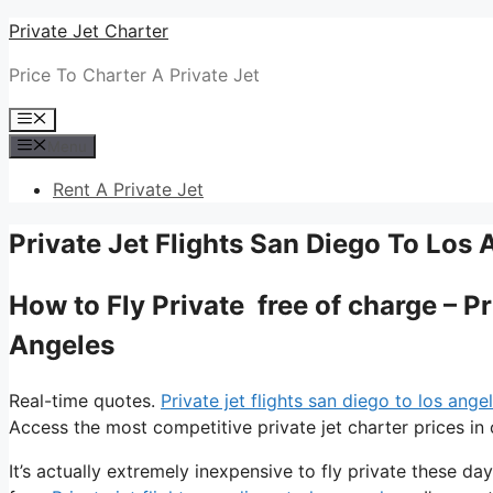
Skip
Private Jet Charter
to
Price To Charter A Private Jet
content
Menu
Menu
Rent A Private Jet
Private Jet Flights San Diego To Los 
How to Fly Private free of charge – P
Angeles
Real-time quotes.
Private jet flights san diego to los ange
Access the most competitive private jet charter prices in 
It’s actually extremely inexpensive to fly private these d