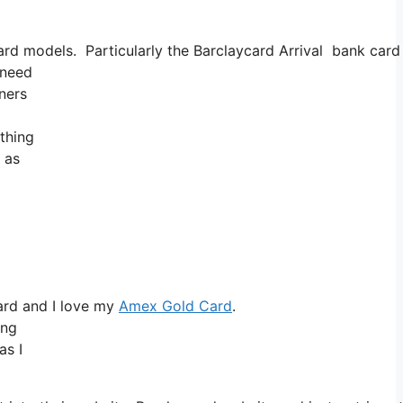
 models. Particularly the Barclaycard Arrival bank card mi
 need
tners
thing
 as
ard and I love my
Amex Gold Card
.
ing
as I