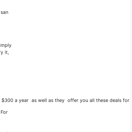
 san
simply
y it,
s $300 a year as well as they offer you all these deals for 
 For