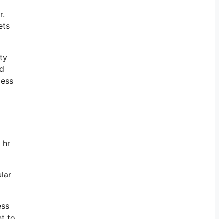
r.
ets
ty
ed
less
 hr
ular
ess
nt to