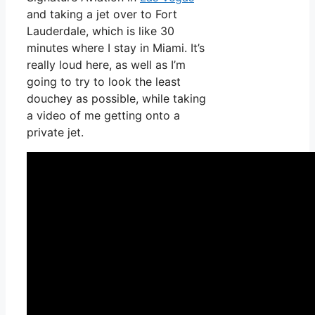
and taking a jet over to Fort
Lauderdale, which is like 30
minutes where I stay in Miami. It’s
really loud here, as well as I’m
going to try to look the least
douchey as possible, while taking
a video of me getting onto a
private jet.