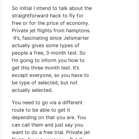
So initial I intend to talk about the
straightforward hack to fly for
free or for the price of economy.
Private jet flights from hamptons.
It’s, fascinating since Jetsmarter
actually gives some types of
people a free, 3-month test. So
I’m going to inform you how to
get this three month test. It’s
except everyone, so you have to
be type of selected, but not
actually selected.
You need to go via a different
route to be able to get it
depending on that you are. You
can call them and just say you
want to do a free trial. Private jet