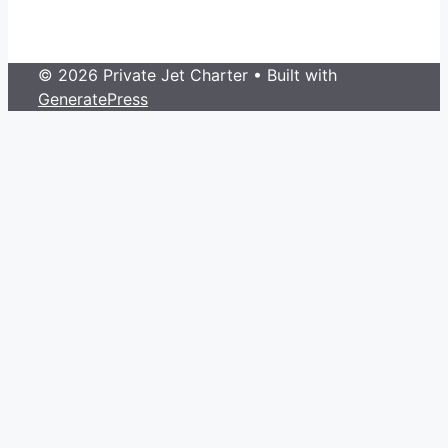
© 2026 Private Jet Charter
• Built with
GeneratePress