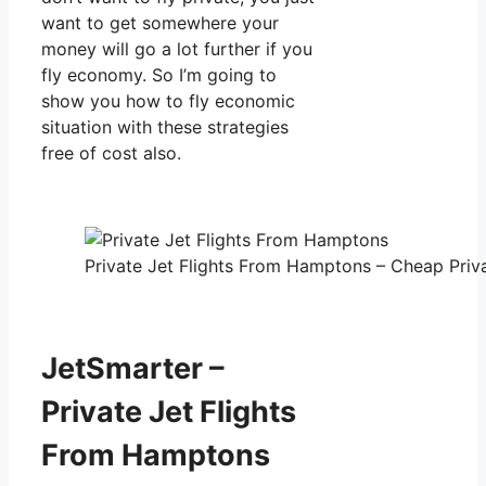
want to get somewhere your
money will go a lot further if you
fly economy. So I’m going to
show you how to fly economic
situation with these strategies
free of cost also.
Private Jet Flights From Hamptons – Cheap Priva
JetSmarter –
Private Jet Flights
From Hamptons