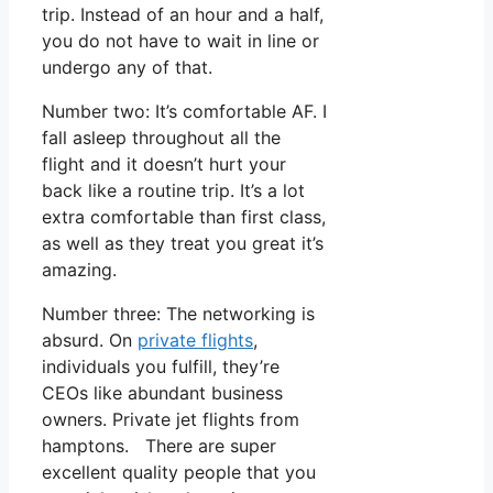
trip. Instead of an hour and a half,
you do not have to wait in line or
undergo any of that.
Number two: It’s comfortable AF. I
fall asleep throughout all the
flight and it doesn’t hurt your
back like a routine trip. It’s a lot
extra comfortable than first class,
as well as they treat you great it’s
amazing.
Number three: The networking is
absurd. On
private flights
,
individuals you fulfill, they’re
CEOs like abundant business
owners. Private jet flights from
hamptons. There are super
excellent quality people that you