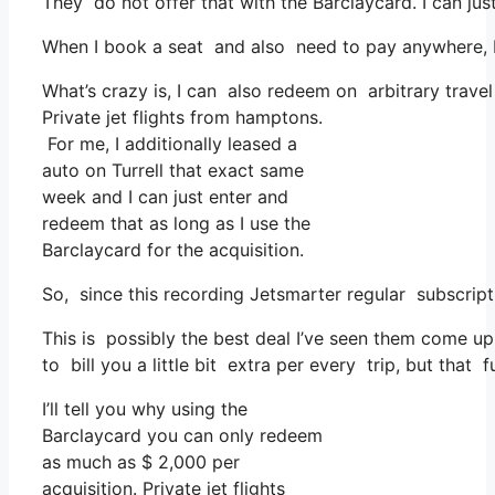
They do not offer that with the Barclaycard. I can jus
When I book a seat and also need to pay anywhere, I t
What’s crazy is, I can also redeem on arbitrary travel
Private jet flights from hamptons.
For me, I additionally leased a
auto on Turrell that exact same
week and I can just enter and
redeem that as long as I use the
Barclaycard for the acquisition.
So, since this recording Jetsmarter regular subscri
This is possibly the best deal I’ve seen them come up 
to bill you a little bit extra per every trip, but that 
I’ll tell you why using the
Barclaycard you can only redeem
as much as $ 2,000 per
acquisition. Private jet flights