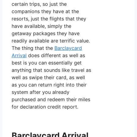
certain trips, so just the
companions they have at the
resorts, just the flights that they
have available, simply the
getaway packages they have
readily available are terrific value.
The thing that the
Barclaycard
Arrival
does different as well as
best is you can essentially get
anything that sounds like travel as
well as swipe their card, as well
as you can return right into their
system after you already
purchased and redeem their miles
for declaration credit report.
Barclaycard Arrival