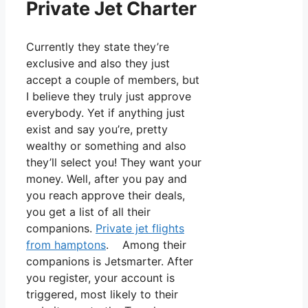
Private Jet Charter
Currently they state they’re
exclusive and also they just
accept a couple of members, but
I believe they truly just approve
everybody. Yet if anything just
exist and say you’re, pretty
wealthy or something and also
they’ll select you! They want your
money. Well, after you pay and
you reach approve their deals,
you get a list of all their
companions.
Private jet flights
from hamptons
. Among their
companions is Jetsmarter. After
you register, your account is
triggered, most likely to their