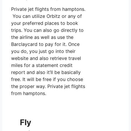
Private jet flights from hamptons.
You can utilize Orbitz or any of
your preferred places to book
trips. You can also go directly to
the airline as well as use the
Barclaycard to pay for it. Once
you do, you just go into their
website and also retrieve travel
miles for a statement credit
report and also it’ll be basically
free. It will be free if you choose
the proper way. Private jet flights
from hamptons.
Fly