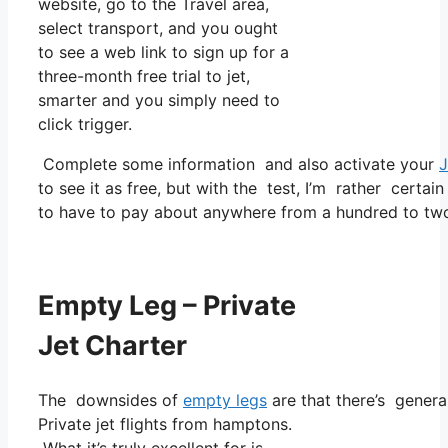
website, go to the Travel area,
select transport, and you ought
to see a web link to sign up for a
three-month free trial to jet,
smarter and you simply need to
click trigger.
Complete some information and also activate your
J
to see it as free, but with the test, I’m rather certain
to have to pay about anywhere from a hundred to tw
Empty Leg – Private
Jet Charter
The downsides of
empty legs
are that there’s general
Private jet flights from hamptons.