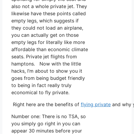
also not a whole private jet. They
likewise have these points called
empty legs, which suggests if
they could not load an airplane,
you can actually get on those
empty legs for literally like more
affordable than economic climate
seats. Private jet flights from
hamptons. Now with the little
hacks, I’m about to show you it
goes from being budget friendly
to being in fact really truly
economical to fly private.
Right here are the benefits of
flying private
and why y
Number one: There is no TSA, so
you simply go right in you can
appear 30 minutes before your