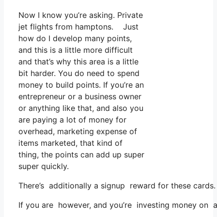
Now I know you’re asking. Private
jet flights from hamptons. Just
how do I develop many points,
and this is a little more difficult
and that’s why this area is a little
bit harder. You do need to spend
money to build points. If you’re an
entrepreneur or a business owner
or anything like that, and also you
are paying a lot of money for
overhead, marketing expense of
items marketed, that kind of
thing, the points can add up super
super quickly.
There’s additionally a signup reward for these cards.
If you are however, and you’re investing money on a