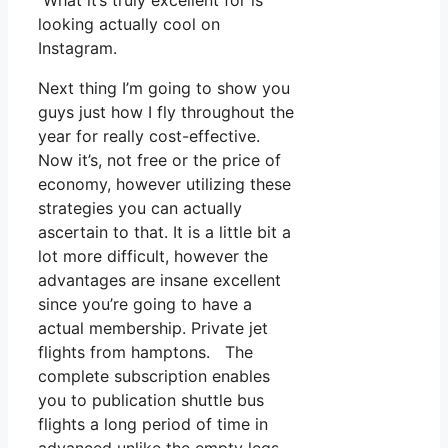
What it’s truly excellent for is
looking actually cool on
Instagram.
Next thing I’m going to show you
guys just how I fly throughout the
year for really cost-effective.
Now it’s, not free or the price of
economy, however utilizing these
strategies you can actually
ascertain to that. It is a little bit a
lot more difficult, however the
advantages are insane excellent
since you’re going to have a
actual membership. Private jet
flights from hamptons. The
complete subscription enables
you to publication shuttle bus
flights a long period of time in