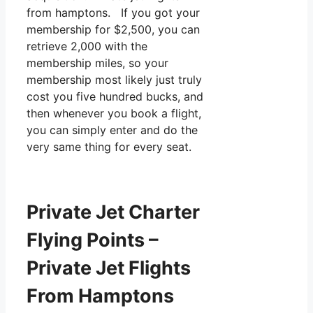
from hamptons. If you got your
membership for $2,500, you can
retrieve 2,000 with the
membership miles, so your
membership most likely just truly
cost you five hundred bucks, and
then whenever you book a flight,
you can simply enter and do the
very same thing for every seat.
Private Jet Charter
Flying Points –
Private Jet Flights
From Hamptons