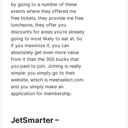
by going to a number of these
events where they offered me
free tickets, they provide me free
luncheons, they offer you
discounts for areas you’re already
going to most likely to eat at. So
if you maximize it, you can
absolutely get even more value
from it than the 300 bucks that
you paid to join. Joining is really
simple: you simply go to their
website, which is meetselect.com
and you simply make an
application for membership.
JetSmarter –