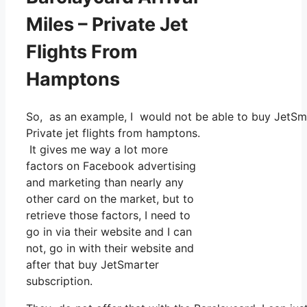
Miles – Private Jet
Flights From
Hamptons
So, as an example, I would not be able to buy JetS
Private jet flights from hamptons.
It gives me way a lot more
factors on Facebook advertising
and marketing than nearly any
other card on the market, but to
retrieve those factors, I need to
go in via their website and I can
not, go in with their website and
after that buy JetSmarter
subscription.