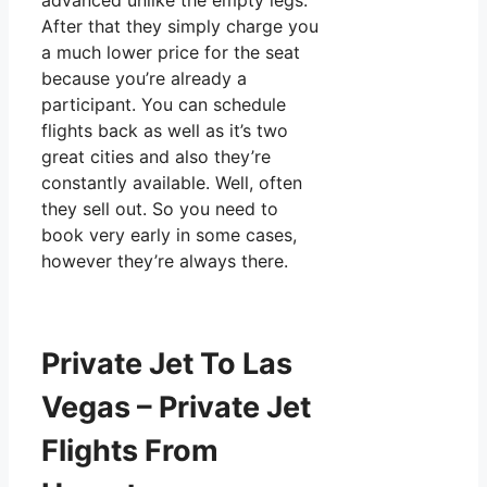
advanced unlike the empty legs.
After that they simply charge you
a much lower price for the seat
because you’re already a
participant. You can schedule
flights back as well as it’s two
great cities and also they’re
constantly available. Well, often
they sell out. So you need to
book very early in some cases,
however they’re always there.
Private Jet To Las
Vegas – Private Jet
Flights From