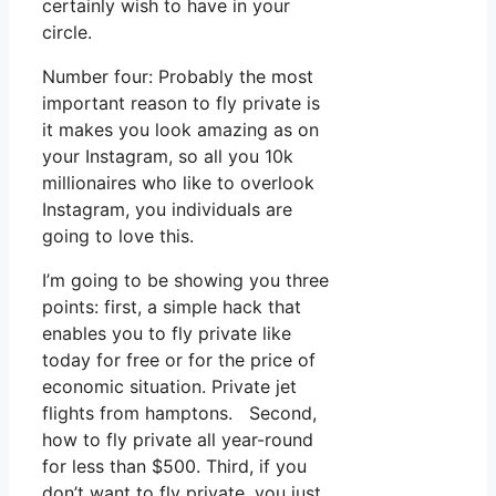
certainly wish to have in your
circle.
Number four: Probably the most
important reason to fly private is
it makes you look amazing as on
your Instagram, so all you 10k
millionaires who like to overlook
Instagram, you individuals are
going to love this.
I’m going to be showing you three
points: first, a simple hack that
enables you to fly private like
today for free or for the price of
economic situation. Private jet
flights from hamptons. Second,
how to fly private all year-round
for less than $500. Third, if you
don’t want to fly private, you just