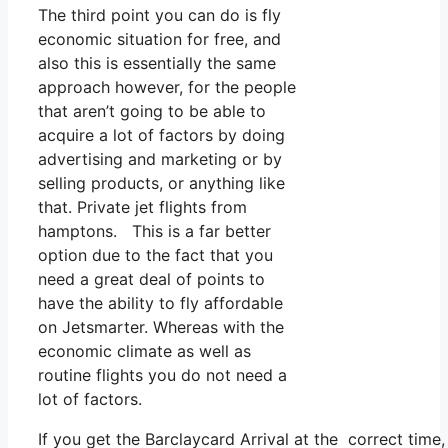
The third point you can do is fly
economic situation for free, and
also this is essentially the same
approach however, for the people
that aren’t going to be able to
acquire a lot of factors by doing
advertising and marketing or by
selling products, or anything like
that. Private jet flights from
hamptons. This is a far better
option due to the fact that you
need a great deal of points to
have the ability to fly affordable
on Jetsmarter. Whereas with the
economic climate as well as
routine flights you do not need a
lot of factors.
If you get the Barclaycard Arrival at the correct time