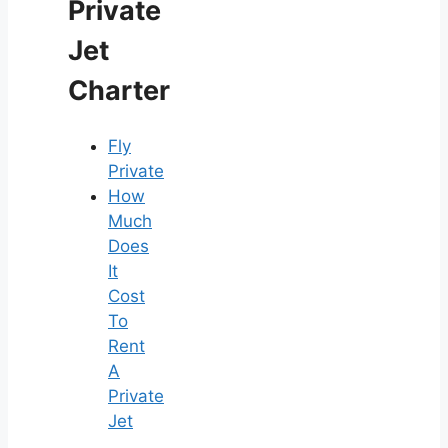
Private
Jet
Charter
Fly
Private
How
Much
Does
It
Cost
To
Rent
A
Private
Jet