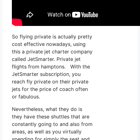
So flying private is actually pretty
cost effective nowadays, using
this a private jet charter company
called JetSmarter. Private jet
flights from hamptons. With the
JetSmarter subscription, you
reach fly private on their private
jets for the price of coach often
or fabulous.
Nevertheless, what they do is
they have these shuttles that are
constantly going to and also from
areas, as well as you virtually
spending for simply the seat and