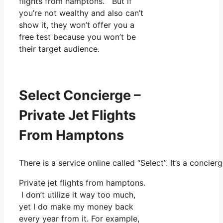
flights from hamptons. But if
you’re not wealthy and also can’t
show it, they won’t offer you a
free test because you won’t be
their target audience.
Select Concierge –
Private Jet Flights
From Hamptons
There is a service online called “Select”. It’s a conc
Private jet flights from hamptons.
I don’t utilize it way too much,
yet I do make my money back
every year from it. For example,