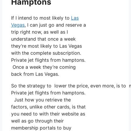
Hamptons
If I intend to most likely to
Las
Vegas
, I can just go and reserve a
trip right now, as well as I
understand that once a week
they’re most likely to Las Vegas
with the complete subscription.
Private jet flights from hamptons.
Once a week they’re coming
back from Las Vegas.
So the strategy to lower the price, even more, is to 
Private jet flights from hamptons.
Just how you retrieve the
factors, unlike other cards, is that
you need to with their website as
well as go through their
membership portals to buy