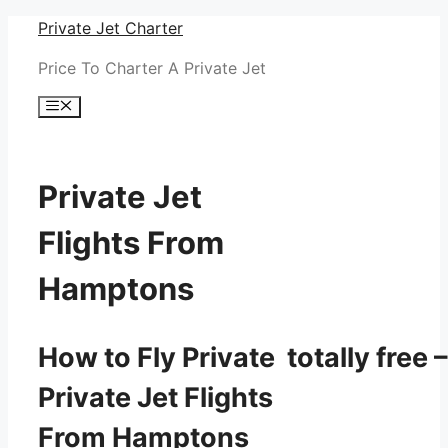
Skip
Private Jet Charter
to
Price To Charter A Private Jet
content
Menu
Private Jet
Flights From
Hamptons
How to Fly Private totally free –
Private Jet Flights
From Hamptons