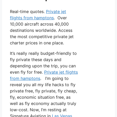
Real-time quotes.
Private jet
flights from hamptons
. Over
10,000 aircraft across 40,000
destinations worldwide. Access
the most competitive private jet
charter prices in one place.
It’s really really budget-friendly to
fly private these days and
depending upon the trip, you can
even fly for free.
Private jet flights
from hamptons
. I’m going to
reveal you all my life hacks to fly
private free, fly private, fly cheap,
fly, economic situation free, as
well as fly economy actually truly
low-cost. Now, I’m resting at
Signature Aviation in
Las Vegas