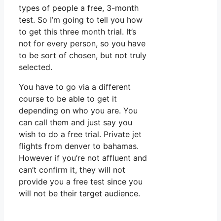
types of people a free, 3-month
test. So I’m going to tell you how
to get this three month trial. It’s
not for every person, so you have
to be sort of chosen, but not truly
selected.
You have to go via a different
course to be able to get it
depending on who you are. You
can call them and just say you
wish to do a free trial. Private jet
flights from denver to bahamas.
However if you’re not affluent and
can’t confirm it, they will not
provide you a free test since you
will not be their target audience.