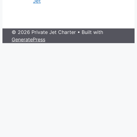
Jet
© 2026 Private Jet Charter
• Built with
GeneratePress