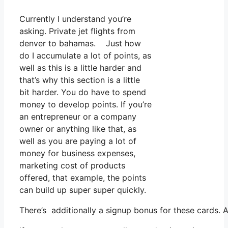
Currently I understand you’re
asking. Private jet flights from
denver to bahamas. Just how
do I accumulate a lot of points, as
well as this is a little harder and
that’s why this section is a little
bit harder. You do have to spend
money to develop points. If you’re
an entrepreneur or a company
owner or anything like that, as
well as you are paying a lot of
money for business expenses,
marketing cost of products
offered, that example, the points
can build up super super quickly.
There’s additionally a signup bonus for these cards. 