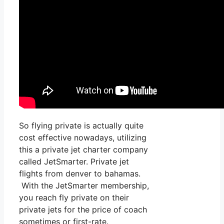
So flying private is actually quite
cost effective nowadays, utilizing
this a private jet charter company
called JetSmarter. Private jet
flights from denver to bahamas.
With the JetSmarter membership,
you reach fly private on their
private jets for the price of coach
sometimes or first-rate.