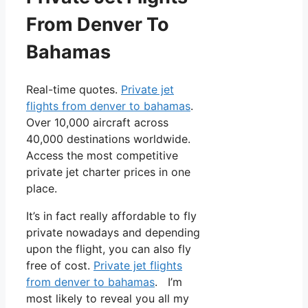
From Denver To
Bahamas
Real-time quotes.
Private jet
flights from denver to bahamas
.
Over 10,000 aircraft across
40,000 destinations worldwide.
Access the most competitive
private jet charter prices in one
place.
It’s in fact really affordable to fly
private nowadays and depending
upon the flight, you can also fly
free of cost.
Private jet flights
from denver to bahamas
. I’m
most likely to reveal you all my