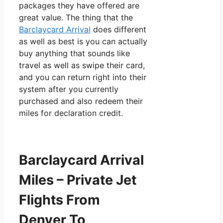
packages they have offered are
great value. The thing that the
Barclaycard Arrival
does different
as well as best is you can actually
buy anything that sounds like
travel as well as swipe their card,
and you can return right into their
system after you currently
purchased and also redeem their
miles for declaration credit.
Barclaycard Arrival
Miles – Private Jet
Flights From
Denver To