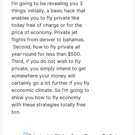
I’m going to be revealing you 3
things: initially, a basic hack that
enables you to fly private like
today free of charge or for the
price of economy. Private jet
flights from denver to bahamas.
Second, how to fly private all
year-round for less than $500.
Third, if you do not wish to fly
private, you simply intend to get
somewhere your money will
certainly go a lot further if you fly
economic climate. So I’m going to
show you how to fly economy
with these strategies totally free
too.