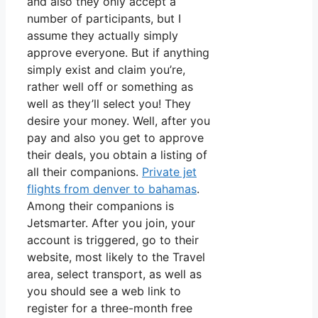
and also they only accept a
number of participants, but I
assume they actually simply
approve everyone. But if anything
simply exist and claim you’re,
rather well off or something as
well as they’ll select you! They
desire your money. Well, after you
pay and also you get to approve
their deals, you obtain a listing of
all their companions.
Private jet
flights from denver to bahamas
.
Among their companions is
Jetsmarter. After you join, your
account is triggered, go to their
website, most likely to the Travel
area, select transport, as well as
you should see a web link to
register for a three-month free