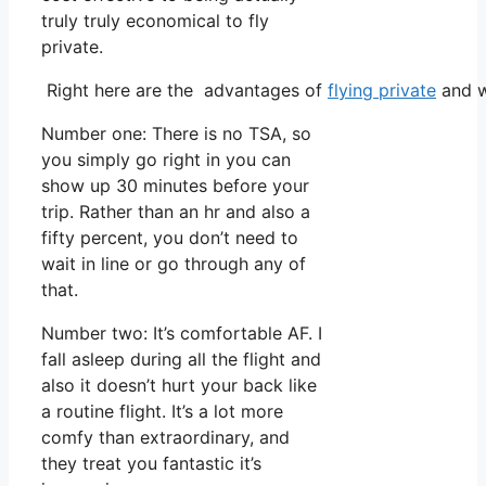
truly truly economical to fly
private.
Right here are the advantages of
flying private
and w
Number one: There is no TSA, so
you simply go right in you can
show up 30 minutes before your
trip. Rather than an hr and also a
fifty percent, you don’t need to
wait in line or go through any of
that.
Number two: It’s comfortable AF. I
fall asleep during all the flight and
also it doesn’t hurt your back like
a routine flight. It’s a lot more
comfy than extraordinary, and
they treat you fantastic it’s