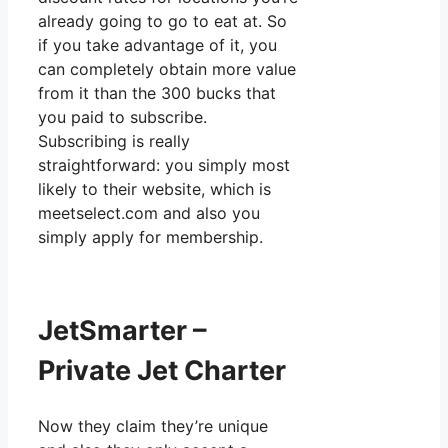
already going to go to eat at. So
if you take advantage of it, you
can completely obtain more value
from it than the 300 bucks that
you paid to subscribe.
Subscribing is really
straightforward: you simply most
likely to their website, which is
meetselect.com and also you
simply apply for membership.
JetSmarter –
Private Jet Charter
Now they claim they’re unique