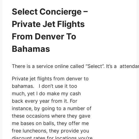
Select Concierge –
Private Jet Flights
From Denver To
Bahamas
There is a service online called “Select”. It’s a atte
Private jet flights from denver to
bahamas. I don’t use it too
much, yet I do make my cash
back every year from it. For
instance, by going to a number of
these occasions where they gave
me bases on balls, they offer me
free luncheons, they provide you
discount rates for locations you’re