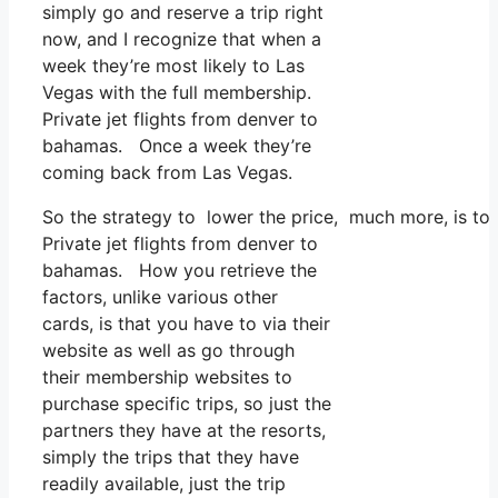
simply go and reserve a trip right
now, and I recognize that when a
week they’re most likely to Las
Vegas with the full membership.
Private jet flights from denver to
bahamas. Once a week they’re
coming back from Las Vegas.
So the strategy to lower the price, much more, is to
Private jet flights from denver to
bahamas. How you retrieve the
factors, unlike various other
cards, is that you have to via their
website as well as go through
their membership websites to
purchase specific trips, so just the
partners they have at the resorts,
simply the trips that they have
readily available, just the trip