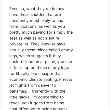
Even so, what they do is they
have these shuttles that are
constantly most likely to and
from locations, as well as you
pretty much paying for simply the
seat as well as not a entire
private jet. They likewise have
actually these things called empty
legs, which suggests if they
couldn’t load an airplane, you can
in fact hop on those empty legs
for literally like cheaper than
economic climate seating. Private
jet flights from denver to
bahamas. Currently with the
little hacks, I’m concerning to
reveal you it goes from being
cost effective to being actually