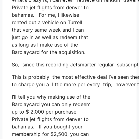
What’s crazy is, I can even retrieve on random travel 
Private jet flights from denver to
bahamas. For me, I likewise
rented out a vehicle on Turrell
that very same week and I can
just go in as well as redeem that
as long as I make use of the
Barclaycard for the acquisition.
So, since this recording Jetsmarter regular subscrip
This is probably the most effective deal I’ve seen th
to charge you a little more per every trip, however t
I’ll tell you why making use of the
Barclaycard you can only redeem
up to $ 2,000 per purchase.
Private jet flights from denver to
bahamas. If you bought your
membership for $2,500, you can