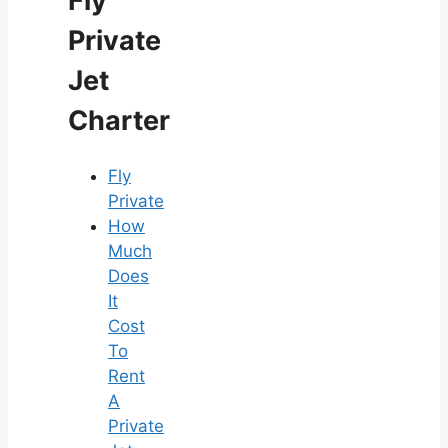
Fly
Private
Jet
Charter
Fly
Private
How
Much
Does
It
Cost
To
Rent
A
Private