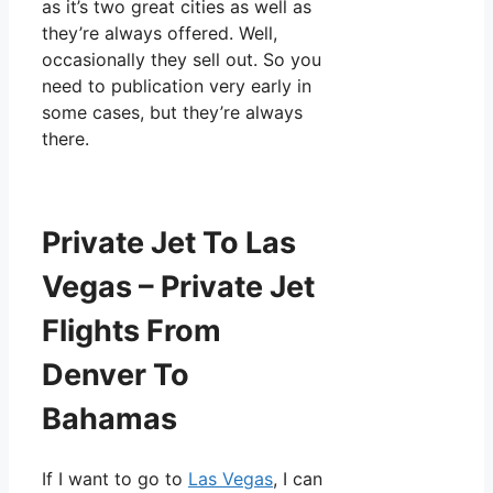
as it’s two great cities as well as
they’re always offered. Well,
occasionally they sell out. So you
need to publication very early in
some cases, but they’re always
there.
Private Jet To Las
Vegas – Private Jet
Flights From
Denver To
Bahamas
If I want to go to
Las Vegas
, I can