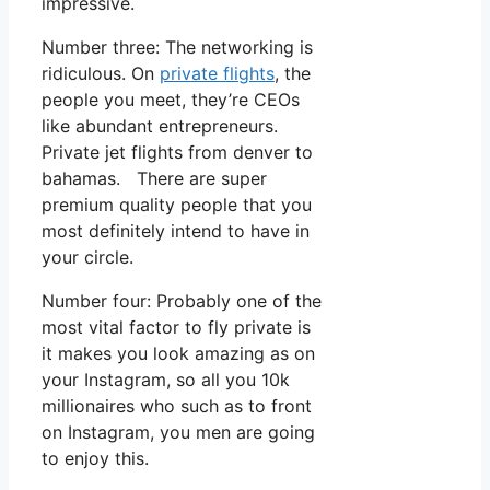
impressive.
Number three: The networking is
ridiculous. On
private flights
, the
people you meet, they’re CEOs
like abundant entrepreneurs.
Private jet flights from denver to
bahamas. There are super
premium quality people that you
most definitely intend to have in
your circle.
Number four: Probably one of the
most vital factor to fly private is
it makes you look amazing as on
your Instagram, so all you 10k
millionaires who such as to front
on Instagram, you men are going
to enjoy this.