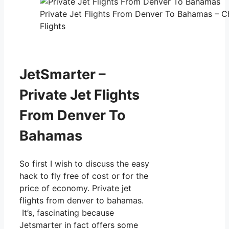
Private Jet Flights From Denver To Bahamas – C
Flights
JetSmarter –
Private Jet Flights
From Denver To
Bahamas
So first I wish to discuss the easy
hack to fly free of cost or for the
price of economy. Private jet
flights from denver to bahamas.
It’s, fascinating because
Jetsmarter in fact offers some