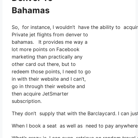
Bahamas
So, for instance, I wouldn’t have the ability to ac
Private jet flights from denver to
bahamas. It provides me way a
lot more points on Facebook
marketing than practically any
other card out there, but to
redeem those points, I need to go
in with their website and I can’t,
go in through their website and
then acquire JetSmarter
subscription.
They don’t supply that with the Barclaycard. I can ju
When I book a seat as well as need to pay anywhere, I