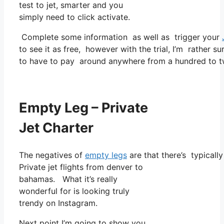
test to jet, smarter and you
simply need to click activate.
Complete some information as well as trigger your
to see it as free, however with the trial, I’m rather su
to have to pay around anywhere from a hundred to tw
Empty Leg – Private
Jet Charter
The negatives of
empty legs
are that there’s typicall
Private jet flights from denver to
bahamas. What it’s really
wonderful for is looking truly
trendy on Instagram.
Next point I’m going to show you