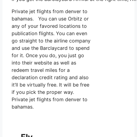
Private jet flights from denver to
bahamas. You can use Orbitz or
any of your favored locations to
publication flights. You can even
go straight to the airline company
and use the Barclaycard to spend
for it. Once you do, you just go
into their website as well as
redeem travel miles for a
declaration credit rating and also
it’ll be virtually free. It will be free
if you pick the proper way.
Private jet flights from denver to
bahamas.