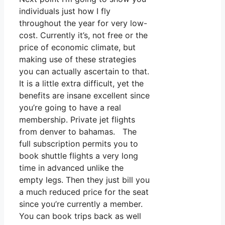
individuals just how I fly
throughout the year for very low-
cost. Currently it’s, not free or the
price of economic climate, but
making use of these strategies
you can actually ascertain to that.
It is a little extra difficult, yet the
benefits are insane excellent since
you’re going to have a real
membership. Private jet flights
from denver to bahamas. The
full subscription permits you to
book shuttle flights a very long
time in advanced unlike the
empty legs. Then they just bill you
a much reduced price for the seat
since you’re currently a member.
You can book trips back as well