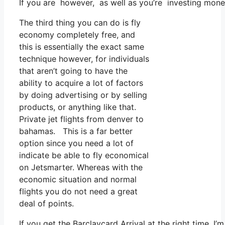
If you are however, as well as you’re investing mone
The third thing you can do is fly
economy completely free, and
this is essentially the exact same
technique however, for individuals
that aren’t going to have the
ability to acquire a lot of factors
by doing advertising or by selling
products, or anything like that.
Private jet flights from denver to
bahamas. This is a far better
option since you need a lot of
indicate be able to fly economical
on Jetsmarter. Whereas with the
economic situation and normal
flights you do not need a great
deal of points.
If you get the Barclaycard Arrival at the right time, 