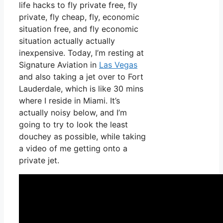
life hacks to fly private free, fly
private, fly cheap, fly, economic
situation free, and fly economic
situation actually actually
inexpensive. Today, I’m resting at
Signature Aviation in
Las Vegas
and also taking a jet over to Fort
Lauderdale, which is like 30 mins
where I reside in Miami. It’s
actually noisy below, and I’m
going to try to look the least
douchey as possible, while taking
a video of me getting onto a
private jet.