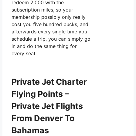
redeem 2,000 with the
subscription miles, so your
membership possibly only really
cost you five hundred bucks, and
afterwards every single time you
schedule a trip, you can simply go
in and do the same thing for
every seat.
Private Jet Charter
Flying Points –
Private Jet Flights
From Denver To
Bahamas