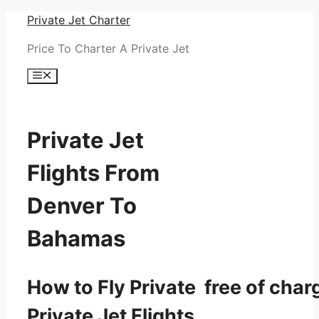
Skip
Private Jet Charter
to
Price To Charter A Private Jet
content
Menu
Private Jet
Flights From
Denver To
Bahamas
How to Fly Private free of char
Private Jet Flights