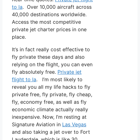
to la
. Over 10,000 aircraft across
40,000 destinations worldwide.
Access the most competitive
private jet charter prices in one
place.
It’s in fact really cost effective to
fly private these days and also
relying on the flight, you can even
fly absolutely free.
Private jet
flight to la
. I’m most likely to
reveal you all my life hacks to fly
private free, fly private, fly cheap,
fly, economy free, as well as fly
economic climate actually really
inexpensive. Now, I’m resting at
Signature Aviation in
Las Vegas
and also taking a jet over to Fort
Lauderdale, which is like 30