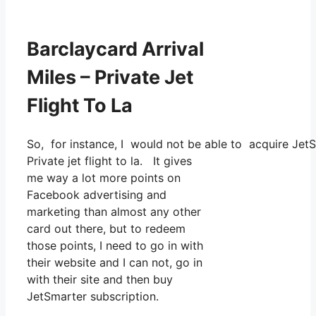
Barclaycard Arrival
Miles – Private Jet
Flight To La
So, for instance, I would not be able to acquire Jet
Private jet flight to la. It gives
me way a lot more points on
Facebook advertising and
marketing than almost any other
card out there, but to redeem
those points, I need to go in with
their website and I can not, go in
with their site and then buy
JetSmarter subscription.