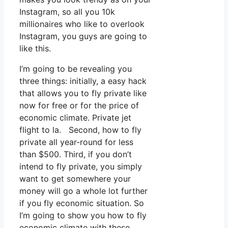
Instagram, so all you 10k
millionaires who like to overlook
Instagram, you guys are going to
like this.
I’m going to be revealing you
three things: initially, a easy hack
that allows you to fly private like
now for free or for the price of
economic climate. Private jet
flight to la. Second, how to fly
private all year-round for less
than $500. Third, if you don’t
intend to fly private, you simply
want to get somewhere your
money will go a whole lot further
if you fly economic situation. So
I’m going to show you how to fly
economic climate with these