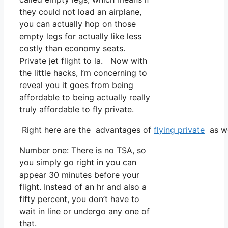
they could not load an airplane,
you can actually hop on those
empty legs for actually like less
costly than economy seats.
Private jet flight to la. Now with
the little hacks, I’m concerning to
reveal you it goes from being
affordable to being actually really
truly affordable to fly private.
Right here are the advantages of
flying private
as we
Number one: There is no TSA, so
you simply go right in you can
appear 30 minutes before your
flight. Instead of an hr and also a
fifty percent, you don’t have to
wait in line or undergo any one of
that.