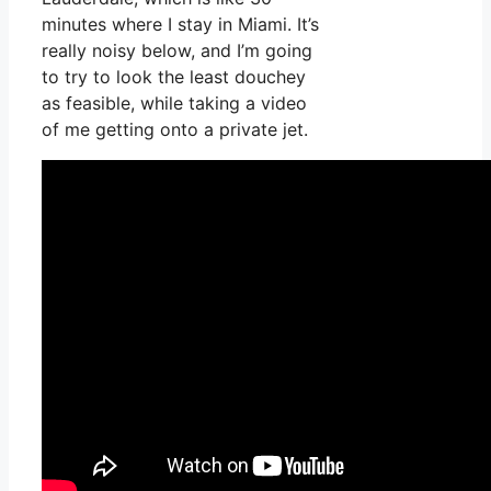
minutes where I stay in Miami. It’s
really noisy below, and I’m going
to try to look the least douchey
as feasible, while taking a video
of me getting onto a private jet.