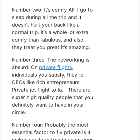
Number two: It’s comfy AF. I go to
sleep during all the trip and it
doesn’t hurt your back like a
normal trip. It’s a whole lot extra
comfy than fabulous, and also
they treat you great it’s amazing.
Number three: The networking is
absurd. On
private flights
,
individuals you satisfy, they’re
CEOs like rich entrepreneurs.
Private jet flight to la. There are
super high quality people that you
definitely want to have in your
circle.
Number four: Probably the most
essential factor to fly private is it
makes you look trendy as on your