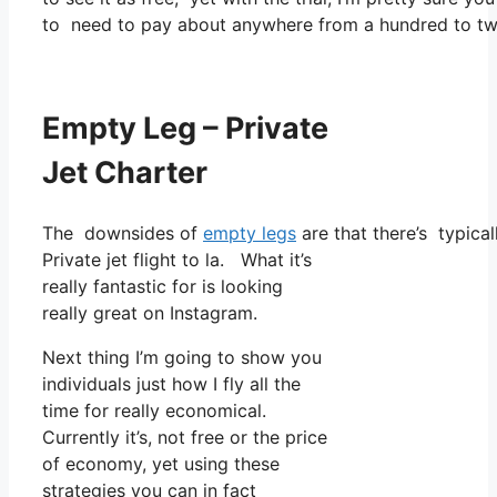
to need to pay about anywhere from a hundred to two
Empty Leg – Private
Jet Charter
The downsides of
empty legs
are that there’s typical
Private jet flight to la. What it’s
really fantastic for is looking
really great on Instagram.
Next thing I’m going to show you
individuals just how I fly all the
time for really economical.
Currently it’s, not free or the price
of economy, yet using these
strategies you can in fact