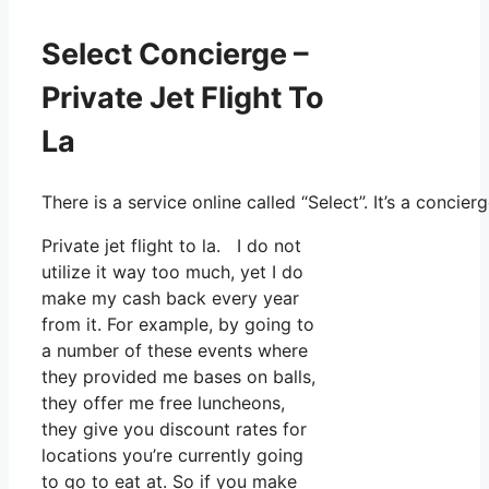
Select Concierge –
Private Jet Flight To
La
There is a service online called “Select”. It’s a conc
Private jet flight to la. I do not
utilize it way too much, yet I do
make my cash back every year
from it. For example, by going to
a number of these events where
they provided me bases on balls,
they offer me free luncheons,
they give you discount rates for
locations you’re currently going
to go to eat at. So if you make