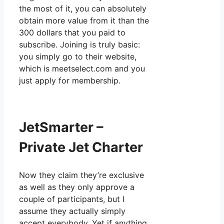
the most of it, you can absolutely
obtain more value from it than the
300 dollars that you paid to
subscribe. Joining is truly basic:
you simply go to their website,
which is meetselect.com and you
just apply for membership.
JetSmarter –
Private Jet Charter
Now they claim they’re exclusive
as well as they only approve a
couple of participants, but I
assume they actually simply
accept everybody. Yet if anything