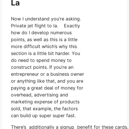
La
Now I understand you’re asking.
Private jet flight to la. Exactly
how do I develop numerous
points, as well as this is a little
more difficult which’s why this
section is a little bit harder. You
do need to spend money to
construct points. If you’re an
entrepreneur or a business owner
or anything like that, and you are
paying a great deal of money for
overhead, advertising and
marketing expense of products
sold, that example, the factors
can build up super super fast.
There’s additionally a signup benefit for these cards