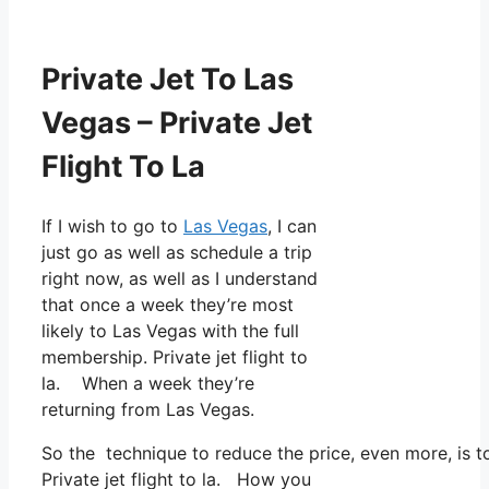
Private Jet To Las
Vegas – Private Jet
Flight To La
If I wish to go to
Las Vegas
, I can
just go as well as schedule a trip
right now, as well as I understand
that once a week they’re most
likely to Las Vegas with the full
membership. Private jet flight to
la. When a week they’re
returning from Las Vegas.
So the technique to reduce the price, even more, is 
Private jet flight to la. How you