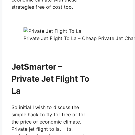
strategies free of cost too.
Private Jet Flight To La – Cheap Private Jet Char
JetSmarter –
Private Jet Flight To
La
So initial I wish to discuss the
simple hack to fly for free or for
the price of economic climate.
Private jet flight to la. It’s,