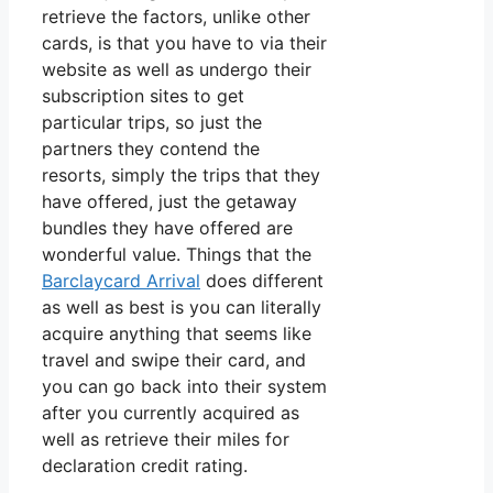
retrieve the factors, unlike other
cards, is that you have to via their
website as well as undergo their
subscription sites to get
particular trips, so just the
partners they contend the
resorts, simply the trips that they
have offered, just the getaway
bundles they have offered are
wonderful value. Things that the
Barclaycard Arrival
does different
as well as best is you can literally
acquire anything that seems like
travel and swipe their card, and
you can go back into their system
after you currently acquired as
well as retrieve their miles for
declaration credit rating.