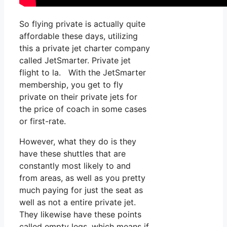
So flying private is actually quite
affordable these days, utilizing
this a private jet charter company
called JetSmarter. Private jet
flight to la. With the JetSmarter
membership, you get to fly
private on their private jets for
the price of coach in some cases
or first-rate.
However, what they do is they
have these shuttles that are
constantly most likely to and
from areas, as well as you pretty
much paying for just the seat as
well as not a entire private jet.
They likewise have these points
called empty legs, which means if