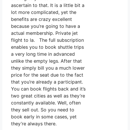
ascertain to that. It is a little bit a
lot more complicated, yet the
benefits are crazy excellent
because you’re going to have a
actual membership. Private jet
flight to la. The full subscription
enables you to book shuttle trips
a very long time in advanced
unlike the empty legs. After that
they simply bill you a much lower
price for the seat due to the fact
that you’re already a participant.
You can book flights back and it’s
two great cities as well as they’re
constantly available. Well, often
they sell out. So you need to
book early in some cases, yet
they’re always there.