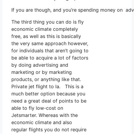
If you are though, and you’re spending money on adve
The third thing you can do is fly
economic climate completely
free, as well as this is basically
the very same approach however,
for individuals that aren’t going to
be able to acquire a lot of factors
by doing advertising and
marketing or by marketing
products, or anything like that.
Private jet flight to la. This is a
much better option because you
need a great deal of points to be
able to fly low-cost on
Jetsmarter. Whereas with the
economic climate and also
regular flights you do not require