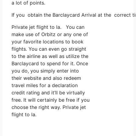
a lot of points.
If you obtain the Barclaycard Arrival at the correct t
Private jet flight to la. You can
make use of Orbitz or any one of
your favorite locations to book
flights. You can even go straight
to the airline as well as utilize the
Barclaycard to spend for it. Once
you do, you simply enter into
their website and also redeem
travel miles for a declaration
credit rating and it’ll be virtually
free. It will certainly be free if you
choose the right way. Private jet
flight to la.