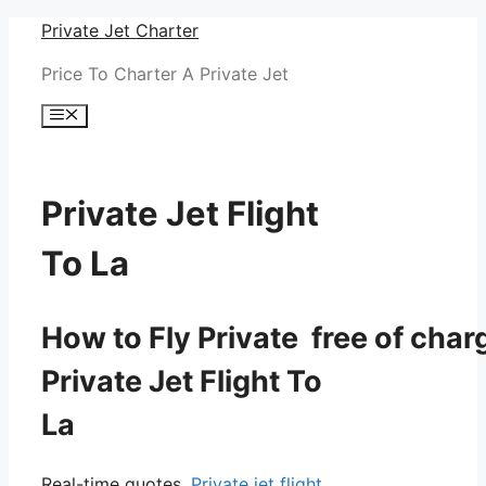
Skip
Private Jet Charter
to
Price To Charter A Private Jet
content
Menu
Private Jet Flight
To La
How to Fly Private free of char
Private Jet Flight To
La
Real-time quotes.
Private jet flight