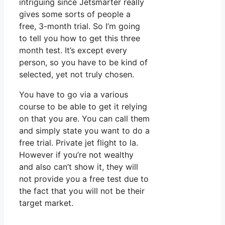
intriguing since Jetsmarter really
gives some sorts of people a
free, 3-month trial. So I’m going
to tell you how to get this three
month test. It’s except every
person, so you have to be kind of
selected, yet not truly chosen.
You have to go via a various
course to be able to get it relying
on that you are. You can call them
and simply state you want to do a
free trial. Private jet flight to la.
However if you’re not wealthy
and also can’t show it, they will
not provide you a free test due to
the fact that you will not be their
target market.