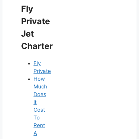
Fly
Private
Jet
Charter
Fly
Private
How
Much
Does
It
Cost
To
Rent
A