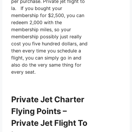
per purchase. Private jet flight to
la. If you bought your
membership for $2,500, you can
redeem 2,000 with the
membership miles, so your
membership possibly just really
cost you five hundred dollars, and
then every time you schedule a
flight, you can simply go in and
also do the very same thing for
every seat.
Private Jet Charter
Flying Points –
Private Jet Flight To