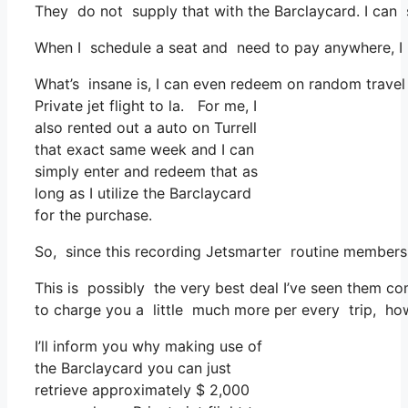
They do not supply that with the Barclaycard. I can 
When I schedule a seat and need to pay anywhere, I a
What’s insane is, I can even redeem on random travel 
Private jet flight to la. For me, I
also rented out a auto on Turrell
that exact same week and I can
simply enter and redeem that as
long as I utilize the Barclaycard
for the purchase.
So, since this recording Jetsmarter routine membersh
This is possibly the very best deal I’ve seen them co
to charge you a little much more per every trip, howe
I’ll inform you why making use of
the Barclaycard you can just
retrieve approximately $ 2,000