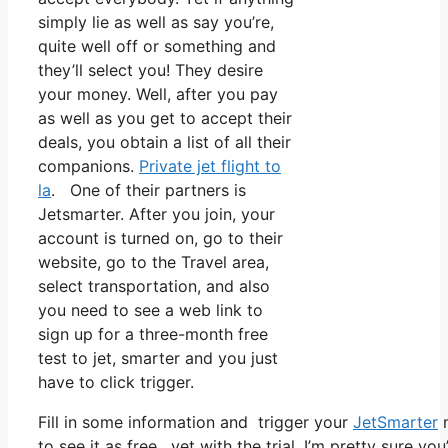
simply lie as well as say you’re,
quite well off or something and
they’ll select you! They desire
your money. Well, after you pay
as well as you get to accept their
deals, you obtain a list of all their
companions.
Private jet flight to
la
. One of their partners is
Jetsmarter. After you join, your
account is turned on, go to their
website, go to the Travel area,
select transportation, and also
you need to see a web link to
sign up for a three-month free
test to jet, smarter and you just
have to click trigger.
Fill in some information and trigger your
JetSmarter
m
to see it as free, yet with the trial, I’m pretty sure yo