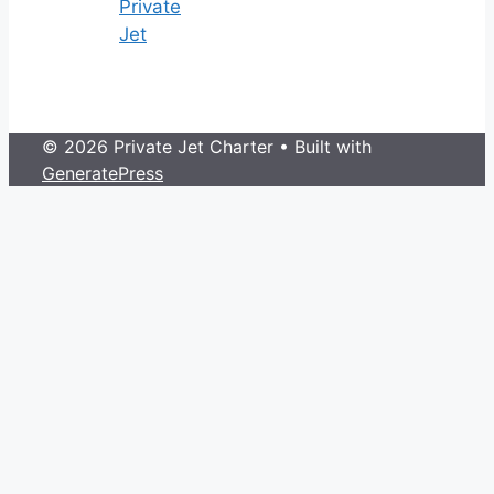
Private
Jet
© 2026 Private Jet Charter
• Built with
GeneratePress