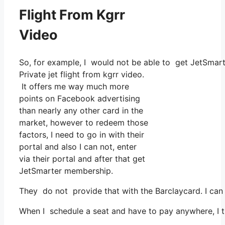
Flight From Kgrr
Video
So, for example, I would not be able to get JetSmar
Private jet flight from kgrr video.
It offers me way much more
points on Facebook advertising
than nearly any other card in the
market, however to redeem those
factors, I need to go in with their
portal and also I can not, enter
via their portal and after that get
JetSmarter membership.
They do not provide that with the Barclaycard. I can
When I schedule a seat and have to pay anywhere, I th