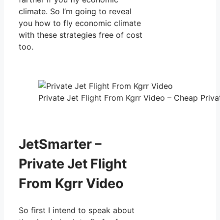
climate. So I’m going to reveal
you how to fly economic climate
with these strategies free of cost
too.
Private Jet Flight From Kgrr Video – Cheap Priva
JetSmarter –
Private Jet Flight
From Kgrr Video
So first I intend to speak about