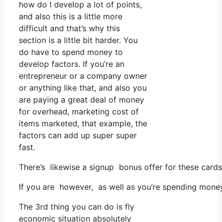
how do I develop a lot of points,
and also this is a little more
difficult and that’s why this
section is a little bit harder. You
do have to spend money to
develop factors. If you’re an
entrepreneur or a company owner
or anything like that, and also you
are paying a great deal of money
for overhead, marketing cost of
items marketed, that example, the
factors can add up super super
fast.
There’s likewise a signup bonus offer for these cards
If you are however, as well as you’re spending money
The 3rd thing you can do is fly
economic situation absolutely