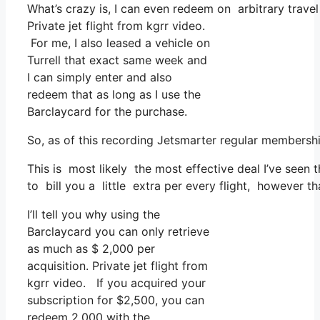
What’s crazy is, I can even redeem on arbitrary travel
Private jet flight from kgrr video.
For me, I also leased a vehicle on
Turrell that exact same week and
I can simply enter and also
redeem that as long as I use the
Barclaycard for the purchase.
So, as of this recording Jetsmarter regular membersh
This is most likely the most effective deal I’ve seen 
to bill you a little extra per every flight, however th
I’ll tell you why using the
Barclaycard you can only retrieve
as much as $ 2,000 per
acquisition. Private jet flight from
kgrr video. If you acquired your
subscription for $2,500, you can
redeem 2,000 with the