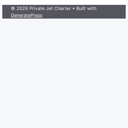
© 2026 Private Jet Charter
• Built with
GeneratePress