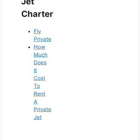
Jet
Charter
Fly
Private
How
Much
Does
It
Cost
To
Rent
A
Private
Jet