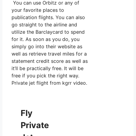
You can use Orbitz or any of
your favorite places to
publication flights. You can also
go straight to the airline and
utilize the Barclaycard to spend
for it. As soon as you do, you
simply go into their website as
well as retrieve travel miles for a
statement credit score as well as
it’ll be practically free. It will be
free if you pick the right way.
Private jet flight from kgrr video.
Fly
Private