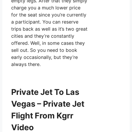
empty legs. After that they simply
charge you a much lower price
for the seat since you’re currently
a participant. You can reserve
trips back as well as it’s two great
cities and they’re constantly
offered. Well, in some cases they
sell out. So you need to book
early occasionally, but they’re
always there.
Private Jet To Las
Vegas – Private Jet
Flight From Kgrr
Video