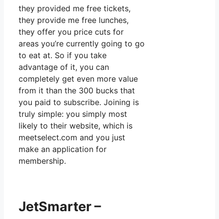
they provided me free tickets,
they provide me free lunches,
they offer you price cuts for
areas you’re currently going to go
to eat at. So if you take
advantage of it, you can
completely get even more value
from it than the 300 bucks that
you paid to subscribe. Joining is
truly simple: you simply most
likely to their website, which is
meetselect.com and you just
make an application for
membership.
JetSmarter –