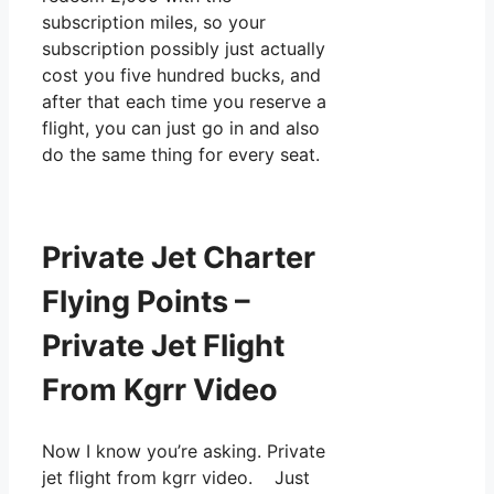
subscription miles, so your
subscription possibly just actually
cost you five hundred bucks, and
after that each time you reserve a
flight, you can just go in and also
do the same thing for every seat.
Private Jet Charter
Flying Points –
Private Jet Flight
From Kgrr Video
Now I know you’re asking. Private
jet flight from kgrr video. Just