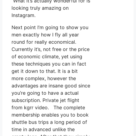
What it’s actually wonderful for is
looking truly amazing on
Instagram.
Next point I’m going to show you
men exactly how I fly all year
round for really economical.
Currently it’s, not free or the price
of economic climate, yet using
these techniques you can in fact
get it down to that. It is a bit
more complex, however the
advantages are insane good since
you’re going to have a actual
subscription. Private jet flight
from kgrr video. The complete
membership enables you to book
shuttle bus trips a long period of
time in advanced unlike the