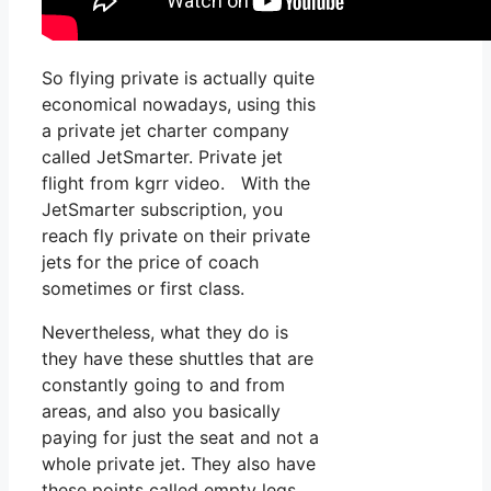
So flying private is actually quite
economical nowadays, using this
a private jet charter company
called JetSmarter. Private jet
flight from kgrr video. With the
JetSmarter subscription, you
reach fly private on their private
jets for the price of coach
sometimes or first class.
Nevertheless, what they do is
they have these shuttles that are
constantly going to and from
areas, and also you basically
paying for just the seat and not a
whole private jet. They also have
these points called empty legs,