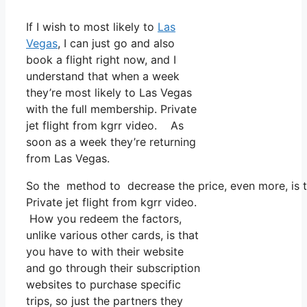
If I wish to most likely to
Las
Vegas
, I can just go and also
book a flight right now, and I
understand that when a week
they’re most likely to Las Vegas
with the full membership. Private
jet flight from kgrr video. As
soon as a week they’re returning
from Las Vegas.
So the method to decrease the price, even more, is to
Private jet flight from kgrr video.
How you redeem the factors,
unlike various other cards, is that
you have to with their website
and go through their subscription
websites to purchase specific
trips, so just the partners they