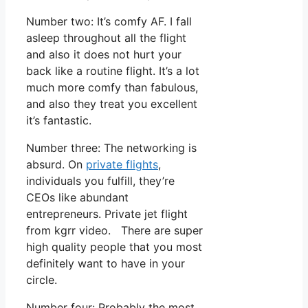
Number two: It’s comfy AF. I fall
asleep throughout all the flight
and also it does not hurt your
back like a routine flight. It’s a lot
much more comfy than fabulous,
and also they treat you excellent
it’s fantastic.
Number three: The networking is
absurd. On
private flights
,
individuals you fulfill, they’re
CEOs like abundant
entrepreneurs. Private jet flight
from kgrr video. There are super
high quality people that you most
definitely want to have in your
circle.
Number four: Probably the most