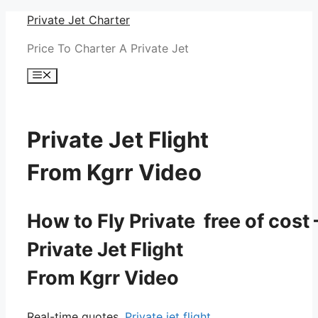
Skip
Private Jet Charter
to
Price To Charter A Private Jet
content
Menu
Private Jet Flight
From Kgrr Video
How to Fly Private free of cost 
Private Jet Flight
From Kgrr Video
Real-time quotes.
Private jet flight