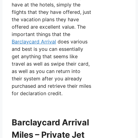
have at the hotels, simply the
flights that they have offered, just
the vacation plans they have
offered are excellent value. The
important things that the
Barclaycard Arrival
does various
and best is you can essentially
get anything that seems like
travel as well as swipe their card,
as well as you can return into
their system after you already
purchased and retrieve their miles
for declaration credit.
Barclaycard Arrival
Miles – Private Jet