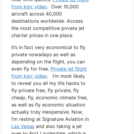
from kgrr video
. Over 10,000
aircraft across 40,000
destinations worldwide. Access
the most competitive private jet
charter prices in one place.
It’s in fact very economical to fly
private nowadays as well as
depending on the flight, you can
even fly for free.
Private jet flight
from kgrr video
. I’m most likely
to reveal you all my life hacks to
fly private free, fly private, fly
cheap, fly, economic climate free,
as well as fly economic situation
actually truly inexpensive. Now,
I’m resting at Signature Aviation in
Las Vegas
and also taking a jet
over to Fort Lauderdale, which is