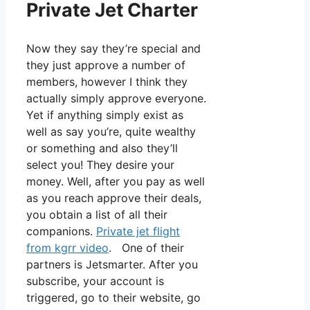
Private Jet Charter
Now they say they’re special and
they just approve a number of
members, however I think they
actually simply approve everyone.
Yet if anything simply exist as
well as say you’re, quite wealthy
or something and also they’ll
select you! They desire your
money. Well, after you pay as well
as you reach approve their deals,
you obtain a list of all their
companions.
Private jet flight
from kgrr video
. One of their
partners is Jetsmarter. After you
subscribe, your account is
triggered, go to their website, go