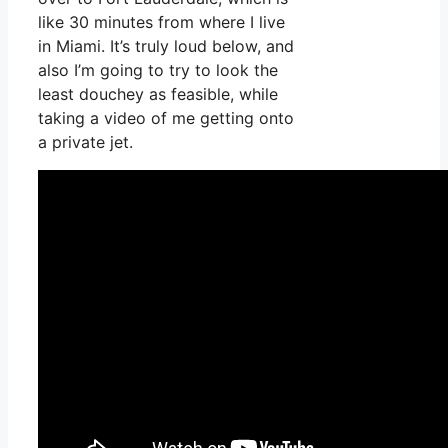
like 30 minutes from where I live
in Miami. It’s truly loud below, and
also I’m going to try to look the
least douchey as feasible, while
taking a video of me getting onto
a private jet.