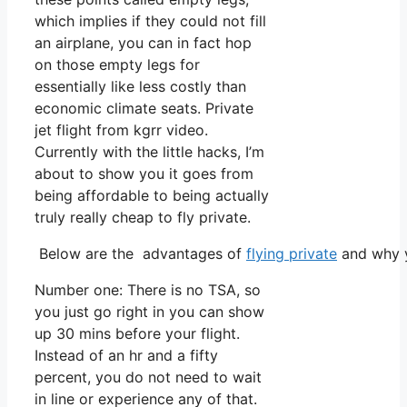
which implies if they could not fill
an airplane, you can in fact hop
on those empty legs for
essentially like less costly than
economic climate seats. Private
jet flight from kgrr video.
Currently with the little hacks, I’m
about to show you it goes from
being affordable to being actually
truly really cheap to fly private.
Below are the advantages of
flying private
and why y
Number one: There is no TSA, so
you just go right in you can show
up 30 mins before your flight.
Instead of an hr and a fifty
percent, you do not need to wait
in line or experience any of that.