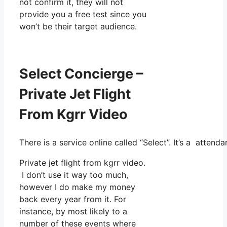
not confirm it, they will not
provide you a free test since you
won’t be their target audience.
Select Concierge –
Private Jet Flight
From Kgrr Video
There is a service online called “Select”. It’s a atte
Private jet flight from kgrr video.
I don’t use it way too much,
however I do make my money
back every year from it. For
instance, by most likely to a
number of these events where