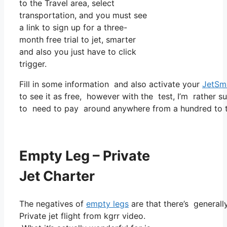
to the Travel area, select
transportation, and you must see
a link to sign up for a three-
month free trial to jet, smarter
and also you just have to click
trigger.
Fill in some information and also activate your
JetSm
to see it as free, however with the test, I’m rather s
to need to pay around anywhere from a hundred to t
Empty Leg – Private
Jet Charter
The negatives of
empty legs
are that there’s generally
Private jet flight from kgrr video.