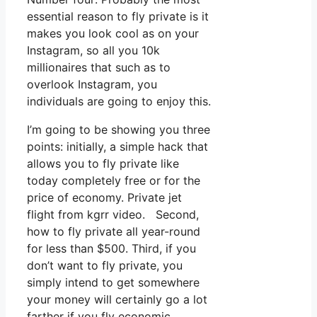
essential reason to fly private is it
makes you look cool as on your
Instagram, so all you 10k
millionaires that such as to
overlook Instagram, you
individuals are going to enjoy this.
I’m going to be showing you three
points: initially, a simple hack that
allows you to fly private like
today completely free or for the
price of economy. Private jet
flight from kgrr video. Second,
how to fly private all year-round
for less than $500. Third, if you
don’t want to fly private, you
simply intend to get somewhere
your money will certainly go a lot
farther if you fly economic