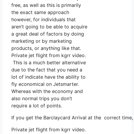
free, as well as this is primarily
the exact same approach
however, for individuals that
aren’t going to be able to acquire
a great deal of factors by doing
marketing or by marketing
products, or anything like that.
Private jet flight from kgrr video.
This is a much better alternative
due to the fact that you need a
lot of indicate have the ability to
fly economical on Jetsmarter.
Whereas with the economy and
also normal trips you don’t
require a lot of points.
If you get the Barclaycard Arrival at the correct time
Private jet flight from kgrr video.