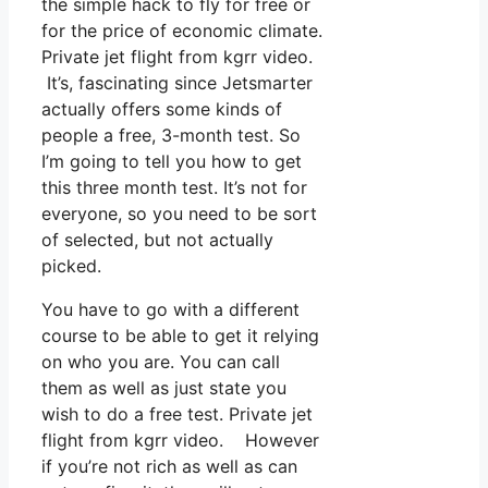
the simple hack to fly for free or
for the price of economic climate.
Private jet flight from kgrr video.
It’s, fascinating since Jetsmarter
actually offers some kinds of
people a free, 3-month test. So
I’m going to tell you how to get
this three month test. It’s not for
everyone, so you need to be sort
of selected, but not actually
picked.
You have to go with a different
course to be able to get it relying
on who you are. You can call
them as well as just state you
wish to do a free test. Private jet
flight from kgrr video. However
if you’re not rich as well as can