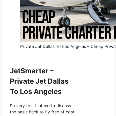
Private Jet Dallas To Los Angeles – Cheap Privat
JetSmarter –
Private Jet Dallas
To Los Angeles
So very first I intend to discuss
the basic hack to fly free of cost