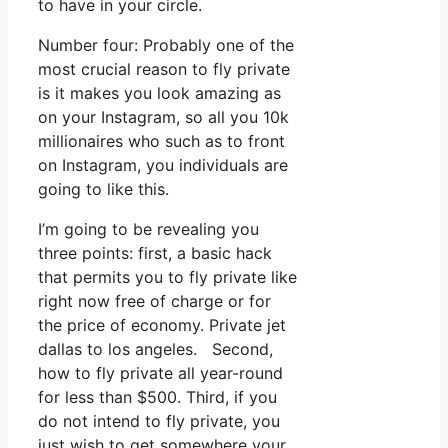
to have in your circle.
Number four: Probably one of the
most crucial reason to fly private
is it makes you look amazing as
on your Instagram, so all you 10k
millionaires who such as to front
on Instagram, you individuals are
going to like this.
I’m going to be revealing you
three points: first, a basic hack
that permits you to fly private like
right now free of charge or for
the price of economy. Private jet
dallas to los angeles. Second,
how to fly private all year-round
for less than $500. Third, if you
do not intend to fly private, you
just wish to get somewhere your