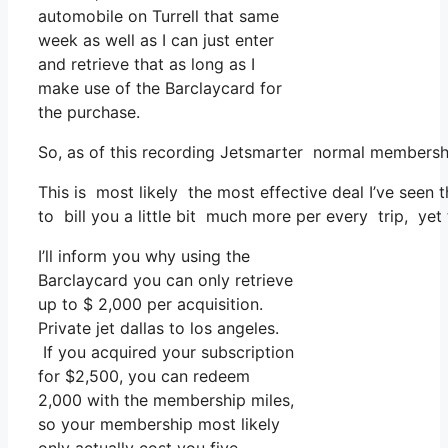
automobile on Turrell that same
week as well as I can just enter
and retrieve that as long as I
make use of the Barclaycard for
the purchase.
So, as of this recording Jetsmarter normal membersh
This is most likely the most effective deal I’ve seen 
to bill you a little bit much more per every trip, yet 
I’ll inform you why using the
Barclaycard you can only retrieve
up to $ 2,000 per acquisition.
Private jet dallas to los angeles.
If you acquired your subscription
for $2,500, you can redeem
2,000 with the membership miles,
so your membership most likely