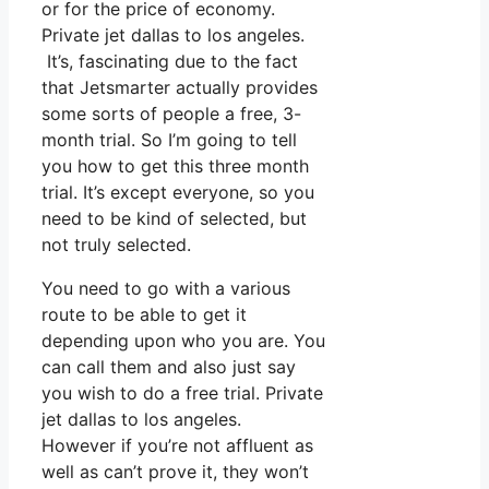
or for the price of economy.
Private jet dallas to los angeles.
It’s, fascinating due to the fact
that Jetsmarter actually provides
some sorts of people a free, 3-
month trial. So I’m going to tell
you how to get this three month
trial. It’s except everyone, so you
need to be kind of selected, but
not truly selected.
You need to go with a various
route to be able to get it
depending upon who you are. You
can call them and also just say
you wish to do a free trial. Private
jet dallas to los angeles.
However if you’re not affluent as
well as can’t prove it, they won’t