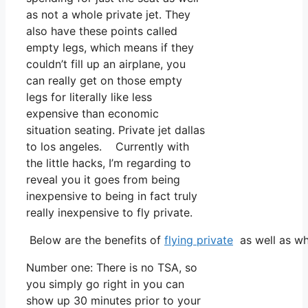
as not a whole private jet. They
also have these points called
empty legs, which means if they
couldn’t fill up an airplane, you
can really get on those empty
legs for literally like less
expensive than economic
situation seating. Private jet dallas
to los angeles. Currently with
the little hacks, I’m regarding to
reveal you it goes from being
inexpensive to being in fact truly
really inexpensive to fly private.
Below are the benefits of
flying private
as well as wh
Number one: There is no TSA, so
you simply go right in you can
show up 30 minutes prior to your