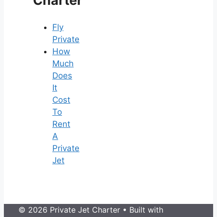
Charter
Fly
Private
How
Much
Does
It
Cost
To
Rent
A
Private
Jet
© 2026 Private Jet Charter
• Built with