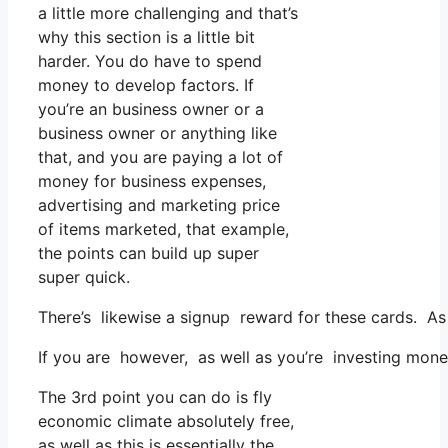
a little more challenging and that’s
why this section is a little bit
harder. You do have to spend
money to develop factors. If
you’re an business owner or a
business owner or anything like
that, and you are paying a lot of
money for business expenses,
advertising and marketing price
of items marketed, that example,
the points can build up super
super quick.
There’s likewise a signup reward for these cards. As 
If you are however, as well as you’re investing mone
The 3rd point you can do is fly
economic climate absolutely free,
as well as this is essentially the