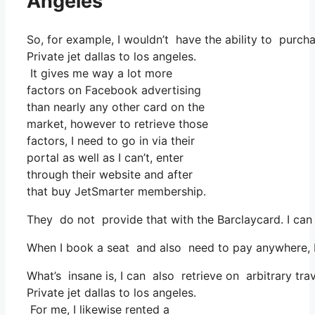
Angeles
So, for example, I wouldn’t have the ability to pur
Private jet dallas to los angeles.
It gives me way a lot more
factors on Facebook advertising
than nearly any other card on the
market, however to retrieve those
factors, I need to go in via their
portal as well as I can’t, enter
through their website and after
that buy JetSmarter membership.
They do not provide that with the Barclaycard. I can 
When I book a seat and also need to pay anywhere, I t
What’s insane is, I can also retrieve on arbitrary tra
Private jet dallas to los angeles.
For me, I likewise rented a