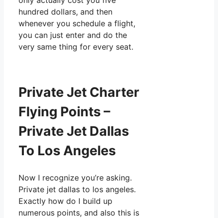
only actually cost you five
hundred dollars, and then
whenever you schedule a flight,
you can just enter and do the
very same thing for every seat.
Private Jet Charter
Flying Points –
Private Jet Dallas
To Los Angeles
Now I recognize you’re asking.
Private jet dallas to los angeles.
Exactly how do I build up
numerous points, and also this is