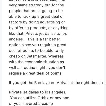
very same strategy but for the
people that aren’t going to be
able to rack up a great deal of
factors by doing advertising or
by offering products, or anything
like that. Private jet dallas to los
angeles. This is a far better
option since you require a great
deal of points to be able to fly
cheap on Jetsmarter. Whereas
with the economic situation as
well as routine flights you don’t
require a great deal of points.
If you get the Barclaycard Arrival at the right time, 
Private jet dallas to los angeles.
You can utilize Orbitz or any one
of your favored areas to