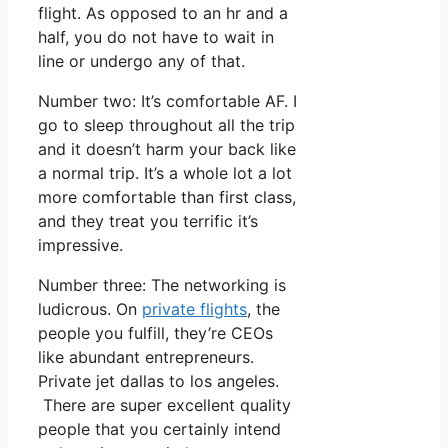
flight. As opposed to an hr and a
half, you do not have to wait in
line or undergo any of that.
Number two: It’s comfortable AF. I
go to sleep throughout all the trip
and it doesn’t harm your back like
a normal trip. It’s a whole lot a lot
more comfortable than first class,
and they treat you terrific it’s
impressive.
Number three: The networking is
ludicrous. On
private flights
, the
people you fulfill, they’re CEOs
like abundant entrepreneurs.
Private jet dallas to los angeles.
There are super excellent quality
people that you certainly intend