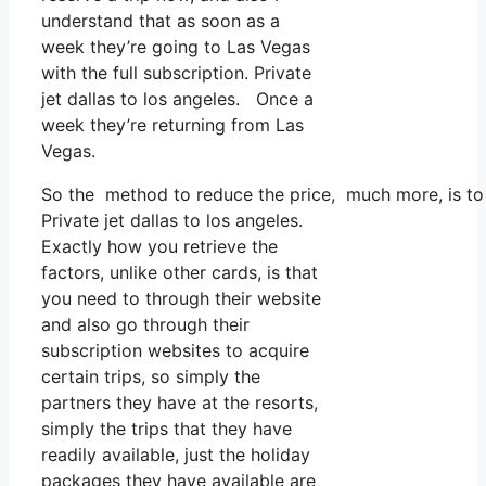
understand that as soon as a
week they’re going to Las Vegas
with the full subscription. Private
jet dallas to los angeles. Once a
week they’re returning from Las
Vegas.
So the method to reduce the price, much more, is to 
Private jet dallas to los angeles.
Exactly how you retrieve the
factors, unlike other cards, is that
you need to through their website
and also go through their
subscription websites to acquire
certain trips, so simply the
partners they have at the resorts,
simply the trips that they have
readily available, just the holiday
packages they have available are