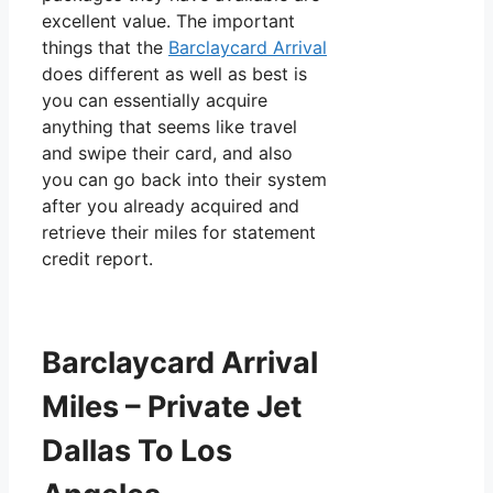
excellent value. The important
things that the
Barclaycard Arrival
does different as well as best is
you can essentially acquire
anything that seems like travel
and swipe their card, and also
you can go back into their system
after you already acquired and
retrieve their miles for statement
credit report.
Barclaycard Arrival
Miles – Private Jet
Dallas To Los