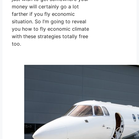
money will certainly go a lot
farther if you fly economic
situation. So I’m going to reveal
you how to fly economic climate
with these strategies totally free
too.