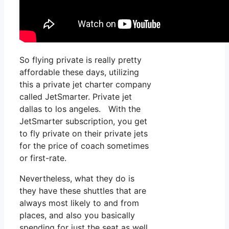
So flying private is really pretty
affordable these days, utilizing
this a private jet charter company
called JetSmarter. Private jet
dallas to los angeles. With the
JetSmarter subscription, you get
to fly private on their private jets
for the price of coach sometimes
or first-rate.
Nevertheless, what they do is
they have these shuttles that are
always most likely to and from
places, and also you basically
spending for just the seat as well