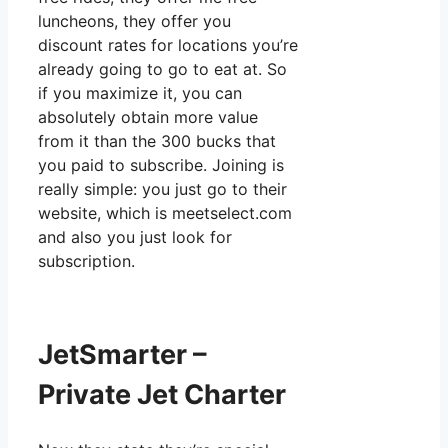
luncheons, they offer you
discount rates for locations you’re
already going to go to eat at. So
if you maximize it, you can
absolutely obtain more value
from it than the 300 bucks that
you paid to subscribe. Joining is
really simple: you just go to their
website, which is meetselect.com
and also you just look for
subscription.
JetSmarter –
Private Jet Charter