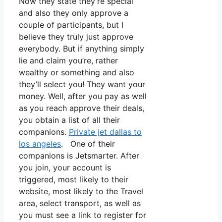
Now they state they’re special
and also they only approve a
couple of participants, but I
believe they truly just approve
everybody. But if anything simply
lie and claim you’re, rather
wealthy or something and also
they’ll select you! They want your
money. Well, after you pay as well
as you reach approve their deals,
you obtain a list of all their
companions.
Private jet dallas to
los angeles
. One of their
companions is Jetsmarter. After
you join, your account is
triggered, most likely to their
website, most likely to the Travel
area, select transport, as well as
you must see a link to register for