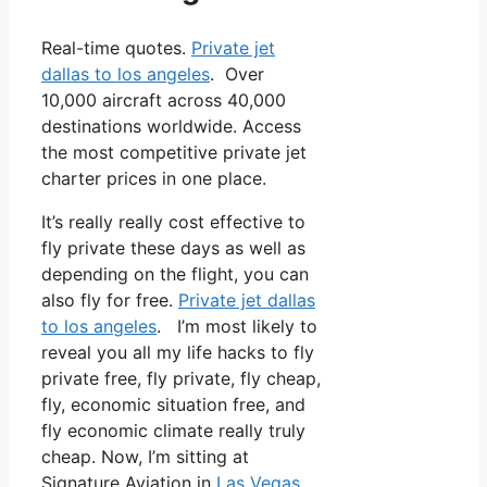
Real-time quotes.
Private jet
dallas to los angeles
. Over
10,000 aircraft across 40,000
destinations worldwide. Access
the most competitive private jet
charter prices in one place.
It’s really really cost effective to
fly private these days as well as
depending on the flight, you can
also fly for free.
Private jet dallas
to los angeles
. I’m most likely to
reveal you all my life hacks to fly
private free, fly private, fly cheap,
fly, economic situation free, and
fly economic climate really truly
cheap. Now, I’m sitting at
Signature Aviation in
Las Vegas