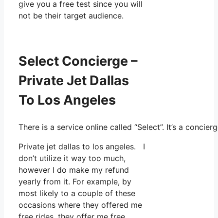
give you a free test since you will
not be their target audience.
Select Concierge –
Private Jet Dallas
To Los Angeles
There is a service online called “Select”. It’s a conc
Private jet dallas to los angeles. I
don’t utilize it way too much,
however I do make my refund
yearly from it. For example, by
most likely to a couple of these
occasions where they offered me
free rides, they offer me free