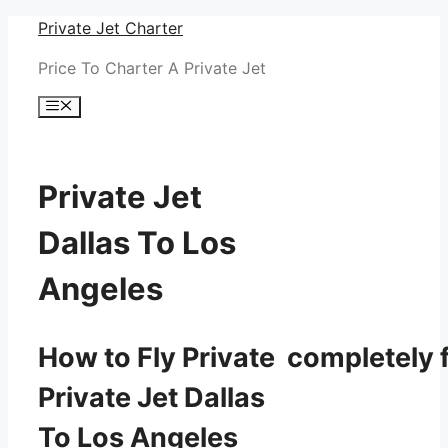
Skip
Private Jet Charter
to
Price To Charter A Private Jet
content
Menu
Private Jet
Dallas To Los
Angeles
How to Fly Private completely f
Private Jet Dallas
To Los Angeles