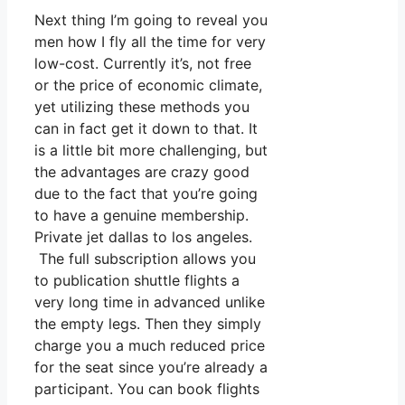
Next thing I’m going to reveal you
men how I fly all the time for very
low-cost. Currently it’s, not free
or the price of economic climate,
yet utilizing these methods you
can in fact get it down to that. It
is a little bit more challenging, but
the advantages are crazy good
due to the fact that you’re going
to have a genuine membership.
Private jet dallas to los angeles.
The full subscription allows you
to publication shuttle flights a
very long time in advanced unlike
the empty legs. Then they simply
charge you a much reduced price
for the seat since you’re already a
participant. You can book flights