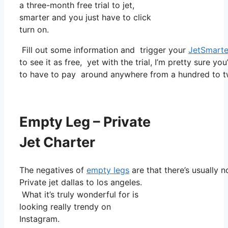
a three-month free trial to jet,
smarter and you just have to click
turn on.
Fill out some information and trigger your
JetSmarte
to see it as free, yet with the trial, I’m pretty sure yo
to have to pay around anywhere from a hundred to t
Empty Leg – Private
Jet Charter
The negatives of
empty legs
are that there’s usually 
Private jet dallas to los angeles.
What it’s truly wonderful for is
looking really trendy on
Instagram.