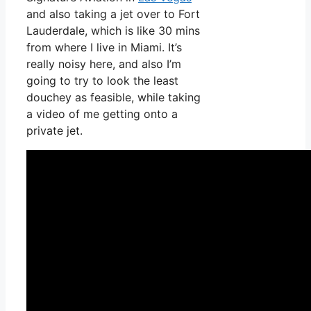
and also taking a jet over to Fort
Lauderdale, which is like 30 mins
from where I live in Miami. It’s
really noisy here, and also I’m
going to try to look the least
douchey as feasible, while taking
a video of me getting onto a
private jet.