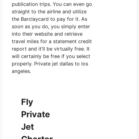
publication trips. You can even go
straight to the airline and utilize
the Barclaycard to pay for it. As
soon as you do, you simply enter
into their website and retrieve
travel miles for a statement credit
report and it’ll be virtually free. It
will certainly be free if you select
properly. Private jet dallas to los
angeles.
Fly
Private
Jet