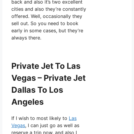
back and also it’s two excellent
cities and also they’re constantly
offered. Well, occasionally they
sell out. So you need to book
early in some cases, but they’re
always there.
Private Jet To Las
Vegas – Private Jet
Dallas To Los
Angeles
If I wish to most likely to
Las
Vegas
, I can just go as well as
reserve a trip now, and also I