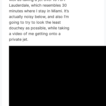
Lauderdale, which resembles 30
minutes where I stay in Miami. It’s
actually noisy below, and also I’m
going to try to look the least
douchey as possible, while taking
a video of me getting onto a
private jet.