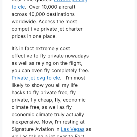
to cle
. Over 10,000 aircraft
across 40,000 destinations
worldwide. Access the most
competitive private jet charter
prices in one place.
It’s in fact extremely cost
effective to fly private nowadays
as well as relying on the flight,
you can even fly completely free.
Private jet cvg to cle
. I’m most
likely to show you all my life
hacks to fly private free, fly
private, fly cheap, fly, economic
climate free, as well as fly
economic climate truly actually
inexpensive. Now, I’m resting at
Signature Aviation in
Las Vegas
as
well as taking a jet over to Fort