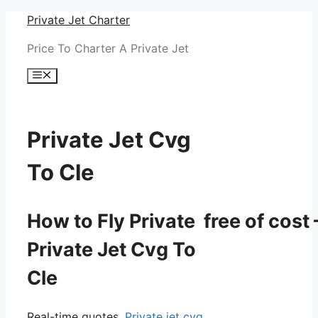
Skip
Private Jet Charter
to
Price To Charter A Private Jet
content
Menu
Private Jet Cvg
To Cle
How to Fly Private free of cost 
Private Jet Cvg To
Cle
Real-time quotes.
Private jet cvg