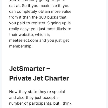
eat at. So if you maximize it, you
can completely obtain more value
from it than the 300 bucks that
you paid to register. Signing up is
really easy: you just most likely to
their website, which is
meetselect.com and you just get
membership.
JetSmarter –
Private Jet Charter
Now they state they’re special
and also they just accept a
number of participants, but I think