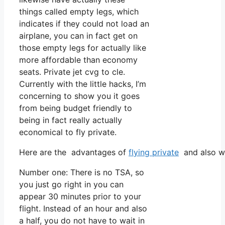
things called empty legs, which
indicates if they could not load an
airplane, you can in fact get on
those empty legs for actually like
more affordable than economy
seats. Private jet cvg to cle.
Currently with the little hacks, I’m
concerning to show you it goes
from being budget friendly to
being in fact really actually
economical to fly private.
Here are the advantages of
flying private
and also wh
Number one: There is no TSA, so
you just go right in you can
appear 30 minutes prior to your
flight. Instead of an hour and also
a half, you do not have to wait in