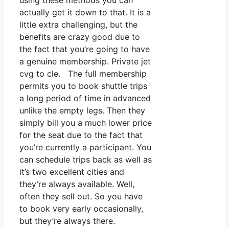
using these methods you can
actually get it down to that. It is a
little extra challenging, but the
benefits are crazy good due to
the fact that you’re going to have
a genuine membership. Private jet
cvg to cle. The full membership
permits you to book shuttle trips
a long period of time in advanced
unlike the empty legs. Then they
simply bill you a much lower price
for the seat due to the fact that
you’re currently a participant. You
can schedule trips back as well as
it’s two excellent cities and
they’re always available. Well,
often they sell out. So you have
to book very early occasionally,
but they’re always there.