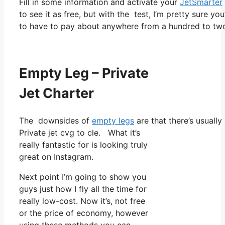
Fill in some information and activate your
JetSmarter
to see it as free, but with the test, I’m pretty sure yo
to have to pay about anywhere from a hundred to tw
Empty Leg – Private
Jet Charter
The downsides of
empty legs
are that there’s usually
Private jet cvg to cle. What it’s
really fantastic for is looking truly
great on Instagram.
Next point I’m going to show you
guys just how I fly all the time for
really low-cost. Now it’s, not free
or the price of economy, however