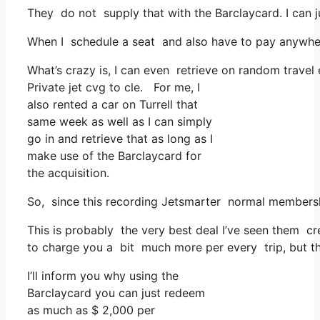
They do not supply that with the Barclaycard. I can j
When I schedule a seat and also have to pay anywhere
What’s crazy is, I can even retrieve on random travel
Private jet cvg to cle. For me, I
also rented a car on Turrell that
same week as well as I can simply
go in and retrieve that as long as I
make use of the Barclaycard for
the acquisition.
So, since this recording Jetsmarter normal membersh
This is probably the very best deal I’ve seen them cr
to charge you a bit much more per every trip, but that
I’ll inform you why using the
Barclaycard you can just redeem
as much as $ 2,000 per