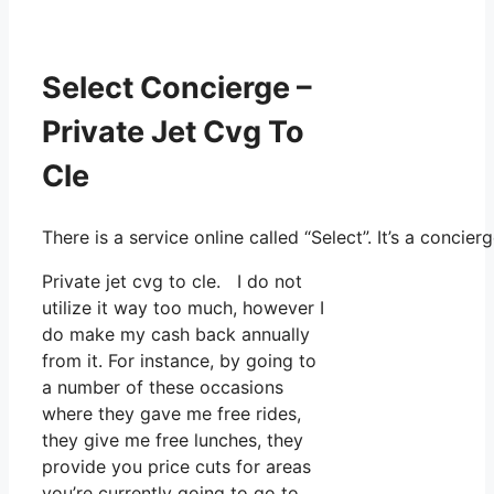
Select Concierge –
Private Jet Cvg To
Cle
There is a service online called “Select”. It’s a conc
Private jet cvg to cle. I do not
utilize it way too much, however I
do make my cash back annually
from it. For instance, by going to
a number of these occasions
where they gave me free rides,
they give me free lunches, they
provide you price cuts for areas
you’re currently going to go to