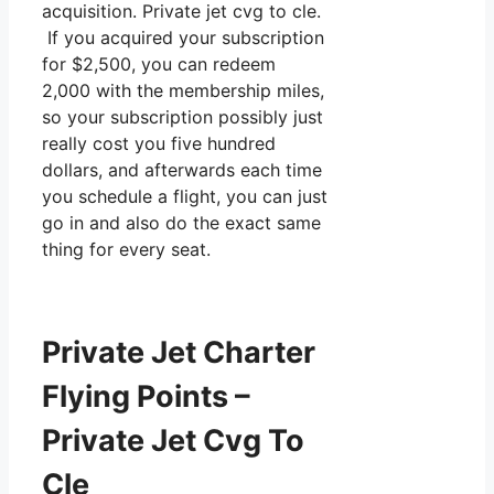
acquisition. Private jet cvg to cle.
If you acquired your subscription
for $2,500, you can redeem
2,000 with the membership miles,
so your subscription possibly just
really cost you five hundred
dollars, and afterwards each time
you schedule a flight, you can just
go in and also do the exact same
thing for every seat.
Private Jet Charter
Flying Points –
Private Jet Cvg To
Cle