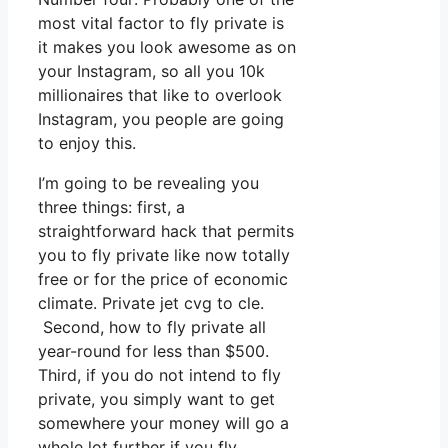
most vital factor to fly private is
it makes you look awesome as on
your Instagram, so all you 10k
millionaires that like to overlook
Instagram, you people are going
to enjoy this.
I’m going to be revealing you
three things: first, a
straightforward hack that permits
you to fly private like now totally
free or for the price of economic
climate. Private jet cvg to cle.
Second, how to fly private all
year-round for less than $500.
Third, if you do not intend to fly
private, you simply want to get
somewhere your money will go a
whole lot further if you fly