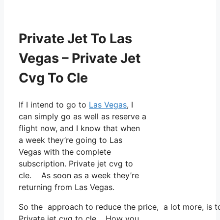
Private Jet To Las
Vegas – Private Jet
Cvg To Cle
If I intend to go to
Las Vegas
, I
can simply go as well as reserve a
flight now, and I know that when
a week they’re going to Las
Vegas with the complete
subscription. Private jet cvg to
cle. As soon as a week they’re
returning from Las Vegas.
So the approach to reduce the price, a lot more, is 
Private jet cvg to cle. How you