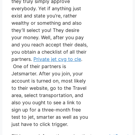
they truly simply approve
everybody. Yet if anything just
exist and state you’re, rather
wealthy or something and also
they’ll select you! They desire
your money. Well, after you pay
and you reach accept their deals,
you obtain a checklist of all their
partners.
Private jet cvg to cle
.
One of their partners is
Jetsmarter. After you join, your
account is turned on, most likely
to their website, go to the Travel
area, select transportation, and
also you ought to see a link to
sign up for a three-month free
test to jet, smarter as well as you
just have to click trigger.