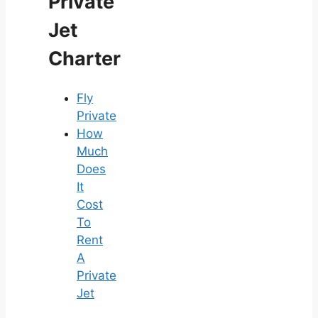
Private
Jet
Charter
Fly
Private
How
Much
Does
It
Cost
To
Rent
A
Private
Jet