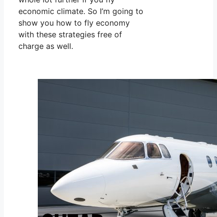
economic climate. So I’m going to
show you how to fly economy
with these strategies free of
charge as well.