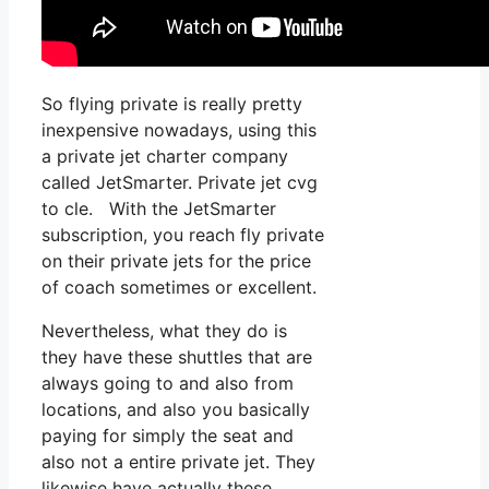
So flying private is really pretty
inexpensive nowadays, using this
a private jet charter company
called JetSmarter. Private jet cvg
to cle. With the JetSmarter
subscription, you reach fly private
on their private jets for the price
of coach sometimes or excellent.
Nevertheless, what they do is
they have these shuttles that are
always going to and also from
locations, and also you basically
paying for simply the seat and
also not a entire private jet. They
likewise have actually these