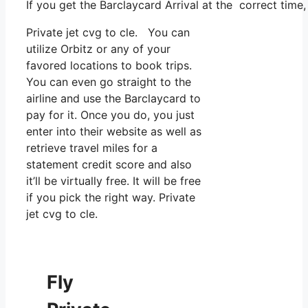
If you get the Barclaycard Arrival at the correct time
Private jet cvg to cle. You can
utilize Orbitz or any of your
favored locations to book trips.
You can even go straight to the
airline and use the Barclaycard to
pay for it. Once you do, you just
enter into their website as well as
retrieve travel miles for a
statement credit score and also
it’ll be virtually free. It will be free
if you pick the right way. Private
jet cvg to cle.
Fly