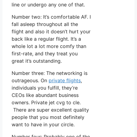
line or undergo any one of that.
Number two: It’s comfortable AF. I
fall asleep throughout all the
flight and also it doesn’t hurt your
back like a regular flight. It’s a
whole lot a lot more comfy than
first-rate, and they treat you
great it’s outstanding.
Number three: The networking is
outrageous. On
private flights
,
individuals you fulfill, they’re
CEOs like abundant business
owners. Private jet cvg to cle.
There are super excellent quality
people that you most definitely
want to have in your circle.
Number four: Probably one of the