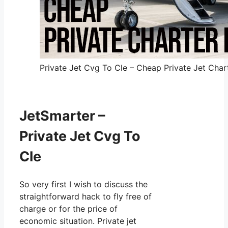
Private Jet Cvg To Cle – Cheap Private Jet Chart
JetSmarter –
Private Jet Cvg To
Cle
So very first I wish to discuss the
straightforward hack to fly free of
charge or for the price of
economic situation. Private jet