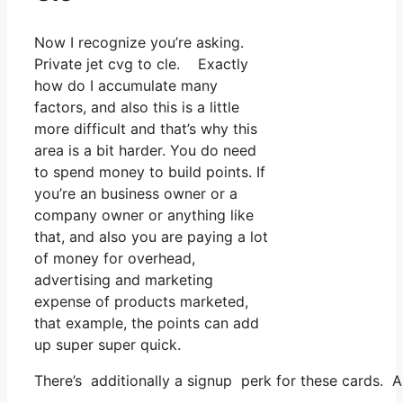
Now I recognize you’re asking.
Private jet cvg to cle. Exactly
how do I accumulate many
factors, and also this is a little
more difficult and that’s why this
area is a bit harder. You do need
to spend money to build points. If
you’re an business owner or a
company owner or anything like
that, and also you are paying a lot
of money for overhead,
advertising and marketing
expense of products marketed,
that example, the points can add
up super super quick.
There’s additionally a signup perk for these cards. 