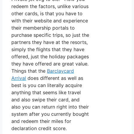
redeem the factors, unlike various
other cards, is that you have to
with their website and experience
their membership portals to
purchase specific trips, so just the
partners they have at the resorts,
simply the flights that they have
offered, just the holiday packages
they have offered are great value.
Things that the
Barclaycard
Arrival
does different as well as
best is you can literally acquire
anything that seems like travel
and also swipe their card, and
also you can return right into their
system after you currently bought
and redeem their miles for
declaration credit score.