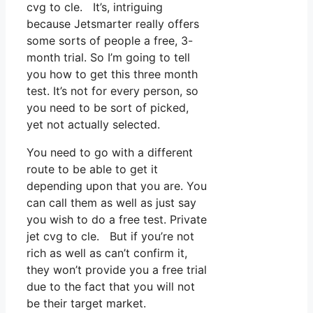
cvg to cle. It’s, intriguing
because Jetsmarter really offers
some sorts of people a free, 3-
month trial. So I’m going to tell
you how to get this three month
test. It’s not for every person, so
you need to be sort of picked,
yet not actually selected.
You need to go with a different
route to be able to get it
depending upon that you are. You
can call them as well as just say
you wish to do a free test. Private
jet cvg to cle. But if you’re not
rich as well as can’t confirm it,
they won’t provide you a free trial
due to the fact that you will not
be their target market.