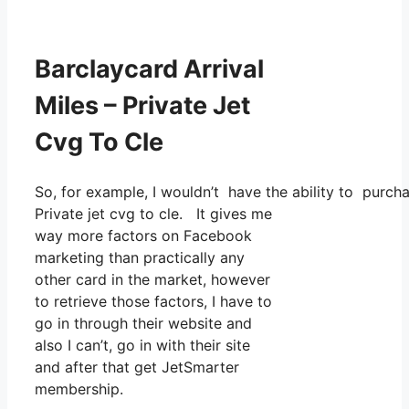
Barclaycard Arrival
Miles – Private Jet
Cvg To Cle
So, for example, I wouldn’t have the ability to purc
Private jet cvg to cle. It gives me
way more factors on Facebook
marketing than practically any
other card in the market, however
to retrieve those factors, I have to
go in through their website and
also I can’t, go in with their site
and after that get JetSmarter
membership.