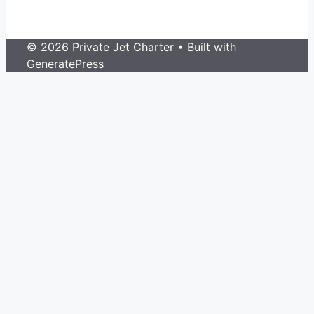
© 2026 Private Jet Charter
• Built with
GeneratePress