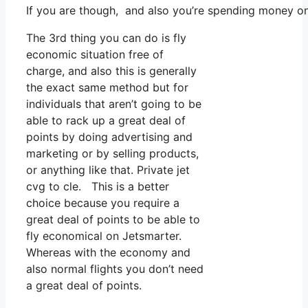
If you are though, and also you’re spending money o
The 3rd thing you can do is fly
economic situation free of
charge, and also this is generally
the exact same method but for
individuals that aren’t going to be
able to rack up a great deal of
points by doing advertising and
marketing or by selling products,
or anything like that. Private jet
cvg to cle. This is a better
choice because you require a
great deal of points to be able to
fly economical on Jetsmarter.
Whereas with the economy and
also normal flights you don’t need
a great deal of points.