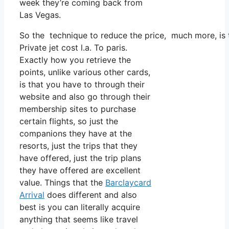
week they’re coming back from
Las Vegas.
So the technique to reduce the price, much more, is t
Private jet cost l.a. To paris.
Exactly how you retrieve the
points, unlike various other cards,
is that you have to through their
website and also go through their
membership sites to purchase
certain flights, so just the
companions they have at the
resorts, just the trips that they
have offered, just the trip plans
they have offered are excellent
value. Things that the
Barclaycard
Arrival
does different and also
best is you can literally acquire
anything that seems like travel