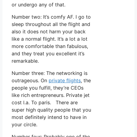
or undergo any of that.
Number two: It’s comfy AF. I go to
sleep throughout all the flight and
also it does not harm your back
like a normal flight. It’s a lot a lot
more comfortable than fabulous,
and they treat you excellent it’s
remarkable.
Number three: The networking is
outrageous. On
private flights
, the
people you fulfill, they’re CEOs
like rich entrepreneurs. Private jet
cost l.a. To paris. There are
super high quality people that you
most definitely intend to have in
your circle.
Number four: Probably one of the