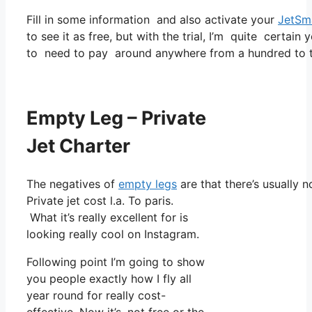
Fill in some information and also activate your
JetSm
to see it as free, but with the trial, I’m quite certain 
to need to pay around anywhere from a hundred to t
Empty Leg – Private
Jet Charter
The negatives of
empty legs
are that there’s usually n
Private jet cost l.a. To paris.
What it’s really excellent for is
looking really cool on Instagram.
Following point I’m going to show
you people exactly how I fly all
year round for really cost-