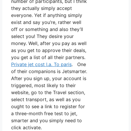
number of participants, but I think
they actually simply accept
everyone. Yet if anything simply
exist and say you’re, rather well
off or something and also they’ll
select you! They desire your
money. Well, after you pay as well
as you get to approve their deals,
you get a list of all their partners.
Private jet cost l.a. To paris
. One
of their companions is Jetsmarter.
After you sign up, your account is
triggered, most likely to their
website, go to the Travel section,
select transport, as well as you
ought to see a link to register for
a three-month free test to jet,
smarter and you simply need to
click activate.