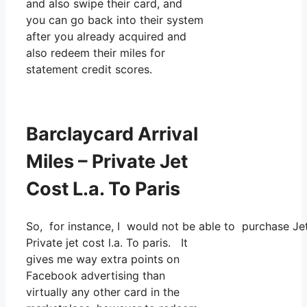
and also swipe their card, and
you can go back into their system
after you already acquired and
also redeem their miles for
statement credit scores.
Barclaycard Arrival
Miles – Private Jet
Cost L.a. To Paris
So, for instance, I would not be able to purchase J
Private jet cost l.a. To paris. It
gives me way extra points on
Facebook advertising than
virtually any other card in the