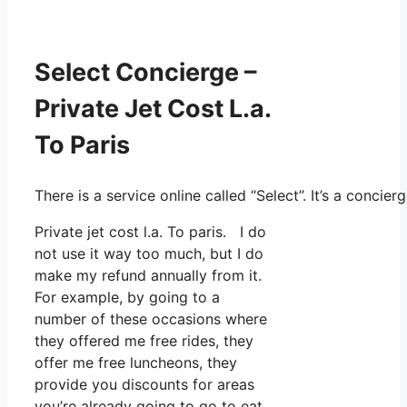
Select Concierge –
Private Jet Cost L.a.
To Paris
There is a service online called “Select”. It’s a conc
Private jet cost l.a. To paris. I do
not use it way too much, but I do
make my refund annually from it.
For example, by going to a
number of these occasions where
they offered me free rides, they
offer me free luncheons, they
provide you discounts for areas
you’re already going to go to eat