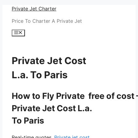
Skip
Private Jet Charter
to
Price To Charter A Private Jet
content
Menu
Private Jet Cost
L.a. To Paris
How to Fly Private free of cost 
Private Jet Cost L.a.
To Paris
Real-time quotes.
Private jet cost