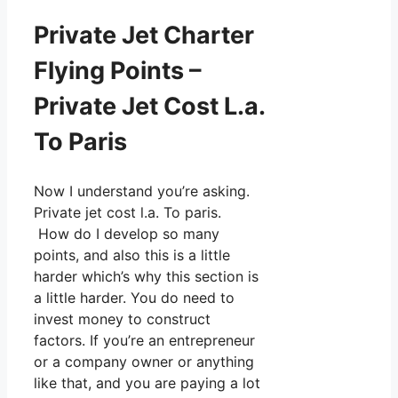
Private Jet Charter
Flying Points –
Private Jet Cost L.a.
To Paris
Now I understand you’re asking.
Private jet cost l.a. To paris.
How do I develop so many
points, and also this is a little
harder which’s why this section is
a little harder. You do need to
invest money to construct
factors. If you’re an entrepreneur
or a company owner or anything
like that, and you are paying a lot