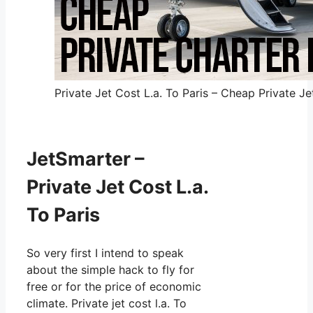
Private Jet Cost L.a. To Paris – Cheap Private Je
JetSmarter –
Private Jet Cost L.a.
To Paris
So very first I intend to speak
about the simple hack to fly for
free or for the price of economic
climate. Private jet cost l.a. To