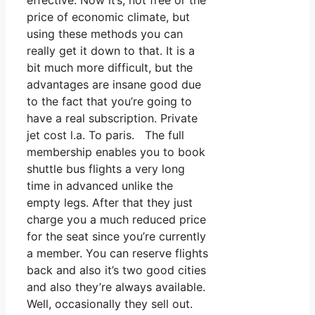
effective. Now it’s, not free or the
price of economic climate, but
using these methods you can
really get it down to that. It is a
bit much more difficult, but the
advantages are insane good due
to the fact that you’re going to
have a real subscription. Private
jet cost l.a. To paris. The full
membership enables you to book
shuttle bus flights a very long
time in advanced unlike the
empty legs. After that they just
charge you a much reduced price
for the seat since you’re currently
a member. You can reserve flights
back and also it’s two good cities
and also they’re always available.
Well, occasionally they sell out.