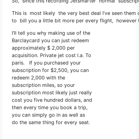
So, since this recording Jetsmarter normal subscrip
This is most likely the very best deal I’ve seen them
to bill you a little bit more per every flight, however t
I’ll tell you why making use of the
Barclaycard you can just redeem
approximately $ 2,000 per
acquisition. Private jet cost l.a. To
paris. If you purchased your
subscription for $2,500, you can
redeem 2,000 with the
subscription miles, so your
subscription most likely just really
cost you five hundred dollars, and
then every time you book a trip,
you can simply go in as well as
do the same thing for every seat.