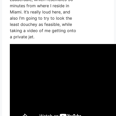
minutes from where I reside in
Miami. It’s really loud here, and
also I’m going to try to look the
least douchey as feasible, while
taking a video of me getting onto
a private jet.