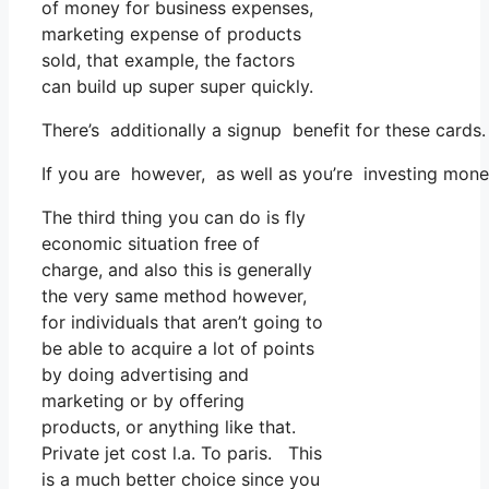
of money for business expenses,
marketing expense of products
sold, that example, the factors
can build up super super quickly.
There’s additionally a signup benefit for these card
If you are however, as well as you’re investing mone
The third thing you can do is fly
economic situation free of
charge, and also this is generally
the very same method however,
for individuals that aren’t going to
be able to acquire a lot of points
by doing advertising and
marketing or by offering
products, or anything like that.
Private jet cost l.a. To paris. This
is a much better choice since you