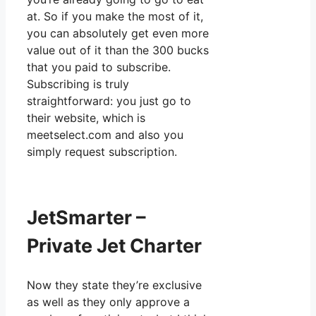
at. So if you make the most of it,
you can absolutely get even more
value out of it than the 300 bucks
that you paid to subscribe.
Subscribing is truly
straightforward: you just go to
their website, which is
meetselect.com and also you
simply request subscription.
JetSmarter –
Private Jet Charter
Now they state they’re exclusive
as well as they only approve a