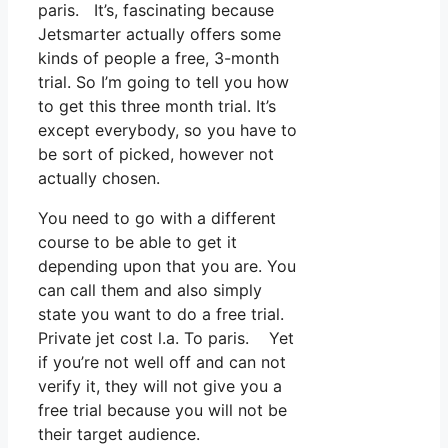
paris. It’s, fascinating because
Jetsmarter actually offers some
kinds of people a free, 3-month
trial. So I’m going to tell you how
to get this three month trial. It’s
except everybody, so you have to
be sort of picked, however not
actually chosen.
You need to go with a different
course to be able to get it
depending upon that you are. You
can call them and also simply
state you want to do a free trial.
Private jet cost l.a. To paris. Yet
if you’re not well off and can not
verify it, they will not give you a
free trial because you will not be
their target audience.