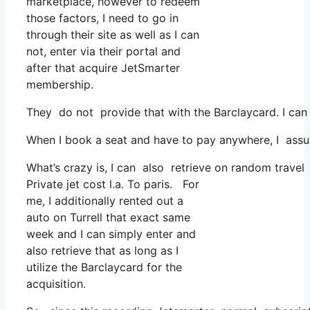
marketplace, however to redeem
those factors, I need to go in
through their site as well as I can
not, enter via their portal and
after that acquire JetSmarter
membership.
They do not provide that with the Barclaycard. I can 
When I book a seat and have to pay anywhere, I assum
What’s crazy is, I can also retrieve on random travel
Private jet cost l.a. To paris. For
me, I additionally rented out a
auto on Turrell that exact same
week and I can simply enter and
also retrieve that as long as I
utilize the Barclaycard for the
acquisition.