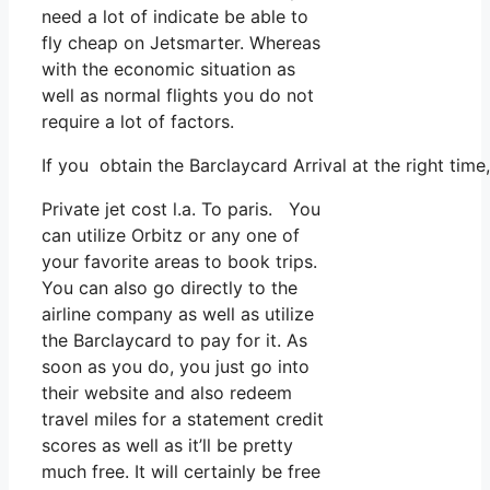
need a lot of indicate be able to
fly cheap on Jetsmarter. Whereas
with the economic situation as
well as normal flights you do not
require a lot of factors.
If you obtain the Barclaycard Arrival at the right tim
Private jet cost l.a. To paris. You
can utilize Orbitz or any one of
your favorite areas to book trips.
You can also go directly to the
airline company as well as utilize
the Barclaycard to pay for it. As
soon as you do, you just go into
their website and also redeem
travel miles for a statement credit
scores as well as it’ll be pretty
much free. It will certainly be free