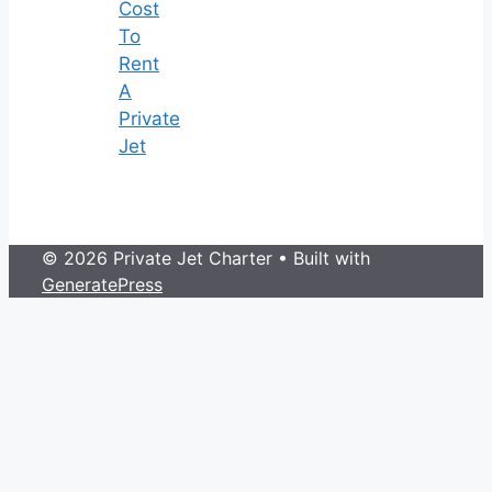
Cost
To
Rent
A
Private
Jet
© 2026 Private Jet Charter
• Built with
GeneratePress