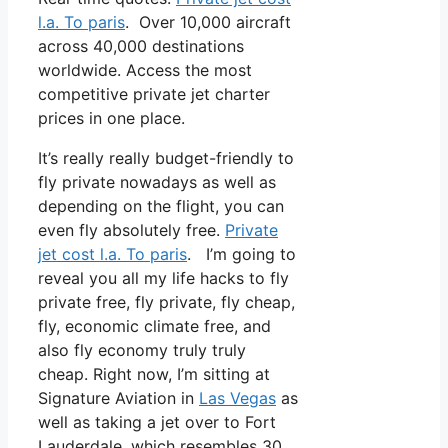
l.a. To paris
. Over 10,000 aircraft
across 40,000 destinations
worldwide. Access the most
competitive private jet charter
prices in one place.
It’s really really budget-friendly to
fly private nowadays as well as
depending on the flight, you can
even fly absolutely free.
Private
jet cost l.a. To paris
. I’m going to
reveal you all my life hacks to fly
private free, fly private, fly cheap,
fly, economic climate free, and
also fly economy truly truly
cheap. Right now, I’m sitting at
Signature Aviation in
Las Vegas
as
well as taking a jet over to Fort
Lauderdale, which resembles 30