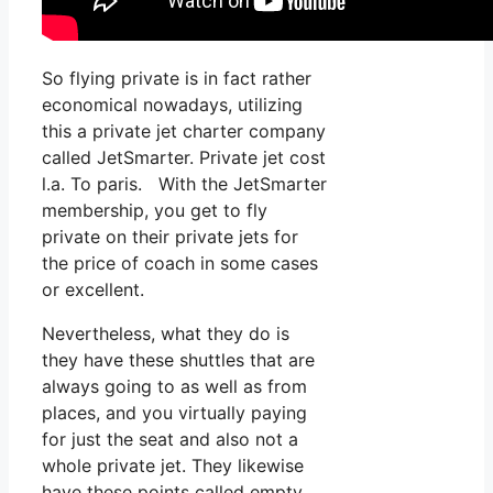
So flying private is in fact rather
economical nowadays, utilizing
this a private jet charter company
called JetSmarter. Private jet cost
l.a. To paris. With the JetSmarter
membership, you get to fly
private on their private jets for
the price of coach in some cases
or excellent.
Nevertheless, what they do is
they have these shuttles that are
always going to as well as from
places, and you virtually paying
for just the seat and also not a
whole private jet. They likewise
have these points called empty