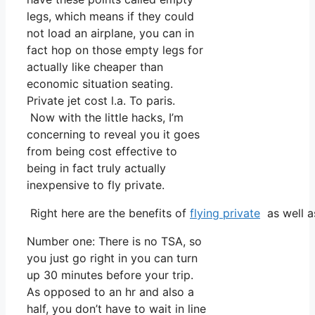
legs, which means if they could
not load an airplane, you can in
fact hop on those empty legs for
actually like cheaper than
economic situation seating.
Private jet cost l.a. To paris.
Now with the little hacks, I’m
concerning to reveal you it goes
from being cost effective to
being in fact truly actually
inexpensive to fly private.
Right here are the benefits of
flying private
as well as
Number one: There is no TSA, so
you just go right in you can turn
up 30 minutes before your trip.
As opposed to an hr and also a
half, you don’t have to wait in line