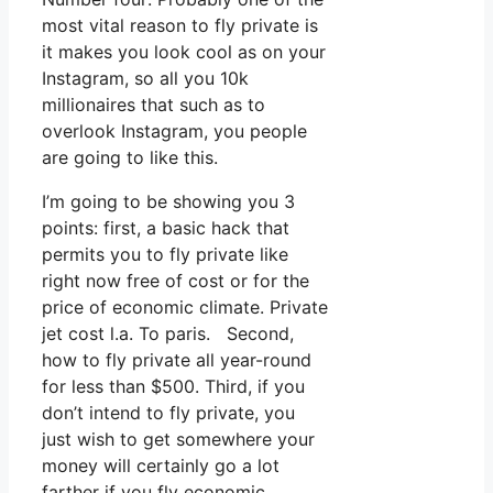
most vital reason to fly private is
it makes you look cool as on your
Instagram, so all you 10k
millionaires that such as to
overlook Instagram, you people
are going to like this.
I’m going to be showing you 3
points: first, a basic hack that
permits you to fly private like
right now free of cost or for the
price of economic climate. Private
jet cost l.a. To paris. Second,
how to fly private all year-round
for less than $500. Third, if you
don’t intend to fly private, you
just wish to get somewhere your
money will certainly go a lot
farther if you fly economic