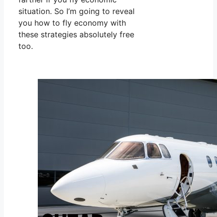
situation. So I’m going to reveal
you how to fly economy with
these strategies absolutely free
too.