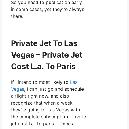
So you need to publication early
in some cases, yet they’re always
there.
Private Jet To Las
Vegas – Private Jet
Cost L.a. To Paris
If I intend to most likely to
Las
Vegas
, I can just go and schedule
a flight right now, and also I
recognize that when a week
they’re going to Las Vegas with
the complete subscription. Private
jet cost l.a. To paris. Once a