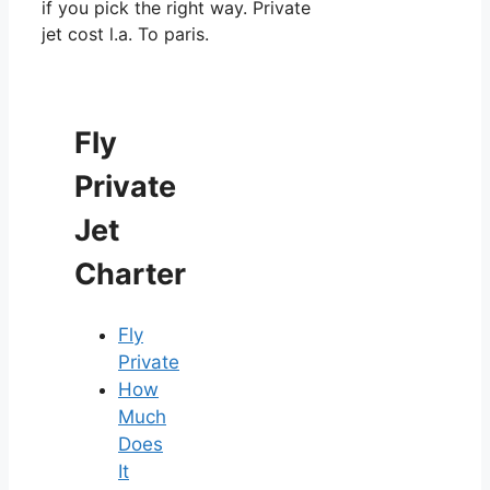
if you pick the right way. Private
jet cost l.a. To paris.
Fly
Private
Jet
Charter
Fly
Private
How
Much
Does
It