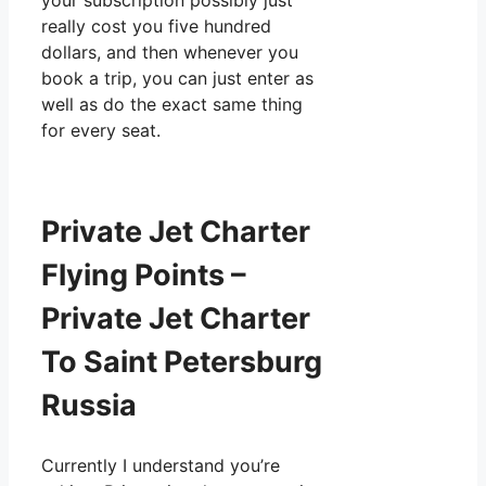
your subscription possibly just
really cost you five hundred
dollars, and then whenever you
book a trip, you can just enter as
well as do the exact same thing
for every seat.
Private Jet Charter
Flying Points –
Private Jet Charter
To Saint Petersburg
Russia
Currently I understand you’re