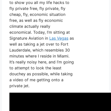
to show you all my life hacks to
fly private free, fly private, fly
cheap, fly, economic situation
free, as well as fly economic
climate actually really
economical. Today, I’m sitting at
Signature Aviation in
Las Vegas
as
well as taking a jet over to Fort
Lauderdale, which resembles 30
minutes where I reside in Miami.
It’s really noisy here, and I’m going
to attempt to look the least
douchey as possible, while taking
a video of me getting onto a
private jet.