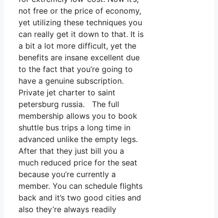
not free or the price of economy,
yet utilizing these techniques you
can really get it down to that. It is
a bit a lot more difficult, yet the
benefits are insane excellent due
to the fact that you’re going to
have a genuine subscription.
Private jet charter to saint
petersburg russia. The full
membership allows you to book
shuttle bus trips a long time in
advanced unlike the empty legs.
After that they just bill you a
much reduced price for the seat
because you’re currently a
member. You can schedule flights
back and it’s two good cities and
also they’re always readily