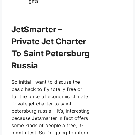
Flights
JetSmarter –
Private Jet Charter
To Saint Petersburg
Russia
So initial I want to discuss the
basic hack to fly totally free or
for the price of economic climate.
Private jet charter to saint
petersburg russia. It’s, interesting
because Jetsmarter in fact offers
some kinds of people a free, 3-
month test. So I’m going to inform