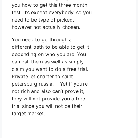
you how to get this three month
test. It’s except everybody, so you
need to be type of picked,
however not actually chosen.
You need to go through a
different path to be able to get it
depending on who you are. You
can call them as well as simply
claim you want to do a free trial.
Private jet charter to saint
petersburg russia. Yet if you’re
not rich and also can’t prove it,
they will not provide you a free
trial since you will not be their
target market.