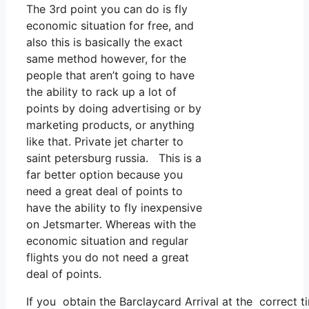
The 3rd point you can do is fly
economic situation for free, and
also this is basically the exact
same method however, for the
people that aren’t going to have
the ability to rack up a lot of
points by doing advertising or by
marketing products, or anything
like that. Private jet charter to
saint petersburg russia. This is a
far better option because you
need a great deal of points to
have the ability to fly inexpensive
on Jetsmarter. Whereas with the
economic situation and regular
flights you do not need a great
deal of points.
If you obtain the Barclaycard Arrival at the correct 