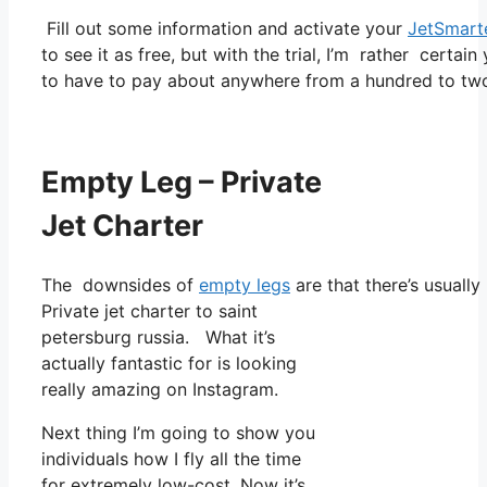
Fill out some information and activate your
JetSmart
to see it as free, but with the trial, I’m rather certain
to have to pay about anywhere from a hundred to two
Empty Leg – Private
Jet Charter
The downsides of
empty legs
are that there’s usually
Private jet charter to saint
petersburg russia. What it’s
actually fantastic for is looking
really amazing on Instagram.
Next thing I’m going to show you
individuals how I fly all the time
for extremely low-cost. Now it’s,