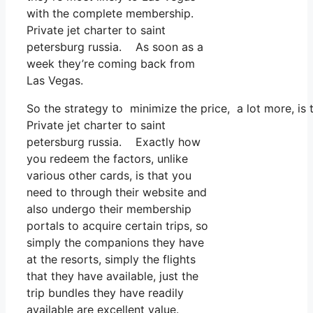
with the complete membership.
Private jet charter to saint
petersburg russia. As soon as a
week they’re coming back from
Las Vegas.
So the strategy to minimize the price, a lot more, is
Private jet charter to saint
petersburg russia. Exactly how
you redeem the factors, unlike
various other cards, is that you
need to through their website and
also undergo their membership
portals to acquire certain trips, so
simply the companions they have
at the resorts, simply the flights
that they have available, just the
trip bundles they have readily
available are excellent value.