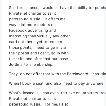
So, for instance, I wouldn’t have the ability to pur
Private jet charter to saint
petersburg russia. It offers me
way a lot more factors on
Facebook advertising and
marketing than virtually any other
card out there, yet to redeem
those points, I need to go in via
their portal and I can’t, go in with
their site and after that purchase
JetSmarter membership.
They do not offer that with the Barclaycard. I can s
When I book a seat and also need to pay anywhere, I 
What’s insane is, I can even retrieve on arbitrary trav
Private jet charter to saint
petersburg russia. For me, I also