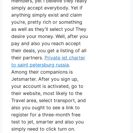
members, yet I believe they really
simply accept everybody. Yet if
anything simply exist and claim
you’re, pretty rich or something
as well as they’ll select you! They
desire your money. Well, after you
pay and also you reach accept
their deals, you get a listing of all
their partners.
Private jet charter
to saint petersburg russia
.
Among their companions is
Jetsmarter. After you sign up,
your account is activated, go to
their website, most likely to the
Travel area, select transport, and
also you ought to see a link to
register for a three-month free
test to jet, smarter and also you
simply need to click turn on.