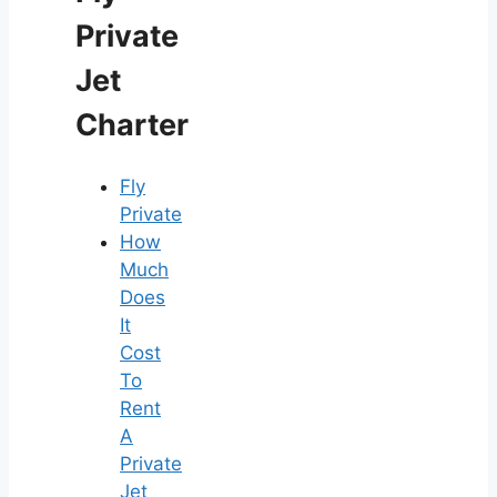
Private
Jet
Charter
Fly
Private
How
Much
Does
It
Cost
To
Rent
A
Private
Jet