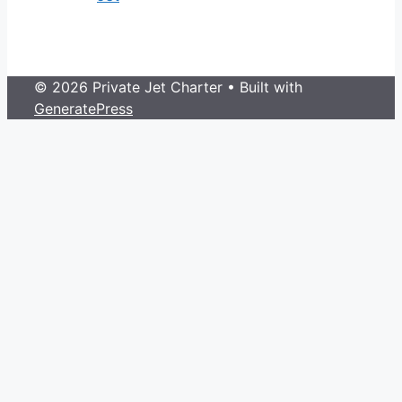
© 2026 Private Jet Charter
• Built with
GeneratePress