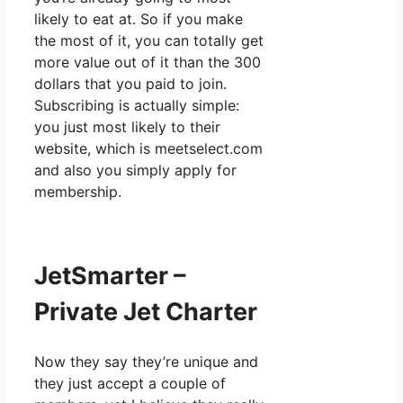
likely to eat at. So if you make
the most of it, you can totally get
more value out of it than the 300
dollars that you paid to join.
Subscribing is actually simple:
you just most likely to their
website, which is meetselect.com
and also you simply apply for
membership.
JetSmarter –
Private Jet Charter
Now they say they’re unique and
they just accept a couple of