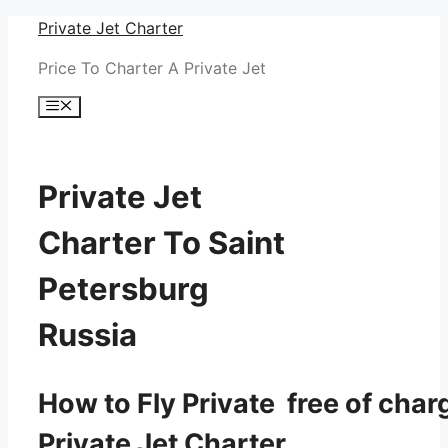
Skip
Private Jet Charter
to
Price To Charter A Private Jet
content
Menu
Private Jet
Charter To Saint
Petersburg
Russia
How to Fly Private free of char
Private Jet Charter