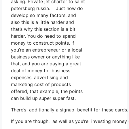
asking. Private jet charter to saint
petersburg russia. Just how do I
develop so many factors, and
also this is a little harder and
that’s why this section is a bit
harder. You do need to spend
money to construct points. If
you’re an entrepreneur or a local
business owner or anything like
that, and you are paying a great
deal of money for business
expenses, advertising and
marketing cost of products
offered, that example, the points
can build up super super fast.
There’s additionally a signup benefit for these cards
If you are though, as well as you’re investing money 