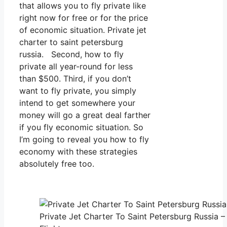
that allows you to fly private like
right now for free or for the price
of economic situation. Private jet
charter to saint petersburg
russia. Second, how to fly
private all year-round for less
than $500. Third, if you don’t
want to fly private, you simply
intend to get somewhere your
money will go a great deal farther
if you fly economic situation. So
I’m going to reveal you how to fly
economy with these strategies
absolutely free too.
Private Jet Charter To Saint Petersburg Russia –