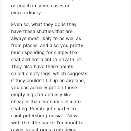
of coach in some cases or
extraordinary.
Even so, what they do is they
have these shuttles that are
always most likely to as well as
from places, and also you pretty
much spending for simply the
seat and not a entire private jet.
They also have these points
called empty legs, which suggests
if they couldn’t fill up an airplane,
you can actually get on those
empty legs for actually like
cheaper than economic climate
seating. Private jet charter to
saint petersburg russia. Now
with the little hacks, I’m about to
reveal you it goes from being