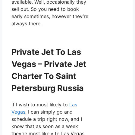
available. Well, occasionally they
sell out. So you need to book
early sometimes, however they’re
always there.
Private Jet To Las
Vegas – Private Jet
Charter To Saint
Petersburg Russia
If I wish to most likely to
Las
Vegas
, I can simply go and
schedule a trip right now, and I
know that as soon as a week
they’re most likely to Las Vegas