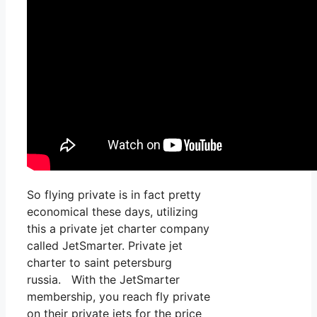
So flying private is in fact pretty
economical these days, utilizing
this a private jet charter company
called JetSmarter. Private jet
charter to saint petersburg
russia. With the JetSmarter
membership, you reach fly private
on their private jets for the price