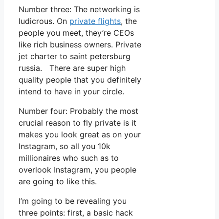
Number three: The networking is
ludicrous. On
private flights
, the
people you meet, they’re CEOs
like rich business owners. Private
jet charter to saint petersburg
russia. There are super high
quality people that you definitely
intend to have in your circle.
Number four: Probably the most
crucial reason to fly private is it
makes you look great as on your
Instagram, so all you 10k
millionaires who such as to
overlook Instagram, you people
are going to like this.
I’m going to be revealing you
three points: first, a basic hack