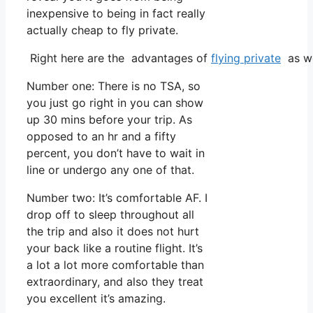
inexpensive to being in fact really
actually cheap to fly private.
Right here are the advantages of
flying private
as we
Number one: There is no TSA, so
you just go right in you can show
up 30 mins before your trip. As
opposed to an hr and a fifty
percent, you don’t have to wait in
line or undergo any one of that.
Number two: It’s comfortable AF. I
drop off to sleep throughout all
the trip and also it does not hurt
your back like a routine flight. It’s
a lot a lot more comfortable than
extraordinary, and also they treat
you excellent it’s amazing.