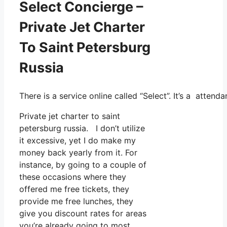
Select Concierge –
Private Jet Charter
To Saint Petersburg
Russia
There is a service online called “Select”. It’s a atte
Private jet charter to saint
petersburg russia. I don’t utilize
it excessive, yet I do make my
money back yearly from it. For
instance, by going to a couple of
these occasions where they
offered me free tickets, they
provide me free lunches, they
give you discount rates for areas
you’re already going to most