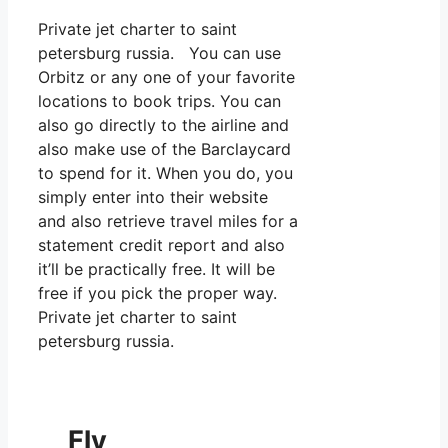
Private jet charter to saint
petersburg russia. You can use
Orbitz or any one of your favorite
locations to book trips. You can
also go directly to the airline and
also make use of the Barclaycard
to spend for it. When you do, you
simply enter into their website
and also retrieve travel miles for a
statement credit report and also
it’ll be practically free. It will be
free if you pick the proper way.
Private jet charter to saint
petersburg russia.
Fly