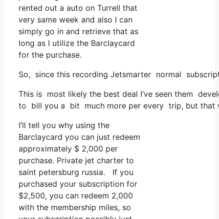
rented out a auto on Turrell that
very same week and also I can
simply go in and retrieve that as
long as I utilize the Barclaycard
for the purchase.
So, since this recording Jetsmarter normal subscript
This is most likely the best deal I’ve seen them devel
to bill you a bit much more per every trip, but that w
I’ll tell you why using the
Barclaycard you can just redeem
approximately $ 2,000 per
purchase. Private jet charter to
saint petersburg russia. If you
purchased your subscription for
$2,500, you can redeem 2,000
with the membership miles, so