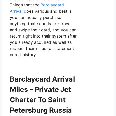
Things that the
Barclaycard
Arrival
does various and best is
you can actually purchase
anything that sounds like travel
and swipe their card, and you can
return right into their system after
you already acquired as well as
redeem their miles for statement
credit history.
Barclaycard Arrival
Miles – Private Jet
Charter To Saint
Petersburg Russia