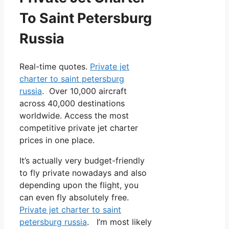
To Saint Petersburg
Russia
Real-time quotes.
Private jet
charter to saint petersburg
russia
. Over 10,000 aircraft
across 40,000 destinations
worldwide. Access the most
competitive private jet charter
prices in one place.
It’s actually very budget-friendly
to fly private nowadays and also
depending upon the flight, you
can even fly absolutely free.
Private jet charter to saint
petersburg russia
. I’m most likely