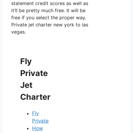
statement credit scores as well as
it’ll be pretty much free. It will be
free if you select the proper way.
Private jet charter new york to las
vegas.
Fly
Private
Jet
Charter
Fly
Private
How