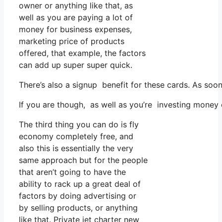
owner or anything like that, as
well as you are paying a lot of
money for business expenses,
marketing price of products
offered, that example, the factors
can add up super super quick.
There’s also a signup benefit for these cards. As soo
If you are though, as well as you’re investing money
The third thing you can do is fly
economy completely free, and
also this is essentially the very
same approach but for the people
that aren’t going to have the
ability to rack up a great deal of
factors by doing advertising or
by selling products, or anything
like that. Private jet charter new