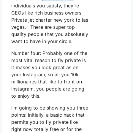
individuals you satisfy, they’re
CEOs like rich business owners.
Private jet charter new york to las
vegas. There are super top
quality people that you absolutely
want to have in your circle.
Number four: Probably one of the
most vital reason to fly private is
it makes you look great as on
your Instagram, so all you 10k
millionaires that like to front on
Instagram, you people are going
to enjoy this.
I’m going to be showing you three
points: initially, a basic hack that
permits you to fly private like
right now totally free or for the