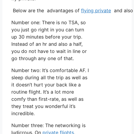
Below are the advantages of
flying private
and also 
Number one: There is no TSA, so
you just go right in you can turn
up 30 minutes before your trip.
Instead of an hr and also a half,
you do not have to wait in line or
go through any one of that.
Number two: It’s comfortable AF. I
sleep during all the trip as well as
it doesn’t hurt your back like a
routine flight. It’s a lot more
comfy than first-rate, as well as
they treat you wonderful it’s
incredible.
Number three: The networking is
ludicrous. On
private flights
,