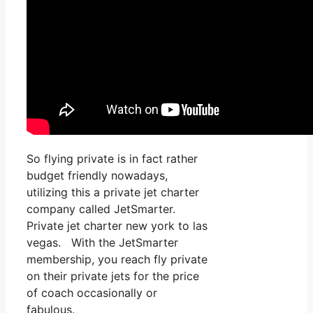
So flying private is in fact rather
budget friendly nowadays,
utilizing this a private jet charter
company called JetSmarter.
Private jet charter new york to las
vegas. With the JetSmarter
membership, you reach fly private
on their private jets for the price
of coach occasionally or
fabulous.