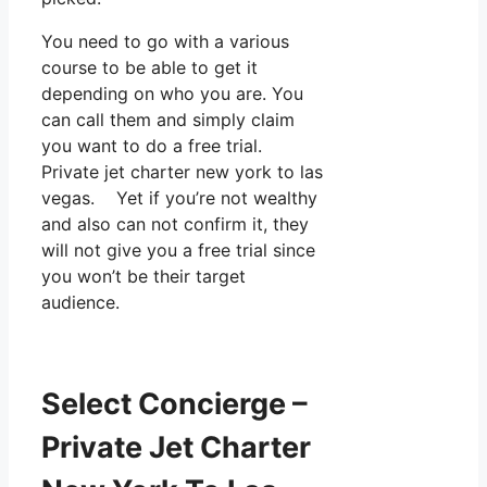
You need to go with a various
course to be able to get it
depending on who you are. You
can call them and simply claim
you want to do a free trial.
Private jet charter new york to las
vegas. Yet if you’re not wealthy
and also can not confirm it, they
will not give you a free trial since
you won’t be their target
audience.
Select Concierge –
Private Jet Charter