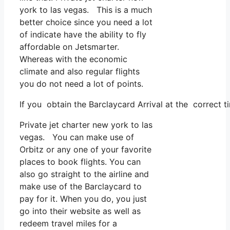
york to las vegas. This is a much
better choice since you need a lot
of indicate have the ability to fly
affordable on Jetsmarter.
Whereas with the economic
climate and also regular flights
you do not need a lot of points.
If you obtain the Barclaycard Arrival at the correct t
Private jet charter new york to las
vegas. You can make use of
Orbitz or any one of your favorite
places to book flights. You can
also go straight to the airline and
make use of the Barclaycard to
pay for it. When you do, you just
go into their website as well as
redeem travel miles for a