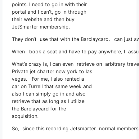
points, I need to go in with their
portal and I can’t, go in through
their website and then buy
JetSmarter membership.
They don’t use that with the Barclaycard. I can just 
When I book a seat and have to pay anywhere, I assum
What’s crazy is, I can even retrieve on arbitrary trave
Private jet charter new york to las
vegas. For me, I also rented a
car on Turrell that same week and
also I can simply go in and also
retrieve that as long as I utilize
the Barclaycard for the
acquisition.
So, since this recording Jetsmarter normal membersh