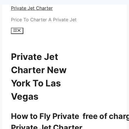
Skip
Private Jet Charter
to
Price To Charter A Private Jet
content
Menu
Private Jet
Charter New
York To Las
Vegas
How to Fly Private free of char
Private Jet Charter