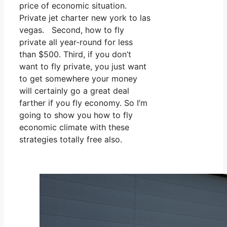
price of economic situation.
Private jet charter new york to las
vegas. Second, how to fly
private all year-round for less
than $500. Third, if you don’t
want to fly private, you just want
to get somewhere your money
will certainly go a great deal
farther if you fly economy. So I’m
going to show you how to fly
economic climate with these
strategies totally free also.