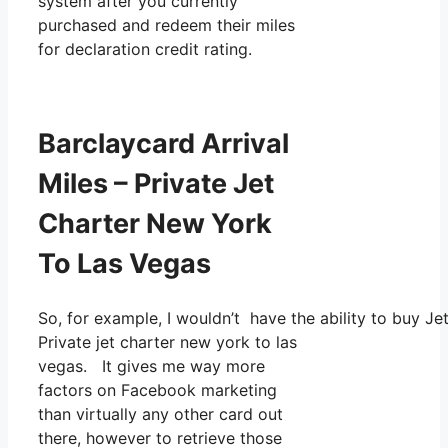
system after you currently
purchased and redeem their miles
for declaration credit rating.
Barclaycard Arrival
Miles – Private Jet
Charter New York
To Las Vegas
So, for example, I wouldn’t have the ability to buy 
Private jet charter new york to las
vegas. It gives me way more
factors on Facebook marketing
than virtually any other card out
there, however to retrieve those