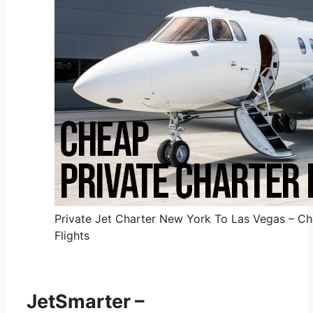
Private Jet Charter New York To Las Vegas – Ch
Flights
JetSmarter –