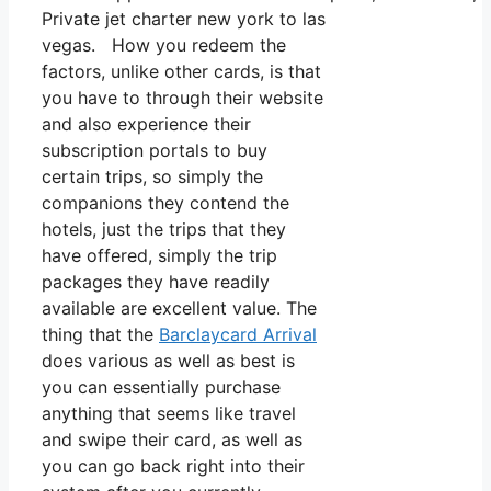
Private jet charter new york to las
vegas. How you redeem the
factors, unlike other cards, is that
you have to through their website
and also experience their
subscription portals to buy
certain trips, so simply the
companions they contend the
hotels, just the trips that they
have offered, simply the trip
packages they have readily
available are excellent value. The
thing that the
Barclaycard Arrival
does various as well as best is
you can essentially purchase
anything that seems like travel
and swipe their card, as well as
you can go back right into their