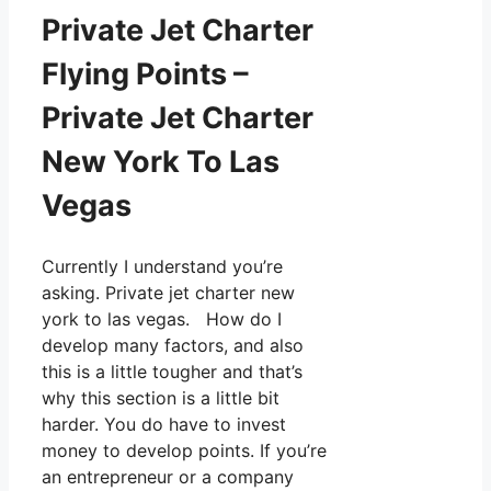
Private Jet Charter
Flying Points –
Private Jet Charter
New York To Las
Vegas
Currently I understand you’re
asking. Private jet charter new
york to las vegas. How do I
develop many factors, and also
this is a little tougher and that’s
why this section is a little bit
harder. You do have to invest
money to develop points. If you’re
an entrepreneur or a company