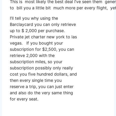
This is most likely the best deal I’ve seen them gener
to bill you a little bit much more per every flight, ye
I’ll tell you why using the
Barclaycard you can only retrieve
up to $ 2,000 per purchase.
Private jet charter new york to las
vegas. If you bought your
subscription for $2,500, you can
retrieve 2,000 with the
subscription miles, so your
subscription possibly only really
cost you five hundred dollars, and
then every single time you
reserve a trip, you can just enter
and also do the very same thing
for every seat.