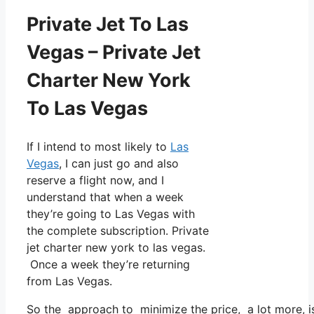
Private Jet To Las
Vegas – Private Jet
Charter New York
To Las Vegas
If I intend to most likely to
Las
Vegas
, I can just go and also
reserve a flight now, and I
understand that when a week
they’re going to Las Vegas with
the complete subscription. Private
jet charter new york to las vegas.
Once a week they’re returning
from Las Vegas.
So the approach to minimize the price, a lot more, i