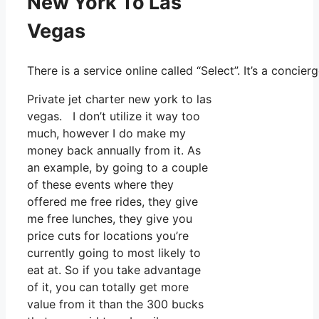
New York To Las
Vegas
There is a service online called “Select”. It’s a conc
Private jet charter new york to las
vegas. I don’t utilize it way too
much, however I do make my
money back annually from it. As
an example, by going to a couple
of these events where they
offered me free rides, they give
me free lunches, they give you
price cuts for locations you’re
currently going to most likely to
eat at. So if you take advantage
of it, you can totally get more
value from it than the 300 bucks