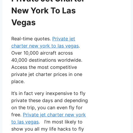
New York To Las
Vegas
Real-time quotes.
Private jet
charter new york to las vegas
.
Over 10,000 aircraft across
40,000 destinations worldwide.
Access the most competitive
private jet charter prices in one
place.
It’s in fact very inexpensive to fly
private these days and depending
on the trip, you can even fly for
free.
Private jet charter new york
to las vegas
. I’m most likely to
show you all my life hacks to fly