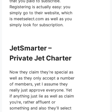
that you paid to subscribe.
Registering is actually easy: you
simply go to their website, which
is meetselect.com as well as you
simply look for subscription.
JetSmarter –
Private Jet Charter
Now they claim they’re special as
well as they only accept a number
of members, yet I assume they
really just approve everyone. Yet
if anything just lie as well as claim
you’re, rather affluent or
something and also they’ll select