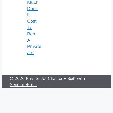
Much
Does
It
Cost
To
Rent
A
Private
Jet
© 2026 Private Jet Charter
• Built with
GeneratePress