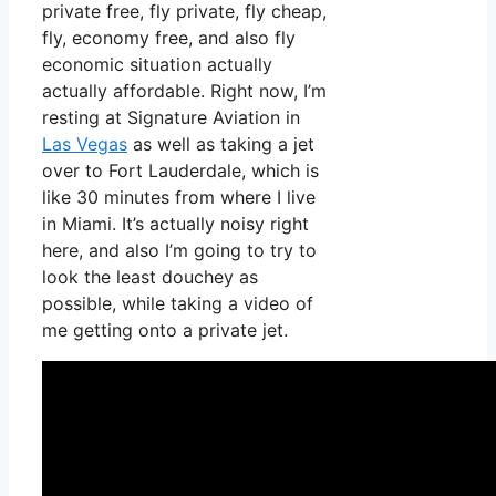
private free, fly private, fly cheap,
fly, economy free, and also fly
economic situation actually
actually affordable. Right now, I’m
resting at Signature Aviation in
Las Vegas
as well as taking a jet
over to Fort Lauderdale, which is
like 30 minutes from where I live
in Miami. It’s actually noisy right
here, and also I’m going to try to
look the least douchey as
possible, while taking a video of
me getting onto a private jet.