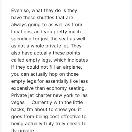
Even so, what they do is they
have these shuttles that are
always going to as well as from
locations, and you pretty much
spending for just the seat as well
as not a whole private jet. They
also have actually these points
called empty legs, which indicates
if they could not fill an airplane,
you can actually hop on those
empty legs for essentially like less
expensive than economy seating.
Private jet charter new york to las
vegas. Currently with the little
hacks, I’m about to show you it
goes from being cost effective to
being actually truly truly cheap to
fly private.