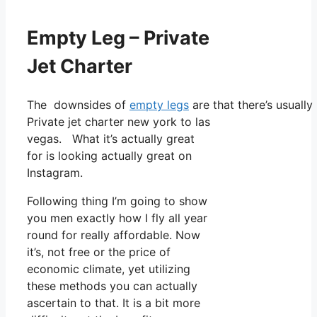
Empty Leg – Private
Jet Charter
The downsides of
empty legs
are that there’s usually
Private jet charter new york to las
vegas. What it’s actually great
for is looking actually great on
Instagram.
Following thing I’m going to show
you men exactly how I fly all year
round for really affordable. Now
it’s, not free or the price of
economic climate, yet utilizing
these methods you can actually
ascertain to that. It is a bit more