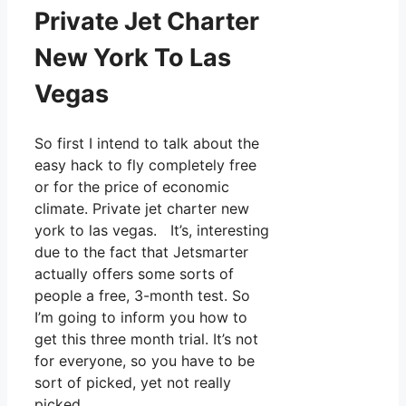
Private Jet Charter
New York To Las
Vegas
So first I intend to talk about the
easy hack to fly completely free
or for the price of economic
climate. Private jet charter new
york to las vegas. It’s, interesting
due to the fact that Jetsmarter
actually offers some sorts of
people a free, 3-month test. So
I’m going to inform you how to
get this three month trial. It’s not
for everyone, so you have to be
sort of picked, yet not really
picked.