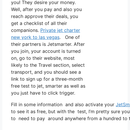
you! They desire your money.
Well, after you pay and also you
reach approve their deals, you
get a checklist of all their
companions.
Private jet charter
new york to las vegas
. One of
their partners is Jetsmarter. After
you join, your account is turned
on, go to their website, most
likely to the Travel section, select
transport, and you should see a
link to sign up for a three-month
free test to jet, smarter as well as
you just have to click trigger.
Fill in some information and also activate your
JetSm
to see it as free, but with the test, I’m pretty sure yo
to need to pay around anywhere from a hundred to t