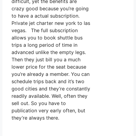
difficult, yet the benefits are
crazy good because you’re going
to have a actual subscription.
Private jet charter new york to las
vegas. The full subscription
allows you to book shuttle bus
trips a long period of time in
advanced unlike the empty legs.
Then they just bill you a much
lower price for the seat because
you’re already a member. You can
schedule trips back and it’s two
good cities and they’re constantly
readily available. Well, often they
sell out. So you have to
publication very early often, but
they’re always there.