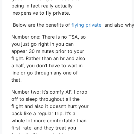
being in fact really actually
inexpensive to fly private.
Below are the benefits of
flying private
and also why 
Number one: There is no TSA, so
you just go right in you can
appear 30 minutes prior to your
flight. Rather than an hr and also
a half, you don’t have to wait in
line or go through any one of
that.
Number two: It’s comfy AF. I drop
off to sleep throughout all the
flight and also it doesn’t hurt your
back like a regular trip. It’s a
whole lot more comfortable than
first-rate, and they treat you