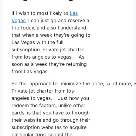
If I wish to most likely to
Las
Vegas
, I can just go and reserve a
trip today, and also I understand
that when a week they’re going to
Las Vegas with the full
subscription. Private jet charter
from los angeles to vegas. As
soon as a week they’re returning
from Las Vegas.
So the approach to minimize the price, a lot more, is
Private jet charter from los
angeles to vegas. Just how you
redeem the factors, unlike other
cards, is that you have to through
their website and go through their
subscription websites to acquire
particular trips, so just the