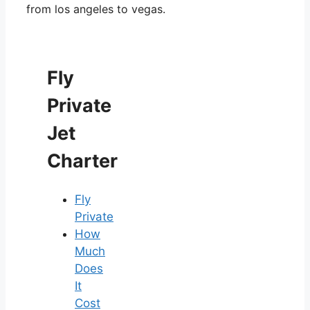
from los angeles to vegas.
Fly
Private
Jet
Charter
Fly
Private
How
Much
Does
It
Cost