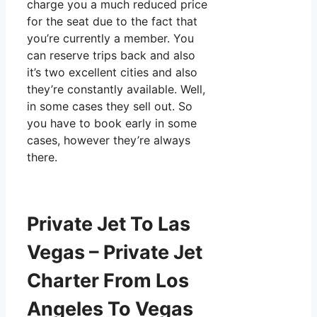
charge you a much reduced price
for the seat due to the fact that
you’re currently a member. You
can reserve trips back and also
it’s two excellent cities and also
they’re constantly available. Well,
in some cases they sell out. So
you have to book early in some
cases, however they’re always
there.
Private Jet To Las
Vegas – Private Jet
Charter From Los
Angeles To Vegas