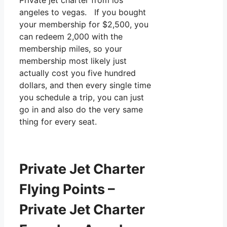
Private jet charter from los
angeles to vegas. If you bought
your membership for $2,500, you
can redeem 2,000 with the
membership miles, so your
membership most likely just
actually cost you five hundred
dollars, and then every single time
you schedule a trip, you can just
go in and also do the very same
thing for every seat.
Private Jet Charter
Flying Points –
Private Jet Charter