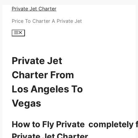
Skip
Private Jet Charter
to
Price To Charter A Private Jet
content
Menu
Private Jet
Charter From
Los Angeles To
Vegas
How to Fly Private completely f
Private Jet Charter