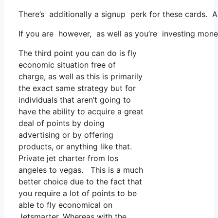
There’s additionally a signup perk for these cards. A
If you are however, as well as you’re investing mone
The third point you can do is fly
economic situation free of
charge, as well as this is primarily
the exact same strategy but for
individuals that aren’t going to
have the ability to acquire a great
deal of points by doing
advertising or by offering
products, or anything like that.
Private jet charter from los
angeles to vegas. This is a much
better choice due to the fact that
you require a lot of points to be
able to fly economical on
Jetsmarter. Whereas with the