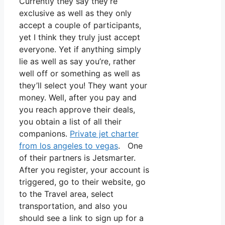
Currently they say they’re
exclusive as well as they only
accept a couple of participants,
yet I think they truly just accept
everyone. Yet if anything simply
lie as well as say you’re, rather
well off or something as well as
they’ll select you! They want your
money. Well, after you pay and
you reach approve their deals,
you obtain a list of all their
companions.
Private jet charter
from los angeles to vegas
. One
of their partners is Jetsmarter.
After you register, your account is
triggered, go to their website, go
to the Travel area, select
transportation, and also you
should see a link to sign up for a