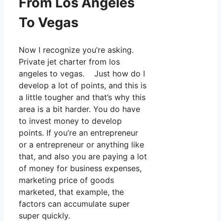
From Los Angeles
To Vegas
Now I recognize you’re asking.
Private jet charter from los
angeles to vegas. Just how do I
develop a lot of points, and this is
a little tougher and that’s why this
area is a bit harder. You do have
to invest money to develop
points. If you’re an entrepreneur
or a entrepreneur or anything like
that, and also you are paying a lot
of money for business expenses,
marketing price of goods
marketed, that example, the
factors can accumulate super
super quickly.