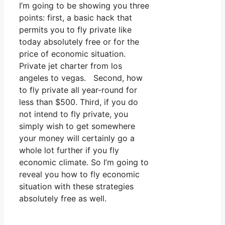
I’m going to be showing you three
points: first, a basic hack that
permits you to fly private like
today absolutely free or for the
price of economic situation.
Private jet charter from los
angeles to vegas. Second, how
to fly private all year-round for
less than $500. Third, if you do
not intend to fly private, you
simply wish to get somewhere
your money will certainly go a
whole lot further if you fly
economic climate. So I’m going to
reveal you how to fly economic
situation with these strategies
absolutely free as well.