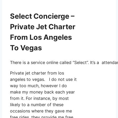
Select Concierge –
Private Jet Charter
From Los Angeles
To Vegas
There is a service online called “Select”. It’s a atte
Private jet charter from los
angeles to vegas. I do not use it
way too much, however I do
make my money back each year
from it. For instance, by most
likely to a number of these
occasions where they gave me
free rides, they provide me free