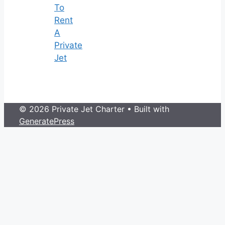
To
Rent
A
Private
Jet
© 2026 Private Jet Charter
• Built with
GeneratePress