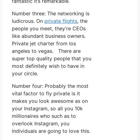
fantastic it’s remarkable.
Number three: The networking is
ludicrous. On
private flights
, the
people you meet, they’re CEOs
like abundant business owners.
Private jet charter from los
angeles to vegas. There are
super top quality people that you
most definitely wish to have in
your circle.
Number four: Probably the most
vital factor to fly private is it
makes you look awesome as on
your Instagram, so all you 10k
millionaires who such as to
overlook Instagram, you
individuals are going to love this.