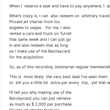
When I reserve a seat and have to pay anywhere, I as
What’s crazy is, I can also redeem on arbitrary travel
Private jet charter from los
angeles to vegas. For me, I also
rented a cars and truck on Turrell
that same week and I can just go
in and also redeem that as long
as I make use of the Barclaycard
for the acquisition.
So, as of this recording Jetsmarter regular membersh
This is most likely the very best deal I’ve seen them
to bill you a little bit extra per every trip, yet that 
I’ll tell you why making use of the
Barclaycard you can just retrieve
as much as $ 2,000 per purchase.