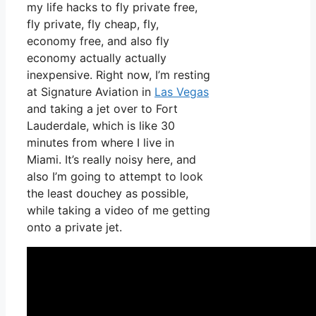
my life hacks to fly private free,
fly private, fly cheap, fly,
economy free, and also fly
economy actually actually
inexpensive. Right now, I’m resting
at Signature Aviation in
Las Vegas
and taking a jet over to Fort
Lauderdale, which is like 30
minutes from where I live in
Miami. It’s really noisy here, and
also I’m going to attempt to look
the least douchey as possible,
while taking a video of me getting
onto a private jet.