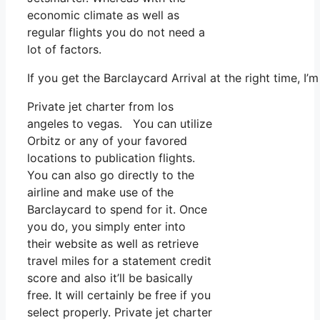
economic climate as well as
regular flights you do not need a
lot of factors.
If you get the Barclaycard Arrival at the right time, 
Private jet charter from los
angeles to vegas. You can utilize
Orbitz or any of your favored
locations to publication flights.
You can also go directly to the
airline and make use of the
Barclaycard to spend for it. Once
you do, you simply enter into
their website as well as retrieve
travel miles for a statement credit
score and also it’ll be basically
free. It will certainly be free if you
select properly. Private jet charter