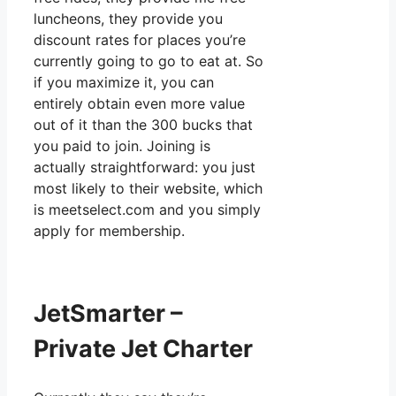
luncheons, they provide you
discount rates for places you’re
currently going to go to eat at. So
if you maximize it, you can
entirely obtain even more value
out of it than the 300 bucks that
you paid to join. Joining is
actually straightforward: you just
most likely to their website, which
is meetselect.com and you simply
apply for membership.
JetSmarter –
Private Jet Charter