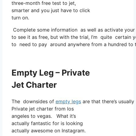
three-month free test to jet,
smarter and you just have to click
turn on.
Complete some information as well as activate you
to see it as free, but with the trial, I’m quite certain 
to need to pay around anywhere from a hundred to tw
Empty Leg – Private
Jet Charter
The downsides of
empty legs
are that there’s usually
Private jet charter from los
angeles to vegas. What it’s
actually fantastic for is looking
actually awesome on Instagram.