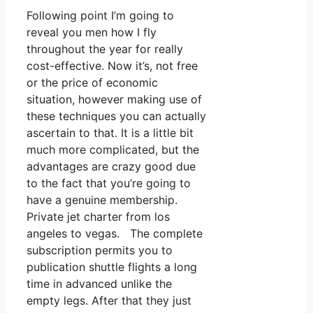
Following point I’m going to
reveal you men how I fly
throughout the year for really
cost-effective. Now it’s, not free
or the price of economic
situation, however making use of
these techniques you can actually
ascertain to that. It is a little bit
much more complicated, but the
advantages are crazy good due
to the fact that you’re going to
have a genuine membership.
Private jet charter from los
angeles to vegas. The complete
subscription permits you to
publication shuttle flights a long
time in advanced unlike the
empty legs. After that they just