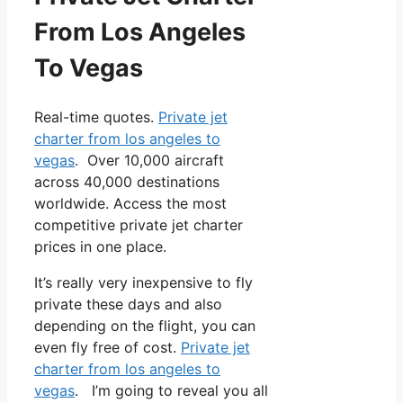
From Los Angeles
To Vegas
Real-time quotes.
Private jet
charter from los angeles to
vegas
. Over 10,000 aircraft
across 40,000 destinations
worldwide. Access the most
competitive private jet charter
prices in one place.
It’s really very inexpensive to fly
private these days and also
depending on the flight, you can
even fly free of cost.
Private jet
charter from los angeles to
vegas
. I’m going to reveal you all