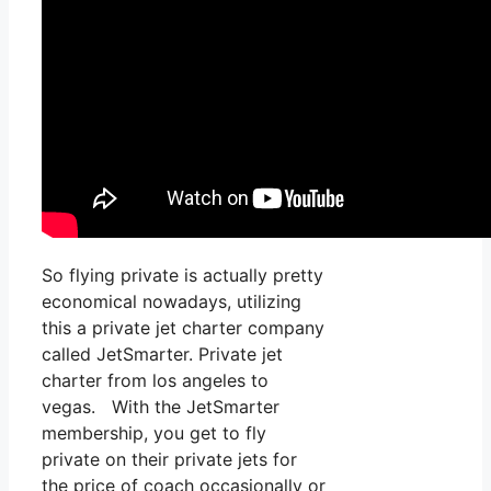
So flying private is actually pretty
economical nowadays, utilizing
this a private jet charter company
called JetSmarter. Private jet
charter from los angeles to
vegas. With the JetSmarter
membership, you get to fly
private on their private jets for
the price of coach occasionally or