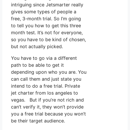
intriguing since Jetsmarter really
gives some types of people a
free, 3-month trial. So I’m going
to tell you how to get this three
month test. It’s not for everyone,
so you have to be kind of chosen,
but not actually picked.
You have to go via a different
path to be able to get it
depending upon who you are. You
can call them and just state you
intend to do a free trial. Private
jet charter from los angeles to
vegas. But if you’re not rich and
can’t verify it, they won’t provide
you a free trial because you won’t
be their target audience.