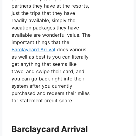
partners they have at the resorts,
just the trips that they have
readily available, simply the
vacation packages they have
available are wonderful value. The
important things that the
Barclaycard Arrival
does various
as well as best is you can literally
get anything that seems like
travel and swipe their card, and
you can go back right into their
system after you currently
purchased and redeem their miles
for statement credit score.
Barclaycard Arrival