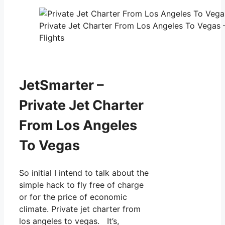
Private Jet Charter From Los Angeles To Vegas 
Flights
JetSmarter –
Private Jet Charter
From Los Angeles
To Vegas
So initial I intend to talk about the
simple hack to fly free of charge
or for the price of economic
climate. Private jet charter from
los angeles to vegas. It’s,