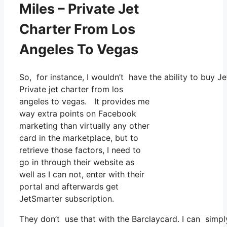
Miles – Private Jet
Charter From Los
Angeles To Vegas
So, for instance, I wouldn’t have the ability to buy
Private jet charter from los
angeles to vegas. It provides me
way extra points on Facebook
marketing than virtually any other
card in the marketplace, but to
retrieve those factors, I need to
go in through their website as
well as I can not, enter with their
portal and afterwards get
JetSmarter subscription.
They don’t use that with the Barclaycard. I can simp