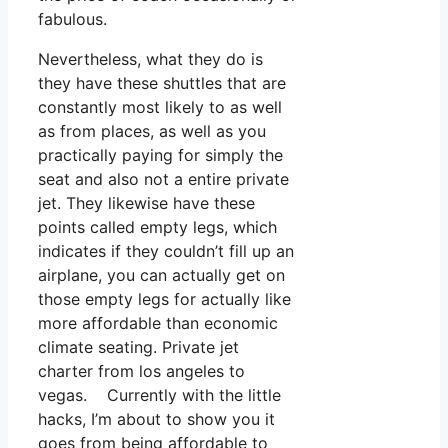
fabulous.
Nevertheless, what they do is
they have these shuttles that are
constantly most likely to as well
as from places, as well as you
practically paying for simply the
seat and also not a entire private
jet. They likewise have these
points called empty legs, which
indicates if they couldn’t fill up an
airplane, you can actually get on
those empty legs for actually like
more affordable than economic
climate seating. Private jet
charter from los angeles to
vegas. Currently with the little
hacks, I’m about to show you it
goes from being affordable to