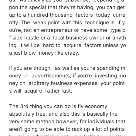
pon the special that they’re having, you can get
up to a hundred thousand factors today curre
ntly. The weak point with this technique is, if y
ou’re, not an entrepreneur or have some type o
f side hustle or a local business owner or anyth
ing, it will be hard to acquire factors unless yo
u just blow money like crazy.
If you are though, as well as you’re spending m
oney on advertisements, if you’re investing mo
ney on arbitrary business expenses, your point
s will acquire rather fast.
The 3rd thing you can do is fly economy
absolutely free, and also this is basically the
very same method however, for individuals that
aren’t going to be able to rack up a lot of points