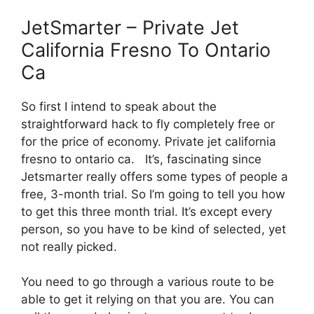
JetSmarter – Private Jet
California Fresno To Ontario
Ca
So first I intend to speak about the
straightforward hack to fly completely free or
for the price of economy. Private jet california
fresno to ontario ca. It’s, fascinating since
Jetsmarter really offers some types of people a
free, 3-month trial. So I’m going to tell you how
to get this three month trial. It’s except every
person, so you have to be kind of selected, yet
not really picked.
You need to go through a various route to be
able to get it relying on that you are. You can