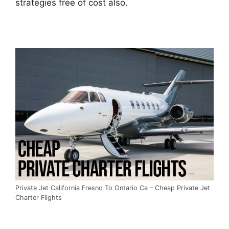
strategies free of cost also.
Private Jet California Fresno To Ontario Ca – Cheap Private Jet
Charter Flights