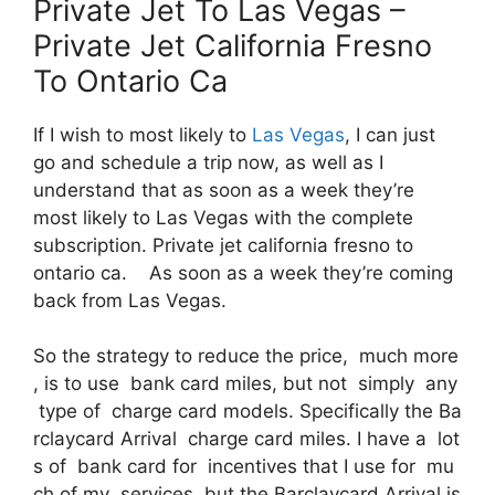
Private Jet To Las Vegas –
Private Jet California Fresno
To Ontario Ca
If I wish to most likely to
Las Vegas
, I can just
go and schedule a trip now, as well as I
understand that as soon as a week they’re
most likely to Las Vegas with the complete
subscription. Private jet california fresno to
ontario ca. As soon as a week they’re coming
back from Las Vegas.
So the strategy to reduce the price, much more
, is to use bank card miles, but not simply any
type of charge card models. Specifically the Ba
rclaycard Arrival charge card miles. I have a lot
s of bank card for incentives that I use for mu
ch of my services, but the Barclaycard Arrival is