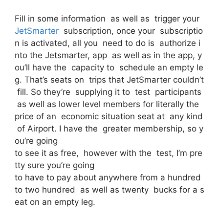
Fill in some information as well as trigger your
JetSmarter
subscription, once your subscriptio
n is activated, all you need to do is authorize i
nto the Jetsmarter, app as well as in the app, y
ou’ll have the capacity to schedule an empty le
g. That’s seats on trips that JetSmarter couldn’t
fill. So they’re supplying it to test participants
as well as lower level members for literally the
price of an economic situation seat at any kind
of Airport. I have the greater membership, so y
ou’re going
to see it as free, however with the test, I’m pre
tty sure you’re going
to have to pay about anywhere from a hundred
to two hundred as well as twenty bucks for a s
eat on an empty leg.