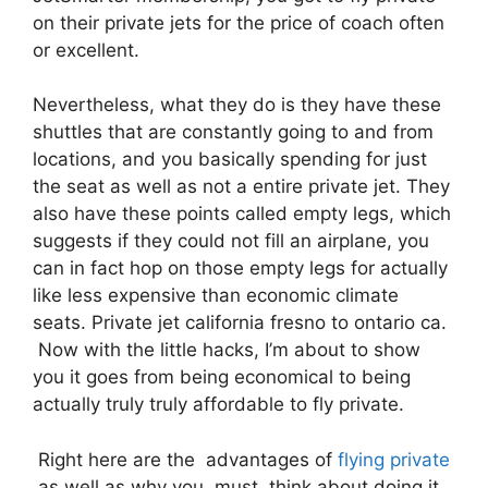
on their private jets for the price of coach often
or excellent.
Nevertheless, what they do is they have these
shuttles that are constantly going to and from
locations, and you basically spending for just
the seat as well as not a entire private jet. They
also have these points called empty legs, which
suggests if they could not fill an airplane, you
can in fact hop on those empty legs for actually
like less expensive than economic climate
seats. Private jet california fresno to ontario ca.
Now with the little hacks, I’m about to show
you it goes from being economical to being
actually truly truly affordable to fly private.
Right here are the advantages of
flying private
as well as why you must think about doing it.