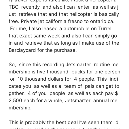
TBC recently and also I can enter as well as j
ust retrieve that and that helicopter is basically
free. Private jet california fresno to ontario ca.
For me, I also leased a automobile on Turrell
that exact same week and also I can simply go
in and retrieve that as long as I make use of the
Barclaycard for the purchase.
So, since this recording Jetsmarter routine me
mbership is five thousand bucks for one person
or 10 thousand dollars for 4 people. This indi
cates you as well as a team of pals can get to
gether. 4 of you people as well as each pay $
2,500 each for a whole, Jetsmarter annual me
mbership.
This is probably the best deal I’ve seen them d