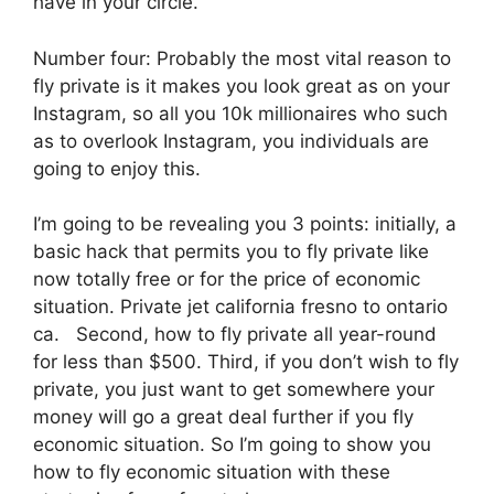
have in your circle.
Number four: Probably the most vital reason to
fly private is it makes you look great as on your
Instagram, so all you 10k millionaires who such
as to overlook Instagram, you individuals are
going to enjoy this.
I’m going to be revealing you 3 points: initially, a
basic hack that permits you to fly private like
now totally free or for the price of economic
situation. Private jet california fresno to ontario
ca. Second, how to fly private all year-round
for less than $500. Third, if you don’t wish to fly
private, you just want to get somewhere your
money will go a great deal further if you fly
economic situation. So I’m going to show you
how to fly economic situation with these