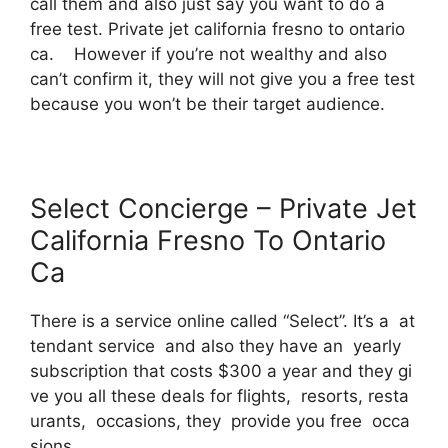
call them and also just say you want to do a
free test. Private jet california fresno to ontario
ca. However if you’re not wealthy and also
can’t confirm it, they will not give you a free test
because you won’t be their target audience.
Select Concierge – Private Jet
California Fresno To Ontario
Ca
There is a service online called “Select”. It’s a at
tendant service and also they have an yearly
subscription that costs $300 a year and they gi
ve you all these deals for flights, resorts, resta
urants, occasions, they provide you free occa
sions.