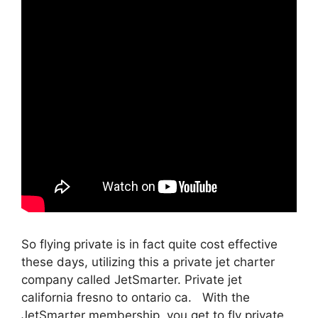
So flying private is in fact quite cost effective
these days, utilizing this a private jet charter
company called JetSmarter. Private jet
california fresno to ontario ca. With the
JetSmarter membership, you get to fly private