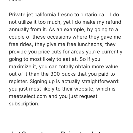
Private jet california fresno to ontario ca. I do
not utilize it too much, yet I do make my refund
annually from it. As an example, by going to a
couple of these occasions where they gave me
free rides, they give me free luncheons, they
provide you price cuts for areas you’re currently
going to most likely to eat at. So if you
maximize it, you can totally obtain more value
out of it than the 300 bucks that you paid to
register. Signing up is actually straightforward:
you just most likely to their website, which is
meetselect.com and you just request
subscription.