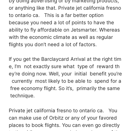
by doing advertising or by marketing products,
or anything like that. Private jet california fresno
to ontario ca. This is a far better option
because you need a lot of points to have the
ability to fly affordable on Jetsmarter. Whereas
with the economic climate as well as regular
flights you don’t need a lot of factors.
If you get the Barclaycard Arrival at the right tim
e, I’m not exactly sure what type of reward th
ey’re doing now. Well, your initial benefit you’re
currently most likely to be able to spend for a
free economy flight. So it’s, primarily the same
technique.
Private jet california fresno to ontario ca. You
can make use of Orbitz or any of your favored
places to book flights. You can even go directly