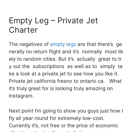
Empty Leg – Private Jet
Charter
The negatives of
empty legs
are that there’s ge
nerally no return flight and it’s normally most lik
ely to random cities. But it’s actually great to tr
y out the subscriptions as well as to simply ta
ke a look at a private jet to see how you like it.
Private jet california fresno to ontario ca. What
it’s truly great for is looking truly amazing on
Instagram.
Next point I’m going to show you guys just how I
fly all year round for extremely low-cost.
Currently it’s, not free or the price of economic