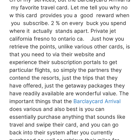
my favorite travel card. Let me tell you why no
w this card provides you a good reward when
you subscribe. 2 % on every buck you spend
where it actually stands apart. Private jet
california fresno to ontario ca. Just how you
retrieve the points, unlike various other cards, is
that you need to via their website and
experience their subscription portals to get
particular flights, so simply the partners they
contend the resorts, just the trips that they
have offered, just the getaway packages they
have readily available are wonderful value. The
important things that the
Barclaycard Arrival
does various and also best is you can
essentially purchase anything that sounds like
travel and swipe their card, and you can go
back into their system after you currently