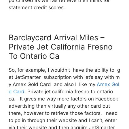
purchased as well as retrieve their miles for
statement credit scores.
Barclaycard Arrival Miles –
Private Jet California Fresno
To Ontario Ca
So, for example, I wouldn’t have the ability to g
et JetSmarter subscription with let’s say with m
y Amex Gold Card and also I like my
Amex Gol
d Card
. Private jet california fresno to ontario
ca. It gives me way more factors on Facebook
advertising than virtually any other card out
there, however to retrieve those factors, I need
to go in through their website and I can’t, enter
via their website and then acquire JetSmarter