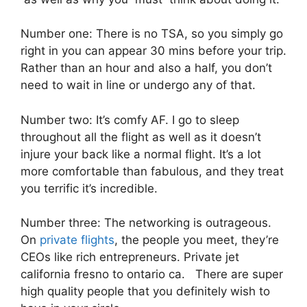
Number one: There is no TSA, so you simply go
right in you can appear 30 mins before your trip.
Rather than an hour and also a half, you don’t
need to wait in line or undergo any of that.
Number two: It’s comfy AF. I go to sleep
throughout all the flight as well as it doesn’t
injure your back like a normal flight. It’s a lot
more comfortable than fabulous, and they treat
you terrific it’s incredible.
Number three: The networking is outrageous.
On
private flights
, the people you meet, they’re
CEOs like rich entrepreneurs. Private jet
california fresno to ontario ca. There are super
high quality people that you definitely wish to