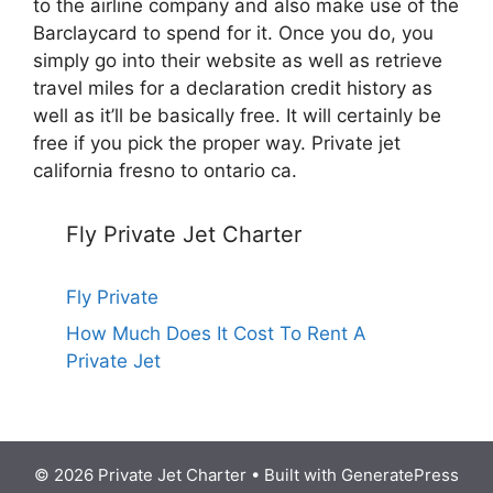
to the airline company and also make use of the
Barclaycard to spend for it. Once you do, you
simply go into their website as well as retrieve
travel miles for a declaration credit history as
well as it’ll be basically free. It will certainly be
free if you pick the proper way. Private jet
california fresno to ontario ca.
Fly Private Jet Charter
Fly Private
How Much Does It Cost To Rent A
Private Jet
© 2026 Private Jet Charter
• Built with
GeneratePress