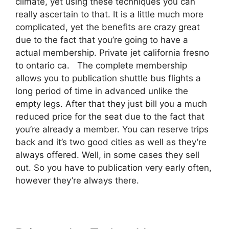
climate, yet using these techniques you can
really ascertain to that. It is a little much more
complicated, yet the benefits are crazy great
due to the fact that you’re going to have a
actual membership. Private jet california fresno
to ontario ca. The complete membership
allows you to publication shuttle bus flights a
long period of time in advanced unlike the
empty legs. After that they just bill you a much
reduced price for the seat due to the fact that
you’re already a member. You can reserve trips
back and it’s two good cities as well as they’re
always offered. Well, in some cases they sell
out. So you have to publication very early often,
however they’re always there.