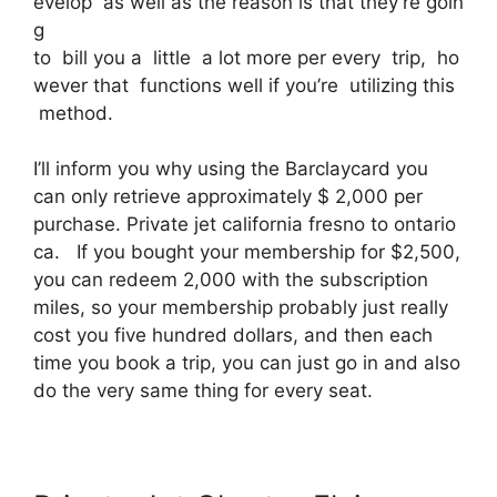
evelop as well as the reason is that they’re goin
g
to bill you a little a lot more per every trip, ho
wever that functions well if you’re utilizing this
method.
I’ll inform you why using the Barclaycard you
can only retrieve approximately $ 2,000 per
purchase. Private jet california fresno to ontario
ca. If you bought your membership for $2,500,
you can redeem 2,000 with the subscription
miles, so your membership probably just really
cost you five hundred dollars, and then each
time you book a trip, you can just go in and also
do the very same thing for every seat.