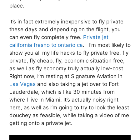
place.
It’s in fact extremely inexpensive to fly private
these days and depending on the flight, you
can even fly completely free.
Private jet
california fresno to ontario ca
. I’m most likely to
show you all my life hacks to fly private free, fly
private, fly cheap, fly, economic situation free,
as well as fly economy truly actually low-cost.
Right now, I’m resting at Signature Aviation in
Las Vegas
and also taking a jet over to Fort
Lauderdale, which is like 30 minutes from
where I live in Miami. It’s actually noisy right
here, as well as I’m going to try to look the least
douchey as feasible, while taking a video of me
getting onto a private jet.