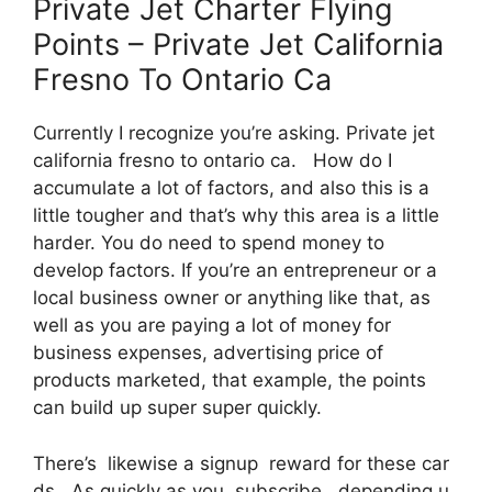
Private Jet Charter Flying
Points – Private Jet California
Fresno To Ontario Ca
Currently I recognize you’re asking. Private jet
california fresno to ontario ca. How do I
accumulate a lot of factors, and also this is a
little tougher and that’s why this area is a little
harder. You do need to spend money to
develop factors. If you’re an entrepreneur or a
local business owner or anything like that, as
well as you are paying a lot of money for
business expenses, advertising price of
products marketed, that example, the points
can build up super super quickly.
There’s likewise a signup reward for these car
ds. As quickly as you subscribe, depending u