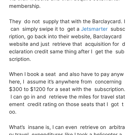
membership.
They do not supply that with the Barclaycard. I
can simply swipe it to get a
Jetsmarter
subsc
ription, go back into their website, Barclaycard
website and just retrieve that acquisition for d
eclaration credit same thing after I get the sub
scription.
When I book a seat and also have to pay anyw
here, I assume it’s anywhere from concerning
$300 to $1200 for a seat with the subscription.
I can go in and retrieve the miles for travel stat
ement credit rating on those seats that I got t
oo.
What’s insane is, I can even retrieve on arbitra
ry travel expenditures like I took a helicopter a