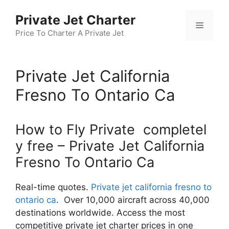
Skip
Private Jet Charter
to
Menu
content
Price To Charter A Private Jet
Private Jet California
Fresno To Ontario Ca
How to Fly Private completel
y free – Private Jet California
Fresno To Ontario Ca
Real-time quotes.
Private jet california fresno to
ontario ca
. Over 10,000 aircraft across 40,000
destinations worldwide. Access the most
competitive private jet charter prices in one