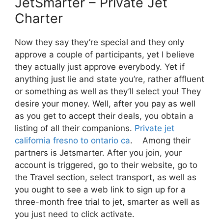
JetSmarter – Private Jet
Charter
Now they say they’re special and they only
approve a couple of participants, yet I believe
they actually just approve everybody. Yet if
anything just lie and state you’re, rather affluent
or something as well as they’ll select you! They
desire your money. Well, after you pay as well
as you get to accept their deals, you obtain a
listing of all their companions.
Private jet
california fresno to ontario ca
. Among their
partners is Jetsmarter. After you join, your
account is triggered, go to their website, go to
the Travel section, select transport, as well as
you ought to see a web link to sign up for a
three-month free trial to jet, smarter as well as
you just need to click activate.