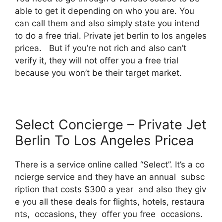
able to get it depending on who you are. You
can call them and also simply state you intend
to do a free trial. Private jet berlin to los angeles
pricea. But if you’re not rich and also can’t
verify it, they will not offer you a free trial
because you won’t be their target market.
Select Concierge – Private Jet
Berlin To Los Angeles Pricea
There is a service online called “Select”. It’s a co
ncierge service and they have an annual subsc
ription that costs $300 a year and also they giv
e you all these deals for flights, hotels, restaura
nts, occasions, they offer you free occasions.