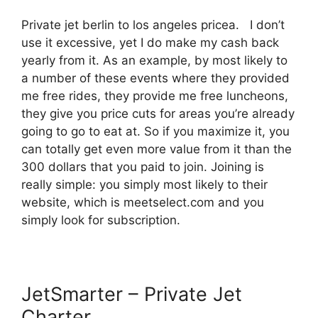
Private jet berlin to los angeles pricea. I don’t
use it excessive, yet I do make my cash back
yearly from it. As an example, by most likely to
a number of these events where they provided
me free rides, they provide me free luncheons,
they give you price cuts for areas you’re already
going to go to eat at. So if you maximize it, you
can totally get even more value from it than the
300 dollars that you paid to join. Joining is
really simple: you simply most likely to their
website, which is meetselect.com and you
simply look for subscription.
JetSmarter – Private Jet
Charter