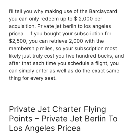
I’ll tell you why making use of the Barclaycard
you can only redeem up to $ 2,000 per
acquisition. Private jet berlin to los angeles
pricea. If you bought your subscription for
$2,500, you can retrieve 2,000 with the
membership miles, so your subscription most
likely just truly cost you five hundred bucks, and
after that each time you schedule a flight, you
can simply enter as well as do the exact same
thing for every seat.
Private Jet Charter Flying
Points – Private Jet Berlin To
Los Angeles Pricea