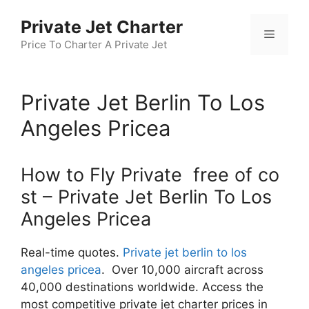
Skip
Private Jet Charter
to
Menu
content
Price To Charter A Private Jet
Private Jet Berlin To Los
Angeles Pricea
How to Fly Private free of co
st – Private Jet Berlin To Los
Angeles Pricea
Real-time quotes.
Private jet berlin to los
angeles pricea
. Over 10,000 aircraft across
40,000 destinations worldwide. Access the
most competitive private jet charter prices in