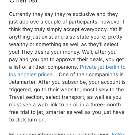
Currently they say they’re exclusive and they
just approve a couple of participants, however I
think they truly simply accept everybody. Yet if
anything just exist and also state you’re, pretty
wealthy or something as well as they’ll select
you! They desire your money. Well, after you
pay and you get to approve their deals, you get
a list of all their companions.
Private jet berlin to
los angeles pricea
. One of their companions is
Jetsmarter. After you subscribe, your account is
triggered, go to their website, most likely to the
Travel section, select transport, as well as you
must see a web link to enroll in a three-month
free trial to jet, smarter as well as you just have
to click turn on.
Fill in some information and activate your
JetSm