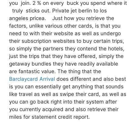
you join. 2 % on every buck you spend where it
truly sticks out. Private jet berlin to los
angeles pricea. Just how you retrieve the
factors, unlike various other cards, is that you
need to with their website as well as undergo
their subscription websites to buy certain trips,
so simply the partners they contend the hotels,
just the trips that they have offered, simply the
getaway bundles they have readily available
are fantastic value. The thing that the
Barclaycard Arrival
does different and also best
is you can essentially get anything that sounds
like travel as well as swipe their card, as well as
you can go back right into their system after
you currently acquired and also retrieve their
miles for statement credit report.