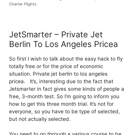
Charter Flights
JetSmarter – Private Jet
Berlin To Los Angeles Pricea
So first I wish to talk about the easy hack to fly
totally free or for the price of economic
situation. Private jet berlin to los angeles
pricea. It’s, interesting due to the fact that
Jetsmarter in fact gives some kinds of people a
free, 3-month test. So I’m going to inform you
how to get this three month trial. It’s not for
everyone, so you have to be type of selected,
but not actually selected.
You need to go through a various course to be