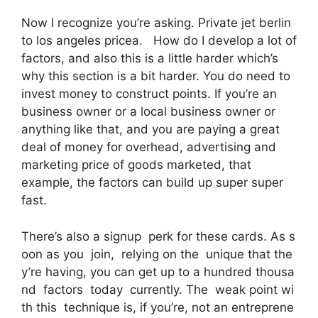
Now I recognize you’re asking. Private jet berlin
to los angeles pricea. How do I develop a lot of
factors, and also this is a little harder which’s
why this section is a bit harder. You do need to
invest money to construct points. If you’re an
business owner or a local business owner or
anything like that, and you are paying a great
deal of money for overhead, advertising and
marketing price of goods marketed, that
example, the factors can build up super super
fast.
There’s also a signup perk for these cards. As s
oon as you join, relying on the unique that the
y’re having, you can get up to a hundred thousa
nd factors today currently. The weak point wi
th this technique is, if you’re, not an entreprene