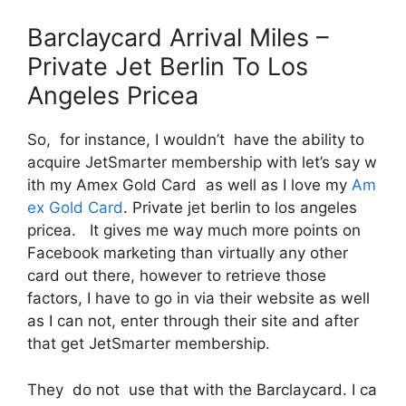
Barclaycard Arrival Miles –
Private Jet Berlin To Los
Angeles Pricea
So, for instance, I wouldn’t have the ability to
acquire JetSmarter membership with let’s say w
ith my Amex Gold Card as well as I love my
Am
ex Gold Card
. Private jet berlin to los angeles
pricea. It gives me way much more points on
Facebook marketing than virtually any other
card out there, however to retrieve those
factors, I have to go in via their website as well
as I can not, enter through their site and after
that get JetSmarter membership.
They do not use that with the Barclaycard. I ca