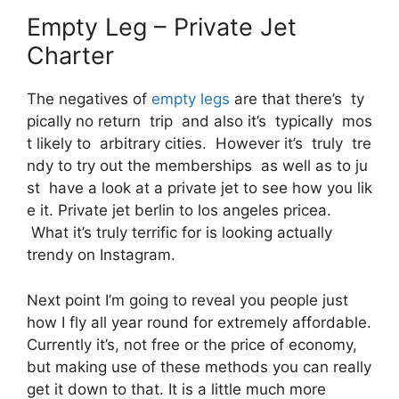
Empty Leg – Private Jet
Charter
The negatives of
empty legs
are that there’s ty
pically no return trip and also it’s typically mos
t likely to arbitrary cities. However it’s truly tre
ndy to try out the memberships as well as to ju
st have a look at a private jet to see how you lik
e it. Private jet berlin to los angeles pricea.
What it’s truly terrific for is looking actually
trendy on Instagram.
Next point I’m going to reveal you people just
how I fly all year round for extremely affordable.
Currently it’s, not free or the price of economy,
but making use of these methods you can really
get it down to that. It is a little much more