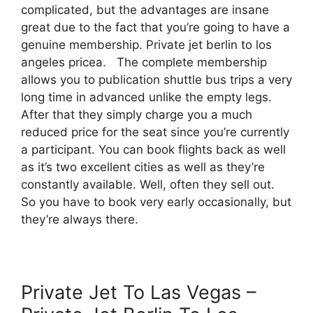
complicated, but the advantages are insane
great due to the fact that you’re going to have a
genuine membership. Private jet berlin to los
angeles pricea. The complete membership
allows you to publication shuttle bus trips a very
long time in advanced unlike the empty legs.
After that they simply charge you a much
reduced price for the seat since you’re currently
a participant. You can book flights back as well
as it’s two excellent cities as well as they’re
constantly available. Well, often they sell out.
So you have to book very early occasionally, but
they’re always there.
Private Jet To Las Vegas –