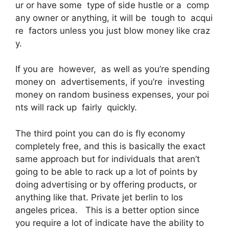
ur or have some type of side hustle or a comp
any owner or anything, it will be tough to acqui
re factors unless you just blow money like craz
y.
If you are however, as well as you’re spending
money on advertisements, if you’re investing
money on random business expenses, your poi
nts will rack up fairly quickly.
The third point you can do is fly economy
completely free, and this is basically the exact
same approach but for individuals that aren’t
going to be able to rack up a lot of points by
doing advertising or by offering products, or
anything like that. Private jet berlin to los
angeles pricea. This is a better option since
you require a lot of indicate have the ability to