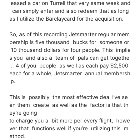
leased a car on Turrell that very same week and
I can simply enter and also redeem that as long
as I utilize the Barclaycard for the acquisition.
So, as of this recording Jetsmarter regular mem
bership is five thousand bucks for someone or
10 thousand dollars for four people. This implie
s you and also a team of pals can get togethe
r. 4 of you people as well as each pay $2,500
each for a whole, Jetsmarter annual membersh
ip.
This is possibly the most effective deal I’ve se
en them create as well as the factor is that th
ey’re going
to charge you a bit more per every flight, howe
ver that functions well if you’re utilizing this m
ethod.