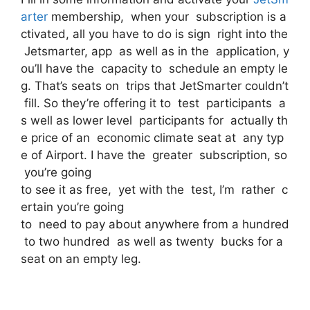
arter
membership, when your subscription is a
ctivated, all you have to do is sign right into the
Jetsmarter, app as well as in the application, y
ou’ll have the capacity to schedule an empty le
g. That’s seats on trips that JetSmarter couldn’t
fill. So they’re offering it to test participants a
s well as lower level participants for actually th
e price of an economic climate seat at any typ
e of Airport. I have the greater subscription, so
you’re going
to see it as free, yet with the test, I’m rather c
ertain you’re going
to need to pay about anywhere from a hundred
to two hundred as well as twenty bucks for a
seat on an empty leg.