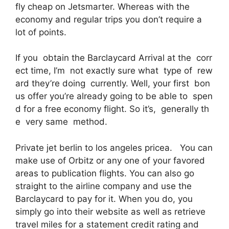
fly cheap on Jetsmarter. Whereas with the
economy and regular trips you don’t require a
lot of points.
If you obtain the Barclaycard Arrival at the corr
ect time, I’m not exactly sure what type of rew
ard they’re doing currently. Well, your first bon
us offer you’re already going to be able to spen
d for a free economy flight. So it’s, generally th
e very same method.
Private jet berlin to los angeles pricea. You can
make use of Orbitz or any one of your favored
areas to publication flights. You can also go
straight to the airline company and use the
Barclaycard to pay for it. When you do, you
simply go into their website as well as retrieve
travel miles for a statement credit rating and