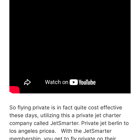
So flying private is in fact quite cost effective
these days, utilizing this a private jet charter
company called JetSmarter. Private jet berlin to
los angeles pricea. With the JetSmarter
membership, you get to fly private on their