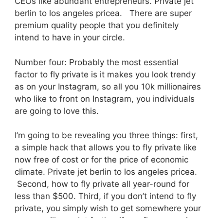
CEOs like abundant entrepreneurs. Private jet
berlin to los angeles pricea. There are super
premium quality people that you definitely
intend to have in your circle.
Number four: Probably the most essential
factor to fly private is it makes you look trendy
as on your Instagram, so all you 10k millionaires
who like to front on Instagram, you individuals
are going to love this.
I’m going to be revealing you three things: first,
a simple hack that allows you to fly private like
now free of cost or for the price of economic
climate. Private jet berlin to los angeles pricea.
Second, how to fly private all year-round for
less than $500. Third, if you don’t intend to fly
private, you simply wish to get somewhere your