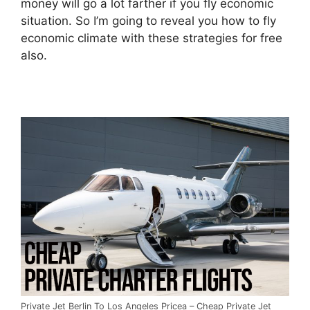
money will go a lot farther if you fly economic
situation. So I’m going to reveal you how to fly
economic climate with these strategies for free
also.
Private Jet Berlin To Los Angeles Pricea – Cheap Private Jet