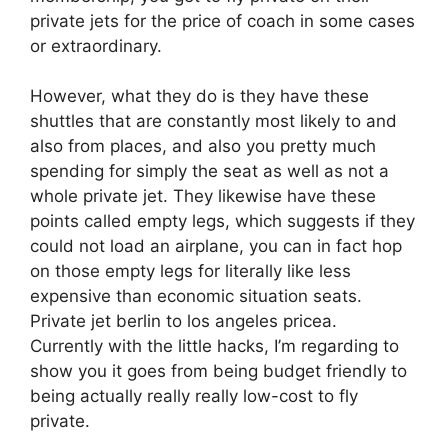
private jets for the price of coach in some cases
or extraordinary.
However, what they do is they have these
shuttles that are constantly most likely to and
also from places, and also you pretty much
spending for simply the seat as well as not a
whole private jet. They likewise have these
points called empty legs, which suggests if they
could not load an airplane, you can in fact hop
on those empty legs for literally like less
expensive than economic situation seats.
Private jet berlin to los angeles pricea.
Currently with the little hacks, I’m regarding to
show you it goes from being budget friendly to
being actually really really low-cost to fly
private.