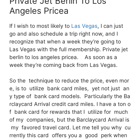
Private Jet Berlin To Los
Angeles Pricea
If I wish to most likely to
Las Vegas
, I can just
go and also schedule a trip right now, and I
recognize that when a week they’re going to
Las Vegas with the full membership. Private jet
berlin to los angeles pricea. As soon as a
week they’re coming back from Las Vegas.
So the technique to reduce the price, even mor
e, is to utilize bank card miles, yet not just an
y type of bank card models. Particularly the Ba
rclaycard Arrival credit card miles. I have a ton o
f bank card for rewards that I utilize for much
of my companies, but the Barclaycard Arrival is
my favored travel card. Let me tell you why cu
rrently this card offers you a good perk when