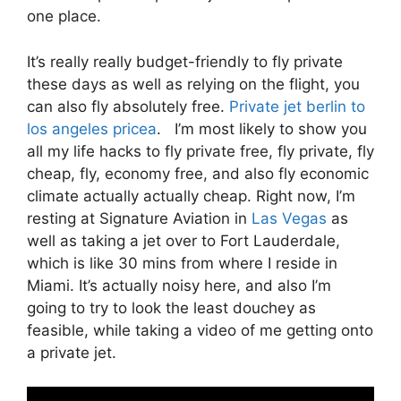
one place.
It’s really really budget-friendly to fly private
these days as well as relying on the flight, you
can also fly absolutely free.
Private jet berlin to
los angeles pricea
. I’m most likely to show you
all my life hacks to fly private free, fly private, fly
cheap, fly, economy free, and also fly economic
climate actually actually cheap. Right now, I’m
resting at Signature Aviation in
Las Vegas
as
well as taking a jet over to Fort Lauderdale,
which is like 30 mins from where I reside in
Miami. It’s actually noisy here, and also I’m
going to try to look the least douchey as
feasible, while taking a video of me getting onto
a private jet.