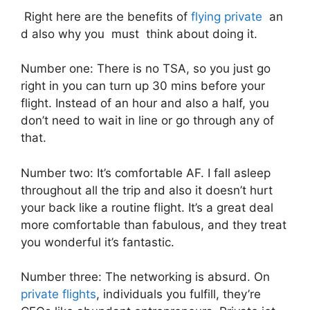
Right here are the benefits of
flying private
an
d also why you must think about doing it.
Number one: There is no TSA, so you just go
right in you can turn up 30 mins before your
flight. Instead of an hour and also a half, you
don’t need to wait in line or go through any of
that.
Number two: It’s comfortable AF. I fall asleep
throughout all the trip and also it doesn’t hurt
your back like a routine flight. It’s a great deal
more comfortable than fabulous, and they treat
you wonderful it’s fantastic.
Number three: The networking is absurd. On
private flights
, individuals you fulfill, they’re