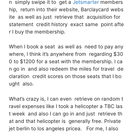
n simply swipe it to get a
Jetsmarter
members
hip, return into their website, Barclaycard webs
ite as well as just retrieve that acquisition for
statement credit history exact same point afte
r I buy the membership.
When I book a seat as well as need to pay any
where, I think it’s anywhere from regarding $30
0 to $1200 for a seat with the membership. I ca
n go in and also redeem the miles for travel de
claration credit scores on those seats that I bo
ught also.
What’s crazy is, I can even retrieve on random t
ravel expenses like I took a helicopter a TBC las
t week and also I can go in and just retrieve th
at and that helicopter is generally free. Private
jet berlin to los angeles pricea. For me, I also