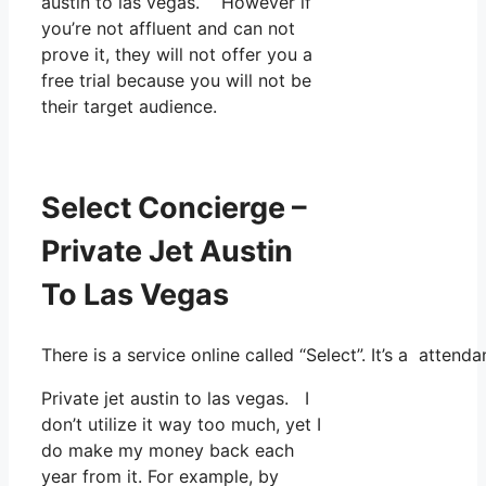
austin to las vegas. However if
you’re not affluent and can not
prove it, they will not offer you a
free trial because you will not be
their target audience.
Select Concierge –
Private Jet Austin
To Las Vegas
There is a service online called “Select”. It’s a atte
Private jet austin to las vegas. I
don’t utilize it way too much, yet I
do make my money back each
year from it. For example, by