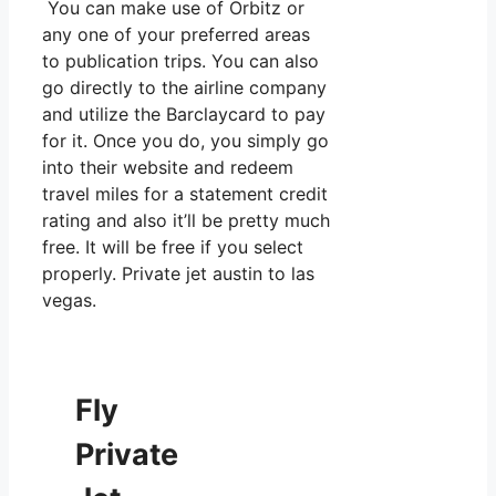
You can make use of Orbitz or
any one of your preferred areas
to publication trips. You can also
go directly to the airline company
and utilize the Barclaycard to pay
for it. Once you do, you simply go
into their website and redeem
travel miles for a statement credit
rating and also it’ll be pretty much
free. It will be free if you select
properly. Private jet austin to las
vegas.
Fly
Private