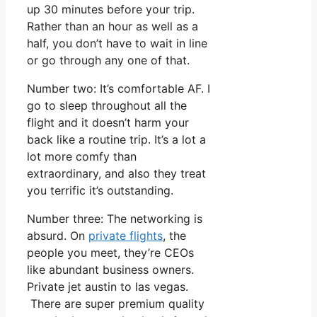
up 30 minutes before your trip.
Rather than an hour as well as a
half, you don’t have to wait in line
or go through any one of that.
Number two: It’s comfortable AF. I
go to sleep throughout all the
flight and it doesn’t harm your
back like a routine trip. It’s a lot a
lot more comfy than
extraordinary, and also they treat
you terrific it’s outstanding.
Number three: The networking is
absurd. On
private flights
, the
people you meet, they’re CEOs
like abundant business owners.
Private jet austin to las vegas.
There are super premium quality