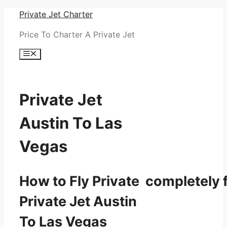
Skip
Private Jet Charter
to
Price To Charter A Private Jet
content
Menu
Private Jet
Austin To Las
Vegas
How to Fly Private completely f
Private Jet Austin
To Las Vegas