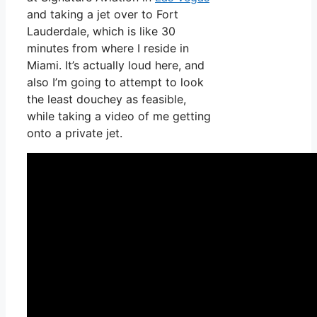
and taking a jet over to Fort
Lauderdale, which is like 30
minutes from where I reside in
Miami. It’s actually loud here, and
also I’m going to attempt to look
the least douchey as feasible,
while taking a video of me getting
onto a private jet.