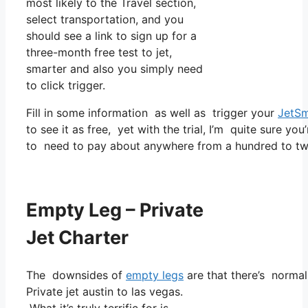
most likely to the Travel section,
select transportation, and you
should see a link to sign up for a
three-month free test to jet,
smarter and also you simply need
to click trigger.
Fill in some information as well as trigger your
JetSm
to see it as free, yet with the trial, I’m quite sure you
to need to pay about anywhere from a hundred to tw
Empty Leg – Private
Jet Charter
The downsides of
empty legs
are that there’s normall
Private jet austin to las vegas.