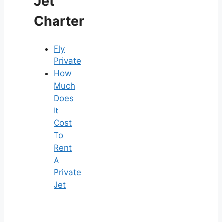
Jet
Charter
Fly
Private
How
Much
Does
It
Cost
To
Rent
A
Private
Jet