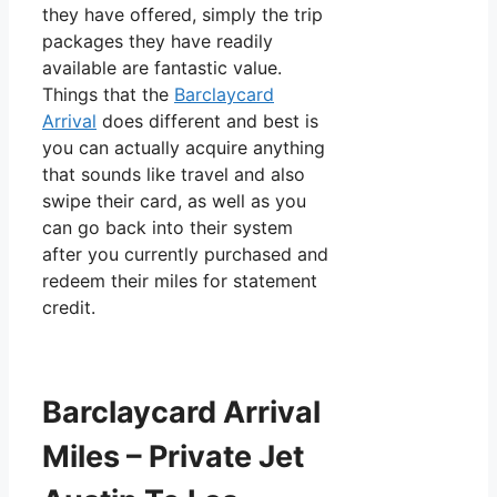
they have offered, simply the trip
packages they have readily
available are fantastic value.
Things that the
Barclaycard
Arrival
does different and best is
you can actually acquire anything
that sounds like travel and also
swipe their card, as well as you
can go back into their system
after you currently purchased and
redeem their miles for statement
credit.
Barclaycard Arrival
Miles – Private Jet