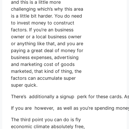
and this is a little more
challenging which’s why this area
is a little bit harder. You do need
to invest money to construct
factors. If you’re an business
owner or a local business owner
or anything like that, and you are
paying a great deal of money for
business expenses, advertising
and marketing cost of goods
marketed, that kind of thing, the
factors can accumulate super
super quick.
There’s additionally a signup perk for these cards. A
If you are however, as well as you’re spending money
The third point you can do is fly
economic climate absolutely free,