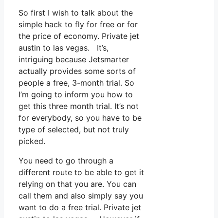
So first I wish to talk about the
simple hack to fly for free or for
the price of economy. Private jet
austin to las vegas. It’s,
intriguing because Jetsmarter
actually provides some sorts of
people a free, 3-month trial. So
I’m going to inform you how to
get this three month trial. It’s not
for everybody, so you have to be
type of selected, but not truly
picked.
You need to go through a
different route to be able to get it
relying on that you are. You can
call them and also simply say you
want to do a free trial. Private jet