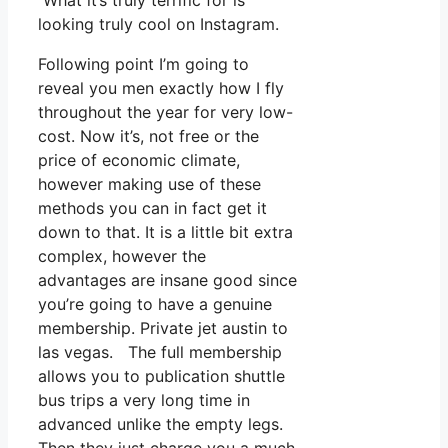
What it’s truly terrific for is
looking truly cool on Instagram.
Following point I’m going to
reveal you men exactly how I fly
throughout the year for very low-
cost. Now it’s, not free or the
price of economic climate,
however making use of these
methods you can in fact get it
down to that. It is a little bit extra
complex, however the
advantages are insane good since
you’re going to have a genuine
membership. Private jet austin to
las vegas. The full membership
allows you to publication shuttle
bus trips a very long time in
advanced unlike the empty legs.