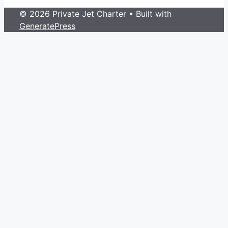
© 2026 Private Jet Charter
• Built with
GeneratePress