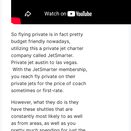
So flying private is in fact pretty
budget friendly nowadays,
utilizing this a private jet charter
company called JetSmarter.
Private jet austin to las vegas.
With the JetSmarter membership,
you reach fly private on their
private jets for the price of coach
sometimes or first-rate.
However, what they do is they
have these shuttles that are
constantly most likely to as well
as from areas, as well as you
pretty much spending for just the