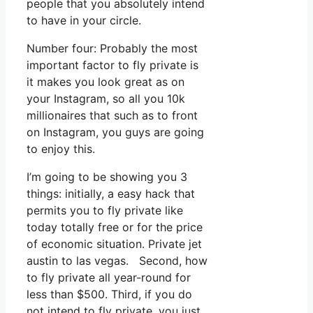
people that you absolutely intend
to have in your circle.
Number four: Probably the most
important factor to fly private is
it makes you look great as on
your Instagram, so all you 10k
millionaires that such as to front
on Instagram, you guys are going
to enjoy this.
I’m going to be showing you 3
things: initially, a easy hack that
permits you to fly private like
today totally free or for the price
of economic situation. Private jet
austin to las vegas. Second, how
to fly private all year-round for
less than $500. Third, if you do
not intend to fly private, you just