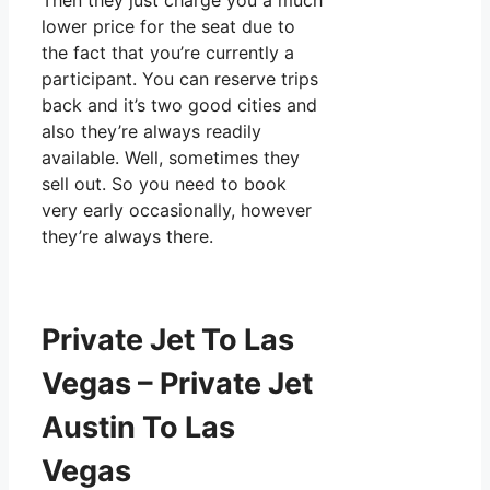
Then they just charge you a much
lower price for the seat due to
the fact that you’re currently a
participant. You can reserve trips
back and it’s two good cities and
also they’re always readily
available. Well, sometimes they
sell out. So you need to book
very early occasionally, however
they’re always there.
Private Jet To Las
Vegas – Private Jet
Austin To Las
Vegas