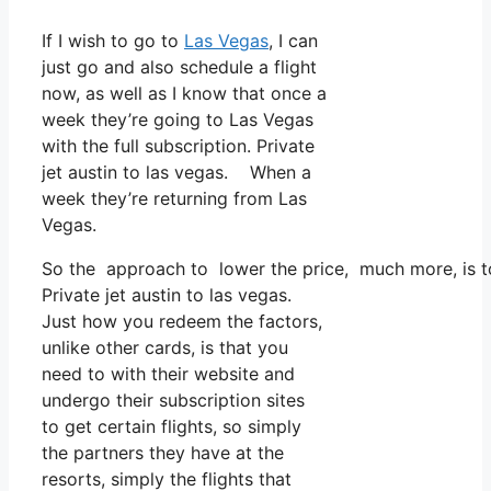
If I wish to go to
Las Vegas
, I can
just go and also schedule a flight
now, as well as I know that once a
week they’re going to Las Vegas
with the full subscription. Private
jet austin to las vegas. When a
week they’re returning from Las
Vegas.
So the approach to lower the price, much more, is to 
Private jet austin to las vegas.
Just how you redeem the factors,
unlike other cards, is that you
need to with their website and
undergo their subscription sites
to get certain flights, so simply
the partners they have at the
resorts, simply the flights that