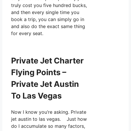
truly cost you five hundred bucks,
and then every single time you
book a trip, you can simply go in
and also do the exact same thing
for every seat.
Private Jet Charter
Flying Points –
Private Jet Austin
To Las Vegas
Now I know you’re asking. Private
jet austin to las vegas. Just how
do I accumulate so many factors,