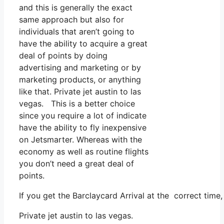
and this is generally the exact
same approach but also for
individuals that aren’t going to
have the ability to acquire a great
deal of points by doing
advertising and marketing or by
marketing products, or anything
like that. Private jet austin to las
vegas. This is a better choice
since you require a lot of indicate
have the ability to fly inexpensive
on Jetsmarter. Whereas with the
economy as well as routine flights
you don’t need a great deal of
points.
If you get the Barclaycard Arrival at the correct tim
Private jet austin to las vegas.