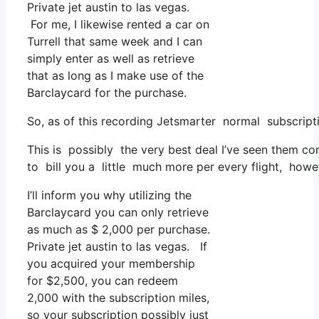
Private jet austin to las vegas.
For me, I likewise rented a car on
Turrell that same week and I can
simply enter as well as retrieve
that as long as I make use of the
Barclaycard for the purchase.
So, as of this recording Jetsmarter normal subscript
This is possibly the very best deal I’ve seen them co
to bill you a little much more per every flight, howev
I’ll inform you why utilizing the
Barclaycard you can only retrieve
as much as $ 2,000 per purchase.
Private jet austin to las vegas. If
you acquired your membership
for $2,500, you can redeem
2,000 with the subscription miles,
so your subscription possibly just