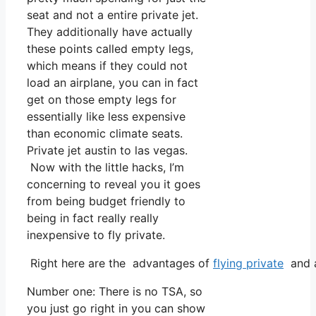
seat and not a entire private jet.
They additionally have actually
these points called empty legs,
which means if they could not
load an airplane, you can in fact
get on those empty legs for
essentially like less expensive
than economic climate seats.
Private jet austin to las vegas.
Now with the little hacks, I’m
concerning to reveal you it goes
from being budget friendly to
being in fact really really
inexpensive to fly private.
Right here are the advantages of
flying private
and a
Number one: There is no TSA, so
you just go right in you can show