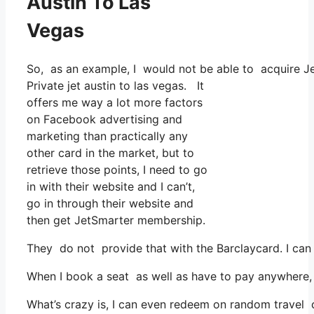
Austin To Las
Vegas
So, as an example, I would not be able to acquire 
Private jet austin to las vegas. It
offers me way a lot more factors
on Facebook advertising and
marketing than practically any
other card in the market, but to
retrieve those points, I need to go
in with their website and I can’t,
go in through their website and
then get JetSmarter membership.
They do not provide that with the Barclaycard. I can
When I book a seat as well as have to pay anywhere, I
What’s crazy is, I can even redeem on random travel co