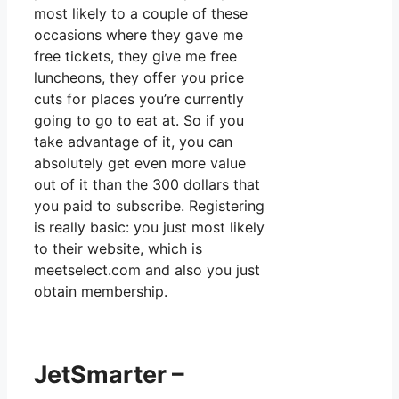
most likely to a couple of these
occasions where they gave me
free tickets, they give me free
luncheons, they offer you price
cuts for places you’re currently
going to go to eat at. So if you
take advantage of it, you can
absolutely get even more value
out of it than the 300 dollars that
you paid to subscribe. Registering
is really basic: you just most likely
to their website, which is
meetselect.com and also you just
obtain membership.
JetSmarter –