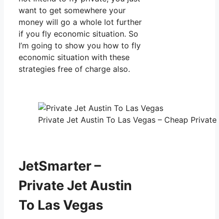
want to get somewhere your
money will go a whole lot further
if you fly economic situation. So
I’m going to show you how to fly
economic situation with these
strategies free of charge also.
Private Jet Austin To Las Vegas – Cheap Private 
JetSmarter –
Private Jet Austin
To Las Vegas