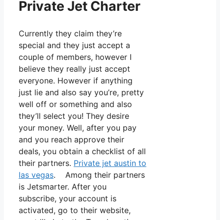
Private Jet Charter
Currently they claim they’re
special and they just accept a
couple of members, however I
believe they really just accept
everyone. However if anything
just lie and also say you’re, pretty
well off or something and also
they’ll select you! They desire
your money. Well, after you pay
and you reach approve their
deals, you obtain a checklist of all
their partners.
Private jet austin to
las vegas
. Among their partners
is Jetsmarter. After you
subscribe, your account is
activated, go to their website,