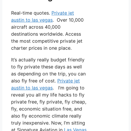
Real-time quotes.
Private jet
austin to las vegas
. Over 10,000
aircraft across 40,000
destinations worldwide. Access
the most competitive private jet
charter prices in one place.
It’s actually really budget friendly
to fly private these days as well
as depending on the trip, you can
also fly free of cost.
Private jet
austin to las vegas
. I’m going to
reveal you all my life hacks to fly
private free, fly private, fly cheap,
fly, economic situation free, and
also fly economic climate really
truly inexpensive. Now, I’m sitting
at Signature Aviation in
Las Vegas