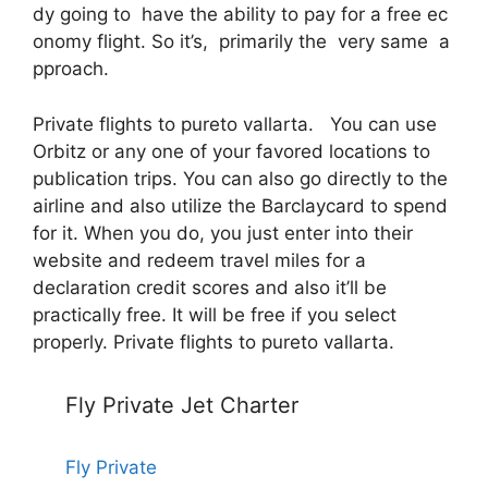
dy going to have the ability to pay for a free ec
onomy flight. So it’s, primarily the very same a
pproach.
Private flights to pureto vallarta. You can use
Orbitz or any one of your favored locations to
publication trips. You can also go directly to the
airline and also utilize the Barclaycard to spend
for it. When you do, you just enter into their
website and redeem travel miles for a
declaration credit scores and also it’ll be
practically free. It will be free if you select
properly. Private flights to pureto vallarta.
Fly Private Jet Charter
Fly Private