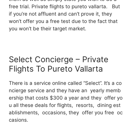
free trial. Private flights to pureto vallarta. But
if you’re not affluent and can’t prove it, they
won’t offer you a free test due to the fact that
you won’t be their target market.
Select Concierge – Private
Flights To Pureto Vallarta
There is a service online called “Select”. It’s a co
ncierge service and they have an yearly memb
ership that costs $300 a year and they offer yo
u all these deals for flights, resorts, dining est
ablishments, occasions, they offer you free oc
casions.