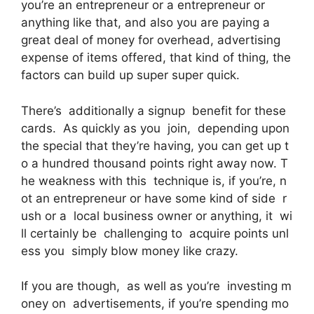
you’re an entrepreneur or a entrepreneur or
anything like that, and also you are paying a
great deal of money for overhead, advertising
expense of items offered, that kind of thing, the
factors can build up super super quick.
There’s additionally a signup benefit for these
cards. As quickly as you join, depending upon
the special that they’re having, you can get up t
o a hundred thousand points right away now. T
he weakness with this technique is, if you’re, n
ot an entrepreneur or have some kind of side r
ush or a local business owner or anything, it wi
ll certainly be challenging to acquire points unl
ess you simply blow money like crazy.
If you are though, as well as you’re investing m
oney on advertisements, if you’re spending mo