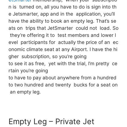
n is turned on, all you have to do is sign into th
e Jetsmarter, app and in the application, you’ll
have the ability to book an empty leg. That’s se
ats on trips that JetSmarter could not load. So
they’re offering it to test members and lower l
evel participants for actually the price of an ec
onomic climate seat at any Airport. I have the hi
gher subscription, so you’re going
to see it as free, yet with the trial, I’m pretty ce
rtain you’re going
to have to pay about anywhere from a hundred
to two hundred and twenty bucks for a seat on
an empty leg.
Empty Leg – Private Jet