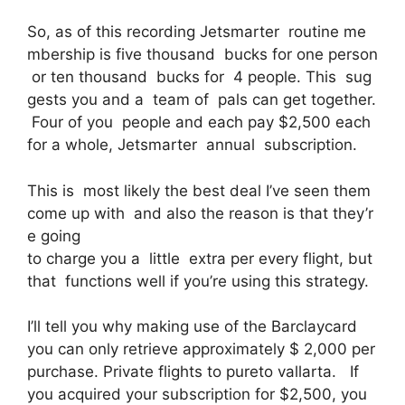
So, as of this recording Jetsmarter routine me
mbership is five thousand bucks for one person
or ten thousand bucks for 4 people. This sug
gests you and a team of pals can get together.
Four of you people and each pay $2,500 each
for a whole, Jetsmarter annual subscription.
This is most likely the best deal I’ve seen them
come up with and also the reason is that they’r
e going
to charge you a little extra per every flight, but
that functions well if you’re using this strategy.
I’ll tell you why making use of the Barclaycard
you can only retrieve approximately $ 2,000 per
purchase. Private flights to pureto vallarta. If
you acquired your subscription for $2,500, you