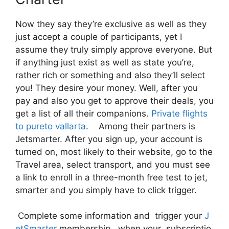
Now they say they’re exclusive as well as they
just accept a couple of participants, yet I
assume they truly simply approve everyone. But
if anything just exist as well as state you’re,
rather rich or something and also they’ll select
you! They desire your money. Well, after you
pay and also you get to approve their deals, you
get a list of all their companions.
Private flights
to pureto vallarta
. Among their partners is
Jetsmarter. After you sign up, your account is
turned on, most likely to their website, go to the
Travel area, select transport, and you must see
a link to enroll in a three-month free test to jet,
smarter and you simply have to click trigger.
Complete some information and trigger your
J
etSmarter
membership, when your subscriptio