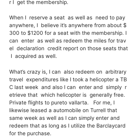
r I get the membership.
When I reserve a seat as well as need to pay
anywhere, I believe it’s anywhere from about $
300 to $1200 for a seat with the membership. I
can enter as well as redeem the miles for trav
el declaration credit report on those seats that
I acquired as well.
What’s crazy is, I can also redeem on arbitrary
travel expenditures like I took a helicopter a TB
C last week and also I can enter and simply r
etrieve that which helicopter is generally free.
Private flights to pureto vallarta. For me, I
likewise leased a automobile on Turrell that
same week as well as I can simply enter and
redeem that as long as I utilize the Barclaycard
for the purchase.