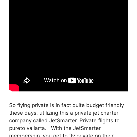
So flying private is in fact quite budget friendly
these days, utilizing this a private jet charter
company called JetSmarter. Private flights to
pureto vallarta. With the JetSmarter
membership, you get to fly private on their