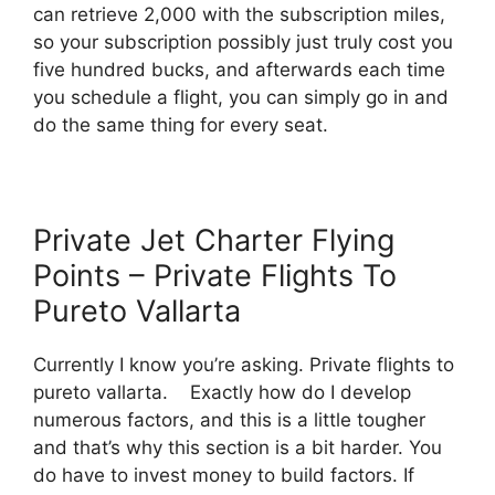
can retrieve 2,000 with the subscription miles,
so your subscription possibly just truly cost you
five hundred bucks, and afterwards each time
you schedule a flight, you can simply go in and
do the same thing for every seat.
Private Jet Charter Flying
Points – Private Flights To
Pureto Vallarta
Currently I know you’re asking. Private flights to
pureto vallarta. Exactly how do I develop
numerous factors, and this is a little tougher
and that’s why this section is a bit harder. You
do have to invest money to build factors. If