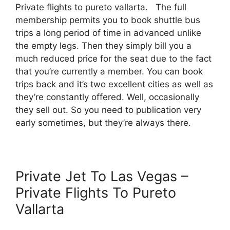
Private flights to pureto vallarta. The full
membership permits you to book shuttle bus
trips a long period of time in advanced unlike
the empty legs. Then they simply bill you a
much reduced price for the seat due to the fact
that you’re currently a member. You can book
trips back and it’s two excellent cities as well as
they’re constantly offered. Well, occasionally
they sell out. So you need to publication very
early sometimes, but they’re always there.
Private Jet To Las Vegas –
Private Flights To Pureto
Vallarta