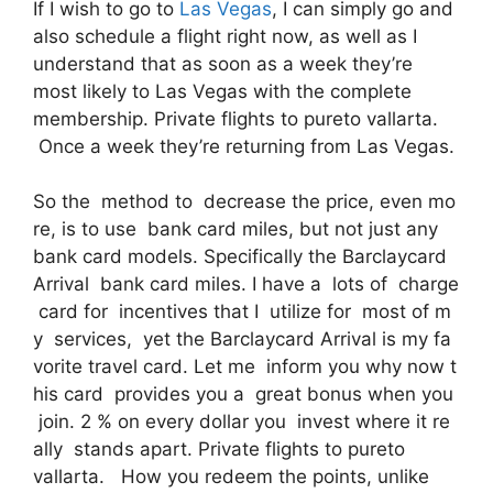
If I wish to go to
Las Vegas
, I can simply go and
also schedule a flight right now, as well as I
understand that as soon as a week they’re
most likely to Las Vegas with the complete
membership. Private flights to pureto vallarta.
Once a week they’re returning from Las Vegas.
So the method to decrease the price, even mo
re, is to use bank card miles, but not just any
bank card models. Specifically the Barclaycard
Arrival bank card miles. I have a lots of charge
card for incentives that I utilize for most of m
y services, yet the Barclaycard Arrival is my fa
vorite travel card. Let me inform you why now t
his card provides you a great bonus when you
join. 2 % on every dollar you invest where it re
ally stands apart. Private flights to pureto
vallarta. How you redeem the points, unlike