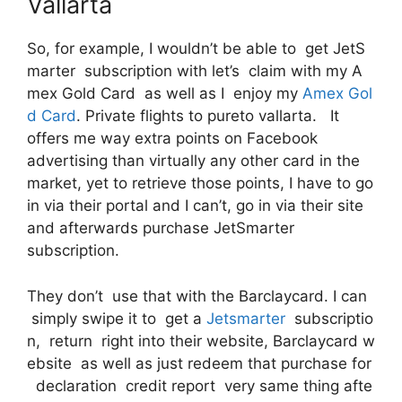
Vallarta
So, for example, I wouldn’t be able to get JetS
marter subscription with let’s claim with my A
mex Gold Card as well as I enjoy my
Amex Gol
d Card
. Private flights to pureto vallarta. It
offers me way extra points on Facebook
advertising than virtually any other card in the
market, yet to retrieve those points, I have to go
in via their portal and I can’t, go in via their site
and afterwards purchase JetSmarter
subscription.
They don’t use that with the Barclaycard. I can
simply swipe it to get a
Jetsmarter
subscriptio
n, return right into their website, Barclaycard w
ebsite as well as just redeem that purchase for
declaration credit report very same thing afte