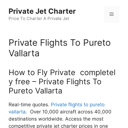
Skip
Private Jet Charter
to
Menu
content
Price To Charter A Private Jet
Private Flights To Pureto
Vallarta
How to Fly Private completel
y free – Private Flights To
Pureto Vallarta
Real-time quotes.
Private flights to pureto
vallarta
. Over 10,000 aircraft across 40,000
destinations worldwide. Access the most
competitive private jet charter prices in one