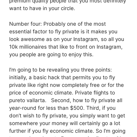
premium quality people that you most definitely
want to have in your circle.
Number four: Probably one of the most
essential factor to fly private is it makes you
look awesome as on your Instagram, so all you
10k millionaires that like to front on Instagram,
you people are going to enjoy this.
I’m going to be revealing you three points:
initially, a basic hack that permits you to fly
private like right now completely free or for the
price of economic climate. Private flights to
pureto vallarta. Second, how to fly private all
year-round for less than $500. Third, if you
don’t wish to fly private, you simply want to get
somewhere your money will certainly go a lot
further if you fly economic climate. So I’m going