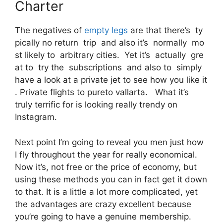
Charter
The negatives of
empty legs
are that there’s ty
pically no return trip and also it’s normally mo
st likely to arbitrary cities. Yet it’s actually gre
at to try the subscriptions and also to simply
have a look at a private jet to see how you like it
. Private flights to pureto vallarta. What it’s
truly terrific for is looking really trendy on
Instagram.
Next point I’m going to reveal you men just how
I fly throughout the year for really economical.
Now it’s, not free or the price of economy, but
using these methods you can in fact get it down
to that. It is a little a lot more complicated, yet
the advantages are crazy excellent because
you’re going to have a genuine membership.