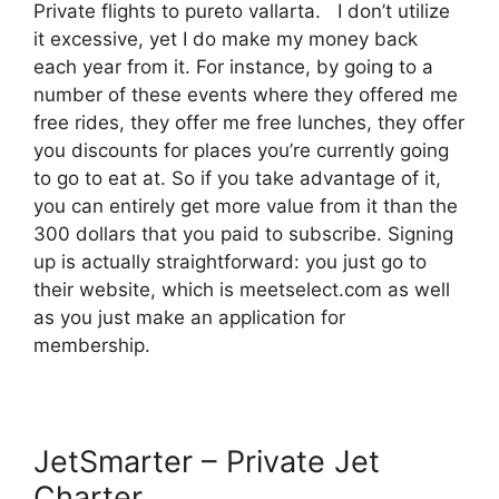
Private flights to pureto vallarta. I don’t utilize
it excessive, yet I do make my money back
each year from it. For instance, by going to a
number of these events where they offered me
free rides, they offer me free lunches, they offer
you discounts for places you’re currently going
to go to eat at. So if you take advantage of it,
you can entirely get more value from it than the
300 dollars that you paid to subscribe. Signing
up is actually straightforward: you just go to
their website, which is meetselect.com as well
as you just make an application for
membership.
JetSmarter – Private Jet
Charter