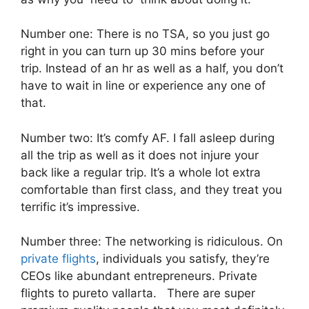
Number one: There is no TSA, so you just go
right in you can turn up 30 mins before your
trip. Instead of an hr as well as a half, you don’t
have to wait in line or experience any one of
that.
Number two: It’s comfy AF. I fall asleep during
all the trip as well as it does not injure your
back like a regular trip. It’s a whole lot extra
comfortable than first class, and they treat you
terrific it’s impressive.
Number three: The networking is ridiculous. On
private flights
, individuals you satisfy, they’re
CEOs like abundant entrepreneurs. Private
flights to pureto vallarta. There are super