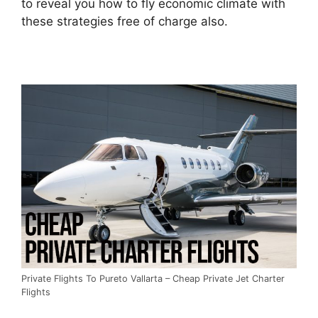
to reveal you how to fly economic climate with
these strategies free of charge also.
Private Flights To Pureto Vallarta – Cheap Private Jet Charter
Flights