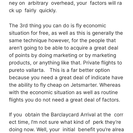
ney on arbitrary overhead, your factors will ra
ck up fairly quickly.
The 3rd thing you can do is fly economic
situation for free, as well as this is generally the
same technique however, for the people that
aren’t going to be able to acquire a great deal
of points by doing marketing or by marketing
products, or anything like that. Private flights to
pureto vallarta. This is a far better option
because you need a great deal of indicate have
the ability to fly cheap on Jetsmarter. Whereas
with the economic situation as well as routine
flights you do not need a great deal of factors.
If you obtain the Barclaycard Arrival at the corr
ect time, I’m not sure what kind of perk they’re
doing now. Well, your initial benefit you’re alrea