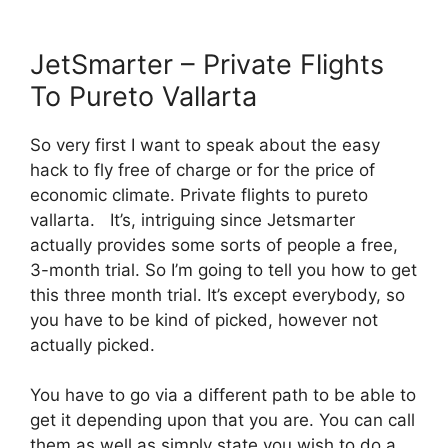
JetSmarter – Private Flights
To Pureto Vallarta
So very first I want to speak about the easy
hack to fly free of charge or for the price of
economic climate. Private flights to pureto
vallarta. It’s, intriguing since Jetsmarter
actually provides some sorts of people a free,
3-month trial. So I’m going to tell you how to get
this three month trial. It’s except everybody, so
you have to be kind of picked, however not
actually picked.
You have to go via a different path to be able to
get it depending upon that you are. You can call
them as well as simply state you wish to do a