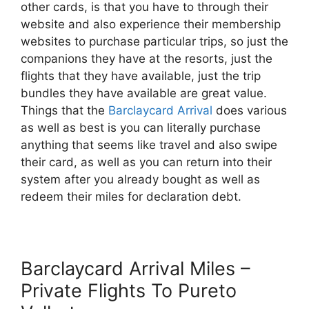
other cards, is that you have to through their
website and also experience their membership
websites to purchase particular trips, so just the
companions they have at the resorts, just the
flights that they have available, just the trip
bundles they have available are great value.
Things that the
Barclaycard Arrival
does various
as well as best is you can literally purchase
anything that seems like travel and also swipe
their card, as well as you can return into their
system after you already bought as well as
redeem their miles for declaration debt.
Barclaycard Arrival Miles –
Private Flights To Pureto