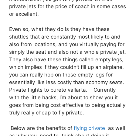
private jets for the price of coach in some cases
or excellent.
Even so, what they do is they have these
shuttles that are constantly most likely to and
also from locations, and you virtually paying for
simply the seat and also not a whole private jet.
They also have these things called empty legs,
which implies if they couldn’t fill up an airplane,
you can really hop on those empty legs for
essentially like less costly than economy seats.
Private flights to pureto vallarta. Currently
with the little hacks, I’m about to show you it
goes from being cost effective to being actually
truly really cheap to fly private.
Below are the benefits of
flying private
as well
as why you need to think about doing it.