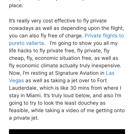
place.
It’s really very cost effective to fly private
nowadays as well as depending upon the flight,
you can also fly free of charge.
Private flights to
pureto vallarta
. I’m going to show you all my
life hacks to fly private free, fly private, fly
cheap, fly, economic situation free, as well as
fly economic climate actually truly inexpensive.
Now, I’m resting at Signature Aviation in
Las
Vegas
as well as taking a jet over to Fort
Lauderdale, which is like 30 mins from where I
stay in Miami. It’s truly loud below, and also I’m
going to try to look the least douchey as
feasible, while taking a video of me getting onto
a private jet.