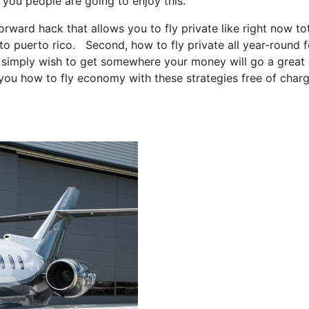
, you people are going to enjoy this.
forward hack that allows you to fly private like right now tot
s to puerto rico. Second, how to fly private all year-round f
you simply wish to get somewhere your money will go a great
 you how to fly economy with these strategies free of char