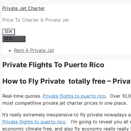
Skip
Private Jet Charter
to
Price To Charter A Private Jet
content
Menu
Menu
Rent A Private Jet
Private Flights To Puerto Rico
How to Fly Private totally free – Priv
Real-time quotes.
Private flights to puerto rico
. Over 10,0
most competitive private jet charter prices in one place.
It’s really extremely inexpensive to fly private nowadays a
Private flights to puerto rico
. I’m going to reveal you all m
economic climate free, and also fly economy really really 