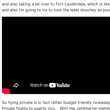
and also taking a jet over to Fort Lauderdale, which is like
and also I’m going to try to look the least douchey as poss
So flying private is in fact rather budget friendly nowada
Private flights to puerto rico. With the JetSmarter member