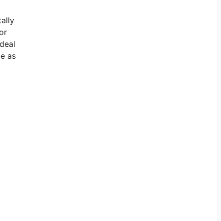
ally
or
 deal
ge as