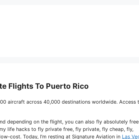
ate Flights To Puerto Rico
00 aircraft across 40,000 destinations worldwide. Access 
nd depending on the flight, you can also fly absolutely free
y life hacks to fly private free, fly private, fly cheap, fly,
low-cost. Today, I’m resting at Signature Aviation in
Las Ve