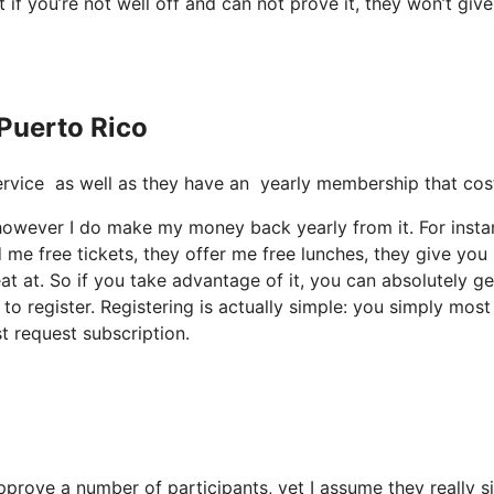
t if you’re not well off and can not prove it, they won’t giv
 Puerto Rico
t service as well as they have an yearly membership that cos
h, however I do make my money back yearly from it. For insta
me free tickets, they offer me free lunches, they give you
at at. So if you take advantage of it, you can absolutely ge
o register. Registering is actually simple: you simply most 
t request subscription.
approve a number of participants, yet I assume they really s