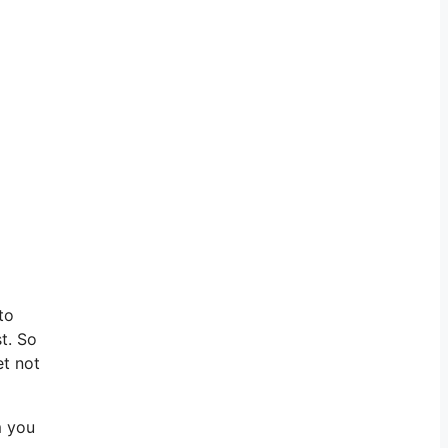
to
t. So
et not
m you