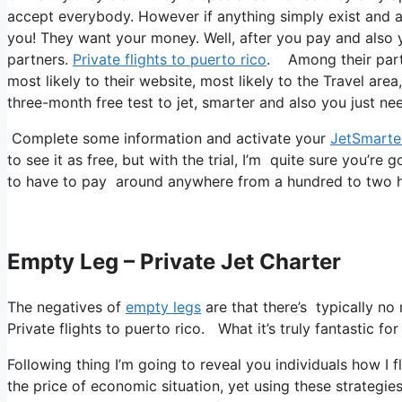
accept everybody. However if anything simply exist and al
you! They want your money. Well, after you pay and also yo
partners.
Private flights to puerto rico
. Among their partn
most likely to their website, most likely to the Travel area
three-month free test to jet, smarter and also you just need
Complete some information and activate your
JetSmarte
to see it as free, but with the trial, I’m quite sure you’re g
to have to pay around anywhere from a hundred to two hu
Empty Leg – Private Jet Charter
The negatives of
empty legs
are that there’s typically no
Private flights to puerto rico. What it’s truly fantastic f
Following thing I’m going to reveal you individuals how I f
the price of economic situation, yet using these strategies y