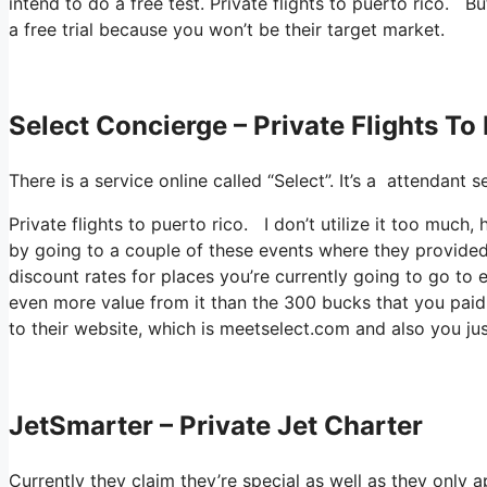
intend to do a free test. Private flights to puerto rico. Bu
a free trial because you won’t be their target market.
Select Concierge – Private Flights To
There is a service online called “Select”. It’s a attendan
Private flights to puerto rico. I don’t utilize it too muc
by going to a couple of these events where they provided 
discount rates for places you’re currently going to go to e
even more value from it than the 300 bucks that you paid t
to their website, which is meetselect.com and also you jus
JetSmarter – Private Jet Charter
Currently they claim they’re special as well as they only 