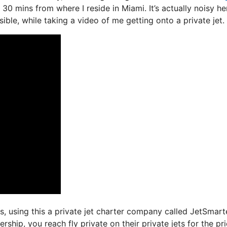
 30 mins from where I reside in Miami. It’s actually noisy he
ible, while taking a video of me getting onto a private jet.
ys, using this a private jet charter company called JetSmart
ship, you reach fly private on their private jets for the pri