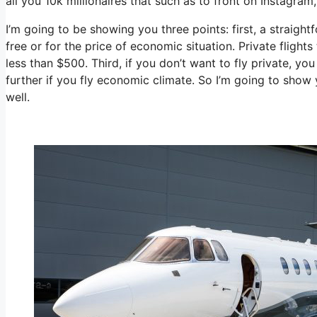
all you 10k millionaires that such as to front on Instagram
I’m going to be showing you three points: first, a straight
free or for the price of economic situation. Private flight
less than $500. Third, if you don’t want to fly private, 
further if you fly economic climate. So I’m going to show
well.