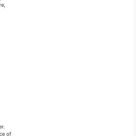
re,
er.
ce of