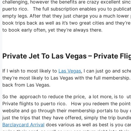
challenging, however the benefits are crazy excellent sin
puerto rico. The full subscription enables you to publicat
empty legs. After that they just charge you a much lower 
book trips back as well as it’s two great cities and they’r
to book early often, yet they’re always there.
Private Jet To Las Vegas – Private Fl
If I wish to most likely to
Las Vegas
, I can just go and sc
they’re most likely to Las Vegas with the full membership
back from Las Vegas.
So the approach to reduce the price, a lot more, is to ut
Private flights to puerto rico. How you redeem the points,
website and go through their membership portals to buy ce
just the trips that they have offered, simply the trip bund
Barclaycard Arrival
does various as well as best is you can