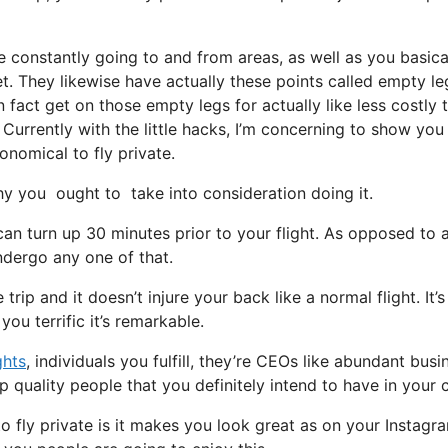
e constantly going to and from areas, as well as you basica
et. They likewise have actually these points called empty le
in fact get on those empty legs for actually like less costly 
Currently with the little hacks, I’m concerning to show you 
onomical to fly private.
y you ought to take into consideration doing it.
can turn up 30 minutes prior to your flight. As opposed to 
undergo any one of that.
rip and it doesn’t injure your back like a normal flight. It’s
ou terrific it’s remarkable.
ghts
, individuals you fulfill, they’re CEOs like abundant busi
 quality people that you definitely intend to have in your c
 fly private is it makes you look great as on your Instagr