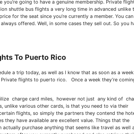
ce you’re going to have a genuine membership. Private fligh
ion shuttle bus flights a very long time in advanced unlike 
price for the seat since you’re currently a member. You can
e always offered. Well, in some cases they sell out. So you 
ights To Puerto Rico
hedule a trip today, as well as I know that as soon as a week
. Private flights to puerto rico. Once a week they’re comin
ilize charge card miles, however not just any kind of charg
 unlike various other cards, is that you need to via their
rtain flights, so simply the partners they contend the hote
les they have available are excellent value. Things that the
 actually purchase anything that seems like travel as well 