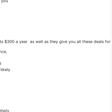
e you
ts $300 a year as well as they give you all these deals for
nce,
t
likely
imply