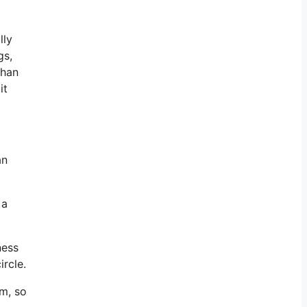
lly
gs,
than
it
an
 a
ness
ircle.
am, so