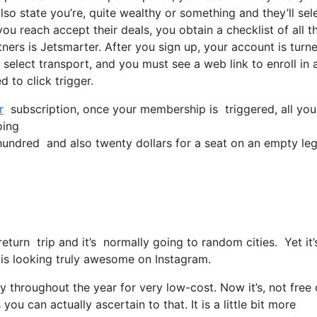
so state you’re, quite wealthy or something and they’ll sel
u reach accept their deals, you obtain a checklist of all th
ers is Jetsmarter. After you sign up, your account is turn
, select transport, and you must see a web link to enroll in 
 to click trigger.
r
subscription, once your membership is triggered, all you 
oing
ndred and also twenty dollars for a seat on an empty leg
 return trip and it’s normally going to random cities. Yet i
or is looking truly awesome on Instagram.
ly throughout the year for very low-cost. Now it’s, not free 
ou can actually ascertain to that. It is a little bit more