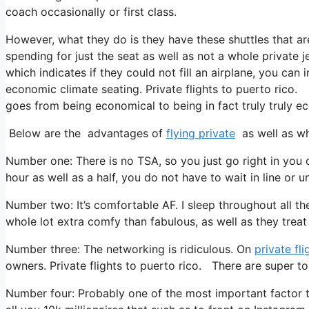
coach occasionally or first class.
However, what they do is they have these shuttles that ar
spending for just the seat as well as not a whole private j
which indicates if they could not fill an airplane, you can 
economic climate seating. Private flights to puerto rico. 
goes from being economical to being in fact truly truly ec
Below are the advantages of
flying private
as well as wh
Number one: There is no TSA, so you just go right in you 
hour as well as a half, you do not have to wait in line or 
Number two: It’s comfortable AF. I sleep throughout all the t
whole lot extra comfy than fabulous, as well as they treat y
Number three: The networking is ridiculous. On
private fli
owners. Private flights to puerto rico. There are super top
Number four: Probably one of the most important factor to