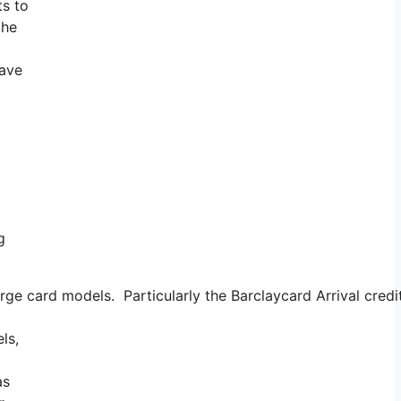
ts to
the
have
g
e card models. Particularly the Barclaycard Arrival credit
ls,
as