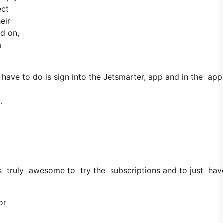
ect
eir
ed on,
a
have to do is sign into the Jetsmarter, app and in the appl
.
t’s truly awesome to try the subscriptions and to just have 
or