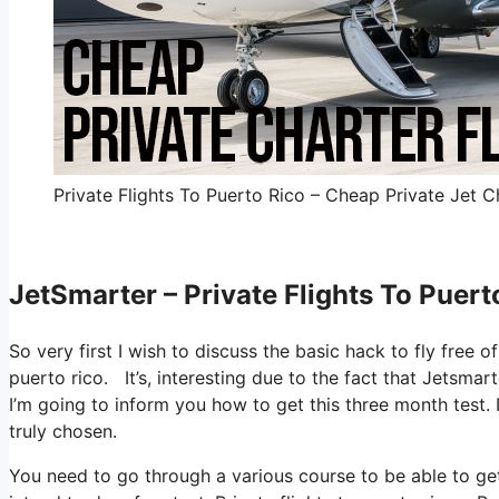
Private Flights To Puerto Rico – Cheap Private Jet Ch
JetSmarter – Private Flights To Puert
So very first I wish to discuss the basic hack to fly free o
puerto rico. It’s, interesting due to the fact that Jetsma
I’m going to inform you how to get this three month test. 
truly chosen.
You need to go through a various course to be able to get 