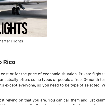
arter Flights
o Rico
f cost or for the price of economic situation. Private flights 
rter actually offers some types of people a free, 3-month tes
It’s except everyone, so you need to be type of selected, y
it relying on that you are. You can call them and just clai