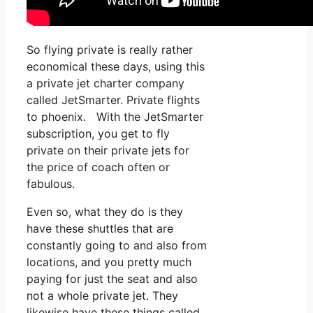
So flying private is really rather
economical these days, using this
a private jet charter company
called JetSmarter. Private flights
to phoenix. With the JetSmarter
subscription, you get to fly
private on their private jets for
the price of coach often or
fabulous.
Even so, what they do is they
have these shuttles that are
constantly going to and also from
locations, and you pretty much
paying for just the seat and also
not a whole private jet. They
likewise have these things called