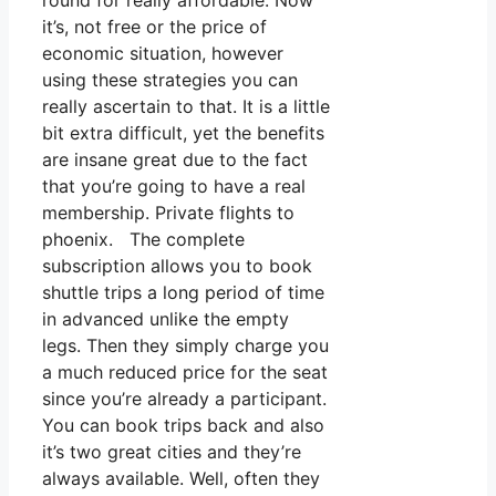
round for really affordable. Now
it’s, not free or the price of
economic situation, however
using these strategies you can
really ascertain to that. It is a little
bit extra difficult, yet the benefits
are insane great due to the fact
that you’re going to have a real
membership. Private flights to
phoenix. The complete
subscription allows you to book
shuttle trips a long period of time
in advanced unlike the empty
legs. Then they simply charge you
a much reduced price for the seat
since you’re already a participant.
You can book trips back and also
it’s two great cities and they’re
always available. Well, often they