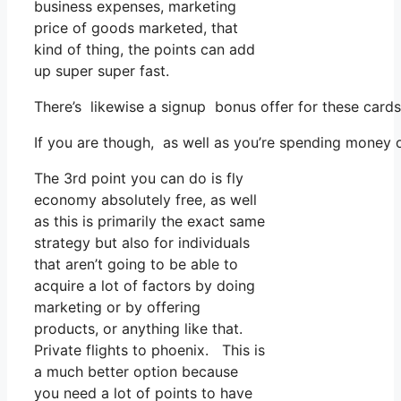
business expenses, marketing
price of goods marketed, that
kind of thing, the points can add
up super super fast.
There’s likewise a signup bonus offer for these cards
If you are though, as well as you’re spending money 
The 3rd point you can do is fly
economy absolutely free, as well
as this is primarily the exact same
strategy but also for individuals
that aren’t going to be able to
acquire a lot of factors by doing
marketing or by offering
products, or anything like that.
Private flights to phoenix. This is
a much better option because
you need a lot of points to have