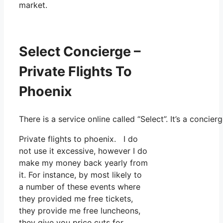
market.
Select Concierge –
Private Flights To
Phoenix
There is a service online called “Select”. It’s a conci
Private flights to phoenix. I do
not use it excessive, however I do
make my money back yearly from
it. For instance, by most likely to
a number of these events where
they provided me free tickets,
they provide me free luncheons,
they give you price cuts for