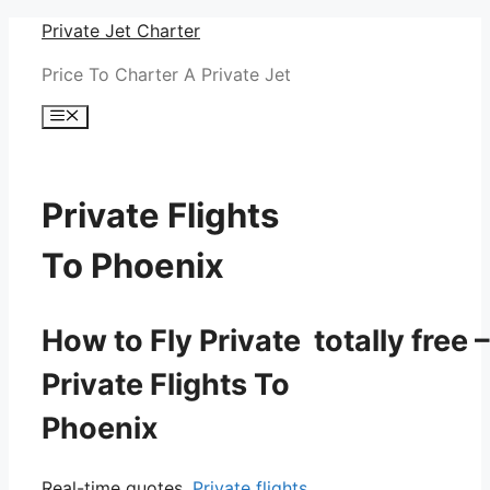
Skip
Private Jet Charter
to
Price To Charter A Private Jet
content
Menu
Private Flights
To Phoenix
How to Fly Private totally free –
Private Flights To
Phoenix
Real-time quotes.
Private flights