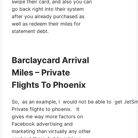
swipe their card, and also you can
go back right into their system
after you already purchased as
well as redeem their miles for
statement debt.
Barclaycard Arrival
Miles – Private
Flights To Phoenix
So, as an example, I would not be able to get JetSm
Private flights to phoenix. It
gives me way more factors on
Facebook advertising and
marketing than virtually any other