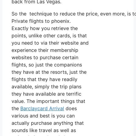
back from Las Vegas.
So the technique to reduce the price, even more, is 
Private flights to phoenix.
Exactly how you retrieve the
points, unlike other cards, is that
you need to via their website and
experience their membership
websites to purchase certain
flights, so just the companions
they have at the resorts, just the
flights that they have readily
available, simply the trip plans
they have available are terrific
value. The important things that
the
Barclaycard Arrival
does
various and best is you can
actually purchase anything that
sounds like travel as well as