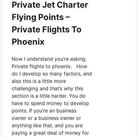
Private Jet Charter
Flying Points –
Private Flights To
Phoenix
Now I understand you’re asking.
Private flights to phoenix. How
do I develop so many factors, and
also this is a little more
challenging and that’s why this
section is a little harder. You do
have to spend money to develop
points. If you’re an business
owner or a business owner or
anything like that, and you are
paying a great deal of money for