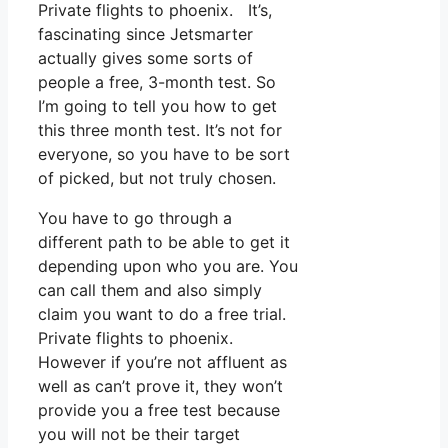
Private flights to phoenix. It’s,
fascinating since Jetsmarter
actually gives some sorts of
people a free, 3-month test. So
I’m going to tell you how to get
this three month test. It’s not for
everyone, so you have to be sort
of picked, but not truly chosen.
You have to go through a
different path to be able to get it
depending upon who you are. You
can call them and also simply
claim you want to do a free trial.
Private flights to phoenix.
However if you’re not affluent as
well as can’t prove it, they won’t
provide you a free test because
you will not be their target