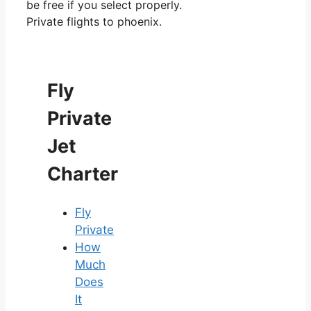
be free if you select properly.
Private flights to phoenix.
Fly
Private
Jet
Charter
Fly
Private
How
Much
Does
It