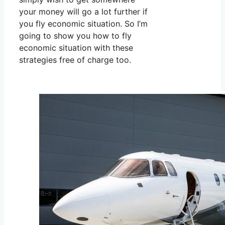
your money will go a lot further if
you fly economic situation. So I’m
going to show you how to fly
economic situation with these
strategies free of charge too.