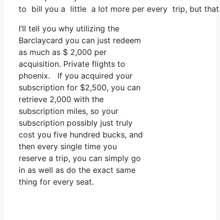
to bill you a little a lot more per every trip, but that
I’ll tell you why utilizing the
Barclaycard you can just redeem
as much as $ 2,000 per
acquisition. Private flights to
phoenix. If you acquired your
subscription for $2,500, you can
retrieve 2,000 with the
subscription miles, so your
subscription possibly just truly
cost you five hundred bucks, and
then every single time you
reserve a trip, you can simply go
in as well as do the exact same
thing for every seat.