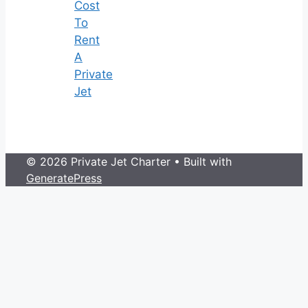
Cost
To
Rent
A
Private
Jet
© 2026 Private Jet Charter
• Built with
GeneratePress