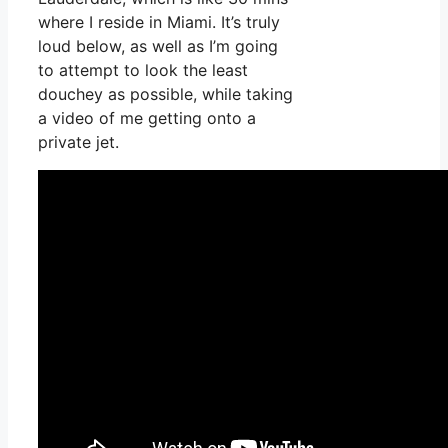
where I reside in Miami. It’s truly
loud below, as well as I’m going
to attempt to look the least
douchey as possible, while taking
a video of me getting onto a
private jet.