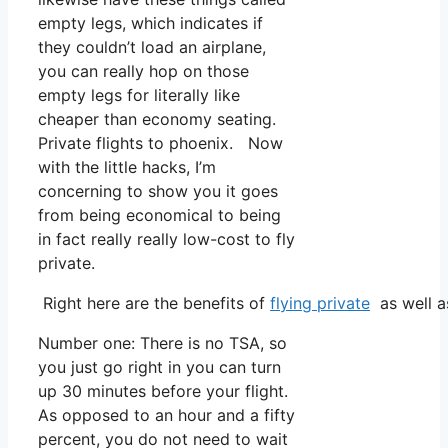
empty legs, which indicates if
they couldn’t load an airplane,
you can really hop on those
empty legs for literally like
cheaper than economy seating.
Private flights to phoenix. Now
with the little hacks, I’m
concerning to show you it goes
from being economical to being
in fact really really low-cost to fly
private.
Right here are the benefits of
flying private
as well a
Number one: There is no TSA, so
you just go right in you can turn
up 30 minutes before your flight.
As opposed to an hour and a fifty
percent, you do not need to wait