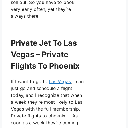
sell out. So you have to book
very early often, yet they’re
always there.
Private Jet To Las
Vegas – Private
Flights To Phoenix
If I want to go to
Las Vegas
, I can
just go and schedule a flight
today, and I recognize that when
a week they’re most likely to Las
Vegas with the full membership.
Private flights to phoenix. As
soon as a week they’re coming