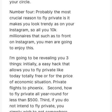
your circle.
Number four: Probably the most
crucial reason to fly private is it
makes you look trendy as on your
Instagram, so all you 10k
millionaires that such as to front
on Instagram, you men are going
to enjoy this.
I’m going to be revealing you 3
things: initially, a easy hack that
allows you to fly private like
today totally free or for the price
of economic situation. Private
flights to phoenix. Second, how
to fly private all year-round for
less than $500. Third, if you do
not intend to fly private, you
simply wish to get somewhere