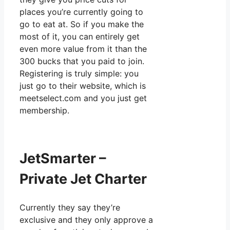
places you’re currently going to
go to eat at. So if you make the
most of it, you can entirely get
even more value from it than the
300 bucks that you paid to join.
Registering is truly simple: you
just go to their website, which is
meetselect.com and you just get
membership.
JetSmarter –
Private Jet Charter
Currently they say they’re
exclusive and they only approve a