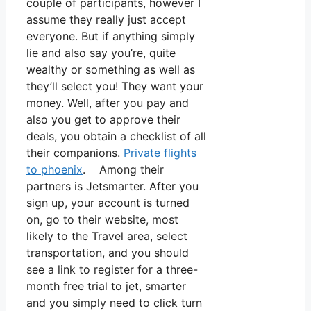
couple of participants, however I
assume they really just accept
everyone. But if anything simply
lie and also say you’re, quite
wealthy or something as well as
they’ll select you! They want your
money. Well, after you pay and
also you get to approve their
deals, you obtain a checklist of all
their companions.
Private flights
to phoenix
. Among their
partners is Jetsmarter. After you
sign up, your account is turned
on, go to their website, most
likely to the Travel area, select
transportation, and you should
see a link to register for a three-
month free trial to jet, smarter
and you simply need to click turn