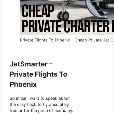
Private Flights To Phoenix – Cheap Private Jet C
JetSmarter –
Private Flights To
Phoenix
So initial I want to speak about
the easy hack to fly absolutely
free or for the price of economy.