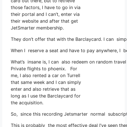
card out there, but to retrieve
those factors, I have to go in via
their portal and I can’t, enter via
their website and after that get
JetSmarter membership.
They don’t offer that with the Barclaycard. I can sim
When I reserve a seat and have to pay anywhere, I be
What’s insane is, I can also redeem on random travel e
Private flights to phoenix. For
me, I also rented a car on Turrell
that same week and I can simply
enter and also retrieve that as
long as I use the Barclaycard for
the acquisition.
So, since this recording Jetsmarter normal subscrip
This is probably the most effective deal I’ve seen th