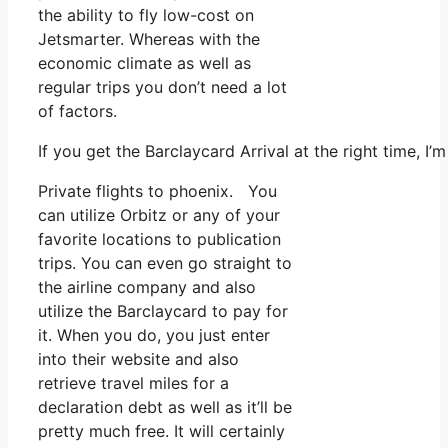
the ability to fly low-cost on
Jetsmarter. Whereas with the
economic climate as well as
regular trips you don’t need a lot
of factors.
If you get the Barclaycard Arrival at the right time, 
Private flights to phoenix. You
can utilize Orbitz or any of your
favorite locations to publication
trips. You can even go straight to
the airline company and also
utilize the Barclaycard to pay for
it. When you do, you just enter
into their website and also
retrieve travel miles for a
declaration debt as well as it’ll be
pretty much free. It will certainly