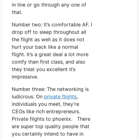
in line or go through any one of
that.
Number two: It’s comfortable AF. I
drop off to sleep throughout all
the flight as well as it does not
hurt your back like a normal
flight. It’s a great deal a lot more
comfy than first class, and also
they treat you excellent it’s
impressive.
Number three: The networking is
ludicrous. On
private flights
,
individuals you meet, they’re
CEOs like rich entrepreneurs.
Private flights to phoenix. There
are super top quality people that
you certainly intend to have in