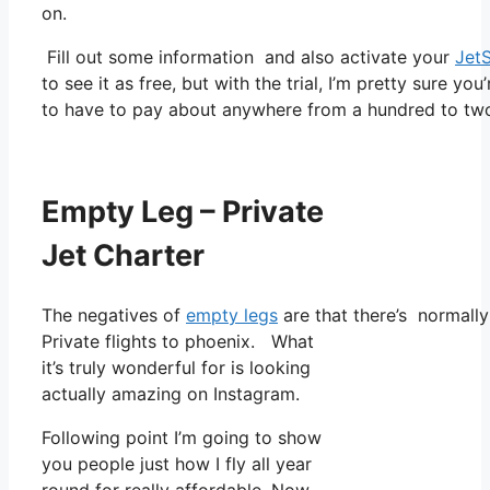
on.
Fill out some information and also activate your
Jet
to see it as free, but with the trial, I’m pretty sure you
to have to pay about anywhere from a hundred to two 
Empty Leg – Private
Jet Charter
The negatives of
empty legs
are that there’s normally 
Private flights to phoenix. What
it’s truly wonderful for is looking
actually amazing on Instagram.
Following point I’m going to show
you people just how I fly all year