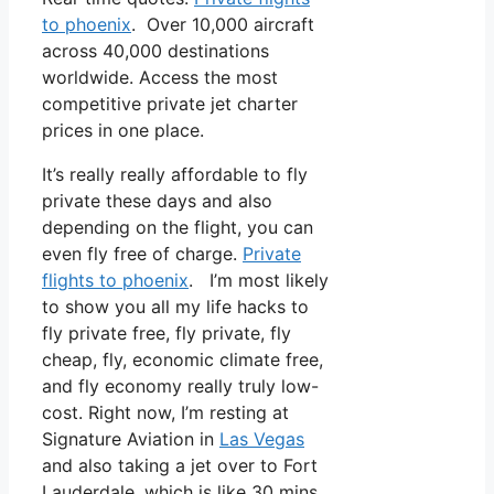
to phoenix
. Over 10,000 aircraft
across 40,000 destinations
worldwide. Access the most
competitive private jet charter
prices in one place.
It’s really really affordable to fly
private these days and also
depending on the flight, you can
even fly free of charge.
Private
flights to phoenix
. I’m most likely
to show you all my life hacks to
fly private free, fly private, fly
cheap, fly, economic climate free,
and fly economy really truly low-
cost. Right now, I’m resting at
Signature Aviation in
Las Vegas
and also taking a jet over to Fort
Lauderdale, which is like 30 mins