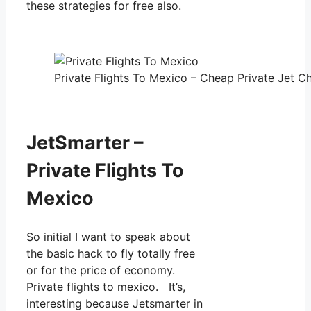
these strategies for free also.
Private Flights To Mexico – Cheap Private Jet Ch
JetSmarter –
Private Flights To
Mexico
So initial I want to speak about
the basic hack to fly totally free
or for the price of economy.
Private flights to mexico. It’s,
interesting because Jetsmarter in