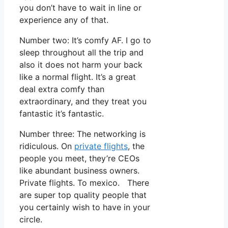
you don’t have to wait in line or
experience any of that.
Number two: It’s comfy AF. I go to
sleep throughout all the trip and
also it does not harm your back
like a normal flight. It’s a great
deal extra comfy than
extraordinary, and they treat you
fantastic it’s fantastic.
Number three: The networking is
ridiculous. On
private flights
, the
people you meet, they’re CEOs
like abundant business owners.
Private flights. To mexico. There
are super top quality people that
you certainly wish to have in your
circle.