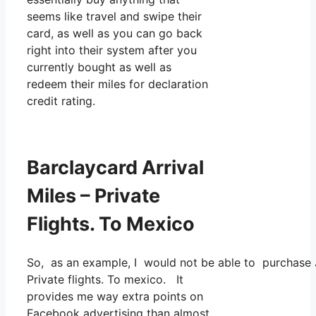
seems like travel and swipe their
card, as well as you can go back
right into their system after you
currently bought as well as
redeem their miles for declaration
credit rating.
Barclaycard Arrival
Miles – Private
Flights. To Mexico
So, as an example, I would not be able to purchase 
Private flights. To mexico. It
provides me way extra points on
Facebook advertising than almost