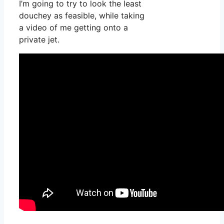
I’m going to try to look the least
douchey as feasible, while taking
a video of me getting onto a
private jet.