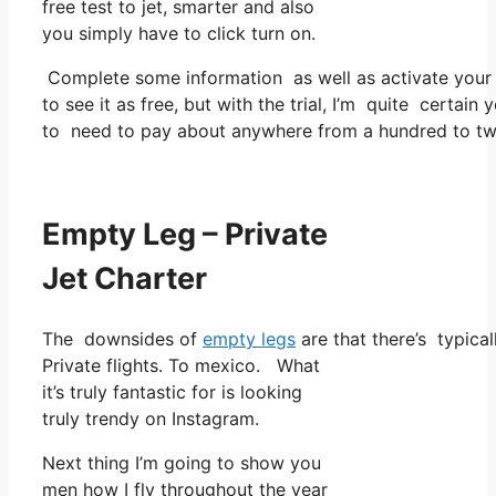
free test to jet, smarter and also
you simply have to click turn on.
Complete some information as well as activate you
to see it as free, but with the trial, I’m quite certain 
to need to pay about anywhere from a hundred to tw
Empty Leg – Private
Jet Charter
The downsides of
empty legs
are that there’s typical
Private flights. To mexico. What
it’s truly fantastic for is looking
truly trendy on Instagram.
Next thing I’m going to show you
men how I fly throughout the year