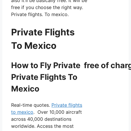
also it’ll be basically free. It will be
free if you choose the right way.
Private flights. To mexico.
Private Flights
To Mexico
How to Fly Private free of char
Private Flights To
Mexico
Real-time quotes.
Private flights
to mexico
. Over 10,000 aircraft
across 40,000 destinations
worldwide. Access the most