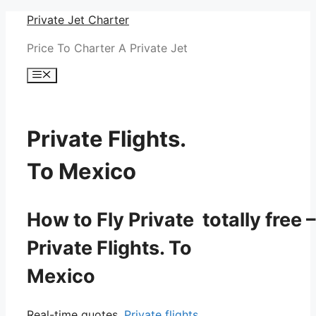
Skip
Private Jet Charter
to
Price To Charter A Private Jet
content
Menu
Private Flights.
To Mexico
How to Fly Private totally free –
Private Flights. To
Mexico
Real-time quotes.
Private flights.