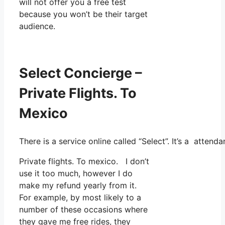
will not offer you a free test
because you won’t be their target
audience.
Select Concierge –
Private Flights. To
Mexico
There is a service online called “Select”. It’s a atte
Private flights. To mexico. I don’t
use it too much, however I do
make my refund yearly from it.
For example, by most likely to a
number of these occasions where
they gave me free rides, they