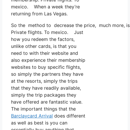
mexico. When a week they’re
returning from Las Vegas.
So the method to decrease the price, much more, is to
Private flights. To mexico. Just
how you redeem the factors,
unlike other cards, is that you
need to with their website and
also experience their membership
websites to buy specific flights,
so simply the partners they have
at the resorts, simply the trips
that they have readily available,
simply the trip packages they
have offered are fantastic value.
The important things that the
Barclaycard Arrival
does different
as well as best is you can
essentially buy anything that