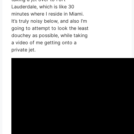
Lauderdale, which is like 30
minutes where I reside in Miami.
It’s truly noisy below, and also I’m
going to attempt to look the least
douchey as possible, while taking
a video of me getting onto a
private jet.