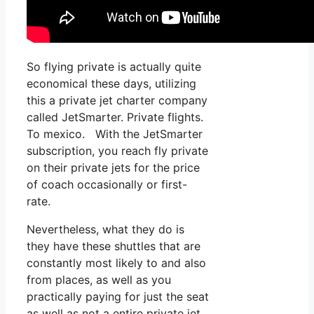
So flying private is actually quite
economical these days, utilizing
this a private jet charter company
called JetSmarter. Private flights.
To mexico. With the JetSmarter
subscription, you reach fly private
on their private jets for the price
of coach occasionally or first-
rate.
Nevertheless, what they do is
they have these shuttles that are
constantly most likely to and also
from places, as well as you
practically paying for just the seat
as well as not a entire private jet.