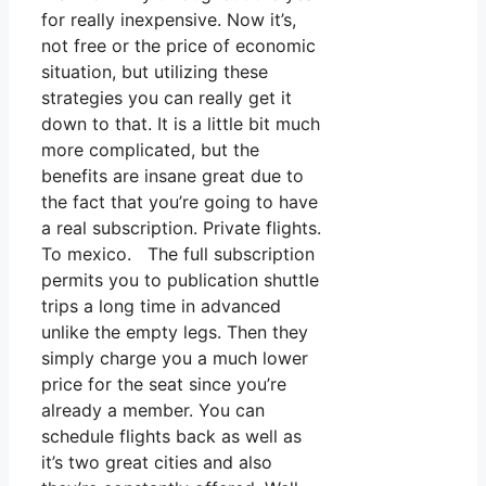
for really inexpensive. Now it’s,
not free or the price of economic
situation, but utilizing these
strategies you can really get it
down to that. It is a little bit much
more complicated, but the
benefits are insane great due to
the fact that you’re going to have
a real subscription. Private flights.
To mexico. The full subscription
permits you to publication shuttle
trips a long time in advanced
unlike the empty legs. Then they
simply charge you a much lower
price for the seat since you’re
already a member. You can
schedule flights back as well as
it’s two great cities and also