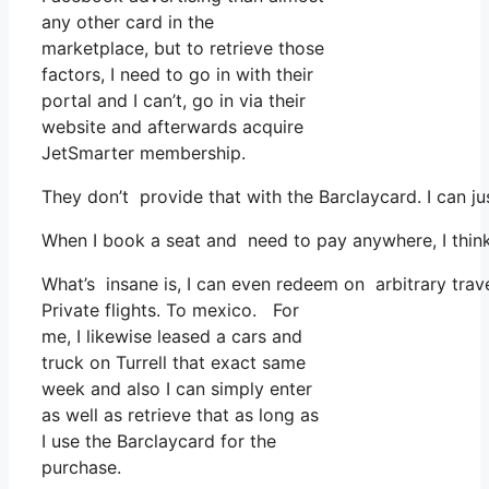
any other card in the
marketplace, but to retrieve those
factors, I need to go in with their
portal and I can’t, go in via their
website and afterwards acquire
JetSmarter membership.
They don’t provide that with the Barclaycard. I can ju
When I book a seat and need to pay anywhere, I think 
What’s insane is, I can even redeem on arbitrary trave
Private flights. To mexico. For
me, I likewise leased a cars and
truck on Turrell that exact same
week and also I can simply enter
as well as retrieve that as long as
I use the Barclaycard for the
purchase.