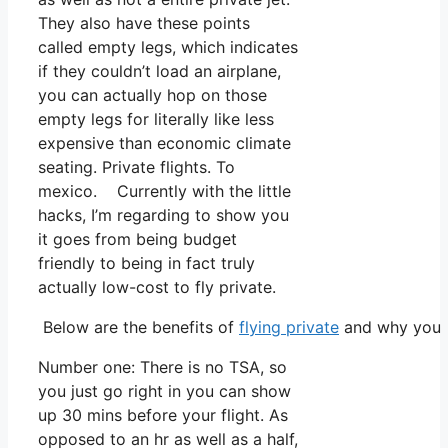
They also have these points
called empty legs, which indicates
if they couldn’t load an airplane,
you can actually hop on those
empty legs for literally like less
expensive than economic climate
seating. Private flights. To
mexico. Currently with the little
hacks, I’m regarding to show you
it goes from being budget
friendly to being in fact truly
actually low-cost to fly private.
Below are the benefits of
flying private
and why you m
Number one: There is no TSA, so
you just go right in you can show
up 30 mins before your flight. As
opposed to an hr as well as a half,