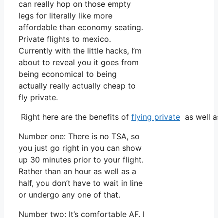
can really hop on those empty
legs for literally like more
affordable than economy seating.
Private flights to mexico.
Currently with the little hacks, I’m
about to reveal you it goes from
being economical to being
actually really actually cheap to
fly private.
Right here are the benefits of
flying private
as well a
Number one: There is no TSA, so
you just go right in you can show
up 30 minutes prior to your flight.
Rather than an hour as well as a
half, you don’t have to wait in line
or undergo any one of that.
Number two: It’s comfortable AF. I