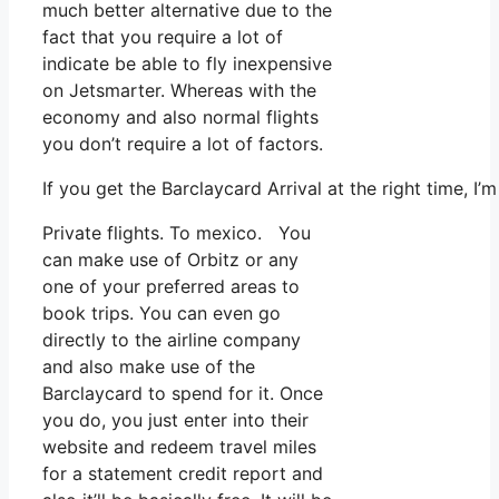
much better alternative due to the
fact that you require a lot of
indicate be able to fly inexpensive
on Jetsmarter. Whereas with the
economy and also normal flights
you don’t require a lot of factors.
If you get the Barclaycard Arrival at the right time, 
Private flights. To mexico. You
can make use of Orbitz or any
one of your preferred areas to
book trips. You can even go
directly to the airline company
and also make use of the
Barclaycard to spend for it. Once
you do, you just enter into their
website and redeem travel miles
for a statement credit report and