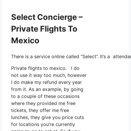
Select Concierge –
Private Flights To
Mexico
There is a service online called “Select”. It’s a atte
Private flights to mexico. I do
not use it way too much, however
I do make my refund every year
from it. As an example, by going
to a couple of these occasions
where they provided me free
tickets, they offer me free
lunches, they give you price cuts
for locations you’re currently