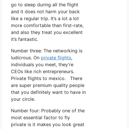
go to sleep during all the flight
and it does not harm your back
like a regular trip. It’s a lot a lot
more comfortable than first-rate,
and also they treat you excellent
it’s fantastic.
Number three: The networking is
ludicrous. On
private flights
,
individuals you meet, they’re
CEOs like rich entrepreneurs.
Private flights to mexico. There
are super premium quality people
that you definitely want to have in
your circle.
Number four: Probably one of the
most essential factor to fly
private is it makes you look great