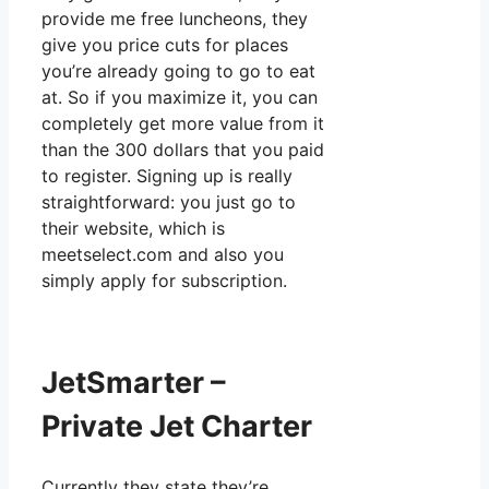
provide me free luncheons, they
give you price cuts for places
you’re already going to go to eat
at. So if you maximize it, you can
completely get more value from it
than the 300 dollars that you paid
to register. Signing up is really
straightforward: you just go to
their website, which is
meetselect.com and also you
simply apply for subscription.
JetSmarter –
Private Jet Charter
Currently they state they’re