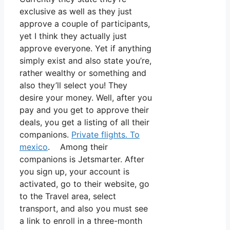
exclusive as well as they just
approve a couple of participants,
yet I think they actually just
approve everyone. Yet if anything
simply exist and also state you’re,
rather wealthy or something and
also they’ll select you! They
desire your money. Well, after you
pay and you get to approve their
deals, you get a listing of all their
companions.
Private flights. To
mexico
. Among their
companions is Jetsmarter. After
you sign up, your account is
activated, go to their website, go
to the Travel area, select
transport, and also you must see
a link to enroll in a three-month