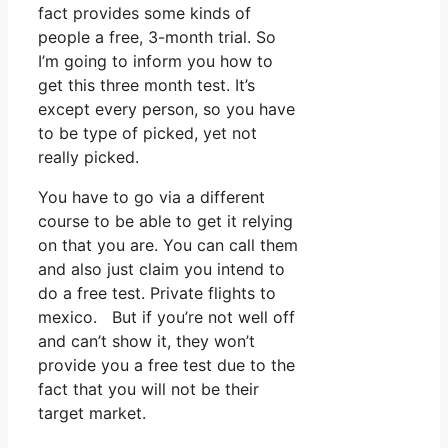
fact provides some kinds of
people a free, 3-month trial. So
I’m going to inform you how to
get this three month test. It’s
except every person, so you have
to be type of picked, yet not
really picked.
You have to go via a different
course to be able to get it relying
on that you are. You can call them
and also just claim you intend to
do a free test. Private flights to
mexico. But if you’re not well off
and can’t show it, they won’t
provide you a free test due to the
fact that you will not be their
target market.