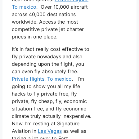
To mexico
. Over 10,000 aircraft
across 40,000 destinations
worldwide. Access the most
competitive private jet charter
prices in one place.
It’s in fact really cost effective to
fly private nowadays and also
depending upon the flight, you
can even fly absolutely free.
Private flights. To mexico
. I’m
going to show you all my life
hacks to fly private free, fly
private, fly cheap, fly, economic
situation free, and fly economic
climate truly actually inexpensive.
Now, I’m resting at Signature
Aviation in
Las Vegas
as well as
taking a jet over to Fort