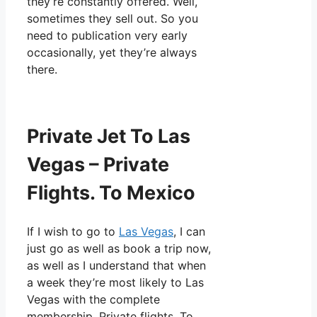
they’re constantly offered. Well,
sometimes they sell out. So you
need to publication very early
occasionally, yet they’re always
there.
Private Jet To Las
Vegas – Private
Flights. To Mexico
If I wish to go to
Las Vegas
, I can
just go as well as book a trip now,
as well as I understand that when
a week they’re most likely to Las
Vegas with the complete
membership. Private flights. To