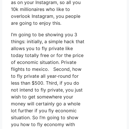
as on your Instagram, so all you
10k millionaires who like to
overlook Instagram, you people
are going to enjoy this.
I’m going to be showing you 3
things: initially, a simple hack that
allows you to fly private like
today totally free or for the price
of economic situation. Private
flights to mexico. Second, how
to fly private all year-round for
less than $500. Third, if you do
not intend to fly private, you just
wish to get somewhere your
money will certainly go a whole
lot further if you fly economic
situation. So I’m going to show
you how to fly economy with