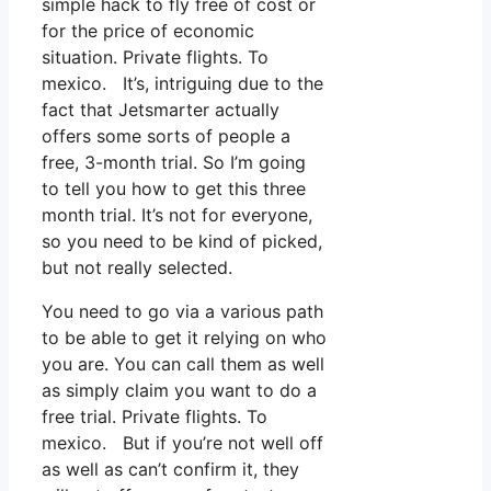
simple hack to fly free of cost or
for the price of economic
situation. Private flights. To
mexico. It’s, intriguing due to the
fact that Jetsmarter actually
offers some sorts of people a
free, 3-month trial. So I’m going
to tell you how to get this three
month trial. It’s not for everyone,
so you need to be kind of picked,
but not really selected.
You need to go via a various path
to be able to get it relying on who
you are. You can call them as well
as simply claim you want to do a
free trial. Private flights. To
mexico. But if you’re not well off
as well as can’t confirm it, they