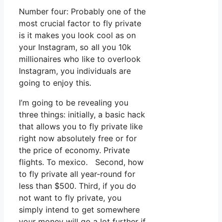
Number four: Probably one of the
most crucial factor to fly private
is it makes you look cool as on
your Instagram, so all you 10k
millionaires who like to overlook
Instagram, you individuals are
going to enjoy this.
I’m going to be revealing you
three things: initially, a basic hack
that allows you to fly private like
right now absolutely free or for
the price of economy. Private
flights. To mexico. Second, how
to fly private all year-round for
less than $500. Third, if you do
not want to fly private, you
simply intend to get somewhere
your money will go a lot further if