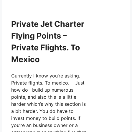
Private Jet Charter
Flying Points –
Private Flights. To
Mexico
Currently I know you’re asking.
Private flights. To mexico. Just
how do I build up numerous
points, and also this is a little
harder which’s why this section is
a bit harder. You do have to
invest money to build points. If
you’re an business owner or a