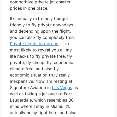
competitive private jet charter
prices in one place.
It’s actually extremely budget
friendly to fly private nowadays
and depending upon the flight,
you can also fly completely free.
Private flights to mexico
. I’m
most likely to reveal you all my
life hacks to fly private free, fly
private, fly cheap, fly, economic
climate free, and also fly
economic situation truly really
inexpensive. Now, I’m resting at
Signature Aviation in
Las Vegas
as
well as taking a jet over to Fort
Lauderdale, which resembles 30
mins where I stay in Miami. It’s
actually noisy right here, and also