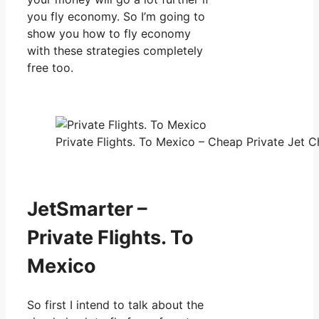
you fly economy. So I’m going to
show you how to fly economy
with these strategies completely
free too.
Private Flights. To Mexico – Cheap Private Jet Ch
JetSmarter –
Private Flights. To
Mexico
So first I intend to talk about the