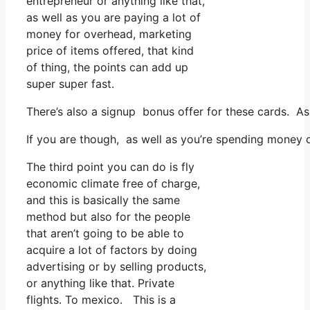
entrepreneur or anything like that,
as well as you are paying a lot of
money for overhead, marketing
price of items offered, that kind
of thing, the points can add up
super super fast.
There’s also a signup bonus offer for these cards. As
If you are though, as well as you’re spending money o
The third point you can do is fly
economic climate free of charge,
and this is basically the same
method but also for the people
that aren’t going to be able to
acquire a lot of factors by doing
advertising or by selling products,
or anything like that. Private
flights. To mexico. This is a