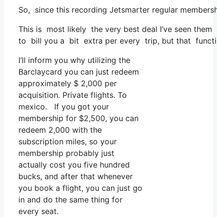
So, since this recording Jetsmarter regular members
This is most likely the very best deal I’ve seen them 
to bill you a bit extra per every trip, but that functio
I’ll inform you why utilizing the
Barclaycard you can just redeem
approximately $ 2,000 per
acquisition. Private flights. To
mexico. If you got your
membership for $2,500, you can
redeem 2,000 with the
subscription miles, so your
membership probably just
actually cost you five hundred
bucks, and after that whenever
you book a flight, you can just go
in and do the same thing for
every seat.