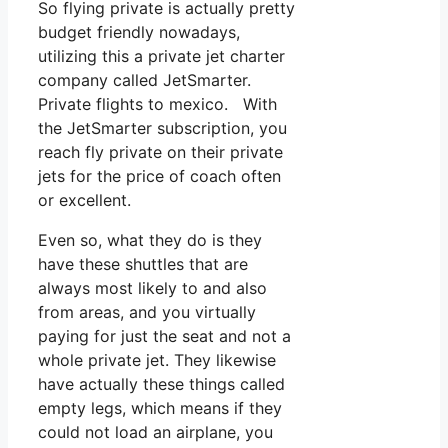
So flying private is actually pretty
budget friendly nowadays,
utilizing this a private jet charter
company called JetSmarter.
Private flights to mexico. With
the JetSmarter subscription, you
reach fly private on their private
jets for the price of coach often
or excellent.
Even so, what they do is they
have these shuttles that are
always most likely to and also
from areas, and you virtually
paying for just the seat and not a
whole private jet. They likewise
have actually these things called
empty legs, which means if they
could not load an airplane, you