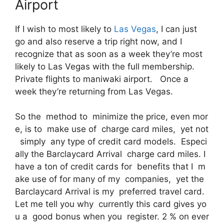
Airport
If I wish to most likely to
Las Vegas
, I can just
go and also reserve a trip right now, and I
recognize that as soon as a week they’re most
likely to Las Vegas with the full membership.
Private flights to maniwaki airport. Once a
week they’re returning from Las Vegas.
So the method to minimize the price, even mor
e, is to make use of charge card miles, yet not
simply any type of credit card models. Especi
ally the Barclaycard Arrival charge card miles. I
have a ton of credit cards for benefits that I m
ake use of for many of my companies, yet the
Barclaycard Arrival is my preferred travel card.
Let me tell you why currently this card gives yo
u a good bonus when you register. 2 % on ever