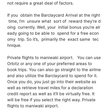
not require a great deal of factors.
If you obtain the Barclaycard Arrival at the right
time, I’m unsure what sort of reward they’re d
oing currently. Well, your initial bonus you’re alr
eady going to be able to spend for a free econ
omy trip. So it’s, primarily the exact same tec
hnique.
Private flights to maniwaki airport. You can use
Orbitz or any one of your preferred areas to
book trips. You can also go straight to the airline
and also utilize the Barclaycard to spend for it.
Once you do, you just go into their website as
well as retrieve travel miles for a declaration
credit report as well as it’ll be virtually free. It
will be free if you select the right way. Private
flights to maniwaki airport.