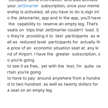
your
JetSmarter
subscription, once your memb
ership is activated, all you have to do is sign int
o the Jetsmarter, app and in the app, you’ll have
the capability to reserve an empty leg. That’s
seats on trips that JetSmarter couldn’t load. S
o they’re providing it to test participants as w
ell as reduced level participants for actually th
e price of an economic situation seat at any ki
nd of Airport. I have the greater subscription, s
o you’re going
to see it as free, yet with the test, I’m quite ce
rtain you’re going
to have to pay around anywhere from a hundre
d to two hundred as well as twenty dollars for
a seat on an empty leg.