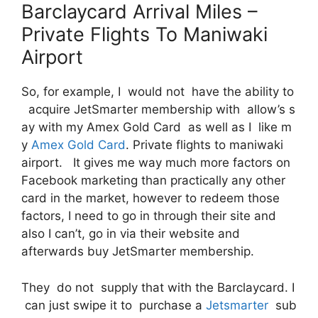
Barclaycard Arrival Miles –
Private Flights To Maniwaki
Airport
So, for example, I would not have the ability to
acquire JetSmarter membership with allow’s s
ay with my Amex Gold Card as well as I like m
y
Amex Gold Card
. Private flights to maniwaki
airport. It gives me way much more factors on
Facebook marketing than practically any other
card in the market, however to redeem those
factors, I need to go in through their site and
also I can’t, go in via their website and
afterwards buy JetSmarter membership.
They do not supply that with the Barclaycard. I
can just swipe it to purchase a
Jetsmarter
sub