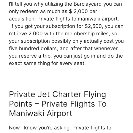
I’ll tell you why utilizing the Barclaycard you can
only redeem as much as $ 2,000 per
acquisition. Private flights to maniwaki airport.
If you got your subscription for $2,500, you can
retrieve 2,000 with the membership miles, so
your subscription possibly only actually cost you
five hundred dollars, and after that whenever
you reserve a trip, you can just go in and do the
exact same thing for every seat.
Private Jet Charter Flying
Points – Private Flights To
Maniwaki Airport
Now I know you’re asking. Private flights to