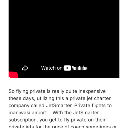
So flying private is really quite inexpensive
these days, utilizing this a private jet charter
company called JetSmarter. Private flights to
maniwaki airport. With the JetSmarter
subscription, you get to fly private on their
private jets for the price of coach sometimes or