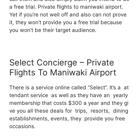
a free trial. Private flights to maniwaki airport.
Yet if you’re not well off and also can not prove
it, they won’t provide you a free trial because
you won’t be their target audience.
Select Concierge – Private
Flights To Maniwaki Airport
There is a service online called “Select”. It’s a at
tendant service as well as they have an yearly
membership that costs $300 a year and they gi
ve you all these deals for trips, resorts, dining
establishments, events, they provide you free
occasions.