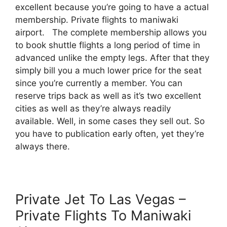
excellent because you’re going to have a actual
membership. Private flights to maniwaki
airport. The complete membership allows you
to book shuttle flights a long period of time in
advanced unlike the empty legs. After that they
simply bill you a much lower price for the seat
since you’re currently a member. You can
reserve trips back as well as it’s two excellent
cities as well as they’re always readily
available. Well, in some cases they sell out. So
you have to publication early often, yet they’re
always there.
Private Jet To Las Vegas –
Private Flights To Maniwaki