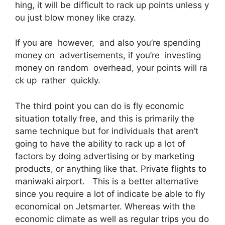
hing, it will be difficult to rack up points unless y
ou just blow money like crazy.
If you are however, and also you’re spending
money on advertisements, if you’re investing
money on random overhead, your points will ra
ck up rather quickly.
The third point you can do is fly economic
situation totally free, and this is primarily the
same technique but for individuals that aren’t
going to have the ability to rack up a lot of
factors by doing advertising or by marketing
products, or anything like that. Private flights to
maniwaki airport. This is a better alternative
since you require a lot of indicate be able to fly
economical on Jetsmarter. Whereas with the
economic climate as well as regular trips you do