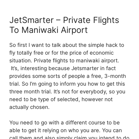
JetSmarter – Private Flights
To Maniwaki Airport
So first I want to talk about the simple hack to
fly totally free or for the price of economic
situation. Private flights to maniwaki airport.
It’s, interesting because Jetsmarter in fact
provides some sorts of people a free, 3-month
trial. So I’m going to inform you how to get this
three month trial. It’s not for everybody, so you
need to be type of selected, however not
actually chosen.
You need to go with a different course to be
able to get it relying on who you are. You can
call them and also simply claim you intend to do