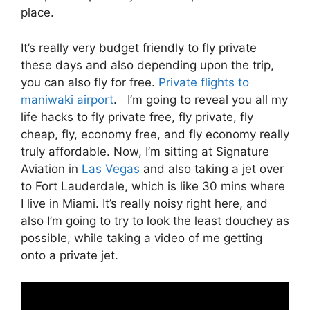
place.
It’s really very budget friendly to fly private
these days and also depending upon the trip,
you can also fly for free.
Private flights to
maniwaki airport
. I’m going to reveal you all my
life hacks to fly private free, fly private, fly
cheap, fly, economy free, and fly economy really
truly affordable. Now, I’m sitting at Signature
Aviation in
Las Vegas
and also taking a jet over
to Fort Lauderdale, which is like 30 mins where
I live in Miami. It’s really noisy right here, and
also I’m going to try to look the least douchey as
possible, while taking a video of me getting
onto a private jet.