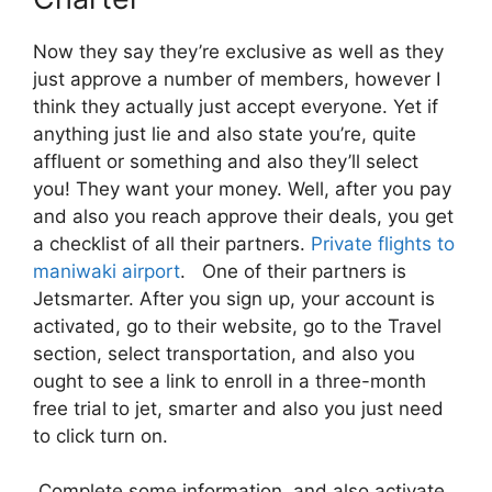
Now they say they’re exclusive as well as they
just approve a number of members, however I
think they actually just accept everyone. Yet if
anything just lie and also state you’re, quite
affluent or something and also they’ll select
you! They want your money. Well, after you pay
and also you reach approve their deals, you get
a checklist of all their partners.
Private flights to
maniwaki airport
. One of their partners is
Jetsmarter. After you sign up, your account is
activated, go to their website, go to the Travel
section, select transportation, and also you
ought to see a link to enroll in a three-month
free trial to jet, smarter and also you just need
to click turn on.
Complete some information and also activate