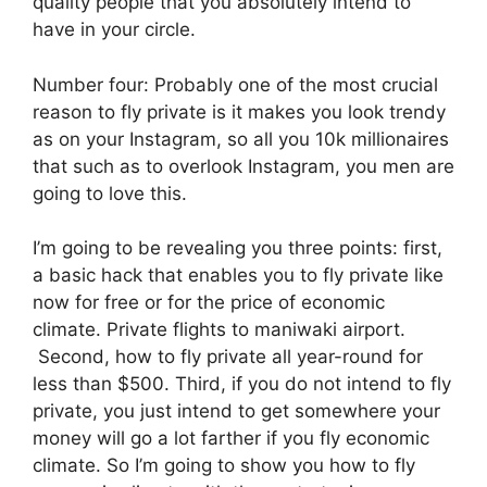
quality people that you absolutely intend to
have in your circle.
Number four: Probably one of the most crucial
reason to fly private is it makes you look trendy
as on your Instagram, so all you 10k millionaires
that such as to overlook Instagram, you men are
going to love this.
I’m going to be revealing you three points: first,
a basic hack that enables you to fly private like
now for free or for the price of economic
climate. Private flights to maniwaki airport.
Second, how to fly private all year-round for
less than $500. Third, if you do not intend to fly
private, you just intend to get somewhere your
money will go a lot farther if you fly economic
climate. So I’m going to show you how to fly