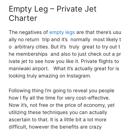
Empty Leg – Private Jet
Charter
The negatives of
empty legs
are that there’s usu
ally no return trip and it’s normally most likely t
o arbitrary cities. But it’s truly great to try out t
he memberships and also to just check out a pr
ivate jet to see how you like it. Private flights to
maniwaki airport. What it’s actually great for is
looking truly amazing on Instagram.
Following thing I’m going to reveal you people
how I fly all the time for very cost-effective.
Now it’s, not free or the price of economy, yet
utilizing these techniques you can actually
ascertain to that. It is a little bit a lot more
difficult, however the benefits are crazy