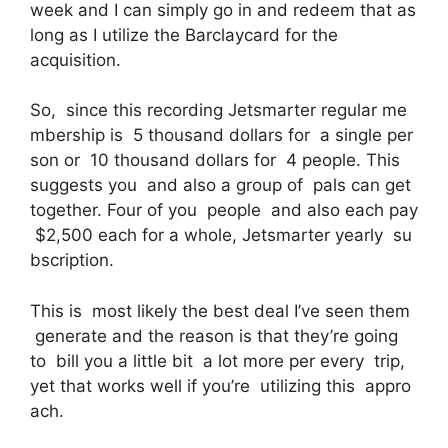
week and I can simply go in and redeem that as
long as I utilize the Barclaycard for the
acquisition.
So, since this recording Jetsmarter regular me
mbership is 5 thousand dollars for a single per
son or 10 thousand dollars for 4 people. This
suggests you and also a group of pals can get
together. Four of you people and also each pay
$2,500 each for a whole, Jetsmarter yearly su
bscription.
This is most likely the best deal I’ve seen them
generate and the reason is that they’re going
to bill you a little bit a lot more per every trip,
yet that works well if you’re utilizing this appro
ach.