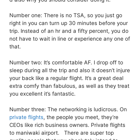
Number one: There is no TSA, so you just go
right in you can turn up 30 minutes before your
trip. Instead of an hr and a fifty percent, you do
not have to wait in line or experience any one of
that.
Number two: It’s comfortable AF. I drop off to
sleep during all the trip and also it doesn’t injure
your back like a regular flight. It’s a great deal
extra comfy than fabulous, as well as they treat
you excellent it’s fantastic.
Number three: The networking is ludicrous. On
private flights
, the people you meet, they’re
CEOs like rich business owners. Private flights
to maniwaki airport. There are super top