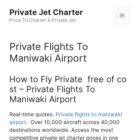
Skip
Private Jet Charter
to
Menu
content
Price To Charter A Private Jet
Private Flights To
Maniwaki Airport
How to Fly Private free of co
st – Private Flights To
Maniwaki Airport
Real-time quotes.
Private flights to maniwaki
airport
. Over 10,000 aircraft across 40,000
destinations worldwide. Access the most
competitive private jet charter prices in one