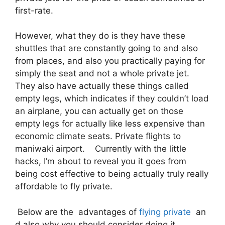
first-rate.
However, what they do is they have these
shuttles that are constantly going to and also
from places, and also you practically paying for
simply the seat and not a whole private jet.
They also have actually these things called
empty legs, which indicates if they couldn’t load
an airplane, you can actually get on those
empty legs for actually like less expensive than
economic climate seats. Private flights to
maniwaki airport. Currently with the little
hacks, I’m about to reveal you it goes from
being cost effective to being actually truly really
affordable to fly private.
Below are the advantages of
flying private
an
d also why you should consider doing it.