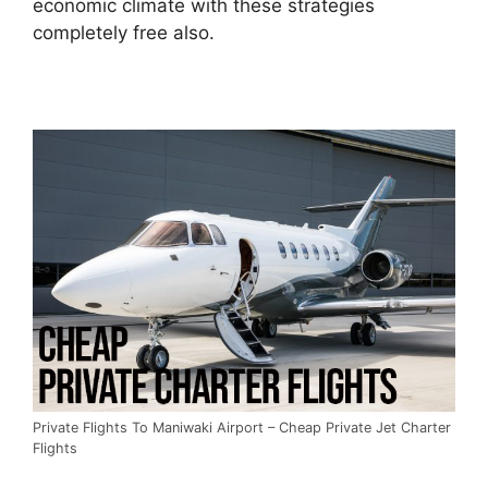
economic climate with these strategies
completely free also.
Private Flights To Maniwaki Airport – Cheap Private Jet Charter
Flights