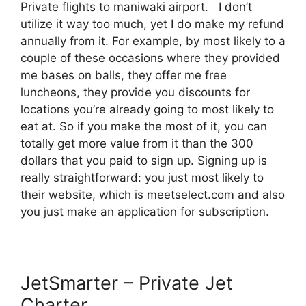
Private flights to maniwaki airport. I don’t
utilize it way too much, yet I do make my refund
annually from it. For example, by most likely to a
couple of these occasions where they provided
me bases on balls, they offer me free
luncheons, they provide you discounts for
locations you’re already going to most likely to
eat at. So if you make the most of it, you can
totally get more value from it than the 300
dollars that you paid to sign up. Signing up is
really straightforward: you just most likely to
their website, which is meetselect.com and also
you just make an application for subscription.
JetSmarter – Private Jet
Charter