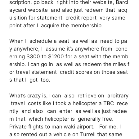
scription, go back right into their website, Barcl
aycard website and also just redeem that acq
uisition for statement credit report very same
point after I acquire the membership.
When I schedule a seat as well as need to pa
y anywhere, I assume it’s anywhere from conc
erning $300 to $1200 for a seat with the memb
ership. I can go in as well as redeem the miles f
or travel statement credit scores on those seat
s that I got too.
What’s crazy is, I can also retrieve on arbitrary
travel costs like I took a helicopter a TBC rece
ntly and also I can enter as well as just redee
m that which helicopter is generally free.
Private flights to maniwaki airport. For me, I
also rented out a vehicle on Turrell that same