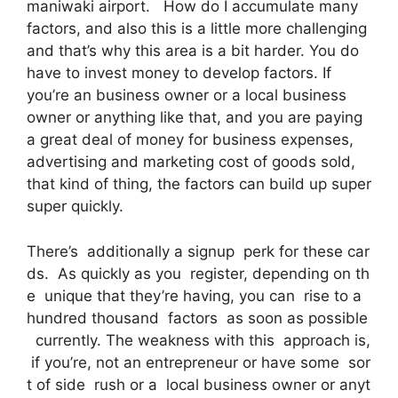
maniwaki airport. How do I accumulate many
factors, and also this is a little more challenging
and that’s why this area is a bit harder. You do
have to invest money to develop factors. If
you’re an business owner or a local business
owner or anything like that, and you are paying
a great deal of money for business expenses,
advertising and marketing cost of goods sold,
that kind of thing, the factors can build up super
super quickly.
There’s additionally a signup perk for these car
ds. As quickly as you register, depending on th
e unique that they’re having, you can rise to a
hundred thousand factors as soon as possible
currently. The weakness with this approach is,
if you’re, not an entrepreneur or have some sor
t of side rush or a local business owner or anyt