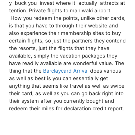
y buck you invest where it actually attracts at
tention. Private flights to maniwaki airport.
How you redeem the points, unlike other cards,
is that you have to through their website and
also experience their membership sites to buy
certain flights, so just the partners they contend
the resorts, just the flights that they have
available, simply the vacation packages they
have readily available are wonderful value. The
thing that the
Barclaycard Arrival
does various
as well as best is you can essentially get
anything that seems like travel as well as swipe
their card, as well as you can go back right into
their system after you currently bought and
redeem their miles for declaration credit report.