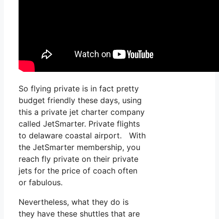
So flying private is in fact pretty
budget friendly these days, using
this a private jet charter company
called JetSmarter. Private flights
to delaware coastal airport. With
the JetSmarter membership, you
reach fly private on their private
jets for the price of coach often
or fabulous.
Nevertheless, what they do is
they have these shuttles that are