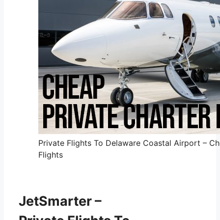
Private Flights To Delaware Coastal Airport – Ch
Flights
JetSmarter –