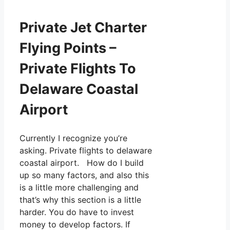
Private Jet Charter
Flying Points –
Private Flights To
Delaware Coastal
Airport
Currently I recognize you’re
asking. Private flights to delaware
coastal airport. How do I build
up so many factors, and also this
is a little more challenging and
that’s why this section is a little
harder. You do have to invest
money to develop factors. If