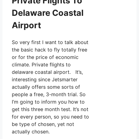
Private Flights To
Delaware Coastal
Airport
So very first I want to talk about
the basic hack to fly totally free
or for the price of economic
climate. Private flights to
delaware coastal airport. It’s,
interesting since Jetsmarter
actually offers some sorts of
people a free, 3-month trial. So
I’m going to inform you how to
get this three month test. It’s not
for every person, so you need to
be type of chosen, yet not
actually chosen.