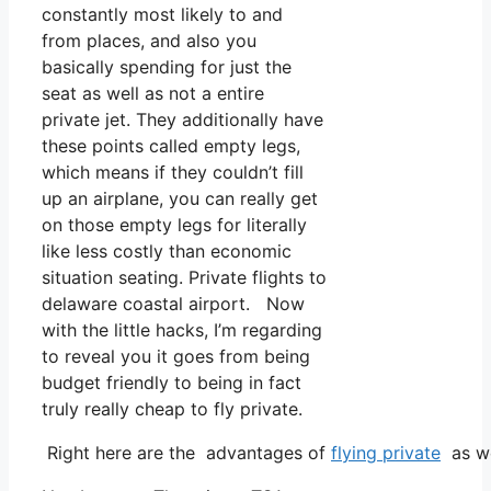
constantly most likely to and
from places, and also you
basically spending for just the
seat as well as not a entire
private jet. They additionally have
these points called empty legs,
which means if they couldn’t fill
up an airplane, you can really get
on those empty legs for literally
like less costly than economic
situation seating. Private flights to
delaware coastal airport. Now
with the little hacks, I’m regarding
to reveal you it goes from being
budget friendly to being in fact
truly really cheap to fly private.
Right here are the advantages of
flying private
as we