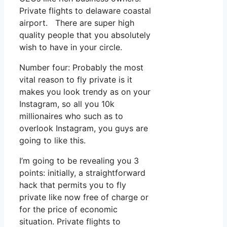
Private flights to delaware coastal
airport. There are super high
quality people that you absolutely
wish to have in your circle.
Number four: Probably the most
vital reason to fly private is it
makes you look trendy as on your
Instagram, so all you 10k
millionaires who such as to
overlook Instagram, you guys are
going to like this.
I’m going to be revealing you 3
points: initially, a straightforward
hack that permits you to fly
private like now free of charge or
for the price of economic
situation. Private flights to