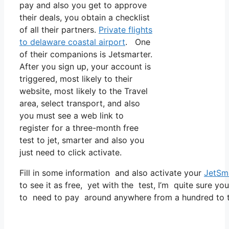
pay and also you get to approve
their deals, you obtain a checklist
of all their partners.
Private flights
to delaware coastal airport
. One
of their companions is Jetsmarter.
After you sign up, your account is
triggered, most likely to their
website, most likely to the Travel
area, select transport, and also
you must see a web link to
register for a three-month free
test to jet, smarter and also you
just need to click activate.
Fill in some information and also activate your
JetSm
to see it as free, yet with the test, I’m quite sure yo
to need to pay around anywhere from a hundred to tw