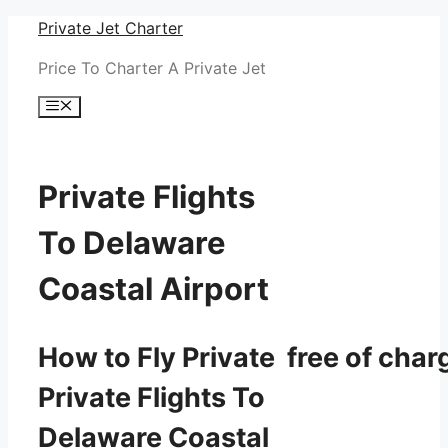
Skip
Private Jet Charter
to
Price To Charter A Private Jet
content
Menu
Private Flights
To Delaware
Coastal Airport
How to Fly Private free of char
Private Flights To
Delaware Coastal