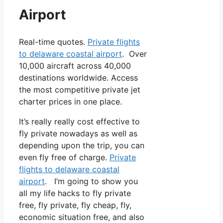
Airport
Real-time quotes.
Private flights
to delaware coastal airport
. Over
10,000 aircraft across 40,000
destinations worldwide. Access
the most competitive private jet
charter prices in one place.
It’s really really cost effective to
fly private nowadays as well as
depending upon the trip, you can
even fly free of charge.
Private
flights to delaware coastal
airport
. I’m going to show you
all my life hacks to fly private
free, fly private, fly cheap, fly,
economic situation free, and also