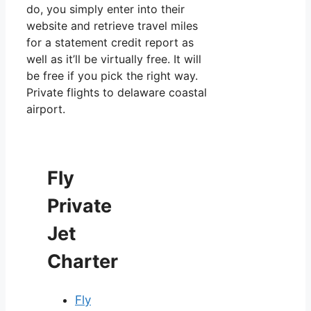
do, you simply enter into their
website and retrieve travel miles
for a statement credit report as
well as it’ll be virtually free. It will
be free if you pick the right way.
Private flights to delaware coastal
airport.
Fly
Private
Jet
Charter
Fly