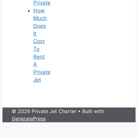
Private
How
Much
Does
It
Cost
To
Rent
A
Private
Jet
© 2026 Private Jet Charter
• Built with
GeneratePress