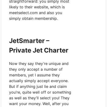
straightforward: you simply most
likely to their website, which is
meetselect.com and also you
simply obtain membership.
JetSmarter –
Private Jet Charter
Now they say they’re unique and
they only accept a number of
members, yet I assume they
actually simply accept everyone.
But if anything just lie and claim
you’re, quite well off or something
as well as they’ll select you! They
want your money. Well, after you