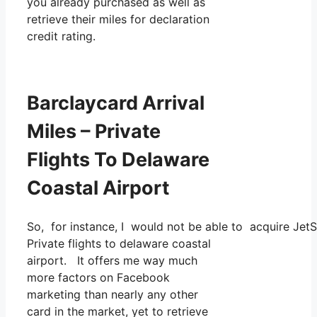
you already purchased as well as
retrieve their miles for declaration
credit rating.
Barclaycard Arrival
Miles – Private
Flights To Delaware
Coastal Airport
So, for instance, I would not be able to acquire Jet
Private flights to delaware coastal
airport. It offers me way much
more factors on Facebook
marketing than nearly any other
card in the market, yet to retrieve