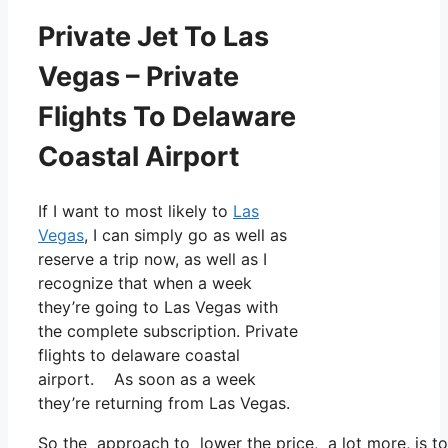
Private Jet To Las
Vegas – Private
Flights To Delaware
Coastal Airport
If I want to most likely to
Las
Vegas
, I can simply go as well as
reserve a trip now, as well as I
recognize that when a week
they’re going to Las Vegas with
the complete subscription. Private
flights to delaware coastal
airport. As soon as a week
they’re returning from Las Vegas.
So the approach to lower the price, a lot more, is to