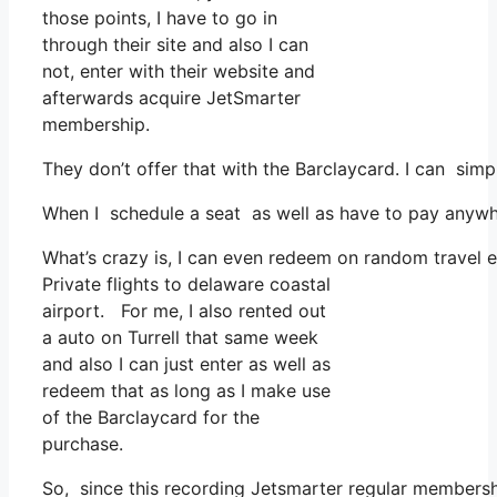
those points, I have to go in
through their site and also I can
not, enter with their website and
afterwards acquire JetSmarter
membership.
They don’t offer that with the Barclaycard. I can simp
When I schedule a seat as well as have to pay anywher
What’s crazy is, I can even redeem on random travel ex
Private flights to delaware coastal
airport. For me, I also rented out
a auto on Turrell that same week
and also I can just enter as well as
redeem that as long as I make use
of the Barclaycard for the
purchase.
So, since this recording Jetsmarter regular membersh