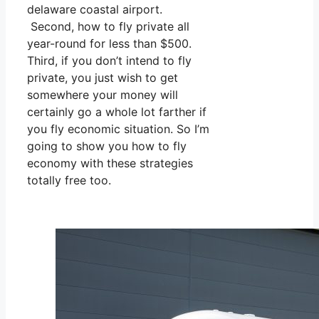
delaware coastal airport.
Second, how to fly private all
year-round for less than $500.
Third, if you don’t intend to fly
private, you just wish to get
somewhere your money will
certainly go a whole lot farther if
you fly economic situation. So I’m
going to show you how to fly
economy with these strategies
totally free too.