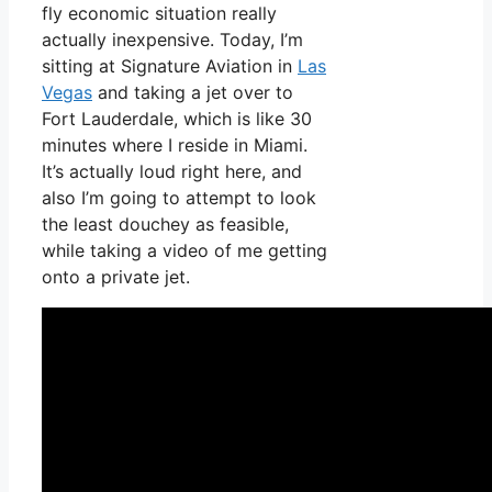
fly economic situation really
actually inexpensive. Today, I’m
sitting at Signature Aviation in
Las
Vegas
and taking a jet over to
Fort Lauderdale, which is like 30
minutes where I reside in Miami.
It’s actually loud right here, and
also I’m going to attempt to look
the least douchey as feasible,
while taking a video of me getting
onto a private jet.