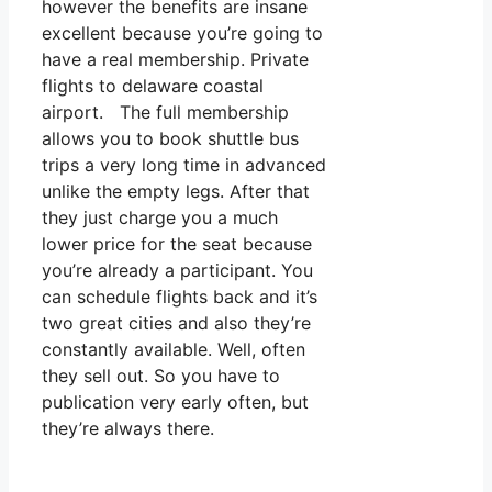
however the benefits are insane
excellent because you’re going to
have a real membership. Private
flights to delaware coastal
airport. The full membership
allows you to book shuttle bus
trips a very long time in advanced
unlike the empty legs. After that
they just charge you a much
lower price for the seat because
you’re already a participant. You
can schedule flights back and it’s
two great cities and also they’re
constantly available. Well, often
they sell out. So you have to
publication very early often, but
they’re always there.