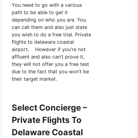
You need to go with a various
path to be able to get it
depending on who you are. You
can call them and also just state
you wish to do a free trial. Private
flights to delaware coastal
airport. However if you’re not
affluent and also can’t prove it,
they will not offer you a free test
due to the fact that you won’t be
their target market.
Select Concierge –
Private Flights To
Delaware Coastal