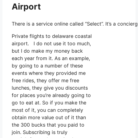
Airport
There is a service online called “Select”. It’s a conc
Private flights to delaware coastal
airport. I do not use it too much,
but I do make my money back
each year from it. As an example,
by going to a number of these
events where they provided me
free rides, they offer me free
lunches, they give you discounts
for places you’re already going to
go to eat at. So if you make the
most of it, you can completely
obtain more value out of it than
the 300 bucks that you paid to
join. Subscribing is truly