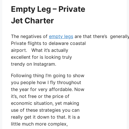
Empty Leg – Private
Jet Charter
The negatives of
empty legs
are that there’s generall
Private flights to delaware coastal
airport. What it’s actually
excellent for is looking truly
trendy on Instagram.
Following thing I’m going to show
you people how I fly throughout
the year for very affordable. Now
it’s, not free or the price of
economic situation, yet making
use of these strategies you can
really get it down to that. It is a
little much more complex,