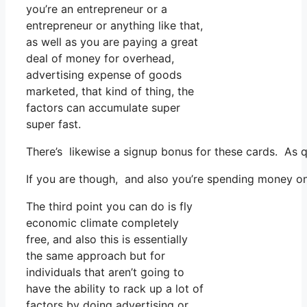
you’re an entrepreneur or a
entrepreneur or anything like that,
as well as you are paying a great
deal of money for overhead,
advertising expense of goods
marketed, that kind of thing, the
factors can accumulate super
super fast.
There’s likewise a signup bonus for these cards. As q
If you are though, and also you’re spending money on 
The third point you can do is fly
economic climate completely
free, and also this is essentially
the same approach but for
individuals that aren’t going to
have the ability to rack up a lot of
factors by doing advertising or