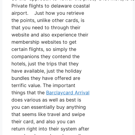
Private flights to delaware coastal
airport. Just how you retrieve
the points, unlike other cards, is
that you need to through their
website and also experience their
membership websites to get
certain flights, so simply the
companions they contend the
hotels, just the trips that they
have available, just the holiday
bundles they have offered are
terrific value. The important
things that the
Barclaycard Arrival
does various as well as best is
you can essentially buy anything
that seems like travel and swipe
their card, and also you can
return right into their system after