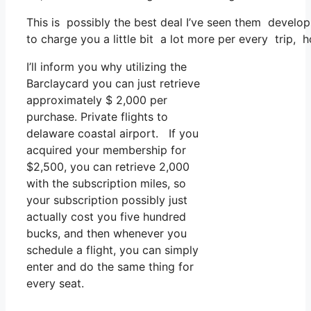
This is possibly the best deal I’ve seen them develop 
to charge you a little bit a lot more per every trip, 
I’ll inform you why utilizing the
Barclaycard you can just retrieve
approximately $ 2,000 per
purchase. Private flights to
delaware coastal airport. If you
acquired your membership for
$2,500, you can retrieve 2,000
with the subscription miles, so
your subscription possibly just
actually cost you five hundred
bucks, and then whenever you
schedule a flight, you can simply
enter and do the same thing for
every seat.