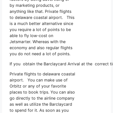
by marketing products, or
anything like that. Private flights
to delaware coastal airport. This
is a much better alternative since
you require a lot of points to be
able to fly low-cost on
Jetsmarter. Whereas with the
economy and also regular flights
you do not need a lot of points.
If you obtain the Barclaycard Arrival at the correct t
Private flights to delaware coastal
airport. You can make use of
Orbitz or any of your favorite
places to book trips. You can also
go directly to the airline company
as well as utilize the Barclaycard
to spend for it. As soon as you