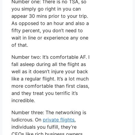
Number one: There is no TSA, so
you simply go right in you can
appear 30 mins prior to your trip.
As opposed to an hour and also a
fifty percent, you don’t need to
wait in line or experience any one
of that.
Number two: It’s comfortable AF. I
fall asleep during all the flight as
well as it doesn’t injure your back
like a regular flight. It’s a lot much
more comfortable than first class,
and they treat you terrific it’s
incredible.
Number three: The networking is
ludicrous. On
private flights
,
individuals you fulfill, they’re
CEOs like rich business owners.