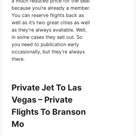
a much reduced price for the seat
because you’re already a member.
You can reserve flights back as
well as it’s two great cities as well
as they’re always available. Well,
in some cases they sell out. So
you need to publication early
occasionally, but they’re always
there.
Private Jet To Las
Vegas – Private
Flights To Branson
Mo