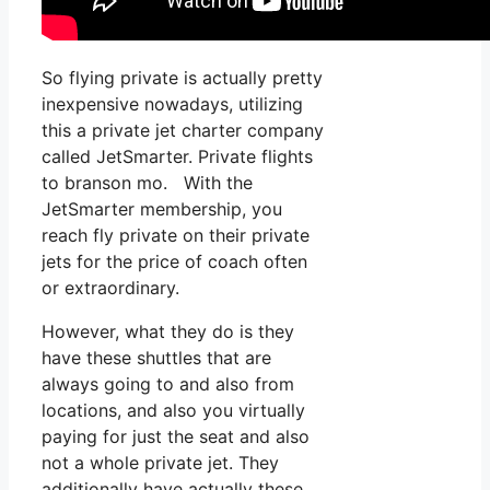
So flying private is actually pretty
inexpensive nowadays, utilizing
this a private jet charter company
called JetSmarter. Private flights
to branson mo. With the
JetSmarter membership, you
reach fly private on their private
jets for the price of coach often
or extraordinary.
However, what they do is they
have these shuttles that are
always going to and also from
locations, and also you virtually
paying for just the seat and also
not a whole private jet. They
additionally have actually these