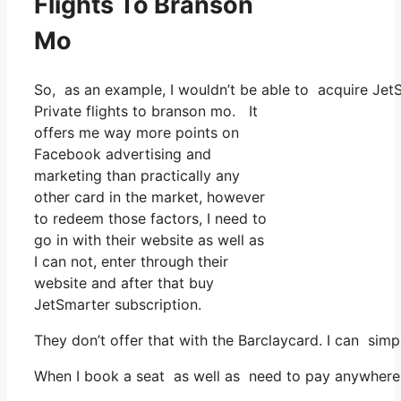
Flights To Branson
Mo
So, as an example, I wouldn’t be able to acquire Je
Private flights to branson mo. It
offers me way more points on
Facebook advertising and
marketing than practically any
other card in the market, however
to redeem those factors, I need to
go in with their website as well as
I can not, enter through their
website and after that buy
JetSmarter subscription.
They don’t offer that with the Barclaycard. I can simp
When I book a seat as well as need to pay anywhere, I