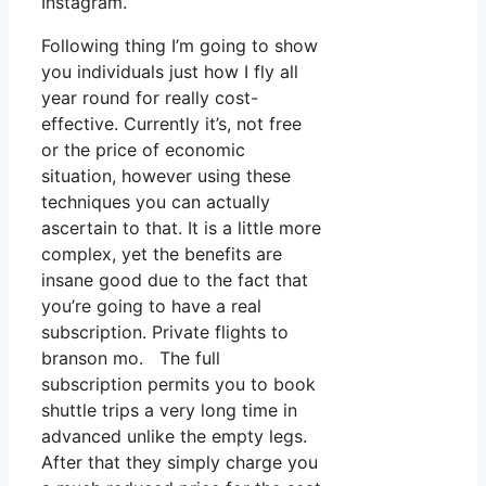
Instagram.
Following thing I’m going to show
you individuals just how I fly all
year round for really cost-
effective. Currently it’s, not free
or the price of economic
situation, however using these
techniques you can actually
ascertain to that. It is a little more
complex, yet the benefits are
insane good due to the fact that
you’re going to have a real
subscription. Private flights to
branson mo. The full
subscription permits you to book
shuttle trips a very long time in
advanced unlike the empty legs.
After that they simply charge you