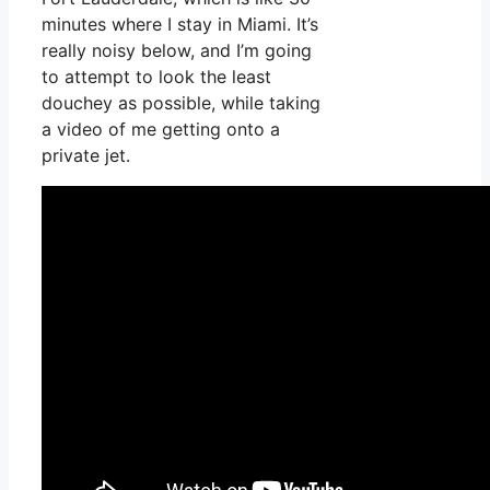
minutes where I stay in Miami. It’s
really noisy below, and I’m going
to attempt to look the least
douchey as possible, while taking
a video of me getting onto a
private jet.