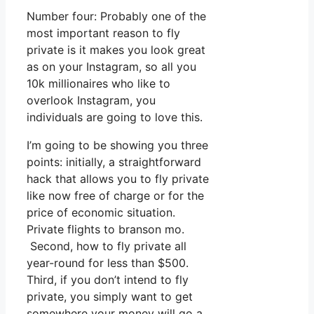
Number four: Probably one of the
most important reason to fly
private is it makes you look great
as on your Instagram, so all you
10k millionaires who like to
overlook Instagram, you
individuals are going to love this.
I’m going to be showing you three
points: initially, a straightforward
hack that allows you to fly private
like now free of charge or for the
price of economic situation.
Private flights to branson mo.
Second, how to fly private all
year-round for less than $500.
Third, if you don’t intend to fly
private, you simply want to get
somewhere your money will go a