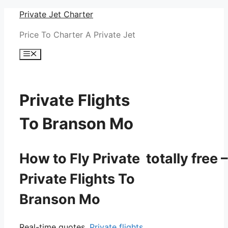
Skip
Private Jet Charter
to
Price To Charter A Private Jet
content
Menu
Private Flights
To Branson Mo
How to Fly Private totally free –
Private Flights To
Branson Mo
Real-time quotes.
Private flights