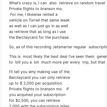
What’s crazy is, I can also retrieve on random travel 
Private flights to branson mo.
For me, I likewise rented a
vehicle on Turrell that same week
as well as I can just go in as well
as retrieve that as long as I use
the Barclaycard for the purchase.
So, as of this recording Jetsmarter regular subscri
This is most likely the best deal I’ve seen them gener
to bill you a bit much more per every trip, but that f
I’ll tell you why making use of the
Barclaycard you can only retrieve
up to $ 2,000 per acquisition.
Private flights to branson mo. If
you acquired your subscription
for $2,500, you can retrieve
2,000 with the subscription miles,