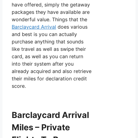
have offered, simply the getaway
packages they have available are
wonderful value. Things that the
Barclaycard Arrival
does various
and best is you can actually
purchase anything that sounds
like travel as well as swipe their
card, as well as you can return
into their system after you
already acquired and also retrieve
their miles for declaration credit
score.
Barclaycard Arrival
Miles – Private