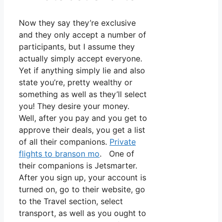
Now they say they’re exclusive
and they only accept a number of
participants, but I assume they
actually simply accept everyone.
Yet if anything simply lie and also
state you’re, pretty wealthy or
something as well as they’ll select
you! They desire your money.
Well, after you pay and you get to
approve their deals, you get a list
of all their companions.
Private
flights to branson mo
. One of
their companions is Jetsmarter.
After you sign up, your account is
turned on, go to their website, go
to the Travel section, select
transport, as well as you ought to