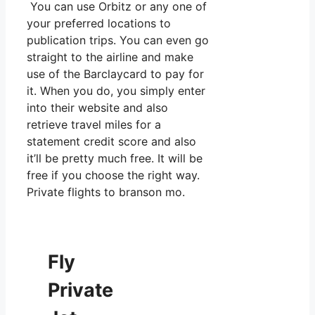
You can use Orbitz or any one of
your preferred locations to
publication trips. You can even go
straight to the airline and make
use of the Barclaycard to pay for
it. When you do, you simply enter
into their website and also
retrieve travel miles for a
statement credit score and also
it’ll be pretty much free. It will be
free if you choose the right way.
Private flights to branson mo.
Fly
Private