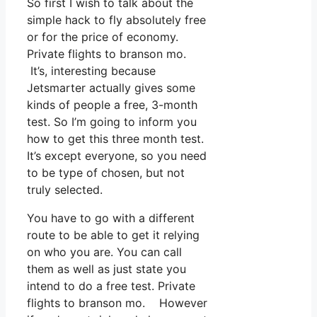
So first I wish to talk about the
simple hack to fly absolutely free
or for the price of economy.
Private flights to branson mo.
It’s, interesting because
Jetsmarter actually gives some
kinds of people a free, 3-month
test. So I’m going to inform you
how to get this three month test.
It’s except everyone, so you need
to be type of chosen, but not
truly selected.
You have to go with a different
route to be able to get it relying
on who you are. You can call
them as well as just state you
intend to do a free test. Private
flights to branson mo. However