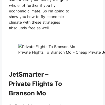
whole lot further if you fly
economic climate. So I’m going to
show you how to fly economic
climate with these strategies
absolutely free as well.
Private Flights To Branson Mo – Cheap Private Je
JetSmarter –
Private Flights To
Branson Mo