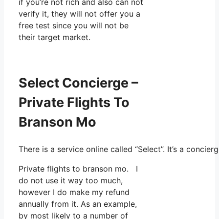
if you’re not rich and also can not
verify it, they will not offer you a
free test since you will not be
their target market.
Select Concierge –
Private Flights To
Branson Mo
There is a service online called “Select”. It’s a conc
Private flights to branson mo. I
do not use it way too much,
however I do make my refund
annually from it. As an example,
by most likely to a number of