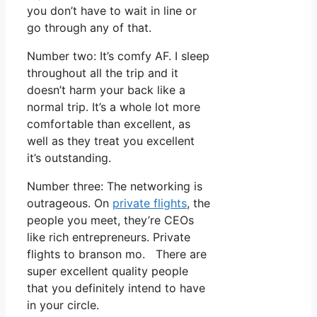
you don’t have to wait in line or
go through any of that.
Number two: It’s comfy AF. I sleep
throughout all the trip and it
doesn’t harm your back like a
normal trip. It’s a whole lot more
comfortable than excellent, as
well as they treat you excellent
it’s outstanding.
Number three: The networking is
outrageous. On
private flights
, the
people you meet, they’re CEOs
like rich entrepreneurs. Private
flights to branson mo. There are
super excellent quality people
that you definitely intend to have
in your circle.