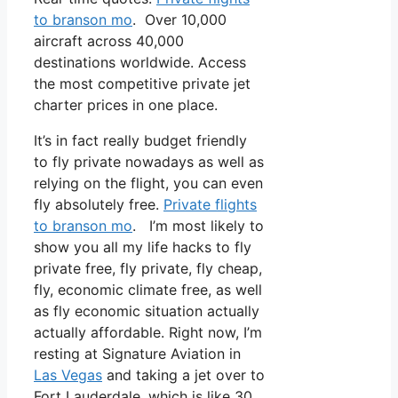
to branson mo
. Over 10,000
aircraft across 40,000
destinations worldwide. Access
the most competitive private jet
charter prices in one place.
It’s in fact really budget friendly
to fly private nowadays as well as
relying on the flight, you can even
fly absolutely free.
Private flights
to branson mo
. I’m most likely to
show you all my life hacks to fly
private free, fly private, fly cheap,
fly, economic climate free, as well
as fly economic situation actually
actually affordable. Right now, I’m
resting at Signature Aviation in
Las Vegas
and taking a jet over to
Fort Lauderdale, which is like 30