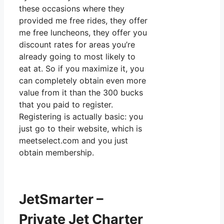
these occasions where they
provided me free rides, they offer
me free luncheons, they offer you
discount rates for areas you’re
already going to most likely to
eat at. So if you maximize it, you
can completely obtain even more
value from it than the 300 bucks
that you paid to register.
Registering is actually basic: you
just go to their website, which is
meetselect.com and you just
obtain membership.
JetSmarter –
Private Jet Charter