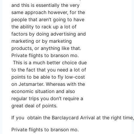
and this is essentially the very
same approach however, for the
people that aren’t going to have
the ability to rack up a lot of
factors by doing advertising and
marketing or by marketing
products, or anything like that.
Private flights to branson mo.
This is a much better choice due
to the fact that you need a lot of
points to be able to fly low-cost
on Jetsmarter. Whereas with the
economic situation and also
regular trips you don’t require a
great deal of points.
If you obtain the Barclaycard Arrival at the right tim
Private flights to branson mo.