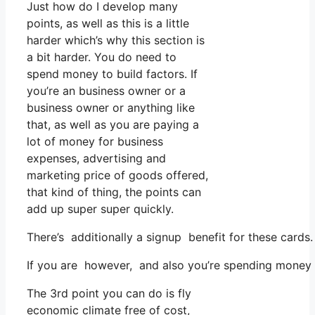
Just how do I develop many
points, as well as this is a little
harder which’s why this section is
a bit harder. You do need to
spend money to build factors. If
you’re an business owner or a
business owner or anything like
that, as well as you are paying a
lot of money for business
expenses, advertising and
marketing price of goods offered,
that kind of thing, the points can
add up super super quickly.
There’s additionally a signup benefit for these cards
If you are however, and also you’re spending money o
The 3rd point you can do is fly
economic climate free of cost,