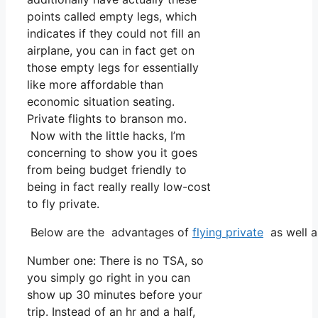
points called empty legs, which
indicates if they could not fill an
airplane, you can in fact get on
those empty legs for essentially
like more affordable than
economic situation seating.
Private flights to branson mo.
Now with the little hacks, I’m
concerning to show you it goes
from being budget friendly to
being in fact really really low-cost
to fly private.
Below are the advantages of
flying private
as well a
Number one: There is no TSA, so
you simply go right in you can
show up 30 minutes before your
trip. Instead of an hr and a half,