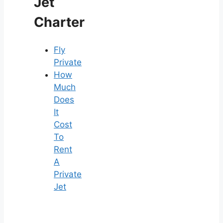
Jet
Charter
Fly
Private
How
Much
Does
It
Cost
To
Rent
A
Private
Jet