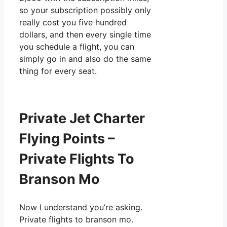
so your subscription possibly only
really cost you five hundred
dollars, and then every single time
you schedule a flight, you can
simply go in and also do the same
thing for every seat.
Private Jet Charter
Flying Points –
Private Flights To
Branson Mo
Now I understand you’re asking.
Private flights to branson mo.