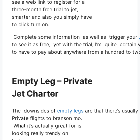
see a web link to register for a
three-month free trial to jet,
smarter and also you simply have
to click turn on.
Complete some information as well as trigger your
to see it as free, yet with the trial, I’m quite certain
to have to pay about anywhere from a hundred to tw
Empty Leg – Private
Jet Charter
The downsides of
empty legs
are that there’s usually
Private flights to branson mo.
What it’s actually great for is
looking really trendy on