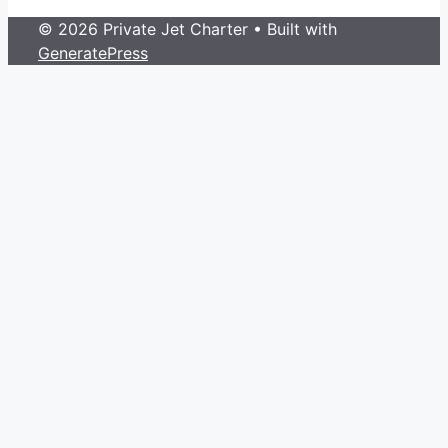
© 2026 Private Jet Charter
• Built with
GeneratePress