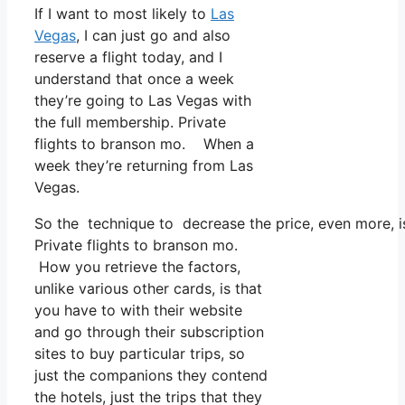
If I want to most likely to
Las
Vegas
, I can just go and also
reserve a flight today, and I
understand that once a week
they’re going to Las Vegas with
the full membership. Private
flights to branson mo. When a
week they’re returning from Las
Vegas.
So the technique to decrease the price, even more, is
Private flights to branson mo.
How you retrieve the factors,
unlike various other cards, is that
you have to with their website
and go through their subscription
sites to buy particular trips, so
just the companions they contend
the hotels, just the trips that they