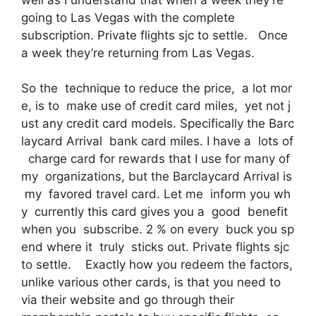
going to Las Vegas with the complete
subscription. Private flights sjc to settle. Once
a week they’re returning from Las Vegas.
So the technique to reduce the price, a lot mor
e, is to make use of credit card miles, yet not j
ust any credit card models. Specifically the Barc
laycard Arrival bank card miles. I have a lots of
charge card for rewards that I use for many of
my organizations, but the Barclaycard Arrival is
my favored travel card. Let me inform you wh
y currently this card gives you a good benefit
when you subscribe. 2 % on every buck you sp
end where it truly sticks out. Private flights sjc
to settle. Exactly how you redeem the factors,
unlike various other cards, is that you need to
via their website and go through their