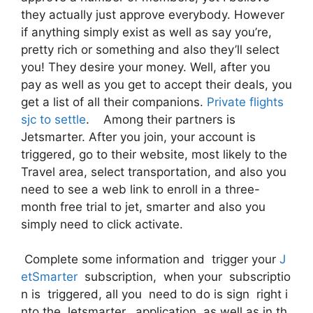
they actually just approve everybody. However
if anything simply exist as well as say you’re,
pretty rich or something and also they’ll select
you! They desire your money. Well, after you
pay as well as you get to accept their deals, you
get a list of all their companions.
Private flights
sjc to settle
. Among their partners is
Jetsmarter. After you join, your account is
triggered, go to their website, most likely to the
Travel area, select transportation, and also you
need to see a web link to enroll in a three-
month free trial to jet, smarter and also you
simply need to click activate.
Complete some information and trigger your
J
etSmarter
subscription, when your subscriptio
n is triggered, all you need to do is sign right i
nto the Jetsmarter, application as well as in th