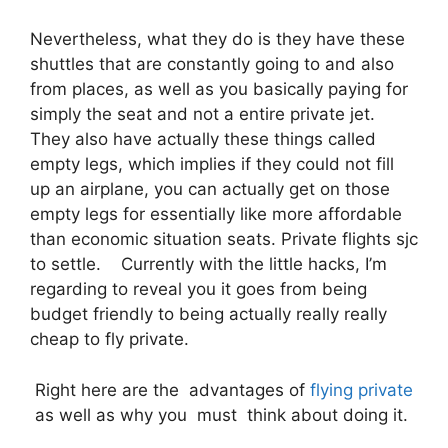
Nevertheless, what they do is they have these
shuttles that are constantly going to and also
from places, as well as you basically paying for
simply the seat and not a entire private jet.
They also have actually these things called
empty legs, which implies if they could not fill
up an airplane, you can actually get on those
empty legs for essentially like more affordable
than economic situation seats. Private flights sjc
to settle. Currently with the little hacks, I’m
regarding to reveal you it goes from being
budget friendly to being actually really really
cheap to fly private.
Right here are the advantages of
flying private
as well as why you must think about doing it.