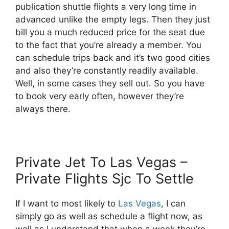
publication shuttle flights a very long time in
advanced unlike the empty legs. Then they just
bill you a much reduced price for the seat due
to the fact that you’re already a member. You
can schedule trips back and it’s two good cities
and also they’re constantly readily available.
Well, in some cases they sell out. So you have
to book very early often, however they’re
always there.
Private Jet To Las Vegas –
Private Flights Sjc To Settle
If I want to most likely to
Las Vegas
, I can
simply go as well as schedule a flight now, as
well as I understand that when a week they’re