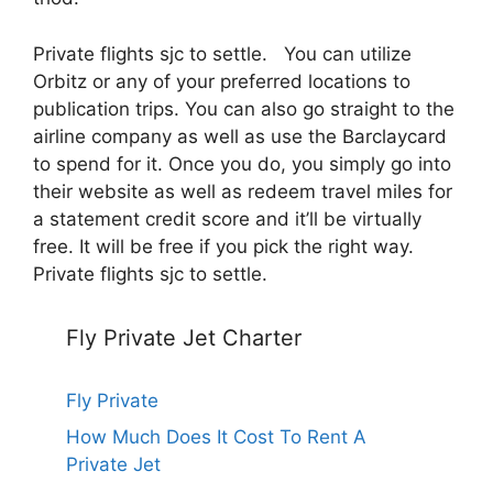
Private flights sjc to settle. You can utilize
Orbitz or any of your preferred locations to
publication trips. You can also go straight to the
airline company as well as use the Barclaycard
to spend for it. Once you do, you simply go into
their website as well as redeem travel miles for
a statement credit score and it’ll be virtually
free. It will be free if you pick the right way.
Private flights sjc to settle.
Fly Private Jet Charter
Fly Private
How Much Does It Cost To Rent A
Private Jet