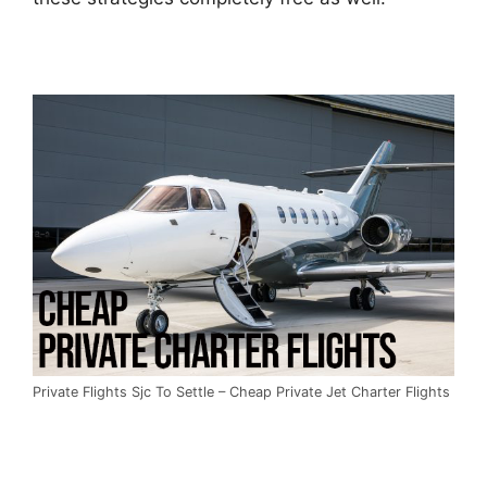
Private Flights Sjc To Settle – Cheap Private Jet Charter Flights