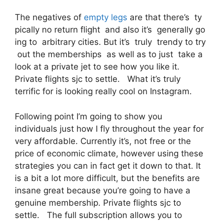
The negatives of
empty legs
are that there’s ty
pically no return flight and also it’s generally go
ing to arbitrary cities. But it’s truly trendy to try
out the memberships as well as to just take a
look at a private jet to see how you like it.
Private flights sjc to settle. What it’s truly
terrific for is looking really cool on Instagram.
Following point I’m going to show you
individuals just how I fly throughout the year for
very affordable. Currently it’s, not free or the
price of economic climate, however using these
strategies you can in fact get it down to that. It
is a bit a lot more difficult, but the benefits are
insane great because you’re going to have a
genuine membership. Private flights sjc to
settle. The full subscription allows you to