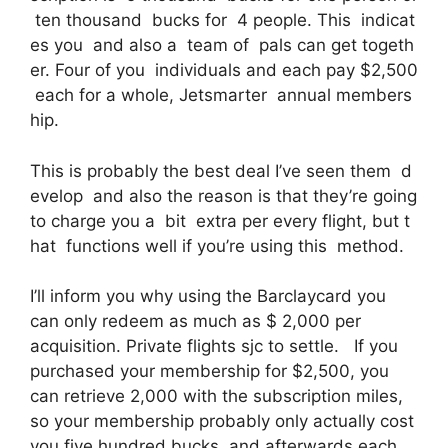
ten thousand bucks for 4 people. This indicat
es you and also a team of pals can get togeth
er. Four of you individuals and each pay $2,500
each for a whole, Jetsmarter annual members
hip.
This is probably the best deal I’ve seen them d
evelop and also the reason is that they’re going
to charge you a bit extra per every flight, but t
hat functions well if you’re using this method.
I’ll inform you why using the Barclaycard you
can only redeem as much as $ 2,000 per
acquisition. Private flights sjc to settle. If you
purchased your membership for $2,500, you
can retrieve 2,000 with the subscription miles,
so your membership probably only actually cost
you five hundred bucks, and afterwards each