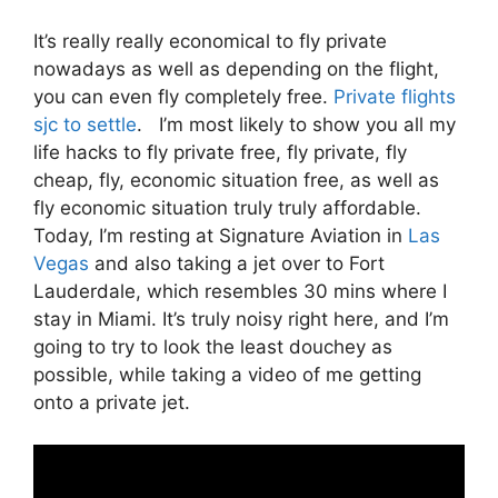
It’s really really economical to fly private
nowadays as well as depending on the flight,
you can even fly completely free.
Private flights
sjc to settle
. I’m most likely to show you all my
life hacks to fly private free, fly private, fly
cheap, fly, economic situation free, as well as
fly economic situation truly truly affordable.
Today, I’m resting at Signature Aviation in
Las
Vegas
and also taking a jet over to Fort
Lauderdale, which resembles 30 mins where I
stay in Miami. It’s truly noisy right here, and I’m
going to try to look the least douchey as
possible, while taking a video of me getting
onto a private jet.