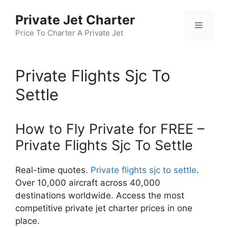
Skip
Private Jet Charter
to
Menu
content
Price To Charter A Private Jet
Private Flights Sjc To
Settle
How to Fly Private for FREE –
Private Flights Sjc To Settle
Real-time quotes.
Private flights sjc to settle
.
Over 10,000 aircraft across 40,000
destinations worldwide. Access the most
competitive private jet charter prices in one
place.