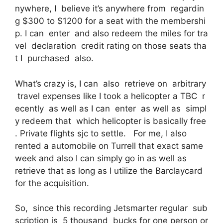
nywhere, I believe it’s anywhere from regardin
g $300 to $1200 for a seat with the membershi
p. I can enter and also redeem the miles for tra
vel declaration credit rating on those seats tha
t I purchased also.
What’s crazy is, I can also retrieve on arbitrary
travel expenses like I took a helicopter a TBC r
ecently as well as I can enter as well as simpl
y redeem that which helicopter is basically free
. Private flights sjc to settle. For me, I also
rented a automobile on Turrell that exact same
week and also I can simply go in as well as
retrieve that as long as I utilize the Barclaycard
for the acquisition.
So, since this recording Jetsmarter regular sub
scription is 5 thousand bucks for one person or