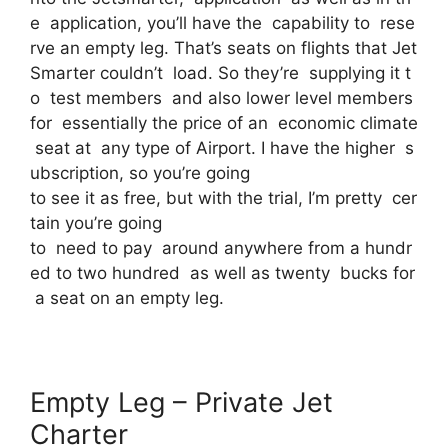
e application, you’ll have the capability to rese
rve an empty leg. That’s seats on flights that Jet
Smarter couldn’t load. So they’re supplying it t
o test members and also lower level members
for essentially the price of an economic climate
seat at any type of Airport. I have the higher s
ubscription, so you’re going
to see it as free, but with the trial, I’m pretty cer
tain you’re going
to need to pay around anywhere from a hundr
ed to two hundred as well as twenty bucks for
a seat on an empty leg.
Empty Leg – Private Jet
Charter