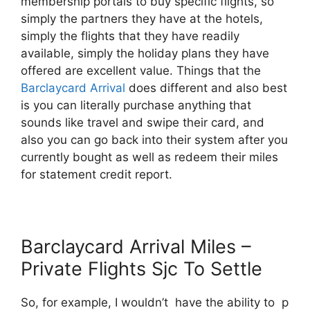
membership portals to buy specific flights, so
simply the partners they have at the hotels,
simply the flights that they have readily
available, simply the holiday plans they have
offered are excellent value. Things that the
Barclaycard Arrival
does different and also best
is you can literally purchase anything that
sounds like travel and swipe their card, and
also you can go back into their system after you
currently bought as well as redeem their miles
for statement credit report.
Barclaycard Arrival Miles –
Private Flights Sjc To Settle
So, for example, I wouldn’t have the ability to p