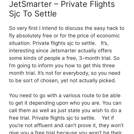
JetSmarter – Private Flights
Sjc To Settle
So very first I intend to discuss the easy hack to
fly absolutely free or for the price of economic
situation. Private flights sjc to settle. It’s,
interesting since Jetsmarter actually offers
some kinds of people a free, 3-month trial. So
I’m going to inform you how to get this three
month trial. It’s not for everybody, so you need
to be sort of chosen, yet not actually picked.
You need to go with a various route to be able
to get it depending upon who you are. You can
call them as well as just state you wish to do a
free trial. Private flights sjc to settle. Yet if
you’re not affluent and can’t prove it, they won’t
give you a free trial because you won’t be their