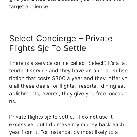
target audience.
Select Concierge – Private
Flights Sjc To Settle
There is a service online called “Select”. It’s a at
tendant service and they have an annual subsc
ription that costs $300 a year and they offer yo
u all these deals for flights, resorts, dining est
ablishments, events, they give you free occasio
ns.
Private flights sjc to settle. I do not use it
excessive, but I do make my money back each
year from it. For instance, by most likely to a