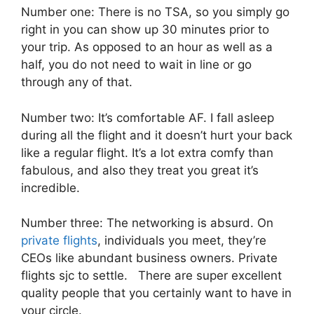
Number one: There is no TSA, so you simply go
right in you can show up 30 minutes prior to
your trip. As opposed to an hour as well as a
half, you do not need to wait in line or go
through any of that.
Number two: It’s comfortable AF. I fall asleep
during all the flight and it doesn’t hurt your back
like a regular flight. It’s a lot extra comfy than
fabulous, and also they treat you great it’s
incredible.
Number three: The networking is absurd. On
private flights
, individuals you meet, they’re
CEOs like abundant business owners. Private
flights sjc to settle. There are super excellent
quality people that you certainly want to have in
your circle.