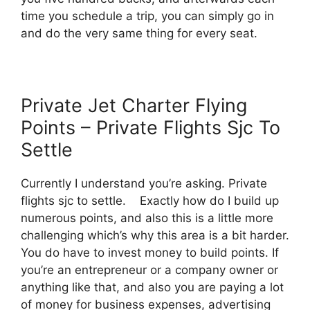
time you schedule a trip, you can simply go in
and do the very same thing for every seat.
Private Jet Charter Flying
Points – Private Flights Sjc To
Settle
Currently I understand you’re asking. Private
flights sjc to settle. Exactly how do I build up
numerous points, and also this is a little more
challenging which’s why this area is a bit harder.
You do have to invest money to build points. If
you’re an entrepreneur or a company owner or
anything like that, and also you are paying a lot
of money for business expenses, advertising