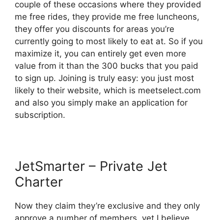
couple of these occasions where they provided
me free rides, they provide me free luncheons,
they offer you discounts for areas you’re
currently going to most likely to eat at. So if you
maximize it, you can entirely get even more
value from it than the 300 bucks that you paid
to sign up. Joining is truly easy: you just most
likely to their website, which is meetselect.com
and also you simply make an application for
subscription.
JetSmarter – Private Jet
Charter
Now they claim they’re exclusive and they only
approve a number of members, yet I believe