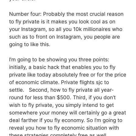
Number four: Probably the most crucial reason
to fly private is it makes you look cool as on
your Instagram, so all you 10k millionaires who
such as to front on Instagram, you people are
going to like this.
I’m going to be showing you three points:
initially, a basic hack that enables you to fly
private like today absolutely free or for the price
of economic climate. Private flights sjc to
settle. Second, how to fly private all year-
round for less than $500. Third, if you don’t
wish to fly private, you simply intend to get
somewhere your money will certainly go a great
deal farther if you fly economy. So I’m going to
reveal you how to fly economic situation with
these strategies completely free as well.