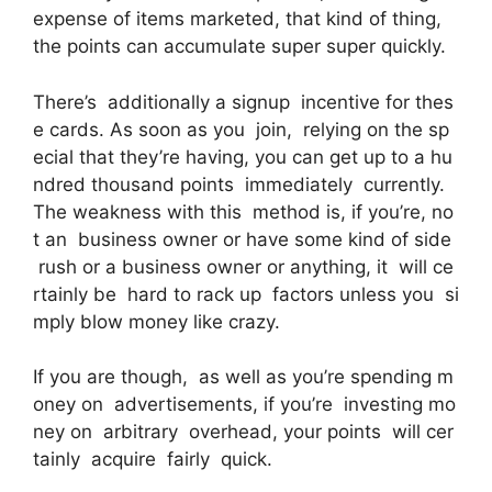
expense of items marketed, that kind of thing,
the points can accumulate super super quickly.
There’s additionally a signup incentive for thes
e cards. As soon as you join, relying on the sp
ecial that they’re having, you can get up to a hu
ndred thousand points immediately currently.
The weakness with this method is, if you’re, no
t an business owner or have some kind of side
rush or a business owner or anything, it will ce
rtainly be hard to rack up factors unless you si
mply blow money like crazy.
If you are though, as well as you’re spending m
oney on advertisements, if you’re investing mo
ney on arbitrary overhead, your points will cer
tainly acquire fairly quick.