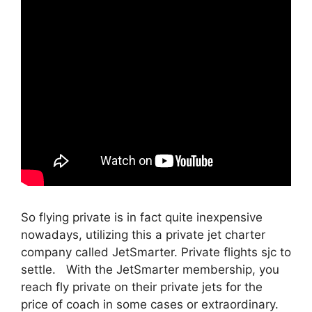
So flying private is in fact quite inexpensive
nowadays, utilizing this a private jet charter
company called JetSmarter. Private flights sjc to
settle. With the JetSmarter membership, you
reach fly private on their private jets for the
price of coach in some cases or extraordinary.