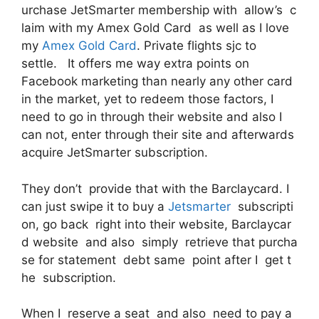
urchase JetSmarter membership with allow’s c
laim with my Amex Gold Card as well as I love
my
Amex Gold Card
. Private flights sjc to
settle. It offers me way extra points on
Facebook marketing than nearly any other card
in the market, yet to redeem those factors, I
need to go in through their website and also I
can not, enter through their site and afterwards
acquire JetSmarter subscription.
They don’t provide that with the Barclaycard. I
can just swipe it to buy a
Jetsmarter
subscripti
on, go back right into their website, Barclaycar
d website and also simply retrieve that purcha
se for statement debt same point after I get t
he subscription.
When I reserve a seat and also need to pay a