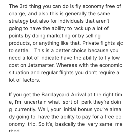
The 3rd thing you can do is fly economy free of
charge, and also this is generally the same
strategy but also for individuals that aren’t
going to have the ability to rack up a lot of
points by doing marketing or by selling
products, or anything like that. Private flights sjc
to settle. This is a better choice because you
need a lot of indicate have the ability to fly low-
cost on Jetsmarter. Whereas with the economic
situation and regular flights you don’t require a
lot of factors.
If you get the Barclaycard Arrival at the right tim
e, I’m uncertain what sort of perk they’re doin
g currently. Well, your initial bonus you’re alrea
dy going to have the ability to pay for a free ec
onomy trip. So it’s, basically the very same me
thod.