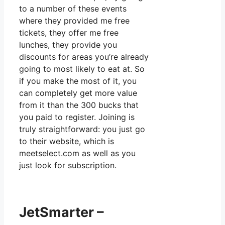
to a number of these events
where they provided me free
tickets, they offer me free
lunches, they provide you
discounts for areas you’re already
going to most likely to eat at. So
if you make the most of it, you
can completely get more value
from it than the 300 bucks that
you paid to register. Joining is
truly straightforward: you just go
to their website, which is
meetselect.com as well as you
just look for subscription.
JetSmarter –