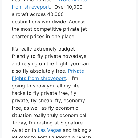
from shreveport
. Over 10,000
aircraft across 40,000
destinations worldwide. Access
the most competitive private jet
charter prices in one place.
It’s really extremely budget
friendly to fly private nowadays
and relying on the flight, you can
also fly absolutely free.
Private
flights from shreveport
. I’m
going to show you all my life
hacks to fly private free, fly
private, fly cheap, fly, economy
free, as well as fly economic
situation really truly economical.
Today, I’m resting at Signature
Aviation in
Las Vegas
and taking a
jet over to Fort Lauderdale, which