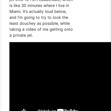
is like 30 minutes where I live in
Miami. It’s actually loud below,
and I’m going to try to look the
least douchey as possible, while
taking a video of me getting onto
a private jet.