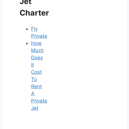
Jet
Charter
Fly
Private
How
Much
Does
It
Cost
To
Rent
A
Private
Jet