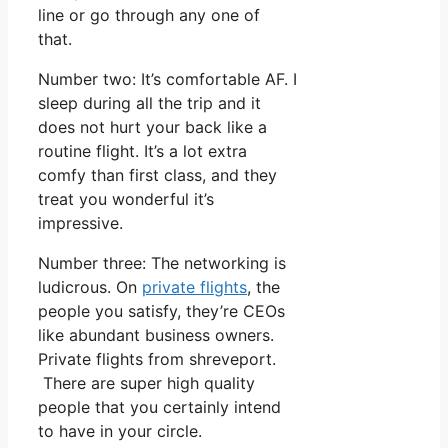
line or go through any one of
that.
Number two: It’s comfortable AF. I
sleep during all the trip and it
does not hurt your back like a
routine flight. It’s a lot extra
comfy than first class, and they
treat you wonderful it’s
impressive.
Number three: The networking is
ludicrous. On
private flights
, the
people you satisfy, they’re CEOs
like abundant business owners.
Private flights from shreveport.
There are super high quality
people that you certainly intend
to have in your circle.