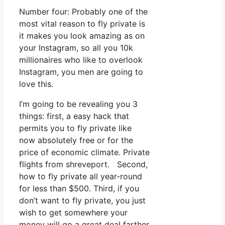
Number four: Probably one of the
most vital reason to fly private is
it makes you look amazing as on
your Instagram, so all you 10k
millionaires who like to overlook
Instagram, you men are going to
love this.
I’m going to be revealing you 3
things: first, a easy hack that
permits you to fly private like
now absolutely free or for the
price of economic climate. Private
flights from shreveport. Second,
how to fly private all year-round
for less than $500. Third, if you
don’t want to fly private, you just
wish to get somewhere your
money will go a great deal farther