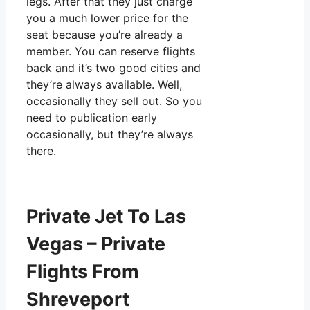
legs. After that they just charge
you a much lower price for the
seat because you’re already a
member. You can reserve flights
back and it’s two good cities and
they’re always available. Well,
occasionally they sell out. So you
need to publication early
occasionally, but they’re always
there.
Private Jet To Las
Vegas – Private
Flights From
Shreveport