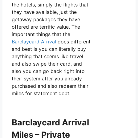
the hotels, simply the flights that
they have available, just the
getaway packages they have
offered are terrific value. The
important things that the
Barclaycard Arrival
does different
and best is you can literally buy
anything that seems like travel
and also swipe their card, and
also you can go back right into
their system after you already
purchased and also redeem their
miles for statement debt.
Barclaycard Arrival
Miles – Private