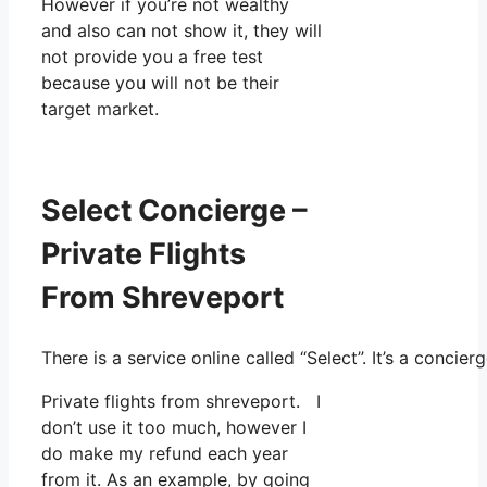
However if you’re not wealthy
and also can not show it, they will
not provide you a free test
because you will not be their
target market.
Select Concierge –
Private Flights
From Shreveport
There is a service online called “Select”. It’s a conc
Private flights from shreveport. I
don’t use it too much, however I
do make my refund each year
from it. As an example, by going