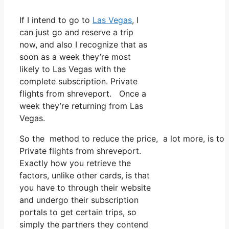
If I intend to go to
Las Vegas
, I
can just go and reserve a trip
now, and also I recognize that as
soon as a week they’re most
likely to Las Vegas with the
complete subscription. Private
flights from shreveport. Once a
week they’re returning from Las
Vegas.
So the method to reduce the price, a lot more, is to 
Private flights from shreveport.
Exactly how you retrieve the
factors, unlike other cards, is that
you have to through their website
and undergo their subscription
portals to get certain trips, so
simply the partners they contend