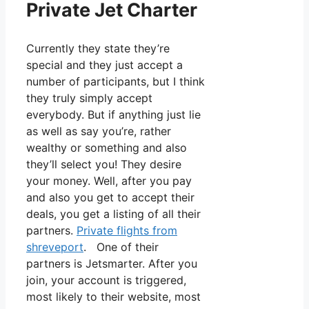
Private Jet Charter
Currently they state they’re
special and they just accept a
number of participants, but I think
they truly simply accept
everybody. But if anything just lie
as well as say you’re, rather
wealthy or something and also
they’ll select you! They desire
your money. Well, after you pay
and also you get to accept their
deals, you get a listing of all their
partners.
Private flights from
shreveport
. One of their
partners is Jetsmarter. After you
join, your account is triggered,
most likely to their website, most