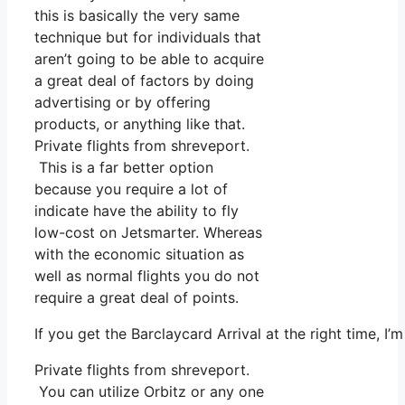
this is basically the very same
technique but for individuals that
aren’t going to be able to acquire
a great deal of factors by doing
advertising or by offering
products, or anything like that.
Private flights from shreveport.
This is a far better option
because you require a lot of
indicate have the ability to fly
low-cost on Jetsmarter. Whereas
with the economic situation as
well as normal flights you do not
require a great deal of points.
If you get the Barclaycard Arrival at the right time, 
Private flights from shreveport.
You can utilize Orbitz or any one