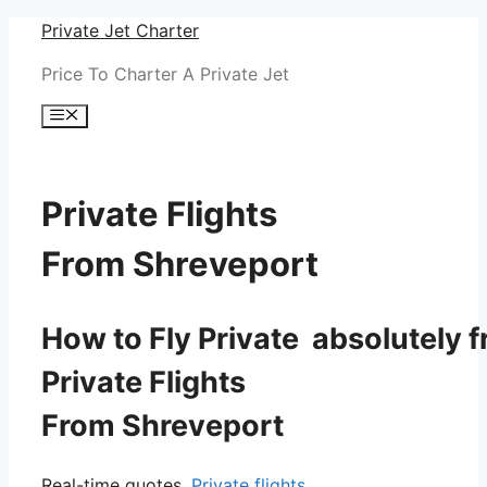
Skip
Private Jet Charter
to
Price To Charter A Private Jet
content
Menu
Private Flights
From Shreveport
How to Fly Private absolutely f
Private Flights
From Shreveport
Real-time quotes.
Private flights