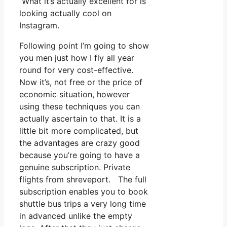
What it’s actually excellent for is
looking actually cool on
Instagram.
Following point I’m going to show
you men just how I fly all year
round for very cost-effective.
Now it’s, not free or the price of
economic situation, however
using these techniques you can
actually ascertain to that. It is a
little bit more complicated, but
the advantages are crazy good
because you’re going to have a
genuine subscription. Private
flights from shreveport. The full
subscription enables you to book
shuttle bus trips a very long time
in advanced unlike the empty