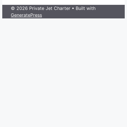
© 2026 Private Jet Charter
• Built with
GeneratePress