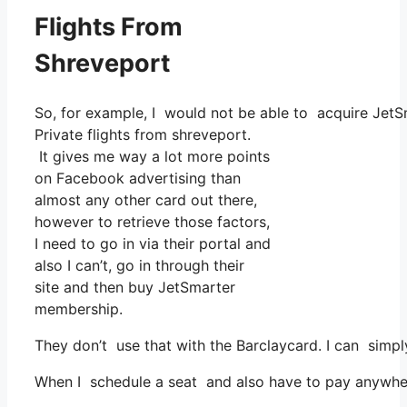
Flights From
Shreveport
So, for example, I would not be able to acquire Je
Private flights from shreveport.
It gives me way a lot more points
on Facebook advertising than
almost any other card out there,
however to retrieve those factors,
I need to go in via their portal and
also I can’t, go in through their
site and then buy JetSmarter
membership.
They don’t use that with the Barclaycard. I can simpl
When I schedule a seat and also have to pay anywhere