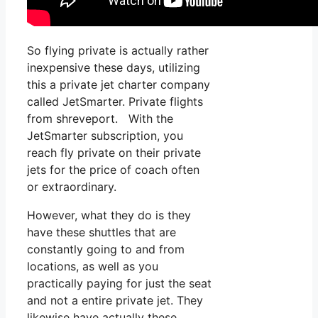
So flying private is actually rather
inexpensive these days, utilizing
this a private jet charter company
called JetSmarter. Private flights
from shreveport. With the
JetSmarter subscription, you
reach fly private on their private
jets for the price of coach often
or extraordinary.
However, what they do is they
have these shuttles that are
constantly going to and from
locations, as well as you
practically paying for just the seat
and not a entire private jet. They
likewise have actually these