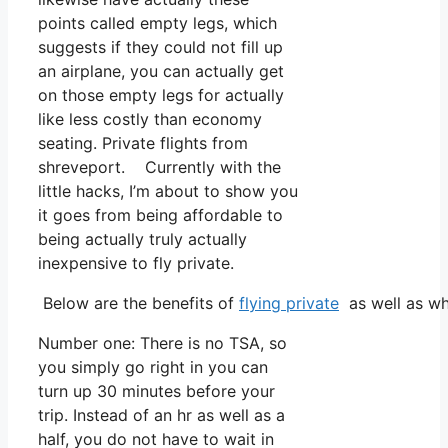
points called empty legs, which
suggests if they could not fill up
an airplane, you can actually get
on those empty legs for actually
like less costly than economy
seating. Private flights from
shreveport. Currently with the
little hacks, I’m about to show you
it goes from being affordable to
being actually truly actually
inexpensive to fly private.
Below are the benefits of
flying private
as well as wh
Number one: There is no TSA, so
you simply go right in you can
turn up 30 minutes before your
trip. Instead of an hr as well as a
half, you do not have to wait in