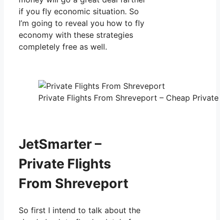
if you fly economic situation. So
I’m going to reveal you how to fly
economy with these strategies
completely free as well.
Private Flights From Shreveport – Cheap Private 
JetSmarter –
Private Flights
From Shreveport
So first I intend to talk about the