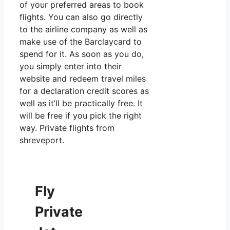
of your preferred areas to book
flights. You can also go directly
to the airline company as well as
make use of the Barclaycard to
spend for it. As soon as you do,
you simply enter into their
website and redeem travel miles
for a declaration credit scores as
well as it’ll be practically free. It
will be free if you pick the right
way. Private flights from
shreveport.
Fly
Private