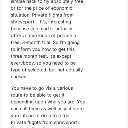
simple hack to fly absolutely free
or for the price of economic
situation. Private flights from
shreveport. It’s, interesting
because Jetsmarter actually
offers some kinds of people a
free, 3-month trial. So I’m going
to inform you how to get this
three month test. It’s except
everybody, so you need to be
type of selected, but not actually
chosen.
You have to go via a various
route to be able to get it
depending upon who you are. You
can call them as well as just state
you intend to do a free trial.
Private flights from shreveport.