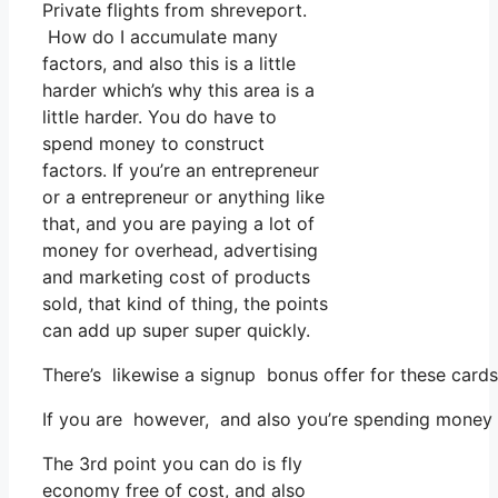
Private flights from shreveport.
How do I accumulate many
factors, and also this is a little
harder which’s why this area is a
little harder. You do have to
spend money to construct
factors. If you’re an entrepreneur
or a entrepreneur or anything like
that, and you are paying a lot of
money for overhead, advertising
and marketing cost of products
sold, that kind of thing, the points
can add up super super quickly.
There’s likewise a signup bonus offer for these cards
If you are however, and also you’re spending money 
The 3rd point you can do is fly
economy free of cost, and also