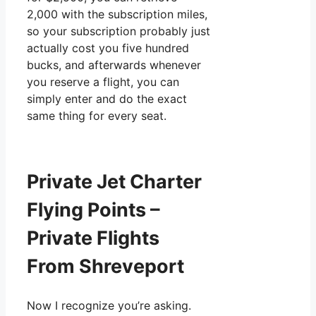
2,000 with the subscription miles,
so your subscription probably just
actually cost you five hundred
bucks, and afterwards whenever
you reserve a flight, you can
simply enter and do the exact
same thing for every seat.
Private Jet Charter
Flying Points –
Private Flights
From Shreveport
Now I recognize you’re asking.