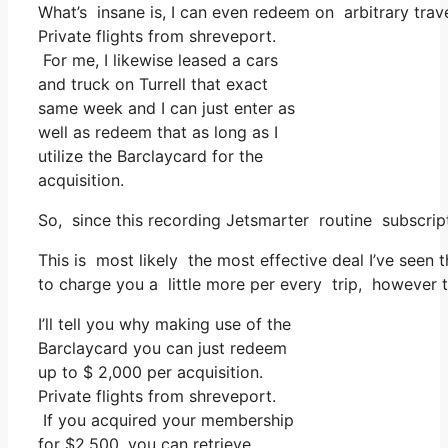
What’s insane is, I can even redeem on arbitrary trave
Private flights from shreveport.
For me, I likewise leased a cars
and truck on Turrell that exact
same week and I can just enter as
well as redeem that as long as I
utilize the Barclaycard for the
acquisition.
So, since this recording Jetsmarter routine subscrip
This is most likely the most effective deal I’ve seen
to charge you a little more per every trip, however th
I’ll tell you why making use of the
Barclaycard you can just redeem
up to $ 2,000 per acquisition.
Private flights from shreveport.
If you acquired your membership
for $2,500, you can retrieve