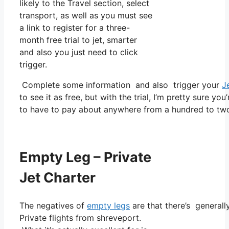
likely to the Travel section, select
transport, as well as you must see
a link to register for a three-
month free trial to jet, smarter
and also you just need to click
trigger.
Complete some information and also trigger your
J
to see it as free, but with the trial, I’m pretty sure you
to have to pay about anywhere from a hundred to two
Empty Leg – Private
Jet Charter
The negatives of
empty legs
are that there’s generall
Private flights from shreveport.