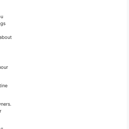
ou
ngs
 about
hour
tine
wners.
r