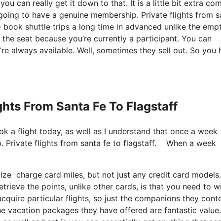
u can really get it down to that. It is a little bit extra co
going to have a genuine membership. Private flights from s
 book shuttle trips a long time in advanced unlike the emp
r the seat because you’re currently a participant. You can
y’re always available. Well, sometimes they sell out. So you
ights From Santa Fe To Flagstaff
ok a flight today, as well as I understand that once a week
 Private flights from santa fe to flagstaff. When a week
lize charge card miles, but not just any credit card model
trieve the points, unlike other cards, is that you need to w
cquire particular flights, so just the companions they cont
t the vacation packages they have offered are fantastic value