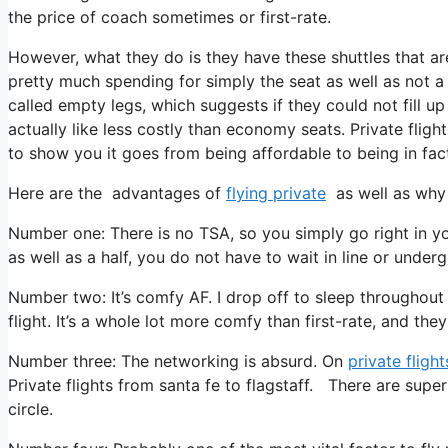
the price of coach sometimes or first-rate.
However, what they do is they have these shuttles that ar
pretty much spending for simply the seat as well as not a e
called empty legs, which suggests if they could not fill u
actually like less costly than economy seats. Private fligh
to show you it goes from being affordable to being in fact 
Here are the advantages of
flying private
as well as why 
Number one: There is no TSA, so you simply go right in yo
as well as a half, you do not have to wait in line or under
Number two: It’s comfy AF. I drop off to sleep throughout al
flight. It’s a whole lot more comfy than first-rate, and they 
Number three: The networking is absurd. On
private flight
Private flights from santa fe to flagstaff. There are super
circle.