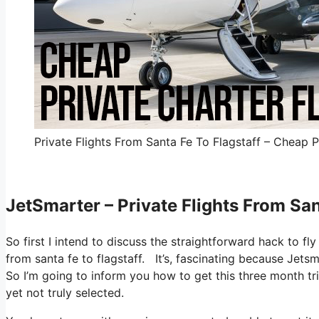
Private Flights From Santa Fe To Flagstaff – Cheap P
JetSmarter – Private Flights From San
So first I intend to discuss the straightforward hack to fl
from santa fe to flagstaff. It’s, fascinating because Jetsm
So I’m going to inform you how to get this three month tria
yet not truly selected.