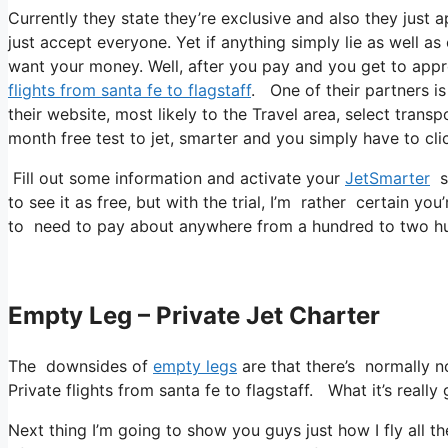
Currently they state they’re exclusive and also they just 
just accept everyone. Yet if anything simply lie as well as
want your money. Well, after you pay and you get to approv
flights from santa fe to flagstaff
. One of their partners is
their website, most likely to the Travel area, select transp
month free test to jet, smarter and you simply have to clic
Fill out some information and activate your
JetSmarter
su
to see it as free, but with the trial, I’m rather certain you
to need to pay about anywhere from a hundred to two hu
Empty Leg – Private Jet Charter
The downsides of
empty legs
are that there’s normally no
Private flights from santa fe to flagstaff. What it’s really
Next thing I’m going to show you guys just how I fly all the