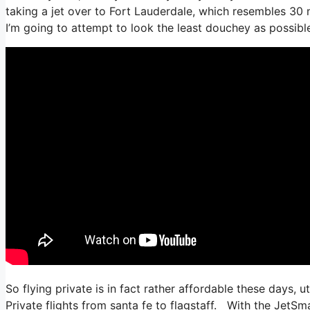
taking a jet over to Fort Lauderdale, which resembles 30 mi
I’m going to attempt to look the least douchey as possible
So flying private is in fact rather affordable these days, u
Private flights from santa fe to flagstaff. With the JetSma