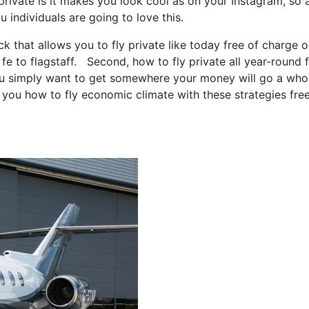
private is it makes you look cool as on your Instagram, so a
u individuals are going to love this.
ck that allows you to fly private like today free of charge o
 fe to flagstaff. Second, how to fly private all year-round 
 you simply want to get somewhere your money will go a whol
l you how to fly economic climate with these strategies fre