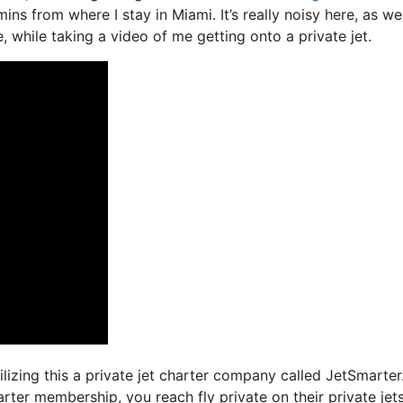
ns from where I stay in Miami. It’s really noisy here, as wel
, while taking a video of me getting onto a private jet.
tilizing this a private jet charter company called JetSmarter
rter membership, you reach fly private on their private jets