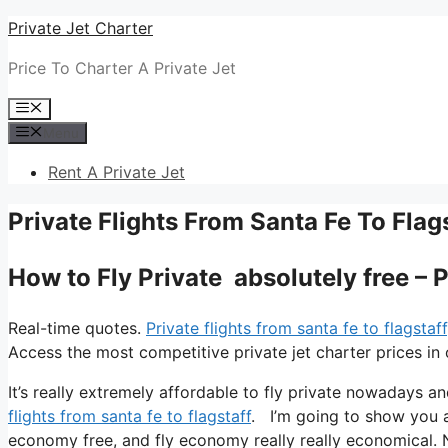
Skip
Private Jet Charter
to
Price To Charter A Private Jet
content
Menu
Menu
Rent A Private Jet
Private Flights From Santa Fe To Flag
How to Fly Private absolutely free – P
Real-time quotes.
Private flights from santa fe to flagstaff
Access the most competitive private jet charter prices in 
It’s really extremely affordable to fly private nowadays an
flights from santa fe to flagstaff
. I’m going to show you all
economy free, and fly economy really really economical. N