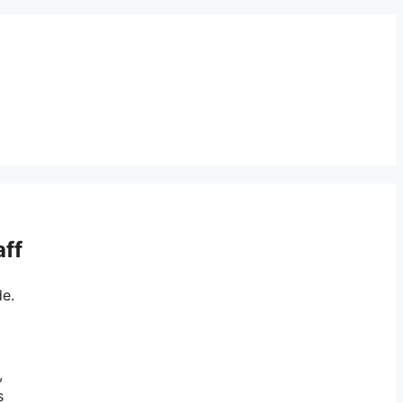
aff
de.
,
s