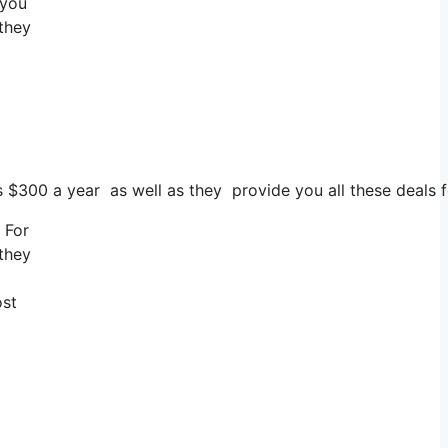
 you
 they
ts $300 a year as well as they provide you all these deals f
 For
 they
ost