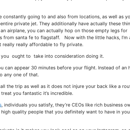
e constantly going to and also from locations, as well as y
ntire private jet. They additionally have actually these thi
p an airplane, you can actually hop on those empty legs for
ts from santa fe to flagstaff. Now with the little hacks, I’m
really really affordable to fly private.
you ought to take into consideration doing it.
u can appear 30 minutes before your flight. Instead of an 
go any one of that.
l the trip as well as it does not injure your back like a rou
treat you fantastic it’s incredible.
s
, individuals you satisfy, they’re CEOs like rich business o
 high quality people that you definitely want to have in you