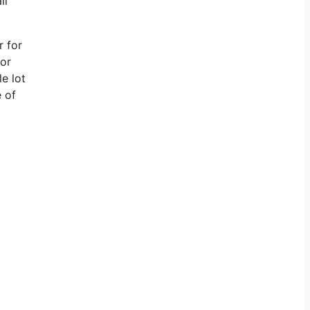
ll
r for
for
e lot
e of