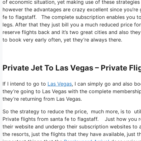
of economic situation, yet making use of these strategies yo
however the advantages are crazy excellent since you’re 
fe to flagstaff. The complete subscription enables you to
legs. After that they just bill you a much reduced price fo
reserve flights back and it’s two great cities and also the
to book very early often, yet they’re always there.
Private Jet To Las Vegas – Private Fl
If I intend to go to
Las Vegas
, I can simply go and also bo
they’re going to Las Vegas with the complete membership.
they’re returning from Las Vegas.
So the strategy to reduce the price, much more, is to uti
Private flights from santa fe to flagstaff. Just how you re
their website and undergo their subscription websites to a
the resorts, just the flights that they have available, jus