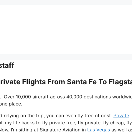
staff
rivate Flights From Santa Fe To Flagst
. Over 10,000 aircraft across 40,000 destinations worldwi
one place.
d relying on the trip, you can even fly free of cost.
Private
 my life hacks to fly private free, fly private, fly cheap, fly
ow, I’m sitting at Signature Aviation in
Las Vegas
as well a