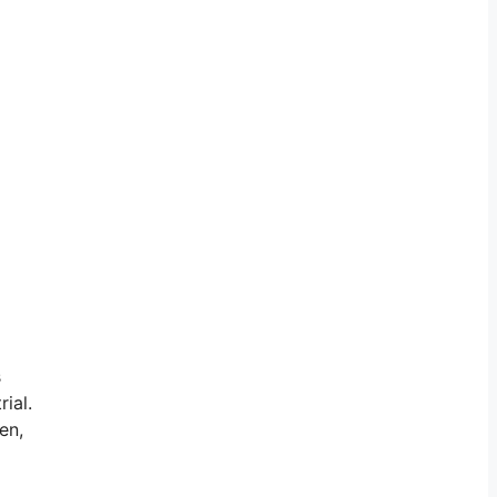
s
ial.
en,