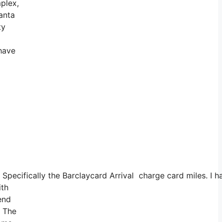
mplex,
anta
ty
 have
s. Specifically the Barclaycard Arrival charge card miles.
ith
end
. The