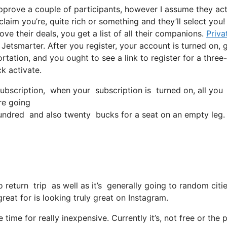
approve a couple of participants, however I assume they act
 claim you’re, quite rich or something and they’ll select you
e their deals, you get a list of all their companions.
Priva
 Jetsmarter. After you register, your account is turned on, 
ortation, and you ought to see a link to register for a three-
k activate.
bscription, when your subscription is turned on, all you nee
’re going
ndred and also twenty bucks for a seat on an empty leg.
 return trip as well as it’s generally going to random citi
 great for is looking truly great on Instagram.
 time for really inexpensive. Currently it’s, not free or the 