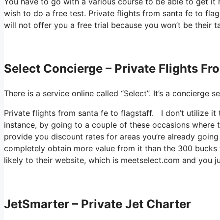
You have to go with a various course to be able to get it 
wish to do a free test. Private flights from santa fe to fla
will not offer you a free trial because you won’t be their 
Select Concierge – Private Flights Fr
There is a service online called “Select”. It’s a concierg
Private flights from santa fe to flagstaff. I don’t utilize
instance, by going to a couple of these occasions where 
provide you discount rates for areas you’re already going 
completely obtain more value from it than the 300 bucks th
likely to their website, which is meetselect.com and you 
JetSmarter – Private Jet Charter