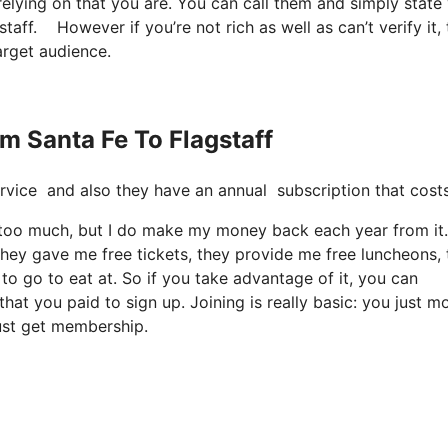
relying on that you are. You can call them and simply state
gstaff. However if you’re not rich as well as can’t verify it,
target audience.
om Santa Fe To Flagstaff
e service and also they have an annual subscription that cos
 it too much, but I do make my money back each year from it.
they gave me free tickets, they provide me free luncheons,
to go to eat at. So if you take advantage of it, you can
at you paid to sign up. Joining is really basic: you just m
just get membership.