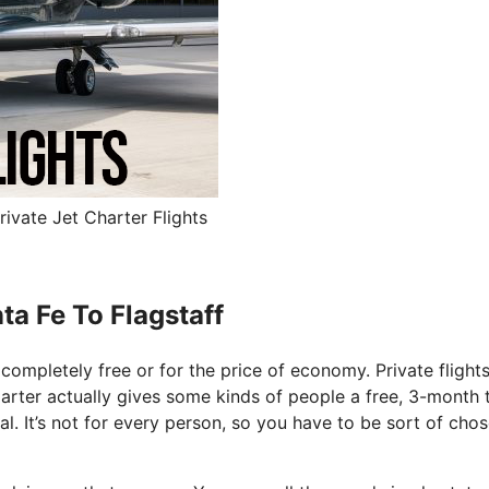
rivate Jet Charter Flights
ta Fe To Flagstaff
y completely free or for the price of economy. Private flight
arter actually gives some kinds of people a free, 3-month tr
l. It’s not for every person, so you have to be sort of chos