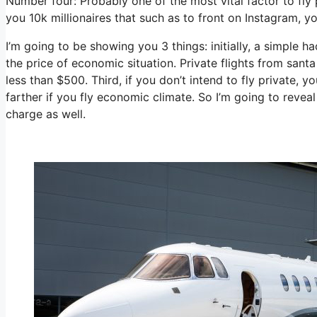
Number four: Probably one of the most vital factor to fly 
you 10k millionaires that such as to front on Instagram, yo
I’m going to be showing you 3 things: initially, a simple ha
the price of economic situation. Private flights from santa
less than $500. Third, if you don’t intend to fly private,
farther if you fly economic climate. So I’m going to revea
charge as well.