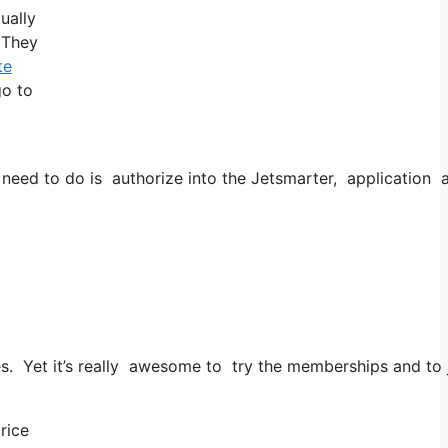
ually
! They
te
go to
d to do is authorize into the Jetsmarter, application as we
es. Yet it’s really awesome to try the memberships and to ju
price