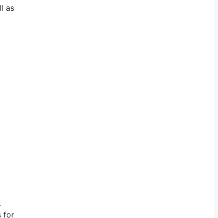
l as
.
 for