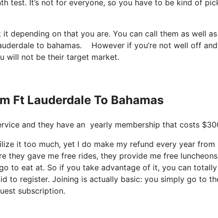
h test. It’s not for everyone, so you have to be kind of pic
 it depending on that you are. You can call them as well as 
ft lauderdale to bahamas. However if you’re not well off and
u will not be their target market.
rom Ft Lauderdale To Bahamas
t service and they have an yearly membership that costs $30
ilize it too much, yet I do make my refund every year from i
e they gave me free rides, they provide me free luncheons
o to eat at. So if you take advantage of it, you can totally
d to register. Joining is actually basic: you simply go to th
uest subscription.