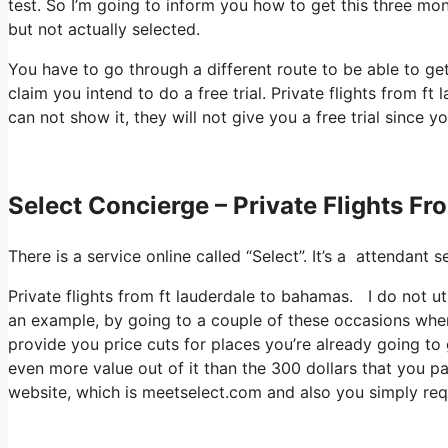
test. So I’m going to inform you how to get this three mont
but not actually selected.
You have to go through a different route to be able to get
claim you intend to do a free trial. Private flights from 
can not show it, they will not give you a free trial since yo
Select Concierge – Private Flights F
There is a service online called “Select”. It’s a attendan
Private flights from ft lauderdale to bahamas. I do not ut
an example, by going to a couple of these occasions wher
provide you price cuts for places you’re already going to g
even more value out of it than the 300 dollars that you pai
website, which is meetselect.com and also you simply req