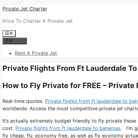
Skip
Private Jet Charter
to
Price To Charter A Private Jet
content
Menu
Menu
Rent A Private Jet
Private Flights From Ft Lauderdale 
How to Fly Private for FREE – Privat
Real-time quotes.
Private flights from ft lauderdale to b
worldwide. Access the most competitive private jet charte
It’s actually extremely budget friendly to fly private thes
cost.
Private flights from ft lauderdale to bahamas
. I’m g
fly cheap, fly, economy free, as well as fly economy actual