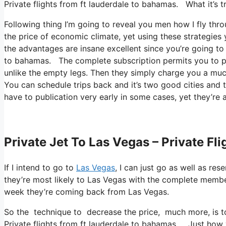
Private flights from ft lauderdale to bahamas. What it’s tru
Following thing I’m going to reveal you men how I fly throu
the price of economic climate, yet using these strategies you
the advantages are insane excellent since you’re going to 
to bahamas. The complete subscription permits you to pub
unlike the empty legs. Then they simply charge you a much
You can schedule trips back and it’s two good cities and t
have to publication very early in some cases, yet they’re 
Private Jet To Las Vegas – Private F
If I intend to go to
Las Vegas
, I can just go as well as re
they’re most likely to Las Vegas with the complete memb
week they’re coming back from Las Vegas.
So the technique to decrease the price, much more, is to
Private flights from ft lauderdale to bahamas. Just how yo