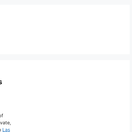
s
of
ivate,
in
Las