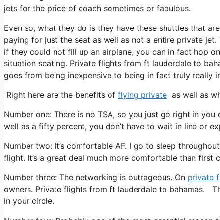
jets for the price of coach sometimes or fabulous.
Even so, what they do is they have these shuttles that are
paying for just the seat as well as not a entire private je
if they could not fill up an airplane, you can in fact hop 
situation seating. Private flights from ft lauderdale to ba
goes from being inexpensive to being in fact truly really i
Right here are the benefits of
flying private
as well as wh
Number one: There is no TSA, so you just go right in you 
well as a fifty percent, you don’t have to wait in line or e
Number two: It’s comfortable AF. I go to sleep throughout 
flight. It’s a great deal much more comfortable than first c
Number three: The networking is outrageous. On
private f
owners. Private flights from ft lauderdale to bahamas. Th
in your circle.