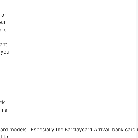
 or
but
ale
ant.
o you
eek
en a
rd models. Especially the Barclaycard Arrival bank card mil
d to