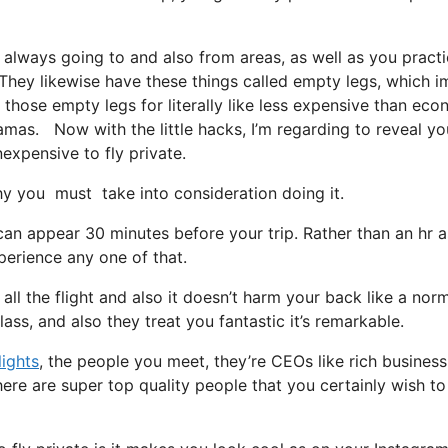
 always going to and also from areas, as well as you practi
t. They likewise have these things called empty legs, which i
on those empty legs for literally like less expensive than ec
hamas. Now with the little hacks, I’m regarding to reveal you
nexpensive to fly private.
y you must take into consideration doing it.
can appear 30 minutes before your trip. Rather than an hr a
xperience any one of that.
all the flight and also it doesn’t harm your back like a nor
lass, and also they treat you fantastic it’s remarkable.
lights
, the people you meet, they’re CEOs like rich business
ere are super top quality people that you certainly wish t