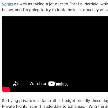
Vegas
as well as taking a jet over to Fort Lauderdale, whi
below, and I’m going to try to look the least douchey as po
So flying private is in fact rather budget friendly these da
Private flights from ft lauderdale to bahamas. With the J