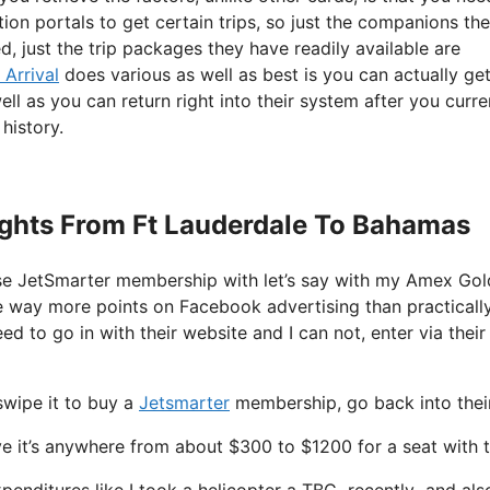
tion portals to get certain trips, so just the companions th
d, just the trip packages they have readily available are
 Arrival
does various as well as best is you can actually ge
ell as you can return right into their system after you curre
history.
Flights From Ft Lauderdale To Bahamas
ase JetSmarter membership with let’s say with my Amex Go
me way more points on Facebook advertising than practicall
eed to go in with their website and I can not, enter via their
swipe it to buy a
Jetsmarter
membership, go back into their
e it’s anywhere from about $300 to $1200 for a seat with t
xpenditures like I took a helicopter a TBC recently and also