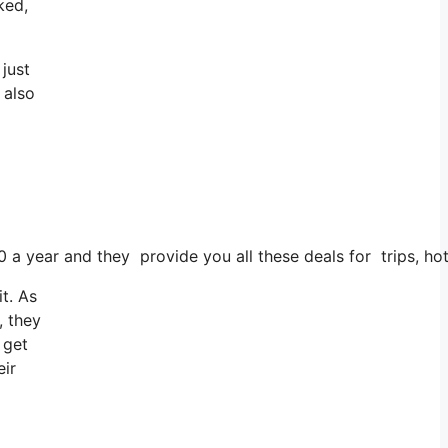
ked,
just
 also
0 a year and they provide you all these deals for trips, hot
t. As
, they
 get
eir