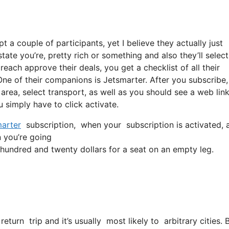
t a couple of participants, yet I believe they actually just
ate you’re, pretty rich or something and also they’ll select
each approve their deals, you get a checklist of all their
ne of their companions is Jetsmarter. After you subscribe,
 area, select transport, as well as you should see a web link
u simply have to click activate.
arter
subscription, when your subscription is activated, al
n you’re going
undred and twenty dollars for a seat on an empty leg.
return trip and it’s usually most likely to arbitrary cities.