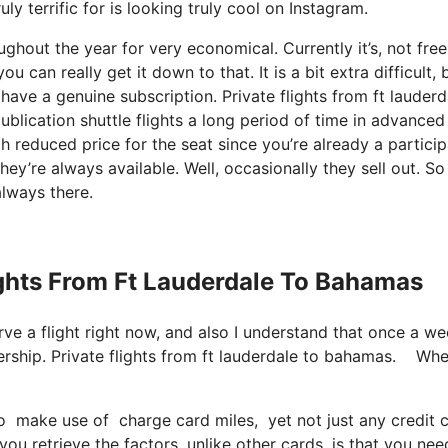
ly terrific for is looking truly cool on Instagram.
ghout the year for very economical. Currently it’s, not free
 can really get it down to that. It is a bit extra difficult, 
have a genuine subscription. Private flights from ft lauderd
lication shuttle flights a long period of time in advanced
 reduced price for the seat since you’re already a particip
hey’re always available. Well, occasionally they sell out. S
always there.
lights From Ft Lauderdale To Bahamas
serve a flight right now, and also I understand that once a w
ership. Private flights from ft lauderdale to bahamas. Wh
 make use of charge card miles, yet not just any credit ca
u retrieve the factors, unlike other cards, is that you nee