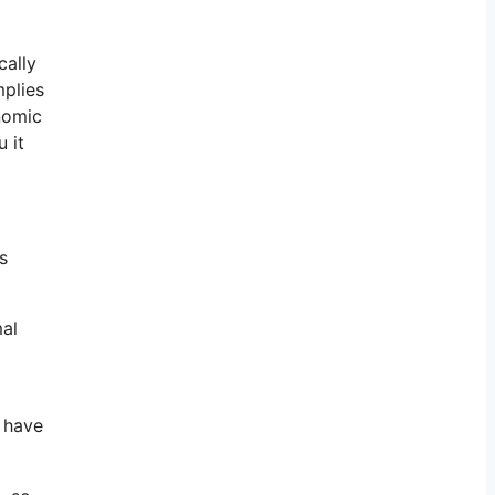
cally
mplies
onomic
 it
s
mal
o have