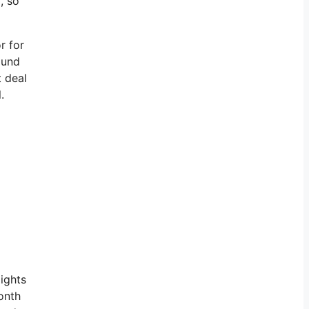
, so
r for
ound
t deal
.
lights
onth