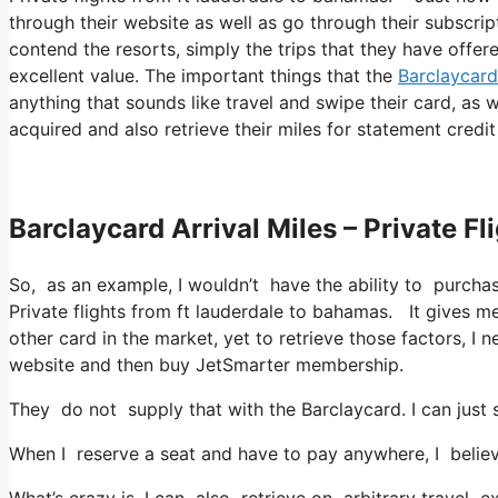
through their website as well as go through their subscrip
contend the resorts, simply the trips that they have offere
excellent value. The important things that the
Barclaycard
anything that sounds like travel and swipe their card, as w
acquired and also retrieve their miles for statement credit 
Barclaycard Arrival Miles – Private 
So, as an example, I wouldn’t have the ability to purch
Private flights from ft lauderdale to bahamas. It gives 
other card in the market, yet to retrieve those factors, I n
website and then buy JetSmarter membership.
They do not supply that with the Barclaycard. I can just 
When I reserve a seat and have to pay anywhere, I believ
What’s crazy is, I can also retrieve on arbitrary travel e