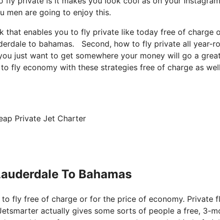
 fly private is it makes you look cool as on your Instagram
ou men are going to enjoy this.
k that enables you to fly private like today free of charge o
auderdale to bahamas. Second, how to fly private all year-r
e, you just want to get somewhere your money will go a grea
to fly economy with these strategies free of charge as well
eap Private Jet Charter
 Lauderdale To Bahamas
 to fly free of charge or for the price of economy. Private f
Jetsmarter actually gives some sorts of people a free, 3-m