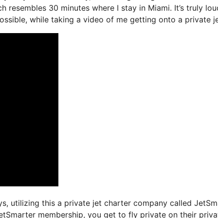
ch resembles 30 minutes where I stay in Miami. It’s truly lou
ssible, while taking a video of me getting onto a private je
ys, utilizing this a private jet charter company called JetSm
etSmarter membership, you get to fly private on their priva