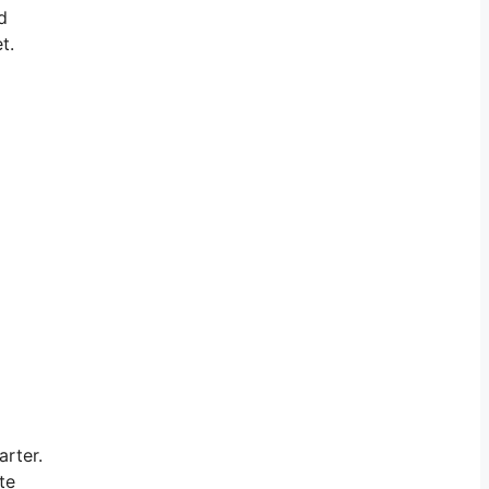
d
t.
arter.
te