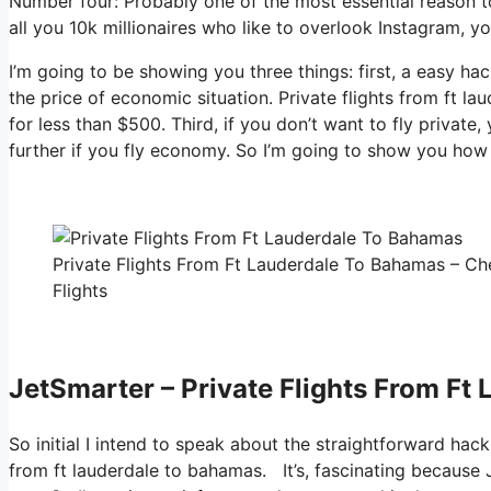
Number four: Probably one of the most essential reason to
all you 10k millionaires who like to overlook Instagram, y
I’m going to be showing you three things: first, a easy hac
the price of economic situation. Private flights from ft l
for less than $500. Third, if you don’t want to fly privat
further if you fly economy. So I’m going to show you how 
Private Flights From Ft Lauderdale To Bahamas – Ch
Flights
JetSmarter – Private Flights From Ft
So initial I intend to speak about the straightforward hack
from ft lauderdale to bahamas. It’s, fascinating because 