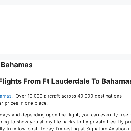
To Bahamas
e Flights From Ft Lauderdale To Bahama
ahamas
. Over 10,000 aircraft across 40,000 destinations
r prices in one place.
e days and depending upon the flight, you can even fly free 
oing to show you all my life hacks to fly private free, fly pr
ly truly low-cost. Today, I’m resting at Signature Aviation 