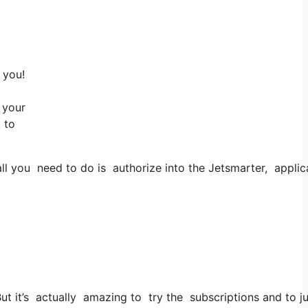
 you!
 your
 to
l you need to do is authorize into the Jetsmarter, applicat
 But it’s actually amazing to try the subscriptions and to j