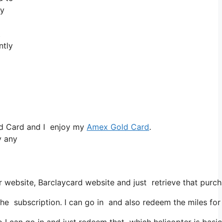
ey
t
ntly
ld Card and I enjoy my
Amex Gold Card
.
y any
 website, Barclaycard website and just retrieve that purcha
he subscription. I can go in and also redeem the miles for
 I can go in and just redeem that which helicopter is basica