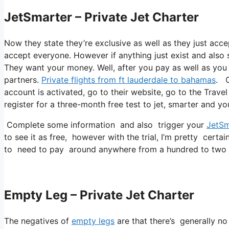
JetSmarter – Private Jet Charter
Now they state they’re exclusive as well as they just accep
accept everyone. However if anything just exist and also st
They want your money. Well, after you pay as well as you r
partners.
Private flights from ft lauderdale to bahamas
. O
account is activated, go to their website, go to the Travel
register for a three-month free test to jet, smarter and yo
Complete some information and also trigger your
JetSm
to see it as free, however with the trial, I’m pretty certai
to need to pay around anywhere from a hundred to two h
Empty Leg – Private Jet Charter
The negatives of
empty legs
are that there’s generally no 