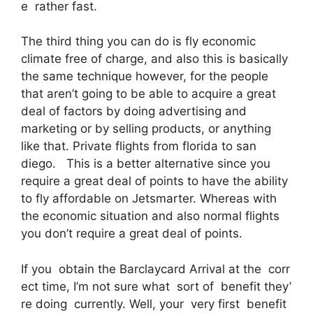
e rather fast.
The third thing you can do is fly economic
climate free of charge, and also this is basically
the same technique however, for the people
that aren’t going to be able to acquire a great
deal of factors by doing advertising and
marketing or by selling products, or anything
like that. Private flights from florida to san
diego. This is a better alternative since you
require a great deal of points to have the ability
to fly affordable on Jetsmarter. Whereas with
the economic situation and also normal flights
you don’t require a great deal of points.
If you obtain the Barclaycard Arrival at the corr
ect time, I’m not sure what sort of benefit they’
re doing currently. Well, your very first benefit