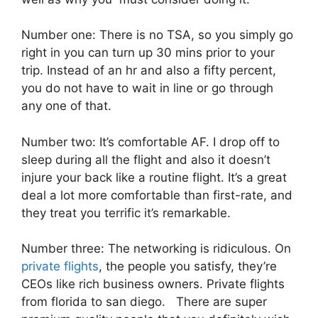
Number one: There is no TSA, so you simply go
right in you can turn up 30 mins prior to your
trip. Instead of an hr and also a fifty percent,
you do not have to wait in line or go through
any one of that.
Number two: It’s comfortable AF. I drop off to
sleep during all the flight and also it doesn’t
injure your back like a routine flight. It’s a great
deal a lot more comfortable than first-rate, and
they treat you terrific it’s remarkable.
Number three: The networking is ridiculous. On
private flights
, the people you satisfy, they’re
CEOs like rich business owners. Private flights
from florida to san diego. There are super