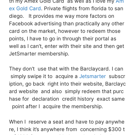
th my Amex Gold Card as well as I love my
Am
ex Gold Card
. Private flights from florida to san
diego. It provides me way more factors on
Facebook advertising than practically any other
card on the market, however to redeem those
points, I have to go in through their portal as
well as I can’t, enter with their site and then get
JetSmarter membership.
They don’t use that with the Barclaycard. I can
simply swipe it to acquire a
Jetsmarter
subscr
iption, go back right into their website, Barclayc
ard website and also simply redeem that purc
hase for declaration credit history exact same
point after I acquire the membership.
When I reserve a seat and have to pay anywhe
re, I think it’s anywhere from concerning $300 t