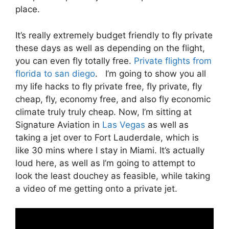
place.
It’s really extremely budget friendly to fly private
these days as well as depending on the flight,
you can even fly totally free.
Private flights from
florida to san diego
. I’m going to show you all
my life hacks to fly private free, fly private, fly
cheap, fly, economy free, and also fly economic
climate truly truly cheap. Now, I’m sitting at
Signature Aviation in
Las Vegas
as well as
taking a jet over to Fort Lauderdale, which is
like 30 mins where I stay in Miami. It’s actually
loud here, as well as I’m going to attempt to
look the least douchey as feasible, while taking
a video of me getting onto a private jet.