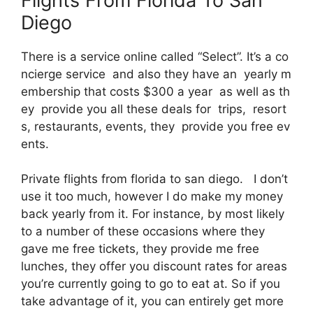
Flights From Florida To San
Diego
There is a service online called “Select”. It’s a co
ncierge service and also they have an yearly m
embership that costs $300 a year as well as th
ey provide you all these deals for trips, resort
s, restaurants, events, they provide you free ev
ents.
Private flights from florida to san diego. I don’t
use it too much, however I do make my money
back yearly from it. For instance, by most likely
to a number of these occasions where they
gave me free tickets, they provide me free
lunches, they offer you discount rates for areas
you’re currently going to go to eat at. So if you
take advantage of it, you can entirely get more