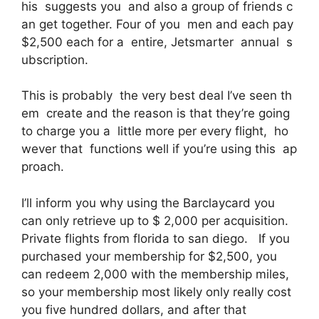
his suggests you and also a group of friends c
an get together. Four of you men and each pay
$2,500 each for a entire, Jetsmarter annual s
ubscription.
This is probably the very best deal I’ve seen th
em create and the reason is that they’re going
to charge you a little more per every flight, ho
wever that functions well if you’re using this ap
proach.
I’ll inform you why using the Barclaycard you
can only retrieve up to $ 2,000 per acquisition.
Private flights from florida to san diego. If you
purchased your membership for $2,500, you
can redeem 2,000 with the membership miles,
so your membership most likely only really cost
you five hundred dollars, and after that