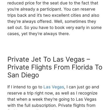
reduced price for the seat due to the fact that
you’re already a participant. You can reserve
trips back and it’s two excellent cities and also
they’re always offered. Well, sometimes they
sell out. So you have to book very early in some
cases, yet they’re always there.
Private Jet To Las Vegas –
Private Flights From Florida To
San Diego
If I intend to go to
Las Vegas
, I can just go and
reserve a trip right now, as well as I recognize
that when a week they’re going to Las Vegas
with the full subscription. Private flights from