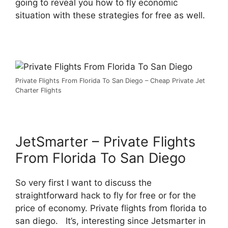
going to reveal you how to fly economic
situation with these strategies for free as well.
Private Flights From Florida To San Diego – Cheap Private Jet
Charter Flights
JetSmarter – Private Flights
From Florida To San Diego
So very first I want to discuss the
straightforward hack to fly for free or for the
price of economy. Private flights from florida to
san diego. It’s, interesting since Jetsmarter in