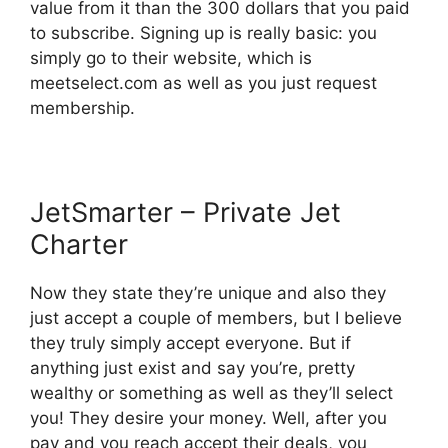
value from it than the 300 dollars that you paid
to subscribe. Signing up is really basic: you
simply go to their website, which is
meetselect.com as well as you just request
membership.
JetSmarter – Private Jet
Charter
Now they state they’re unique and also they
just accept a couple of members, but I believe
they truly simply accept everyone. But if
anything just exist and say you’re, pretty
wealthy or something as well as they’ll select
you! They desire your money. Well, after you
pay and you reach accept their deals, you