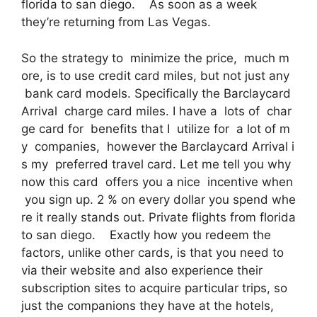
florida to san diego. As soon as a week
they’re returning from Las Vegas.
So the strategy to minimize the price, much m
ore, is to use credit card miles, but not just any
bank card models. Specifically the Barclaycard
Arrival charge card miles. I have a lots of char
ge card for benefits that I utilize for a lot of m
y companies, however the Barclaycard Arrival i
s my preferred travel card. Let me tell you why
now this card offers you a nice incentive when
you sign up. 2 % on every dollar you spend whe
re it really stands out. Private flights from florida
to san diego. Exactly how you redeem the
factors, unlike other cards, is that you need to
via their website and also experience their
subscription sites to acquire particular trips, so
just the companions they have at the hotels,