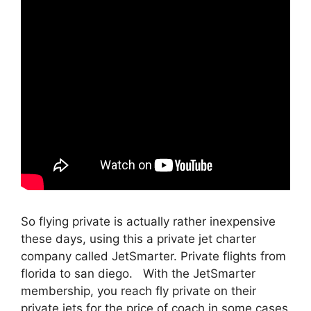
So flying private is actually rather inexpensive
these days, using this a private jet charter
company called JetSmarter. Private flights from
florida to san diego. With the JetSmarter
membership, you reach fly private on their
private jets for the price of coach in some cases