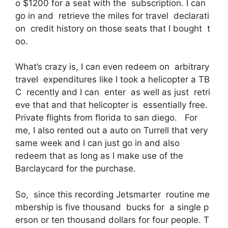
o $1200 for a seat with the subscription. I can
go in and retrieve the miles for travel declarati
on credit history on those seats that I bought t
oo.
What’s crazy is, I can even redeem on arbitrary
travel expenditures like I took a helicopter a TB
C recently and I can enter as well as just retri
eve that and that helicopter is essentially free.
Private flights from florida to san diego. For
me, I also rented out a auto on Turrell that very
same week and I can just go in and also
redeem that as long as I make use of the
Barclaycard for the purchase.
So, since this recording Jetsmarter routine me
mbership is five thousand bucks for a single p
erson or ten thousand dollars for four people. T