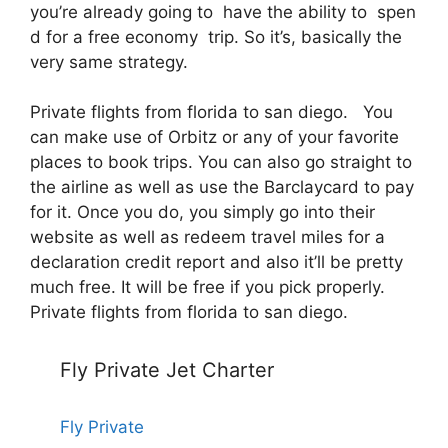
you’re already going to have the ability to spen
d for a free economy trip. So it’s, basically the
very same strategy.
Private flights from florida to san diego. You
can make use of Orbitz or any of your favorite
places to book trips. You can also go straight to
the airline as well as use the Barclaycard to pay
for it. Once you do, you simply go into their
website as well as redeem travel miles for a
declaration credit report and also it’ll be pretty
much free. It will be free if you pick properly.
Private flights from florida to san diego.
Fly Private Jet Charter
Fly Private