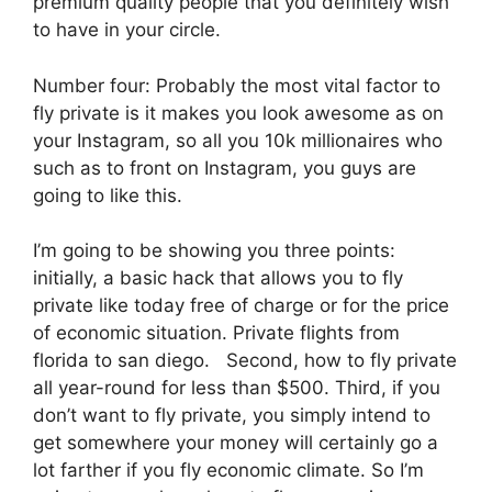
premium quality people that you definitely wish
to have in your circle.
Number four: Probably the most vital factor to
fly private is it makes you look awesome as on
your Instagram, so all you 10k millionaires who
such as to front on Instagram, you guys are
going to like this.
I’m going to be showing you three points:
initially, a basic hack that allows you to fly
private like today free of charge or for the price
of economic situation. Private flights from
florida to san diego. Second, how to fly private
all year-round for less than $500. Third, if you
don’t want to fly private, you simply intend to
get somewhere your money will certainly go a
lot farther if you fly economic climate. So I’m