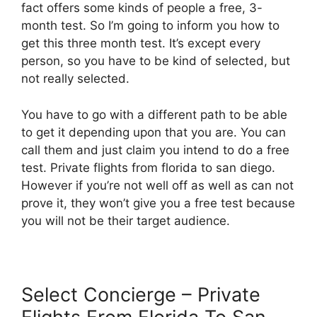
fact offers some kinds of people a free, 3-
month test. So I’m going to inform you how to
get this three month test. It’s except every
person, so you have to be kind of selected, but
not really selected.
You have to go with a different path to be able
to get it depending upon that you are. You can
call them and just claim you intend to do a free
test. Private flights from florida to san diego.
However if you’re not well off as well as can not
prove it, they won’t give you a free test because
you will not be their target audience.
Select Concierge – Private