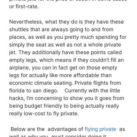
or first-rate.
Nevertheless, what they do is they have these
shuttles that are always going to and from
places, as well as you pretty much spending for
simply the seat as well as not a whole private
jet. They additionally have these points called
empty legs, which means if they couldn’t fill an
airplane, you can in fact get on those empty
legs for actually like more affordable than
economic climate seating. Private flights from
florida to san diego. Currently with the little
hacks, I’m concerning to show you it goes from
being budget friendly to being actually really
really low-cost to fly private.
Below are the advantages of
flying private
as
well as why you must consider doing it.