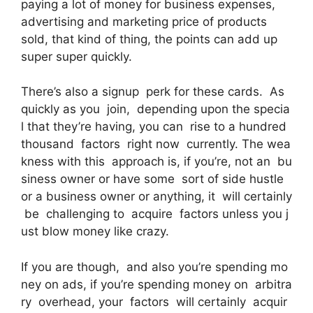
paying a lot of money for business expenses,
advertising and marketing price of products
sold, that kind of thing, the points can add up
super super quickly.
There’s also a signup perk for these cards. As
quickly as you join, depending upon the specia
l that they’re having, you can rise to a hundred
thousand factors right now currently. The wea
kness with this approach is, if you’re, not an bu
siness owner or have some sort of side hustle
or a business owner or anything, it will certainly
be challenging to acquire factors unless you j
ust blow money like crazy.
If you are though, and also you’re spending mo
ney on ads, if you’re spending money on arbitra
ry overhead, your factors will certainly acquir