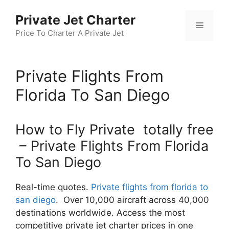
Skip
Private Jet Charter
to
Menu
content
Price To Charter A Private Jet
Private Flights From
Florida To San Diego
How to Fly Private totally free
– Private Flights From Florida
To San Diego
Real-time quotes.
Private flights from florida to
san diego
. Over 10,000 aircraft across 40,000
destinations worldwide. Access the most
competitive private jet charter prices in one