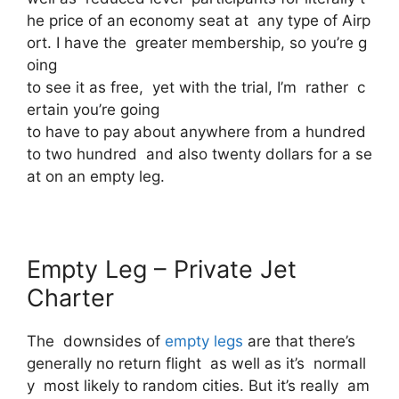
he price of an economy seat at any type of Airp
ort. I have the greater membership, so you’re g
oing
to see it as free, yet with the trial, I’m rather c
ertain you’re going
to have to pay about anywhere from a hundred
to two hundred and also twenty dollars for a se
at on an empty leg.
Empty Leg – Private Jet
Charter
The downsides of
empty legs
are that there’s
generally no return flight as well as it’s normall
y most likely to random cities. But it’s really am