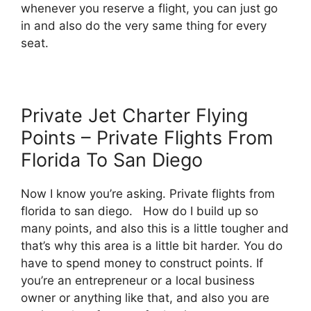
whenever you reserve a flight, you can just go
in and also do the very same thing for every
seat.
Private Jet Charter Flying
Points – Private Flights From
Florida To San Diego
Now I know you’re asking. Private flights from
florida to san diego. How do I build up so
many points, and also this is a little tougher and
that’s why this area is a little bit harder. You do
have to spend money to construct points. If
you’re an entrepreneur or a local business
owner or anything like that, and also you are