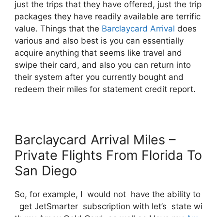
just the trips that they have offered, just the trip
packages they have readily available are terrific
value. Things that the
Barclaycard Arrival
does
various and also best is you can essentially
acquire anything that seems like travel and
swipe their card, and also you can return into
their system after you currently bought and
redeem their miles for statement credit report.
Barclaycard Arrival Miles –
Private Flights From Florida To
San Diego
So, for example, I would not have the ability to
get JetSmarter subscription with let’s state wi