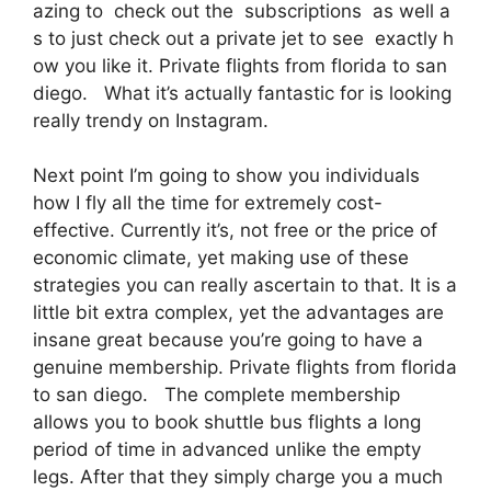
azing to check out the subscriptions as well a
s to just check out a private jet to see exactly h
ow you like it. Private flights from florida to san
diego. What it’s actually fantastic for is looking
really trendy on Instagram.
Next point I’m going to show you individuals
how I fly all the time for extremely cost-
effective. Currently it’s, not free or the price of
economic climate, yet making use of these
strategies you can really ascertain to that. It is a
little bit extra complex, yet the advantages are
insane great because you’re going to have a
genuine membership. Private flights from florida
to san diego. The complete membership
allows you to book shuttle bus flights a long
period of time in advanced unlike the empty
legs. After that they simply charge you a much