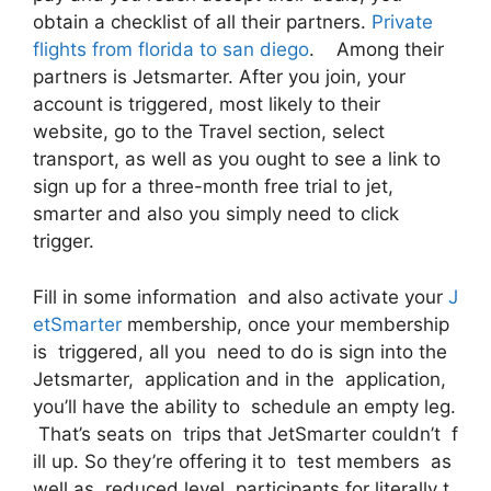
obtain a checklist of all their partners.
Private
flights from florida to san diego
. Among their
partners is Jetsmarter. After you join, your
account is triggered, most likely to their
website, go to the Travel section, select
transport, as well as you ought to see a link to
sign up for a three-month free trial to jet,
smarter and also you simply need to click
trigger.
Fill in some information and also activate your
J
etSmarter
membership, once your membership
is triggered, all you need to do is sign into the
Jetsmarter, application and in the application,
you’ll have the ability to schedule an empty leg.
That’s seats on trips that JetSmarter couldn’t f
ill up. So they’re offering it to test members as
well as reduced level participants for literally t