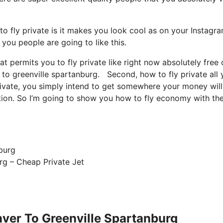
 fly private is it makes you look cool as on your Instagra
 you people are going to like this.
at permits you to fly private like right now absolutely free 
 to greenville spartanburg. Second, how to fly private all 
private, you simply intend to get somewhere your money will
uation. So I’m going to show you how to fly economy with th
rg – Cheap Private Jet
nver To Greenville Spartanburg