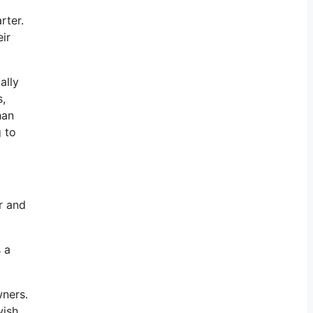
rter.
ir
ally
s,
han
g to
r and
s a
wners.
wish