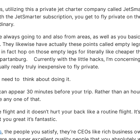
s, utilizing this a private jet charter company called JetSma
h the JetSmarter subscription, you get to fly private on the
dinary.
e always going to and also from areas, as well as you basic
t. They likewise have actually these points called empty leg
 in fact hop on those empty legs for literally like cheaper t
spartanburg. Currently with the little hacks, I’m concernin
ly really truly inexpensive to fly private.
eed to think about doing it.
can appear 30 minutes before your trip. Rather than an hou
e any one of that.
light and it doesn’t hurt your back like a routine flight. It’
you great it’s fantastic.
s
, the people you satisfy, they’re CEOs like rich business o
ere are super excellent quality people that you absolutely 