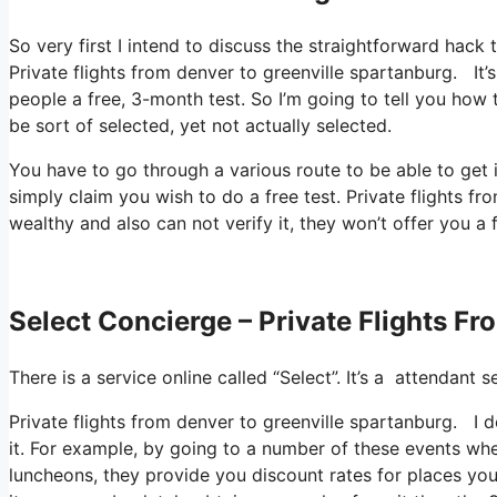
So very first I intend to discuss the straightforward hack 
Private flights from denver to greenville spartanburg. It’
people a free, 3-month test. So I’m going to tell you how 
be sort of selected, yet not actually selected.
You have to go through a various route to be able to get
simply claim you wish to do a free test. Private flights 
wealthy and also can not verify it, they won’t offer you a 
Select Concierge – Private Flights F
There is a service online called “Select”. It’s a attendan
Private flights from denver to greenville spartanburg. I 
it. For example, by going to a number of these events wh
luncheons, they provide you discount rates for places you