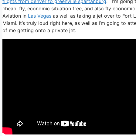
flights from denver to greenville spartanburg
. I’m going t
cheap, fly, economic situation free, and also fly economic s
Aviation in
Las Vegas
as well as taking a jet over to Fort
Miami. It’s truly loud right here, as well as I’m going to a
of me getting onto a private jet.