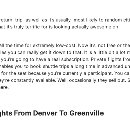
return trip as well as it’s usually most likely to random ci
 it’s truly terrific for is looking actually awesome on
ll the time for extremely low-cost. Now it’s, not free or the
s you can really get it down to that. It is a little bit a lot
ou’re going to have a real subscription. Private flights fr
nables you to book shuttle trips a long time in advanced un
 for the seat because you’re currently a participant. You ca
ey’re constantly available. Well, occasionally they sell out. 
ere.
ights From Denver To Greenville