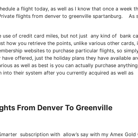
chedule a flight today, as well as I know that once a week t
 Private flights from denver to greenville spartanburg. As
e use of credit card miles, but not just any kind of bank 
t how you retrieve the points, unlike various other cards, 
embership websites to purchase particular flights, so simpl
y have offered, just the holiday plans they have available ar
ious as well as best is you can actually purchase anything
n into their system after you currently acquired as well as
lights From Denver To Greenville
etSmarter subscription with allow’s say with my Amex Gold