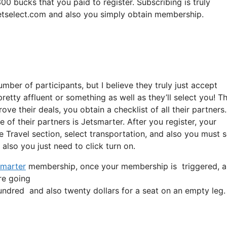
00 bucks that you paid to register. Subscribing is truly
meetselect.com and also you simply obtain membership.
mber of participants, but I believe they truly just accept
pretty affluent or something as well as they’ll select you! T
e their deals, you obtain a checklist of all their partners.
 of their partners is Jetsmarter. After you register, your
he Travel section, select transportation, and also you must 
d also you just need to click turn on.
marter
membership, once your membership is triggered, all y
’re going
dred and also twenty dollars for a seat on an empty leg.