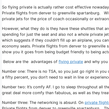
So flying private is actually rather cost effective nowaday
Private flights from denver to greenville spartanburg. Wit
private jets for the price of coach occasionally or extraor
However, what they do is they have these shuttles that ar
spending for just the seat and also not a whole private je
which suggests if they couldn’t fill up an airplane, you can
economy seats. Private flights from denver to greenville 
show you it goes from being budget friendly to being actual
Below are the advantages of
flying private
and why you n
Number one: There is no TSA, so you just go right in you 
a fifty percent, you don’t need to wait in line or experienc
Number two: It’s comfy AF. I go to sleep throughout all the f
great deal more comfy than fabulous, as well as they treat 
Number three: The networking is absurd. On
private flight
Private flights from denver to greenville spartanburg. Th