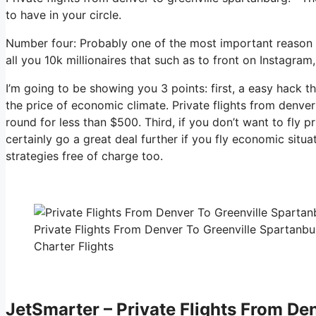
to have in your circle.
Number four: Probably one of the most important reason to
all you 10k millionaires that such as to front on Instagram,
I’m going to be showing you 3 points: first, a easy hack th
the price of economic climate. Private flights from denver
round for less than $500. Third, if you don’t want to fly 
certainly go a great deal further if you fly economic sit
strategies free of charge too.
Private Flights From Denver To Greenville Spartanbu
Charter Flights
JetSmarter – Private Flights From De