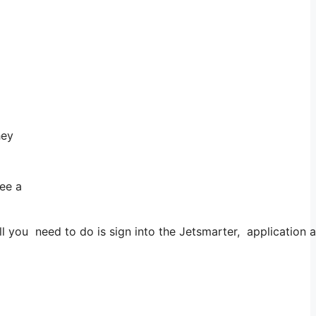
hey
see a
ou need to do is sign into the Jetsmarter, application and 