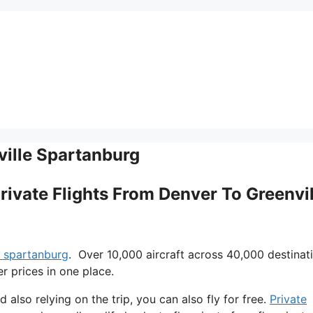
ville Spartanburg
Private Flights From Denver To Greenvil
e spartanburg
. Over 10,000 aircraft across 40,000 destinat
r prices in one place.
d also relying on the trip, you can also fly for free.
Private