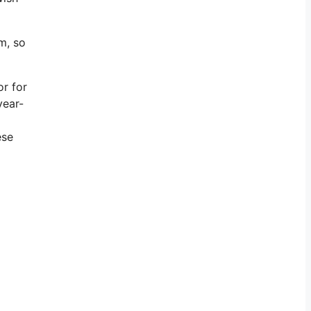
m, so
or for
year-
ese