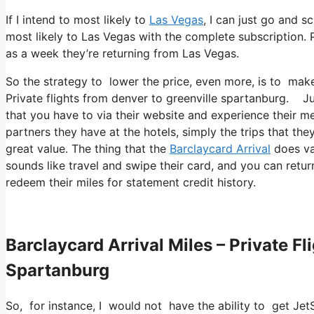
If I intend to most likely to
Las Vegas
, I can just go and s
most likely to Las Vegas with the complete subscription.
as a week they’re returning from Las Vegas.
So the strategy to lower the price, even more, is to mak
Private flights from denver to greenville spartanburg. Jus
that you have to via their website and experience their m
partners they have at the hotels, simply the trips that the
great value. The thing that the
Barclaycard Arrival
does var
sounds like travel and swipe their card, and you can retur
redeem their miles for statement credit history.
Barclaycard Arrival Miles – Private F
Spartanburg
So, for instance, I would not have the ability to get J