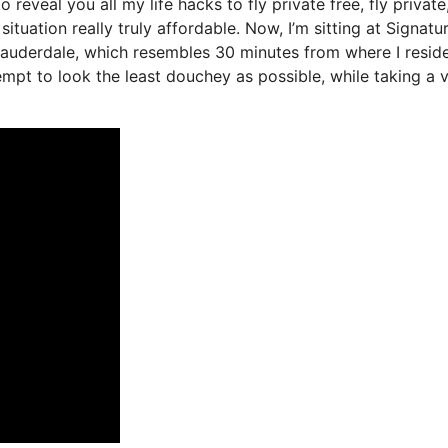
o reveal you all my life hacks to fly private free, fly private,
ituation really truly affordable. Now, I’m sitting at Signatu
 Lauderdale, which resembles 30 minutes from where I reside
ttempt to look the least douchey as possible, while taking a 