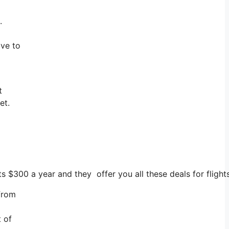
.
ave to
t
et.
ts $300 a year and they offer you all these deals for fligh
 from
t of