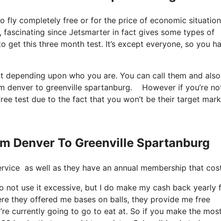
to fly completely free or for the price of economic situation
s, fascinating since Jetsmarter in fact gives some types of
to get this three month test. It’s except everyone, so you h
 it depending upon who you are. You can call them and also
from denver to greenville spartanburg. However if you’re no
free test due to the fact that you won’t be their target mark
rom Denver To Greenville Spartanburg
t service as well as they have an annual membership that cos
do not use it excessive, but I do make my cash back yearly
ere they offered me bases on balls, they provide me free
’re currently going to go to eat at. So if you make the mos