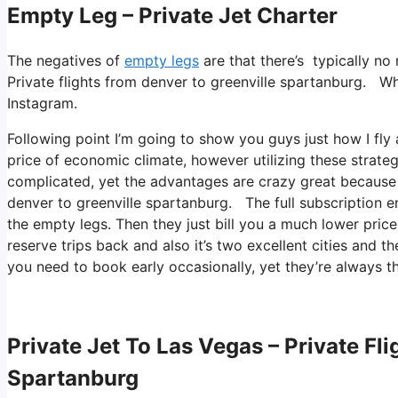
Empty Leg – Private Jet Charter
The negatives of
empty legs
are that there’s typically no 
Private flights from denver to greenville spartanburg. What
Instagram.
Following point I’m going to show you guys just how I fly a
price of economic climate, however utilizing these strategie
complicated, yet the advantages are crazy great because y
denver to greenville spartanburg. The full subscription e
the empty legs. Then they just bill you a much lower price
reserve trips back and also it’s two excellent cities and th
you need to book early occasionally, yet they’re always th
Private Jet To Las Vegas – Private Fl
Spartanburg