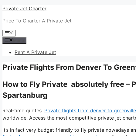
Skip
Private Jet Charter
to
Price To Charter A Private Jet
content
Menu
Menu
Rent A Private Jet
Private Flights From Denver To Green
How to Fly Private absolutely free – 
Spartanburg
Real-time quotes.
Private flights from denver to greenvill
worldwide. Access the most competitive private jet charte
It’s in fact very budget friendly to fly private nowadays an