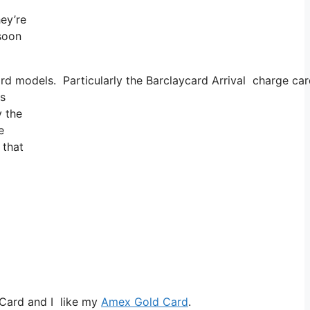
hey’re
 soon
card models. Particularly the Barclaycard Arrival charge c
is
y the
e
 that
 Card and I like my
Amex Gold Card
.