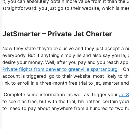
it, you can absolutely obtain more value from it than the 3
straightforward: you just go to their website, which is 
JetSmarter – Private Jet Charter
Now they state they’re exclusive and they just accept a nu
everybody. But if anything simply lie and also say you’re, 
desire your money. Well, after you pay and you reach approv
Private flights from denver to greenville spartanburg
. One
account is triggered, go to their website, most likely to t
link to enroll in a three-month free trial to jet, smarter an
Complete some information as well as trigger your
JetS
to see it as free, but with the trial, I’m rather certain you
to need to pay about anywhere from a hundred to two hun