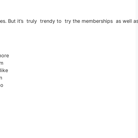
ties. But it’s truly trendy to try the memberships as well a
 more
om
like
n
So