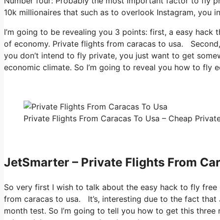
Number four: Probably the most important factor to fly pr
10k millionaires that such as to overlook Instagram, you in
I’m going to be revealing you 3 points: first, a easy hack t
of economy. Private flights from caracas to usa. Second, h
you don’t intend to fly private, you just want to get some
economic climate. So I’m going to reveal you how to fly e
Private Flights From Caracas To Usa – Cheap Private
JetSmarter – Private Flights From Ca
So very first I wish to talk about the easy hack to fly free
from caracas to usa. It’s, interesting due to the fact tha
month test. So I’m going to tell you how to get this three 