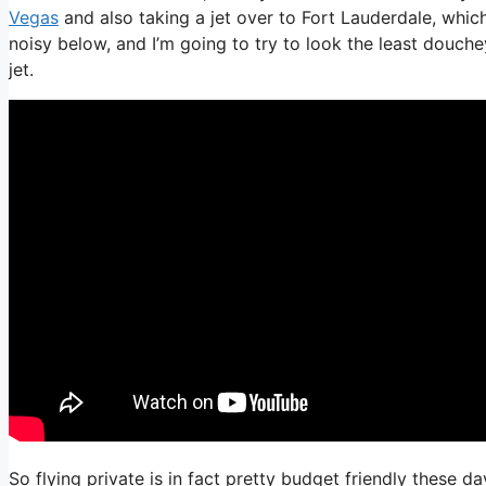
Vegas
and also taking a jet over to Fort Lauderdale, which
noisy below, and I’m going to try to look the least douche
jet.
So flying private is in fact pretty budget friendly these d