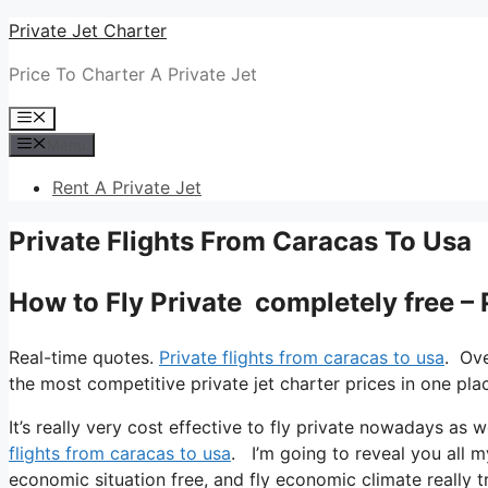
Skip
Private Jet Charter
to
Price To Charter A Private Jet
content
Menu
Menu
Rent A Private Jet
Private Flights From Caracas To Usa
How to Fly Private completely free –
Real-time quotes.
Private flights from caracas to usa
. Ove
the most competitive private jet charter prices in one pla
It’s really very cost effective to fly private nowadays as w
flights from caracas to usa
. I’m going to reveal you all my 
economic situation free, and fly economic climate really t