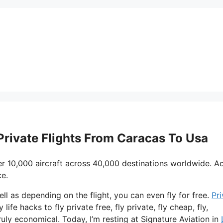
 Private Flights From Caracas To Usa
r 10,000 aircraft across 40,000 destinations worldwide. A
ce.
ell as depending on the flight, you can even fly for free.
Pri
life hacks to fly private free, fly private, fly cheap, fly,
ruly economical. Today, I’m resting at Signature Aviation in