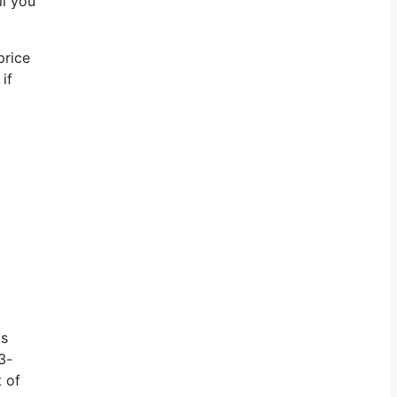
ll you
price
if
ts
3-
t of