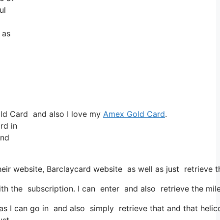
ul
 as
old Card and also I love my
Amex Gold Card
.
rd in
and
eir website, Barclaycard website as well as just retrieve 
 the subscription. I can enter and also retrieve the mile
s I can go in and also simply retrieve that and that helico
ust