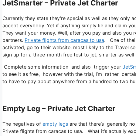
JetSmarter – Private Jet Charter
Currently they state they’re special as well as they only ac
accept everybody. Yet if anything simply lie and claim you’
They want your money. Well, after you pay and also you rea
partners.
Private flights from caracas to usa
. One of thei
activated, go to their website, most likely to the Travel s
sign up for a three-month free test to jet, smarter as well
Complete some information and also trigger your
JetSm
to see it as free, however with the trial, I’m rather certa
to have to pay about anywhere from a hundred to two hu
Empty Leg – Private Jet Charter
The negatives of
empty legs
are that there’s generally no
Private flights from caracas to usa. What it’s actually exc