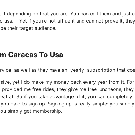
t it depending on that you are. You can call them and just c
to usa. Yet if you’re not affluent and can not prove it, they
 be their target audience.
rom Caracas To Usa
e service as well as they have an yearly subscription that c
cessive, yet I do make my money back every year from it. For
 provided me free rides, they give me free luncheons, they 
 eat at. So if you take advantage of it, you can completely
 you paid to sign up. Signing up is really simple: you simpl
 you simply get membership.