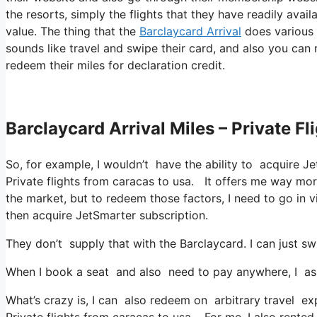
the resorts, simply the flights that they have readily avai
value. The thing that the
Barclaycard Arrival
does various a
sounds like travel and swipe their card, and also you can r
redeem their miles for declaration credit.
Barclaycard Arrival Miles – Private F
So, for example, I wouldn’t have the ability to acquire
Private flights from caracas to usa. It offers me way mo
the market, but to redeem those factors, I need to go in vi
then acquire JetSmarter subscription.
They don’t supply that with the Barclaycard. I can just sw
When I book a seat and also need to pay anywhere, I assu
What’s crazy is, I can also redeem on arbitrary travel exp
Private flights from caracas to usa. For me, I also rented