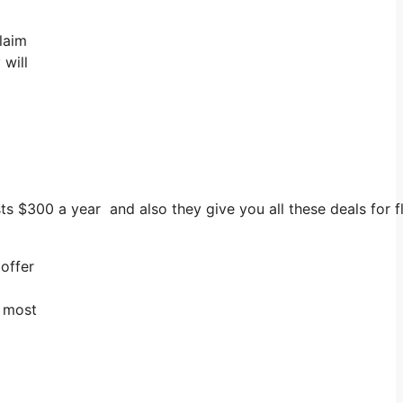
laim
 will
osts $300 a year and also they give you all these deals for 
offer
y most