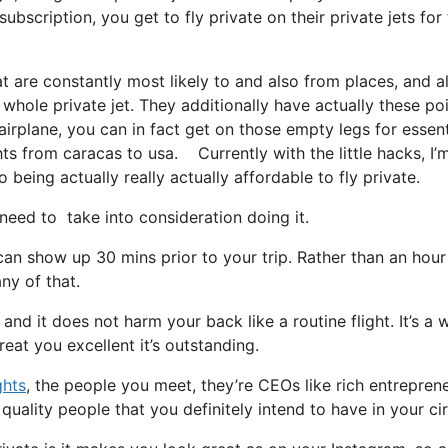
bscription, you get to fly private on their private jets for
t are constantly most likely to and also from places, and a
 whole private jet. They additionally have actually these po
 airplane, you can in fact get on those empty legs for essent
ghts from caracas to usa. Currently with the little hacks, I’
being actually really actually affordable to fly private.
ed to take into consideration doing it.
can show up 30 mins prior to your trip. Rather than an hou
ny of that.
 and it does not harm your back like a routine flight. It’s a 
eat you excellent it’s outstanding.
ghts
, the people you meet, they’re CEOs like rich entreprene
uality people that you definitely intend to have in your cir