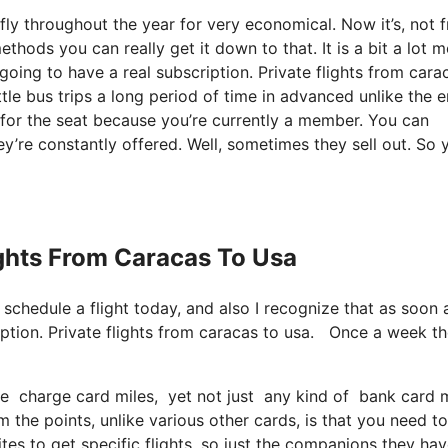
ly throughout the year for very economical. Now it’s, not f
thods you can really get it down to that. It is a bit a lot 
oing to have a real subscription. Private flights from cara
le bus trips a long period of time in advanced unlike the 
e for the seat because you’re currently a member. You can
hey’re constantly offered. Well, sometimes they sell out. So 
ights From Caracas To Usa
 schedule a flight today, and also I recognize that as soon 
iption. Private flights from caracas to usa. Once a week th
se charge card miles, yet not just any kind of bank card m
the points, unlike various other cards, is that you need to
es to get specific flights, so just the companions they hav