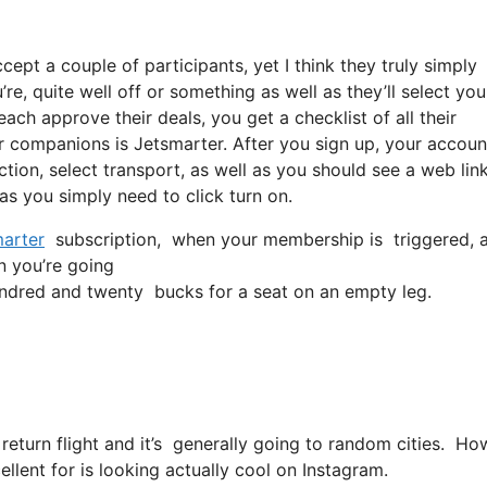
cept a couple of participants, yet I think they truly simply
re, quite well off or something as well as they’ll select you
ch approve their deals, you get a checklist of all their
r companions is Jetsmarter. After you sign up, your account
ection, select transport, as well as you should see a web lin
 as you simply need to click turn on.
arter
subscription, when your membership is triggered, all 
in you’re going
ndred and twenty bucks for a seat on an empty leg.
 return flight and it’s generally going to random cities. Ho
ellent for is looking actually cool on Instagram.