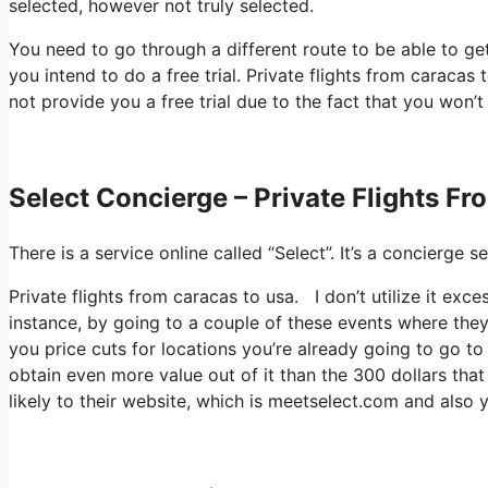
selected, however not truly selected.
You need to go through a different route to be able to ge
you intend to do a free trial. Private flights from caracas 
not provide you a free trial due to the fact that you won’t
Select Concierge – Private Flights F
There is a service online called “Select”. It’s a concierg
Private flights from caracas to usa. I don’t utilize it ex
instance, by going to a couple of these events where they
you price cuts for locations you’re already going to go to
obtain even more value out of it than the 300 dollars that
likely to their website, which is meetselect.com and also