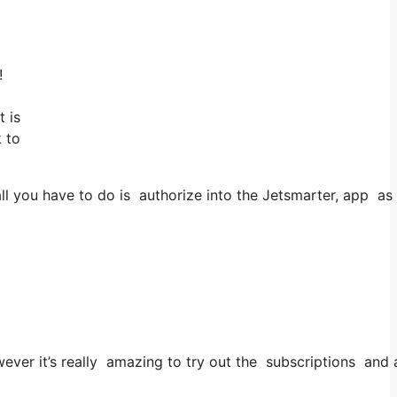
!
 is
k to
you have to do is authorize into the Jetsmarter, app as wel
wever it’s really amazing to try out the subscriptions and 