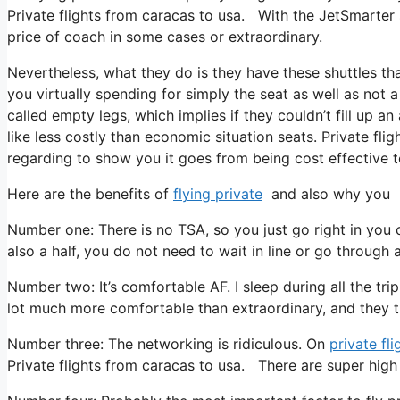
Private flights from caracas to usa. With the JetSmarter su
price of coach in some cases or extraordinary.
Nevertheless, what they do is they have these shuttles tha
you virtually spending for simply the seat as well as not a
called empty legs, which implies if they couldn’t fill up an
like less costly than economic situation seats. Private fli
regarding to show you it goes from being cost effective to 
Here are the benefits of
flying private
and also why you ne
Number one: There is no TSA, so you just go right in you 
also a half, you do not need to wait in line or go through a
Number two: It’s comfortable AF. I sleep during all the trip
lot much more comfortable than extraordinary, and they tr
Number three: The networking is ridiculous. On
private fli
Private flights from caracas to usa. There are super high q