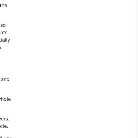
 the
lso
ints
ially
m
r and
whole
urs.
cle.