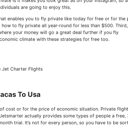
ivate is it makes you look great as on your Instagram, so a
dividuals are going to enjoy this.
hat enables you to fly private like today for free or for the 
ow to fly private all year-round for less than $500. Third, 
where your money will go a great deal further if you fly
conomic climate with these strategies for free too.
 Jet Charter Flights
racas To Usa
 of cost or for the price of economic situation. Private fligh
t Jetsmarter actually provides some types of people a free, 
month trial. It’s not for every person, so you have to be sor