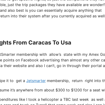
lable, just the trip packages they have available are wonderf
nd also best is you can essentially acquire anything that
eturn into their system after you currently acquired as well
lights From Caracas To Usa
 JetSmarter membership with allow’s state with my Amex G
re points on Facebook advertising than almost any other ca
a their website and also I can’t, go in through their portal 
ipe it to get a
Jetsmarter
membership, return right into th
me it’s anywhere from about $300 to $1200 for a seat with
enditures like I took a helicopter a TBC last week as well a
 a cars and truck on Turrell that same week and also I can j