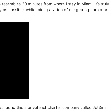
 resembles 30 minutes from where I stay in Miami. It’s truly
y as possible, while taking a video of me getting onto a pri
ays, using this a private jet charter company called JetSmart