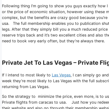
Following thing I’m going to show you guys exactly how I f
or the price of economic situation, however using these me
complex, but the benefits are crazy good because you’re g
usa. The full membership enables you to publication shutt
legs. After that they simply bill you a much reduced pric
reserve trips back and it’s two excellent cities and also t
need to book very early often, but they’re always there.
Private Jet To Las Vegas – Private Fl
If I intend to most likely to
Las Vegas
, I can simply go and
week they’re most likely to Las Vegas with the full subscr
returning from Las Vegas.
So the strategy to minimize the price, even more, is to u
Private flights from caracas to usa. Just how you redeem 
their website and also go through their membership websit