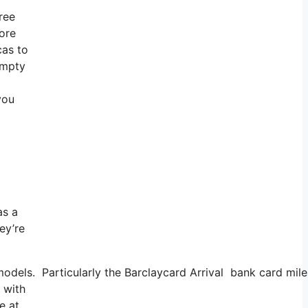
ree
more
cas to
empty
you
as a
ey’re
odels. Particularly the Barclaycard Arrival bank card miles
 with
e at