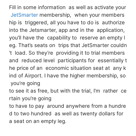
Fill in some information as well as activate your
JetSmarter
membership, when your members
hip is triggered, all you have to do is authorize
into the Jetsmarter, app and in the application,
you’ll have the capability to reserve an empty l
eg. That’s seats on trips that JetSmarter couldn
’t load. So they’re providing it to trial members
and reduced level participants for essentially t
he price of an economic situation seat at any k
ind of Airport. I have the higher membership, so
you’re going
to see it as free, but with the trial, I’m rather ce
rtain you’re going
to have to pay around anywhere from a hundre
d to two hundred as well as twenty dollars for
a seat on an empty leg.