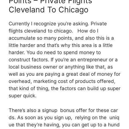
Points – Private Flights
Cleveland To Chicago
Currently I recognize you’re asking. Private
flights cleveland to chicago. How do I
accumulate so many points, and also this is a
little harder and that’s why this area is a little
harder. You do need to spend money to
construct factors. If you’re an entrepreneur or a
local business owner or anything like that, as
well as you are paying a great deal of money for
overhead, marketing cost of products offered,
that kind of thing, the factors can build up super
super quick.
There’s also a signup bonus offer for these car
ds. As soon as you sign up, relying on the uniq
ue that they’re having, you can get up to a hund