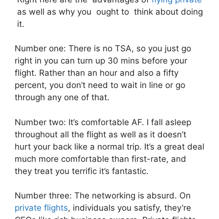
as well as why you ought to think about doing
it.
Number one: There is no TSA, so you just go
right in you can turn up 30 mins before your
flight. Rather than an hour and also a fifty
percent, you don’t need to wait in line or go
through any one of that.
Number two: It’s comfortable AF. I fall asleep
throughout all the flight as well as it doesn’t
hurt your back like a normal trip. It’s a great deal
much more comfortable than first-rate, and
they treat you terrific it’s fantastic.
Number three: The networking is absurd. On
private flights
, individuals you satisfy, they’re