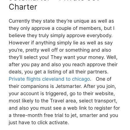
Charter
Currently they state they’re unique as well as
they only approve a couple of members, but I
believe they truly simply approve everybody.
However if anything simply lie as well as say
you’re, pretty well off or something and also
they’ll select you! They want your money. Well,
after you pay and also you reach approve their
deals, you get a listing of all their partners.
Private flights cleveland to chicago
. One of
their companions is Jetsmarter. After you join,
your account is triggered, go to their website,
most likely to the Travel area, select transport,
and also you must see a web link to register for
a three-month free trial to jet, smarter and you
just have to click activate.