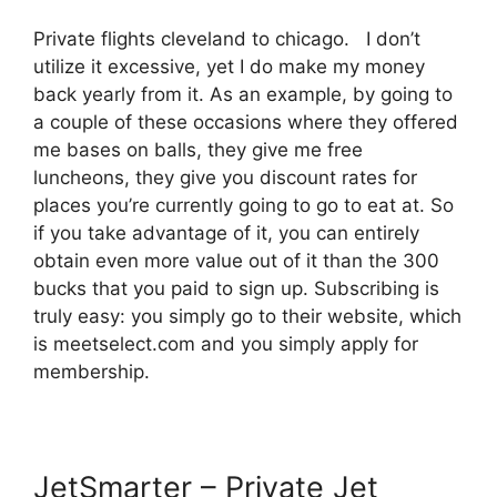
Private flights cleveland to chicago. I don’t
utilize it excessive, yet I do make my money
back yearly from it. As an example, by going to
a couple of these occasions where they offered
me bases on balls, they give me free
luncheons, they give you discount rates for
places you’re currently going to go to eat at. So
if you take advantage of it, you can entirely
obtain even more value out of it than the 300
bucks that you paid to sign up. Subscribing is
truly easy: you simply go to their website, which
is meetselect.com and you simply apply for
membership.
JetSmarter – Private Jet