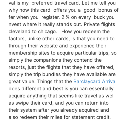
val is my preferred travel card. Let me tell you
why now this card offers you a good bonus of
fer when you register. 2 % on every buck you i
nvest where it really stands out. Private flights
cleveland to chicago. How you redeem the
factors, unlike other cards, is that you need to
through their website and experience their
membership sites to acquire particular trips, so
simply the companions they contend the
resorts, just the flights that they have offered,
simply the trip bundles they have available are
great value. Things that the
Barclaycard Arrival
does different and best is you can essentially
acquire anything that seems like travel as well
as swipe their card, and you can return into
their system after you already acquired and
also redeem their miles for statement credit.