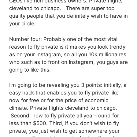
CEOs like rich business owners. Private flights
cleveland to chicago. There are super top
quality people that you definitely wish to have in
your circle.
Number four: Probably one of the most vital
reason to fly private is it makes you look trendy
as on your Instagram, so all you 10k millionaires
who such as to front on Instagram, you guys are
going to like this.
I’m going to be revealing you 3 points: initially, a
easy hack that enables you to fly private like
now for free or for the price of economic
climate. Private flights cleveland to chicago.
Second, how to fly private all year-round for
less than $500. Third, if you don’t wish to fly
private, you just wish to get somewhere your