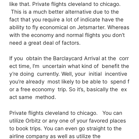
like that. Private flights cleveland to chicago.
This is a much better alternative due to the
fact that you require a lot of indicate have the
ability to fly economical on Jetsmarter. Whereas
with the economy and normal flights you don’t
need a great deal of factors.
If you obtain the Barclaycard Arrival at the corr
ect time, I’m uncertain what kind of benefit the
y’re doing currently. Well, your initial incentive
you’re already most likely to be able to spend f
or a free economy trip. So it’s, basically the ex
act same method.
Private flights cleveland to chicago. You can
utilize Orbitz or any one of your favored places
to book trips. You can even go straight to the
airline company as well as utilize the