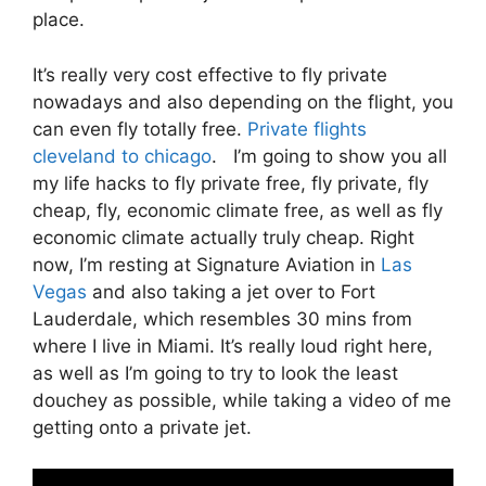
place.
It’s really very cost effective to fly private
nowadays and also depending on the flight, you
can even fly totally free.
Private flights
cleveland to chicago
. I’m going to show you all
my life hacks to fly private free, fly private, fly
cheap, fly, economic climate free, as well as fly
economic climate actually truly cheap. Right
now, I’m resting at Signature Aviation in
Las
Vegas
and also taking a jet over to Fort
Lauderdale, which resembles 30 mins from
where I live in Miami. It’s really loud right here,
as well as I’m going to try to look the least
douchey as possible, while taking a video of me
getting onto a private jet.