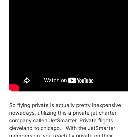
So flying private is actually pretty inexpensive
nowadays, utilizing this a private jet charter
company called JetSmarter. Private flights
cleveland to chicago. With the JetSmarter
membership, you reach fly private on their