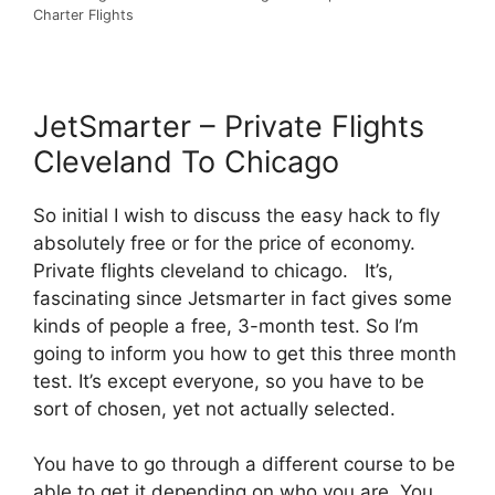
Charter Flights
JetSmarter – Private Flights
Cleveland To Chicago
So initial I wish to discuss the easy hack to fly
absolutely free or for the price of economy.
Private flights cleveland to chicago. It’s,
fascinating since Jetsmarter in fact gives some
kinds of people a free, 3-month test. So I’m
going to inform you how to get this three month
test. It’s except everyone, so you have to be
sort of chosen, yet not actually selected.
You have to go through a different course to be
able to get it depending on who you are. You