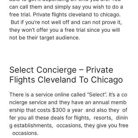
can call them and simply say you wish to do a
free trial. Private flights cleveland to chicago.
But if you’re not well off and can not prove it,
they won’t offer you a free trial since you will
not be their target audience.
Select Concierge – Private
Flights Cleveland To Chicago
There is a service online called “Select”. It’s a co
ncierge service and they have an annual memb
ership that costs $300 a year and also they of
fer you all these deals for flights, resorts, dinin
g establishments, occasions, they give you free
occasions.