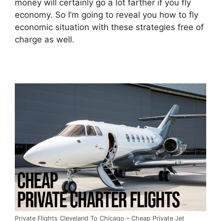
money will certainly go a lot farther if you fly
economy. So I’m going to reveal you how to fly
economic situation with these strategies free of
charge as well.
Private Flights Cleveland To Chicago – Cheap Private Jet