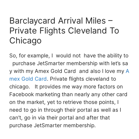
Barclaycard Arrival Miles –
Private Flights Cleveland To
Chicago
So, for example, I would not have the ability to
purchase JetSmarter membership with let’s sa
y with my Amex Gold Card and also I love my
A
mex Gold Card
. Private flights cleveland to
chicago. It provides me way more factors on
Facebook marketing than nearly any other card
on the market, yet to retrieve those points, I
need to go in through their portal as well as I
can’t, go in via their portal and after that
purchase JetSmarter membership.