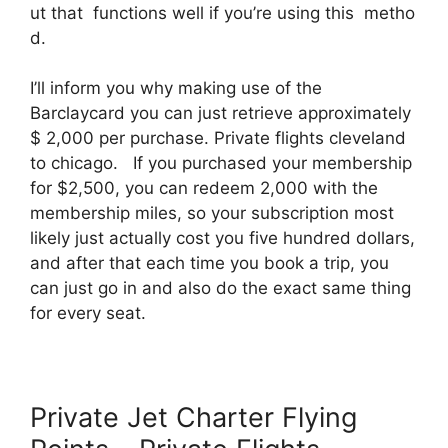
ut that functions well if you’re using this metho
d.
I’ll inform you why making use of the
Barclaycard you can just retrieve approximately
$ 2,000 per purchase. Private flights cleveland
to chicago. If you purchased your membership
for $2,500, you can redeem 2,000 with the
membership miles, so your subscription most
likely just actually cost you five hundred dollars,
and after that each time you book a trip, you
can just go in and also do the exact same thing
for every seat.
Private Jet Charter Flying