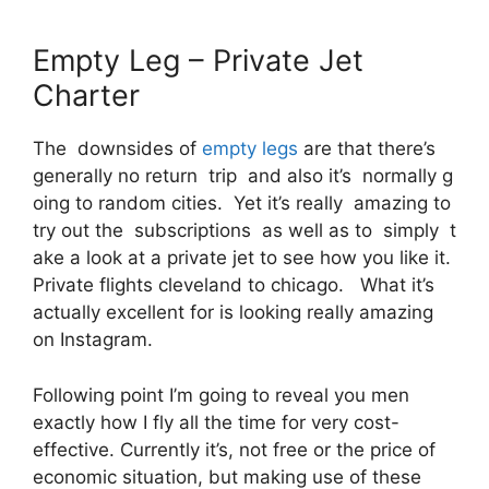
Empty Leg – Private Jet
Charter
The downsides of
empty legs
are that there’s
generally no return trip and also it’s normally g
oing to random cities. Yet it’s really amazing to
try out the subscriptions as well as to simply t
ake a look at a private jet to see how you like it.
Private flights cleveland to chicago. What it’s
actually excellent for is looking really amazing
on Instagram.
Following point I’m going to reveal you men
exactly how I fly all the time for very cost-
effective. Currently it’s, not free or the price of
economic situation, but making use of these