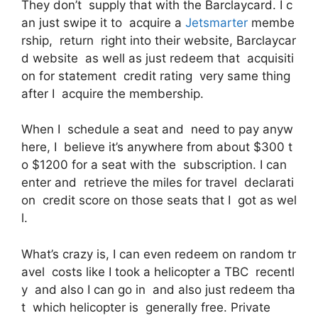
They don’t supply that with the Barclaycard. I c
an just swipe it to acquire a
Jetsmarter
membe
rship, return right into their website, Barclaycar
d website as well as just redeem that acquisiti
on for statement credit rating very same thing
after I acquire the membership.
When I schedule a seat and need to pay anyw
here, I believe it’s anywhere from about $300 t
o $1200 for a seat with the subscription. I can
enter and retrieve the miles for travel declarati
on credit score on those seats that I got as wel
l.
What’s crazy is, I can even redeem on random tr
avel costs like I took a helicopter a TBC recentl
y and also I can go in and also just redeem tha
t which helicopter is generally free. Private