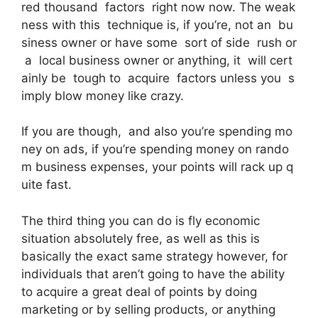
red thousand factors right now now. The weak
ness with this technique is, if you’re, not an bu
siness owner or have some sort of side rush or
a local business owner or anything, it will cert
ainly be tough to acquire factors unless you s
imply blow money like crazy.
If you are though, and also you’re spending mo
ney on ads, if you’re spending money on rando
m business expenses, your points will rack up q
uite fast.
The third thing you can do is fly economic
situation absolutely free, as well as this is
basically the exact same strategy however, for
individuals that aren’t going to have the ability
to acquire a great deal of points by doing
marketing or by selling products, or anything