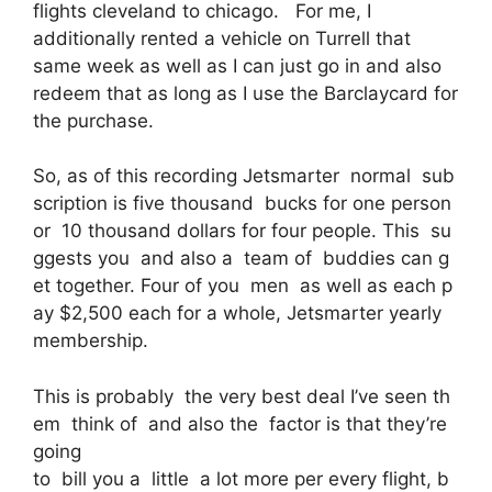
flights cleveland to chicago. For me, I
additionally rented a vehicle on Turrell that
same week as well as I can just go in and also
redeem that as long as I use the Barclaycard for
the purchase.
So, as of this recording Jetsmarter normal sub
scription is five thousand bucks for one person
or 10 thousand dollars for four people. This su
ggests you and also a team of buddies can g
et together. Four of you men as well as each p
ay $2,500 each for a whole, Jetsmarter yearly
membership.
This is probably the very best deal I’ve seen th
em think of and also the factor is that they’re
going
to bill you a little a lot more per every flight, b