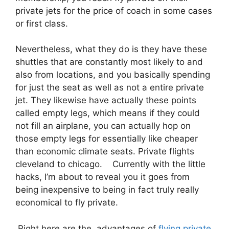
private jets for the price of coach in some cases
or first class.
Nevertheless, what they do is they have these
shuttles that are constantly most likely to and
also from locations, and you basically spending
for just the seat as well as not a entire private
jet. They likewise have actually these points
called empty legs, which means if they could
not fill an airplane, you can actually hop on
those empty legs for essentially like cheaper
than economic climate seats. Private flights
cleveland to chicago. Currently with the little
hacks, I’m about to reveal you it goes from
being inexpensive to being in fact truly really
economical to fly private.
Right here are the advantages of
flying private