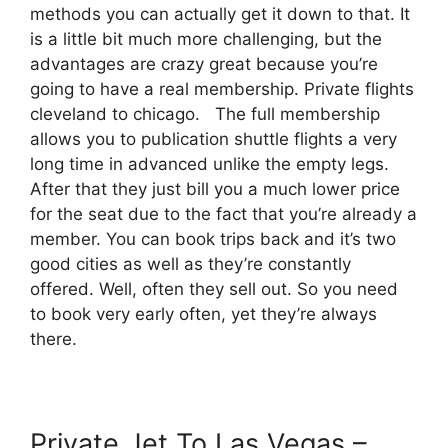
methods you can actually get it down to that. It
is a little bit much more challenging, but the
advantages are crazy great because you’re
going to have a real membership. Private flights
cleveland to chicago. The full membership
allows you to publication shuttle flights a very
long time in advanced unlike the empty legs.
After that they just bill you a much lower price
for the seat due to the fact that you’re already a
member. You can book trips back and it’s two
good cities as well as they’re constantly
offered. Well, often they sell out. So you need
to book very early often, yet they’re always
there.
Private Jet To Las Vegas –