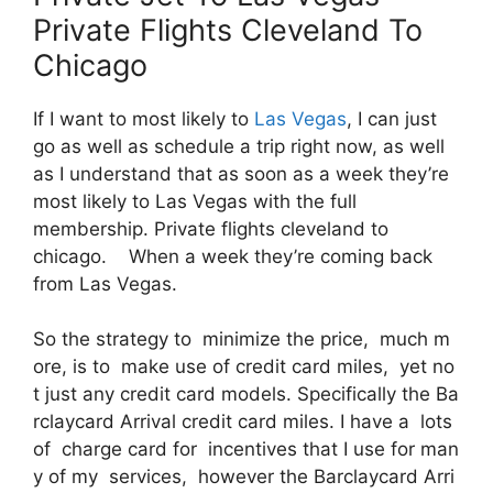
Private Flights Cleveland To
Chicago
If I want to most likely to
Las Vegas
, I can just
go as well as schedule a trip right now, as well
as I understand that as soon as a week they’re
most likely to Las Vegas with the full
membership. Private flights cleveland to
chicago. When a week they’re coming back
from Las Vegas.
So the strategy to minimize the price, much m
ore, is to make use of credit card miles, yet no
t just any credit card models. Specifically the Ba
rclaycard Arrival credit card miles. I have a lots
of charge card for incentives that I use for man
y of my services, however the Barclaycard Arri