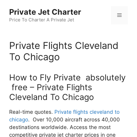
Skip
Private Jet Charter
to
Menu
content
Price To Charter A Private Jet
Private Flights Cleveland
To Chicago
How to Fly Private absolutely
free – Private Flights
Cleveland To Chicago
Real-time quotes.
Private flights cleveland to
chicago
. Over 10,000 aircraft across 40,000
destinations worldwide. Access the most
competitive private jet charter prices in one