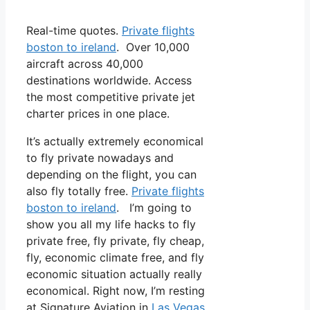
Real-time quotes.
Private flights
boston to ireland
. Over 10,000
aircraft across 40,000
destinations worldwide. Access
the most competitive private jet
charter prices in one place.
It’s actually extremely economical
to fly private nowadays and
depending on the flight, you can
also fly totally free.
Private flights
boston to ireland
. I’m going to
show you all my life hacks to fly
private free, fly private, fly cheap,
fly, economic climate free, and fly
economic situation actually really
economical. Right now, I’m resting
at Signature Aviation in
Las Vegas