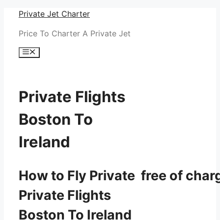
Skip
Private Jet Charter
to
Price To Charter A Private Jet
content
Menu
Private Flights
Boston To
Ireland
How to Fly Private free of char
Private Flights
Boston To Ireland