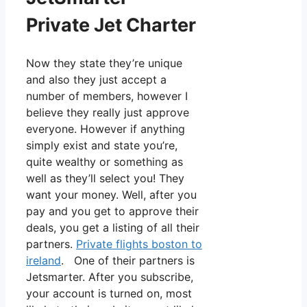
Private Jet Charter
Now they state they’re unique
and also they just accept a
number of members, however I
believe they really just approve
everyone. However if anything
simply exist and state you’re,
quite wealthy or something as
well as they’ll select you! They
want your money. Well, after you
pay and you get to approve their
deals, you get a listing of all their
partners.
Private flights boston to
ireland
. One of their partners is
Jetsmarter. After you subscribe,
your account is turned on, most