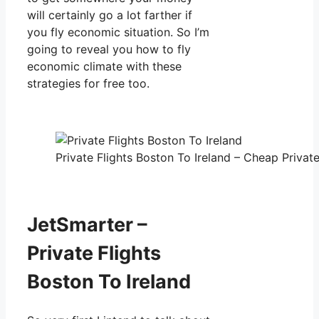
will certainly go a lot farther if
you fly economic situation. So I’m
going to reveal you how to fly
economic climate with these
strategies for free too.
Private Flights Boston To Ireland – Cheap Private
JetSmarter –
Private Flights
Boston To Ireland