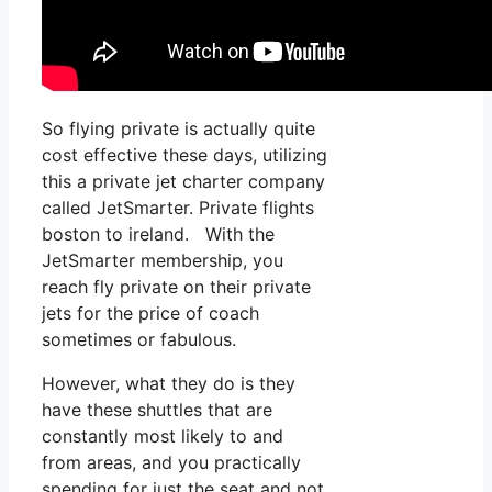
So flying private is actually quite
cost effective these days, utilizing
this a private jet charter company
called JetSmarter. Private flights
boston to ireland. With the
JetSmarter membership, you
reach fly private on their private
jets for the price of coach
sometimes or fabulous.
However, what they do is they
have these shuttles that are
constantly most likely to and
from areas, and you practically
spending for just the seat and not