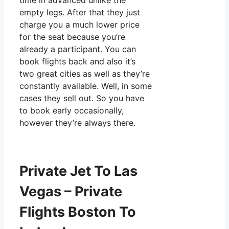
time in advanced unlike the
empty legs. After that they just
charge you a much lower price
for the seat because you’re
already a participant. You can
book flights back and also it’s
two great cities as well as they’re
constantly available. Well, in some
cases they sell out. So you have
to book early occasionally,
however they’re always there.
Private Jet To Las
Vegas – Private
Flights Boston To