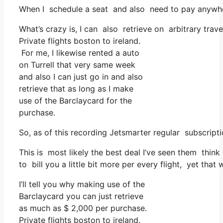
When I schedule a seat and also need to pay anywhere
What’s crazy is, I can also retrieve on arbitrary trav
Private flights boston to ireland.
For me, I likewise rented a auto
on Turrell that very same week
and also I can just go in and also
retrieve that as long as I make
use of the Barclaycard for the
purchase.
So, as of this recording Jetsmarter regular subscrip
This is most likely the best deal I’ve seen them think 
to bill you a little bit more per every flight, yet that
I’ll tell you why making use of the
Barclaycard you can just retrieve
as much as $ 2,000 per purchase.
Private flights boston to ireland.