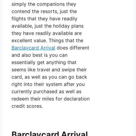
simply the companions they
contend the resorts, just the
flights that they have readily
available, just the holiday plans
they have readily available are
excellent value. Things that the
Barclaycard Arrival
does different
and also best is you can
essentially get anything that
seems like travel and swipe their
card, as well as you can go back
right into their system after you
currently purchased as well as
redeem their miles for declaration
credit scores.
Barclaycard Arrival