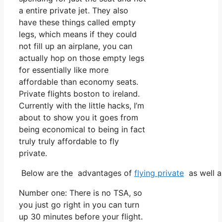
a entire private jet. They also
have these things called empty
legs, which means if they could
not fill up an airplane, you can
actually hop on those empty legs
for essentially like more
affordable than economy seats.
Private flights boston to ireland.
Currently with the little hacks, I’m
about to show you it goes from
being economical to being in fact
truly truly affordable to fly
private.
Below are the advantages of
flying private
as well a
Number one: There is no TSA, so
you just go right in you can turn
up 30 minutes before your flight.