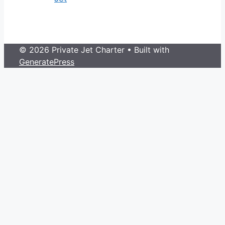
© 2026 Private Jet Charter
• Built with
GeneratePress