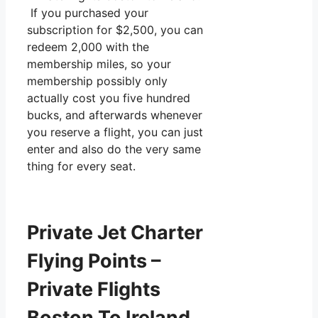
If you purchased your
subscription for $2,500, you can
redeem 2,000 with the
membership miles, so your
membership possibly only
actually cost you five hundred
bucks, and afterwards whenever
you reserve a flight, you can just
enter and also do the very same
thing for every seat.
Private Jet Charter
Flying Points –
Private Flights
Boston To Ireland