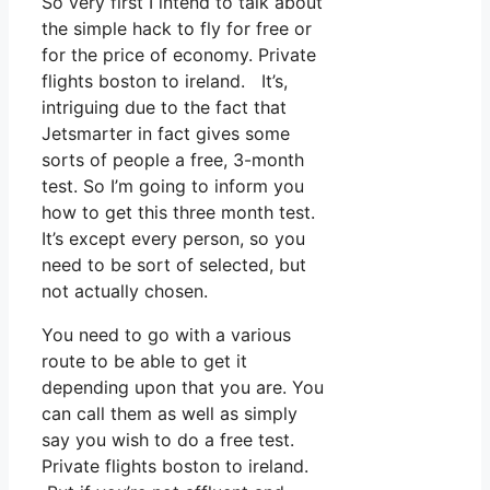
So very first I intend to talk about
the simple hack to fly for free or
for the price of economy. Private
flights boston to ireland. It’s,
intriguing due to the fact that
Jetsmarter in fact gives some
sorts of people a free, 3-month
test. So I’m going to inform you
how to get this three month test.
It’s except every person, so you
need to be sort of selected, but
not actually chosen.
You need to go with a various
route to be able to get it
depending upon that you are. You
can call them as well as simply
say you wish to do a free test.
Private flights boston to ireland.