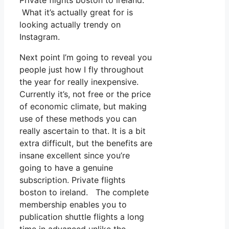
Private flights boston to ireland.
What it’s actually great for is
looking actually trendy on
Instagram.
Next point I’m going to reveal you
people just how I fly throughout
the year for really inexpensive.
Currently it’s, not free or the price
of economic climate, but making
use of these methods you can
really ascertain to that. It is a bit
extra difficult, but the benefits are
insane excellent since you’re
going to have a genuine
subscription. Private flights
boston to ireland. The complete
membership enables you to
publication shuttle flights a long