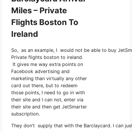
Miles – Private
Flights Boston To
Ireland
So, as an example, I would not be able to buy JetSm
Private flights boston to ireland.
It gives me way extra points on
Facebook advertising and
marketing than virtually any other
card out there, but to redeem
those points, I need to go in with
their site and I can not, enter via
their site and then get JetSmarter
subscription.
They don’t supply that with the Barclaycard. I can jus