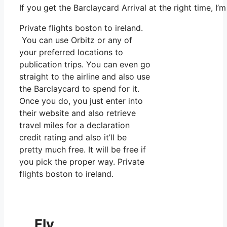
If you get the Barclaycard Arrival at the right time,
Private flights boston to ireland.
You can use Orbitz or any of
your preferred locations to
publication trips. You can even go
straight to the airline and also use
the Barclaycard to spend for it.
Once you do, you just enter into
their website and also retrieve
travel miles for a declaration
credit rating and also it’ll be
pretty much free. It will be free if
you pick the proper way. Private
flights boston to ireland.
Fly