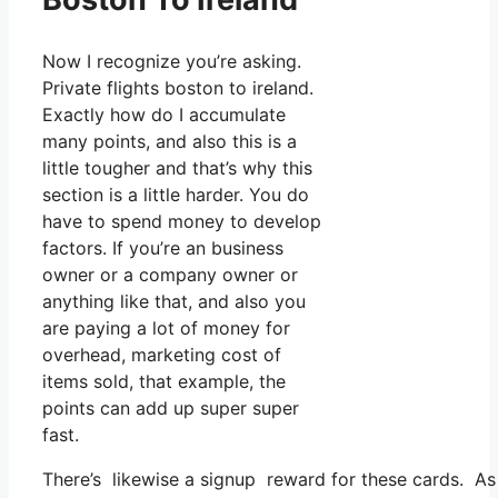
Now I recognize you’re asking.
Private flights boston to ireland.
Exactly how do I accumulate
many points, and also this is a
little tougher and that’s why this
section is a little harder. You do
have to spend money to develop
factors. If you’re an business
owner or a company owner or
anything like that, and also you
are paying a lot of money for
overhead, marketing cost of
items sold, that example, the
points can add up super super
fast.
There’s likewise a signup reward for these cards. As