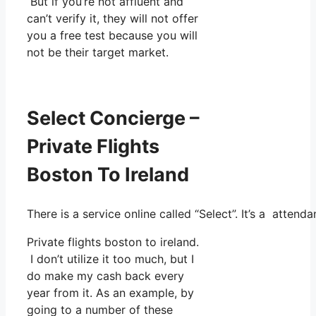
But if you’re not affluent and
can’t verify it, they will not offer
you a free test because you will
not be their target market.
Select Concierge –
Private Flights
Boston To Ireland
There is a service online called “Select”. It’s a atte
Private flights boston to ireland.
I don’t utilize it too much, but I
do make my cash back every
year from it. As an example, by
going to a number of these