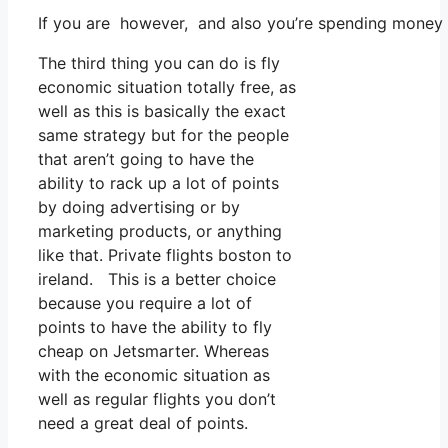
If you are however, and also you’re spending money o
The third thing you can do is fly
economic situation totally free, as
well as this is basically the exact
same strategy but for the people
that aren’t going to have the
ability to rack up a lot of points
by doing advertising or by
marketing products, or anything
like that. Private flights boston to
ireland. This is a better choice
because you require a lot of
points to have the ability to fly
cheap on Jetsmarter. Whereas
with the economic situation as
well as regular flights you don’t
need a great deal of points.