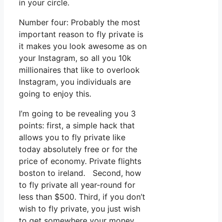
in your circle.
Number four: Probably the most
important reason to fly private is
it makes you look awesome as on
your Instagram, so all you 10k
millionaires that like to overlook
Instagram, you individuals are
going to enjoy this.
I’m going to be revealing you 3
points: first, a simple hack that
allows you to fly private like
today absolutely free or for the
price of economy. Private flights
boston to ireland. Second, how
to fly private all year-round for
less than $500. Third, if you don’t
wish to fly private, you just wish
to get somewhere your money