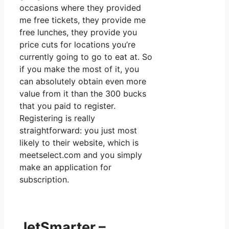
occasions where they provided
me free tickets, they provide me
free lunches, they provide you
price cuts for locations you’re
currently going to go to eat at. So
if you make the most of it, you
can absolutely obtain even more
value from it than the 300 bucks
that you paid to register.
Registering is really
straightforward: you just most
likely to their website, which is
meetselect.com and you simply
make an application for
subscription.
JetSmarter –