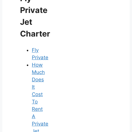
Private
Jet
Charter
Fly
Private
How
Much
Does
It
Cost
To
Rent
A
Private
Jet