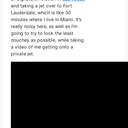
and taking a jet over to Fort
Lauderdale, which is like 30
minutes where I live in Miami. It’s
really noisy here, as well as I’m
going to try to look the least
douchey as possible, while taking
a video of me getting onto a
private jet.