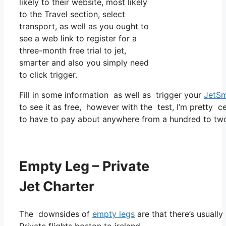
likely to their website, most likely
to the Travel section, select
transport, as well as you ought to
see a web link to register for a
three-month free trial to jet,
smarter and also you simply need
to click trigger.
Fill in some information as well as trigger your
JetSm
to see it as free, however with the test, I’m pretty c
to have to pay about anywhere from a hundred to two
Empty Leg – Private
Jet Charter
The downsides of
empty legs
are that there’s usually