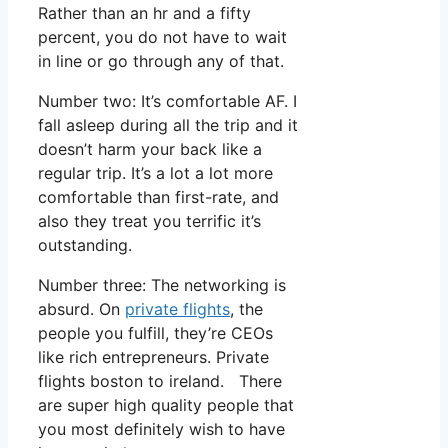
Rather than an hr and a fifty
percent, you do not have to wait
in line or go through any of that.
Number two: It’s comfortable AF. I
fall asleep during all the trip and it
doesn’t harm your back like a
regular trip. It’s a lot a lot more
comfortable than first-rate, and
also they treat you terrific it’s
outstanding.
Number three: The networking is
absurd. On
private flights
, the
people you fulfill, they’re CEOs
like rich entrepreneurs. Private
flights boston to ireland. There
are super high quality people that
you most definitely wish to have