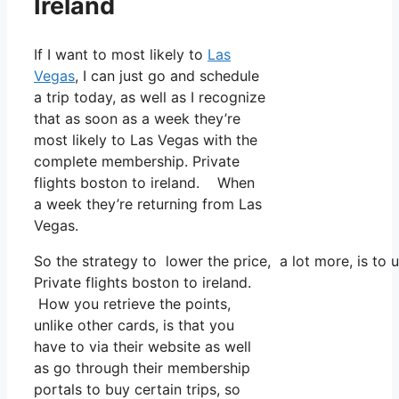
Ireland
If I want to most likely to
Las
Vegas
, I can just go and schedule
a trip today, as well as I recognize
that as soon as a week they’re
most likely to Las Vegas with the
complete membership. Private
flights boston to ireland. When
a week they’re returning from Las
Vegas.
So the strategy to lower the price, a lot more, is to
Private flights boston to ireland.
How you retrieve the points,
unlike other cards, is that you
have to via their website as well
as go through their membership
portals to buy certain trips, so