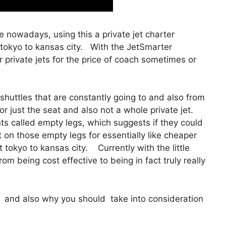
ble nowadays, using this a private jet charter
 tokyo to kansas city. With the JetSmarter
r private jets for the price of coach sometimes or
shuttles that are constantly going to and also from
r just the seat and also not a whole private jet.
nts called empty legs, which suggests if they could
et on those empty legs for essentially like cheaper
t tokyo to kansas city. Currently with the little
om being cost effective to being in fact truly really
and also why you should take into consideration