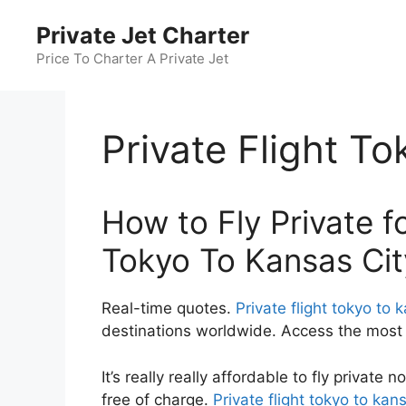
Skip
Private Jet Charter
to
content
Price To Charter A Private Jet
Private Flight T
How to Fly Private f
Tokyo To Kansas Cit
Real-time quotes.
Private flight tokyo to 
destinations worldwide. Access the most c
It’s really really affordable to fly private
free of charge.
Private flight tokyo to kans