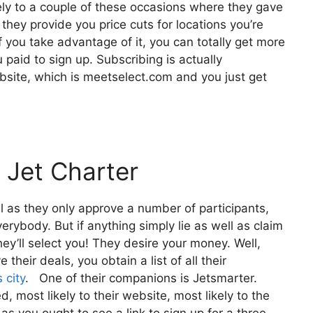
kely to a couple of these occasions where they gave
 they provide you price cuts for locations you’re
if you take advantage of it, you can totally get more
 paid to sign up. Subscribing is actually
ebsite, which is meetselect.com and you just get
 Jet Charter
ll as they only approve a number of participants,
erybody. But if anything simply lie as well as claim
ey’ll select you! They desire your money. Well,
their deals, you obtain a list of all their
 city
. One of their companions is Jetsmarter.
d, most likely to their website, most likely to the