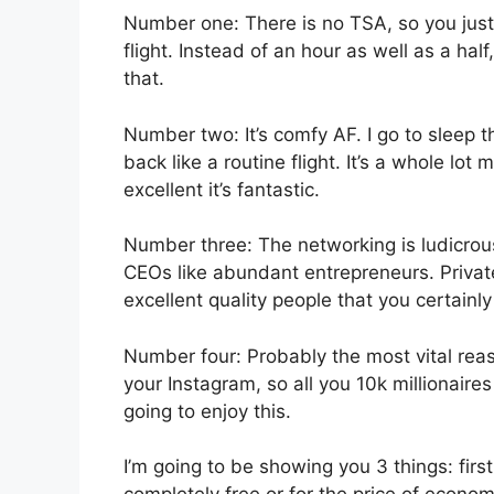
Number one: There is no TSA, so you just
flight. Instead of an hour as well as a half
that.
Number two: It’s comfy AF. I go to sleep th
back like a routine flight. It’s a whole lo
excellent it’s fantastic.
Number three: The networking is ludicro
CEOs like abundant entrepreneurs. Private
excellent quality people that you certainly
Number four: Probably the most vital reaso
your Instagram, so all you 10k millionaire
going to enjoy this.
I’m going to be showing you 3 things: first