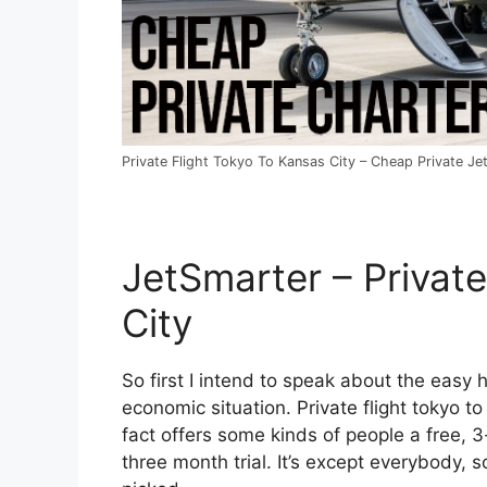
Private Flight Tokyo To Kansas City – Cheap Private Jet
JetSmarter – Privat
City
So first I intend to speak about the easy ha
economic situation. Private flight tokyo to 
fact offers some kinds of people a free, 3-
three month trial. It’s except everybody, 