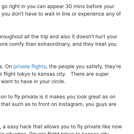
 go right in you can appear 30 mins before your
, you don’t have to wait in line or experience any of
roughout all the trip and also it doesn’t hurt your
t more comfy than extraordinary, and they treat you
us. On
private flights
, the people you satisfy, they’re
 flight tokyo to kansas city. There are super
 want to have in your circle.
n to fly private is it makes you look great as on
s that such as to front on Instagram, you guys are
, a easy hack that allows you to fly private like now