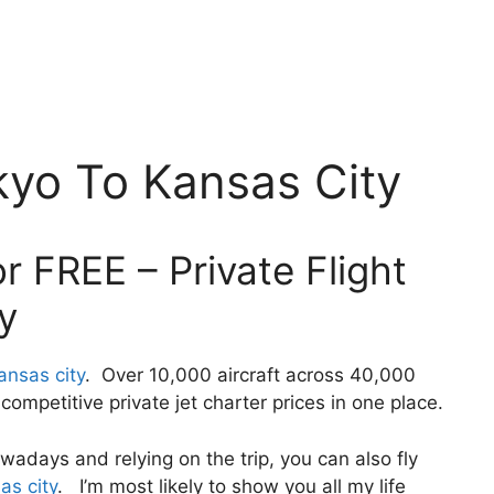
okyo To Kansas City
or FREE – Private Flight
y
kansas city
. Over 10,000 aircraft across 40,000
ompetitive private jet charter prices in one place.
 nowadays and relying on the trip, you can also fly
as city
. I’m most likely to show you all my life