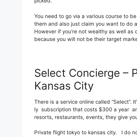
picked.
You need to go via a various course to be 
them and also just claim you want to do a 
However if you’re not wealthy as well as ca
because you will not be their target marke
Select Concierge – P
Kansas City
There is a service online called “Select”.
ly subscription that costs $300 a year an
resorts, restaurants, events, they give yo
Private flight tokyo to kansas city. I do