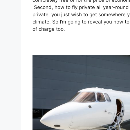
completely free or for the price of economi
Second, how to fly private all year-round 
private, you just wish to get somewhere yo
climate. So I’m going to reveal you how to
of charge too.