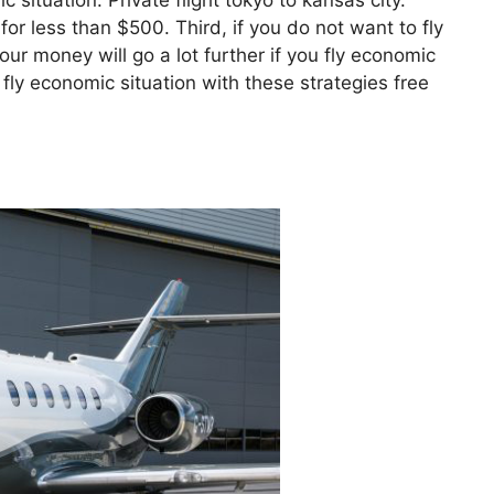
c situation. Private flight tokyo to kansas city.
for less than $500. Third, if you do not want to fly
ur money will go a lot further if you fly economic
 fly economic situation with these strategies free