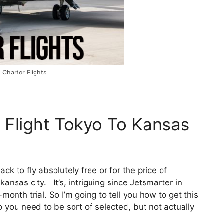
 Charter Flights
e Flight Tokyo To Kansas
ck to fly absolutely free or for the price of
kansas city. It’s, intriguing since Jetsmarter in
month trial. So I’m going to tell you how to get this
so you need to be sort of selected, but not actually