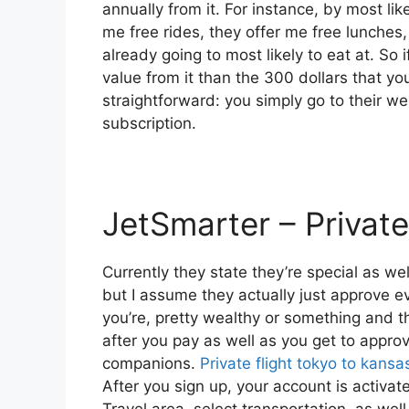
annually from it. For instance, by most li
me free rides, they offer me free lunches,
already going to most likely to eat at. So 
value from it than the 300 dollars that you
straightforward: you simply go to their w
subscription.
JetSmarter – Private
Currently they state they’re special as we
but I assume they actually just approve ev
you’re, pretty wealthy or something and th
after you pay as well as you get to approve 
companions.
Private flight tokyo to kansas
After you sign up, your account is activate