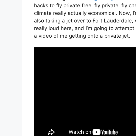
hacks to fly private free, fly private, fly 
climate really actually economical. Now, I’
also taking a jet over to Fort Lauderdale, w
really loud here, and I’m going to attempt
a video of me getting onto a private jet.