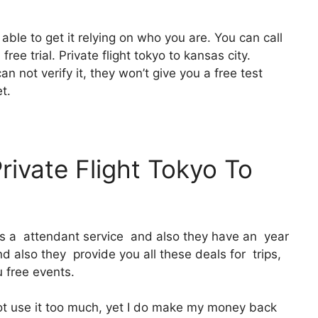
able to get it relying on who you are. You can call
free trial. Private flight tokyo to kansas city.
n not verify it, they won’t give you a free test
t.
rivate Flight Tokyo To
 It’s a attendant service and also they have an year
d also they provide you all these deals for trips,
u free events.
 not use it too much, yet I do make my money back