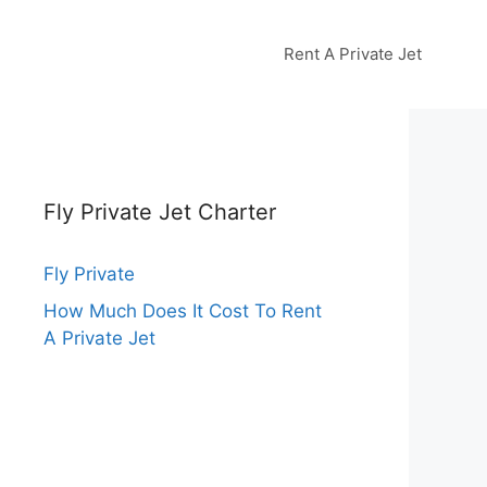
Rent A Private Jet
Fly Private Jet Charter
Fly Private
How Much Does It Cost To Rent
A Private Jet