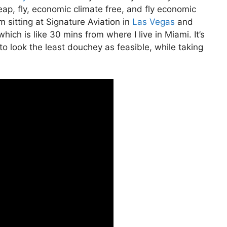
cheap, fly, economic climate free, and fly economic
m sitting at Signature Aviation in
Las Vegas
and
hich is like 30 mins from where I live in Miami. It’s
 to look the least douchey as feasible, while taking