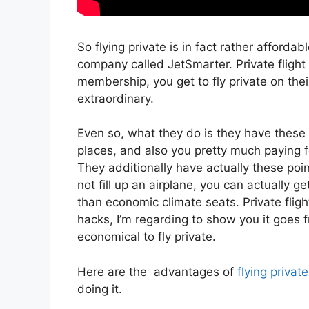
So flying private is in fact rather afforda
company called JetSmarter. Private flight
membership, you get to fly private on thei
extraordinary.
Even so, what they do is they have these 
places, and also you pretty much paying fo
They additionally have actually these poi
not fill up an airplane, you can actually g
than economic climate seats. Private fligh
hacks, I’m regarding to show you it goes fr
economical to fly private.
Here are the advantages of
flying private
doing it.