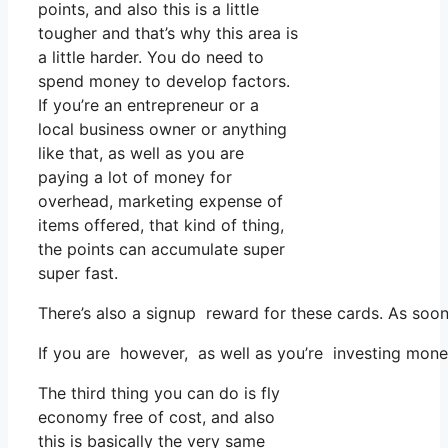
points, and also this is a little
tougher and that’s why this area is
a little harder. You do need to
spend money to develop factors.
If you’re an entrepreneur or a
local business owner or anything
like that, as well as you are
paying a lot of money for
overhead, marketing expense of
items offered, that kind of thing,
the points can accumulate super
super fast.
There’s also a signup reward for these cards. As soon
If you are however, as well as you’re investing mone
The third thing you can do is fly
economy free of cost, and also
this is basically the very same