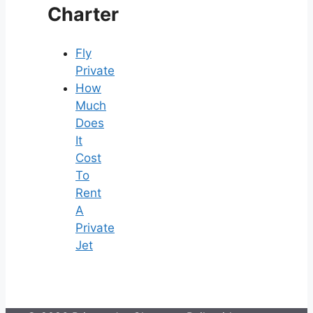
Charter
Fly
Private
How
Much
Does
It
Cost
To
Rent
A
Private
Jet