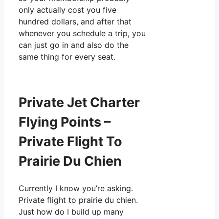
only actually cost you five
hundred dollars, and after that
whenever you schedule a trip, you
can just go in and also do the
same thing for every seat.
Private Jet Charter
Flying Points –
Private Flight To
Prairie Du Chien
Currently I know you’re asking.
Private flight to prairie du chien.
Just how do I build up many