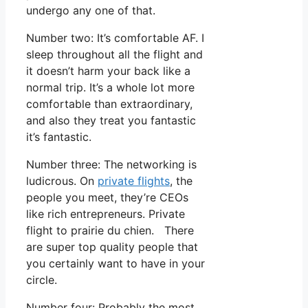
undergo any one of that.
Number two: It’s comfortable AF. I
sleep throughout all the flight and
it doesn’t harm your back like a
normal trip. It’s a whole lot more
comfortable than extraordinary,
and also they treat you fantastic
it’s fantastic.
Number three: The networking is
ludicrous. On
private flights
, the
people you meet, they’re CEOs
like rich entrepreneurs. Private
flight to prairie du chien. There
are super top quality people that
you certainly want to have in your
circle.
Number four: Probably the most