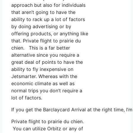
approach but also for individuals
that aren’t going to have the
ability to rack up a lot of factors
by doing advertising or by
offering products, or anything like
that. Private flight to prairie du
chien. This is a far better
alternative since you require a
great deal of points to have the
ability to fly inexpensive on
Jetsmarter. Whereas with the
economic climate as well as
normal trips you don’t require a
lot of factors.
If you get the Barclaycard Arrival at the right time, 
Private flight to prairie du chien.
You can utilize Orbitz or any of