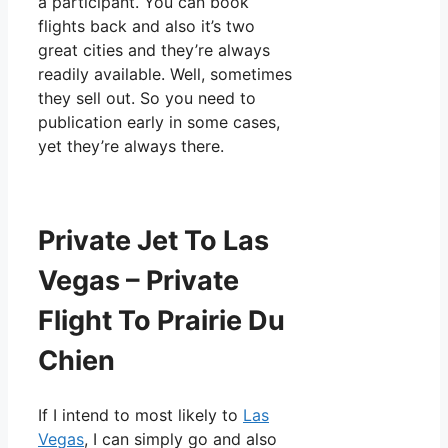
a participant. You can book
flights back and also it’s two
great cities and they’re always
readily available. Well, sometimes
they sell out. So you need to
publication early in some cases,
yet they’re always there.
Private Jet To Las
Vegas – Private
Flight To Prairie Du
Chien
If I intend to most likely to
Las
Vegas
, I can simply go and also