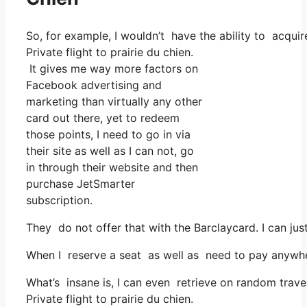
So, for example, I wouldn’t have the ability to acq
Private flight to prairie du chien.
It gives me way more factors on
Facebook advertising and
marketing than virtually any other
card out there, yet to redeem
those points, I need to go in via
their site as well as I can not, go
in through their website and then
purchase JetSmarter
subscription.
They do not offer that with the Barclaycard. I can jus
When I reserve a seat as well as need to pay anywhere
What’s insane is, I can even retrieve on random trave
Private flight to prairie du chien.