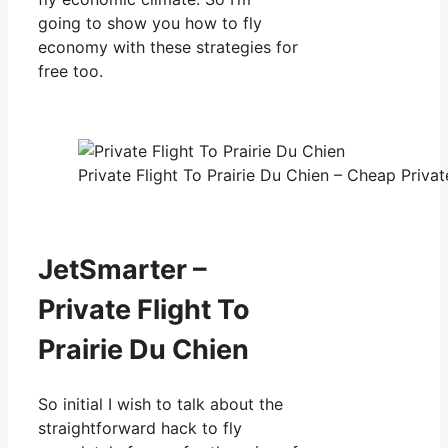
going to show you how to fly
economy with these strategies for
free too.
Private Flight To Prairie Du Chien – Cheap Privat
JetSmarter –
Private Flight To
Prairie Du Chien
So initial I wish to talk about the
straightforward hack to fly