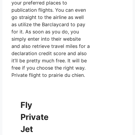
your preferred places to
publication flights. You can even
go straight to the airline as well
as utilize the Barclaycard to pay
for it. As soon as you do, you
simply enter into their website
and also retrieve travel miles for a
declaration credit score and also
it’ll be pretty much free. It will be
free if you choose the right way.
Private flight to prairie du chien.
Fly
Private
Jet