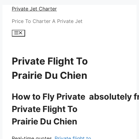
Skip
Private Jet Charter
to
Price To Charter A Private Jet
content
Menu
Private Flight To
Prairie Du Chien
How to Fly Private absolutely f
Private Flight To
Prairie Du Chien
Real-time quotes.
Private flight to