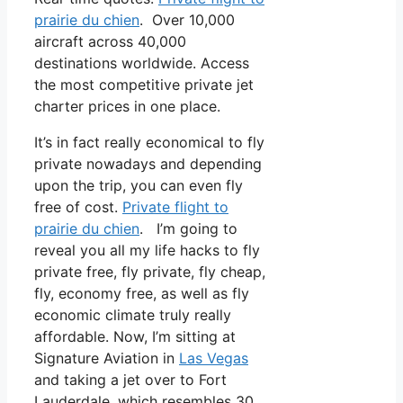
prairie du chien
. Over 10,000
aircraft across 40,000
destinations worldwide. Access
the most competitive private jet
charter prices in one place.
It’s in fact really economical to fly
private nowadays and depending
upon the trip, you can even fly
free of cost.
Private flight to
prairie du chien
. I’m going to
reveal you all my life hacks to fly
private free, fly private, fly cheap,
fly, economy free, as well as fly
economic climate truly really
affordable. Now, I’m sitting at
Signature Aviation in
Las Vegas
and taking a jet over to Fort
Lauderdale, which resembles 30