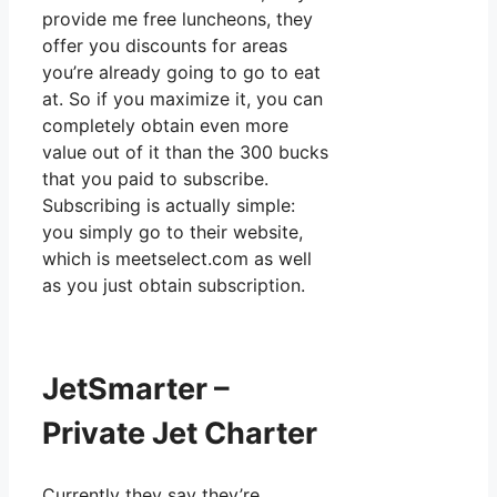
provide me free luncheons, they
offer you discounts for areas
you’re already going to go to eat
at. So if you maximize it, you can
completely obtain even more
value out of it than the 300 bucks
that you paid to subscribe.
Subscribing is actually simple:
you simply go to their website,
which is meetselect.com as well
as you just obtain subscription.
JetSmarter –
Private Jet Charter
Currently they say they’re