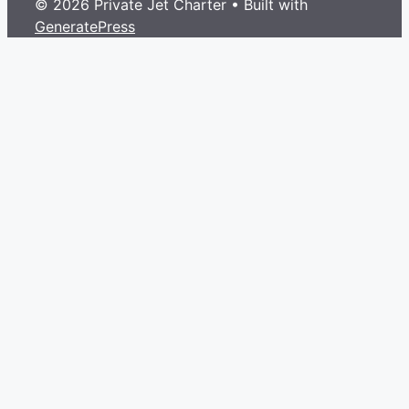
© 2026 Private Jet Charter
• Built with
GeneratePress