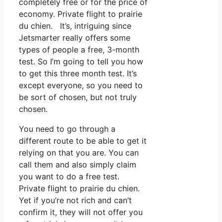
completely free or for the price of
economy. Private flight to prairie
du chien. It’s, intriguing since
Jetsmarter really offers some
types of people a free, 3-month
test. So I’m going to tell you how
to get this three month test. It’s
except everyone, so you need to
be sort of chosen, but not truly
chosen.
You need to go through a
different route to be able to get it
relying on that you are. You can
call them and also simply claim
you want to do a free test.
Private flight to prairie du chien.
Yet if you’re not rich and can’t
confirm it, they will not offer you