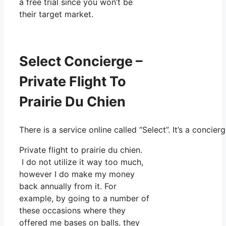
a free trial since you won’t be
their target market.
Select Concierge –
Private Flight To
Prairie Du Chien
There is a service online called “Select”. It’s a conci
Private flight to prairie du chien.
I do not utilize it way too much,
however I do make my money
back annually from it. For
example, by going to a number of
these occasions where they
offered me bases on balls, they