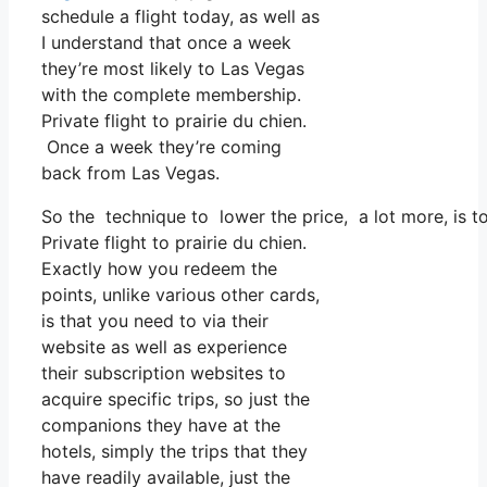
schedule a flight today, as well as
I understand that once a week
they’re most likely to Las Vegas
with the complete membership.
Private flight to prairie du chien.
Once a week they’re coming
back from Las Vegas.
So the technique to lower the price, a lot more, is t
Private flight to prairie du chien.
Exactly how you redeem the
points, unlike various other cards,
is that you need to via their
website as well as experience
their subscription websites to
acquire specific trips, so just the
companions they have at the
hotels, simply the trips that they
have readily available, just the