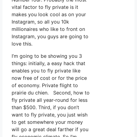
vital factor to fly private is it
makes you look cool as on your
Instagram, so all you 10k
millionaires who like to front on
Instagram, you guys are going to
love this.
I’m going to be showing you 3
things: initially, a easy hack that
enables you to fly private like
now free of cost or for the price
of economy. Private flight to
prairie du chien. Second, how to
fly private all year-round for less
than $500. Third, if you don’t
want to fly private, you just wish
to get somewhere your money
will go a great deal farther if you
fly economic climate. So I’m