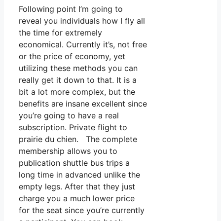
Following point I’m going to
reveal you individuals how I fly all
the time for extremely
economical. Currently it’s, not free
or the price of economy, yet
utilizing these methods you can
really get it down to that. It is a
bit a lot more complex, but the
benefits are insane excellent since
you’re going to have a real
subscription. Private flight to
prairie du chien. The complete
membership allows you to
publication shuttle bus trips a
long time in advanced unlike the
empty legs. After that they just
charge you a much lower price
for the seat since you’re currently