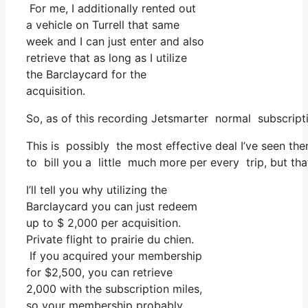
For me, I additionally rented out
a vehicle on Turrell that same
week and I can just enter and also
retrieve that as long as I utilize
the Barclaycard for the
acquisition.
So, as of this recording Jetsmarter normal subscript
This is possibly the most effective deal I’ve seen th
to bill you a little much more per every trip, but tha
I’ll tell you why utilizing the
Barclaycard you can just redeem
up to $ 2,000 per acquisition.
Private flight to prairie du chien.
If you acquired your membership
for $2,500, you can retrieve
2,000 with the subscription miles,
so your membership probably