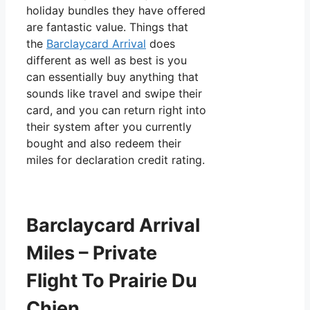
holiday bundles they have offered
are fantastic value. Things that
the
Barclaycard Arrival
does
different as well as best is you
can essentially buy anything that
sounds like travel and swipe their
card, and you can return right into
their system after you currently
bought and also redeem their
miles for declaration credit rating.
Barclaycard Arrival
Miles – Private
Flight To Prairie Du
Chien