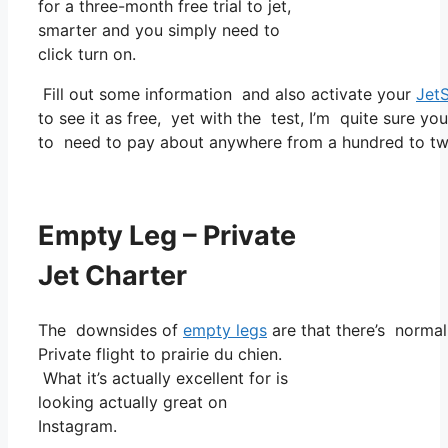
for a three-month free trial to jet,
smarter and you simply need to
click turn on.
Fill out some information and also activate your
Jet
to see it as free, yet with the test, I’m quite sure yo
to need to pay about anywhere from a hundred to two
Empty Leg – Private
Jet Charter
The downsides of
empty legs
are that there’s normall
Private flight to prairie du chien.
What it’s actually excellent for is
looking actually great on
Instagram.