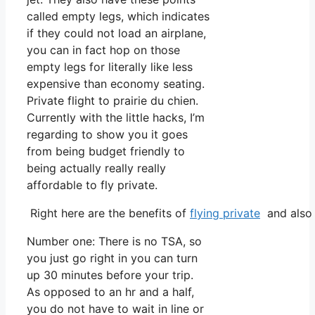
called empty legs, which indicates
if they could not load an airplane,
you can in fact hop on those
empty legs for literally like less
expensive than economy seating.
Private flight to prairie du chien.
Currently with the little hacks, I’m
regarding to show you it goes
from being budget friendly to
being actually really really
affordable to fly private.
Right here are the benefits of
flying private
and also 
Number one: There is no TSA, so
you just go right in you can turn
up 30 minutes before your trip.
As opposed to an hr and a half,
you do not have to wait in line or