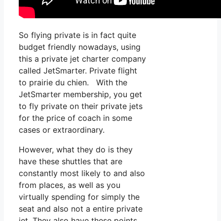
So flying private is in fact quite
budget friendly nowadays, using
this a private jet charter company
called JetSmarter. Private flight
to prairie du chien. With the
JetSmarter membership, you get
to fly private on their private jets
for the price of coach in some
cases or extraordinary.
However, what they do is they
have these shuttles that are
constantly most likely to and also
from places, as well as you
virtually spending for simply the
seat and also not a entire private
jet. They also have these points