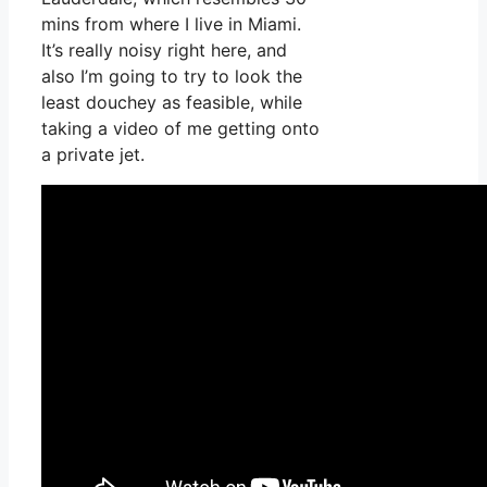
mins from where I live in Miami.
It’s really noisy right here, and
also I’m going to try to look the
least douchey as feasible, while
taking a video of me getting onto
a private jet.