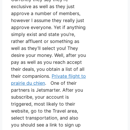
exclusive as well as they just
approve a number of members,
however I assume they really just
approve everyone. Yet if anything
simply exist and state you’re,
rather affluent or something as
well as they’ll select you! They
desire your money. Well, after you
pay as well as you reach accept
their deals, you obtain a list of all
their companions.
Private flight to
prairie du chien
. One of their
partners is Jetsmarter. After you
subscribe, your account is
triggered, most likely to their
website, go to the Travel area,
select transportation, and also
you should see a link to sign up