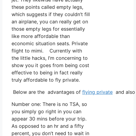
these points called empty legs,
which suggests if they couldn’t fill
an airplane, you can really get on
those empty legs for essentially
like more affordable than
economic situation seats. Private
flight to mimi. Currently with
the little hacks, I’m concerning to
show you it goes from being cost
effective to being in fact really
truly affordable to fly private.
Below are the advantages of
flying private
and also 
Number one: There is no TSA, so
you simply go right in you can
appear 30 mins before your trip.
As opposed to an hr and a fifty
percent, you don’t need to wait in