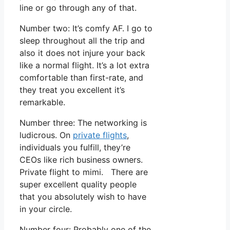
line or go through any of that.
Number two: It’s comfy AF. I go to
sleep throughout all the trip and
also it does not injure your back
like a normal flight. It’s a lot extra
comfortable than first-rate, and
they treat you excellent it’s
remarkable.
Number three: The networking is
ludicrous. On
private flights
,
individuals you fulfill, they’re
CEOs like rich business owners.
Private flight to mimi. There are
super excellent quality people
that you absolutely wish to have
in your circle.
Number four: Probably one of the