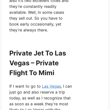
also it’s two excellent cities and
they’re constantly readily
available. Well, in some cases
they sell out. So you have to
book early occasionally, yet
they’re always there.
Private Jet To Las
Vegas – Private
Flight To Mimi
If I want to go to
Las Vegas
, I can
just go and also reserve a trip
today, as well as I recognize that
as soon as a week they’re most
likely to Las Vegas with the