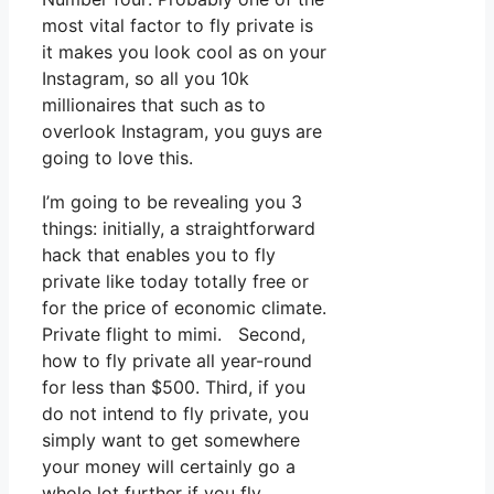
most vital factor to fly private is
it makes you look cool as on your
Instagram, so all you 10k
millionaires that such as to
overlook Instagram, you guys are
going to love this.
I’m going to be revealing you 3
things: initially, a straightforward
hack that enables you to fly
private like today totally free or
for the price of economic climate.
Private flight to mimi. Second,
how to fly private all year-round
for less than $500. Third, if you
do not intend to fly private, you
simply want to get somewhere
your money will certainly go a
whole lot further if you fly