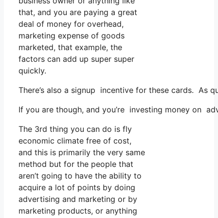
business owner or anything like
that, and you are paying a great
deal of money for overhead,
marketing expense of goods
marketed, that example, the
factors can add up super super
quickly.
There’s also a signup incentive for these cards. As q
If you are though, and you’re investing money on adv
The 3rd thing you can do is fly
economic climate free of cost,
and this is primarily the very same
method but for the people that
aren’t going to have the ability to
acquire a lot of points by doing
advertising and marketing or by
marketing products, or anything