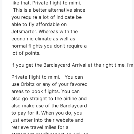
like that. Private flight to mimi.
This is a better alternative since
you require a lot of indicate be
able to fly affordable on
Jetsmarter. Whereas with the
economic climate as well as
normal flights you don’t require a
lot of points.
If you get the Barclaycard Arrival at the right time, I
Private flight to mimi. You can
use Orbitz or any of your favored
areas to book flights. You can
also go straight to the airline and
also make use of the Barclaycard
to pay for it. When you do, you
just enter into their website and
retrieve travel miles for a