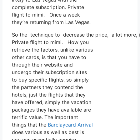
complete subscription. Private
flight to mimi. Once a week
they’re returning from Las Vegas.
So the technique to decrease the price, a lot more, i
Private flight to mimi. How you
retrieve the factors, unlike various
other cards, is that you have to
through their website and
undergo their subscription sites
to buy specific flights, so simply
the partners they contend the
hotels, just the flights that they
have offered, simply the vacation
packages they have available are
terrific value. The important
things that the
Barclaycard Arrival
does various as well as best is
you can essentially acquire