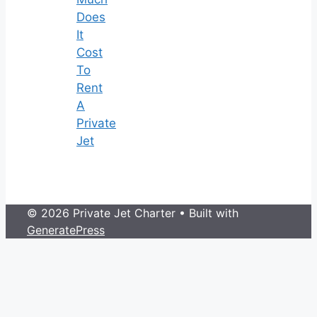
Does
It
Cost
To
Rent
A
Private
Jet
© 2026 Private Jet Charter
• Built with
GeneratePress