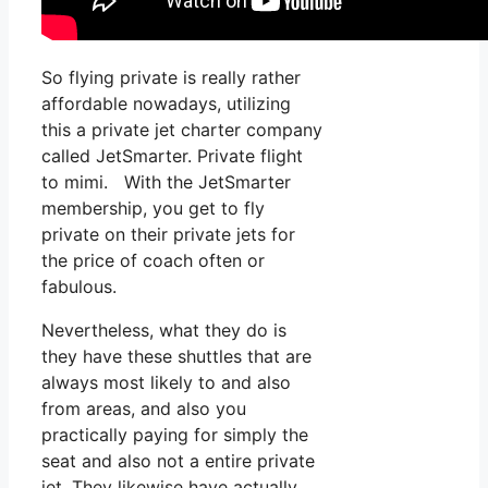
So flying private is really rather
affordable nowadays, utilizing
this a private jet charter company
called JetSmarter. Private flight
to mimi. With the JetSmarter
membership, you get to fly
private on their private jets for
the price of coach often or
fabulous.
Nevertheless, what they do is
they have these shuttles that are
always most likely to and also
from areas, and also you
practically paying for simply the
seat and also not a entire private
jet. They likewise have actually