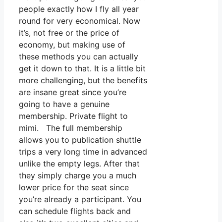
people exactly how I fly all year
round for very economical. Now
it’s, not free or the price of
economy, but making use of
these methods you can actually
get it down to that. It is a little bit
more challenging, but the benefits
are insane great since you’re
going to have a genuine
membership. Private flight to
mimi. The full membership
allows you to publication shuttle
trips a very long time in advanced
unlike the empty legs. After that
they simply charge you a much
lower price for the seat since
you’re already a participant. You
can schedule flights back and