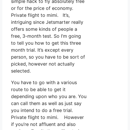
simple hack to fly absolutely free
or for the price of economy.
Private flight to mimi. It’s,
intriguing since Jetsmarter really
offers some kinds of people a
free, 3-month test. So I’m going
to tell you how to get this three
month trial. It’s except every
person, so you have to be sort of
picked, however not actually
selected.
You have to go with a various
route to be able to get it
depending upon who you are. You
can call them as well as just say
you intend to do a free trial.
Private flight to mimi. However
if you’re not affluent and also