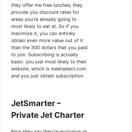
they offer me free lunches, they
provide you discount rates for
areas you’re already going to
most likely to eat at. So if you
maximize it, you can entirely
obtain even more value out of it
than the 300 dollars that you paid
to join. Subscribing is actually
basic: you just most likely to their
website, which is meetselect.com
and you just obtain subscription.
JetSmarter –
Private Jet Charter
Now they say they’re exclusive as