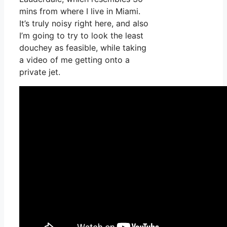
mins from where I live in Miami.
It’s truly noisy right here, and also
I’m going to try to look the least
douchey as feasible, while taking
a video of me getting onto a
private jet.