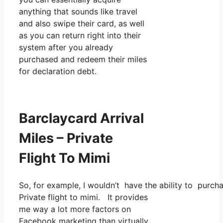
anything that sounds like travel
and also swipe their card, as well
as you can return right into their
system after you already
purchased and redeem their miles
for declaration debt.
Barclaycard Arrival
Miles – Private
Flight To Mimi
So, for example, I wouldn’t have the ability to purc
Private flight to mimi. It provides
me way a lot more factors on
Facebook marketing than virtually