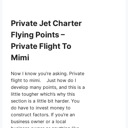
Private Jet Charter
Flying Points –
Private Flight To
Mimi
Now I know you’re asking. Private
flight to mimi. Just how do I
develop many points, and this is a
little tougher which’s why this
section is a little bit harder. You
do have to invest money to
construct factors. If you’re an
business owner or a local