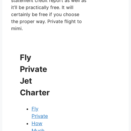
statement credit report as well as
it’ll be practically free. It will
certainly be free if you choose
the proper way. Private flight to
mimi.
Fly
Private
Jet
Charter
Fly
Private
How
Much