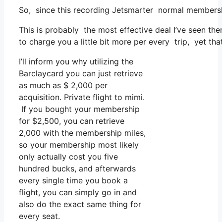
So, since this recording Jetsmarter normal membersh
This is probably the most effective deal I’ve seen th
to charge you a little bit more per every trip, yet tha
I’ll inform you why utilizing the
Barclaycard you can just retrieve
as much as $ 2,000 per
acquisition. Private flight to mimi.
If you bought your membership
for $2,500, you can retrieve
2,000 with the membership miles,
so your membership most likely
only actually cost you five
hundred bucks, and afterwards
every single time you book a
flight, you can simply go in and
also do the exact same thing for
every seat.