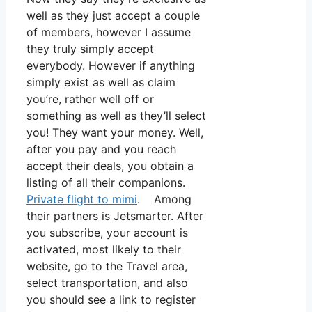
well as they just accept a couple
of members, however I assume
they truly simply accept
everybody. However if anything
simply exist as well as claim
you’re, rather well off or
something as well as they’ll select
you! They want your money. Well,
after you pay and you reach
accept their deals, you obtain a
listing of all their companions.
Private flight to mimi
. Among
their partners is Jetsmarter. After
you subscribe, your account is
activated, most likely to their
website, go to the Travel area,
select transportation, and also
you should see a link to register