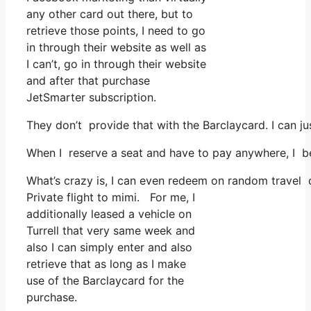
any other card out there, but to
retrieve those points, I need to go
in through their website as well as
I can’t, go in through their website
and after that purchase
JetSmarter subscription.
They don’t provide that with the Barclaycard. I can ju
When I reserve a seat and have to pay anywhere, I bel
What’s crazy is, I can even redeem on random travel co
Private flight to mimi. For me, I
additionally leased a vehicle on
Turrell that very same week and
also I can simply enter and also
retrieve that as long as I make
use of the Barclaycard for the
purchase.