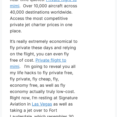
mimi
. Over 10,000 aircraft across
40,000 destinations worldwide.
Access the most competitive
private jet charter prices in one
place.
It’s really extremely economical to
fly private these days and relying
on the flight, you can even fly
free of cost.
Private flight to
mimi
. I’m going to reveal you all
my life hacks to fly private free,
fly private, fly cheap, fly,
economy free, as well as fly
economy actually truly low-cost.
Right now, I’m resting at Signature
Aviation in
Las Vegas
as well as
taking a jet over to Fort
Lauderdale, which resembles 30