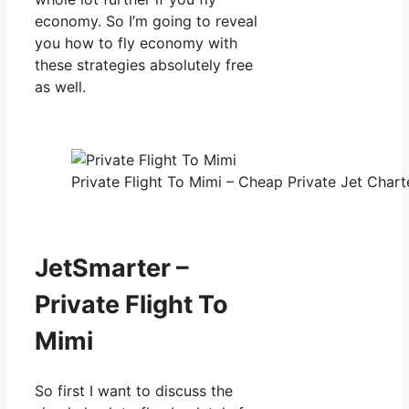
economy. So I’m going to reveal
you how to fly economy with
these strategies absolutely free
as well.
Private Flight To Mimi – Cheap Private Jet Charte
JetSmarter –
Private Flight To
Mimi
So first I want to discuss the