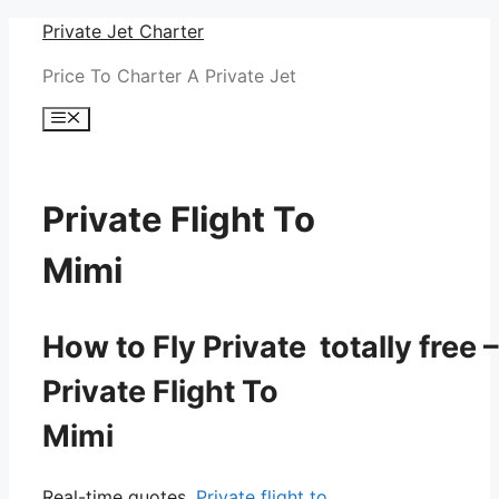
Skip
Private Jet Charter
to
Price To Charter A Private Jet
content
Menu
Private Flight To
Mimi
How to Fly Private totally free –
Private Flight To
Mimi
Real-time quotes.
Private flight to