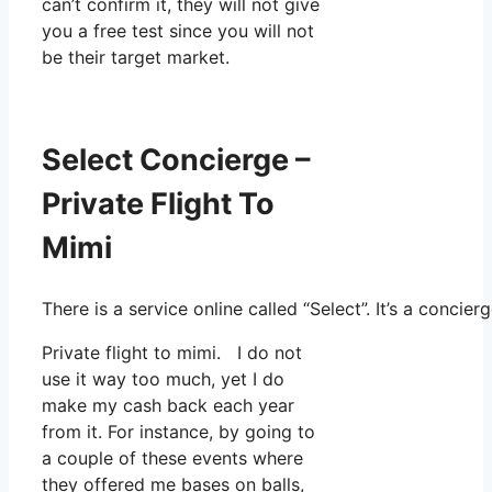
can’t confirm it, they will not give
you a free test since you will not
be their target market.
Select Concierge –
Private Flight To
Mimi
There is a service online called “Select”. It’s a conc
Private flight to mimi. I do not
use it way too much, yet I do
make my cash back each year
from it. For instance, by going to
a couple of these events where
they offered me bases on balls,