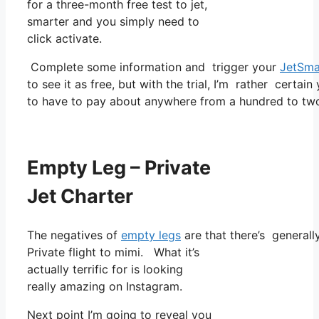
for a three-month free test to jet,
smarter and you simply need to
click activate.
Complete some information and trigger your
JetSma
to see it as free, but with the trial, I’m rather certain
to have to pay about anywhere from a hundred to tw
Empty Leg – Private
Jet Charter
The negatives of
empty legs
are that there’s generally
Private flight to mimi. What it’s
actually terrific for is looking
really amazing on Instagram.
Next point I’m going to reveal you