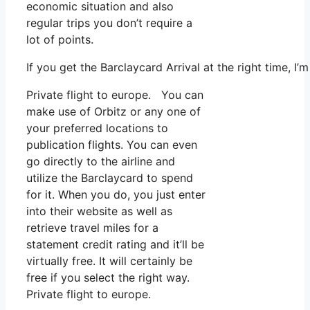
economic situation and also
regular trips you don’t require a
lot of points.
If you get the Barclaycard Arrival at the right time, 
Private flight to europe. You can
make use of Orbitz or any one of
your preferred locations to
publication flights. You can even
go directly to the airline and
utilize the Barclaycard to spend
for it. When you do, you just enter
into their website as well as
retrieve travel miles for a
statement credit rating and it’ll be
virtually free. It will certainly be
free if you select the right way.
Private flight to europe.