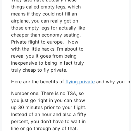
things called empty legs, which
means if they could not fill an
airplane, you can really get on
those empty legs for actually like
cheaper than economy seating.
Private flight to europe. Now
with the little hacks, I’m about to
reveal you it goes from being
inexpensive to being in fact truly
truly cheap to fly private.
Here are the benefits of
flying private
and why you mus
Number one: There is no TSA, so
you just go right in you can show
up 30 minutes prior to your flight.
Instead of an hour and also a fifty
percent, you don’t have to wait in
line or go through any of that.