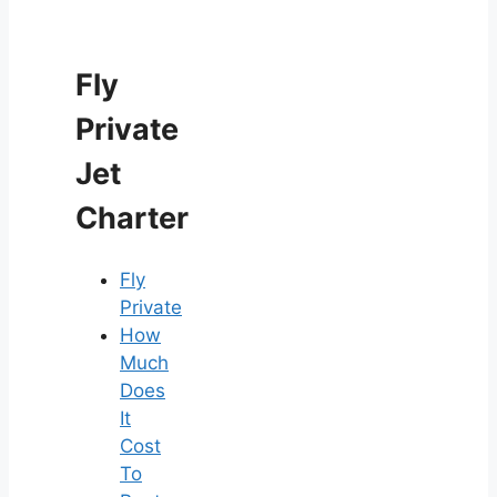
Fly
Private
Jet
Charter
Fly
Private
How
Much
Does
It
Cost
To