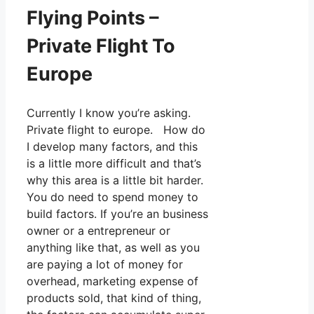
Flying Points –
Private Flight To
Europe
Currently I know you’re asking.
Private flight to europe. How do
I develop many factors, and this
is a little more difficult and that’s
why this area is a little bit harder.
You do need to spend money to
build factors. If you’re an business
owner or a entrepreneur or
anything like that, as well as you
are paying a lot of money for
overhead, marketing expense of
products sold, that kind of thing,