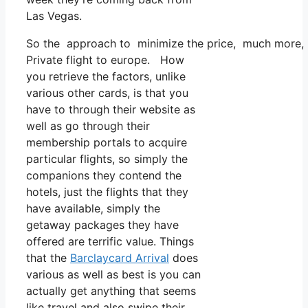
Las Vegas.
So the approach to minimize the price, much more, is 
Private flight to europe. How
you retrieve the factors, unlike
various other cards, is that you
have to through their website as
well as go through their
membership portals to acquire
particular flights, so simply the
companions they contend the
hotels, just the flights that they
have available, simply the
getaway packages they have
offered are terrific value. Things
that the
Barclaycard Arrival
does
various as well as best is you can
actually get anything that seems
like travel and also swipe their