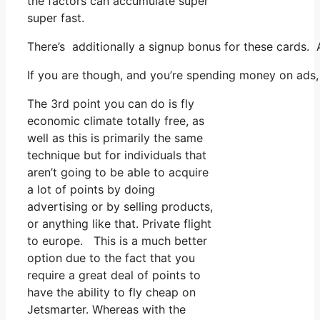
the factors can accumulate super
super fast.
There’s additionally a signup bonus for these cards. 
If you are though, and you’re spending money on ads, 
The 3rd point you can do is fly
economic climate totally free, as
well as this is primarily the same
technique but for individuals that
aren’t going to be able to acquire
a lot of points by doing
advertising or by selling products,
or anything like that. Private flight
to europe. This is a much better
option due to the fact that you
require a great deal of points to
have the ability to fly cheap on
Jetsmarter. Whereas with the