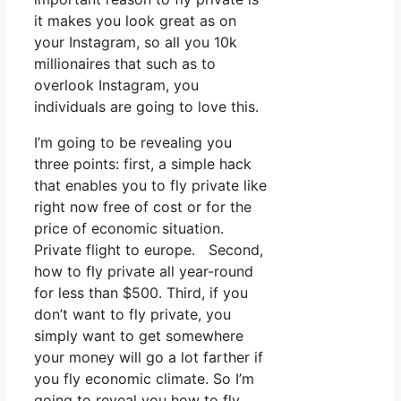
it makes you look great as on
your Instagram, so all you 10k
millionaires that such as to
overlook Instagram, you
individuals are going to love this.
I’m going to be revealing you
three points: first, a simple hack
that enables you to fly private like
right now free of cost or for the
price of economic situation.
Private flight to europe. Second,
how to fly private all year-round
for less than $500. Third, if you
don’t want to fly private, you
simply want to get somewhere
your money will go a lot farther if
you fly economic climate. So I’m
going to reveal you how to fly