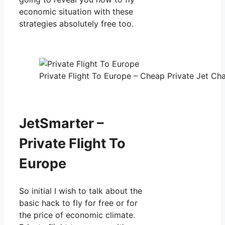
economic situation with these
strategies absolutely free too.
Private Flight To Europe – Cheap Private Jet Cha
JetSmarter –
Private Flight To
Europe
So initial I wish to talk about the
basic hack to fly for free or for
the price of economic climate.