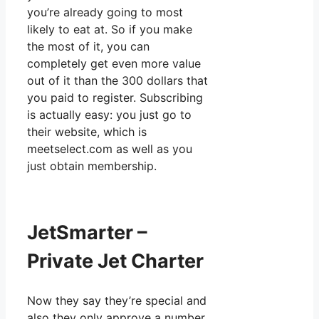
you’re already going to most
likely to eat at. So if you make
the most of it, you can
completely get even more value
out of it than the 300 dollars that
you paid to register. Subscribing
is actually easy: you just go to
their website, which is
meetselect.com as well as you
just obtain membership.
JetSmarter –
Private Jet Charter
Now they say they’re special and
also they only approve a number