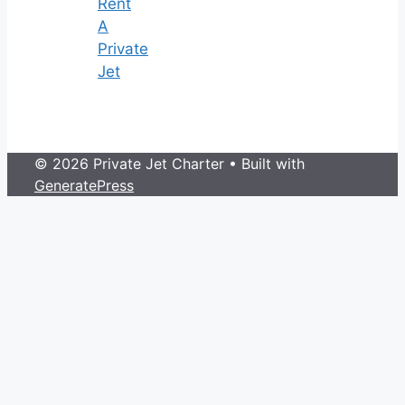
Rent
A
Private
Jet
© 2026 Private Jet Charter
• Built with
GeneratePress