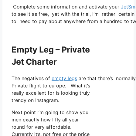
Complete some information and activate your
JetSm
to see it as free, yet with the trial, I’m rather certai
to need to pay about anywhere from a hundred to two
Empty Leg – Private
Jet Charter
The negatives of
empty legs
are that there’s normally 
Private flight to europe. What it’s
really excellent for is looking truly
trendy on Instagram.
Next point I’m going to show you
men exactly how I fly all year
round for very affordable.
Currently it’s, not free or the price