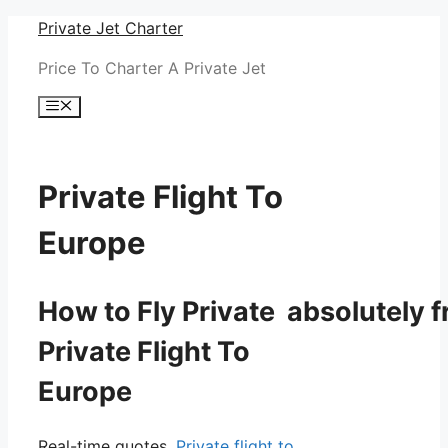
Skip
Private Jet Charter
to
Price To Charter A Private Jet
content
Menu
Private Flight To
Europe
How to Fly Private absolutely f
Private Flight To
Europe
Real-time quotes.
Private flight to