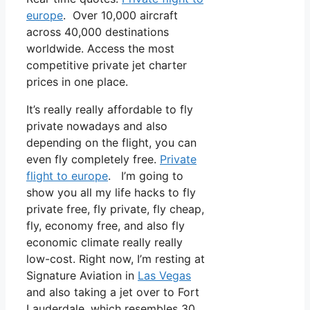
europe
. Over 10,000 aircraft
across 40,000 destinations
worldwide. Access the most
competitive private jet charter
prices in one place.
It’s really really affordable to fly
private nowadays and also
depending on the flight, you can
even fly completely free.
Private
flight to europe
. I’m going to
show you all my life hacks to fly
private free, fly private, fly cheap,
fly, economy free, and also fly
economic climate really really
low-cost. Right now, I’m resting at
Signature Aviation in
Las Vegas
and also taking a jet over to Fort
Lauderdale, which resembles 30