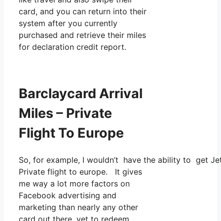
card, and you can return into their
system after you currently
purchased and retrieve their miles
for declaration credit report.
Barclaycard Arrival
Miles – Private
Flight To Europe
So, for example, I wouldn’t have the ability to get 
Private flight to europe. It gives
me way a lot more factors on
Facebook advertising and
marketing than nearly any other
card out there, yet to redeem