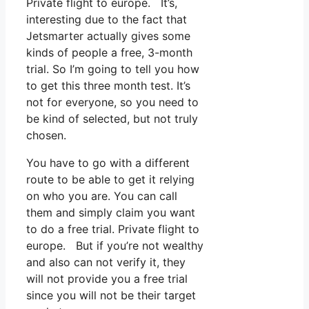
Private flight to europe. It’s,
interesting due to the fact that
Jetsmarter actually gives some
kinds of people a free, 3-month
trial. So I’m going to tell you how
to get this three month test. It’s
not for everyone, so you need to
be kind of selected, but not truly
chosen.
You have to go with a different
route to be able to get it relying
on who you are. You can call
them and simply claim you want
to do a free trial. Private flight to
europe. But if you’re not wealthy
and also can not verify it, they
will not provide you a free trial
since you will not be their target