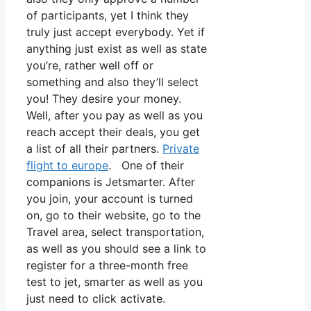
of participants, yet I think they
truly just accept everybody. Yet if
anything just exist as well as state
you’re, rather well off or
something and also they’ll select
you! They desire your money.
Well, after you pay as well as you
reach accept their deals, you get
a list of all their partners.
Private
flight to europe
. One of their
companions is Jetsmarter. After
you join, your account is turned
on, go to their website, go to the
Travel area, select transportation,
as well as you should see a link to
register for a three-month free
test to jet, smarter as well as you
just need to click activate.