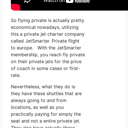
So flying private is actually pretty
economical nowadays, utilizing
this a private jet charter company
called JetSmarter. Private flight
to europe. With the JetSmarter
membership, you reach fly private
on their private jets for the price
of coach in some cases or first-
rate.
Nevertheless, what they do is
they have these shuttles that are
always going to and from
locations, as well as you
practically paying for simply the
seat and not a entire private jet.
They also have actually these