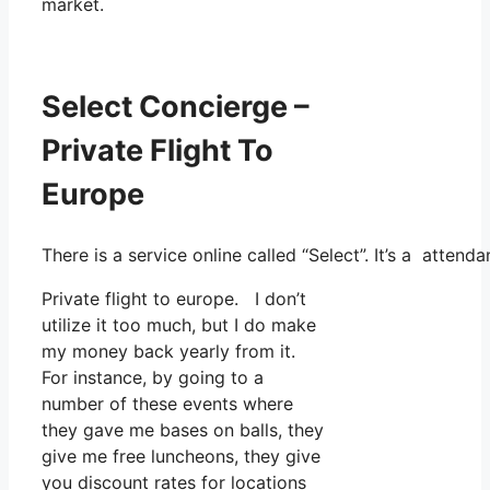
market.
Select Concierge –
Private Flight To
Europe
There is a service online called “Select”. It’s a atte
Private flight to europe. I don’t
utilize it too much, but I do make
my money back yearly from it.
For instance, by going to a
number of these events where
they gave me bases on balls, they
give me free luncheons, they give
you discount rates for locations