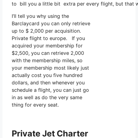
to bill you a little bit extra per every flight, but that
I’ll tell you why using the
Barclaycard you can only retrieve
up to $ 2,000 per acquisition.
Private flight to europe. If you
acquired your membership for
$2,500, you can retrieve 2,000
with the membership miles, so
your membership most likely just
actually cost you five hundred
dollars, and then whenever you
schedule a flight, you can just go
in as well as do the very same
thing for every seat.
Private Jet Charter