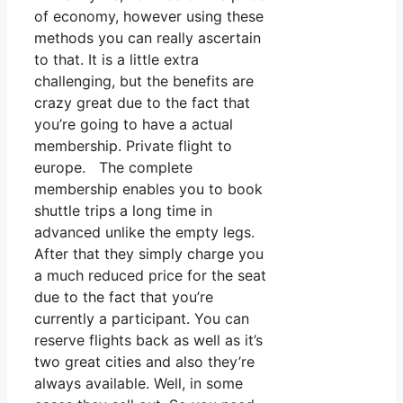
of economy, however using these
methods you can really ascertain
to that. It is a little extra
challenging, but the benefits are
crazy great due to the fact that
you’re going to have a actual
membership. Private flight to
europe. The complete
membership enables you to book
shuttle trips a long time in
advanced unlike the empty legs.
After that they simply charge you
a much reduced price for the seat
due to the fact that you’re
currently a participant. You can
reserve flights back as well as it’s
two great cities and also they’re
always available. Well, in some