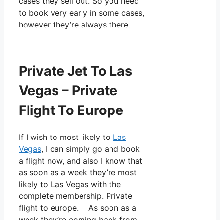
cases they sell out. So you need
to book very early in some cases,
however they’re always there.
Private Jet To Las
Vegas – Private
Flight To Europe
If I wish to most likely to
Las
Vegas
, I can simply go and book
a flight now, and also I know that
as soon as a week they’re most
likely to Las Vegas with the
complete membership. Private
flight to europe. As soon as a
week they’re coming back from