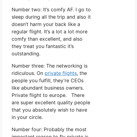
Number two: It’s comfy AF. I go to
sleep during all the trip and also it
doesn’t harm your back like a
regular flight. It’s a lot a lot more
comfy than excellent, and also
they treat you fantastic it’s
outstanding.
Number three: The networking is
ridiculous. On
private flights
, the
people you fulfill, they’re CEOs
like abundant business owners.
Private flight to europe. There
are super excellent quality people
that you absolutely wish to have
in your circle.
Number four: Probably the most
important reason to fly private is