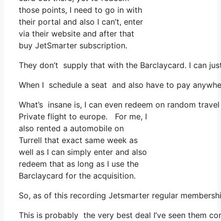
those points, I need to go in with
their portal and also I can’t, enter
via their website and after that
buy JetSmarter subscription.
They don’t supply that with the Barclaycard. I can jus
When I schedule a seat and also have to pay anywhere
What’s insane is, I can even redeem on random travel c
Private flight to europe. For me, I
also rented a automobile on
Turrell that exact same week as
well as I can simply enter and also
redeem that as long as I use the
Barclaycard for the acquisition.
So, as of this recording Jetsmarter regular membersh
This is probably the very best deal I’ve seen them co