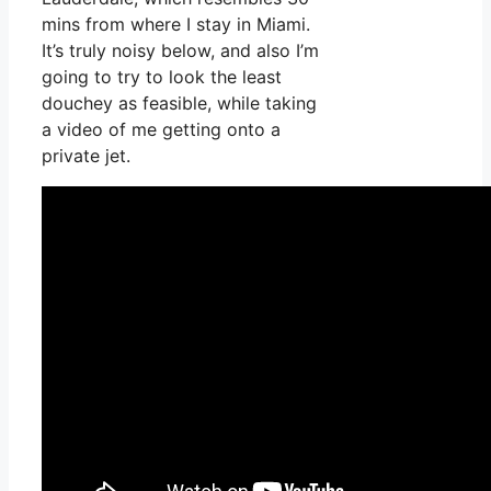
mins from where I stay in Miami.
It’s truly noisy below, and also I’m
going to try to look the least
douchey as feasible, while taking
a video of me getting onto a
private jet.