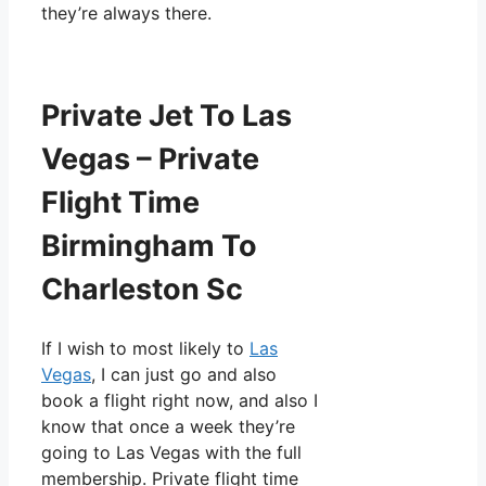
they’re always there.
Private Jet To Las
Vegas – Private
Flight Time
Birmingham To
Charleston Sc
If I wish to most likely to
Las
Vegas
, I can just go and also
book a flight right now, and also I
know that once a week they’re
going to Las Vegas with the full
membership. Private flight time