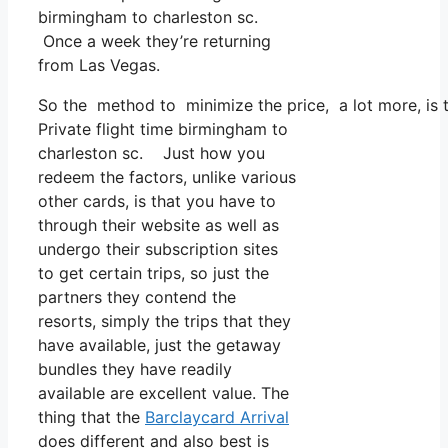
birmingham to charleston sc.
Once a week they’re returning
from Las Vegas.
So the method to minimize the price, a lot more, is t
Private flight time birmingham to
charleston sc. Just how you
redeem the factors, unlike various
other cards, is that you have to
through their website as well as
undergo their subscription sites
to get certain trips, so just the
partners they contend the
resorts, simply the trips that they
have available, just the getaway
bundles they have readily
available are excellent value. The
thing that the
Barclaycard Arrival
does different and also best is