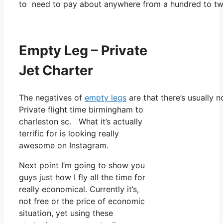
to need to pay about anywhere from a hundred to tw
Empty Leg – Private
Jet Charter
The negatives of
empty legs
are that there’s usually n
Private flight time birmingham to
charleston sc. What it’s actually
terrific for is looking really
awesome on Instagram.
Next point I’m going to show you
guys just how I fly all the time for
really economical. Currently it’s,
not free or the price of economic
situation, yet using these