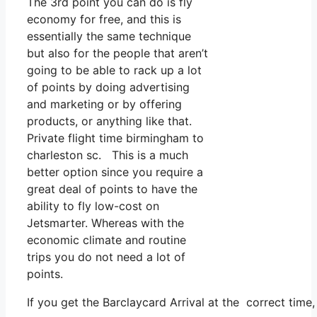
The 3rd point you can do is fly
economy for free, and this is
essentially the same technique
but also for the people that aren’t
going to be able to rack up a lot
of points by doing advertising
and marketing or by offering
products, or anything like that.
Private flight time birmingham to
charleston sc. This is a much
better option since you require a
great deal of points to have the
ability to fly low-cost on
Jetsmarter. Whereas with the
economic climate and routine
trips you do not need a lot of
points.
If you get the Barclaycard Arrival at the correct tim