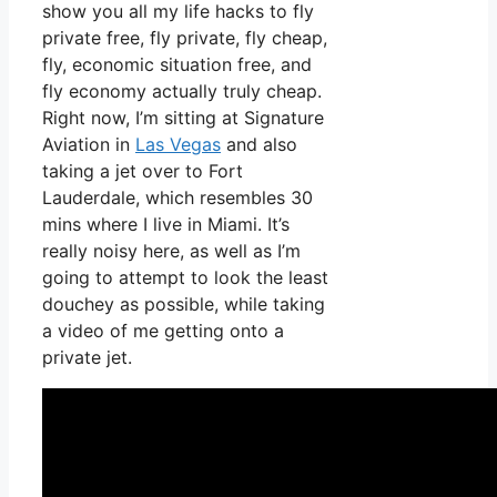
show you all my life hacks to fly
private free, fly private, fly cheap,
fly, economic situation free, and
fly economy actually truly cheap.
Right now, I’m sitting at Signature
Aviation in
Las Vegas
and also
taking a jet over to Fort
Lauderdale, which resembles 30
mins where I live in Miami. It’s
really noisy here, as well as I’m
going to attempt to look the least
douchey as possible, while taking
a video of me getting onto a
private jet.