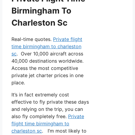
Birmingham To
Charleston Sc
Real-time quotes.
Private flight
time birmingham to charleston
sc
. Over 10,000 aircraft across
40,000 destinations worldwide.
Access the most competitive
private jet charter prices in one
place.
It’s in fact extremely cost
effective to fly private these days
and relying on the trip, you can
also fly completely free.
Private
flight time birmingham to
charleston sc
. I’m most likely to