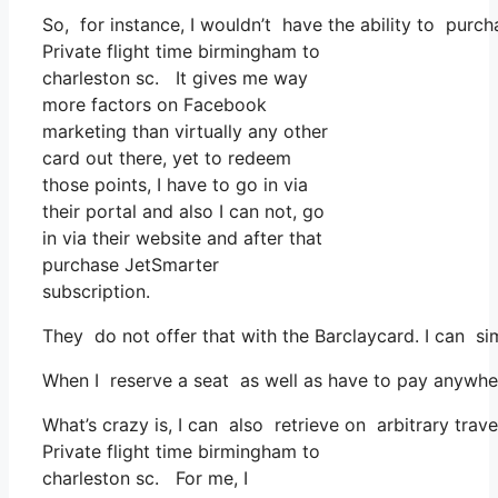
So, for instance, I wouldn’t have the ability to pu
Private flight time birmingham to
charleston sc. It gives me way
more factors on Facebook
marketing than virtually any other
card out there, yet to redeem
those points, I have to go in via
their portal and also I can not, go
in via their website and after that
purchase JetSmarter
subscription.
They do not offer that with the Barclaycard. I can s
When I reserve a seat as well as have to pay anywhere
What’s crazy is, I can also retrieve on arbitrary trav
Private flight time birmingham to
charleston sc. For me, I