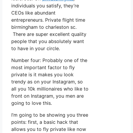
individuals you satisfy, they’re
CEOs like abundant
entrepreneurs. Private flight time
birmingham to charleston sc.
There are super excellent quality
people that you absolutely want
to have in your circle.
Number four: Probably one of the
most important factor to fly
private is it makes you look
trendy as on your Instagram, so
all you 10k millionaires who like to
front on Instagram, you men are
going to love this.
I’m going to be showing you three
points: first, a basic hack that
allows you to fly private like now