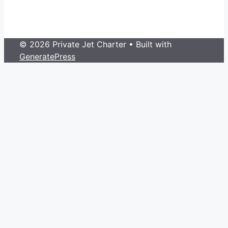
© 2026 Private Jet Charter
• Built with
GeneratePress