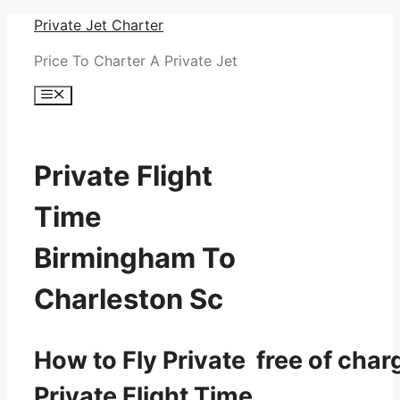
Skip
Private Jet Charter
to
Price To Charter A Private Jet
content
Menu
Private Flight
Time
Birmingham To
Charleston Sc
How to Fly Private free of char
Private Flight Time