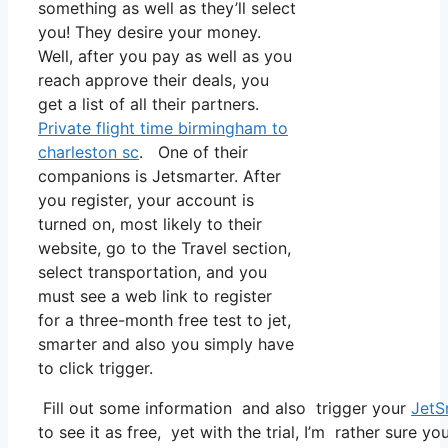
something as well as they’ll select
you! They desire your money.
Well, after you pay as well as you
reach approve their deals, you
get a list of all their partners.
Private flight time birmingham to
charleston sc
. One of their
companions is Jetsmarter. After
you register, your account is
turned on, most likely to their
website, go to the Travel section,
select transportation, and you
must see a web link to register
for a three-month free test to jet,
smarter and also you simply have
to click trigger.
Fill out some information and also trigger your
JetS
to see it as free, yet with the trial, I’m rather sure yo