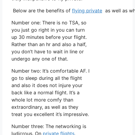
Below are the benefits of
flying private
as well as wh
Number one: There is no TSA, so
you just go right in you can turn
up 30 minutes before your flight.
Rather than an hr and also a half,
you don’t have to wait in line or
undergo any one of that.
Number two: It’s comfortable AF. I
go to sleep during all the flight
and also it does not injure your
back like a normal flight. It’s a
whole lot more comfy than
extraordinary, as well as they
treat you excellent it’s impressive.
Number three: The networking is
ludicrous. On
private flights
,