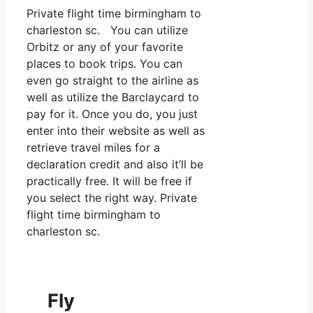
Private flight time birmingham to
charleston sc. You can utilize
Orbitz or any of your favorite
places to book trips. You can
even go straight to the airline as
well as utilize the Barclaycard to
pay for it. Once you do, you just
enter into their website as well as
retrieve travel miles for a
declaration credit and also it’ll be
practically free. It will be free if
you select the right way. Private
flight time birmingham to
charleston sc.
Fly