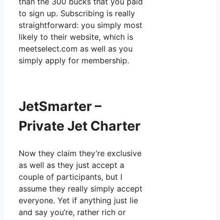
than the 300 bucks that you paid
to sign up. Subscribing is really
straightforward: you simply most
likely to their website, which is
meetselect.com as well as you
simply apply for membership.
JetSmarter –
Private Jet Charter
Now they claim they’re exclusive
as well as they just accept a
couple of participants, but I
assume they really simply accept
everyone. Yet if anything just lie
and say you’re, rather rich or