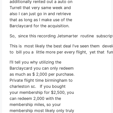
additionally rented out a auto on
Turrell that very same week and
also I can just go in and retrieve
that as long as I make use of the
Barclaycard for the acquisition.
So, since this recording Jetsmarter routine subscrip
This is most likely the best deal I’ve seen them devel
to bill you a little more per every flight, yet that func
I’ll tell you why utilizing the
Barclaycard you can only redeem
as much as $ 2,000 per purchase.
Private flight time birmingham to
charleston sc. If you bought
your membership for $2,500, you
can redeem 2,000 with the
membership miles, so your
membership most likely only truly