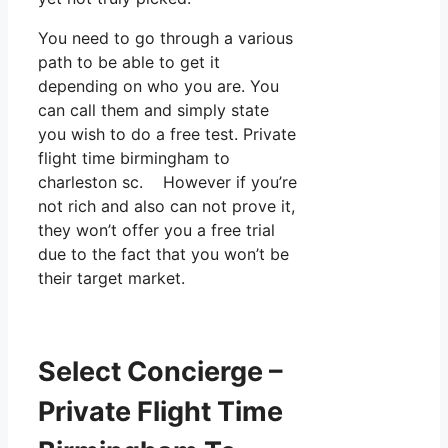
You need to go through a various
path to be able to get it
depending on who you are. You
can call them and simply state
you wish to do a free test. Private
flight time birmingham to
charleston sc. However if you’re
not rich and also can not prove it,
they won’t offer you a free trial
due to the fact that you won’t be
their target market.
Select Concierge –
Private Flight Time