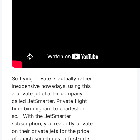
So flying private is actually rather
inexpensive nowadays, using this
a private jet charter company
called JetSmarter. Private flight
time birmingham to charleston
sc. With the JetSmarter
subscription, you reach fly private
on their private jets for the price
of coach sometimes or first-rate.