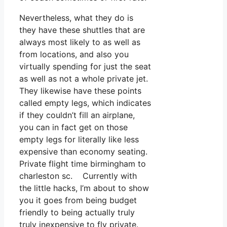
Nevertheless, what they do is
they have these shuttles that are
always most likely to as well as
from locations, and also you
virtually spending for just the seat
as well as not a whole private jet.
They likewise have these points
called empty legs, which indicates
if they couldn’t fill an airplane,
you can in fact get on those
empty legs for literally like less
expensive than economy seating.
Private flight time birmingham to
charleston sc. Currently with
the little hacks, I’m about to show
you it goes from being budget
friendly to being actually truly
truly inexpensive to fly private.