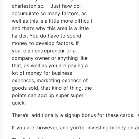
charleston sc. Just how do I
accumulate so many factors, as
well as this is a little more difficult
and that’s why this area is a little
harder. You do have to spend
money to develop factors. If
you’re an entrepreneur or a
company owner or anything like
that, as well as you are paying a
lot of money for business
expenses, marketing expense of
goods sold, that kind of thing, the
points can add up super super
quick.
There’s additionally a signup bonus for these cards.
If you are however, and you’re investing money on ad