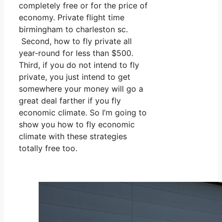
completely free or for the price of
economy. Private flight time
birmingham to charleston sc.
Second, how to fly private all
year-round for less than $500.
Third, if you do not intend to fly
private, you just intend to get
somewhere your money will go a
great deal farther if you fly
economic climate. So I’m going to
show you how to fly economic
climate with these strategies
totally free too.