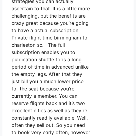
strategies you can actually
ascertain to that. It is a little more
challenging, but the benefits are
crazy great because you’re going
to have a actual subscription.
Private flight time birmingham to
charleston sc. The full
subscription enables you to
publication shuttle trips a long
period of time in advanced unlike
the empty legs. After that they
just bill you a much lower price
for the seat because you’re
currently a member. You can
reserve flights back and it’s two
excellent cities as well as they’re
constantly readily available. Well,
often they sell out. So you need
to book very early often, however