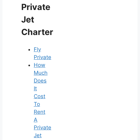
Private
Jet
Charter
Fly
Private
How
Much
Does
It
Cost
To
Rent
A
Private
Jet