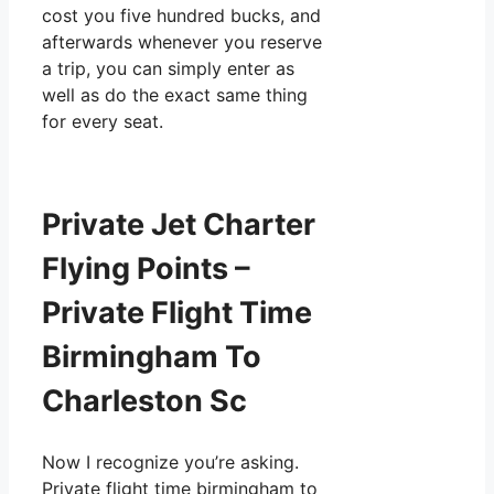
cost you five hundred bucks, and
afterwards whenever you reserve
a trip, you can simply enter as
well as do the exact same thing
for every seat.
Private Jet Charter
Flying Points –
Private Flight Time
Birmingham To
Charleston Sc
Now I recognize you’re asking.
Private flight time birmingham to