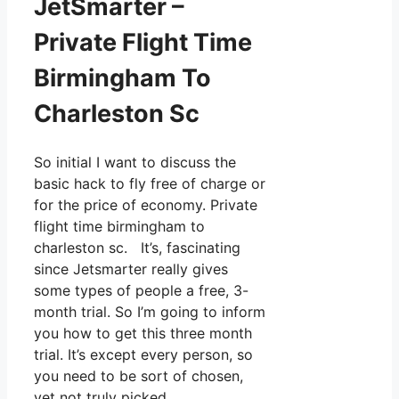
JetSmarter –
Private Flight Time
Birmingham To
Charleston Sc
So initial I want to discuss the
basic hack to fly free of charge or
for the price of economy. Private
flight time birmingham to
charleston sc. It’s, fascinating
since Jetsmarter really gives
some types of people a free, 3-
month trial. So I’m going to inform
you how to get this three month
trial. It’s except every person, so
you need to be sort of chosen,
yet not truly picked.