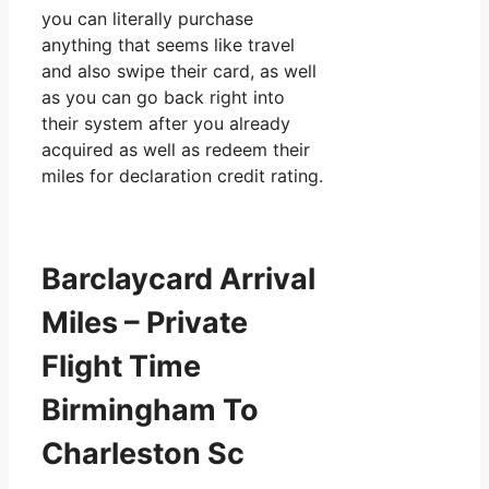
you can literally purchase
anything that seems like travel
and also swipe their card, as well
as you can go back right into
their system after you already
acquired as well as redeem their
miles for declaration credit rating.
Barclaycard Arrival
Miles – Private
Flight Time
Birmingham To
Charleston Sc