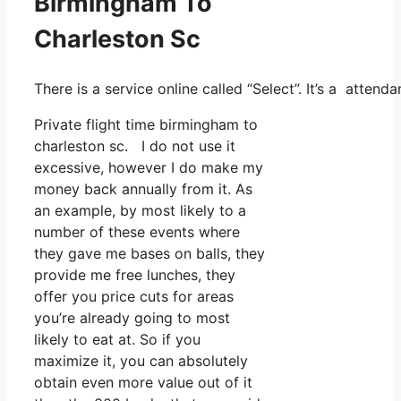
Birmingham To
Charleston Sc
There is a service online called “Select”. It’s a atten
Private flight time birmingham to
charleston sc. I do not use it
excessive, however I do make my
money back annually from it. As
an example, by most likely to a
number of these events where
they gave me bases on balls, they
provide me free lunches, they
offer you price cuts for areas
you’re already going to most
likely to eat at. So if you
maximize it, you can absolutely
obtain even more value out of it