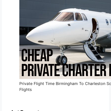
Private Flight Time Birmingham To Charleston Sc
Flights