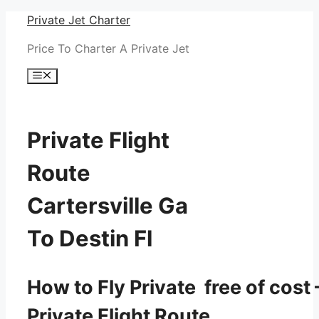
Skip
Private Jet Charter
to
Price To Charter A Private Jet
content
Menu
Private Flight
Route
Cartersville Ga
To Destin Fl
How to Fly Private free of cost 
Private Flight Route