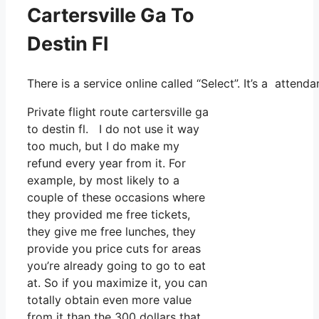
Cartersville Ga To
Destin Fl
There is a service online called “Select”. It’s a atten
Private flight route cartersville ga
to destin fl. I do not use it way
too much, but I do make my
refund every year from it. For
example, by most likely to a
couple of these occasions where
they provided me free tickets,
they give me free lunches, they
provide you price cuts for areas
you’re already going to go to eat
at. So if you maximize it, you can
totally obtain even more value
from it than the 300 dollars that