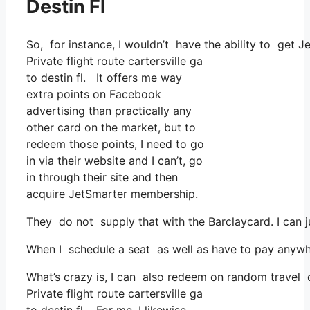
Destin Fl
So, for instance, I wouldn’t have the ability to ge
Private flight route cartersville ga
to destin fl. It offers me way
extra points on Facebook
advertising than practically any
other card on the market, but to
redeem those points, I need to go
in via their website and I can’t, go
in through their site and then
acquire JetSmarter membership.
They do not supply that with the Barclaycard. I can 
When I schedule a seat as well as have to pay anywher
What’s crazy is, I can also redeem on random travel co
Private flight route cartersville ga