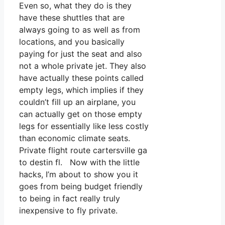
Even so, what they do is they
have these shuttles that are
always going to as well as from
locations, and you basically
paying for just the seat and also
not a whole private jet. They also
have actually these points called
empty legs, which implies if they
couldn’t fill up an airplane, you
can actually get on those empty
legs for essentially like less costly
than economic climate seats.
Private flight route cartersville ga
to destin fl. Now with the little
hacks, I’m about to show you it
goes from being budget friendly
to being in fact really truly
inexpensive to fly private.