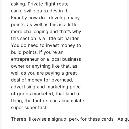
asking. Private flight route
cartersville ga to destin fl.
Exactly how do I develop many
points, as well as this is a little
more challenging and that’s why
this section is a little bit harder.
You do need to invest money to
build points. If you’re an
entrepreneur or a local business
owner or anything like that, as
well as you are paying a great
deal of money for overhead,
advertising and marketing price
of goods marketed, that kind of
thing, the factors can accumulate
super super fast.
There’s likewise a signup perk for these cards. As qu