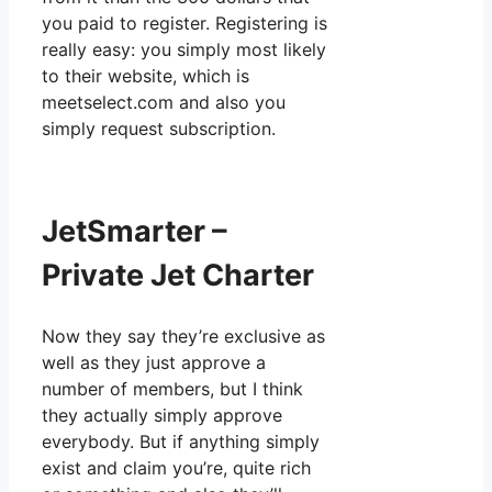
you paid to register. Registering is
really easy: you simply most likely
to their website, which is
meetselect.com and also you
simply request subscription.
JetSmarter –
Private Jet Charter
Now they say they’re exclusive as
well as they just approve a
number of members, but I think
they actually simply approve
everybody. But if anything simply
exist and claim you’re, quite rich