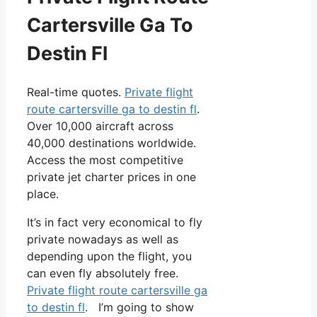
Cartersville Ga To
Destin Fl
Real-time quotes.
Private flight
route cartersville ga to destin fl
.
Over 10,000 aircraft across
40,000 destinations worldwide.
Access the most competitive
private jet charter prices in one
place.
It’s in fact very economical to fly
private nowadays as well as
depending upon the flight, you
can even fly absolutely free.
Private flight route cartersville ga
to destin fl
. I’m going to show