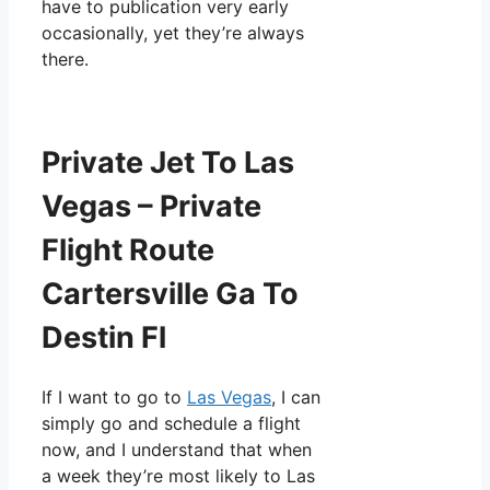
have to publication very early
occasionally, yet they’re always
there.
Private Jet To Las
Vegas – Private
Flight Route
Cartersville Ga To
Destin Fl
If I want to go to
Las Vegas
, I can
simply go and schedule a flight
now, and I understand that when
a week they’re most likely to Las