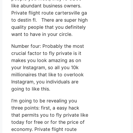
like abundant business owners.
Private flight route cartersville ga
to destin fl. There are super high
quality people that you definitely
want to have in your circle.
Number four: Probably the most
crucial factor to fly private is it
makes you look amazing as on
your Instagram, so all you 10k
millionaires that like to overlook
Instagram, you individuals are
going to like this.
I’m going to be revealing you
three points: first, a easy hack
that permits you to fly private like
today for free or for the price of
economy. Private flight route