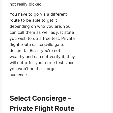
not really picked.
You have to go via a different
route to be able to get it
depending on who you are. You
can call them as well as just state
you wish to do a free test. Private
flight route cartersville ga to
destin fl. But if you’re not
wealthy and can not verify it, they
will not offer you a free test since
you won’t be their target
audience.
Select Concierge –
Private Flight Route