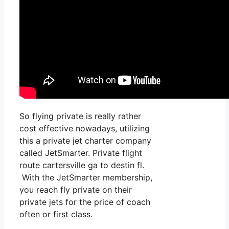
So flying private is really rather
cost effective nowadays, utilizing
this a private jet charter company
called JetSmarter. Private flight
route cartersville ga to destin fl.
With the JetSmarter membership,
you reach fly private on their
private jets for the price of coach
often or first class.