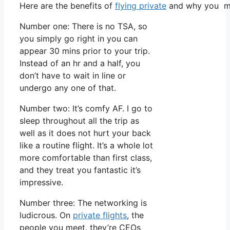
Here are the benefits of
flying private
and why you mus
Number one: There is no TSA, so
you simply go right in you can
appear 30 mins prior to your trip.
Instead of an hr and a half, you
don’t have to wait in line or
undergo any one of that.
Number two: It’s comfy AF. I go to
sleep throughout all the trip as
well as it does not hurt your back
like a routine flight. It’s a whole lot
more comfortable than first class,
and they treat you fantastic it’s
impressive.
Number three: The networking is
ludicrous. On
private flights
, the
people you meet, they’re CEOs