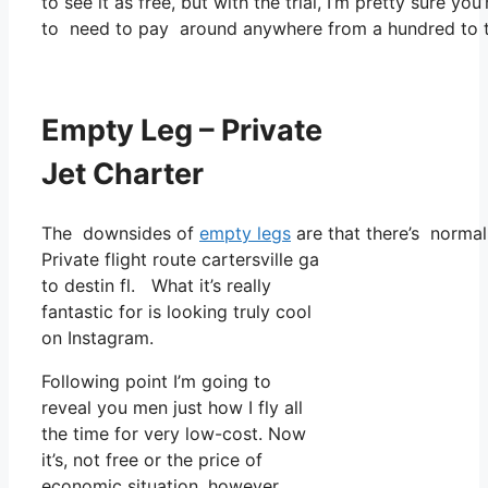
to see it as free, but with the trial, I’m pretty sure you
to need to pay around anywhere from a hundred to tw
Empty Leg – Private
Jet Charter
The downsides of
empty legs
are that there’s normall
Private flight route cartersville ga
to destin fl. What it’s really
fantastic for is looking truly cool
on Instagram.
Following point I’m going to
reveal you men just how I fly all
the time for very low-cost. Now
it’s, not free or the price of
economic situation, however