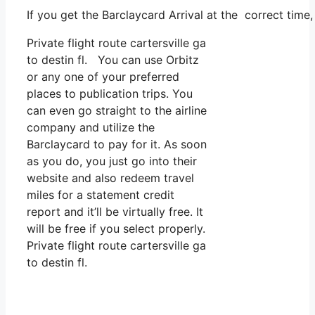
If you get the Barclaycard Arrival at the correct time
Private flight route cartersville ga
to destin fl. You can use Orbitz
or any one of your preferred
places to publication trips. You
can even go straight to the airline
company and utilize the
Barclaycard to pay for it. As soon
as you do, you just go into their
website and also redeem travel
miles for a statement credit
report and it’ll be virtually free. It
will be free if you select properly.
Private flight route cartersville ga
to destin fl.