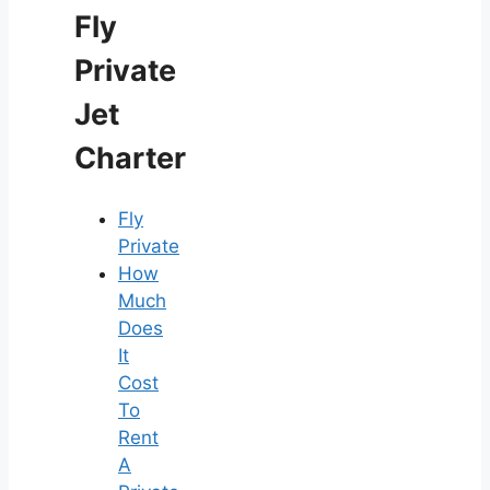
Fly
Private
Jet
Charter
Fly
Private
How
Much
Does
It
Cost
To
Rent
A