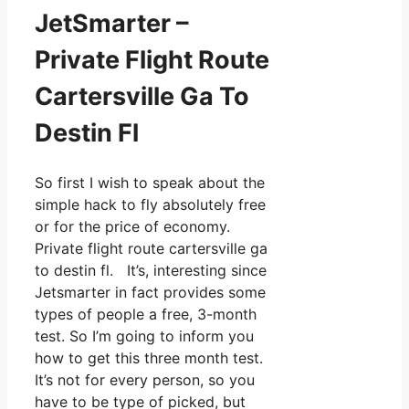
JetSmarter –
Private Flight Route
Cartersville Ga To
Destin Fl
So first I wish to speak about the
simple hack to fly absolutely free
or for the price of economy.
Private flight route cartersville ga
to destin fl. It’s, interesting since
Jetsmarter in fact provides some
types of people a free, 3-month
test. So I’m going to inform you
how to get this three month test.
It’s not for every person, so you
have to be type of picked, but