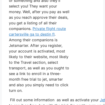
or something and also they’ll
select you! They want your
money. Well, after you pay as well
as you reach approve their deals,
you get a listing of all their
companions.
Private flight route
cartersville ga to destin fl
.
Among their companions is
Jetsmarter. After you register,
your account is activated, most
likely to their website, most likely
to the Travel section, select
transport, as well as you ought to
see a link to enroll in a three-
month free trial to jet, smarter
and also you simply need to click
turn on.
Fill out some information as well as activate your
Je