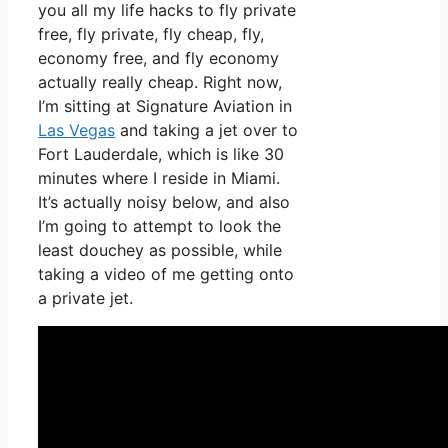
you all my life hacks to fly private
free, fly private, fly cheap, fly,
economy free, and fly economy
actually really cheap. Right now,
I’m sitting at Signature Aviation in
Las Vegas
and taking a jet over to
Fort Lauderdale, which is like 30
minutes where I reside in Miami.
It’s actually noisy below, and also
I’m going to attempt to look the
least douchey as possible, while
taking a video of me getting onto
a private jet.