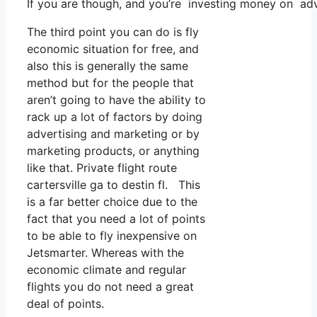
If you are though, and you’re investing money on adv
The third point you can do is fly
economic situation for free, and
also this is generally the same
method but for the people that
aren’t going to have the ability to
rack up a lot of factors by doing
advertising and marketing or by
marketing products, or anything
like that. Private flight route
cartersville ga to destin fl. This
is a far better choice due to the
fact that you need a lot of points
to be able to fly inexpensive on
Jetsmarter. Whereas with the
economic climate and regular
flights you do not need a great
deal of points.