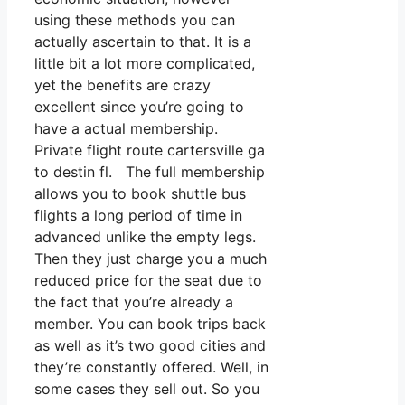
using these methods you can
actually ascertain to that. It is a
little bit a lot more complicated,
yet the benefits are crazy
excellent since you’re going to
have a actual membership.
Private flight route cartersville ga
to destin fl. The full membership
allows you to book shuttle bus
flights a long period of time in
advanced unlike the empty legs.
Then they just charge you a much
reduced price for the seat due to
the fact that you’re already a
member. You can book trips back
as well as it’s two good cities and
they’re constantly offered. Well, in
some cases they sell out. So you