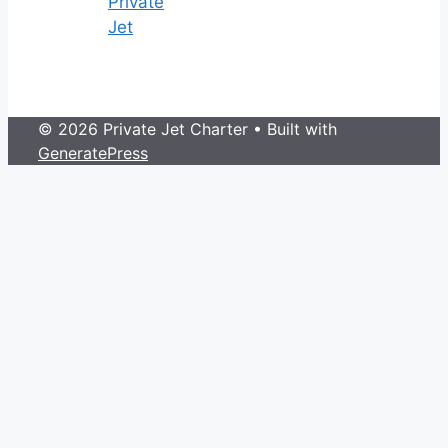
Private
Jet
© 2026 Private Jet Charter
• Built with
GeneratePress