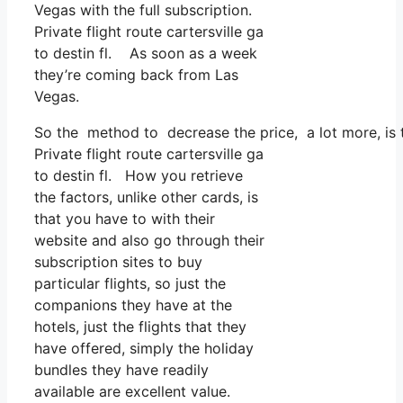
Vegas with the full subscription.
Private flight route cartersville ga
to destin fl. As soon as a week
they’re coming back from Las
Vegas.
So the method to decrease the price, a lot more, is t
Private flight route cartersville ga
to destin fl. How you retrieve
the factors, unlike other cards, is
that you have to with their
website and also go through their
subscription sites to buy
particular flights, so just the
companions they have at the
hotels, just the flights that they
have offered, simply the holiday
bundles they have readily
available are excellent value.