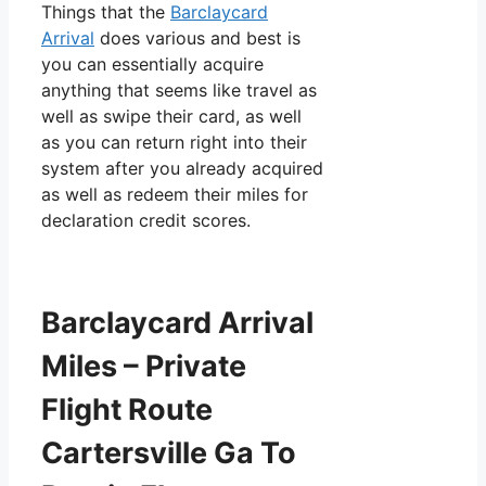
Things that the
Barclaycard
Arrival
does various and best is
you can essentially acquire
anything that seems like travel as
well as swipe their card, as well
as you can return right into their
system after you already acquired
as well as redeem their miles for
declaration credit scores.
Barclaycard Arrival
Miles – Private
Flight Route
Cartersville Ga To