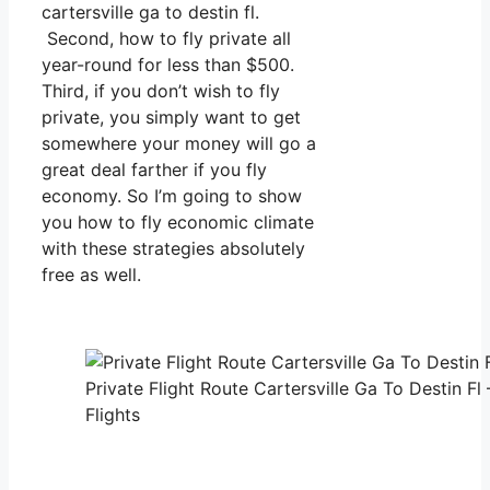
cartersville ga to destin fl.
Second, how to fly private all
year-round for less than $500.
Third, if you don’t wish to fly
private, you simply want to get
somewhere your money will go a
great deal farther if you fly
economy. So I’m going to show
you how to fly economic climate
with these strategies absolutely
free as well.
Private Flight Route Cartersville Ga To Destin Fl
Flights