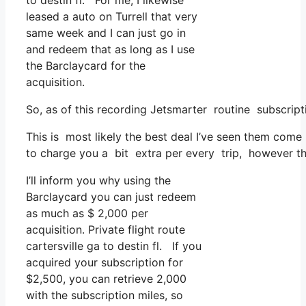
to destin fl. For me, I likewise
leased a auto on Turrell that very
same week and I can just go in
and redeem that as long as I use
the Barclaycard for the
acquisition.
So, as of this recording Jetsmarter routine subscri
This is most likely the best deal I’ve seen them come 
to charge you a bit extra per every trip, however that
I’ll inform you why using the
Barclaycard you can just redeem
as much as $ 2,000 per
acquisition. Private flight route
cartersville ga to destin fl. If you
acquired your subscription for
$2,500, you can retrieve 2,000
with the subscription miles, so