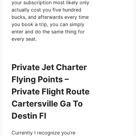
your subscription most likely only
actually cost you five hundred
bucks, and afterwards every time
you book a trip, you can simply
enter and do the same thing for
every seat.
Private Jet Charter
Flying Points –
Private Flight Route
Cartersville Ga To
Destin Fl
Currently I recognize you’re