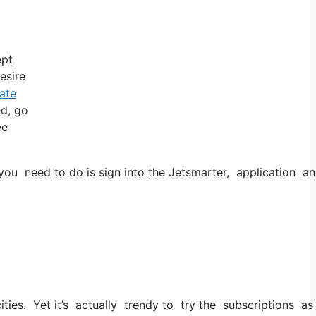
ept
esire
vate
ed, go
ee
ou need to do is sign into the Jetsmarter, application and 
cities. Yet it’s actually trendy to try the subscriptions as