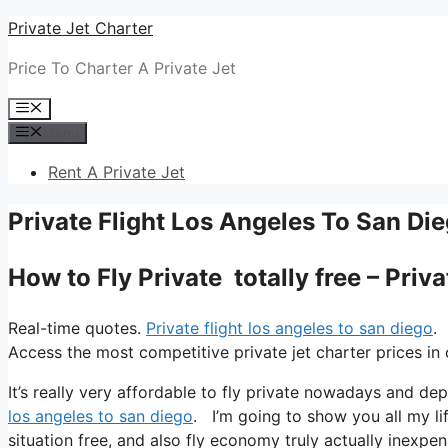
Skip
Private Jet Charter
to
Price To Charter A Private Jet
content
Menu
Menu
Rent A Private Jet
Private Flight Los Angeles To San Di
How to Fly Private totally free – Priv
Real-time quotes.
Private flight los angeles to san diego
.
Access the most competitive private jet charter prices in 
It’s really very affordable to fly private nowadays and dep
los angeles to san diego
. I’m going to show you all my life
situation free, and also fly economy truly actually inexpen