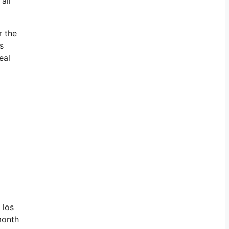
all
r the
s
eal
 los
month