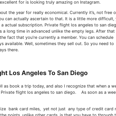
 excellent for is looking truly amazing on Instagram.
t the year for really economical. Currently it’s, not free o
can actually ascertain to that. It is a little more difficult,
 actual subscription. Private flight los angeles to san die
 a long time in advanced unlike the empty legs. After that
the fact that you’re currently a member. You can schedule
ays available. Well, sometimes they sell out. So you need to
ays there.
ight Los Angeles To San Diego
ell as book a trip today, and also I recognize that when a w
n. Private flight los angeles to san diego. As soon as a we
ilize bank card miles, yet not just any type of credit card
e points, unlike other cards, is that you have to through t