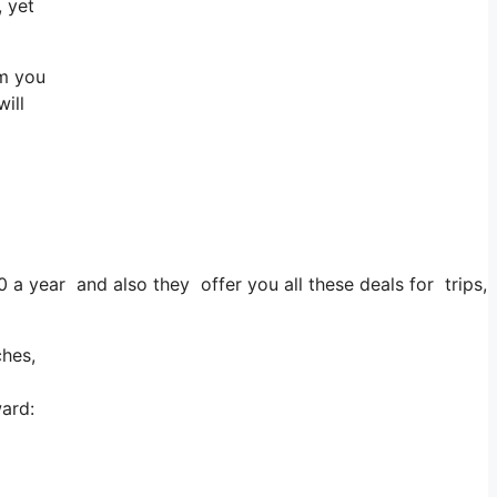
, yet
im you
will
0 a year and also they offer you all these deals for trips, 
ches,
ward: