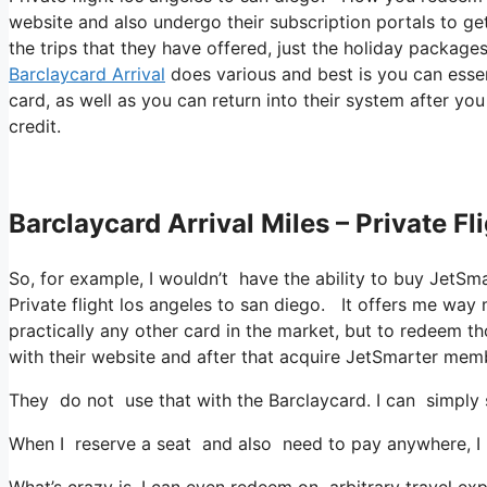
website and also undergo their subscription portals to get 
the trips that they have offered, just the holiday package
Barclaycard Arrival
does various and best is you can essent
card, as well as you can return into their system after yo
credit.
Barclaycard Arrival Miles – Private F
So, for example, I wouldn’t have the ability to buy Jet
Private flight los angeles to san diego. It offers me wa
practically any other card in the market, but to redeem tho
with their website and after that acquire JetSmarter mem
They do not use that with the Barclaycard. I can simply 
When I reserve a seat and also need to pay anywhere, I a
What’s crazy is, I can even redeem on arbitrary travel exp