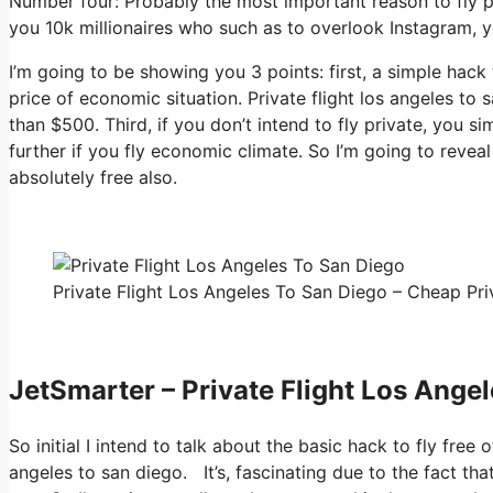
Number four: Probably the most important reason to fly pr
you 10k millionaires who such as to overlook Instagram, yo
I’m going to be showing you 3 points: first, a simple hack 
price of economic situation. Private flight los angeles to
than $500. Third, if you don’t intend to fly private, you 
further if you fly economic climate. So I’m going to revea
absolutely free also.
Private Flight Los Angeles To San Diego – Cheap Priv
JetSmarter – Private Flight Los Ange
So initial I intend to talk about the basic hack to fly free 
angeles to san diego. It’s, fascinating due to the fact th