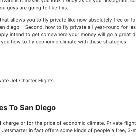
ivate is it makes you look trendy as on your Instagram, so 
u guys are going to like this.
that allows you to fly private like now absolutely free or fo
 san diego. Second, how to fly private all year-round for les
simply intend to get somewhere your money will go a great d
l you how to fly economic climate with these strategies
ate Jet Charter Flights
les To San Diego
of charge or for the price of economic climate. Private flight
at Jetsmarter in fact offers some kinds of people a free, 3-