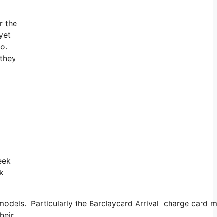
r the
 yet
go.
 they
eek
ek
 models. Particularly the Barclaycard Arrival charge card 
heir