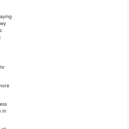
paying
hey
ic
t
 hr
 more
ness
 in