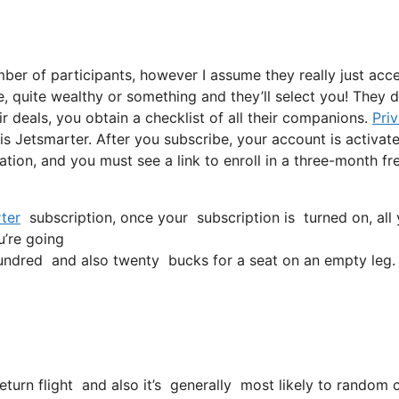
ber of participants, however I assume they really just acc
re, quite wealthy or something and they’ll select you! They d
r deals, you obtain a checklist of all their companions.
Pri
s Jetsmarter. After you subscribe, your account is activat
tation, and you must see a link to enroll in a three-month fr
ter
subscription, once your subscription is turned on, all y
u’re going
ndred and also twenty bucks for a seat on an empty leg.
return flight and also it’s generally most likely to random 