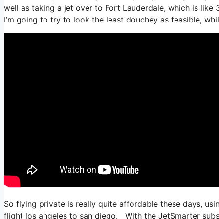
well as taking a jet over to Fort Lauderdale, which is like 
I’m going to try to look the least douchey as feasible, whi
So flying private is really quite affordable these days, us
flight los angeles to san diego. With the JetSmarter subscr