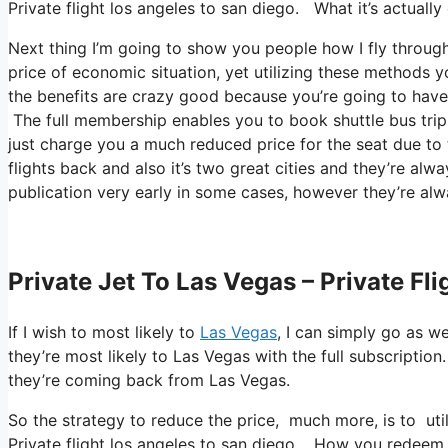
Private flight los angeles to san diego. What it’s actually
Next thing I’m going to show you people how I fly throughou
price of economic situation, yet utilizing these methods you 
the benefits are crazy good because you’re going to have a
The full membership enables you to book shuttle bus trips
just charge you a much reduced price for the seat due to 
flights back and also it’s two great cities and they’re alw
publication very early in some cases, however they’re alw
Private Jet To Las Vegas – Private Fl
If I wish to most likely to
Las Vegas
, I can simply go as w
they’re most likely to Las Vegas with the full subscriptio
they’re coming back from Las Vegas.
So the strategy to reduce the price, much more, is to ut
Private flight los angeles to san diego. How you redeem th