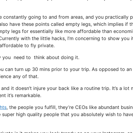
e constantly going to and from areas, and you practically 
 also have these points called empty legs, which implies if t
empty legs for essentially like more affordable than econom
urrently with the little hacks, I’m concerning to show you i
affordable to fly private.
you need to think about doing it.
u can turn up 30 mins prior to your trip. As opposed to an
ience any of that.
and it doesn’t injure your back like a routine trip. It’s a lot
nt it’s remarkable.
ghts
, the people you fulfill, they’re CEOs like abundant busi
 super high quality people that you absolutely wish to have