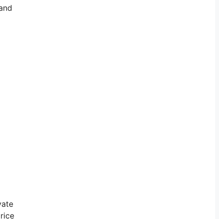
 and
vate
rice