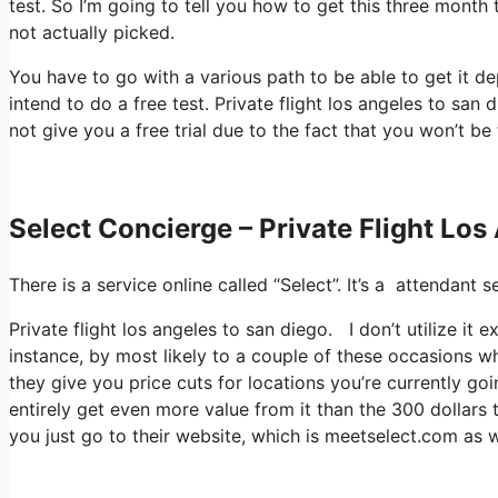
test. So I’m going to tell you how to get this three month 
not actually picked.
You have to go with a various path to be able to get it d
intend to do a free test. Private flight los angeles to san 
not give you a free trial due to the fact that you won’t be 
Select Concierge – Private Flight Lo
There is a service online called “Select”. It’s a attendan
Private flight los angeles to san diego. I don’t utilize it
instance, by most likely to a couple of these occasions w
they give you price cuts for locations you’re currently goi
entirely get even more value from it than the 300 dollars t
you just go to their website, which is meetselect.com as w