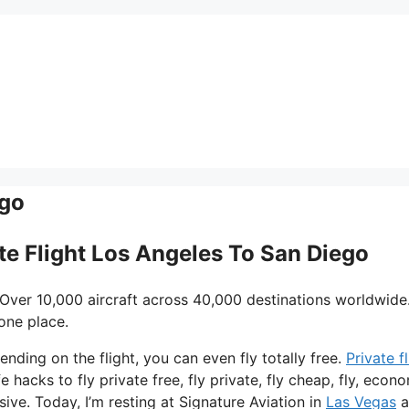
ego
ate Flight Los Angeles To San Diego
 Over 10,000 aircraft across 40,000 destinations worldwide
one place.
ending on the flight, you can even fly totally free.
Private f
 hacks to fly private free, fly private, fly cheap, fly, econ
sive. Today, I’m resting at Signature Aviation in
Las Vegas
a