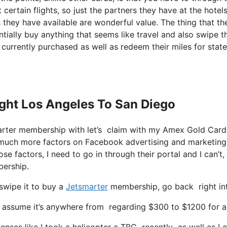
certain flights, so just the partners they have at the hotels
s they have available are wonderful value. The thing that th
ially buy anything that seems like travel and also swipe th
u currently purchased as well as redeem their miles for sta
light Los Angeles To San Diego
Smarter membership with let’s claim with my Amex Gold Car
y much more factors on Facebook advertising and marketing
se factors, I need to go in through their portal and I can’t,
bership.
swipe it to buy a
Jetsmarter
membership, go back right into
ssume it’s anywhere from regarding $300 to $1200 for a sea
enses like I took a helicopter a TBC recently as well as I c