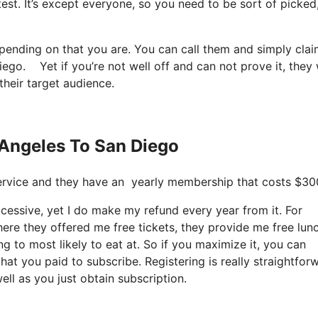
test. It’s except everyone, so you need to be sort of picked
epending on that you are. You can call them and simply cla
diego. Yet if you’re not well off and can not prove it, they 
their target audience.
s Angeles To San Diego
t service and they have an yearly membership that costs $30
 excessive, yet I do make my refund every year from it. For
here they offered me free tickets, they provide me free lun
ng to most likely to eat at. So if you maximize it, you can
hat you paid to subscribe. Registering is really straightfor
ell as you just obtain subscription.