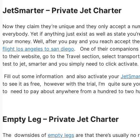
JetSmarter – Private Jet Charter
Now they claim they’re unique and they only accept a num
everybody. Yet if anything just exist as well as state you’
your money. Well, after you pay and you reach accept thei
flight los angeles to san diego
. One of their companions i
to their website, go to the Travel section, select transpor
test to jet, smarter and you simply need to click activate.
Fill out some information and also activate your
JetSmar
to see it as free, however with the trial, I’m quite sure yo
to need to pay about anywhere from a hundred to two hu
Empty Leg – Private Jet Charter
The downsides of
empty legs
are that there’s usually no 