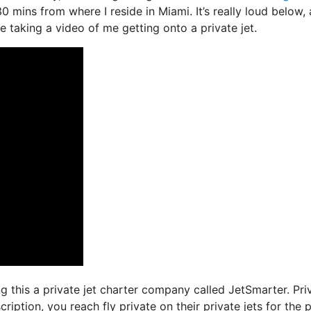
30 mins from where I reside in Miami. It’s really loud below,
le taking a video of me getting onto a private jet.
ing this a private jet charter company called JetSmarter. Pri
iption, you reach fly private on their private jets for the p