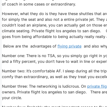
of coach in some cases or extraordinary.
However, what they do is they have these shuttles that ar
for simply the seat and also not a entire private jet. They
couldn’t load an airplane, you can actually get on those 
climate seating. Private flight los angeles to san diego. C
goes from being affordable to being actually really really 
Below are the advantages of
flying private
and also why 
Number one: There is no TSA, so you simply go right in yo
and a fifty percent, you don’t have to wait in line or exper
Number two: It’s comfortable AF. I sleep during all the trip 
comfy than extraordinary, as well as they treat you excelle
Number three: The networking is ludicrous. On
private fli
owners. Private flight los angeles to san diego. There are
your circle.