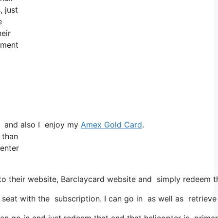
, just
e
eir
tement
d and also I enjoy my
Amex Gold Card
.
 than
 enter
 their website, Barclaycard website and simply redeem tha
t with the subscription. I can go in as well as retrieve t
an go in and just redeem that and that helicopter is primari